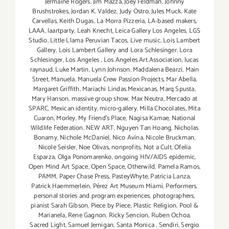
Jermaine Rogers
,
Jim Mazza
,
Joey Feldman
,
Johnny
Brushstrokes
,
Jordan K. Valdez
,
Judy Ostro
,
Jules Muck
,
Kate
Carvellas
,
Keith Dugas
,
La Morra Pizzeria
,
LA-based makers
,
LAAA
,
laartparty
,
Leah Knecht
,
Leica Gallery Los Angeles
,
LGS
Studio
,
Little Llama Peruvian Tacos
,
Live music
,
Lois Lambert
Gallery
,
Lois Lambert Gallery and Lora Schlesinger
,
Lora
Schlesinger
,
Los Angeles
,
Los Angeles Art Association
,
lucas
raynaud
,
Luke Martin
,
Lynn Johnson
,
Maddalena Bearzi
,
Main
Street
,
Manuela
,
Manuela Crew Passion Projects
,
Mar Abella
,
Margaret Griffith
,
Mariachi Lindas Mexicanas
,
Marq Spusta
,
Mary Hanson
,
massive group show
,
Max Neutra
,
Mercado at
SPARC
,
Mexican identity
,
micro-gallery
,
Milla Chocolates
,
Mita
Cuaron
,
Morley
,
My Friend’s Place
,
Nagisa Kamae
,
National
Wildlife Federation
,
NEW ART
,
Nguyen Tan Hoang
,
Nicholas
Bonamy
,
Nichole McDaniel
,
Nico Avina
,
Nicole Bruckman
,
Nicole Seisler
,
Noe Olivas
,
nonprofits
,
Not a Cult
,
Ofelia
Esparza
,
Olga Ponomarenko
,
ongoing HIV/AIDS epidemic
,
Open Mind Art Space
,
Open Space
,
Otherwild
,
Pamela Ramos
,
PAMM
,
Paper Chase Press
,
PasteyWhyte
,
Patricia Lanza
,
Patrick Haemmerlein
,
Pérez Art Museum Miami
,
Performers
,
personal stories and program experiences
,
photographers
,
pianist Sarah Gibson
,
Piece by Piece
,
Plastic Religion
,
Pool &
Marianela
,
Rene Gagnon
,
Ricky Sencion
,
Ruben Ochoa
,
Sacred Light
,
Samuel Jernigan
,
Santa Monica
,
Sendiri
,
Sergio