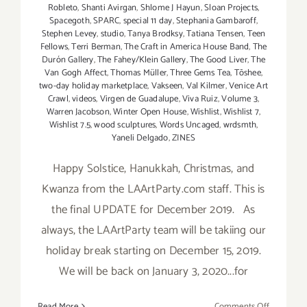
Robleto
,
Shanti Avirgan
,
Shlome J Hayun
,
Sloan Projects
,
Spacegoth
,
SPARC
,
special 11 day
,
Stephania Gambaroff
,
Stephen Levey
,
studio
,
Tanya Brodksy
,
Tatiana Tensen
,
Teen
Fellows
,
Terri Berman
,
The Craft in America House Band
,
The
Durón Gallery
,
The Fahey/Klein Gallery
,
The Good Liver
,
The
Van Gogh Affect
,
Thomas Müller
,
Three Gems Tea
,
Tōshee
,
two-day holiday marketplace
,
Vakseen
,
Val Kilmer
,
Venice Art
Crawl
,
videos
,
Virgen de Guadalupe
,
Viva Ruiz
,
Volume 3
,
Warren Jacobson
,
Winter Open House
,
Wishlist
,
Wishlist 7
,
Wishlist 7.5
,
wood sculptures
,
Words Uncaged
,
wrdsmth
,
Yaneli Delgado
,
ZINES
Happy Solstice, Hanukkah, Christmas, and
Kwanza from the LAArtParty.com staff. This is
the final UPDATE for December 2019. As
always, the LAArtParty team will be takiing our
holiday break starting on December 15, 2019.
We will be back on January 3, 2020...for
on
Read More
Comments Off