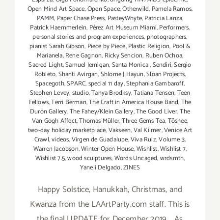
Open Mind Art Space
,
Open Space
,
Otherwild
,
Pamela Ramos
,
PAMM
,
Paper Chase Press
,
PasteyWhyte
,
Patricia Lanza
,
Patrick Haemmerlein
,
Pérez Art Museum Miami
,
Performers
,
personal stories and program experiences
,
photographers
,
pianist Sarah Gibson
,
Piece by Piece
,
Plastic Religion
,
Pool &
Marianela
,
Rene Gagnon
,
Ricky Sencion
,
Ruben Ochoa
,
Sacred Light
,
Samuel Jernigan
,
Santa Monica
,
Sendiri
,
Sergio
Robleto
,
Shanti Avirgan
,
Shlome J Hayun
,
Sloan Projects
,
Spacegoth
,
SPARC
,
special 11 day
,
Stephania Gambaroff
,
Stephen Levey
,
studio
,
Tanya Brodksy
,
Tatiana Tensen
,
Teen
Fellows
,
Terri Berman
,
The Craft in America House Band
,
The
Durón Gallery
,
The Fahey/Klein Gallery
,
The Good Liver
,
The
Van Gogh Affect
,
Thomas Müller
,
Three Gems Tea
,
Tōshee
,
two-day holiday marketplace
,
Vakseen
,
Val Kilmer
,
Venice Art
Crawl
,
videos
,
Virgen de Guadalupe
,
Viva Ruiz
,
Volume 3
,
Warren Jacobson
,
Winter Open House
,
Wishlist
,
Wishlist 7
,
Wishlist 7.5
,
wood sculptures
,
Words Uncaged
,
wrdsmth
,
Yaneli Delgado
,
ZINES
Happy Solstice, Hanukkah, Christmas, and
Kwanza from the LAArtParty.com staff. This is
the final UPDATE for December 2019. As