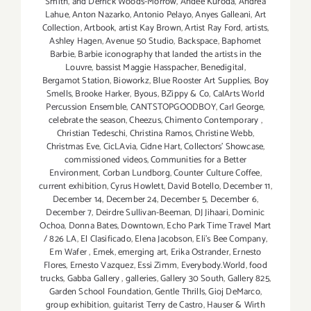
Smith
,
and Derrick Woods-Morrow
,
Andee Kuroda
,
Andrea
Lahue
,
Anton Nazarko
,
Antonio Pelayo
,
Anyes Galleani
,
Art
Collection
,
Artbook
,
artist Kay Brown
,
Artist Ray Ford
,
artists
,
Ashley Hagen
,
Avenue 50 Studio
,
Backspace
,
Baphomet
Barbie
,
Barbie iconography that landed the artists in the
Louvre
,
bassist Maggie Hasspacher
,
Benedigital
,
Bergamot Station
,
Bioworkz
,
Blue Rooster Art Supplies
,
Boy
Smells
,
Brooke Harker
,
Byous
,
BZippy & Co
,
CalArts World
Percussion Ensemble
,
CANTSTOPGOODBOY
,
Carl George
,
celebrate the season
,
Cheezus
,
Chimento Contemporary
,
Christian Tedeschi
,
Christina Ramos
,
Christine Webb
,
Christmas Eve
,
CicLAvia
,
Cidne Hart
,
Collectors' Showcase
,
commissioned videos
,
Communities for a Better
Environment
,
Corban Lundborg
,
Counter Culture Coffee
,
current exhibition
,
Cyrus Howlett
,
David Botello
,
December 11
,
December 14
,
December 24
,
December 5
,
December 6
,
December 7
,
Deirdre Sullivan-Beeman
,
DJ Jihaari
,
Dominic
Ochoa
,
Donna Bates
,
Downtown
,
Echo Park Time Travel Mart
/ 826 LA
,
El Clasificado
,
Elena Jacobson
,
Eli’s Bee Company
,
Em Wafer
,
Emek
,
emerging art
,
Erika Ostrander
,
Ernesto
Flores
,
Ernesto Vazquez
,
Essi Zimm
,
Everybody.World
,
food
trucks
,
Gabba Gallery
,
galleries
,
Gallery 30 South
,
Gallery 825
,
Garden School Foundation
,
Gentle Thrills
,
Gioj DeMarco
,
group exhibition
,
guitarist Terry de Castro
,
Hauser & Wirth