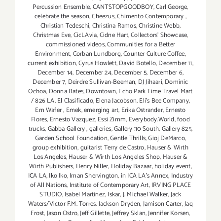
Percussion Ensemble
,
CANTSTOPGOODBOY
,
Carl George
,
celebrate the season
,
Cheezus
,
Chimento Contemporary
,
Christian Tedeschi
,
Christina Ramos
,
Christine Webb
,
Christmas Eve
,
CicLAvia
,
Cidne Hart
,
Collectors' Showcase
,
commissioned videos
,
Communities for a Better
Environment
,
Corban Lundborg
,
Counter Culture Coffee
,
current exhibition
,
Cyrus Howlett
,
David Botello
,
December 11
,
December 14
,
December 24
,
December 5
,
December 6
,
December 7
,
Deirdre Sullivan-Beeman
,
DJ Jihaari
,
Dominic
Ochoa
,
Donna Bates
,
Downtown
,
Echo Park Time Travel Mart
/ 826 LA
,
El Clasificado
,
Elena Jacobson
,
Eli’s Bee Company
,
Em Wafer
,
Emek
,
emerging art
,
Erika Ostrander
,
Ernesto
Flores
,
Ernesto Vazquez
,
Essi Zimm
,
Everybody.World
,
food
trucks
,
Gabba Gallery
,
galleries
,
Gallery 30 South
,
Gallery 825
,
Garden School Foundation
,
Gentle Thrills
,
Gioj DeMarco
,
group exhibition
,
guitarist Terry de Castro
,
Hauser & Wirth
Los Angeles
,
Hauser & Wirth Los Angeles Shop
,
Hauser &
Wirth Publishers
,
Henry Niller
,
Holiday Bazaar
,
holiday event
,
ICA LA
,
Iko Iko
,
Iman Shervington
,
in ICA LA's Annex
,
Industry
of All Nations
,
Institute of Contemporary Art
,
IRVING PLACE
STUDIO
,
Isabel Martinez
,
Iskar
,
J. Michael Walker
,
Jack
Waters/Victor F.M. Torres
,
Jackson Dryden
,
Jamison Carter
,
Jaq
Frost
,
Jason Ostro
,
Jeff Gillette
,
Jeffrey Sklan
,
Jennifer Korsen
,