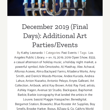
December 2019 (Final
Days): Additional Art
Parties/Events
By
Kathy Leonardo
|
Categories:
Past Events
|
Tags:
Los
Angeles Public Library
,
÷-x+
,
15
,
2019
,
2019 Open Show
,
8333
,
a casual afternoon of holiday music
,
a holiday night market
,
a
powerful symbol
,
Ade Omotosho
,
AJ Masthay
,
Alex Achaval
,
Alfonso Aceves
,
Alma Backyard Farms
,
Altadena Works
,
Amy
Smith
,
and Derrick Woods-Morrow
,
Andee Kuroda
,
Andrea
Lahue
,
Anton Nazarko
,
Antonio Pelayo
,
Anyes Galleani
,
Art
Collection
,
Artbook
,
artist Kay Brown
,
Artist Ray Ford
,
artists
,
Ashley Hagen
,
Avenue 50 Studio
,
Backspace
,
Baphomet
Barbie
,
Barbie iconography that landed the artists in the
Louvre
,
bassist Maggie Hasspacher
,
Benedigital
,
Bergamot Station
,
Bioworkz
,
Blue Rooster Art Supplies
,
Boy
Smells
,
Brooke Harker
,
Byous
,
BZippy & Co
,
CalArts World