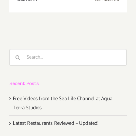
Decembe
2019
(Final
Days):
Additiona
Art
Parties/Ev
Search
for:
Recent Posts
Free Videos from the Sea Life Channel at Aqua
Terra Studios
Latest Restaurants Reviewed – Updated!