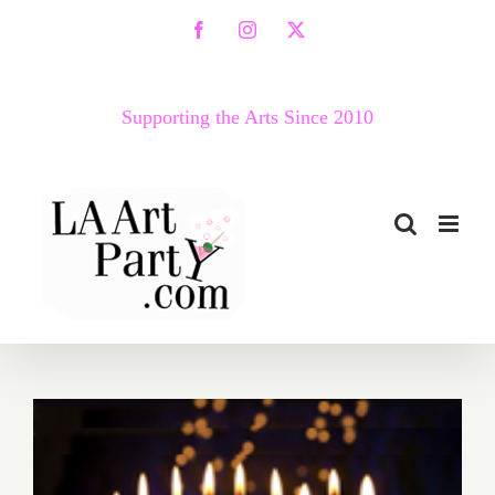
Skip
Facebook
Instagram
X
to
content
Supporting the Arts Since 2010