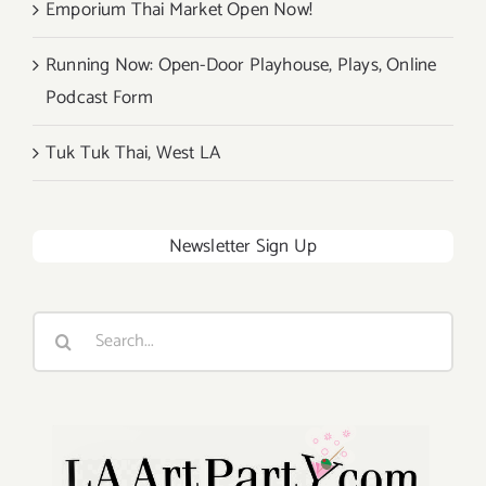
Emporium Thai Market Open Now!
Running Now: Open-Door Playhouse, Plays, Online
Podcast Form
Tuk Tuk Thai, West LA
Newsletter Sign Up
Search
for: