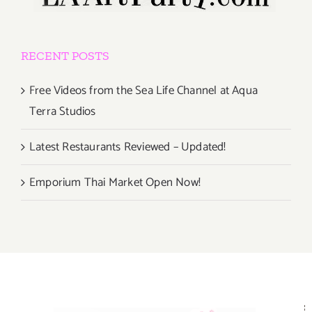
RECENT POSTS
Free Videos from the Sea Life Channel at Aqua
Terra Studios
Latest Restaurants Reviewed – Updated!
Emporium Thai Market Open Now!