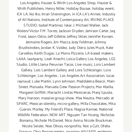
Los Angeles
,
Hauser & Wirth Los Angeles Shop
,
Hauser &
Wirth Publishers
,
Henry Niller
,
Holiday Bazaar
,
holiday event
,
ICA LA
,
Iko Iko
,
Iman Shervington
,
in ICA LA's Annex
,
Industry
of All Nations
,
Institute of Contemporary Art
,
IRVING PLACE
STUDIO
,
Isabel Martinez
,
Iskar
,
J. Michael Walker
,
Jack
Waters/Victor F.M. Torres
,
Jackson Dryden
,
Jamison Carter
,
Jaq
Frost
,
Jason Ostro
,
Jeff Gillette
,
Jeffrey Sklan
,
Jennifer Korsen
,
Jermaine Rogers
,
Jim Mazza
,
Joey Feldman
,
Johnny
Brushstrokes
,
Jordan K. Valdez
,
Judy Ostro
,
Jules Muck
,
Kate
Carvellas
,
Keith Dugas
,
La Morra Pizzeria
,
LA-based makers
,
LAAA
,
laartparty
,
Leah Knecht
,
Leica Gallery Los Angeles
,
LGS
Studio
,
Little Llama Peruvian Tacos
,
Live music
,
Lois Lambert
Gallery
,
Lois Lambert Gallery and Lora Schlesinger
,
Lora
Schlesinger
,
Los Angeles
,
Los Angeles Art Association
,
lucas
raynaud
,
Luke Martin
,
Lynn Johnson
,
Maddalena Bearzi
,
Main
Street
,
Manuela
,
Manuela Crew Passion Projects
,
Mar Abella
,
Margaret Griffith
,
Mariachi Lindas Mexicanas
,
Marq Spusta
,
Mary Hanson
,
massive group show
,
Max Neutra
,
Mercado at
SPARC
,
Mexican identity
,
micro-gallery
,
Milla Chocolates
,
Mita
Cuaron
,
Morley
,
My Friend’s Place
,
Nagisa Kamae
,
National
Wildlife Federation
,
NEW ART
,
Nguyen Tan Hoang
,
Nicholas
Bonamy
,
Nichole McDaniel
,
Nico Avina
,
Nicole Bruckman
,
Nicole Seisler
,
Noe Olivas
,
nonprofits
,
Not a Cult
,
Ofelia
Esparza
,
Olga Ponomarenko
,
ongoing HIV/AIDS epidemic
,