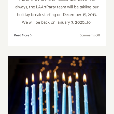
always, the LAArtParty team will be takiing our
holiday break starting on December 15, 2019.
We will be back on January 3, 2020...for
on
Read More
Comments Off
Decembe
2019,
Updated:
Additiona
Art
Parties/Ev
December 2019 (Final Days):
Additional Art
Parties/Events