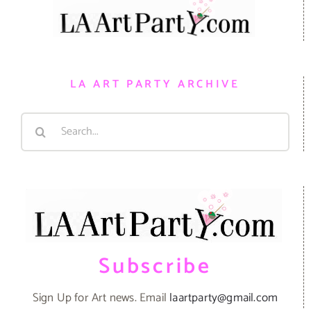
LA ART PARTY ARCHIVE
Search
for:
Subscribe
Sign Up for Art news. Email
laartparty@gmail.com