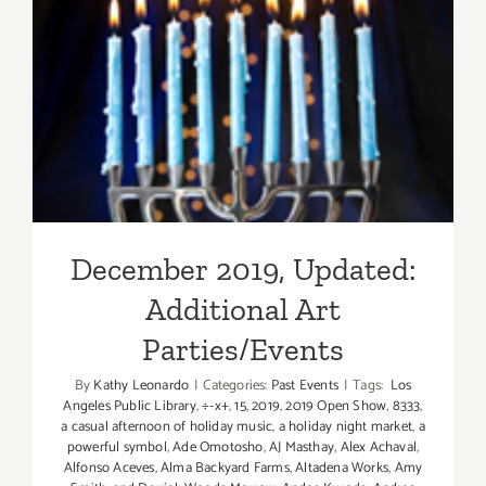
December 2019, Updated:
Additional Art
Parties/Events
December 2019, Updated:
Additional Art
Parties/Events
By
Kathy Leonardo
|
Categories:
Past Events
|
Tags:
Los
Angeles Public Library
,
÷-x+
,
15
,
2019
,
2019 Open Show
,
8333
,
a casual afternoon of holiday music
,
a holiday night market
,
a
powerful symbol
,
Ade Omotosho
,
AJ Masthay
,
Alex Achaval
,
Alfonso Aceves
,
Alma Backyard Farms
,
Altadena Works
,
Amy