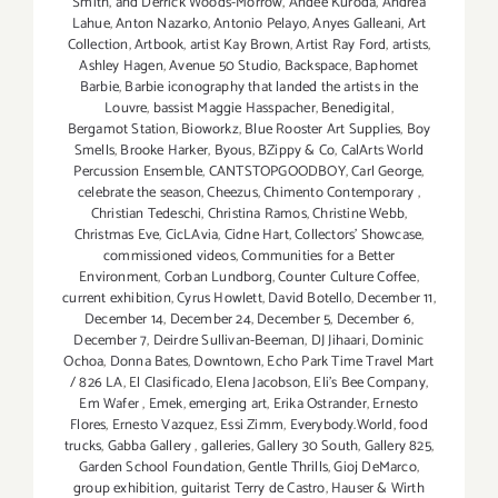
Smith
,
and Derrick Woods-Morrow
,
Andee Kuroda
,
Andrea
Lahue
,
Anton Nazarko
,
Antonio Pelayo
,
Anyes Galleani
,
Art
Collection
,
Artbook
,
artist Kay Brown
,
Artist Ray Ford
,
artists
,
Ashley Hagen
,
Avenue 50 Studio
,
Backspace
,
Baphomet
Barbie
,
Barbie iconography that landed the artists in the
Louvre
,
bassist Maggie Hasspacher
,
Benedigital
,
Bergamot Station
,
Bioworkz
,
Blue Rooster Art Supplies
,
Boy
Smells
,
Brooke Harker
,
Byous
,
BZippy & Co
,
CalArts World
Percussion Ensemble
,
CANTSTOPGOODBOY
,
Carl George
,
celebrate the season
,
Cheezus
,
Chimento Contemporary
,
Christian Tedeschi
,
Christina Ramos
,
Christine Webb
,
Christmas Eve
,
CicLAvia
,
Cidne Hart
,
Collectors' Showcase
,
commissioned videos
,
Communities for a Better
Environment
,
Corban Lundborg
,
Counter Culture Coffee
,
current exhibition
,
Cyrus Howlett
,
David Botello
,
December 11
,
December 14
,
December 24
,
December 5
,
December 6
,
December 7
,
Deirdre Sullivan-Beeman
,
DJ Jihaari
,
Dominic
Ochoa
,
Donna Bates
,
Downtown
,
Echo Park Time Travel Mart
/ 826 LA
,
El Clasificado
,
Elena Jacobson
,
Eli’s Bee Company
,
Em Wafer
,
Emek
,
emerging art
,
Erika Ostrander
,
Ernesto
Flores
,
Ernesto Vazquez
,
Essi Zimm
,
Everybody.World
,
food
trucks
,
Gabba Gallery
,
galleries
,
Gallery 30 South
,
Gallery 825
,
Garden School Foundation
,
Gentle Thrills
,
Gioj DeMarco
,
group exhibition
,
guitarist Terry de Castro
,
Hauser & Wirth