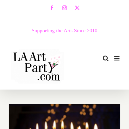
Skip
Facebook
Instagram
X
to
content
Supporting the Arts Since 2010