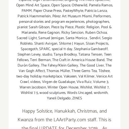
Open Mind Art Space
,
Open Space
,
Otherwild
,
Pamela Ramos
,
PAMM
,
Paper Chase Press
,
PasteyWhyte
,
Patricia Lanza
,
Patrick Haemmerlein
,
Pérez Art Museum Miami
,
Performers
,
personal stories and program experiences
,
photographers
,
pianist Sarah Gibson
,
Piece by Piece
,
Plastic Religion
,
Pool &
Marianela
,
Rene Gagnon
,
Ricky Sencion
,
Ruben Ochoa
,
Sacred Light
,
Samuel Jernigan
,
Santa Monica
,
Sendiri
,
Sergio
Robleto
,
Shanti Avirgan
,
Shlome J Hayun
,
Sloan Projects
,
Spacegoth
,
SPARC
,
special 11 day
,
Stephania Gambaroff
,
Stephen Levey
,
studio
,
Tanya Brodksy
,
Tatiana Tensen
,
Teen
Fellows
,
Terri Berman
,
The Craft in America House Band
,
The
Durón Gallery
,
The Fahey/Klein Gallery
,
The Good Liver
,
The
Van Gogh Affect
,
Thomas Müller
,
Three Gems Tea
,
Tōshee
,
two-day holiday marketplace
,
Vakseen
,
Val Kilmer
,
Venice Art
Crawl
,
videos
,
Virgen de Guadalupe
,
Viva Ruiz
,
Volume 3
,
Warren Jacobson
,
Winter Open House
,
Wishlist
,
Wishlist 7
,
Wishlist 7.5
,
wood sculptures
,
Words Uncaged
,
wrdsmth
,
Yaneli Delgado
,
ZINES
Happy Solstice, Hanukkah, Christmas, and
Kwanza from the LAArtParty.com staff. This is
the final UPDATE for December 2019. As