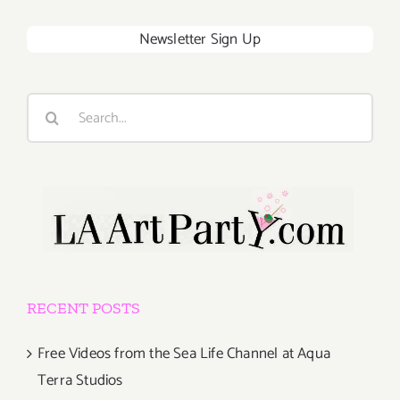
Newsletter Sign Up
Search
for:
RECENT POSTS
Free Videos from the Sea Life Channel at Aqua
Terra Studios