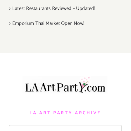
Latest Restaurants Reviewed – Updated!
Emporium Thai Market Open Now!
LA ART PARTY ARCHIVE
Search