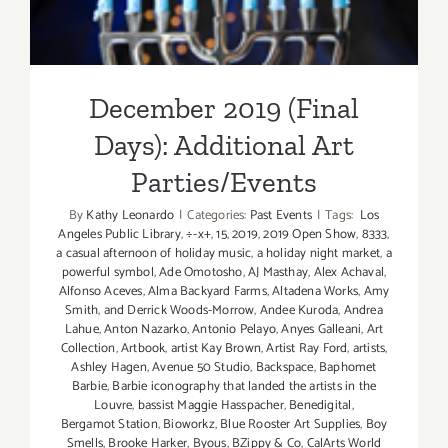
December 2019 (Final
Days): Additional Art
Parties/Events
By
Kathy Leonardo
|
Categories:
Past Events
|
Tags:
Los
Angeles Public Library
,
÷-x+
,
15
,
2019
,
2019 Open Show
,
8333
,
a casual afternoon of holiday music
,
a holiday night market
,
a
powerful symbol
,
Ade Omotosho
,
AJ Masthay
,
Alex Achaval
,
Alfonso Aceves
,
Alma Backyard Farms
,
Altadena Works
,
Amy
Smith
,
and Derrick Woods-Morrow
,
Andee Kuroda
,
Andrea
Lahue
,
Anton Nazarko
,
Antonio Pelayo
,
Anyes Galleani
,
Art
Collection
,
Artbook
,
artist Kay Brown
,
Artist Ray Ford
,
artists
,
Ashley Hagen
,
Avenue 50 Studio
,
Backspace
,
Baphomet
Barbie
,
Barbie iconography that landed the artists in the
Louvre
,
bassist Maggie Hasspacher
,
Benedigital
,
Bergamot Station
,
Bioworkz
,
Blue Rooster Art Supplies
,
Boy
Smells
,
Brooke Harker
,
Byous
,
BZippy & Co
,
CalArts World