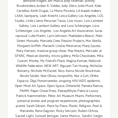
Jermaine Rogers
,
Jim Mazza
,
Joey Feldman
,
Johnny
Brushstrokes
,
Jordan K. Valdez
,
Judy Ostro
,
Jules Muck
,
Kate
Carvellas
,
Keith Dugas
,
La Morra Pizzeria
,
LA-based makers
,
LAAA
,
laartparty
,
Leah Knecht
,
Leica Gallery Los Angeles
,
LGS
Studio
,
Little Llama Peruvian Tacos
,
Live music
,
Lois Lambert
Gallery
,
Lois Lambert Gallery and Lora Schlesinger
,
Lora
Schlesinger
,
Los Angeles
,
Los Angeles Art Association
,
lucas
raynaud
,
Luke Martin
,
Lynn Johnson
,
Maddalena Bearzi
,
Main
Street
,
Manuela
,
Manuela Crew Passion Projects
,
Mar Abella
,
Margaret Griffith
,
Mariachi Lindas Mexicanas
,
Marq Spusta
,
Mary Hanson
,
massive group show
,
Max Neutra
,
Mercado at
SPARC
,
Mexican identity
,
micro-gallery
,
Milla Chocolates
,
Mita
Cuaron
,
Morley
,
My Friend’s Place
,
Nagisa Kamae
,
National
Wildlife Federation
,
NEW ART
,
Nguyen Tan Hoang
,
Nicholas
Bonamy
,
Nichole McDaniel
,
Nico Avina
,
Nicole Bruckman
,
Nicole Seisler
,
Noe Olivas
,
nonprofits
,
Not a Cult
,
Ofelia
Esparza
,
Olga Ponomarenko
,
ongoing HIV/AIDS epidemic
,
Open Mind Art Space
,
Open Space
,
Otherwild
,
Pamela Ramos
,
PAMM
,
Paper Chase Press
,
PasteyWhyte
,
Patricia Lanza
,
Patrick Haemmerlein
,
Pérez Art Museum Miami
,
Performers
,
personal stories and program experiences
,
photographers
,
pianist Sarah Gibson
,
Piece by Piece
,
Plastic Religion
,
Pool &
Marianela
,
Rene Gagnon
,
Ricky Sencion
,
Ruben Ochoa
,
Sacred Light
,
Samuel Jernigan
,
Santa Monica
,
Sendiri
,
Sergio