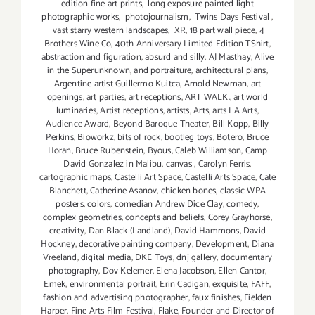
edition fine art prints
,
long exposure painted light
photographic works
,
photojournalism
,
Twins Days Festival
,
vast starry western landscapes
,
XR
,
18 part wall piece
,
4
Brothers Wine Co
,
40th Anniversary Limited Edition TShirt
,
abstraction and figuration
,
absurd and silly
,
AJ Masthay
,
Alive
in the Superunknown
,
and portraiture
,
architectural plans
,
Argentine artist Guillermo Kuitca
,
Arnold Newman
,
art
openings
,
art parties
,
art receptions
,
ART WALK.
,
art world
luminaries
,
Artist receptions
,
artists
,
Arts
,
arts LA Arts
,
Audience Award
,
Beyond Baroque Theater
,
Bill Kopp
,
Billy
Perkins
,
Bioworkz
,
bits of rock
,
bootleg toys
,
Botero
,
Bruce
Horan
,
Bruce Rubenstein
,
Byous
,
Caleb Williamson
,
Camp
David Gonzalez in Malibu
,
canvas
,
Carolyn Ferris
,
cartographic maps
,
Castelli Art Space
,
Castelli Arts Space
,
Cate
Blanchett
,
Catherine Asanov
,
chicken bones
,
classic WPA
posters
,
colors
,
comedian Andrew Dice Clay
,
comedy
,
complex geometries
,
concepts and beliefs
,
Corey Grayhorse
,
creativity
,
Dan Black (Landland)
,
David Hammons
,
David
Hockney
,
decorative painting company
,
Development
,
Diana
Vreeland
,
digital media
,
DKE Toys
,
dnj gallery
,
documentary
photography
,
Dov Kelemer
,
Elena Jacobson
,
Ellen Cantor
,
Emek
,
environmental portrait
,
Erin Cadigan
,
exquisite
,
FAFF
,
fashion and advertising photographer
,
faux finishes
,
Fielden
Harper
,
Fine Arts Film Festival
,
Flake
,
Founder and Director of