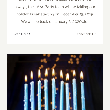
always, the LAArtParty team will be takiing our
holiday break starting on December 15, 2019.
We will be back on January 3, 2020...for
on
Read More
Comments Off
Decembe
2019,
Updated:
Additiona
Art
Parties/Ev
December 2019 (Final Days):
Additional Art
Parties/Events