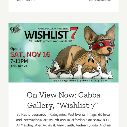
Decembe
2019
(Final
Days):
Additiona
Art
Parties/Ev
On View Now: Gabba
Gallery, “Wishlist 7”
On View Now: Gabba
Gallery, “Wishlist 7”
By
Kathy Leonardo
|
Categories:
Past Events
|
Tags:
60 local
and international artists
,
7th annual affordable art show
,
8333
,
AJ Masthay
,
Alex Achaval
,
Amy Smith
,
Andee Kuroda
,
Andrea