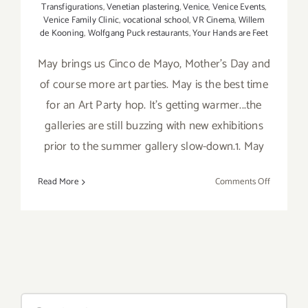
Transfigurations
,
Venetian plastering
,
Venice
,
Venice Events
,
Venice Family Clinic
,
vocational school
,
VR Cinema
,
Willem
de Kooning
,
Wolfgang Puck restaurants
,
Your Hands are Feet
May brings us Cinco de Mayo, Mother's Day and
of course more art parties. May is the best time
for an Art Party hop. It's getting warmer...the
galleries are still buzzing with new exhibitions
prior to the summer gallery slow-down.1. May
on
Read More
Comments Off
TOP
TEN
ART
PARTIES
/
Events
in
Search
May