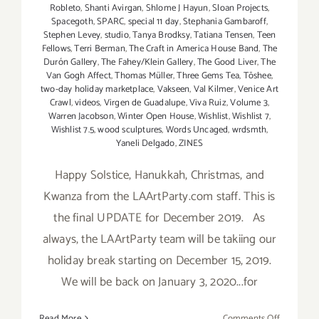
Robleto
,
Shanti Avirgan
,
Shlome J Hayun
,
Sloan Projects
,
Spacegoth
,
SPARC
,
special 11 day
,
Stephania Gambaroff
,
Stephen Levey
,
studio
,
Tanya Brodksy
,
Tatiana Tensen
,
Teen
Fellows
,
Terri Berman
,
The Craft in America House Band
,
The
Durón Gallery
,
The Fahey/Klein Gallery
,
The Good Liver
,
The
Van Gogh Affect
,
Thomas Müller
,
Three Gems Tea
,
Tōshee
,
two-day holiday marketplace
,
Vakseen
,
Val Kilmer
,
Venice Art
Crawl
,
videos
,
Virgen de Guadalupe
,
Viva Ruiz
,
Volume 3
,
Warren Jacobson
,
Winter Open House
,
Wishlist
,
Wishlist 7
,
Wishlist 7.5
,
wood sculptures
,
Words Uncaged
,
wrdsmth
,
Yaneli Delgado
,
ZINES
Happy Solstice, Hanukkah, Christmas, and
Kwanza from the LAArtParty.com staff. This is
the final UPDATE for December 2019. As
always, the LAArtParty team will be takiing our
holiday break starting on December 15, 2019.
We will be back on January 3, 2020...for
on
Read More
Comments Off