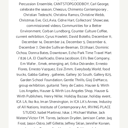
Percussion Ensemble
,
CANTSTOPGOODBOY
,
Carl George
,
celebrate the season
,
Cheezus
,
Chimento Contemporary
,
Christian Tedeschi
,
Christina Ramos
,
Christine Webb
,
Christmas Eve
,
CicLAvia
,
Cidne Hart
,
Collectors' Showcase
,
commissioned videos
,
Communities for a Better
Environment
,
Corban Lundborg
,
Counter Culture Coffee
,
current exhibition
,
Cyrus Howlett
,
David Botello
,
December 11
,
December 14
,
December 24
,
December 5
,
December 6
,
December 7
,
Deirdre Sullivan-Beeman
,
DJ Jihaari
,
Dominic
Ochoa
,
Donna Bates
,
Downtown
,
Echo Park Time Travel Mart
/ 826 LA
,
El Clasificado
,
Elena Jacobson
,
Eli’s Bee Company
,
Em Wafer
,
Emek
,
emerging art
,
Erika Ostrander
,
Ernesto
Flores
,
Ernesto Vazquez
,
Essi Zimm
,
Everybody.World
,
food
trucks
,
Gabba Gallery
,
galleries
,
Gallery 30 South
,
Gallery 825
,
Garden School Foundation
,
Gentle Thrills
,
Gioj DeMarco
,
group exhibition
,
guitarist Terry de Castro
,
Hauser & Wirth
Los Angeles
,
Hauser & Wirth Los Angeles Shop
,
Hauser &
Wirth Publishers
,
Henry Niller
,
Holiday Bazaar
,
holiday event
,
ICA LA
,
Iko Iko
,
Iman Shervington
,
in ICA LA's Annex
,
Industry
of All Nations
,
Institute of Contemporary Art
,
IRVING PLACE
STUDIO
,
Isabel Martinez
,
Iskar
,
J. Michael Walker
,
Jack
Waters/Victor F.M. Torres
,
Jackson Dryden
,
Jamison Carter
,
Jaq
Frost
,
Jason Ostro
,
Jeff Gillette
,
Jeffrey Sklan
,
Jennifer Korsen
,