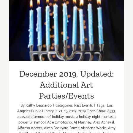
December 2019, Updated:
Additional Art
Parties/Events
December 2019, Updated:
Additional Art
Parties/Events
By
Kathy Leonardo
|
Categories:
Past Events
|
Tags:
Los
Angeles Public Library
,
÷-x+
,
15
,
2019
,
2019 Open Show
,
8333
,
a casual afternoon of holiday music
,
a holiday night market
,
a
powerful symbol
,
Ade Omotosho
,
AJ Masthay
,
Alex Achaval
,
Alfonso Aceves
,
Alma Backyard Farms
,
Altadena Works
,
Amy