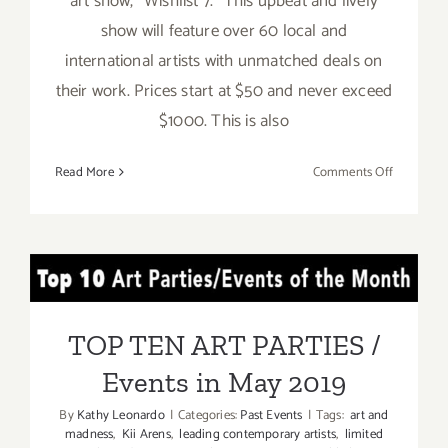
art show, "Wishlist 7." This upbeat and lively
show will feature over 60 local and
international artists with unmatched deals on
their work. Prices start at $50 and never exceed
$1000. This is also
on
Read More
Comments Off
On
View
Now:
Gabba
TOP TEN ART PARTIES /
Gallery,
“Wishlist
Events in May 2019
7”
TOP TEN ART PARTIES /
Events in May 2019
By
Kathy Leonardo
|
Categories:
Past Events
|
Tags:
art and
madness
,
Kii Arens
,
leading contemporary artists
,
limited