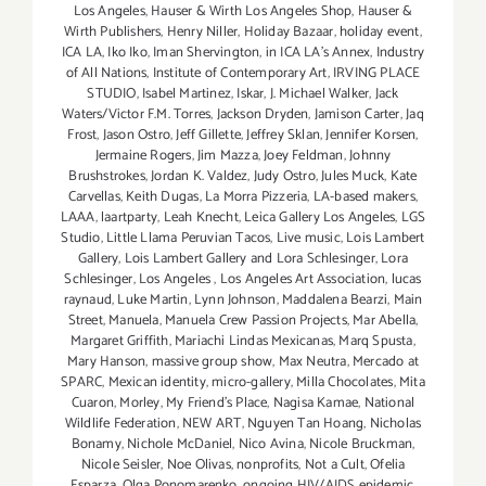
Los Angeles
,
Hauser & Wirth Los Angeles Shop
,
Hauser &
Wirth Publishers
,
Henry Niller
,
Holiday Bazaar
,
holiday event
,
ICA LA
,
Iko Iko
,
Iman Shervington
,
in ICA LA's Annex
,
Industry
of All Nations
,
Institute of Contemporary Art
,
IRVING PLACE
STUDIO
,
Isabel Martinez
,
Iskar
,
J. Michael Walker
,
Jack
Waters/Victor F.M. Torres
,
Jackson Dryden
,
Jamison Carter
,
Jaq
Frost
,
Jason Ostro
,
Jeff Gillette
,
Jeffrey Sklan
,
Jennifer Korsen
,
Jermaine Rogers
,
Jim Mazza
,
Joey Feldman
,
Johnny
Brushstrokes
,
Jordan K. Valdez
,
Judy Ostro
,
Jules Muck
,
Kate
Carvellas
,
Keith Dugas
,
La Morra Pizzeria
,
LA-based makers
,
LAAA
,
laartparty
,
Leah Knecht
,
Leica Gallery Los Angeles
,
LGS
Studio
,
Little Llama Peruvian Tacos
,
Live music
,
Lois Lambert
Gallery
,
Lois Lambert Gallery and Lora Schlesinger
,
Lora
Schlesinger
,
Los Angeles
,
Los Angeles Art Association
,
lucas
raynaud
,
Luke Martin
,
Lynn Johnson
,
Maddalena Bearzi
,
Main
Street
,
Manuela
,
Manuela Crew Passion Projects
,
Mar Abella
,
Margaret Griffith
,
Mariachi Lindas Mexicanas
,
Marq Spusta
,
Mary Hanson
,
massive group show
,
Max Neutra
,
Mercado at
SPARC
,
Mexican identity
,
micro-gallery
,
Milla Chocolates
,
Mita
Cuaron
,
Morley
,
My Friend’s Place
,
Nagisa Kamae
,
National
Wildlife Federation
,
NEW ART
,
Nguyen Tan Hoang
,
Nicholas
Bonamy
,
Nichole McDaniel
,
Nico Avina
,
Nicole Bruckman
,
Nicole Seisler
,
Noe Olivas
,
nonprofits
,
Not a Cult
,
Ofelia
Esparza
,
Olga Ponomarenko
,
ongoing HIV/AIDS epidemic
,