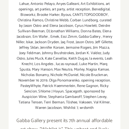
Lahue
,
Antonio Pelayo
,
Anyes Galleani
,
Art Exhibitions
,
art
openings
,
art parties
,
art party
,
artist reception
,
Benedigital
,
Bioworkz
,
Brooke Harker
,
Byous
,
CANTSTOPGOODBOY
,
Christina Ramos
,
Christine Webb
,
Corban Lundborg
,
curated
by Jason Ostro and Elena Jacobson
,
Cyrus Howlett
,
Deirdre
Sullivan-Beeman
,
DJ Jonathan Williams
,
Donna Bates
,
Elena
Jacobson
,
Em Wafer
,
Emek
,
Essi Zimm
,
Gabba Gallery
,
Henry
Niller
,
Iskar
,
Jackson Dryden
,
Jaq Frost
,
Jason Ostro
,
Jeff Gillette
,
Jeffrey Sklan
,
Jennifer Korsen
,
Jermaine Rogers
,
Jim Mazza
,
Joey Feldman
,
Johnny Brushstrokes
,
Jordan K. Valdez
,
Judy
Ostro
,
Jules Muck
,
Kate Carvellas
,
Keith Dugas
,
la events
,
Leah
Knecht
,
Los Angeles
,
lucas raynaud
,
Luke Martin
,
Marq
Spusta
,
Mary Hanson
,
Max Neutra
,
Morley
,
Nagisa Kamae
,
Nicholas Bonamy
,
Nichole McDaniel
,
Nicole Bruckman
,
November 16 2019
,
Olga Ponomarenko
,
opening reception
,
PasteyWhyte
,
Patrick Haemmerlein
,
Rene Gagnon
,
Ricky
Sencion
,
Shlome J Hayun
,
Spacegoth
,
sponsored by
Auspicion Wine
,
Stephania Gambaroff
,
Stephen Levey
,
Tatiana Tensen
,
Terri Berman
,
Tōshee
,
Vakseen
,
Val Kilmer
,
Warren Jacobson
,
Wishlist 7
,
wrdsmth
Gabba Gallery present its 7th annual affordable