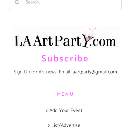
for:
Subscribe
Sign Up for Art news. Email
laartparty@gmail.com
MENU
Add Your Event
List/Advertise