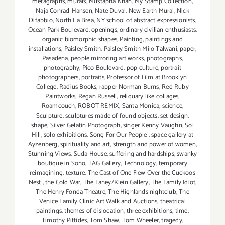
metagraphs
,
murals
,
Mustapha Khan
,
My Stamp Collection
,
Naja Conrad-Hansen
,
Nate Duval
,
New Earth Mural
,
Nick
Difabbio
,
North La Brea
,
NY school of abstract expressionists
,
Ocean Park Boulevard
,
openings
,
ordinary civilian enthusiasts
,
organic biomorphic shapes
,
Painting
,
paintings and
installations
,
Paisley Smith
,
Paisley Smith Milo Talwani
,
paper
,
Pasadena
,
people mirroring art works
,
photographs
,
photography
,
Pico Boulevard
,
pop culture
,
portrait
photographers
,
portraits
,
Professor of Film at Brooklyn
College
,
Radius Books
,
rapper Norman Burns
,
Red Ruby
Paintworks
,
Regan Russell
,
reliquary like collages
,
Roamcouch
,
ROBOT REMIX
,
Santa Monica
,
science
,
Sculpture
,
sculptures made of found objects
,
set design
,
shape
,
Silver Gelatin Photograph
,
singer Kenny Vaughn
,
Sol
Hill
,
solo exhibitions
,
Song For Our People
,
space gallery at
Ayzenberg
,
spirituality and art
,
strength and power of women
,
Stunning Views
,
Suda House
,
suffering and hardships
,
swanky
boutique in Soho
,
TAG Gallery
,
Technology
,
temporary
reimagining
,
texture
,
The Cast of One Flew Over the Cuckoos
Nest
,
the Cold War
,
The Fahey/Klein Gallery
,
The Family Idiot
,
The Henry Fonda Theatre
,
The Highlands nightclub
,
The
Venice Family Clinic Art Walk and Auctions
,
theatrical
paintings
,
themes of dislocation
,
three exhibitions
,
time
,
Timothy Pittides
,
Tom Shaw
,
Tom Wheeler
,
tragedy
,