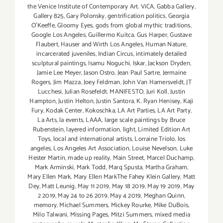
the Venice Institute of Contemporary Art. ViCA
,
Gabba Gallery
,
Gallery 825
,
Gary Polonsky
,
gentrification politics
,
Georgia
O'Keeffe
,
Gloomy Eyes
,
gods from global mythic traditions
,
Google Los Angeles
,
Guillermo Kuitca
,
Gus Harper
,
Gustave
Flaubert
,
Hauser and Wirth Los Angeles
,
Human Nature
,
incarcerated juveniles
,
Indian Circus
,
intimately detailed
sculptural paintings
,
Isamu Noguchi
,
Iskar
,
Jackson Dryden
,
Jamie Lee Meyer
,
Jason Ostro
,
Jean Paul Sartre
,
Jermaine
Rogers
,
Jim Mazza
,
Joey Feldman
,
John Van Hamersveldt
,
JT
Lucchesi
,
Julian Rosefeldt. MANIFESTO
,
Juri Koll
,
Justin
Hampton
,
Justin Helton
,
Justin Santora
,
K. Ryan Henisey
,
Kaji
Fury
,
Kodak Center
,
Kokoschka
,
LA Art Parties
,
LA Art Party
,
La Arts
,
la events
,
LAAA
,
large scale paintings by Bruce
Rubenstein
,
layered information
,
light
,
Limited Edition Art
Toys
,
local and international artists
,
Lorraine Triolo
,
los
angeles
,
Los Angeles Art Association
,
Louise Nevelson
,
Luke
Hester Martin
,
made up reality
,
Main Street
,
Marcel Duchamp
,
Mark Arminski
,
Mark Todd
,
Marq Spusta
,
Martha Graham
,
Mary Ellen Mark
,
Mary Ellen MarkThe Fahey Klein Gallery
,
Matt
Dey
,
Matt Leunig
,
May 11 2019
,
May 18 2019
,
May 19 2019
,
May
2 2019
,
May 24 to 26 2019
,
May 4 2019
,
Meghan Quinn
,
memory
,
Michael Summers
,
Mickey Rourke
,
Mike DuBois
,
Milo Talwani
,
Missing Pages
,
Mitzi Summers
,
mixed media