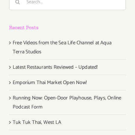
for:
2019
Recent Posts
Free Videos from the Sea Life Channel at Aqua
Terra Studios
Latest Restaurants Reviewed – Updated!
Emporium Thai Market Open Now!
Running Now: Open-Door Playhouse, Plays, Online
Podcast Form
Tuk Tuk Thai, West LA