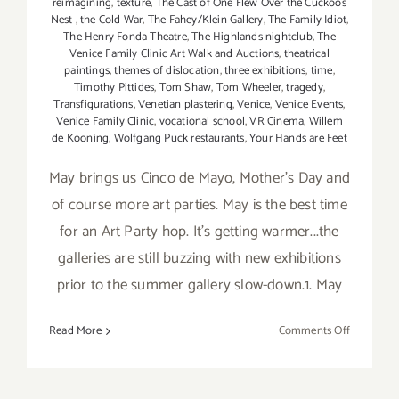
reimagining
,
texture
,
The Cast of One Flew Over the Cuckoos
Nest
,
the Cold War
,
The Fahey/Klein Gallery
,
The Family Idiot
,
The Henry Fonda Theatre
,
The Highlands nightclub
,
The
Venice Family Clinic Art Walk and Auctions
,
theatrical
paintings
,
themes of dislocation
,
three exhibitions
,
time
,
Timothy Pittides
,
Tom Shaw
,
Tom Wheeler
,
tragedy
,
Transfigurations
,
Venetian plastering
,
Venice
,
Venice Events
,
Venice Family Clinic
,
vocational school
,
VR Cinema
,
Willem
de Kooning
,
Wolfgang Puck restaurants
,
Your Hands are Feet
May brings us Cinco de Mayo, Mother's Day and
of course more art parties. May is the best time
for an Art Party hop. It's getting warmer...the
galleries are still buzzing with new exhibitions
prior to the summer gallery slow-down.1. May
on
Read More
Comments Off
TOP
TEN
ART