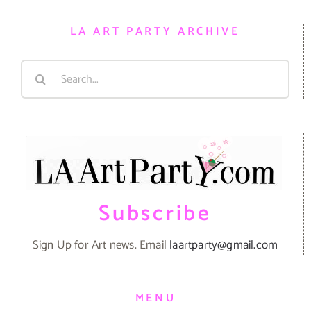
LA ART PARTY ARCHIVE
Search
for:
Subscribe
Sign Up for Art news. Email
laartparty@gmail.com
MENU