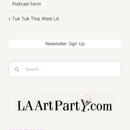
Podcast Form
Tuk Tuk Thai, West LA
Newsletter Sign Up
Search
for: