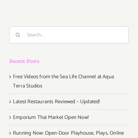
PARTIES
/
Events
in
Search
May
for:
2019
Recent Posts
Free Videos from the Sea Life Channel at Aqua
Terra Studios
Latest Restaurants Reviewed – Updated!
Emporium Thai Market Open Now!
Running Now: Open-Door Playhouse, Plays, Online