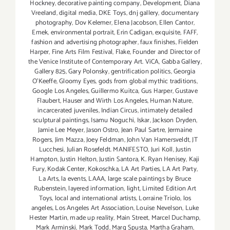
Hockney
,
decorative painting company
,
Development
,
Diana
Vreeland
,
digital media
,
DKE Toys
,
dnj gallery
,
documentary
photography
,
Dov Kelemer
,
Elena Jacobson
,
Ellen Cantor
,
Emek
,
environmental portrait
,
Erin Cadigan
,
exquisite
,
FAFF
,
fashion and advertising photographer
,
faux finishes
,
Fielden
Harper
,
Fine Arts Film Festival
,
Flake
,
Founder and Director of
the Venice Institute of Contemporary Art. ViCA
,
Gabba Gallery
,
Gallery 825
,
Gary Polonsky
,
gentrification politics
,
Georgia
O'Keeffe
,
Gloomy Eyes
,
gods from global mythic traditions
,
Google Los Angeles
,
Guillermo Kuitca
,
Gus Harper
,
Gustave
Flaubert
,
Hauser and Wirth Los Angeles
,
Human Nature
,
incarcerated juveniles
,
Indian Circus
,
intimately detailed
sculptural paintings
,
Isamu Noguchi
,
Iskar
,
Jackson Dryden
,
Jamie Lee Meyer
,
Jason Ostro
,
Jean Paul Sartre
,
Jermaine
Rogers
,
Jim Mazza
,
Joey Feldman
,
John Van Hamersveldt
,
JT
Lucchesi
,
Julian Rosefeldt. MANIFESTO
,
Juri Koll
,
Justin
Hampton
,
Justin Helton
,
Justin Santora
,
K. Ryan Henisey
,
Kaji
Fury
,
Kodak Center
,
Kokoschka
,
LA Art Parties
,
LA Art Party
,
La Arts
,
la events
,
LAAA
,
large scale paintings by Bruce
Rubenstein
,
layered information
,
light
,
Limited Edition Art
Toys
,
local and international artists
,
Lorraine Triolo
,
los
angeles
,
Los Angeles Art Association
,
Louise Nevelson
,
Luke
Hester Martin
,
made up reality
,
Main Street
,
Marcel Duchamp
,
Mark Arminski
,
Mark Todd
,
Marq Spusta
,
Martha Graham
,