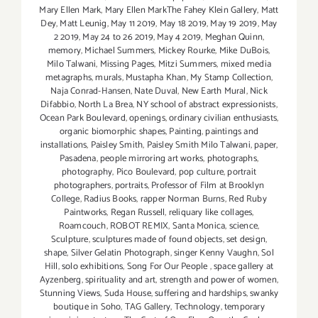
Mary Ellen Mark
,
Mary Ellen MarkThe Fahey Klein Gallery
,
Matt
Dey
,
Matt Leunig
,
May 11 2019
,
May 18 2019
,
May 19 2019
,
May
2 2019
,
May 24 to 26 2019
,
May 4 2019
,
Meghan Quinn
,
memory
,
Michael Summers
,
Mickey Rourke
,
Mike DuBois
,
Milo Talwani
,
Missing Pages
,
Mitzi Summers
,
mixed media
metagraphs
,
murals
,
Mustapha Khan
,
My Stamp Collection
,
Naja Conrad-Hansen
,
Nate Duval
,
New Earth Mural
,
Nick
Difabbio
,
North La Brea
,
NY school of abstract expressionists
,
Ocean Park Boulevard
,
openings
,
ordinary civilian enthusiasts
,
organic biomorphic shapes
,
Painting
,
paintings and
installations
,
Paisley Smith
,
Paisley Smith Milo Talwani
,
paper
,
Pasadena
,
people mirroring art works
,
photographs
,
photography
,
Pico Boulevard
,
pop culture
,
portrait
photographers
,
portraits
,
Professor of Film at Brooklyn
College
,
Radius Books
,
rapper Norman Burns
,
Red Ruby
Paintworks
,
Regan Russell
,
reliquary like collages
,
Roamcouch
,
ROBOT REMIX
,
Santa Monica
,
science
,
Sculpture
,
sculptures made of found objects
,
set design
,
shape
,
Silver Gelatin Photograph
,
singer Kenny Vaughn
,
Sol
Hill
,
solo exhibitions
,
Song For Our People
,
space gallery at
Ayzenberg
,
spirituality and art
,
strength and power of women
,
Stunning Views
,
Suda House
,
suffering and hardships
,
swanky
boutique in Soho
,
TAG Gallery
,
Technology
,
temporary