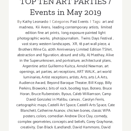
TOP TEN ART PARTIES /
Events in May 2019
By
Kathy Leonardo
|
Categories:
Past Events
|
Tags:
art and
madness
,
Kii Arens
,
leading contemporary artists
,
limited
edition fine art prints
,
long exposure painted light
photographic works
,
photojournalism
,
Twins Days Festival
,
vast starry western landscapes
,
XR
,
18 part wall piece
,
4
Brothers Wine Co
,
40th Anniversary Limited Edition TShirt
,
abstraction and figuration
,
absurd and silly
,
AJ Masthay
,
Alive
in the Superunknown
,
and portraiture
,
architectural plans
,
Argentine artist Guillermo Kuitca
,
Arnold Newman
,
art
openings
,
art parties
,
art receptions
,
ART WALK.
,
art world
luminaries
,
Artist receptions
,
artists
,
Arts
,
arts LA Arts
,
Audience Award
,
Beyond Baroque Theater
,
Bill Kopp
,
Billy
Perkins
,
Bioworkz
,
bits of rock
,
bootleg toys
,
Botero
,
Bruce
Horan
,
Bruce Rubenstein
,
Byous
,
Caleb Williamson
,
Camp
David Gonzalez in Malibu
,
canvas
,
Carolyn Ferris
,
cartographic maps
,
Castelli Art Space
,
Castelli Arts Space
,
Cate
Blanchett
,
Catherine Asanov
,
chicken bones
,
classic WPA
posters
,
colors
,
comedian Andrew Dice Clay
,
comedy
,
complex geometries
,
concepts and beliefs
,
Corey Grayhorse
,
creativity
,
Dan Black (Landland)
,
David Hammons
,
David