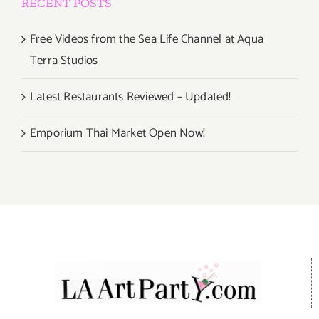
RECENT POSTS
Free Videos from the Sea Life Channel at Aqua
Terra Studios
Latest Restaurants Reviewed – Updated!
Emporium Thai Market Open Now!