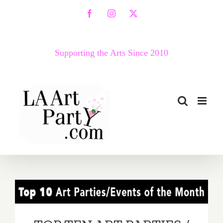
Skip
Facebook
Instagram
X
to
content
Supporting the Arts Since 2010
TOP TEN ART PARTIES /
Events in May 2019