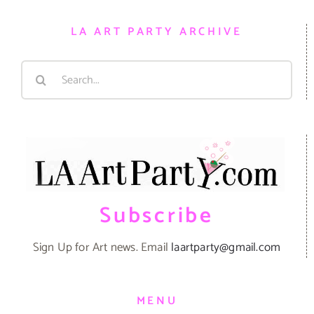
LA ART PARTY ARCHIVE
Search
for:
Subscribe
Sign Up for Art news. Email
laartparty@gmail.com
MENU