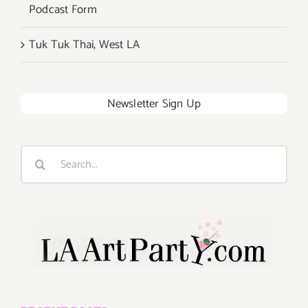
Podcast Form
Tuk Tuk Thai, West LA
Newsletter Sign Up
Search
for: