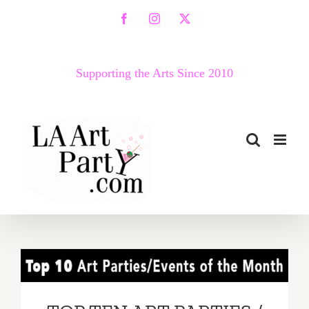
Skip
Facebook
Instagram
X
to
content
Supporting the Arts Since 2010
TOP TEN ART PARTIES /
Events in May 2019