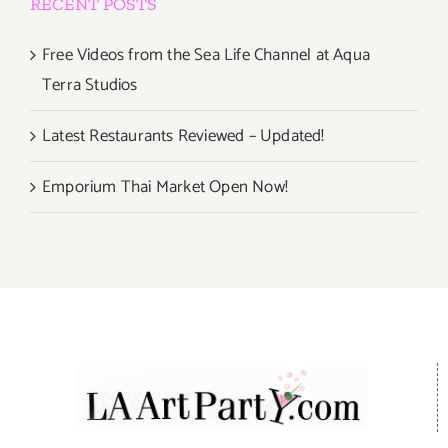
RECENT POSTS
Free Videos from the Sea Life Channel at Aqua
Terra Studios
Latest Restaurants Reviewed – Updated!
Emporium Thai Market Open Now!