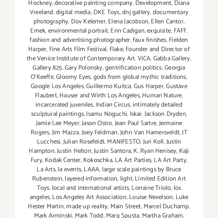
Hockney
,
decorative painting company
,
Development
,
Diana
Vreeland
,
digital media
,
DKE Toys
,
dnj gallery
,
documentary
photography
,
Dov Kelemer
,
Elena Jacobson
,
Ellen Cantor
,
Emek
,
environmental portrait
,
Erin Cadigan
,
exquisite
,
FAFF
,
fashion and advertising photographer
,
faux finishes
,
Fielden
Harper
,
Fine Arts Film Festival
,
Flake
,
Founder and Director of
the Venice Institute of Contemporary Art. ViCA
,
Gabba Gallery
,
Gallery 825
,
Gary Polonsky
,
gentrification politics
,
Georgia
O'Keeffe
,
Gloomy Eyes
,
gods from global mythic traditions
,
Google Los Angeles
,
Guillermo Kuitca
,
Gus Harper
,
Gustave
Flaubert
,
Hauser and Wirth Los Angeles
,
Human Nature
,
incarcerated juveniles
,
Indian Circus
,
intimately detailed
sculptural paintings
,
Isamu Noguchi
,
Iskar
,
Jackson Dryden
,
Jamie Lee Meyer
,
Jason Ostro
,
Jean Paul Sartre
,
Jermaine
Rogers
,
Jim Mazza
,
Joey Feldman
,
John Van Hamersveldt
,
JT
Lucchesi
,
Julian Rosefeldt. MANIFESTO
,
Juri Koll
,
Justin
Hampton
,
Justin Helton
,
Justin Santora
,
K. Ryan Henisey
,
Kaji
Fury
,
Kodak Center
,
Kokoschka
,
LA Art Parties
,
LA Art Party
,
La Arts
,
la events
,
LAAA
,
large scale paintings by Bruce
Rubenstein
,
layered information
,
light
,
Limited Edition Art
Toys
,
local and international artists
,
Lorraine Triolo
,
los
angeles
,
Los Angeles Art Association
,
Louise Nevelson
,
Luke
Hester Martin
,
made up reality
,
Main Street
,
Marcel Duchamp
,
Mark Arminski
,
Mark Todd
,
Marq Spusta
,
Martha Graham
,