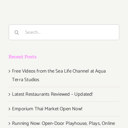
PARTIES
/
Events
in
Search
May
for:
2019
Recent Posts
Free Videos from the Sea Life Channel at Aqua
Terra Studios
Latest Restaurants Reviewed – Updated!
Emporium Thai Market Open Now!
Running Now: Open-Door Playhouse, Plays, Online