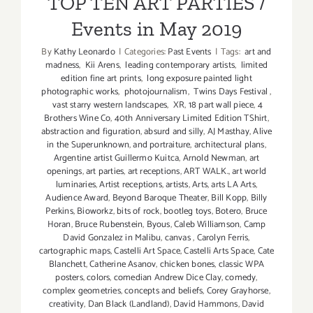
TOP TEN ART PARTIES /
Events in May 2019
By
Kathy Leonardo
|
Categories:
Past Events
|
Tags:
art and
madness
,
Kii Arens
,
leading contemporary artists
,
limited
edition fine art prints
,
long exposure painted light
photographic works
,
photojournalism
,
Twins Days Festival
,
vast starry western landscapes
,
XR
,
18 part wall piece
,
4
Brothers Wine Co
,
40th Anniversary Limited Edition TShirt
,
abstraction and figuration
,
absurd and silly
,
AJ Masthay
,
Alive
in the Superunknown
,
and portraiture
,
architectural plans
,
Argentine artist Guillermo Kuitca
,
Arnold Newman
,
art
openings
,
art parties
,
art receptions
,
ART WALK.
,
art world
luminaries
,
Artist receptions
,
artists
,
Arts
,
arts LA Arts
,
Audience Award
,
Beyond Baroque Theater
,
Bill Kopp
,
Billy
Perkins
,
Bioworkz
,
bits of rock
,
bootleg toys
,
Botero
,
Bruce
Horan
,
Bruce Rubenstein
,
Byous
,
Caleb Williamson
,
Camp
David Gonzalez in Malibu
,
canvas
,
Carolyn Ferris
,
cartographic maps
,
Castelli Art Space
,
Castelli Arts Space
,
Cate
Blanchett
,
Catherine Asanov
,
chicken bones
,
classic WPA
posters
,
colors
,
comedian Andrew Dice Clay
,
comedy
,
complex geometries
,
concepts and beliefs
,
Corey Grayhorse
,
creativity
,
Dan Black (Landland)
,
David Hammons
,
David