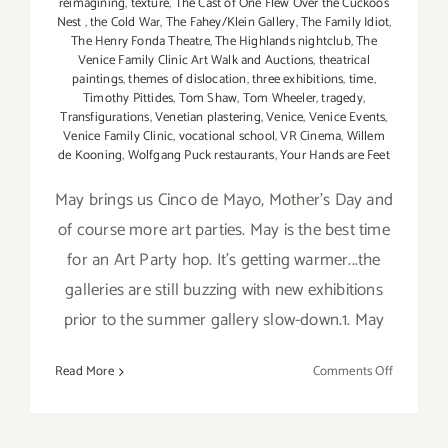
reimagining
,
texture
,
The Cast of One Flew Over the Cuckoos
Nest
,
the Cold War
,
The Fahey/Klein Gallery
,
The Family Idiot
,
The Henry Fonda Theatre
,
The Highlands nightclub
,
The
Venice Family Clinic Art Walk and Auctions
,
theatrical
paintings
,
themes of dislocation
,
three exhibitions
,
time
,
Timothy Pittides
,
Tom Shaw
,
Tom Wheeler
,
tragedy
,
Transfigurations
,
Venetian plastering
,
Venice
,
Venice Events
,
Venice Family Clinic
,
vocational school
,
VR Cinema
,
Willem
de Kooning
,
Wolfgang Puck restaurants
,
Your Hands are Feet
May brings us Cinco de Mayo, Mother's Day and
of course more art parties. May is the best time
for an Art Party hop. It's getting warmer...the
galleries are still buzzing with new exhibitions
prior to the summer gallery slow-down.1. May
on
Read More
Comments Off
TOP
TEN
ART