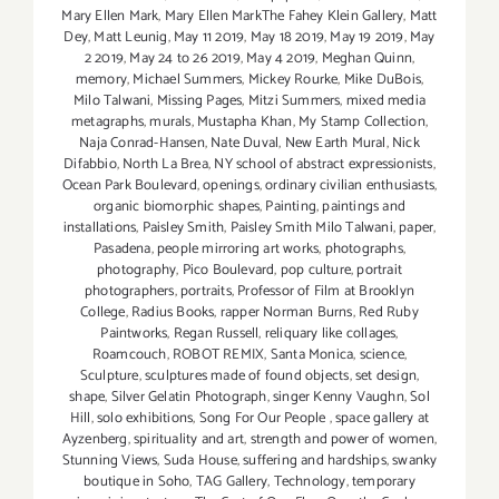
Mary Ellen Mark
,
Mary Ellen MarkThe Fahey Klein Gallery
,
Matt
Dey
,
Matt Leunig
,
May 11 2019
,
May 18 2019
,
May 19 2019
,
May
2 2019
,
May 24 to 26 2019
,
May 4 2019
,
Meghan Quinn
,
memory
,
Michael Summers
,
Mickey Rourke
,
Mike DuBois
,
Milo Talwani
,
Missing Pages
,
Mitzi Summers
,
mixed media
metagraphs
,
murals
,
Mustapha Khan
,
My Stamp Collection
,
Naja Conrad-Hansen
,
Nate Duval
,
New Earth Mural
,
Nick
Difabbio
,
North La Brea
,
NY school of abstract expressionists
,
Ocean Park Boulevard
,
openings
,
ordinary civilian enthusiasts
,
organic biomorphic shapes
,
Painting
,
paintings and
installations
,
Paisley Smith
,
Paisley Smith Milo Talwani
,
paper
,
Pasadena
,
people mirroring art works
,
photographs
,
photography
,
Pico Boulevard
,
pop culture
,
portrait
photographers
,
portraits
,
Professor of Film at Brooklyn
College
,
Radius Books
,
rapper Norman Burns
,
Red Ruby
Paintworks
,
Regan Russell
,
reliquary like collages
,
Roamcouch
,
ROBOT REMIX
,
Santa Monica
,
science
,
Sculpture
,
sculptures made of found objects
,
set design
,
shape
,
Silver Gelatin Photograph
,
singer Kenny Vaughn
,
Sol
Hill
,
solo exhibitions
,
Song For Our People
,
space gallery at
Ayzenberg
,
spirituality and art
,
strength and power of women
,
Stunning Views
,
Suda House
,
suffering and hardships
,
swanky
boutique in Soho
,
TAG Gallery
,
Technology
,
temporary