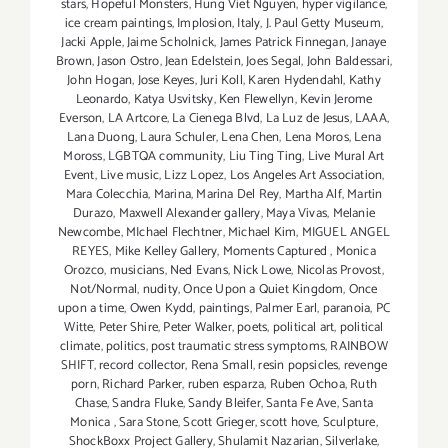
stars
,
Hopeful Monsters
,
Hung Viet Nguyen
,
hyper vigilance
,
ice cream paintings
,
Implosion
,
Italy
,
J. Paul Getty Museum
,
Jacki Apple
,
Jaime Scholnick
,
James Patrick Finnegan
,
Janaye
Brown
,
Jason Ostro
,
Jean Edelstein
,
Joes Segal
,
John Baldessari
,
John Hogan
,
Jose Keyes
,
Juri Koll
,
Karen Hydendahl
,
Kathy
Leonardo
,
Katya Usvitsky
,
Ken Flewellyn
,
Kevin Jerome
Everson
,
LA Artcore
,
La Cienega Blvd
,
La Luz de Jesus
,
LAAA
,
Lana Duong
,
Laura Schuler
,
Lena Chen
,
Lena Moros
,
Lena
Moross
,
LGBTQA community
,
Liu Ting Ting
,
Live Mural Art
Event
,
Live music
,
Lizz Lopez
,
Los Angeles Art Association
,
Mara Colecchia
,
Marina
,
Marina Del Rey
,
Martha Alf
,
Martin
Durazo
,
Maxwell Alexander gallery
,
Maya Vivas
,
Melanie
Newcombe
,
MIchael Flechtner
,
Michael Kim
,
MIGUEL ANGEL
REYES
,
Mike Kelley Gallery
,
Moments Captured
,
Monica
Orozco
,
musicians
,
Ned Evans
,
Nick Lowe
,
Nicolas Provost
,
Not/Normal
,
nudity
,
Once Upon a Quiet Kingdom
,
Once
upon a time
,
Owen Kydd
,
paintings
,
Palmer Earl
,
paranoia
,
PC
Witte
,
Peter Shire
,
Peter Walker
,
poets
,
political art
,
political
climate
,
politics
,
post traumatic stress symptoms
,
RAINBOW
SHIFT
,
record collector
,
Rena Small
,
resin popsicles
,
revenge
porn
,
Richard Parker
,
ruben esparza
,
Ruben Ochoa
,
Ruth
Chase
,
Sandra Fluke
,
Sandy Bleifer
,
Santa Fe Ave
,
Santa
Monica
,
Sara Stone
,
Scott Grieger
,
scott hove
,
Sculpture
,
ShockBoxx Project Gallery
,
Shulamit Nazarian
,
Silverlake
,