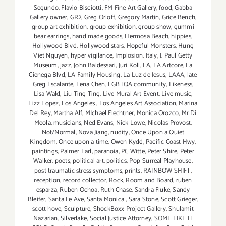
Segundo
,
Flavio Bisciotti
,
FM Fine Art Gallery
,
food
,
Gabba
Gallery owner
,
GR2
,
Greg Orloff
,
Gregory Martin
,
Grice Bench
,
group art exhibition
,
group exhibition
,
group show
,
gummi
bear earrings
,
hand made goods
,
Hermosa Beach
,
hippies
,
Hollywood Blvd
,
Hollywood stars
,
Hopeful Monsters
,
Hung
Viet Nguyen
,
hyper vigilance
,
Implosion
,
Italy
,
J. Paul Getty
Museum
,
jazz
,
John Baldessari
,
Juri Koll
,
LA
,
LA Artcore
,
La
Cienega Blvd
,
LA Family Housing
,
La Luz de Jesus
,
LAAA
,
late
Greg Escalante
,
Lena Chen
,
LGBTQA community
,
Likeness
,
Lisa Wald
,
Liu Ting Ting
,
Live Mural Art Event
,
Live music
,
Lizz Lopez
,
Los Angeles
,
Los Angeles Art Association
,
Marina
Del Rey
,
Martha Alf
,
MIchael Flechtner
,
Monica Orozco
,
Mr Di
Meola
,
musicians
,
Ned Evans
,
Nick Lowe
,
Nicolas Provost
,
Not/Normal
,
Nova Jiang
,
nudity
,
Once Upon a Quiet
Kingdom
,
Once upon a time
,
Owen Kydd
,
Pacific Coast Hwy
,
paintings
,
Palmer Earl
,
paranoia
,
PC Witte
,
Peter Shire
,
Peter
Walker
,
poets
,
political art
,
politics
,
Pop-Surreal Playhouse
,
post traumatic stress symptoms
,
prints
,
RAINBOW SHIFT
,
reception
,
record collector
,
Rock
,
Room and Board
,
ruben
esparza
,
Ruben Ochoa
,
Ruth Chase
,
Sandra Fluke
,
Sandy
Bleifer
,
Santa Fe Ave
,
Santa Monica
,
Sara Stone
,
Scott Grieger
,
scott hove
,
Sculpture
,
ShockBoxx Project Gallery
,
Shulamit
Nazarian
,
Silverlake
,
Social Justice Attorney
,
SOME LIKE IT