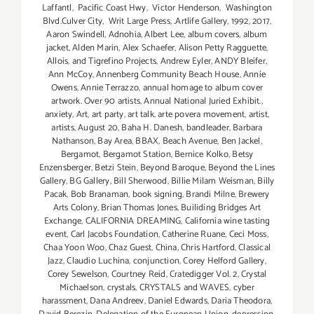
Laffantl
,
Pacific Coast Hwy
,
Victor Henderson
,
Washington
Blvd.Culver City
,
Writ Large Press
,
.Artlife Gallery
,
1992
,
2017
,
Aaron Swindell
,
Adnohia
,
Albert Lee
,
album covers
,
album
jacket
,
Alden Marin
,
Alex Schaefer
,
Alison Petty Ragguette
,
Allois
,
and Tigrefino Projects
,
Andrew Eyler
,
ANDY Bleifer
,
Ann McCoy
,
Annenberg Community Beach House
,
Annie
Owens
,
Annie Terrazzo
,
annual homage to album cover
artwork. Over 90 artists
,
Annual National Juried Exhibit.
,
anxiety
,
Art
,
art party
,
art talk
,
arte povera movement
,
artist
,
artists
,
August 20
,
Baha H. Danesh
,
bandleader
,
Barbara
Nathanson
,
Bay Area
,
BBAX
,
Beach Avenue
,
Ben Jackel
,
Bergamot
,
Bergamot Station
,
Bernice Kolko
,
Betsy
Enzensberger
,
Betzi Stein
,
Beyond Baroque
,
Beyond the Lines
Gallery
,
BG Gallery
,
Bill Sherwood
,
Billie Milam Weisman
,
Billy
Pacak
,
Bob Branaman
,
book signing
,
Brandi Milne
,
Brewery
Arts Colony
,
Brian Thomas Jones
,
Builiding Bridges Art
Exchange
,
CALIFORNIA DREAMING
,
California wine tasting
event
,
Carl Jacobs Foundation
,
Catherine Ruane
,
Ceci Moss
,
Chaa Yoon Woo
,
Chaz Guest
,
China
,
Chris Hartford
,
Classical
Jazz
,
Claudio Luchina
,
conjunction
,
Corey Helford Gallery
,
Corey Sewelson
,
Courtney Reid
,
Cratedigger Vol. 2
,
Crystal
Michaelson
,
crystals
,
CRYSTALS and WAVES
,
cyber
harassment
,
Dana Andreev
,
Daniel Edwards
,
Daria Theodora
,