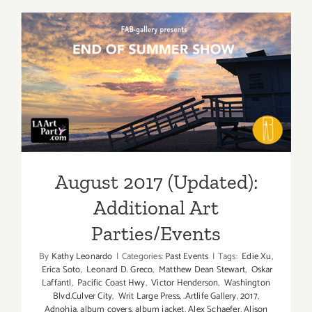
(Last
Half):
Additiona
Art
Parties/Ev
August 2017 (Updated):
Additional Art
Parties/Events
August 2017 (Updated):
Additional Art
Parties/Events
By
Kathy Leonardo
|
Categories:
Past Events
|
Tags:
Edie Xu
,
Erica Soto
,
Leonard D. Greco
,
Matthew Dean Stewart
,
Oskar
Laffantl
,
Pacific Coast Hwy
,
Victor Henderson
,
Washington
Blvd.Culver City
,
Writ Large Press
,
.Artlife Gallery
,
2017
,
Adnohia
,
album covers
,
album jacket
,
Alex Schaefer
,
Alison