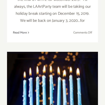
always, the LAArtParty team will be takiing our
holiday break starting on December 15, 2019.
We will be back on January 3, 2020...for
on
Read More
Comments Off
Decembe
2019,
Updated:
Additiona
Art
Parties/Ev
December 2019 (Final Days):
Additional Art
Parties/Events