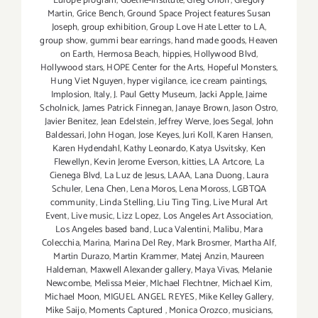
Europe program
,
Goethe-Institute
,
Greg Orloff
,
Gregory
Martin
,
Grice Bench
,
Ground Space Project features Susan
Joseph
,
group exhibition
,
Group Love Hate Letter to LA
,
group show
,
gummi bear earrings
,
hand made goods
,
Heaven
on Earth
,
Hermosa Beach
,
hippies
,
Hollywood Blvd
,
Hollywood stars
,
HOPE Center for the Arts
,
Hopeful Monsters
,
Hung Viet Nguyen
,
hyper vigilance
,
ice cream paintings
,
Implosion
,
Italy
,
J. Paul Getty Museum
,
Jacki Apple
,
Jaime
Scholnick
,
James Patrick Finnegan
,
Janaye Brown
,
Jason Ostro
,
Javier Benitez
,
Jean Edelstein
,
Jeffrey Werve
,
Joes Segal
,
John
Baldessari
,
John Hogan
,
Jose Keyes
,
Juri Koll
,
Karen Hansen
,
Karen Hydendahl
,
Kathy Leonardo
,
Katya Usvitsky
,
Ken
Flewellyn
,
Kevin Jerome Everson
,
kitties
,
LA Artcore
,
La
Cienega Blvd
,
La Luz de Jesus
,
LAAA
,
Lana Duong
,
Laura
Schuler
,
Lena Chen
,
Lena Moros
,
Lena Moross
,
LGBTQA
community
,
Linda Stelling
,
Liu Ting Ting
,
Live Mural Art
Event
,
Live music
,
Lizz Lopez
,
Los Angeles Art Association
,
Los Angeles based band
,
Luca Valentini
,
Malibu
,
Mara
Colecchia
,
Marina
,
Marina Del Rey
,
Mark Brosmer
,
Martha Alf
,
Martin Durazo
,
Martin Krammer
,
Matej Anzin
,
Maureen
Haldeman
,
Maxwell Alexander gallery
,
Maya Vivas
,
Melanie
Newcombe
,
Melissa Meier
,
MIchael Flechtner
,
Michael Kim
,
Michael Moon
,
MIGUEL ANGEL REYES
,
Mike Kelley Gallery
,
Mike Saijo
,
Moments Captured
,
Monica Orozco
,
musicians
,