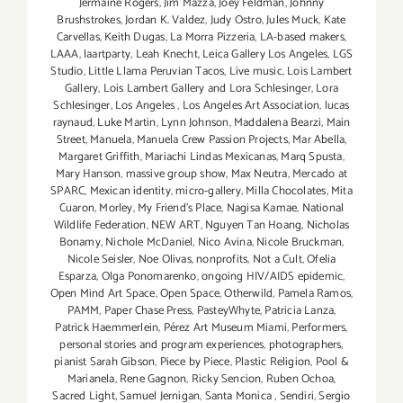
Jermaine Rogers
,
Jim Mazza
,
Joey Feldman
,
Johnny
Brushstrokes
,
Jordan K. Valdez
,
Judy Ostro
,
Jules Muck
,
Kate
Carvellas
,
Keith Dugas
,
La Morra Pizzeria
,
LA-based makers
,
LAAA
,
laartparty
,
Leah Knecht
,
Leica Gallery Los Angeles
,
LGS
Studio
,
Little Llama Peruvian Tacos
,
Live music
,
Lois Lambert
Gallery
,
Lois Lambert Gallery and Lora Schlesinger
,
Lora
Schlesinger
,
Los Angeles
,
Los Angeles Art Association
,
lucas
raynaud
,
Luke Martin
,
Lynn Johnson
,
Maddalena Bearzi
,
Main
Street
,
Manuela
,
Manuela Crew Passion Projects
,
Mar Abella
,
Margaret Griffith
,
Mariachi Lindas Mexicanas
,
Marq Spusta
,
Mary Hanson
,
massive group show
,
Max Neutra
,
Mercado at
SPARC
,
Mexican identity
,
micro-gallery
,
Milla Chocolates
,
Mita
Cuaron
,
Morley
,
My Friend’s Place
,
Nagisa Kamae
,
National
Wildlife Federation
,
NEW ART
,
Nguyen Tan Hoang
,
Nicholas
Bonamy
,
Nichole McDaniel
,
Nico Avina
,
Nicole Bruckman
,
Nicole Seisler
,
Noe Olivas
,
nonprofits
,
Not a Cult
,
Ofelia
Esparza
,
Olga Ponomarenko
,
ongoing HIV/AIDS epidemic
,
Open Mind Art Space
,
Open Space
,
Otherwild
,
Pamela Ramos
,
PAMM
,
Paper Chase Press
,
PasteyWhyte
,
Patricia Lanza
,
Patrick Haemmerlein
,
Pérez Art Museum Miami
,
Performers
,
personal stories and program experiences
,
photographers
,
pianist Sarah Gibson
,
Piece by Piece
,
Plastic Religion
,
Pool &
Marianela
,
Rene Gagnon
,
Ricky Sencion
,
Ruben Ochoa
,
Sacred Light
,
Samuel Jernigan
,
Santa Monica
,
Sendiri
,
Sergio