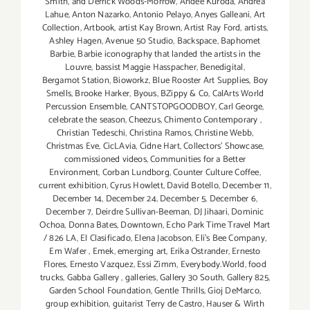
Smith
,
and Derrick Woods-Morrow
,
Andee Kuroda
,
Andrea
Lahue
,
Anton Nazarko
,
Antonio Pelayo
,
Anyes Galleani
,
Art
Collection
,
Artbook
,
artist Kay Brown
,
Artist Ray Ford
,
artists
,
Ashley Hagen
,
Avenue 50 Studio
,
Backspace
,
Baphomet
Barbie
,
Barbie iconography that landed the artists in the
Louvre
,
bassist Maggie Hasspacher
,
Benedigital
,
Bergamot Station
,
Bioworkz
,
Blue Rooster Art Supplies
,
Boy
Smells
,
Brooke Harker
,
Byous
,
BZippy & Co
,
CalArts World
Percussion Ensemble
,
CANTSTOPGOODBOY
,
Carl George
,
celebrate the season
,
Cheezus
,
Chimento Contemporary
,
Christian Tedeschi
,
Christina Ramos
,
Christine Webb
,
Christmas Eve
,
CicLAvia
,
Cidne Hart
,
Collectors' Showcase
,
commissioned videos
,
Communities for a Better
Environment
,
Corban Lundborg
,
Counter Culture Coffee
,
current exhibition
,
Cyrus Howlett
,
David Botello
,
December 11
,
December 14
,
December 24
,
December 5
,
December 6
,
December 7
,
Deirdre Sullivan-Beeman
,
DJ Jihaari
,
Dominic
Ochoa
,
Donna Bates
,
Downtown
,
Echo Park Time Travel Mart
/ 826 LA
,
El Clasificado
,
Elena Jacobson
,
Eli’s Bee Company
,
Em Wafer
,
Emek
,
emerging art
,
Erika Ostrander
,
Ernesto
Flores
,
Ernesto Vazquez
,
Essi Zimm
,
Everybody.World
,
food
trucks
,
Gabba Gallery
,
galleries
,
Gallery 30 South
,
Gallery 825
,
Garden School Foundation
,
Gentle Thrills
,
Gioj DeMarco
,
group exhibition
,
guitarist Terry de Castro
,
Hauser & Wirth