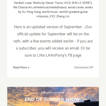
Verdant Loop: Works by Devon Tsuno
,
ViCA
,
WALLS SERIES
,
We Choose Art
,
wheremusicmeetsthesoul
,
wood carver
,
works
by Xu Yong Kang
,
world music
,
world's greatest guitar
virtuosos
,
XYZ
,
Zhang Lin
Here is an updated version of September ...Our
official update for September will be on the
14th...with a few events added earlier - if you are
a subscriber, you will receive an email. Or be
sure to LIKe LAArtParty's FB page
on
Read More
Comments Off
Septembe
2017
(Updated)
Additiona
Art
Parties/Ev