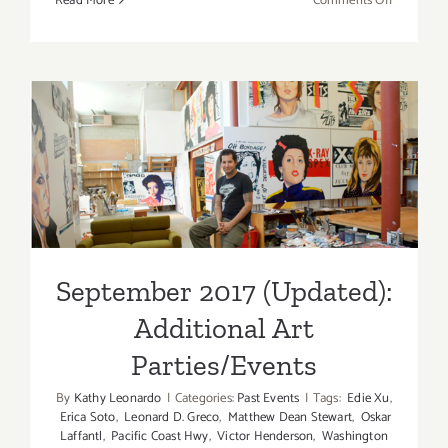
Read More
Comments Off
Septembe
2017
(Last
Half)
–
Updated:
September 2017 (Updated):
Additiona
Additional Art
Art
Parties/Ev
Parties/Events
September 2017 (Updated):
Additional Art
Parties/Events
By
Kathy Leonardo
|
Categories:
Past Events
|
Tags:
Edie Xu
,
Erica Soto
,
Leonard D. Greco
,
Matthew Dean Stewart
,
Oskar
Laffantl
,
Pacific Coast Hwy
,
Victor Henderson
,
Washington