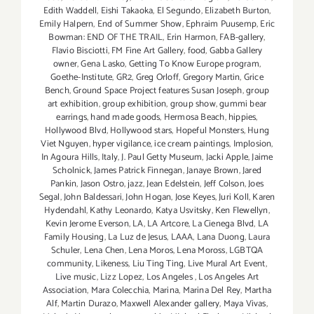
Edith Waddell
,
Eishi Takaoka
,
El Segundo
,
Elizabeth Burton
,
Emily Halpern
,
End of Summer Show
,
Ephraim Puusemp
,
Eric
Bowman: END OF THE TRAIL
,
Erin Harmon
,
FAB-gallery
,
Flavio Bisciotti
,
FM Fine Art Gallery
,
food
,
Gabba Gallery
owner
,
Gena Lasko
,
Getting To Know Europe program
,
Goethe-Institute
,
GR2
,
Greg Orloff
,
Gregory Martin
,
Grice
Bench
,
Ground Space Project features Susan Joseph
,
group
art exhibition
,
group exhibition
,
group show
,
gummi bear
earrings
,
hand made goods
,
Hermosa Beach
,
hippies
,
Hollywood Blvd
,
Hollywood stars
,
Hopeful Monsters
,
Hung
Viet Nguyen
,
hyper vigilance
,
ice cream paintings
,
Implosion
,
In Agoura Hills
,
Italy
,
J. Paul Getty Museum
,
Jacki Apple
,
Jaime
Scholnick
,
James Patrick Finnegan
,
Janaye Brown
,
Jared
Pankin
,
Jason Ostro
,
jazz
,
Jean Edelstein
,
Jeff Colson
,
Joes
Segal
,
John Baldessari
,
John Hogan
,
Jose Keyes
,
Juri Koll
,
Karen
Hydendahl
,
Kathy Leonardo
,
Katya Usvitsky
,
Ken Flewellyn
,
Kevin Jerome Everson
,
LA
,
LA Artcore
,
La Cienega Blvd
,
LA
Family Housing
,
La Luz de Jesus
,
LAAA
,
Lana Duong
,
Laura
Schuler
,
Lena Chen
,
Lena Moros
,
Lena Moross
,
LGBTQA
community
,
Likeness
,
Liu Ting Ting
,
Live Mural Art Event
,
Live music
,
Lizz Lopez
,
Los Angeles
,
Los Angeles Art
Association
,
Mara Colecchia
,
Marina
,
Marina Del Rey
,
Martha
Alf
,
Martin Durazo
,
Maxwell Alexander gallery
,
Maya Vivas
,