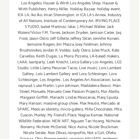
Los Angeles
,
Hauser & Wirth Los Angeles Shop
,
Hauser &
Wirth Publishers
,
Henry Niller
,
Holiday Bazaar
,
holiday event
,
ICA LA
,
Iko Iko
,
Iman Shervington
,
in ICA LA's Annex
,
Industry
of All Nations
,
Institute of Contemporary Art
,
IRVING PLACE
STUDIO
,
Isabel Martinez
,
Iskar
,
J. Michael Walker
,
Jack
Waters/Victor F.M. Torres
,
Jackson Dryden
,
Jamison Carter
,
Jaq
Frost
,
Jason Ostro
,
Jeff Gillette
,
Jeffrey Sklan
,
Jennifer Korsen
,
Jermaine Rogers
,
Jim Mazza
,
Joey Feldman
,
Johnny
Brushstrokes
,
Jordan K. Valdez
,
Judy Ostro
,
Jules Muck
,
Kate
Carvellas
,
Keith Dugas
,
La Morra Pizzeria
,
LA-based makers
,
LAAA
,
laartparty
,
Leah Knecht
,
Leica Gallery Los Angeles
,
LGS
Studio
,
Little Llama Peruvian Tacos
,
Live music
,
Lois Lambert
Gallery
,
Lois Lambert Gallery and Lora Schlesinger
,
Lora
Schlesinger
,
Los Angeles
,
Los Angeles Art Association
,
lucas
raynaud
,
Luke Martin
,
Lynn Johnson
,
Maddalena Bearzi
,
Main
Street
,
Manuela
,
Manuela Crew Passion Projects
,
Mar Abella
,
Margaret Griffith
,
Mariachi Lindas Mexicanas
,
Marq Spusta
,
Mary Hanson
,
massive group show
,
Max Neutra
,
Mercado at
SPARC
,
Mexican identity
,
micro-gallery
,
Milla Chocolates
,
Mita
Cuaron
,
Morley
,
My Friend’s Place
,
Nagisa Kamae
,
National
Wildlife Federation
,
NEW ART
,
Nguyen Tan Hoang
,
Nicholas
Bonamy
,
Nichole McDaniel
,
Nico Avina
,
Nicole Bruckman
,
Nicole Seisler
,
Noe Olivas
,
nonprofits
,
Not a Cult
,
Ofelia
Esparza
,
Olga Ponomarenko
,
ongoing HIV/AIDS epidemic
,