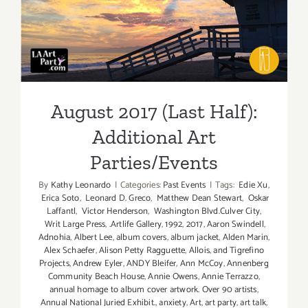
August 2017 (Last Half):
Additional Art
Parties/Events
August 2017 (Last Half):
Additional Art
Parties/Events
By
Kathy Leonardo
|
Categories:
Past Events
|
Tags:
Edie Xu
,
Erica Soto
,
Leonard D. Greco
,
Matthew Dean Stewart
,
Oskar
Laffantl
,
Victor Henderson
,
Washington Blvd.Culver City
,
Writ Large Press
,
.Artlife Gallery
,
1992
,
2017
,
Aaron Swindell
,
Adnohia
,
Albert Lee
,
album covers
,
album jacket
,
Alden Marin
,
Alex Schaefer
,
Alison Petty Ragguette
,
Allois
,
and Tigrefino
Projects
,
Andrew Eyler
,
ANDY Bleifer
,
Ann McCoy
,
Annenberg
Community Beach House
,
Annie Owens
,
Annie Terrazzo
,
annual homage to album cover artwork. Over 90 artists
,
Annual National Juried Exhibit.
,
anxiety
,
Art
,
art party
,
art talk
,