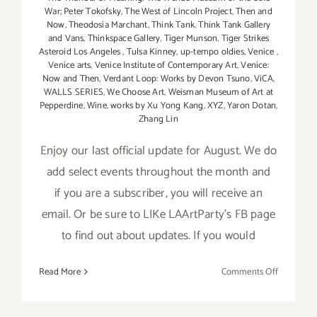
War; Peter Tokofsky
,
The West of Lincoln Project
,
Then and
Now
,
Theodosia Marchant
,
Think Tank
,
Think Tank Gallery
and Vans
,
Thinkspace Gallery
,
Tiger Munson
,
Tiger Strikes
Asteroid Los Angeles
,
Tulsa Kinney
,
up-tempo oldies
,
Venice
,
Venice arts
,
Venice Institute of Contemporary Art
,
Venice:
Now and Then
,
Verdant Loop: Works by Devon Tsuno
,
ViCA
,
WALLS SERIES
,
We Choose Art
,
Weisman Museum of Art at
Pepperdine
,
Wine
,
works by Xu Yong Kang
,
XYZ
,
Yaron Dotan
,
Zhang Lin
Enjoy our last official update for August. We do
add select events throughout the month and
if you are a subscriber, you will receive an
email. Or be sure to LIKe LAArtParty's FB page
to find out about updates. If you would
on
Read More
Comments Off
August
2017