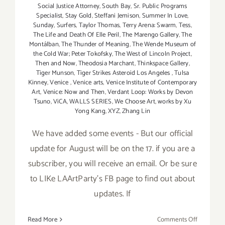
Social Justice Attorney
,
South Bay
,
Sr. Public Programs
Specialist
,
Stay Gold
,
Steffani Jemison
,
Summer In Love
,
Sunday
,
Surfers
,
Taylor Thomas
,
Terry Arena: Swarm
,
Tess
,
The Life and Death Of Elle Peril
,
The Marengo Gallery
,
The
Montálban
,
The Thunder of Meaning
,
The Wende Museum of
the Cold War; Peter Tokofsky
,
The West of Lincoln Project
,
Then and Now
,
Theodosia Marchant
,
Thinkspace Gallery
,
Tiger Munson
,
Tiger Strikes Asteroid Los Angeles
,
Tulsa
Kinney
,
Venice
,
Venice arts
,
Venice Institute of Contemporary
Art
,
Venice: Now and Then
,
Verdant Loop: Works by Devon
Tsuno
,
ViCA
,
WALLS SERIES
,
We Choose Art
,
works by Xu
Yong Kang
,
XYZ
,
Zhang Lin
We have added some events - But our official
update for August will be on the 17. if you are a
subscriber, you will receive an email. Or be sure
to LIKe LAArtParty's FB page to find out about
updates. If
on
Read More
Comments Off