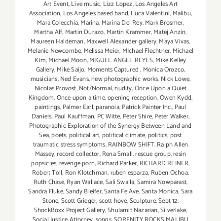
Art Event
,
Live music
,
Lizz Lopez
,
Los Angeles Art
Association
,
Los Angeles based band
,
Luca Valentini
,
Malibu
,
Mara Colecchia
,
Marina
,
Marina Del Rey
,
Mark Brosmer
,
Martha Alf
,
Martin Durazo
,
Martin Krammer
,
Matej Anzin
,
Maureen Haldeman
,
Maxwell Alexander gallery
,
Maya Vivas
,
Melanie Newcombe
,
Melissa Meier
,
MIchael Flechtner
,
Michael
Kim
,
Michael Moon
,
MIGUEL ANGEL REYES
,
Mike Kelley
Gallery
,
Mike Saijo
,
Moments Captured
,
Monica Orozco
,
musicians
,
Ned Evans
,
new photographic works
,
Nick Lowe
,
Nicolas Provost
,
Not/Normal
,
nudity
,
Once Upon a Quiet
Kingdom
,
Once upon a time
,
opening reception
,
Owen Kydd
,
paintings
,
Palmer Earl
,
paranoia
,
Patrick Painter Inc.
,
Paul
Daniels
,
Paul Kauffman
,
PC Witte
,
Peter Shire
,
Peter Walker
,
Photographic Exploration of the Synergy Between Land and
Sea
,
poets
,
political art
,
political climate
,
politics
,
post
traumatic stress symptoms
,
RAINBOW SHIFT
,
Ralph Allen
Massey
,
record collector
,
Rena Small
,
rescue group
,
resin
popsicles
,
revenge porn
,
Richard Parker
,
RICHARD REINER
,
Robert Toll
,
Ron Klotchman
,
ruben esparza
,
Ruben Ochoa
,
Ruth Chase
,
Ryan Wallace
,
Sali Swalla
,
Samira Nowparast
,
Sandra Fluke
,
Sandy Bleifer
,
Santa Fe Ave
,
Santa Monica
,
Sara
Stone
,
Scott Grieger
,
scott hove
,
Sculpture
,
Sept 12
,
ShockBoxx Project Gallery
,
Shulamit Nazarian
,
Silverlake
,
Social Justice Attorney
,
songs
,
SORENITY ROCKS MALIBU