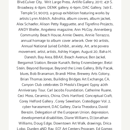
Blvd.Culver City
,
Writ Large Press
,
.Artlife Gallery
,
2017
,
431 S.
Broadway
,
6-8pm; DENK gallery
,
6-9pm; DAC Gallery
,
749 E.
Temple St
,
90013
,
a group exhibition featuring works by
artists Lynn Aldrich
,
Adnohia
,
album covers
,
album jacket
,
Alex Schaefer
,
Alison Petty Ragguette
,
and Tigrefino Projects
,
ANDY Bleifer
,
Angeleno magazine
,
Ann McCoy
,
Annenberg
Community Beach House
,
Annie Owens
,
Annie Terrazzo
,
annual homage to album cover artwork. Over 90 artists
,
Annual National Juried Exhibit.
,
anxiety
,
Art
,
arte povera
movement
,
artist
,
artists
,
Ashley Hagen
,
August 20
,
Baha H.
Danesh
,
Bay Area
,
BBAX
,
Beach Avenue
,
Ben Jackel
,
Bergamot Station
,
Bessie Kunath
,
Betsy Enzensberger
,
Betzi
Stein
,
Beyond Baroque
,
Beyond the Lines Gallery
,
Billy Pacak
,
blues
,
Bob Branaman
,
Brandi Milne
,
Brewery Arts Colony
,
Brian Thomas Jones
,
Builiding Bridges Art Exchange
,
CA
,
Canyon Club celebrates Di Meola's Elegant Gypsy 40th
Anniversary Tour
,
Carl Jacobs Foundation
,
Catherine Ruane
,
Ceci Moss
,
Ceramics
,
China
,
Chris Hartford
,
Conceptual Craft
,
Corey Helford Gallery
,
Corey Sewelson
,
Cratedigger Vol. 2
,
cyber harassment
,
DAC Gallery
,
Daria Theodora
,
David
Berezin
,
Delegation of the European Union
,
depression
,
developmental disabilities
,
Diane Williams
,
DJ Jonathan
Williams
,
Doug Edge
,
Downtown Art Walk
,
drawings
,
Drica
Lobo
,
Durden aND Ray
,
ECF Art Centers Program
,
Ed Gomez
,