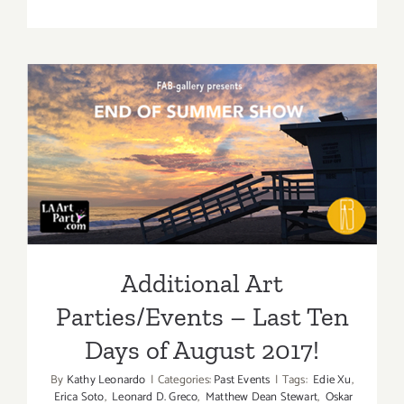
August
2017
(Updated)
Additiona
Art
Parties/Ev
Additional Art
Parties/Events – Last Ten
Days of August 2017!
Additional Art
Parties/Events – Last Ten
Days of August 2017!
By
Kathy Leonardo
|
Categories:
Past Events
|
Tags:
Edie Xu
,
Erica Soto
,
Leonard D. Greco
,
Matthew Dean Stewart
,
Oskar