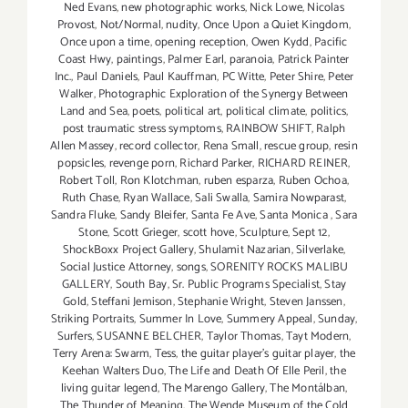
Ned Evans
,
new photographic works
,
Nick Lowe
,
Nicolas
Provost
,
Not/Normal
,
nudity
,
Once Upon a Quiet Kingdom
,
Once upon a time
,
opening reception
,
Owen Kydd
,
Pacific
Coast Hwy
,
paintings
,
Palmer Earl
,
paranoia
,
Patrick Painter
Inc.
,
Paul Daniels
,
Paul Kauffman
,
PC Witte
,
Peter Shire
,
Peter
Walker
,
Photographic Exploration of the Synergy Between
Land and Sea
,
poets
,
political art
,
political climate
,
politics
,
post traumatic stress symptoms
,
RAINBOW SHIFT
,
Ralph
Allen Massey
,
record collector
,
Rena Small
,
rescue group
,
resin
popsicles
,
revenge porn
,
Richard Parker
,
RICHARD REINER
,
Robert Toll
,
Ron Klotchman
,
ruben esparza
,
Ruben Ochoa
,
Ruth Chase
,
Ryan Wallace
,
Sali Swalla
,
Samira Nowparast
,
Sandra Fluke
,
Sandy Bleifer
,
Santa Fe Ave
,
Santa Monica
,
Sara
Stone
,
Scott Grieger
,
scott hove
,
Sculpture
,
Sept 12
,
ShockBoxx Project Gallery
,
Shulamit Nazarian
,
Silverlake
,
Social Justice Attorney
,
songs
,
SORENITY ROCKS MALIBU
GALLERY
,
South Bay
,
Sr. Public Programs Specialist
,
Stay
Gold
,
Steffani Jemison
,
Stephanie Wright
,
Steven Janssen
,
Striking Portraits
,
Summer In Love
,
Summery Appeal
,
Sunday
,
Surfers
,
SUSANNE BELCHER
,
Taylor Thomas
,
Tayt Modern
,
Terry Arena: Swarm
,
Tess
,
the guitar player's guitar player
,
the
Keehan Walters Duo
,
The Life and Death Of Elle Peril
,
the
living guitar legend
,
The Marengo Gallery
,
The Montálban
,
The Thunder of Meaning
,
The Wende Museum of the Cold