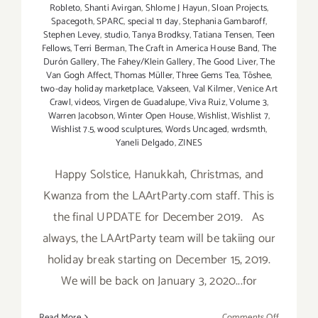
Robleto
,
Shanti Avirgan
,
Shlome J Hayun
,
Sloan Projects
,
Spacegoth
,
SPARC
,
special 11 day
,
Stephania Gambaroff
,
Stephen Levey
,
studio
,
Tanya Brodksy
,
Tatiana Tensen
,
Teen
Fellows
,
Terri Berman
,
The Craft in America House Band
,
The
Durón Gallery
,
The Fahey/Klein Gallery
,
The Good Liver
,
The
Van Gogh Affect
,
Thomas Müller
,
Three Gems Tea
,
Tōshee
,
two-day holiday marketplace
,
Vakseen
,
Val Kilmer
,
Venice Art
Crawl
,
videos
,
Virgen de Guadalupe
,
Viva Ruiz
,
Volume 3
,
Warren Jacobson
,
Winter Open House
,
Wishlist
,
Wishlist 7
,
Wishlist 7.5
,
wood sculptures
,
Words Uncaged
,
wrdsmth
,
Yaneli Delgado
,
ZINES
Happy Solstice, Hanukkah, Christmas, and
Kwanza from the LAArtParty.com staff. This is
the final UPDATE for December 2019. As
always, the LAArtParty team will be takiing our
holiday break starting on December 15, 2019.
We will be back on January 3, 2020...for
on
Read More
Comments Off