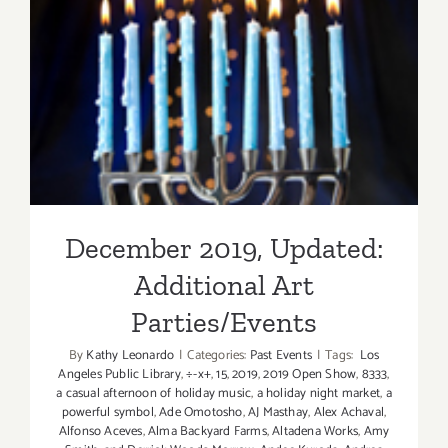
December 2019, Updated:
Additional Art
Parties/Events
December 2019, Updated:
Additional Art
Parties/Events
By
Kathy Leonardo
|
Categories:
Past Events
|
Tags:
Los
Angeles Public Library
,
÷-x+
,
15
,
2019
,
2019 Open Show
,
8333
,
a casual afternoon of holiday music
,
a holiday night market
,
a
powerful symbol
,
Ade Omotosho
,
AJ Masthay
,
Alex Achaval
,
Alfonso Aceves
,
Alma Backyard Farms
,
Altadena Works
,
Amy