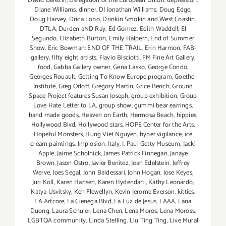
David Berezin
,
Delegation of the European Union
,
depression
,
Diane Williams
,
dinner
,
DJ Jonathan Williams
,
Doug Edge
,
Doug Harvey
,
Drica Lobo
,
Drinkin Smokin and West Coastin
,
DTLA
,
Durden aND Ray
,
Ed Gomez
,
Edith Waddell
,
El
Segundo
,
Elizabeth Burton
,
Emily Halpern
,
End of Summer
Show
,
Eric Bowman: END OF THE TRAIL
,
Erin Harmon
,
FAB-
gallery
,
fifty eight artists
,
Flavio Bisciotti
,
FM Fine Art Gallery
,
food
,
Gabba Gallery owner
,
Gena Lasko
,
George Condo
,
Georges Rouault
,
Getting To Know Europe program
,
Goethe-
Institute
,
Greg Orloff
,
Gregory Martin
,
Grice Bench
,
Ground
Space Project features Susan Joseph
,
group exhibition
,
Group
Love Hate Letter to LA
,
group show
,
gummi bear earrings
,
hand made goods
,
Heaven on Earth
,
Hermosa Beach
,
hippies
,
Hollywood Blvd
,
Hollywood stars
,
HOPE Center for the Arts
,
Hopeful Monsters
,
Hung Viet Nguyen
,
hyper vigilance
,
ice
cream paintings
,
Implosion
,
Italy
,
J. Paul Getty Museum
,
Jacki
Apple
,
Jaime Scholnick
,
James Patrick Finnegan
,
Janaye
Brown
,
Jason Ostro
,
Javier Benitez
,
Jean Edelstein
,
Jeffrey
Werve
,
Joes Segal
,
John Baldessari
,
John Hogan
,
Jose Keyes
,
Juri Koll
,
Karen Hansen
,
Karen Hydendahl
,
Kathy Leonardo
,
Katya Usvitsky
,
Ken Flewellyn
,
Kevin Jerome Everson
,
kitties
,
LA Artcore
,
La Cienega Blvd
,
La Luz de Jesus
,
LAAA
,
Lana
Duong
,
Laura Schuler
,
Lena Chen
,
Lena Moros
,
Lena Moross
,
LGBTQA community
,
Linda Stelling
,
Liu Ting Ting
,
Live Mural