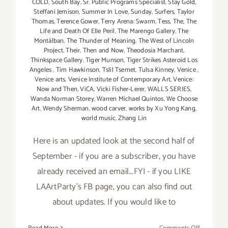
COLD
,
South Bay
,
Sr. Public Programs Specialist
,
Stay Gold
,
Steffani Jemison
,
Summer In Love
,
Sunday
,
Surfers
,
Taylor
Thomas
,
Terence Gower
,
Terry Arena: Swarm
,
Tess
,
The
,
The
Life and Death Of Elle Peril
,
The Marengo Gallery
,
The
Montálban
,
The Thunder of Meaning
,
The West of Lincoln
Project
,
Their
,
Then and Now
,
Theodosia Marchant
,
Thinkspace Gallery
,
Tiger Munson
,
Tiger Strikes Asteroid Los
Angeles
,
Tim Hawkinson
,
Tslil Tsemet
,
Tulsa Kinney
,
Venice
,
Venice arts
,
Venice Institute of Contemporary Art
,
Venice:
Now and Then
,
ViCA
,
Vicki Fisher-Lerer
,
WALLS SERIES
,
Wanda Norman Storey
,
Warren Michael Quintos
,
We Choose
Art
,
Wendy Sherman
,
wood carver
,
works by Xu Yong Kang
,
world music
,
Zhang Lin
Here is an updated look at the second half of
September - if you are a subscriber, you have
already received an email...FYI - if you LIKE
LAArtParty's FB page, you can also find out
about updates. If you would like to
on