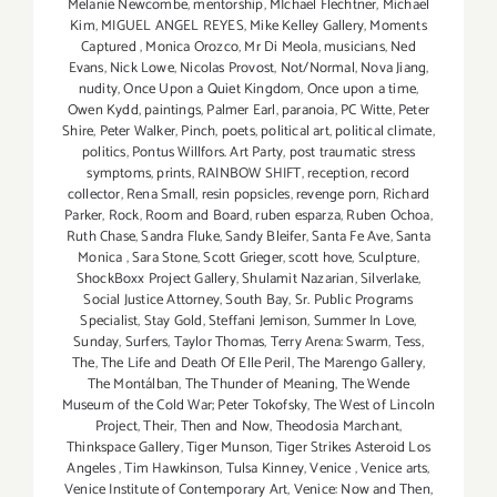
Melanie Newcombe
,
mentorship
,
MIchael Flechtner
,
Michael
Kim
,
MIGUEL ANGEL REYES
,
Mike Kelley Gallery
,
Moments
Captured
,
Monica Orozco
,
Mr Di Meola
,
musicians
,
Ned
Evans
,
Nick Lowe
,
Nicolas Provost
,
Not/Normal
,
Nova Jiang
,
nudity
,
Once Upon a Quiet Kingdom
,
Once upon a time
,
Owen Kydd
,
paintings
,
Palmer Earl
,
paranoia
,
PC Witte
,
Peter
Shire
,
Peter Walker
,
Pinch
,
poets
,
political art
,
political climate
,
politics
,
Pontus Willfors. Art Party
,
post traumatic stress
symptoms
,
prints
,
RAINBOW SHIFT
,
reception
,
record
collector
,
Rena Small
,
resin popsicles
,
revenge porn
,
Richard
Parker
,
Rock
,
Room and Board
,
ruben esparza
,
Ruben Ochoa
,
Ruth Chase
,
Sandra Fluke
,
Sandy Bleifer
,
Santa Fe Ave
,
Santa
Monica
,
Sara Stone
,
Scott Grieger
,
scott hove
,
Sculpture
,
ShockBoxx Project Gallery
,
Shulamit Nazarian
,
Silverlake
,
Social Justice Attorney
,
South Bay
,
Sr. Public Programs
Specialist
,
Stay Gold
,
Steffani Jemison
,
Summer In Love
,
Sunday
,
Surfers
,
Taylor Thomas
,
Terry Arena: Swarm
,
Tess
,
The
,
The Life and Death Of Elle Peril
,
The Marengo Gallery
,
The Montálban
,
The Thunder of Meaning
,
The Wende
Museum of the Cold War; Peter Tokofsky
,
The West of Lincoln
Project
,
Their
,
Then and Now
,
Theodosia Marchant
,
Thinkspace Gallery
,
Tiger Munson
,
Tiger Strikes Asteroid Los
Angeles
,
Tim Hawkinson
,
Tulsa Kinney
,
Venice
,
Venice arts
,
Venice Institute of Contemporary Art
,
Venice: Now and Then
,