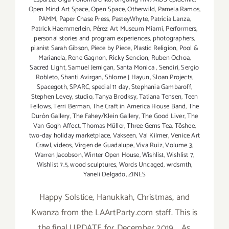
Open Mind Art Space
,
Open Space
,
Otherwild
,
Pamela Ramos
,
PAMM
,
Paper Chase Press
,
PasteyWhyte
,
Patricia Lanza
,
Patrick Haemmerlein
,
Pérez Art Museum Miami
,
Performers
,
personal stories and program experiences
,
photographers
,
pianist Sarah Gibson
,
Piece by Piece
,
Plastic Religion
,
Pool &
Marianela
,
Rene Gagnon
,
Ricky Sencion
,
Ruben Ochoa
,
Sacred Light
,
Samuel Jernigan
,
Santa Monica
,
Sendiri
,
Sergio
Robleto
,
Shanti Avirgan
,
Shlome J Hayun
,
Sloan Projects
,
Spacegoth
,
SPARC
,
special 11 day
,
Stephania Gambaroff
,
Stephen Levey
,
studio
,
Tanya Brodksy
,
Tatiana Tensen
,
Teen
Fellows
,
Terri Berman
,
The Craft in America House Band
,
The
Durón Gallery
,
The Fahey/Klein Gallery
,
The Good Liver
,
The
Van Gogh Affect
,
Thomas Müller
,
Three Gems Tea
,
Tōshee
,
two-day holiday marketplace
,
Vakseen
,
Val Kilmer
,
Venice Art
Crawl
,
videos
,
Virgen de Guadalupe
,
Viva Ruiz
,
Volume 3
,
Warren Jacobson
,
Winter Open House
,
Wishlist
,
Wishlist 7
,
Wishlist 7.5
,
wood sculptures
,
Words Uncaged
,
wrdsmth
,
Yaneli Delgado
,
ZINES
Happy Solstice, Hanukkah, Christmas, and
Kwanza from the LAArtParty.com staff. This is
the final UPDATE for December 2019. As