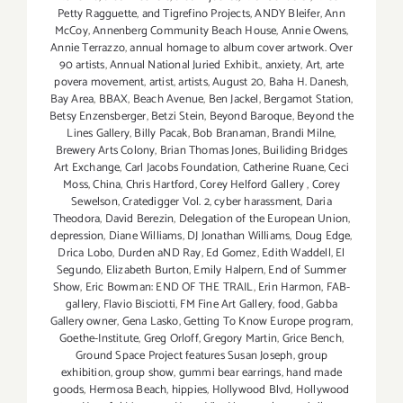
Petty Ragguette
,
and Tigrefino Projects
,
ANDY Bleifer
,
Ann
McCoy
,
Annenberg Community Beach House
,
Annie Owens
,
Annie Terrazzo
,
annual homage to album cover artwork. Over
90 artists
,
Annual National Juried Exhibit.
,
anxiety
,
Art
,
arte
povera movement
,
artist
,
artists
,
August 20
,
Baha H. Danesh
,
Bay Area
,
BBAX
,
Beach Avenue
,
Ben Jackel
,
Bergamot Station
,
Betsy Enzensberger
,
Betzi Stein
,
Beyond Baroque
,
Beyond the
Lines Gallery
,
Billy Pacak
,
Bob Branaman
,
Brandi Milne
,
Brewery Arts Colony
,
Brian Thomas Jones
,
Builiding Bridges
Art Exchange
,
Carl Jacobs Foundation
,
Catherine Ruane
,
Ceci
Moss
,
China
,
Chris Hartford
,
Corey Helford Gallery
,
Corey
Sewelson
,
Cratedigger Vol. 2
,
cyber harassment
,
Daria
Theodora
,
David Berezin
,
Delegation of the European Union
,
depression
,
Diane Williams
,
DJ Jonathan Williams
,
Doug Edge
,
Drica Lobo
,
Durden aND Ray
,
Ed Gomez
,
Edith Waddell
,
El
Segundo
,
Elizabeth Burton
,
Emily Halpern
,
End of Summer
Show
,
Eric Bowman: END OF THE TRAIL
,
Erin Harmon
,
FAB-
gallery
,
Flavio Bisciotti
,
FM Fine Art Gallery
,
food
,
Gabba
Gallery owner
,
Gena Lasko
,
Getting To Know Europe program
,
Goethe-Institute
,
Greg Orloff
,
Gregory Martin
,
Grice Bench
,
Ground Space Project features Susan Joseph
,
group
exhibition
,
group show
,
gummi bear earrings
,
hand made
goods
,
Hermosa Beach
,
hippies
,
Hollywood Blvd
,
Hollywood