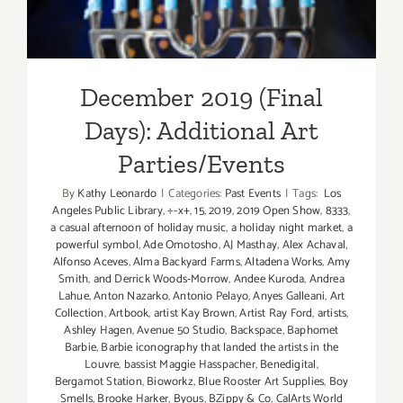
December 2019 (Final
Days): Additional Art
Parties/Events
By
Kathy Leonardo
|
Categories:
Past Events
|
Tags:
Los
Angeles Public Library
,
÷-x+
,
15
,
2019
,
2019 Open Show
,
8333
,
a casual afternoon of holiday music
,
a holiday night market
,
a
powerful symbol
,
Ade Omotosho
,
AJ Masthay
,
Alex Achaval
,
Alfonso Aceves
,
Alma Backyard Farms
,
Altadena Works
,
Amy
Smith
,
and Derrick Woods-Morrow
,
Andee Kuroda
,
Andrea
Lahue
,
Anton Nazarko
,
Antonio Pelayo
,
Anyes Galleani
,
Art
Collection
,
Artbook
,
artist Kay Brown
,
Artist Ray Ford
,
artists
,
Ashley Hagen
,
Avenue 50 Studio
,
Backspace
,
Baphomet
Barbie
,
Barbie iconography that landed the artists in the
Louvre
,
bassist Maggie Hasspacher
,
Benedigital
,
Bergamot Station
,
Bioworkz
,
Blue Rooster Art Supplies
,
Boy
Smells
,
Brooke Harker
,
Byous
,
BZippy & Co
,
CalArts World