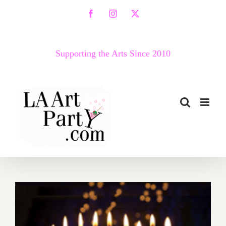
Skip
Facebook
Instagram
X
to
content
Supporting the Arts Since 2010