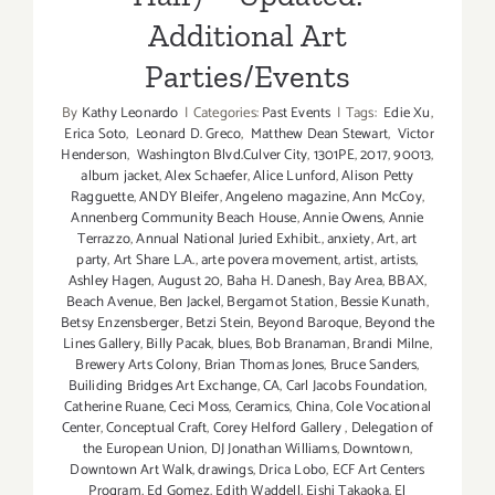
Additional Art
Parties/Events
By
Kathy Leonardo
|
Categories:
Past Events
|
Tags:
Edie Xu
,
Erica Soto
,
Leonard D. Greco
,
Matthew Dean Stewart
,
Victor
Henderson
,
Washington Blvd.Culver City
,
1301PE
,
2017
,
90013
,
album jacket
,
Alex Schaefer
,
Alice Lunford
,
Alison Petty
Ragguette
,
ANDY Bleifer
,
Angeleno magazine
,
Ann McCoy
,
Annenberg Community Beach House
,
Annie Owens
,
Annie
Terrazzo
,
Annual National Juried Exhibit.
,
anxiety
,
Art
,
art
party
,
Art Share L.A.
,
arte povera movement
,
artist
,
artists
,
Ashley Hagen
,
August 20
,
Baha H. Danesh
,
Bay Area
,
BBAX
,
Beach Avenue
,
Ben Jackel
,
Bergamot Station
,
Bessie Kunath
,
Betsy Enzensberger
,
Betzi Stein
,
Beyond Baroque
,
Beyond the
Lines Gallery
,
Billy Pacak
,
blues
,
Bob Branaman
,
Brandi Milne
,
Brewery Arts Colony
,
Brian Thomas Jones
,
Bruce Sanders
,
Builiding Bridges Art Exchange
,
CA
,
Carl Jacobs Foundation
,
Catherine Ruane
,
Ceci Moss
,
Ceramics
,
China
,
Cole Vocational
Center
,
Conceptual Craft
,
Corey Helford Gallery
,
Delegation of
the European Union
,
DJ Jonathan Williams
,
Downtown
,
Downtown Art Walk
,
drawings
,
Drica Lobo
,
ECF Art Centers
Program
,
Ed Gomez
,
Edith Waddell
,
Eishi Takaoka
,
El