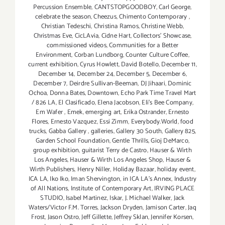
Percussion Ensemble
,
CANTSTOPGOODBOY
,
Carl George
,
celebrate the season
,
Cheezus
,
Chimento Contemporary
,
Christian Tedeschi
,
Christina Ramos
,
Christine Webb
,
Christmas Eve
,
CicLAvia
,
Cidne Hart
,
Collectors' Showcase
,
commissioned videos
,
Communities for a Better
Environment
,
Corban Lundborg
,
Counter Culture Coffee
,
current exhibition
,
Cyrus Howlett
,
David Botello
,
December 11
,
December 14
,
December 24
,
December 5
,
December 6
,
December 7
,
Deirdre Sullivan-Beeman
,
DJ Jihaari
,
Dominic
Ochoa
,
Donna Bates
,
Downtown
,
Echo Park Time Travel Mart
/ 826 LA
,
El Clasificado
,
Elena Jacobson
,
Eli’s Bee Company
,
Em Wafer
,
Emek
,
emerging art
,
Erika Ostrander
,
Ernesto
Flores
,
Ernesto Vazquez
,
Essi Zimm
,
Everybody.World
,
food
trucks
,
Gabba Gallery
,
galleries
,
Gallery 30 South
,
Gallery 825
,
Garden School Foundation
,
Gentle Thrills
,
Gioj DeMarco
,
group exhibition
,
guitarist Terry de Castro
,
Hauser & Wirth
Los Angeles
,
Hauser & Wirth Los Angeles Shop
,
Hauser &
Wirth Publishers
,
Henry Niller
,
Holiday Bazaar
,
holiday event
,
ICA LA
,
Iko Iko
,
Iman Shervington
,
in ICA LA's Annex
,
Industry
of All Nations
,
Institute of Contemporary Art
,
IRVING PLACE
STUDIO
,
Isabel Martinez
,
Iskar
,
J. Michael Walker
,
Jack
Waters/Victor F.M. Torres
,
Jackson Dryden
,
Jamison Carter
,
Jaq
Frost
,
Jason Ostro
,
Jeff Gillette
,
Jeffrey Sklan
,
Jennifer Korsen
,