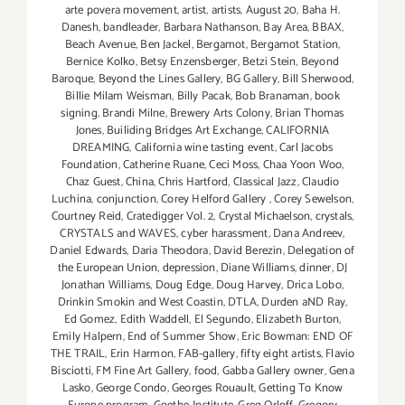
arte povera movement
,
artist
,
artists
,
August 20
,
Baha H.
Danesh
,
bandleader
,
Barbara Nathanson
,
Bay Area
,
BBAX
,
Beach Avenue
,
Ben Jackel
,
Bergamot
,
Bergamot Station
,
Bernice Kolko
,
Betsy Enzensberger
,
Betzi Stein
,
Beyond
Baroque
,
Beyond the Lines Gallery
,
BG Gallery
,
Bill Sherwood
,
Billie Milam Weisman
,
Billy Pacak
,
Bob Branaman
,
book
signing
,
Brandi Milne
,
Brewery Arts Colony
,
Brian Thomas
Jones
,
Builiding Bridges Art Exchange
,
CALIFORNIA
DREAMING
,
California wine tasting event
,
Carl Jacobs
Foundation
,
Catherine Ruane
,
Ceci Moss
,
Chaa Yoon Woo
,
Chaz Guest
,
China
,
Chris Hartford
,
Classical Jazz
,
Claudio
Luchina
,
conjunction
,
Corey Helford Gallery
,
Corey Sewelson
,
Courtney Reid
,
Cratedigger Vol. 2
,
Crystal Michaelson
,
crystals
,
CRYSTALS and WAVES
,
cyber harassment
,
Dana Andreev
,
Daniel Edwards
,
Daria Theodora
,
David Berezin
,
Delegation of
the European Union
,
depression
,
Diane Williams
,
dinner
,
DJ
Jonathan Williams
,
Doug Edge
,
Doug Harvey
,
Drica Lobo
,
Drinkin Smokin and West Coastin
,
DTLA
,
Durden aND Ray
,
Ed Gomez
,
Edith Waddell
,
El Segundo
,
Elizabeth Burton
,
Emily Halpern
,
End of Summer Show
,
Eric Bowman: END OF
THE TRAIL
,
Erin Harmon
,
FAB-gallery
,
fifty eight artists
,
Flavio
Bisciotti
,
FM Fine Art Gallery
,
food
,
Gabba Gallery owner
,
Gena
Lasko
,
George Condo
,
Georges Rouault
,
Getting To Know