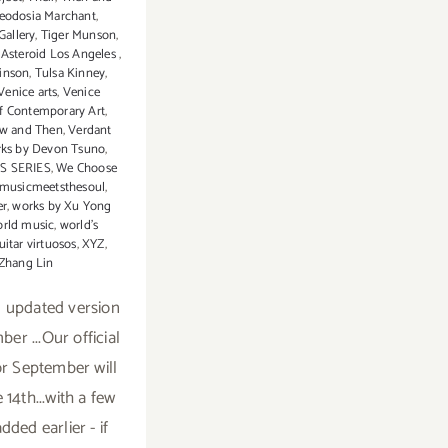
eodosia Marchant
,
Gallery
,
Tiger Munson
,
s Asteroid Los Angeles
,
inson
,
Tulsa Kinney
,
Venice arts
,
Venice
of Contemporary Art
,
ow and Then
,
Verdant
ks by Devon Tsuno
,
S SERIES
,
We Choose
musicmeetsthesoul
,
er
,
works by Xu Yong
rld music
,
world's
uitar virtuosos
,
XYZ
,
Zhang Lin
n updated version
er ...Our official
or September will
 14th...with a few
dded earlier - if