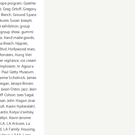
rope program
,
Goethe-
2
,
Greg Orloff
,
Gregory
e Bench
,
Ground Space
atures Susan Joseph
,
t exhibition
,
group
,
group show
,
gummi
gs
,
hand made goods
,
a Beach
,
hippies
,
Blvd
,
Hollywood stars
,
Monsters
,
Hung Viet
er vigilance
,
ice cream
Implosion
,
In Agoura
J. Paul Getty Museum
,
Jaime Scholnick
,
James
nnegan
,
Janaye Brown
,
,
Jason Ostro
,
jazz
,
Jean
eff Colson
,
Joes Segal
,
sari
,
John Hogan
,
Jose
Koll
,
Karen Hydendahl
,
nardo
,
Katya Usvitsky
,
ellyn
,
Kevin Jerome
,
LA
,
LA Artcore
,
La
d
,
LA Family Housing
,