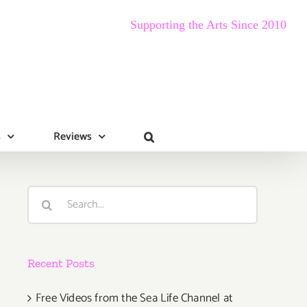
Supporting the Arts Since 2010
s
Reviews
Search
for:
Recent Posts
Free Videos from the Sea Life Channel at