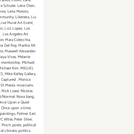
 Jesus
,
LAAA
,
Lana
ra Schuler
,
Lena Chen
,
oros
,
Lena Moross
,
mmunity
,
Likeness
,
Liu
Live Mural Art Event
,
ic
,
Lizz Lopez
,
Los
s
,
Los Angeles Art
ion
,
Mara Colecchia
,
na Del Rey
,
Martha Alf
,
zo
,
Maxwell Alexander
aya Vivas
,
Melanie
,
mentorship
,
MIchael
Michael Kim
,
MIGUEL
ES
,
Mike Kelley Gallery
,
 Captured
,
Monica
 Di Meola
,
musicians
,
s
,
Nick Lowe
,
Nicolas
t/Normal
,
Nova Jiang
,
nce Upon a Quiet
,
Once upon a time
,
paintings
,
Palmer Earl
,
PC Witte
,
Peter Shire
,
,
Pinch
,
poets
,
political
cal climate
,
politics
,