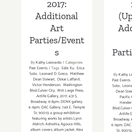
2017:
Additional
(Up
Art
Add
Parties/Event
s
Part
By
Kathy Leonardo
|
Categories:
Past Events
|
Tags:
Edie Xu
,
Erica
Soto
,
Leonard D. Greco
,
Matthew
By
Kathy L
Dean Stewart
,
Oskar Laffantl
,
Past Events
Victor Henderson
,
Washington
Soto
,
Leona
Blvd.Culver City
,
Writ Large Press
,
Dean Ste
.Artlife Gallery
,
2017
,
431 S.
Pacific
Broadway
,
6-8pm; DENK gallery
,
Hender
6-9pm; DAC Gallery
,
749 E. Temple
Blvd.Culver 
St
,
90013
,
a group exhibition
.Artlife 
featuring works by artists Lynn
Broadway
,
Aldrich
,
Adnohia
,
Agoura Hills
,
6-9pm; DAC 
album covers
,
album jacket
,
Alex
St
,
90013