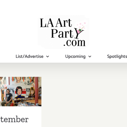
List/Advertise
Upcoming
Spotlight
mber 2017
pdated):
tional Art
ies/Events
ptember