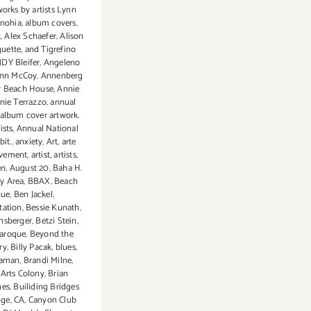
works by artists Lynn
nohia
,
album covers
,
t
,
Alex Schaefer
,
Alison
guette
,
and Tigrefino
DY Bleifer
,
Angeleno
nn McCoy
,
Annenberg
 Beach House
,
Annie
nie Terrazzo
,
annual
album cover artwork.
ists
,
Annual National
bit.
,
anxiety
,
Art
,
arte
vement
,
artist
,
artists
,
en
,
August 20
,
Baha H.
y Area
,
BBAX
,
Beach
nue
,
Ben Jackel
,
tation
,
Bessie Kunath
,
nsberger
,
Betzi Stein
,
aroque
,
Beyond the
ry
,
Billy Pacak
,
blues
,
naman
,
Brandi Milne
,
Arts Colony
,
Brian
nes
,
Builiding Bridges
nge
,
CA
,
Canyon Club