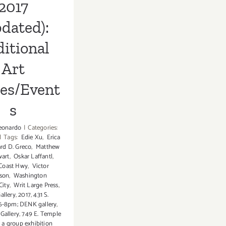
2017
dated):
itional
Art
ies/Event
s
eonardo
|
Categories:
|
Tags:
Edie Xu
,
Erica
rd D. Greco
,
Matthew
wart
,
Oskar Laffantl
,
 Coast Hwy
,
Victor
son
,
Washington
City
,
Writ Large Press
,
Gallery
,
2017
,
431 S.
6-8pm; DENK gallery
,
Gallery
,
749 E. Temple
,
a group exhibition