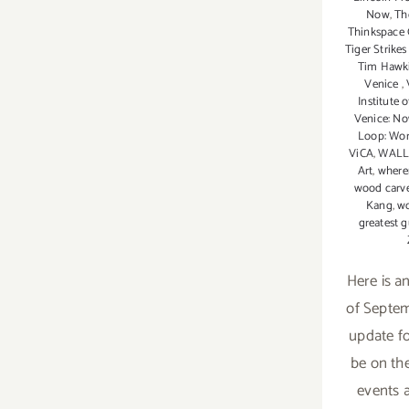
Now
,
Th
Thinkspace 
Tiger Strike
Tim Hawk
Venice
,
Institute 
Venice: N
Loop: Wor
ViCA
,
WALL
Art
,
where
wood carv
Kang
,
wo
greatest g
Here is a
of Septemb
update f
be on the
events a