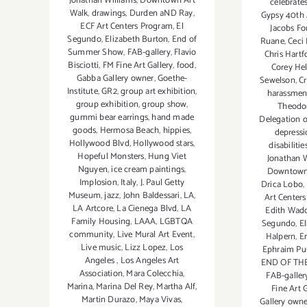
Jonathan Williams
,
Downtown Art
celebrate
Walk
,
drawings
,
Durden aND Ray
,
Gypsy 40th 
ECF Art Centers Program
,
El
Jacobs F
Segundo
,
Elizabeth Burton
,
End of
Ruane
,
Ceci
Summer Show
,
FAB-gallery
,
Flavio
Chris Hartf
Bisciotti
,
FM Fine Art Gallery
,
food
,
Corey Hel
Gabba Gallery owner
,
Goethe-
Sewelson
,
Cr
Institute
,
GR2
,
group art exhibition
,
harassmen
group exhibition
,
group show
,
Theodo
gummi bear earrings
,
hand made
Delegation 
goods
,
Hermosa Beach
,
hippies
,
depressi
Hollywood Blvd
,
Hollywood stars
,
disabilitie
Hopeful Monsters
,
Hung Viet
Jonathan W
Nguyen
,
ice cream paintings
,
Downtown
Implosion
,
Italy
,
J. Paul Getty
Drica Lobo
,
Museum
,
jazz
,
John Baldessari
,
LA
,
Art Center
LA Artcore
,
La Cienega Blvd
,
LA
Edith Wadd
Family Housing
,
LAAA
,
LGBTQA
Segundo
,
E
community
,
Live Mural Art Event
,
Halpern
,
E
Live music
,
Lizz Lopez
,
Los
Ephraim P
Angeles
,
Los Angeles Art
END OF TH
Association
,
Mara Colecchia
,
FAB-galler
Marina
,
Marina Del Rey
,
Martha Alf
,
Fine Art 
Martin Durazo
,
Maya Vivas
,
Gallery own