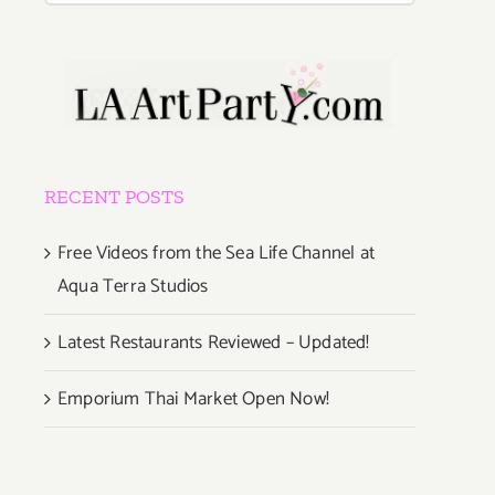
RECENT POSTS
Free Videos from the Sea Life Channel at
Aqua Terra Studios
Latest Restaurants Reviewed – Updated!
Emporium Thai Market Open Now!