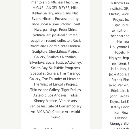
mentorship
,
MIchael Flechtner
,
To Know Eu
MIGUEL ANGEL REYES
,
Mike
Institute
,
GR
Kelley Gallery
,
musicians
,
Ned
Martin
,
Gric
Evans
,
Nicolas Provost
,
nudity
,
Project fe
Once upon a time
,
Pacific Coast
group ar
Hwy
,
paintings
,
Peter Shire
,
exhibition
political art
,
political climate
,
bear earrin
reception
,
record collector
,
Rock
,
Hermos
Room and Board
,
Santa Monica
,
Hollywood 
Sculpture
,
ShockBoxx Project
Hopeful 
Gallery
,
Shulamit Nazarian
,
Nguyen
,
hyp
Silverlake
,
Social Justice Attorney
,
paintings
,
South Bay
,
Sr. Public Programs
Hills
,
Italy
,
Specialist
,
Surfers
,
The Marengo
Jacki Apple
,
Gallery
,
The Thunder of Meaning
,
Patrick Fi
The West of Lincoln Project
,
Jared Pankin
Thinkspace Gallery
,
Tiger Strikes
Edelstein
,
J
Asteroid Los Angeles
,
Tulsa
John Baldes
Kinney
,
Venice
,
Venice arts
,
Keyes
,
Juri 
Venice Institute of Contemporary
Kathy Leo
Art
,
ViCA
,
We Choose Art
,
world
Ken Flew
music
Everson
Cienega Blv