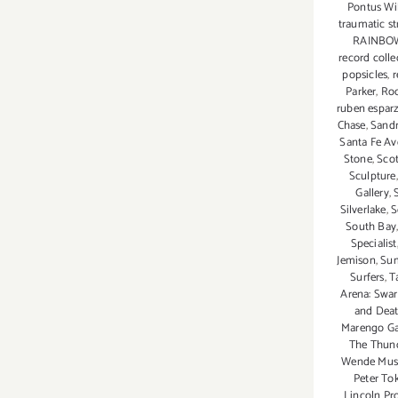
Pontus Wil
traumatic s
RAINBOW
record colle
popsicles
,
r
Parker
,
Ro
ruben espar
Chase
,
Sandr
Santa Fe Av
Stone
,
Scot
Sculpture
Gallery
,
Silverlake
,
S
South Bay
Specialist
Jemison
,
Sum
Surfers
,
T
Arena: Swa
and Death
Marengo Ga
The Thun
Wende Muse
Peter To
Lincoln Pro