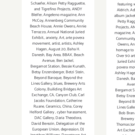
Schaefer
,
Alison Petty Ragguette
,
featuring 
and Tigrefino Projects
,
ANDY
Aldrich
,
Ad
Bleifer
,
Angeleno magazine
,
Ann
album jacke
McCoy
,
Annenberg Community
Petty Rag
Beach House
,
Annie Owens
,
Annie
Projects
,
AN
Terrazzo
,
Annual National Juried
magazine
,
A
Exhibit.
,
anxiety
,
Art
,
arte povera
Community
movement
,
artist
,
artists
,
Ashley
Owens
,
An
Hagen
,
August 20
,
Baha H.
homage to 
Danesh
,
Bay Area
,
BBAX
,
Beach
Over 90 art
Avenue
,
Ben Jackel
,
Juried Exhi
Bergamot Station
,
Bessie Kunath
,
povera mo
Betsy Enzensberger
,
Betzi Stein
,
Ashley Hag
Beyond Baroque
,
Beyond the
Danesh
,
Ba
Lines Gallery
,
blues
,
Brewery Arts
Ave
Colony
,
Builiding Bridges Art
Bergamot S
Exchange
,
CA
,
Canyon Club
,
Carl
Betsy Enze
Jacobs Foundation
,
Catherine
Beyond B
Ruane
,
Ceramics
,
China
,
Corey
Lines Galle
Helford Gallery
,
cyber harassment
,
Bob Bra
DAC Gallery
,
Daria Theodora
,
Brewery 
David Berezin
,
Delegation of the
Thomas Jo
European Union
,
depression
,
DJ
Art Excha