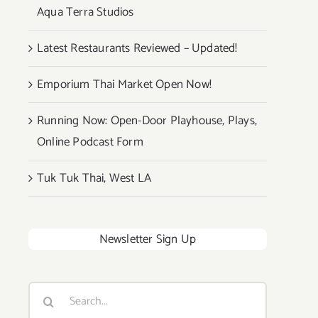
Aqua Terra Studios
Latest Restaurants Reviewed – Updated!
Emporium Thai Market Open Now!
Running Now: Open-Door Playhouse, Plays,
Online Podcast Form
Tuk Tuk Thai, West LA
Newsletter Sign Up
Search
for: