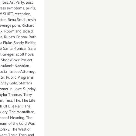
lfors. Art Party
,
post
tress symptoms
,
prints
,
 SHIFT
,
reception
,
ctor
,
Rena Small
,
resin
evenge porn
,
Richard
ck
,
Room and Board
,
za
,
Ruben Ochoa
,
Ruth
a Fluke
,
Sandy Bleifer
,
e
,
Santa Monica
,
Sara
t Grieger
,
scott hove
,
,
ShockBoxx Project
Shulamit Nazarian
,
ocial Justice Attorney
,
,
Sr. Public Programs
,
Stay Gold
,
Steffani
mer In Love
,
Sunday
,
aylor Thomas
,
Terry
rm
,
Tess
,
The
,
The Life
 Of Elle Peril
,
The
llery
,
The Montálban
,
der of Meaning
,
The
um of the Cold War;
kofsky
,
The West of
ject
,
Their
,
Then and