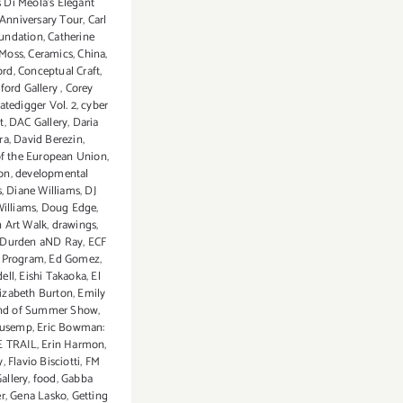
s Di Meola's Elegant
Anniversary Tour
,
Carl
oundation
,
Catherine
 Moss
,
Ceramics
,
China
,
ord
,
Conceptual Craft
,
ford Gallery
,
Corey
atedigger Vol. 2
,
cyber
t
,
DAC Gallery
,
Daria
ra
,
David Berezin
,
of the European Union
,
on
,
developmental
s
,
Diane Williams
,
DJ
illiams
,
Doug Edge
,
 Art Walk
,
drawings
,
Durden aND Ray
,
ECF
s Program
,
Ed Gomez
,
ell
,
Eishi Takaoka
,
El
lizabeth Burton
,
Emily
nd of Summer Show
,
uusemp
,
Eric Bowman:
E TRAIL
,
Erin Harmon
,
y
,
Flavio Bisciotti
,
FM
Gallery
,
food
,
Gabba
er
,
Gena Lasko
,
Getting