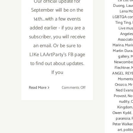
Our official update for
La Luz de
Duong
,
Lau
September will be on the
Lena M
LGBTQA co
14th...with a few events
Ting Ting
,
added earlier - if you are a
Live mus
Angele
subscriber, you will receive
Associat
an email. Or be sure to
Marina
,
Mari
Martin Dura
LIKe LAArtParty's FB page
gallery
,
M
Newcombe
to find out about updates.
Flechtner
,
If you
ANGEL REY
Moments
Orozco
,
Mr
on
Read More
Comments Off
Ned Evan
September
Provost
,
No
2017:
nudity
,
O
Kingdom
Additional
Owen Kydd
,
Art
paranoia
,
Parties/Events
Peter Walker
art
,
politi