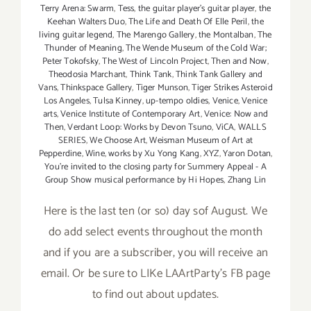
Terry Arena: Swarm
,
Tess
,
the guitar player's guitar player
,
the
Keehan Walters Duo
,
The Life and Death Of Elle Peril
,
the
living guitar legend
,
The Marengo Gallery
,
the Montalban
,
The
Thunder of Meaning
,
The Wende Museum of the Cold War;
Peter Tokofsky
,
The West of Lincoln Project
,
Then and Now
,
Theodosia Marchant
,
Think Tank
,
Think Tank Gallery and
Vans
,
Thinkspace Gallery
,
Tiger Munson
,
Tiger Strikes Asteroid
Los Angeles
,
Tulsa Kinney
,
up-tempo oldies
,
Venice
,
Venice
arts
,
Venice Institute of Contemporary Art
,
Venice: Now and
Then
,
Verdant Loop: Works by Devon Tsuno
,
ViCA
,
WALLS
SERIES
,
We Choose Art
,
Weisman Museum of Art at
Pepperdine
,
Wine
,
works by Xu Yong Kang
,
XYZ
,
Yaron Dotan
,
You're invited to the closing party for Summery Appeal - A
Group Show musical performance by Hi Hopes
,
Zhang Lin
Here is the last ten (or so) day sof August. We
do add select events throughout the month
and if you are a subscriber, you will receive an
email. Or be sure to LIKe LAArtParty's FB page
to find out about updates.