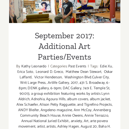
September 2017: Additional
Art
Art Parties/Events
Parties/Ev
September 2017:
Additional Art
Parties/Events
By
Kathy Leonardo
|
Categories:
Past Events
|
Tags:
Edie Xu
,
Erica Soto
,
Leonard D. Greco
,
Matthew Dean Stewart
,
Oskar
Laffantl
,
Victor Henderson
,
Washington Blvd.Culver City
,
Writ Large Press
,
.Artlife Gallery
,
2017
,
431 S. Broadway
,
6-
8pm; DENK gallery
,
6-9pm; DAC Gallery
,
749 E. Temple St
,
90013
,
a group exhibition featuring works by artists Lynn
Aldrich
,
Adnohia
,
Agoura Hills
,
album covers
,
album jacket
,
Alex Schaefer
,
Alison Petty Ragguette
,
and Tigrefino Projects
,
ANDY Bleifer
,
Angeleno magazine
,
Ann McCoy
,
Annenberg
Community Beach House
,
Annie Owens
,
Annie Terrazzo
,
Annual National Juried Exhibit.
,
anxiety
,
Art
,
arte povera
movement
,
artist
,
artists
,
Ashley Hagen
,
August 20
,
Baha H.