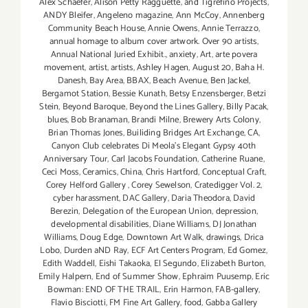
Alex Schaefer
,
Alison Petty Ragguette
,
and Tigrefino Projects
,
ANDY Bleifer
,
Angeleno magazine
,
Ann McCoy
,
Annenberg
Community Beach House
,
Annie Owens
,
Annie Terrazzo
,
annual homage to album cover artwork. Over 90 artists
,
Annual National Juried Exhibit.
,
anxiety
,
Art
,
arte povera
movement
,
artist
,
artists
,
Ashley Hagen
,
August 20
,
Baha H.
Danesh
,
Bay Area
,
BBAX
,
Beach Avenue
,
Ben Jackel
,
Bergamot Station
,
Bessie Kunath
,
Betsy Enzensberger
,
Betzi
Stein
,
Beyond Baroque
,
Beyond the Lines Gallery
,
Billy Pacak
,
blues
,
Bob Branaman
,
Brandi Milne
,
Brewery Arts Colony
,
Brian Thomas Jones
,
Builiding Bridges Art Exchange
,
CA
,
Canyon Club celebrates Di Meola's Elegant Gypsy 40th
Anniversary Tour
,
Carl Jacobs Foundation
,
Catherine Ruane
,
Ceci Moss
,
Ceramics
,
China
,
Chris Hartford
,
Conceptual Craft
,
Corey Helford Gallery
,
Corey Sewelson
,
Cratedigger Vol. 2
,
cyber harassment
,
DAC Gallery
,
Daria Theodora
,
David
Berezin
,
Delegation of the European Union
,
depression
,
developmental disabilities
,
Diane Williams
,
DJ Jonathan
Williams
,
Doug Edge
,
Downtown Art Walk
,
drawings
,
Drica
Lobo
,
Durden aND Ray
,
ECF Art Centers Program
,
Ed Gomez
,
Edith Waddell
,
Eishi Takaoka
,
El Segundo
,
Elizabeth Burton
,
Emily Halpern
,
End of Summer Show
,
Ephraim Puusemp
,
Eric
Bowman: END OF THE TRAIL
,
Erin Harmon
,
FAB-gallery
,
Flavio Bisciotti
,
FM Fine Art Gallery
,
food
,
Gabba Gallery