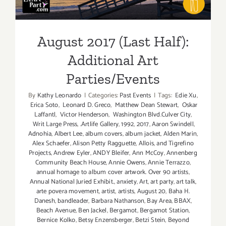
August 2017 (Last Half):
Additional Art
Parties/Events
By
Kathy Leonardo
|
Categories:
Past Events
|
Tags:
Edie Xu
,
Erica Soto
,
Leonard D. Greco
,
Matthew Dean Stewart
,
Oskar
Laffantl
,
Victor Henderson
,
Washington Blvd.Culver City
,
Writ Large Press
,
.Artlife Gallery
,
1992
,
2017
,
Aaron Swindell
,
Adnohia
,
Albert Lee
,
album covers
,
album jacket
,
Alden Marin
,
Alex Schaefer
,
Alison Petty Ragguette
,
Allois
,
and Tigrefino
Projects
,
Andrew Eyler
,
ANDY Bleifer
,
Ann McCoy
,
Annenberg
Community Beach House
,
Annie Owens
,
Annie Terrazzo
,
annual homage to album cover artwork. Over 90 artists
,
Annual National Juried Exhibit.
,
anxiety
,
Art
,
art party
,
art talk
,
arte povera movement
,
artist
,
artists
,
August 20
,
Baha H.
Danesh
,
bandleader
,
Barbara Nathanson
,
Bay Area
,
BBAX
,
Beach Avenue
,
Ben Jackel
,
Bergamot
,
Bergamot Station
,
Bernice Kolko
,
Betsy Enzensberger
,
Betzi Stein
,
Beyond