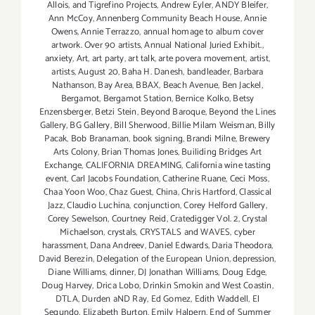
Allois
,
and Tigrefino Projects
,
Andrew Eyler
,
ANDY Bleifer
,
Ann McCoy
,
Annenberg Community Beach House
,
Annie
Owens
,
Annie Terrazzo
,
annual homage to album cover
artwork. Over 90 artists
,
Annual National Juried Exhibit.
,
anxiety
,
Art
,
art party
,
art talk
,
arte povera movement
,
artist
,
artists
,
August 20
,
Baha H. Danesh
,
bandleader
,
Barbara
Nathanson
,
Bay Area
,
BBAX
,
Beach Avenue
,
Ben Jackel
,
Bergamot
,
Bergamot Station
,
Bernice Kolko
,
Betsy
Enzensberger
,
Betzi Stein
,
Beyond Baroque
,
Beyond the Lines
Gallery
,
BG Gallery
,
Bill Sherwood
,
Billie Milam Weisman
,
Billy
Pacak
,
Bob Branaman
,
book signing
,
Brandi Milne
,
Brewery
Arts Colony
,
Brian Thomas Jones
,
Builiding Bridges Art
Exchange
,
CALIFORNIA DREAMING
,
California wine tasting
event
,
Carl Jacobs Foundation
,
Catherine Ruane
,
Ceci Moss
,
Chaa Yoon Woo
,
Chaz Guest
,
China
,
Chris Hartford
,
Classical
Jazz
,
Claudio Luchina
,
conjunction
,
Corey Helford Gallery
,
Corey Sewelson
,
Courtney Reid
,
Cratedigger Vol. 2
,
Crystal
Michaelson
,
crystals
,
CRYSTALS and WAVES
,
cyber
harassment
,
Dana Andreev
,
Daniel Edwards
,
Daria Theodora
,
David Berezin
,
Delegation of the European Union
,
depression
,
Diane Williams
,
dinner
,
DJ Jonathan Williams
,
Doug Edge
,
Doug Harvey
,
Drica Lobo
,
Drinkin Smokin and West Coastin
,
DTLA
,
Durden aND Ray
,
Ed Gomez
,
Edith Waddell
,
El
Segundo
,
Elizabeth Burton
,
Emily Halpern
,
End of Summer