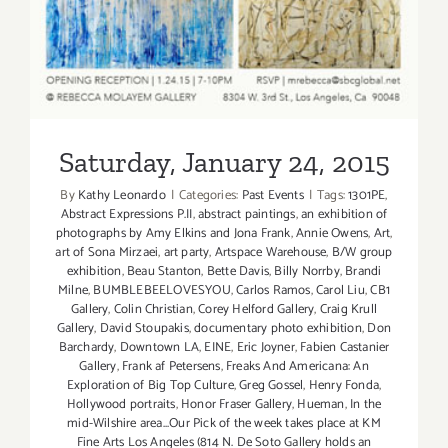
Saturday, January 24, 2015
Saturday, January 24, 2015
By
Kathy Leonardo
|
Categories:
Past Events
|
Tags:
1301PE
,
Abstract Expressions P.II
,
abstract paintings
,
an exhibition of
photographs by Amy Elkins and Jona Frank
,
Annie Owens
,
Art
,
art of Sona Mirzaei
,
art party
,
Artspace Warehouse
,
B/W group
exhibition
,
Beau Stanton
,
Bette Davis
,
Billy Norrby
,
Brandi
Milne
,
BUMBLEBEELOVESYOU
,
Carlos Ramos
,
Carol Liu
,
CB1
Gallery
,
Colin Christian
,
Corey Helford Gallery
,
Craig Krull
Gallery
,
David Stoupakis
,
documentary photo exhibition
,
Don
Barchardy
,
Downtown LA
,
EINE
,
Eric Joyner
,
Fabien Castanier
Gallery
,
Frank af Petersens
,
Freaks And Americana: An
Exploration of Big Top Culture
,
Greg Gossel
,
Henry Fonda
,
Hollywood portraits
,
Honor Fraser Gallery
,
Hueman
,
In the
mid-Wilshire area...Our Pick of the week takes place at KM
Fine Arts Los Angeles (814 N. De Soto Gallery holds an