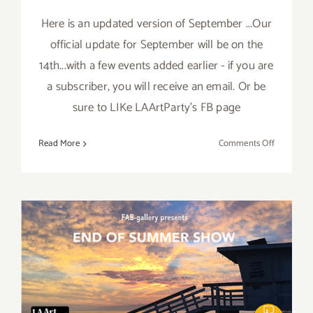
Here is an updated version of September ...Our
official update for September will be on the
14th...with a few events added earlier - if you are
a subscriber, you will receive an email. Or be
sure to LIKe LAArtParty's FB page
on
Read More
Comments Off
Septembe
2017
(Updated)
Additiona
Art
Parties/Ev
August 2017 (Last Half):
Additional Art
Parties/Events