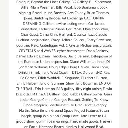
Baroque
,
Beyond the Lines Gallery
,
BG Gallery
,
Bill Sherwood
,
Billie Milam Weisman
,
Billy Pacak
,
Bob Branaman
,
book
signing
,
Brandi Milne
,
Brewery Arts Colony
,
Brian Thomas
Jones
,
Builiding Bridges Art Exchange
,
CALIFORNIA
DREAMING
,
California wine tasting event
,
Carl Jacobs
Foundation
,
Catherine Ruane
,
Ceci Moss
,
Chaa Yoon Woo
,
Chaz Guest
,
China
,
Chris Hartford
,
Classical Jazz
,
Claudio
Luchina
,
conjunction
,
Corey Helford Gallery
,
Corey Sewelson
,
Courtney Reid
,
Cratedigger Vol. 2
,
Crystal Michaelson
,
crystals
,
CRYSTALS and WAVES
,
cyber harassment
,
Dana Andreev
,
Daniel Edwards
,
Daria Theodora
,
David Berezin
,
Delegation of
the European Union
,
depression
,
Diane Williams
,
dinner
,
DJ
Jonathan Williams
,
Doug Edge
,
Doug Harvey
,
Drica Lobo
,
Drinkin Smokin and West Coastin
,
DTLA
,
Durden aND Ray
,
Ed Gomez
,
Edith Waddell
,
El Segundo
,
Elizabeth Burton
,
Emily Halpern
,
End of Summer Show
,
Eric Bowman: END OF
THE TRAIL
,
Erin Harmon
,
FAB-gallery
,
fifty eight artists
,
Flavio
Bisciotti
,
FM Fine Art Gallery
,
food
,
Gabba Gallery owner
,
Gena
Lasko
,
George Condo
,
Georges Rouault
,
Getting To Know
Europe program
,
Goethe-Institute
,
Greg Orloff
,
Gregory
Martin
,
Grice Bench
,
Ground Space Project features Susan
Joseph
,
group exhibition
,
Group Love Hate Letter to LA
,
group show
,
gummi bear earrings
,
hand made goods
,
Heaven
on Earth
,
Hermosa Beach
,
hippies
,
Hollywood Blvd
,