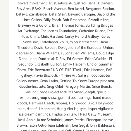
povera movement
,
artist
,
artists
,
August 20
,
Baha H. Danesh
,
Bay Area
,
BBAX
,
Beach Avenue
,
Ben Jackel
,
Bergamot Station
,
Betsy Enzensberger
,
Betzi Stein
,
Beyond Baroque
,
Beyond the
Lines Gallery
,
Billy Pacak
,
Bob Branaman
,
Brandi Milne
,
Brewery Arts Colony
,
Brian Thomas Jones
,
Builiding Bridges
Art Exchange
,
Carl Jacobs Foundation
,
Catherine Ruane
,
Ceci
Moss
,
China
,
Chris Hartford
,
Corey Helford Gallery
,
Corey
Sewelson
,
Cratedigger Vol. 2
,
cyber harassment
,
Daria
Theodora
,
David Berezin
,
Delegation of the European Union
,
depression
,
Diane Williams
,
DJ Jonathan Williams
,
Doug Edge
,
Drica Lobo
,
Durden aND Ray
,
Ed Gomez
,
Edith Waddell
,
El
Segundo
,
Elizabeth Burton
,
Emily Halpern
,
End of Summer
Show
,
Eric Bowman: END OF THE TRAIL
,
Erin Harmon
,
FAB-
gallery
,
Flavio Bisciotti
,
FM Fine Art Gallery
,
food
,
Gabba
Gallery owner
,
Gena Lasko
,
Getting To Know Europe program
,
Goethe-Institute
,
Greg Orloff
,
Gregory Martin
,
Grice Bench
,
Ground Space Project features Susan Joseph
,
group
exhibition
,
group show
,
gummi bear earrings
,
hand made
goods
,
Hermosa Beach
,
hippies
,
Hollywood Blvd
,
Hollywood
stars
,
Hopeful Monsters
,
Hung Viet Nguyen
,
hyper vigilance
,
ice cream paintings
,
Implosion
,
Italy
,
J. Paul Getty Museum
,
Jacki Apple
,
Jaime Scholnick
,
James Patrick Finnegan
,
Janaye
Brown
,
Jason Ostro
,
Jean Edelstein
,
Joes Segal
,
John Baldessari
,