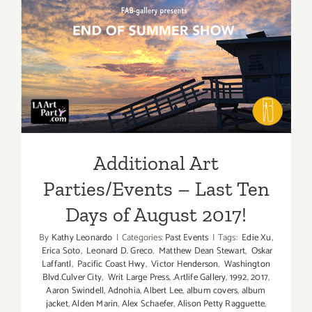
Additiona
Art
Parties/Ev
Additional Art
Parties/Events – Last Ten
Days of August 2017!
Additional Art
Parties/Events – Last Ten
Days of August 2017!
By
Kathy Leonardo
|
Categories:
Past Events
|
Tags:
Edie Xu
,
Erica Soto
,
Leonard D. Greco
,
Matthew Dean Stewart
,
Oskar
Laffantl
,
Pacific Coast Hwy
,
Victor Henderson
,
Washington
Blvd.Culver City
,
Writ Large Press
,
.Artlife Gallery
,
1992
,
2017
,
Aaron Swindell
,
Adnohia
,
Albert Lee
,
album covers
,
album
jacket
,
Alden Marin
,
Alex Schaefer
,
Alison Petty Ragguette
,