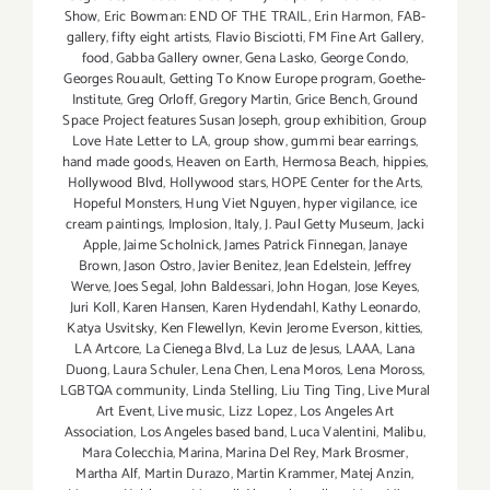
Show
,
Eric Bowman: END OF THE TRAIL
,
Erin Harmon
,
FAB-
gallery
,
fifty eight artists
,
Flavio Bisciotti
,
FM Fine Art Gallery
,
food
,
Gabba Gallery owner
,
Gena Lasko
,
George Condo
,
Georges Rouault
,
Getting To Know Europe program
,
Goethe-
Institute
,
Greg Orloff
,
Gregory Martin
,
Grice Bench
,
Ground
Space Project features Susan Joseph
,
group exhibition
,
Group
Love Hate Letter to LA
,
group show
,
gummi bear earrings
,
hand made goods
,
Heaven on Earth
,
Hermosa Beach
,
hippies
,
Hollywood Blvd
,
Hollywood stars
,
HOPE Center for the Arts
,
Hopeful Monsters
,
Hung Viet Nguyen
,
hyper vigilance
,
ice
cream paintings
,
Implosion
,
Italy
,
J. Paul Getty Museum
,
Jacki
Apple
,
Jaime Scholnick
,
James Patrick Finnegan
,
Janaye
Brown
,
Jason Ostro
,
Javier Benitez
,
Jean Edelstein
,
Jeffrey
Werve
,
Joes Segal
,
John Baldessari
,
John Hogan
,
Jose Keyes
,
Juri Koll
,
Karen Hansen
,
Karen Hydendahl
,
Kathy Leonardo
,
Katya Usvitsky
,
Ken Flewellyn
,
Kevin Jerome Everson
,
kitties
,
LA Artcore
,
La Cienega Blvd
,
La Luz de Jesus
,
LAAA
,
Lana
Duong
,
Laura Schuler
,
Lena Chen
,
Lena Moros
,
Lena Moross
,
LGBTQA community
,
Linda Stelling
,
Liu Ting Ting
,
Live Mural
Art Event
,
Live music
,
Lizz Lopez
,
Los Angeles Art
Association
,
Los Angeles based band
,
Luca Valentini
,
Malibu
,
Mara Colecchia
,
Marina
,
Marina Del Rey
,
Mark Brosmer
,
Martha Alf
,
Martin Durazo
,
Martin Krammer
,
Matej Anzin
,