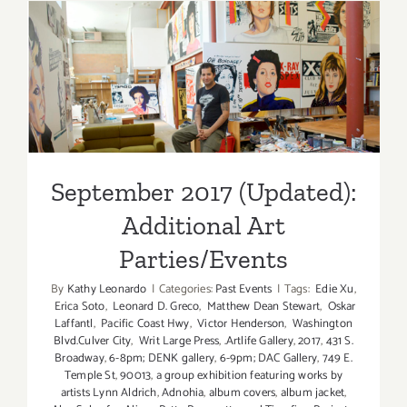
Art
Parties/Ev
September 2017 (Updated):
Additional Art
Parties/Events
September 2017 (Updated):
Additional Art
Parties/Events
By
Kathy Leonardo
|
Categories:
Past Events
|
Tags:
Edie Xu
,
Erica Soto
,
Leonard D. Greco
,
Matthew Dean Stewart
,
Oskar
Laffantl
,
Pacific Coast Hwy
,
Victor Henderson
,
Washington
Blvd.Culver City
,
Writ Large Press
,
.Artlife Gallery
,
2017
,
431 S.
Broadway
,
6-8pm; DENK gallery
,
6-9pm; DAC Gallery
,
749 E.
Temple St
,
90013
,
a group exhibition featuring works by
artists Lynn Aldrich
,
Adnohia
,
album covers
,
album jacket
,