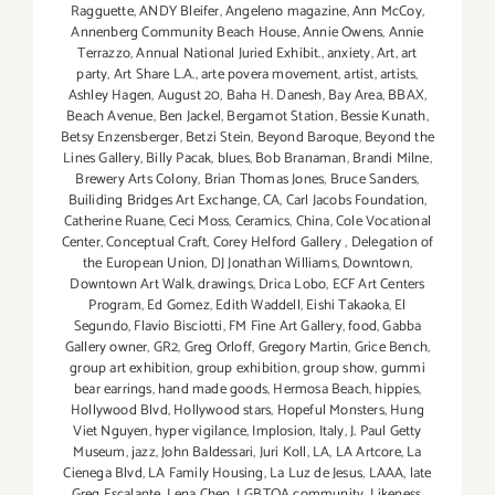
Ragguette
,
ANDY Bleifer
,
Angeleno magazine
,
Ann McCoy
,
Annenberg Community Beach House
,
Annie Owens
,
Annie
Terrazzo
,
Annual National Juried Exhibit.
,
anxiety
,
Art
,
art
party
,
Art Share L.A.
,
arte povera movement
,
artist
,
artists
,
Ashley Hagen
,
August 20
,
Baha H. Danesh
,
Bay Area
,
BBAX
,
Beach Avenue
,
Ben Jackel
,
Bergamot Station
,
Bessie Kunath
,
Betsy Enzensberger
,
Betzi Stein
,
Beyond Baroque
,
Beyond the
Lines Gallery
,
Billy Pacak
,
blues
,
Bob Branaman
,
Brandi Milne
,
Brewery Arts Colony
,
Brian Thomas Jones
,
Bruce Sanders
,
Builiding Bridges Art Exchange
,
CA
,
Carl Jacobs Foundation
,
Catherine Ruane
,
Ceci Moss
,
Ceramics
,
China
,
Cole Vocational
Center
,
Conceptual Craft
,
Corey Helford Gallery
,
Delegation of
the European Union
,
DJ Jonathan Williams
,
Downtown
,
Downtown Art Walk
,
drawings
,
Drica Lobo
,
ECF Art Centers
Program
,
Ed Gomez
,
Edith Waddell
,
Eishi Takaoka
,
El
Segundo
,
Flavio Bisciotti
,
FM Fine Art Gallery
,
food
,
Gabba
Gallery owner
,
GR2
,
Greg Orloff
,
Gregory Martin
,
Grice Bench
,
group art exhibition
,
group exhibition
,
group show
,
gummi
bear earrings
,
hand made goods
,
Hermosa Beach
,
hippies
,
Hollywood Blvd
,
Hollywood stars
,
Hopeful Monsters
,
Hung
Viet Nguyen
,
hyper vigilance
,
Implosion
,
Italy
,
J. Paul Getty
Museum
,
jazz
,
John Baldessari
,
Juri Koll
,
LA
,
LA Artcore
,
La
Cienega Blvd
,
LA Family Housing
,
La Luz de Jesus
,
LAAA
,
late
Greg Escalante
,
Lena Chen
,
LGBTQA community
,
Likeness
,