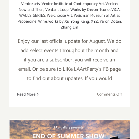
Venice arts
,
Venice Institute of Contemporary Art
,
Venice:
Now and Then
,
Verdant Loop: Works by Devon Tsuno
,
ViCA
,
WALLS SERIES
,
We Choose Art
,
Weisman Museum of Art at
Pepperdine
,
Wine
,
works by Xu Yong Kang
,
XYZ
,
Yaron Dotan
,
Zhang Lin
Enjoy our last official update for August. We do
add select events throughout the month and
if you are a subscriber, you will receive an
email. Or be sure to LIKe LAArtParty's FB page
to find out about updates. If you would
on
Read More
Comments Off
August
2017
(Last
Half):
Additiona
Art