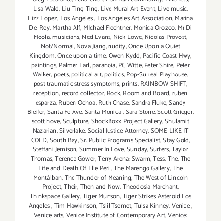
Lisa Wald
,
Liu Ting Ting
,
Live Mural Art Event
,
Live music
,
Lizz Lopez
,
Los Angeles
,
Los Angeles Art Association
,
Marina
Del Rey
,
Martha Alf
,
MIchael Flechtner
,
Monica Orozco
,
Mr Di
Meola
,
musicians
,
Ned Evans
,
Nick Lowe
,
Nicolas Provost
,
Not/Normal
,
Nova Jiang
,
nudity
,
Once Upon a Quiet
Kingdom
,
Once upon a time
,
Owen Kydd
,
Pacific Coast Hwy
,
paintings
,
Palmer Earl
,
paranoia
,
PC Witte
,
Peter Shire
,
Peter
Walker
,
poets
,
political art
,
politics
,
Pop-Surreal Playhouse
,
post traumatic stress symptoms
,
prints
,
RAINBOW SHIFT
,
reception
,
record collector
,
Rock
,
Room and Board
,
ruben
esparza
,
Ruben Ochoa
,
Ruth Chase
,
Sandra Fluke
,
Sandy
Bleifer
,
Santa Fe Ave
,
Santa Monica
,
Sara Stone
,
Scott Grieger
,
scott hove
,
Sculpture
,
ShockBoxx Project Gallery
,
Shulamit
Nazarian
,
Silverlake
,
Social Justice Attorney
,
SOME LIKE IT
COLD
,
South Bay
,
Sr. Public Programs Specialist
,
Stay Gold
,
Steffani Jemison
,
Summer In Love
,
Sunday
,
Surfers
,
Taylor
Thomas
,
Terence Gower
,
Terry Arena: Swarm
,
Tess
,
The
,
The
Life and Death Of Elle Peril
,
The Marengo Gallery
,
The
Montálban
,
The Thunder of Meaning
,
The West of Lincoln
Project
,
Their
,
Then and Now
,
Theodosia Marchant
,
Thinkspace Gallery
,
Tiger Munson
,
Tiger Strikes Asteroid Los
Angeles
,
Tim Hawkinson
,
Tslil Tsemet
,
Tulsa Kinney
,
Venice
,
Venice arts
,
Venice Institute of Contemporary Art
,
Venice: