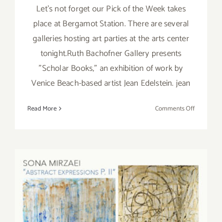
Let's not forget our Pick of the Week takes
place at Bergamot Station. There are several
galleries hosting art parties at the arts center
tonight.Ruth Bachofner Gallery presents
"Scholar Books," an exhibition of work by
Venice Beach-based artist Jean Edelstein. jean
on
Read More
Comments Off
Saturday,
January
16,
2016