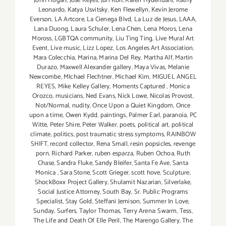
John Hogan
,
Jose Keyes
,
Juri Koll
,
Karen Hydendahl
,
Kathy
Leonardo
,
Katya Usvitsky
,
Ken Flewellyn
,
Kevin Jerome
Everson
,
LA Artcore
,
La Cienega Blvd
,
La Luz de Jesus
,
LAAA
,
Lana Duong
,
Laura Schuler
,
Lena Chen
,
Lena Moros
,
Lena
Moross
,
LGBTQA community
,
Liu Ting Ting
,
Live Mural Art
Event
,
Live music
,
Lizz Lopez
,
Los Angeles Art Association
,
Mara Colecchia
,
Marina
,
Marina Del Rey
,
Martha Alf
,
Martin
Durazo
,
Maxwell Alexander gallery
,
Maya Vivas
,
Melanie
Newcombe
,
MIchael Flechtner
,
Michael Kim
,
MIGUEL ANGEL
REYES
,
Mike Kelley Gallery
,
Moments Captured
,
Monica
Orozco
,
musicians
,
Ned Evans
,
Nick Lowe
,
Nicolas Provost
,
Not/Normal
,
nudity
,
Once Upon a Quiet Kingdom
,
Once
upon a time
,
Owen Kydd
,
paintings
,
Palmer Earl
,
paranoia
,
PC
Witte
,
Peter Shire
,
Peter Walker
,
poets
,
political art
,
political
climate
,
politics
,
post traumatic stress symptoms
,
RAINBOW
SHIFT
,
record collector
,
Rena Small
,
resin popsicles
,
revenge
porn
,
Richard Parker
,
ruben esparza
,
Ruben Ochoa
,
Ruth
Chase
,
Sandra Fluke
,
Sandy Bleifer
,
Santa Fe Ave
,
Santa
Monica
,
Sara Stone
,
Scott Grieger
,
scott hove
,
Sculpture
,
ShockBoxx Project Gallery
,
Shulamit Nazarian
,
Silverlake
,
Social Justice Attorney
,
South Bay
,
Sr. Public Programs
Specialist
,
Stay Gold
,
Steffani Jemison
,
Summer In Love
,
Sunday
,
Surfers
,
Taylor Thomas
,
Terry Arena: Swarm
,
Tess
,
The Life and Death Of Elle Peril
,
The Marengo Gallery
,
The