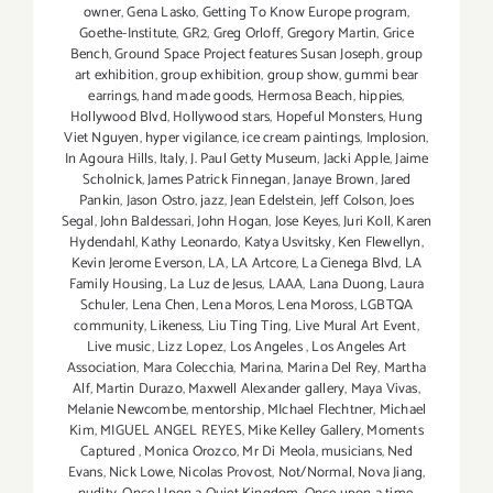
owner
,
Gena Lasko
,
Getting To Know Europe program
,
Goethe-Institute
,
GR2
,
Greg Orloff
,
Gregory Martin
,
Grice
Bench
,
Ground Space Project features Susan Joseph
,
group
art exhibition
,
group exhibition
,
group show
,
gummi bear
earrings
,
hand made goods
,
Hermosa Beach
,
hippies
,
Hollywood Blvd
,
Hollywood stars
,
Hopeful Monsters
,
Hung
Viet Nguyen
,
hyper vigilance
,
ice cream paintings
,
Implosion
,
In Agoura Hills
,
Italy
,
J. Paul Getty Museum
,
Jacki Apple
,
Jaime
Scholnick
,
James Patrick Finnegan
,
Janaye Brown
,
Jared
Pankin
,
Jason Ostro
,
jazz
,
Jean Edelstein
,
Jeff Colson
,
Joes
Segal
,
John Baldessari
,
John Hogan
,
Jose Keyes
,
Juri Koll
,
Karen
Hydendahl
,
Kathy Leonardo
,
Katya Usvitsky
,
Ken Flewellyn
,
Kevin Jerome Everson
,
LA
,
LA Artcore
,
La Cienega Blvd
,
LA
Family Housing
,
La Luz de Jesus
,
LAAA
,
Lana Duong
,
Laura
Schuler
,
Lena Chen
,
Lena Moros
,
Lena Moross
,
LGBTQA
community
,
Likeness
,
Liu Ting Ting
,
Live Mural Art Event
,
Live music
,
Lizz Lopez
,
Los Angeles
,
Los Angeles Art
Association
,
Mara Colecchia
,
Marina
,
Marina Del Rey
,
Martha
Alf
,
Martin Durazo
,
Maxwell Alexander gallery
,
Maya Vivas
,
Melanie Newcombe
,
mentorship
,
MIchael Flechtner
,
Michael
Kim
,
MIGUEL ANGEL REYES
,
Mike Kelley Gallery
,
Moments
Captured
,
Monica Orozco
,
Mr Di Meola
,
musicians
,
Ned
Evans
,
Nick Lowe
,
Nicolas Provost
,
Not/Normal
,
Nova Jiang
,