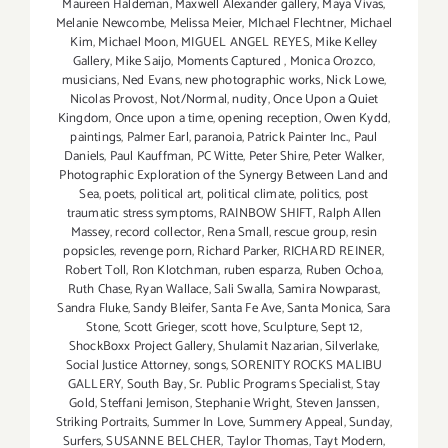
Maureen Haldeman
,
Maxwell Alexander gallery
,
Maya Vivas
,
Melanie Newcombe
,
Melissa Meier
,
MIchael Flechtner
,
Michael
Kim
,
Michael Moon
,
MIGUEL ANGEL REYES
,
Mike Kelley
Gallery
,
Mike Saijo
,
Moments Captured
,
Monica Orozco
,
musicians
,
Ned Evans
,
new photographic works
,
Nick Lowe
,
Nicolas Provost
,
Not/Normal
,
nudity
,
Once Upon a Quiet
Kingdom
,
Once upon a time
,
opening reception
,
Owen Kydd
,
paintings
,
Palmer Earl
,
paranoia
,
Patrick Painter Inc.
,
Paul
Daniels
,
Paul Kauffman
,
PC Witte
,
Peter Shire
,
Peter Walker
,
Photographic Exploration of the Synergy Between Land and
Sea
,
poets
,
political art
,
political climate
,
politics
,
post
traumatic stress symptoms
,
RAINBOW SHIFT
,
Ralph Allen
Massey
,
record collector
,
Rena Small
,
rescue group
,
resin
popsicles
,
revenge porn
,
Richard Parker
,
RICHARD REINER
,
Robert Toll
,
Ron Klotchman
,
ruben esparza
,
Ruben Ochoa
,
Ruth Chase
,
Ryan Wallace
,
Sali Swalla
,
Samira Nowparast
,
Sandra Fluke
,
Sandy Bleifer
,
Santa Fe Ave
,
Santa Monica
,
Sara
Stone
,
Scott Grieger
,
scott hove
,
Sculpture
,
Sept 12
,
ShockBoxx Project Gallery
,
Shulamit Nazarian
,
Silverlake
,
Social Justice Attorney
,
songs
,
SORENITY ROCKS MALIBU
GALLERY
,
South Bay
,
Sr. Public Programs Specialist
,
Stay
Gold
,
Steffani Jemison
,
Stephanie Wright
,
Steven Janssen
,
Striking Portraits
,
Summer In Love
,
Summery Appeal
,
Sunday
,
Surfers
,
SUSANNE BELCHER
,
Taylor Thomas
,
Tayt Modern
,