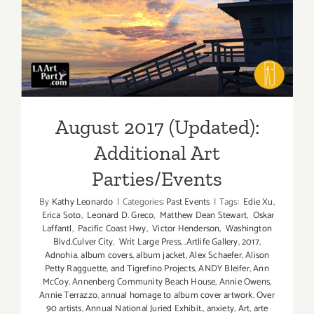
Parties/Ev
August 2017 (Updated):
Additional Art
Parties/Events
August 2017 (Updated):
Additional Art
Parties/Events
By
Kathy Leonardo
|
Categories:
Past Events
|
Tags:
Edie Xu
,
Erica Soto
,
Leonard D. Greco
,
Matthew Dean Stewart
,
Oskar
Laffantl
,
Pacific Coast Hwy
,
Victor Henderson
,
Washington
Blvd.Culver City
,
Writ Large Press
,
.Artlife Gallery
,
2017
,
Adnohia
,
album covers
,
album jacket
,
Alex Schaefer
,
Alison
Petty Ragguette
,
and Tigrefino Projects
,
ANDY Bleifer
,
Ann
McCoy
,
Annenberg Community Beach House
,
Annie Owens
,
Annie Terrazzo
,
annual homage to album cover artwork. Over
90 artists
,
Annual National Juried Exhibit.
,
anxiety
,
Art
,
arte