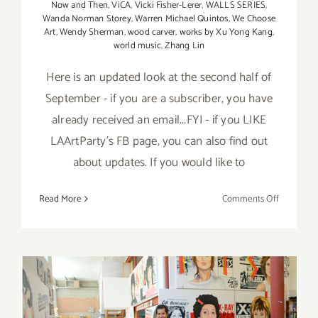
Now and Then
,
ViCA
,
Vicki Fisher-Lerer
,
WALLS SERIES
,
Wanda Norman Storey
,
Warren Michael Quintos
,
We Choose
Art
,
Wendy Sherman
,
wood carver
,
works by Xu Yong Kang
,
world music
,
Zhang Lin
Here is an updated look at the second half of
September - if you are a subscriber, you have
already received an email...FYI - if you LIKE
LAArtParty's FB page, you can also find out
about updates. If you would like to
on
Read More
Comments Off
Septembe
2017
(Last
Half)
–
Updated:
Additiona