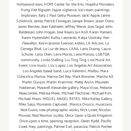
Hollywood stars
,
HOPE Center for the Arts
,
Hopeful Monsters
,
Hung Viet Nguyen
,
hyper vigilance
,
ice cream paintings
,
Implosion
,
Italy
,
J. Paul Getty Museum
,
Jacki Apple
,
Jaime
Scholnick
,
James Patrick Finnegan
,
Janaye Brown
,
Jason Ostro
,
Javier Benitez
,
Jean Edelstein
,
Jeffrey Werve
,
Joes Segal
,
John
Baldessari
,
John Hogan
,
Jose Keyes
,
Juri Koll
,
Karen Hansen
,
Karen Hydendahl
,
Kathy Leonardo
,
Katya Usvitsky
,
Ken
Flewellyn
,
Kevin Jerome Everson
,
kitties
,
LA Artcore
,
La
Cienega Blvd
,
La Luz de Jesus
,
LAAA
,
Lana Duong
,
Laura
Schuler
,
Lena Chen
,
Lena Moros
,
Lena Moross
,
LGBTQA
community
,
Linda Stelling
,
Liu Ting Ting
,
Live Mural Art
Event
,
Live music
,
Lizz Lopez
,
Los Angeles Art Association
,
Los Angeles based band
,
Luca Valentini
,
Malibu
,
Mara
Colecchia
,
Marina
,
Marina Del Rey
,
Mark Brosmer
,
Martha Alf
,
Martin Durazo
,
Martin Krammer
,
Matej Anzin
,
Maureen
Haldeman
,
Maxwell Alexander gallery
,
Maya Vivas
,
Melanie
Newcombe
,
Melissa Meier
,
MIchael Flechtner
,
Michael Kim
,
Michael Moon
,
MIGUEL ANGEL REYES
,
Mike Kelley Gallery
,
Mike Saijo
,
Moments Captured
,
Monica Orozco
,
musicians
,
Ned Evans
,
new photographic works
,
Nick Lowe
,
Nicolas
Provost
,
Not/Normal
,
nudity
,
Once Upon a Quiet Kingdom
,
Once upon a time
,
opening reception
,
Owen Kydd
,
Pacific
Coast Hwy
,
paintings
,
Palmer Earl
,
paranoia
,
Patrick Painter