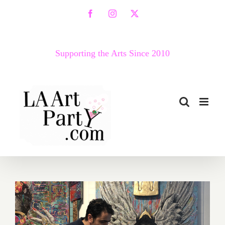
Skip
Facebook
Instagram
X
to
content
Supporting the Arts Since 2010