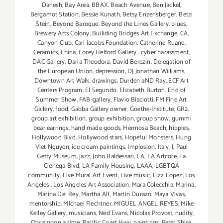
Danesh
,
Bay Area
,
BBAX
,
Beach Avenue
,
Ben Jackel
,
Bergamot Station
,
Bessie Kunath
,
Betsy Enzensberger
,
Betzi
Stein
,
Beyond Baroque
,
Beyond the Lines Gallery
,
blues
,
Brewery Arts Colony
,
Builiding Bridges Art Exchange
,
CA
,
Canyon Club
,
Carl Jacobs Foundation
,
Catherine Ruane
,
Ceramics
,
China
,
Corey Helford Gallery
,
cyber harassment
,
DAC Gallery
,
Daria Theodora
,
David Berezin
,
Delegation of
the European Union
,
depression
,
DJ Jonathan Williams
,
Downtown Art Walk
,
drawings
,
Durden aND Ray
,
ECF Art
Centers Program
,
El Segundo
,
Elizabeth Burton
,
End of
Summer Show
,
FAB-gallery
,
Flavio Bisciotti
,
FM Fine Art
Gallery
,
food
,
Gabba Gallery owner
,
Goethe-Institute
,
GR2
,
group art exhibition
,
group exhibition
,
group show
,
gummi
bear earrings
,
hand made goods
,
Hermosa Beach
,
hippies
,
Hollywood Blvd
,
Hollywood stars
,
Hopeful Monsters
,
Hung
Viet Nguyen
,
ice cream paintings
,
Implosion
,
Italy
,
J. Paul
Getty Museum
,
jazz
,
John Baldessari
,
LA
,
LA Artcore
,
La
Cienega Blvd
,
LA Family Housing
,
LAAA
,
LGBTQA
community
,
Live Mural Art Event
,
Live music
,
Lizz Lopez
,
Los
Angeles
,
Los Angeles Art Association
,
Mara Colecchia
,
Marina
,
Marina Del Rey
,
Martha Alf
,
Martin Durazo
,
Maya Vivas
,
mentorship
,
MIchael Flechtner
,
MIGUEL ANGEL REYES
,
Mike
Kelley Gallery
,
musicians
,
Ned Evans
,
Nicolas Provost
,
nudity
,
Once upon a time
,
Pacific Coast Hwy
,
paintings
,
Peter Shire
,