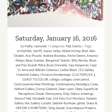
Saturday, January 16, 2016
By
Kathy Leonardo
|
Categories:
Past Events
|
Tags:
101/exhibit
,
1301PE
,
Aaron Farley
,
Abbot Kinney Blvd
,
Alex
Ebstein
,
Ana Prvacki
,
Andrew Brandou
,
Annie Owens
,
Antonio
Pelayo
,
Beau Stanton
,
Bergamot Station
,
Billy Norrby
,
Blum
and Poe
,
Brandi Milne
,
Brian Donnelly
,
Caia Koopman
,
Caryl
St. Ama and William Solomon
,
Cathie Bleck
,
CES Gallery
,
Chainlink Gallery
,
Christina Hendershaw
,
CLUSTERFUCK 3
,
COAST TO COLOR
,
collage
,
collages
,
color pencil
,
Consciousness New Paintings
,
Contemporary Nostalgia
,
Corey
Helford Gallery
,
Danny Galieote
,
Dean Levin
,
Deep Superficial
Perceptions
,
Devan Shimoyama
,
Doty Glasco
,
drawings
,
Dwora Fried
,
Elizabeth East
,
Erik Foss
,
Erin Morrison
,
Festoon
,
Gallery 169
,
Gallery Luisotti
,
Gedvile Bunikyte
,
glitter
,
Grace B
,
GREENE EXHIBITIONS
,
Greg Gossel
,
Groundspace Projects
,