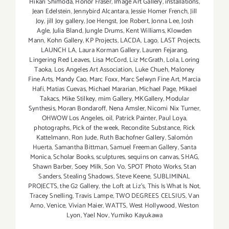
Hikari Shimoda
,
Honor Fraser
,
Image Art Gallery
,
installations
,
Jean Edelstein
,
Jennybird Alcantara
,
Jessie Homer French
,
Jill
Joy
,
jill Joy gallery
,
Joe Hengst
,
Joe Robert
,
Jonna Lee
,
Josh
Agle
,
Julia Bland
,
Jungle Drums
,
Kent Williams
,
Klowden
Mann
,
Kohn Gallery
,
KP Projects
,
LACDA
,
Lago
,
LAST Projects
,
LAUNCH LA
,
Laura Korman Gallery
,
Lauren Fejarang
,
Lingering Red Leaves
,
Lisa McCord
,
Liz McGrath
,
Lola
,
Loring
Taoka
,
Los Angeles Art Association
,
Luke Chueh
,
Maloney
Fine Arts
,
Mandy Cao
,
Marc Foxx
,
Marc Selwyn Fine Art
,
Marcia
Hafi
,
Matias Cuevas
,
Michael Mararian
,
Michael Page
,
Mikael
Takacs
,
Mike Stilkey
,
mim Gallery
,
MKGallery
,
Modular
Synthesis
,
Moran Bondaroff
,
Nena Amsler
,
Nicomi Nix Turner
,
OHWOW Los Angeles
,
oil
,
Patrick Painter
,
Paul Loya
,
photographs
,
Pick of the week
,
Recondite Substance
,
Rick
Kattelmann
,
Ron Jude
,
Ruth Bachofner Gallery
,
Salomón
Huerta
,
Samantha Bittman
,
Samuel Freeman Gallery
,
Santa
Monica
,
Scholar Books
,
sculptures
,
sequins on canvas
,
SHAG
,
Shawn Barber
,
Soey Milk
,
Son Vo
,
SPOT Photo Works
,
Stan
Sanders
,
Stealing Shadows
,
Steve Keene
,
SUBLIMINAL
PROJECTS
,
the G2 Gallery
,
the Loft at Liz's
,
This Is What Is Not
,
Tracey Snelling
,
Travis Lampe
,
TWO DEGREES CELSIUS
,
Van
Arno
,
Venice
,
Vivian Maier
,
WATTS
,
West Hollywood
,
Weston
Lyon
,
Yael Nov
,
Yumiko Kayukawa