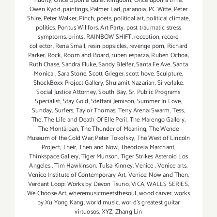
nudity
,
Once Upon a Quiet Kingdom
,
Once upon a time
,
Owen Kydd
,
paintings
,
Palmer Earl
,
paranoia
,
PC Witte
,
Peter
Shire
,
Peter Walker
,
Pinch
,
poets
,
political art
,
political climate
,
politics
,
Pontus Willfors. Art Party
,
post traumatic stress
symptoms
,
prints
,
RAINBOW SHIFT
,
reception
,
record
collector
,
Rena Small
,
resin popsicles
,
revenge porn
,
Richard
Parker
,
Rock
,
Room and Board
,
ruben esparza
,
Ruben Ochoa
,
Ruth Chase
,
Sandra Fluke
,
Sandy Bleifer
,
Santa Fe Ave
,
Santa
Monica
,
Sara Stone
,
Scott Grieger
,
scott hove
,
Sculpture
,
ShockBoxx Project Gallery
,
Shulamit Nazarian
,
Silverlake
,
Social Justice Attorney
,
South Bay
,
Sr. Public Programs
Specialist
,
Stay Gold
,
Steffani Jemison
,
Summer In Love
,
Sunday
,
Surfers
,
Taylor Thomas
,
Terry Arena: Swarm
,
Tess
,
The
,
The Life and Death Of Elle Peril
,
The Marengo Gallery
,
The Montálban
,
The Thunder of Meaning
,
The Wende
Museum of the Cold War; Peter Tokofsky
,
The West of Lincoln
Project
,
Their
,
Then and Now
,
Theodosia Marchant
,
Thinkspace Gallery
,
Tiger Munson
,
Tiger Strikes Asteroid Los
Angeles
,
Tim Hawkinson
,
Tulsa Kinney
,
Venice
,
Venice arts
,
Venice Institute of Contemporary Art
,
Venice: Now and Then
,
Verdant Loop: Works by Devon Tsuno
,
ViCA
,
WALLS SERIES
,
We Choose Art
,
wheremusicmeetsthesoul
,
wood carver
,
works
by Xu Yong Kang
,
world music
,
world's greatest guitar
virtuosos
,
XYZ
,
Zhang Lin