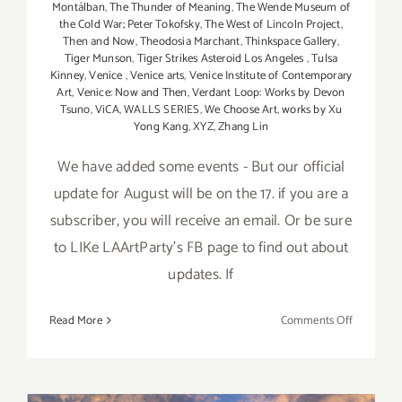
Montálban
,
The Thunder of Meaning
,
The Wende Museum of
the Cold War; Peter Tokofsky
,
The West of Lincoln Project
,
Then and Now
,
Theodosia Marchant
,
Thinkspace Gallery
,
Tiger Munson
,
Tiger Strikes Asteroid Los Angeles
,
Tulsa
Kinney
,
Venice
,
Venice arts
,
Venice Institute of Contemporary
Art
,
Venice: Now and Then
,
Verdant Loop: Works by Devon
Tsuno
,
ViCA
,
WALLS SERIES
,
We Choose Art
,
works by Xu
Yong Kang
,
XYZ
,
Zhang Lin
We have added some events - But our official
update for August will be on the 17. if you are a
subscriber, you will receive an email. Or be sure
to LIKe LAArtParty's FB page to find out about
updates. If
on
Read More
Comments Off
August
2017
(Updated)