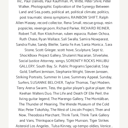
Inc.
,
Paul Daniels
,
Paul Kauffman
,
PC Witte
,
Peter Shire
,
Peter
Walker
,
Photographic Exploration of the Synergy Between
Land and Sea
,
poets
,
political art
,
political climate
,
politics
,
post traumatic stress symptoms
,
RAINBOW SHIFT
,
Ralph
Allen Massey
,
record collector
,
Rena Small
,
rescue group
,
resin
popsicles
,
revenge porn
,
Richard Parker
,
RICHARD REINER
,
Robert Toll
,
Ron Klotchman
,
ruben esparza
,
Ruben Ochoa
,
Ruth Chase
,
Ryan Wallace
,
Sali Swalla
,
Samira Nowparast
,
Sandra Fluke
,
Sandy Bleifer
,
Santa Fe Ave
,
Santa Monica
,
Sara
Stone
,
Scott Grieger
,
scott hove
,
Sculpture
,
Sept 12
,
ShockBoxx Project Gallery
,
Shulamit Nazarian
,
Silverlake
,
Social Justice Attorney
,
songs
,
SORENITY ROCKS MALIBU
GALLERY
,
South Bay
,
Sr. Public Programs Specialist
,
Stay
Gold
,
Steffani Jemison
,
Stephanie Wright
,
Steven Janssen
,
Striking Portraits
,
Summer In Love
,
Summery Appeal
,
Sunday
,
Surfers
,
SUSANNE BELCHER
,
Taylor Thomas
,
Tayt Modern
,
Terry Arena: Swarm
,
Tess
,
the guitar player's guitar player
,
the
Keehan Walters Duo
,
The Life and Death Of Elle Peril
,
the
living guitar legend
,
The Marengo Gallery
,
The Montálban
,
The Thunder of Meaning
,
The Wende Museum of the Cold
War; Peter Tokofsky
,
The West of Lincoln Project
,
Then and
Now
,
Theodosia Marchant
,
Think Tank
,
Think Tank Gallery
and Vans
,
Thinkspace Gallery
,
Tiger Munson
,
Tiger Strikes
Asteroid Los Angeles
,
Tulsa Kinney
,
up-tempo oldies
,
Venice
,