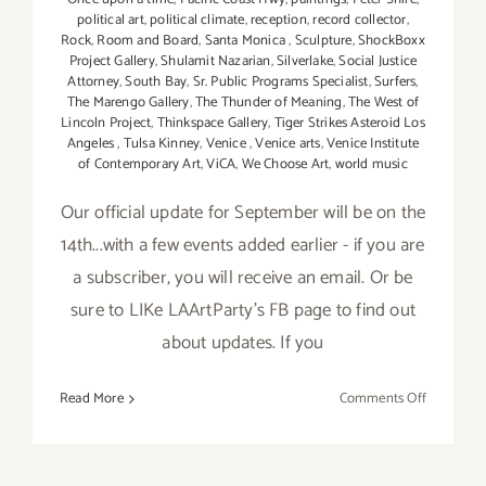
political art
,
political climate
,
reception
,
record collector
,
Rock
,
Room and Board
,
Santa Monica
,
Sculpture
,
ShockBoxx
Project Gallery
,
Shulamit Nazarian
,
Silverlake
,
Social Justice
Attorney
,
South Bay
,
Sr. Public Programs Specialist
,
Surfers
,
The Marengo Gallery
,
The Thunder of Meaning
,
The West of
Lincoln Project
,
Thinkspace Gallery
,
Tiger Strikes Asteroid Los
Angeles
,
Tulsa Kinney
,
Venice
,
Venice arts
,
Venice Institute
of Contemporary Art
,
ViCA
,
We Choose Art
,
world music
Our official update for September will be on the
14th...with a few events added earlier - if you are
a subscriber, you will receive an email. Or be
sure to LIKe LAArtParty's FB page to find out
about updates. If you
on
Read More
Comments Off
Septembe
2017:
Additiona