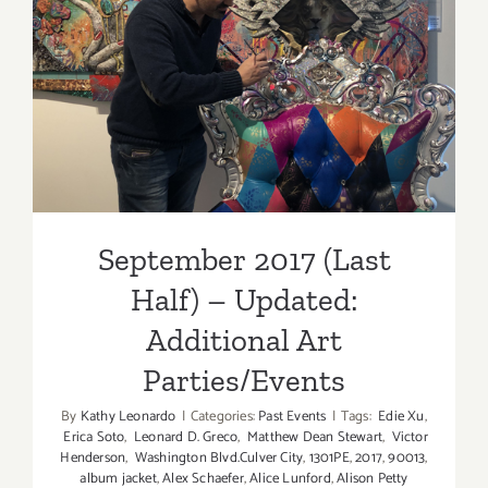
September 2017 (Last Half)
– Updated: Additional Art
Parties/Events
September 2017 (Last
Half) – Updated:
Additional Art
Parties/Events
By
Kathy Leonardo
|
Categories:
Past Events
|
Tags:
Edie Xu
,
Erica Soto
,
Leonard D. Greco
,
Matthew Dean Stewart
,
Victor
Henderson
,
Washington Blvd.Culver City
,
1301PE
,
2017
,
90013
,
album jacket
,
Alex Schaefer
,
Alice Lunford
,
Alison Petty