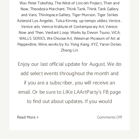
War; Peter Tokofsky
,
The West of Lincoln Project
,
Then and
Now
,
Theodosia Marchant
,
Think Tank
,
Think Tank Gallery
and Vans
,
Thinkspace Gallery
,
Tiger Munson
,
Tiger Strikes
Asteroid Los Angeles
,
Tulsa Kinney
,
up-tempo oldies
,
Venice
,
Venice arts
,
Venice Institute of Contemporary Art
,
Venice:
Now and Then
,
Verdant Loop: Works by Devon Tsuno
,
ViCA
,
WALLS SERIES
,
We Choose Art
,
Weisman Museum of Art at
Pepperdine
,
Wine
,
works by Xu Yong Kang
,
XYZ
,
Yaron Dotan
,
Zhang Lin
Enjoy our last official update for August. We do
add select events throughout the month and
if you are a subscriber, you will receive an
email. Or be sure to LIKe LAArtParty's FB page
to find out about updates. If you would
on
Read More
Comments Off
August
2017
(Last