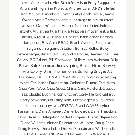
jacket
,
Alden Marin
,
Alex Schaefer
,
Alison Petty Ragguette
,
Allois
,
and Tigrefino Projects
,
Andrew Eyler
,
ANDY Bleifer
,
Ann McCoy
,
Annenberg Community Beach House
,
Annie
Owens
,
Annie Terrazzo
,
annual homage to album cover
artwork. Over 90 artists
,
Annual National Juried Exhibit.
,
anxiety
,
Art
,
art party
,
art talk
,
arte povera movement
,
artist
,
artists
,
August 20
,
Baha H. Danesh
,
bandleader
,
Barbara
Nathanson
,
Bay Area
,
BBAX
,
Beach Avenue
,
Ben Jackel
,
Bergamot
,
Bergamot Station
,
Bernice Kolko
,
Betsy
Enzensberger
,
Betzi Stein
,
Beyond Baroque
,
Beyond the Lines
Gallery
,
BG Gallery
,
Bill Sherwood
,
Billie Milam Weisman
,
Billy
Pacak
,
Bob Branaman
,
book signing
,
Brandi Milne
,
Brewery
Arts Colony
,
Brian Thomas Jones
,
Builiding Bridges Art
Exchange
,
CALIFORNIA DREAMING
,
California wine tasting
event
,
Carl Jacobs Foundation
,
Catherine Ruane
,
Ceci Moss
,
Chaa Yoon Woo
,
Chaz Guest
,
China
,
Chris Hartford
,
Classical
Jazz
,
Claudio Luchina
,
conjunction
,
Corey Helford Gallery
,
Corey Sewelson
,
Courtney Reid
,
Cratedigger Vol. 2
,
Crystal
Michaelson
,
crystals
,
CRYSTALS and WAVES
,
cyber
harassment
,
Dana Andreev
,
Daniel Edwards
,
Daria Theodora
,
David Berezin
,
Delegation of the European Union
,
depression
,
Diane Williams
,
dinner
,
DJ Jonathan Williams
,
Doug Edge
,
Doug Harvey
,
Drica Lobo
,
Drinkin Smokin and West Coastin
,
DTLA
,
Durden aND Ray
,
Ed Gomez
,
Edith Waddell
,
El