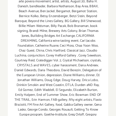
arte povera movement
,
artist
,
artists
,
August 20
,
Baha H.
Danesh
,
bandleader
,
Barbara Nathanson
,
Bay Area
,
BBAX
,
Beach Avenue
,
Ben Jackel
,
Bergamot
,
Bergamot Station
,
Bernice Kolko
,
Betsy Enzensberger
,
Betzi Stein
,
Beyond
Baroque
,
Beyond the Lines Gallery
,
BG Gallery
,
Bill Sherwood
,
Billie Milam Weisman
,
Billy Pacak
,
Bob Branaman
,
book
signing
,
Brandi Milne
,
Brewery Arts Colony
,
Brian Thomas
Jones
,
Builiding Bridges Art Exchange
,
CALIFORNIA
DREAMING
,
California wine tasting event
,
Carl Jacobs
Foundation
,
Catherine Ruane
,
Ceci Moss
,
Chaa Yoon Woo
,
Chaz Guest
,
China
,
Chris Hartford
,
Classical Jazz
,
Claudio
Luchina
,
conjunction
,
Corey Helford Gallery
,
Corey Sewelson
,
Courtney Reid
,
Cratedigger Vol. 2
,
Crystal Michaelson
,
crystals
,
CRYSTALS and WAVES
,
cyber harassment
,
Dana Andreev
,
Daniel Edwards
,
Daria Theodora
,
David Berezin
,
Delegation of
the European Union
,
depression
,
Diane Williams
,
dinner
,
DJ
Jonathan Williams
,
Doug Edge
,
Doug Harvey
,
Drica Lobo
,
Drinkin Smokin and West Coastin
,
DTLA
,
Durden aND Ray
,
Ed Gomez
,
Edith Waddell
,
El Segundo
,
Elizabeth Burton
,
Emily Halpern
,
End of Summer Show
,
Eric Bowman: END OF
THE TRAIL
,
Erin Harmon
,
FAB-gallery
,
fifty eight artists
,
Flavio
Bisciotti
,
FM Fine Art Gallery
,
food
,
Gabba Gallery owner
,
Gena
Lasko
,
George Condo
,
Georges Rouault
,
Getting To Know
Europe program
,
Goethe-Institute
,
Greg Orloff
,
Gregory