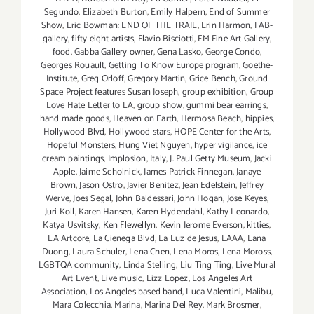
Segundo
,
Elizabeth Burton
,
Emily Halpern
,
End of Summer
Show
,
Eric Bowman: END OF THE TRAIL
,
Erin Harmon
,
FAB-
gallery
,
fifty eight artists
,
Flavio Bisciotti
,
FM Fine Art Gallery
,
food
,
Gabba Gallery owner
,
Gena Lasko
,
George Condo
,
Georges Rouault
,
Getting To Know Europe program
,
Goethe-
Institute
,
Greg Orloff
,
Gregory Martin
,
Grice Bench
,
Ground
Space Project features Susan Joseph
,
group exhibition
,
Group
Love Hate Letter to LA
,
group show
,
gummi bear earrings
,
hand made goods
,
Heaven on Earth
,
Hermosa Beach
,
hippies
,
Hollywood Blvd
,
Hollywood stars
,
HOPE Center for the Arts
,
Hopeful Monsters
,
Hung Viet Nguyen
,
hyper vigilance
,
ice
cream paintings
,
Implosion
,
Italy
,
J. Paul Getty Museum
,
Jacki
Apple
,
Jaime Scholnick
,
James Patrick Finnegan
,
Janaye
Brown
,
Jason Ostro
,
Javier Benitez
,
Jean Edelstein
,
Jeffrey
Werve
,
Joes Segal
,
John Baldessari
,
John Hogan
,
Jose Keyes
,
Juri Koll
,
Karen Hansen
,
Karen Hydendahl
,
Kathy Leonardo
,
Katya Usvitsky
,
Ken Flewellyn
,
Kevin Jerome Everson
,
kitties
,
LA Artcore
,
La Cienega Blvd
,
La Luz de Jesus
,
LAAA
,
Lana
Duong
,
Laura Schuler
,
Lena Chen
,
Lena Moros
,
Lena Moross
,
LGBTQA community
,
Linda Stelling
,
Liu Ting Ting
,
Live Mural
Art Event
,
Live music
,
Lizz Lopez
,
Los Angeles Art
Association
,
Los Angeles based band
,
Luca Valentini
,
Malibu
,
Mara Colecchia
,
Marina
,
Marina Del Rey
,
Mark Brosmer
,