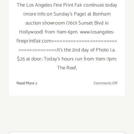
The Los Angeles Fine Print Fair continues today
(more info on Sunday's Page) at Bonham
auction showroom (7601 Sunset Blvd in
Hollywood) from 11am-6pm. www.losangeles-
fineprintfair.com========================
==============It's the 2nd day of Photo l.a.
$25 at door; Today's hours run from 11am-7pm;
The Reef,
on
Read More
Comments Off
Saturday,
January
23,
2016