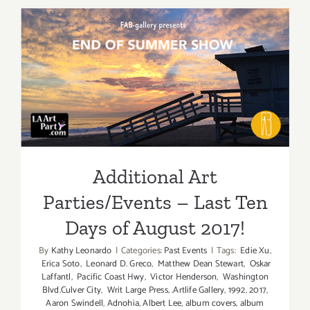
Half):
Additiona
Art
Parties/Ev
Additional Art
Parties/Events – Last Ten
Days of August 2017!
Additional Art
Parties/Events – Last Ten
Days of August 2017!
By
Kathy Leonardo
|
Categories:
Past Events
|
Tags:
Edie Xu
,
Erica Soto
,
Leonard D. Greco
,
Matthew Dean Stewart
,
Oskar
Laffantl
,
Pacific Coast Hwy
,
Victor Henderson
,
Washington
Blvd.Culver City
,
Writ Large Press
,
.Artlife Gallery
,
1992
,
2017
,
Aaron Swindell
,
Adnohia
,
Albert Lee
,
album covers
,
album