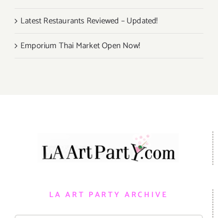
Latest Restaurants Reviewed – Updated!
Emporium Thai Market Open Now!
LA ART PARTY ARCHIVE