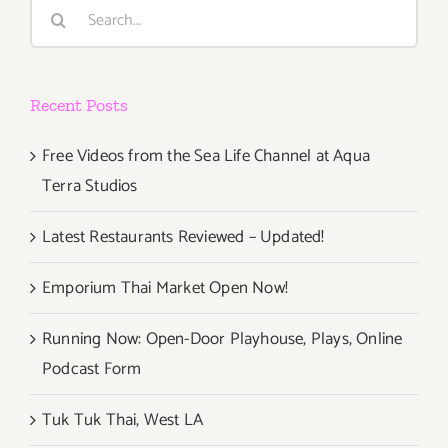
Search
for:
Recent Posts
Free Videos from the Sea Life Channel at Aqua
Terra Studios
Latest Restaurants Reviewed – Updated!
Emporium Thai Market Open Now!
Running Now: Open-Door Playhouse, Plays, Online
Podcast Form
Tuk Tuk Thai, West LA