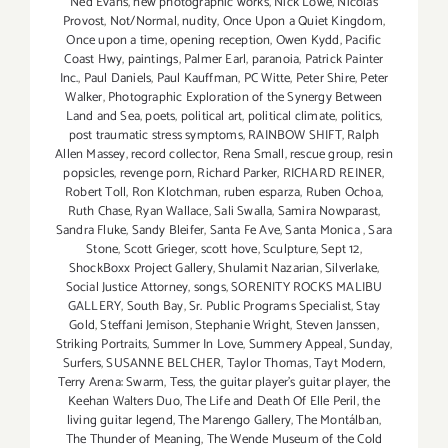
Ned Evans
,
new photographic works
,
Nick Lowe
,
Nicolas
Provost
,
Not/Normal
,
nudity
,
Once Upon a Quiet Kingdom
,
Once upon a time
,
opening reception
,
Owen Kydd
,
Pacific
Coast Hwy
,
paintings
,
Palmer Earl
,
paranoia
,
Patrick Painter
Inc.
,
Paul Daniels
,
Paul Kauffman
,
PC Witte
,
Peter Shire
,
Peter
Walker
,
Photographic Exploration of the Synergy Between
Land and Sea
,
poets
,
political art
,
political climate
,
politics
,
post traumatic stress symptoms
,
RAINBOW SHIFT
,
Ralph
Allen Massey
,
record collector
,
Rena Small
,
rescue group
,
resin
popsicles
,
revenge porn
,
Richard Parker
,
RICHARD REINER
,
Robert Toll
,
Ron Klotchman
,
ruben esparza
,
Ruben Ochoa
,
Ruth Chase
,
Ryan Wallace
,
Sali Swalla
,
Samira Nowparast
,
Sandra Fluke
,
Sandy Bleifer
,
Santa Fe Ave
,
Santa Monica
,
Sara
Stone
,
Scott Grieger
,
scott hove
,
Sculpture
,
Sept 12
,
ShockBoxx Project Gallery
,
Shulamit Nazarian
,
Silverlake
,
Social Justice Attorney
,
songs
,
SORENITY ROCKS MALIBU
GALLERY
,
South Bay
,
Sr. Public Programs Specialist
,
Stay
Gold
,
Steffani Jemison
,
Stephanie Wright
,
Steven Janssen
,
Striking Portraits
,
Summer In Love
,
Summery Appeal
,
Sunday
,
Surfers
,
SUSANNE BELCHER
,
Taylor Thomas
,
Tayt Modern
,
Terry Arena: Swarm
,
Tess
,
the guitar player's guitar player
,
the
Keehan Walters Duo
,
The Life and Death Of Elle Peril
,
the
living guitar legend
,
The Marengo Gallery
,
The Montálban
,
The Thunder of Meaning
,
The Wende Museum of the Cold