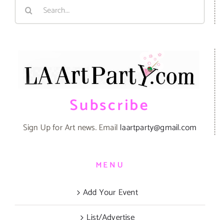
Search
for:
Subscribe
Sign Up for Art news. Email
laartparty@gmail.com
MENU
Add Your Event
List/Advertise