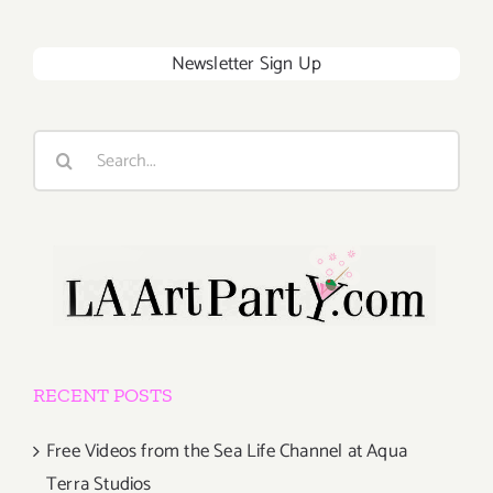
Newsletter Sign Up
Search
for:
RECENT POSTS
Free Videos from the Sea Life Channel at Aqua
Terra Studios