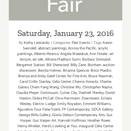
Saturday, January 23, 2016
By
Kathy Leonardo
|
Categories:
Past Events
|
Tags:
Aaron
Swindell
,
abstract paintings
,
Across the Pacific
,
acrylic
paintings
,
Alberto Mesirca
,
Angela Waseskuk
,
Ann Fessler
,
art
lecture
,
art talk
,
Athena Madison Gunn
,
Barbara Streisand
,
Bergamot Station
,
Bill Sherwood
,
Billy Zane
,
Bonham auction
showroom
,
Bonita Helmer
,
Brianna Spencer
,
Brice Mardin
,
Bronya and Andy Galef Center for Fine Arts
,
Bruce Nauman
,
Carol Cirillo Stanley
,
Celia Center
,
Channa Horwitz
,
Charles
Gaines
,
Chien-Yang Wang
,
Christine Wu
,
Christopher Naylor
,
Claudia Meyer
,
Continuum
,
Culver City
,
Dashiell Manley
,
David
Haxton
,
Debra McCall
,
Dina Herrmann
,
Downtown
,
Eclasia
Wesley
,
Electric Lodge
,
Emily Roysdon
,
Emmett Williams
,
figurative
,
Four False Starts
,
FP Contemporary
,
GDCA Gallery
,
George Billis Gallery
,
Gloria Delson Contemporary Arts
,
Gus
Harper
,
Gus Harper Art
,
Hannah Hoffman
,
Heather Rowe
,
Henry Winkler
,
Here's Looking at You
,
inaugural Celia Center