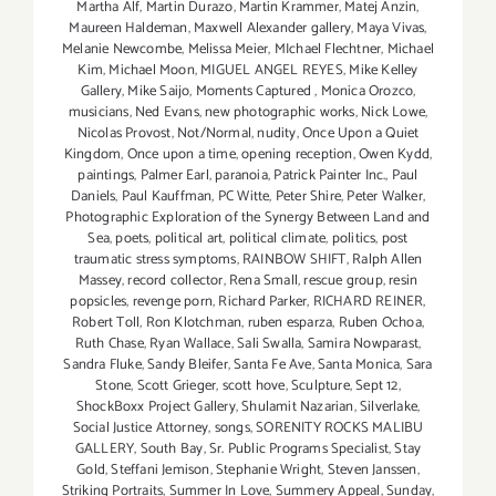
Martha Alf
,
Martin Durazo
,
Martin Krammer
,
Matej Anzin
,
Maureen Haldeman
,
Maxwell Alexander gallery
,
Maya Vivas
,
Melanie Newcombe
,
Melissa Meier
,
MIchael Flechtner
,
Michael
Kim
,
Michael Moon
,
MIGUEL ANGEL REYES
,
Mike Kelley
Gallery
,
Mike Saijo
,
Moments Captured
,
Monica Orozco
,
musicians
,
Ned Evans
,
new photographic works
,
Nick Lowe
,
Nicolas Provost
,
Not/Normal
,
nudity
,
Once Upon a Quiet
Kingdom
,
Once upon a time
,
opening reception
,
Owen Kydd
,
paintings
,
Palmer Earl
,
paranoia
,
Patrick Painter Inc.
,
Paul
Daniels
,
Paul Kauffman
,
PC Witte
,
Peter Shire
,
Peter Walker
,
Photographic Exploration of the Synergy Between Land and
Sea
,
poets
,
political art
,
political climate
,
politics
,
post
traumatic stress symptoms
,
RAINBOW SHIFT
,
Ralph Allen
Massey
,
record collector
,
Rena Small
,
rescue group
,
resin
popsicles
,
revenge porn
,
Richard Parker
,
RICHARD REINER
,
Robert Toll
,
Ron Klotchman
,
ruben esparza
,
Ruben Ochoa
,
Ruth Chase
,
Ryan Wallace
,
Sali Swalla
,
Samira Nowparast
,
Sandra Fluke
,
Sandy Bleifer
,
Santa Fe Ave
,
Santa Monica
,
Sara
Stone
,
Scott Grieger
,
scott hove
,
Sculpture
,
Sept 12
,
ShockBoxx Project Gallery
,
Shulamit Nazarian
,
Silverlake
,
Social Justice Attorney
,
songs
,
SORENITY ROCKS MALIBU
GALLERY
,
South Bay
,
Sr. Public Programs Specialist
,
Stay
Gold
,
Steffani Jemison
,
Stephanie Wright
,
Steven Janssen
,
Striking Portraits
,
Summer In Love
,
Summery Appeal
,
Sunday
,