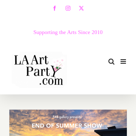
Skip
Facebook
Instagram
X
to
content
Supporting the Arts Since 2010
August 2017 (Last Half):