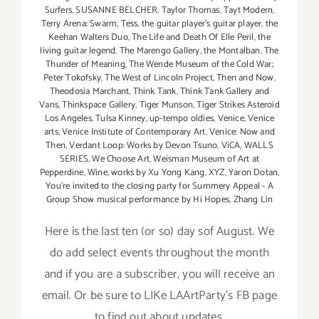
Surfers
,
SUSANNE BELCHER
,
Taylor Thomas
,
Tayt Modern
,
Terry Arena: Swarm
,
Tess
,
the guitar player's guitar player
,
the
Keehan Walters Duo
,
The Life and Death Of Elle Peril
,
the
living guitar legend
,
The Marengo Gallery
,
the Montalban
,
The
Thunder of Meaning
,
The Wende Museum of the Cold War;
Peter Tokofsky
,
The West of Lincoln Project
,
Then and Now
,
Theodosia Marchant
,
Think Tank
,
Think Tank Gallery and
Vans
,
Thinkspace Gallery
,
Tiger Munson
,
Tiger Strikes Asteroid
Los Angeles
,
Tulsa Kinney
,
up-tempo oldies
,
Venice
,
Venice
arts
,
Venice Institute of Contemporary Art
,
Venice: Now and
Then
,
Verdant Loop: Works by Devon Tsuno
,
ViCA
,
WALLS
SERIES
,
We Choose Art
,
Weisman Museum of Art at
Pepperdine
,
Wine
,
works by Xu Yong Kang
,
XYZ
,
Yaron Dotan
,
You're invited to the closing party for Summery Appeal - A
Group Show musical performance by Hi Hopes
,
Zhang Lin
Here is the last ten (or so) day sof August. We
do add select events throughout the month
and if you are a subscriber, you will receive an
email. Or be sure to LIKe LAArtParty's FB page
to find out about updates.