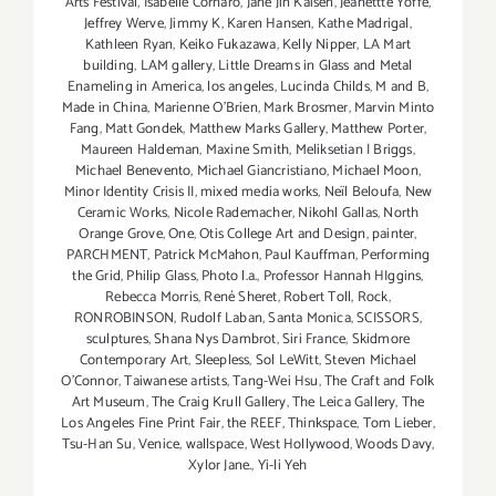
Arts Festival
,
Isabelle Cornaro
,
Jane Jin Kaisen
,
Jeanettte Yoffe
,
Jeffrey Werve
,
Jimmy K
,
Karen Hansen
,
Kathe Madrigal
,
Kathleen Ryan
,
Keiko Fukazawa
,
Kelly Nipper
,
LA Mart
building
,
LAM gallery
,
Little Dreams in Glass and Metal
Enameling in America
,
los angeles
,
Lucinda Childs
,
M and B
,
Made in China
,
Marienne O'Brien
,
Mark Brosmer
,
Marvin Minto
Fang
,
Matt Gondek
,
Matthew Marks Gallery
,
Matthew Porter
,
Maureen Haldeman
,
Maxine Smith
,
Meliksetian | Briggs
,
Michael Benevento
,
Michael Giancristiano
,
Michael Moon
,
Minor Identity Crisis II
,
mixed media works
,
Neïl Beloufa
,
New
Ceramic Works
,
Nicole Rademacher
,
Nikohl Gallas
,
North
Orange Grove
,
One
,
Otis College Art and Design
,
painter
,
PARCHMENT
,
Patrick McMahon
,
Paul Kauffman
,
Performing
the Grid
,
Philip Glass
,
Photo l.a.
,
Professor Hannah HIggins
,
Rebecca Morris
,
René Sheret
,
Robert Toll
,
Rock
,
RONROBINSON
,
Rudolf Laban
,
Santa Monica
,
SCISSORS
,
sculptures
,
Shana Nys Dambrot
,
Siri France
,
Skidmore
Contemporary Art
,
Sleepless
,
Sol LeWitt
,
Steven Michael
O’Connor
,
Taiwanese artists
,
Tang-Wei Hsu
,
The Craft and Folk
Art Museum
,
The Craig Krull Gallery
,
The Leica Gallery
,
The
Los Angeles Fine Print Fair
,
the REEF
,
Thinkspace
,
Tom Lieber
,
Tsu-Han Su
,
Venice
,
wallspace
,
West Hollywood
,
Woods Davy
,
Xylor Jane.
,
Yi-li Yeh