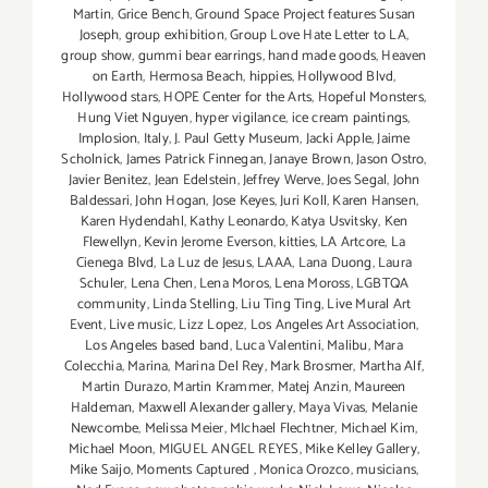
Martin
,
Grice Bench
,
Ground Space Project features Susan
Joseph
,
group exhibition
,
Group Love Hate Letter to LA
,
group show
,
gummi bear earrings
,
hand made goods
,
Heaven
on Earth
,
Hermosa Beach
,
hippies
,
Hollywood Blvd
,
Hollywood stars
,
HOPE Center for the Arts
,
Hopeful Monsters
,
Hung Viet Nguyen
,
hyper vigilance
,
ice cream paintings
,
Implosion
,
Italy
,
J. Paul Getty Museum
,
Jacki Apple
,
Jaime
Scholnick
,
James Patrick Finnegan
,
Janaye Brown
,
Jason Ostro
,
Javier Benitez
,
Jean Edelstein
,
Jeffrey Werve
,
Joes Segal
,
John
Baldessari
,
John Hogan
,
Jose Keyes
,
Juri Koll
,
Karen Hansen
,
Karen Hydendahl
,
Kathy Leonardo
,
Katya Usvitsky
,
Ken
Flewellyn
,
Kevin Jerome Everson
,
kitties
,
LA Artcore
,
La
Cienega Blvd
,
La Luz de Jesus
,
LAAA
,
Lana Duong
,
Laura
Schuler
,
Lena Chen
,
Lena Moros
,
Lena Moross
,
LGBTQA
community
,
Linda Stelling
,
Liu Ting Ting
,
Live Mural Art
Event
,
Live music
,
Lizz Lopez
,
Los Angeles Art Association
,
Los Angeles based band
,
Luca Valentini
,
Malibu
,
Mara
Colecchia
,
Marina
,
Marina Del Rey
,
Mark Brosmer
,
Martha Alf
,
Martin Durazo
,
Martin Krammer
,
Matej Anzin
,
Maureen
Haldeman
,
Maxwell Alexander gallery
,
Maya Vivas
,
Melanie
Newcombe
,
Melissa Meier
,
MIchael Flechtner
,
Michael Kim
,
Michael Moon
,
MIGUEL ANGEL REYES
,
Mike Kelley Gallery
,
Mike Saijo
,
Moments Captured
,
Monica Orozco
,
musicians
,