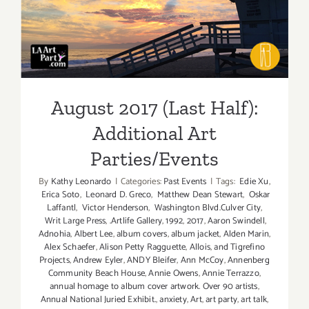
Additional Art
Parties/Events
August 2017 (Last Half):
Additional Art
Parties/Events
By
Kathy Leonardo
|
Categories:
Past Events
|
Tags:
Edie Xu
,
Erica Soto
,
Leonard D. Greco
,
Matthew Dean Stewart
,
Oskar
Laffantl
,
Victor Henderson
,
Washington Blvd.Culver City
,
Writ Large Press
,
.Artlife Gallery
,
1992
,
2017
,
Aaron Swindell
,
Adnohia
,
Albert Lee
,
album covers
,
album jacket
,
Alden Marin
,
Alex Schaefer
,
Alison Petty Ragguette
,
Allois
,
and Tigrefino
Projects
,
Andrew Eyler
,
ANDY Bleifer
,
Ann McCoy
,
Annenberg
Community Beach House
,
Annie Owens
,
Annie Terrazzo
,
annual homage to album cover artwork. Over 90 artists
,
Annual National Juried Exhibit.
,
anxiety
,
Art
,
art party
,
art talk
,