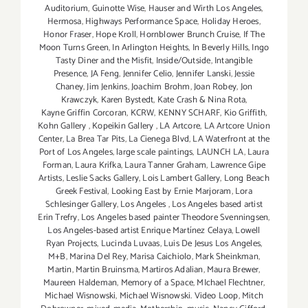
Auditorium
,
Guinotte Wise
,
Hauser and Wirth Los Angeles
,
Hermosa
,
Highways Performance Space
,
Holiday Heroes
,
Honor Fraser
,
Hope Kroll
,
Hornblower Brunch Cruise
,
If The
Moon Turns Green
,
In Arlington Heights
,
In Beverly Hills
,
Ingo
Tasty Diner and the Misfit
,
Inside/Outside
,
Intangible
Presence
,
JA Feng
,
Jennifer Celio
,
Jennifer Lanski
,
Jessie
Chaney
,
Jim Jenkins
,
Joachim Brohm
,
Joan Robey
,
Jon
Krawczyk
,
Karen Bystedt
,
Kate Crash & Nina Rota
,
Kayne Griffin Corcoran
,
KCRW
,
KENNY SCHARF
,
Kio Griffith
,
Kohn Gallery
,
Kopeikin Gallery
,
LA Artcore
,
LA Artcore Union
Center
,
La Brea Tar Pits
,
La Cienega Blvd
,
LA Waterfront at the
Port of Los Angeles
,
large scale paintings
,
LAUNCH LA
,
Laura
Forman
,
Laura Krifka
,
Laura Tanner Graham
,
Lawrence Gipe
Artists
,
Leslie Sacks Gallery
,
Lois Lambert Gallery
,
Long Beach
Greek Festival
,
Looking East by Ernie Marjoram
,
Lora
Schlesinger Gallery
,
Los Angeles
,
Los Angeles based artist
Erin Trefry
,
Los Angeles based painter Theodore Svenningsen
,
Los Angeles-based artist Enrique Martínez Celaya
,
Lowell
Ryan Projects
,
Lucinda Luvaas
,
Luis De Jesus Los Angeles
,
M+B
,
Marina Del Rey
,
Marisa Caichiolo
,
Mark Sheinkman
,
Martin
,
Martin Bruinsma
,
Martiros Adalian
,
Maura Brewer
,
Maureen Haldeman
,
Memory of a Space
,
MIchael Flechtner
,
Michael Wisnowski
,
Michael Wisnowski. Video Loop
,
Mitch