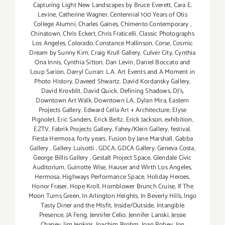
Capturing Light New Landscapes by Bruce Everett
,
Cara E.
Levine
,
Catherine Wagner
,
Centennial 100 Years of Otis
College Alumni
,
Charles Gaines
,
Chimento Contemporary
,
Chinatown
,
Chris Eckert
,
Chris Fraticelli
,
Classic Photographs
Los Angeles
,
Colorado
,
Constance Mallinson
,
Corse
,
Cosmic
Dream by Sunny Kim
,
Craig Krull Gallery
,
Culver City
,
Cynthia
Ona Innis
,
Cynthia Sitton
,
Dan Levin
,
Daniel Boccato and
Loup Sarion
,
Darryl Curran: L.A. Art Events and A Moment in
Photo History
,
Daveed Shwartz
,
David Kordansky Gallery
,
David Krovblit
,
David Quick
,
Defining Shadows
,
DJ's
,
Downtown Art Walk
,
Downtown LA
,
Dylan Mira
,
Eastern
Projects Gallery
,
Edward Cella Art + Architecture
,
Elyse
Pignolet
,
Eric Sanders
,
Erick Beltz
,
Erick Jackson
,
exhibition
,
EZTV
,
Fabrik Projects Gallery
,
Fahey/Klein Gallery
,
festival
,
Fiesta Hermosa
,
forty years
,
Fusion by Jane Marshall
,
Gabba
Gallery
,
Gallery Luisotti
,
GDCA
,
GDCA Gallery
,
Geneva Costa
,
George Billis Gallery
,
Gestalt Project Space
,
Glendale Civic
Auditorium
,
Guinotte Wise
,
Hauser and Wirth Los Angeles
,
Hermosa
,
Highways Performance Space
,
Holiday Heroes
,
Honor Fraser
,
Hope Kroll
,
Hornblower Brunch Cruise
,
If The
Moon Turns Green
,
In Arlington Heights
,
In Beverly Hills
,
Ingo
Tasty Diner and the Misfit
,
Inside/Outside
,
Intangible
Presence
,
JA Feng
,
Jennifer Celio
,
Jennifer Lanski
,
Jessie
Chaney
,
Jim Jenkins
,
Joachim Brohm
,
Joan Robey
,
Jon