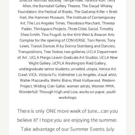
director Norman Buckley
,
Tempe Hale
,
Terence Koh
,
Terry
Allen
,
the Barnsdall Gallery Theatre
,
The Davyd Whaley
Foundation
,
the Festival of Books
,
The Gaslamp Killer + Brett
Hart
,
the Hammer Museum
,
The Institute of Contemporary
Art
,
The Los Angeles Times
,
Theodosia Marchant
,
Theresa
Paden
,
Thinkspace Projects
,
Three Cities Social
,
Timothy
Shea-Smith
,
Tina Frugoli
,
to the 1019 West & Beacon Arts
Complex for the opening of CONVERGE
,
Toni Reinis
,
Tony
Lewis
,
Transit Dances III by Donna Sternberg and Dancers
,
Transpositions
,
Tree Stokes
,
two galleries
,
UCLA Department
of Art
,
UCLA Margo Leavin Graduate Art Studios
,
UCLA New
Wight Gallery
,
UCPLA Washington Reid Gallery
,
undergraduate senior students
,
unveiled
,
utopia
,
Venice Art
Crawl
,
ViCA
,
Victoria Fu
,
Vielmetter Los Angeles
,
visual artist
,
Walter Mazzarella
,
WeHo Bistro
,
West Hollywood
,
Western
Project
,
Wilding Cran Galler
,
women artists
,
Women MMA
,
Wonderfull: Through High and Low
,
works on paper
,
youth
workshops
There is only ONE more week of June....can you
believe it? I hope you are enjoying the summer.
Take advantage of our Summer Events. July