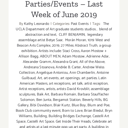
Parties/Events – Last
Week of June 2019
By
Kathy Leonardo
|
Categories:
Past Events
|
Tags:
The
UCLA Department of Art graduate students studios
,
blend of
abstraction and text
,
CLIFF BENJAMIN
,
legendary
assemblage artist Betye Saar
,
Morán Moran
,
1019 West and
Beacon Arts Complex
,
2019
,
27 Miles: Abstract Truth
,
a group
exhibition. Artists include: Staci Cross
,
Aaron Mostow +
Allison Bagg
,
ABOUT MEN
,
Adam Mostow
,
Adrienne Adar
,
Alexander Gramm
,
Alexandra Grant
,
All of the Above
,
Andreana Stoanova
,
Andrée B. Carter
,
Andrew Weiss
Collection
,
Angelique Antoniou
,
Ann Chamberlin
,
Antoine
Guilbaud
,
Art
,
art events
,
art openings
,
art parties. Latin
American Masters
,
art receptions
,
art talk
,
artist reception
,
Artist receptions
,
artists
,
artists David Krovblit
,
assemblage
sculptures
,
Baik Art
,
Barbara Romain
,
Barbara Stauffacher
Solomon
,
Ben Junta
,
Bergamot Station
,
Beverly Hills
,
BG
Gallery
,
Bibi Davidson
,
Blair Kurtz
,
Blue Boy
,
Blum and Poe
,
Book Club community event
,
Born to Love
,
Brian Biedul
,
Bryn
Williams
,
Building
,
Building Bridges Exchange
,
Castelli Art
Space
,
Castelli Art Space. Get Inside Their Heads
,
Celebrate art
and artists at a last minute pop-up art party. A building in