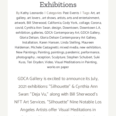
Exhibitions
By
Kathy Leonardo
|
Categories:
Past Events
|
Tags:
Art
,
art
gallery
,
art lovers
,
art shows
,
artists
,
arts and entertainment
,
artwork
,
Bill Sherwood
,
California
,
Cody York.
,
collage
,
Corona
,
covid
,
Cynthia Ann Swan
,
design
,
Downtown
,
Downtown LA
,
exhibition
,
galleries
,
GDCA Contemporary Art
,
GDCA Gallery
,
Gloria Delson
,
Gloria Delson Contemporary Art Gallery
,
Installation
,
Karen Hansen
,
Linda Stelling
,
Maureen
Haldeman
,
Michele Castagnetti
,
mixed media
,
new exhibition
,
New Paintings
,
Painting
,
paintings
,
pandemic
,
performance
,
photography
,
reception
,
Sculpture
,
Stephen Schubert
,
Suki
Kuss
,
Teri Dryden
,
Video
,
Visual Meditations in Painting
,
works on paper
GDCA Gallery is excited to announce its July,
2021 exhibitions: "Silhouette" & Cynthia Ann
Swan: "Deja Vu,” along with Bill Sherwood’s
NFT Art Services. "Silhouette" Nine Notable Los
Angeles Artists offer Visual Meditations in