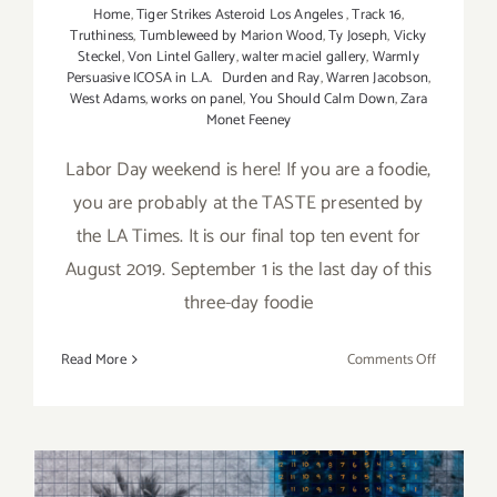
Home
,
Tiger Strikes Asteroid Los Angeles
,
Track 16
,
Truthiness
,
Tumbleweed by Marion Wood
,
Ty Joseph
,
Vicky
Steckel
,
Von Lintel Gallery
,
walter maciel gallery
,
Warmly
Persuasive ICOSA in L.A. Durden and Ray
,
Warren Jacobson
,
West Adams
,
works on panel
,
You Should Calm Down
,
Zara
Monet Feeney
Labor Day weekend is here! If you are a foodie,
you are probably at the TASTE presented by
the LA Times. It is our final top ten event for
August 2019. September 1 is the last day of this
three-day foodie
on
Read More
Comments Off
Septembe
2019:
Additiona
Art
Parties/Ev