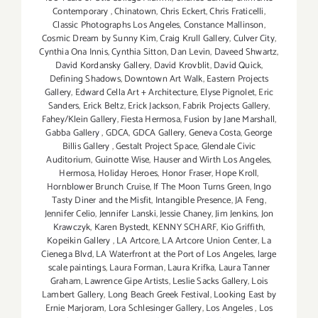
Contemporary
,
Chinatown
,
Chris Eckert
,
Chris Fraticelli
,
Classic Photographs Los Angeles
,
Constance Mallinson
,
Cosmic Dream by Sunny Kim
,
Craig Krull Gallery
,
Culver City
,
Cynthia Ona Innis
,
Cynthia Sitton
,
Dan Levin
,
Daveed Shwartz
,
David Kordansky Gallery
,
David Krovblit
,
David Quick
,
Defining Shadows
,
Downtown Art Walk
,
Eastern Projects
Gallery
,
Edward Cella Art + Architecture
,
Elyse Pignolet
,
Eric
Sanders
,
Erick Beltz
,
Erick Jackson
,
Fabrik Projects Gallery
,
Fahey/Klein Gallery
,
Fiesta Hermosa
,
Fusion by Jane Marshall
,
Gabba Gallery
,
GDCA
,
GDCA Gallery
,
Geneva Costa
,
George
Billis Gallery
,
Gestalt Project Space
,
Glendale Civic
Auditorium
,
Guinotte Wise
,
Hauser and Wirth Los Angeles
,
Hermosa
,
Holiday Heroes
,
Honor Fraser
,
Hope Kroll
,
Hornblower Brunch Cruise
,
If The Moon Turns Green
,
Ingo
Tasty Diner and the Misfit
,
Intangible Presence
,
JA Feng
,
Jennifer Celio
,
Jennifer Lanski
,
Jessie Chaney
,
Jim Jenkins
,
Jon
Krawczyk
,
Karen Bystedt
,
KENNY SCHARF
,
Kio Griffith
,
Kopeikin Gallery
,
LA Artcore
,
LA Artcore Union Center
,
La
Cienega Blvd
,
LA Waterfront at the Port of Los Angeles
,
large
scale paintings
,
Laura Forman
,
Laura Krifka
,
Laura Tanner
Graham
,
Lawrence Gipe Artists
,
Leslie Sacks Gallery
,
Lois
Lambert Gallery
,
Long Beach Greek Festival
,
Looking East by
Ernie Marjoram
,
Lora Schlesinger Gallery
,
Los Angeles
,
Los