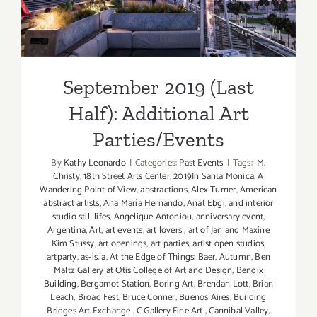
Additional Art
Parties/Events
September 2019 (Last
Half): Additional Art
Parties/Events
By
Kathy Leonardo
|
Categories:
Past Events
|
Tags:
M.
Christy
,
18th Street Arts Center
,
2019In Santa Monica
,
A
Wandering Point of View
,
abstractions
,
Alex Turner
,
American
abstract artists
,
Ana María Hernando
,
Anat Ebgi
,
and interior
studio still lifes
,
Angelique Antoniou
,
anniversary event
,
Argentina
,
Art
,
art events
,
art lovers
,
art of Jan and Maxine
Kim Stussy
,
art openings
,
art parties
,
artist open studios
,
artparty
,
as-is.la
,
At the Edge of Things: Baer
,
Autumn
,
Ben
Maltz Gallery at Otis College of Art and Design
,
Bendix
Building
,
Bergamot Station
,
Boring Art
,
Brendan Lott
,
Brian
Leach
,
Broad Fest
,
Bruce Conner
,
Buenos Aires
,
Building
Bridges Art Exchange
,
C Gallery Fine Art
,
Cannibal Valley
,