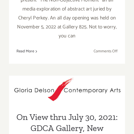
present “The Non-Objective Moment” an all
media exploration of abstract art juried by
Cheryl Perkey. An all day opening was held on
November 5, 2022 at Gallery 825. Not to worry,
you can
on
Read More
Comments Off
On
View
thru
Decembe
On View thru July 30, 2021:
2,
2022:
GDCA Gallery, New
LAAA,
Exhibitions
Group
Exhibitio
On View thru July 30, 2021:
GDCA Gallery, New