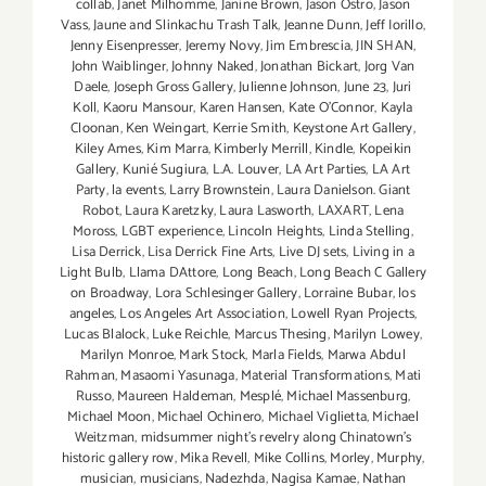
collab
,
Janet Milhomme
,
Janine Brown
,
Jason Ostro
,
Jason
Vass
,
Jaune and Slinkachu Trash Talk
,
Jeanne Dunn
,
Jeff Iorillo
,
Jenny Eisenpresser
,
Jeremy Novy
,
Jim Embrescia
,
JIN SHAN
,
John Waiblinger
,
Johnny Naked
,
Jonathan Bickart
,
Jorg Van
Daele
,
Joseph Gross Gallery
,
Julienne Johnson
,
June 23
,
Juri
Koll
,
Kaoru Mansour
,
Karen Hansen
,
Kate O'Connor
,
Kayla
Cloonan
,
Ken Weingart
,
Kerrie Smith
,
Keystone Art Gallery
,
Kiley Ames
,
Kim Marra
,
Kimberly Merrill
,
Kindle
,
Kopeikin
Gallery
,
Kunié Sugiura
,
L.A. Louver
,
LA Art Parties
,
LA Art
Party
,
la events
,
Larry Brownstein
,
Laura Danielson. Giant
Robot
,
Laura Karetzky
,
Laura Lasworth
,
LAXART
,
Lena
Moross
,
LGBT experience
,
Lincoln Heights
,
Linda Stelling
,
Lisa Derrick
,
Lisa Derrick Fine Arts
,
Live DJ sets
,
Living in a
Light Bulb
,
Llama DAttore
,
Long Beach
,
Long Beach C Gallery
on Broadway
,
Lora Schlesinger Gallery
,
Lorraine Bubar
,
los
angeles
,
Los Angeles Art Association
,
Lowell Ryan Projects
,
Lucas Blalock
,
Luke Reichle
,
Marcus Thesing
,
Marilyn Lowey
,
Marilyn Monroe
,
Mark Stock
,
Marla Fields
,
Marwa Abdul
Rahman
,
Masaomi Yasunaga
,
Material Transformations
,
Mati
Russo
,
Maureen Haldeman
,
Mesplé
,
Michael Massenburg
,
Michael Moon
,
Michael Ochinero
,
Michael Viglietta
,
Michael
Weitzman
,
midsummer night’s revelry along Chinatown’s
historic gallery row
,
Mika Revell
,
Mike Collins
,
Morley
,
Murphy
,
musician
,
musicians
,
Nadezhda
,
Nagisa Kamae
,
Nathan