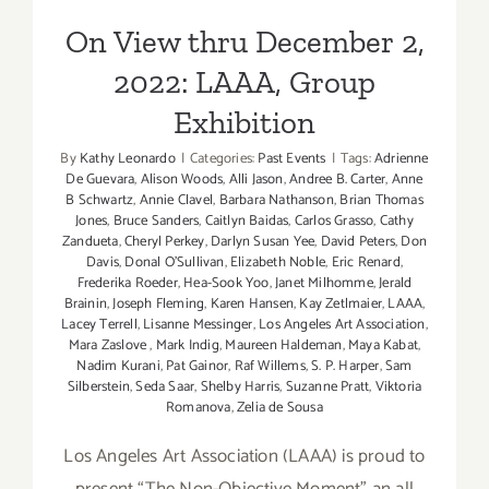
Exhibition
On View thru December 2,
2022: LAAA, Group
Exhibition
By
Kathy Leonardo
|
Categories:
Past Events
|
Tags:
Adrienne
De Guevara
,
Alison Woods
,
Alli Jason
,
Andree B. Carter
,
Anne
B Schwartz
,
Annie Clavel
,
Barbara Nathanson
,
Brian Thomas
Jones
,
Bruce Sanders
,
Caitlyn Baidas
,
Carlos Grasso
,
Cathy
Zandueta
,
Cheryl Perkey
,
Darlyn Susan Yee
,
David Peters
,
Don
Davis
,
Donal O'Sullivan
,
Elizabeth Noble
,
Eric Renard
,
Frederika Roeder
,
Hea-Sook Yoo
,
Janet Milhomme
,
Jerald
Brainin
,
Joseph Fleming
,
Karen Hansen
,
Kay Zetlmaier
,
LAAA
,
Lacey Terrell
,
Lisanne Messinger
,
Los Angeles Art Association
,
Mara Zaslove
,
Mark Indig
,
Maureen Haldeman
,
Maya Kabat
,
Nadim Kurani
,
Pat Gainor
,
Raf Willems
,
S. P. Harper
,
Sam
Silberstein
,
Seda Saar
,
Shelby Harris
,
Suzanne Pratt
,
Viktoria
Romanova
,
Zelia de Sousa
Los Angeles Art Association (LAAA) is proud to