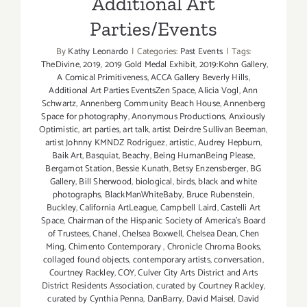
Additional Art
Parties/Events
By
Kathy Leonardo
|
Categories:
Past Events
|
Tags:
TheDivine
,
2019
,
2019 Gold Medal Exhibit
,
2019:Kohn Gallery
,
A Comical Primitiveness
,
ACCA Gallery Beverly Hills
,
Additional Art Parties EventsZen Space
,
Alicia Vogl
,
Ann
Schwartz
,
Annenberg Community Beach House
,
Annenberg
Space for photography
,
Anonymous Productions
,
Anxiously
Optimistic
,
art parties
,
art talk
,
artist Deirdre Sullivan Beeman
,
artist Johnny KMNDZ Rodriguez
,
artistic
,
Audrey Hepburn
,
Baik Art
,
Basquiat
,
Beachy
,
Being HumanBeing Please
,
Bergamot Station
,
Bessie Kunath
,
Betsy Enzensberger
,
BG
Gallery
,
Bill Sherwood
,
biological
,
birds
,
black and white
photographs
,
BlackManWhiteBaby
,
Bruce Rubenstein
,
Buckley
,
California ArtLeague
,
Campbell Laird
,
Castelli Art
Space
,
Chairman of the Hispanic Society of America's Board
of Trustees
,
Chanel
,
Chelsea Boxwell
,
Chelsea Dean
,
Chen
Ming
,
Chimento Contemporary
,
Chronicle Chroma Books
,
collaged found objects
,
contemporary artists
,
conversation
,
Courtney Rackley
,
COY
,
Culver City Arts District and Arts
District Residents Association
,
curated by Courtney Rackley
,
curated by Cynthia Penna
,
DanBarry
,
David Maisel
,
David