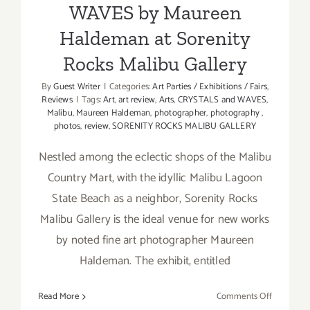
WAVES by Maureen
Haldeman at Sorenity
Rocks Malibu Gallery
By
Guest Writer
|
Categories:
Art Parties / Exhibitions / Fairs
,
Reviews
|
Tags:
Art
,
art review
,
Arts
,
CRYSTALS and WAVES
,
Malibu
,
Maureen Haldeman
,
photographer
,
photography
,
photos
,
review
,
SORENITY ROCKS MALIBU GALLERY
Nestled among the eclectic shops of the Malibu
Country Mart, with the idyllic Malibu Lagoon
State Beach as a neighbor, Sorenity Rocks
Malibu Gallery is the ideal venue for new works
by noted fine art photographer Maureen
Haldeman. The exhibit, entitled
on
Read More
Comments Off