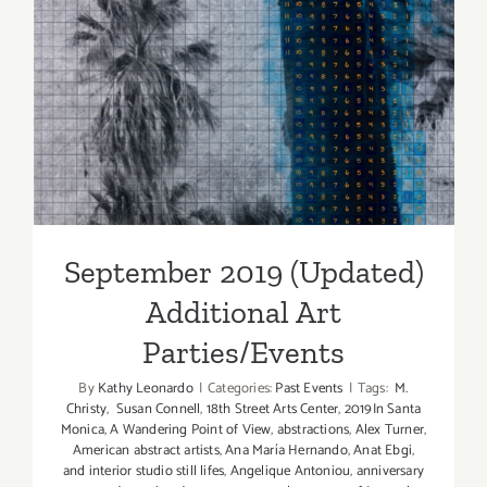
September 2019 (Updated)
Additional Art
Parties/Events
September 2019 (Updated)
Additional Art
Parties/Events
By
Kathy Leonardo
|
Categories:
Past Events
|
Tags:
M.
Christy
,
Susan Connell
,
18th Street Arts Center
,
2019In Santa
Monica
,
A Wandering Point of View
,
abstractions
,
Alex Turner
,
American abstract artists
,
Ana María Hernando
,
Anat Ebgi
,
and interior studio still lifes
,
Angelique Antoniou
,
anniversary