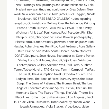
Dobrowner
,
mixed-media
,
Mothership
,
music
,
Nancy Gifford
,
New Paintings
,
new paintings and animated videos by Tala
Madani
,
new paintings and sculpture by Greg Colson
,
New
Work
,
New York based artist Todd James
,
Nick Taggart
,
Nicole
Bruckman
,
NO FREE BREAD GALLERY
,
nudes
,
opening
reception
,
Optimistically Melting
,
Over the Influence
,
Painting
,
Pamela Smith Hudson
,
PARK VIEW / PAUL SOTO
,
Patty
Wickman: All is Leaf
,
Paul Kempe
,
Paul Pescador
,
Phil Kho
,
Philip Guston
,
photographer Paolo Roversi
,
photography
,
Places Famous and Ordinary
,
portraits
,
prints on paper
,
Rob
Hessler
,
Robert Heckes
,
Ron Rizk
,
Roni Feldman
,
Rose Gallery
,
Ruth Pastine
,
San Pedro
,
Santa Monica
,
Santa Monica's
COAST
,
Sculpture
,
Sean Noyce
,
September 14
,
Serena Potter
,
Shirley Irons
,
Shit Moms
,
ShopSK
,
Sijia Chen
,
Skidmore
Contemporary Gallery
,
Stephen Wolf
,
Still Earth
,
Sublime
Terror
,
Tadeo Muleiro
,
TAG Gallery
,
Tammi Campbell
,
TarFest
,
Ted Swiet
,
The Assumption Greek Orthodox Church
,
The
Body in Parts
,
The Book of Fixed Stars. cryotype
,
the Broad
Stage
,
The Game of Patience
,
The Human Beast
,
The Los
Angeles Chocolate Wine and Spirits Festival
,
The Sun The
Moon and Stars
,
The Tears of Things
,
The Void
,
There's No
Place Like Home
,
Tiger Strikes Asteroid Los Angeles
,
Track
16
,
Trude Viken
,
Truthiness
,
Tumbleweed by Marion Wood
,
Ty
Joseph
,
Unmasked
,
Vicky Steckel
,
Video Loop
,
video