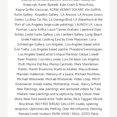
Krawczyk
,
Karen Bystedt
,
Kate Crash & Nina Rota
,
Kayne Griffin Corcoran
,
KCRW
,
KENNY SCHARF
,
Kio Griffith
,
Kohn Gallery
,
Kopeikin Gallery
,
LA Artcore
,
LA Artcore Union
Center
,
La Brea Tar Pits
,
La Cienega Blvd
,
LA Waterfront at the
Port of Los Angeles
,
large scale paintings
,
LAUNCH LA
,
Laura
Forman
,
Laura Krifka
,
Laura Tanner Graham
,
Lawrence Gipe
Artists
,
Leslie Sacks Gallery
,
Lois Lambert Gallery
,
Long Beach
Greek Festival
,
Looking East by Ernie Marjoram
,
Lora
Schlesinger Gallery
,
Los Angeles
,
Los Angeles based artist
Erin Trefry
,
Los Angeles based painter Theodore Svenningsen
,
Los Angeles-based artist Enrique Martínez Celaya
,
Lowell
Ryan Projects
,
Lucinda Luvaas
,
Luis De Jesus Los Angeles
,
M+B
,
Marina Del Rey
,
Marisa Caichiolo
,
Mark Sheinkman
,
Martin
,
Martin Bruinsma
,
Martiros Adalian
,
Maura Brewer
,
Maureen Haldeman
,
Memory of a Space
,
MIchael Flechtner
,
Michael Wisnowski
,
Michael Wisnowski. Video Loop
,
Mitch
Dobrowner
,
mixed-media
,
Mothership
,
music
,
Nancy Gifford
,
New Paintings
,
new paintings and animated videos by Tala
Madani
,
new paintings and sculpture by Greg Colson
,
New
Work
,
New York based artist Todd James
,
Nick Taggart
,
Nicole
Bruckman
,
NO FREE BREAD GALLERY
,
nudes
,
opening
reception
,
Optimistically Melting
,
Over the Influence
,
Painting
,
Pamela Smith Hudson
,
PARK VIEW / PAUL SOTO
,
Patty