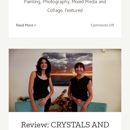
Painting, Photography, Mixed Media and
Collage. Featured
on
Read More
Comments Off
On
View
thru
July
30,
2021:
Review: CRYSTALS AND
GDCA Gall
New
WAVES by Maureen
Exhibition
Haldeman at Sorenity Rocks
Malibu Gallery
Review: CRYSTALS AND