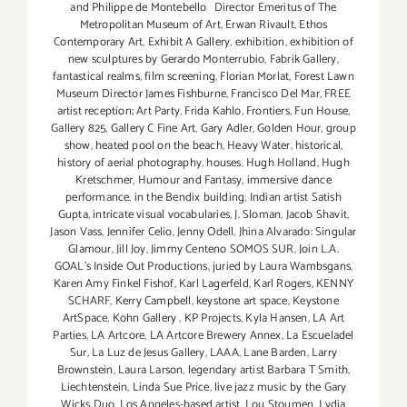
and Philippe de Montebello Director Emeritus of The
Metropolitan Museum of Art
,
Erwan Rivault
,
Ethos
Contemporary Art
,
Exhibit A Gallery
,
exhibition
,
exhibition of
new sculptures by Gerardo Monterrubio
,
Fabrik Gallery
,
fantastical realms
,
film screening
,
Florian Morlat
,
Forest Lawn
Museum Director James Fishburne
,
Francisco Del Mar
,
FREE
artist reception; Art Party
,
Frida Kahlo
,
Frontiers
,
Fun House
,
Gallery 825
,
Gallery C Fine Art
,
Gary Adler
,
Golden Hour
,
group
show
,
heated pool on the beach
,
Heavy Water
,
historical
,
history of aerial photography
,
houses
,
Hugh Holland
,
Hugh
Kretschmer
,
Humour and Fantasy
,
immersive dance
performance
,
in the Bendix building
,
Indian artist Satish
Gupta
,
intricate visual vocabularies
,
J. Sloman
,
Jacob Shavit
,
Jason Vass
,
Jennifer Celio
,
Jenny Odell
,
Jhina Alvarado: Singular
Glamour
,
Jill Joy
,
Jimmy Centeno SOMOS SUR
,
Join L.A.
GOAL's Inside Out Productions
,
juried by Laura Wambsgans
,
Karen Amy Finkel Fishof
,
Karl Lagerfeld
,
Karl Rogers
,
KENNY
SCHARF
,
Kerry Campbell
,
keystone art space
,
Keystone
ArtSpace
,
Kohn Gallery
,
KP Projects
,
Kyla Hansen
,
LA Art
Parties
,
LA Artcore
,
LA Artcore Brewery Annex
,
La Escueladel
Sur
,
La Luz de Jesus Gallery
,
LAAA
,
Lane Barden
,
Larry
Brownstein
,
Laura Larson
,
legendary artist Barbara T Smith
,
Liechtenstein
,
Linda Sue Price
,
live jazz music by the Gary
Wicks Duo
,
Los Angeles-based artist
,
Lou Stoumen
,
Lydia