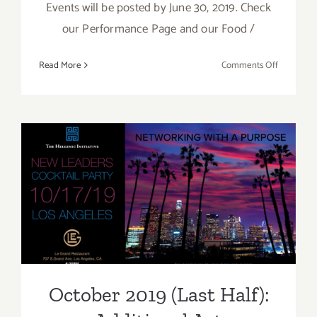
Events will be posted by June 30, 2019. Check
our Performance Page and our Food /
on
Read More
Comments Off
Additiona
Art
Parties/Ev
–
Last
Week
of
October 2019 (Last Half):
June
Additional Art
2019
Parties/Events
October 2019 (Last Half):