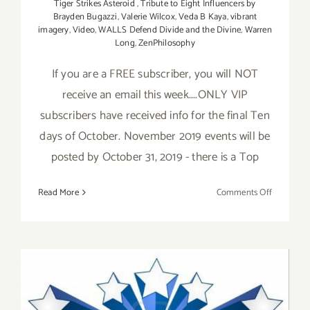
Tiger Strikes Asteroid
,
Tribute to Eight Influencers by
Brayden Bugazzi
,
Valerie Wilcox
,
Veda B Kaya
,
vibrant
imagery
,
Video
,
WALLS Defend Divide and the Divine
,
Warren
Long
,
ZenPhilosophy
If you are a FREE subscriber, you will NOT
receive an email this week....ONLY VIP
subscribers have received info for the final Ten
days of October. November 2019 events will be
posted by October 31, 2019 - there is a Top
on
Read More
Comments Off
October
2019
(Final
Ten
Days):
Additiona
Art