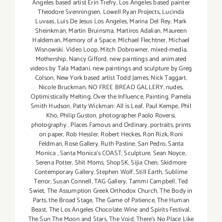
Angeles based artist Erin Trefry
,
Los Angeles based painter
Theodore Svenningsen
,
Lowell Ryan Projects
,
Lucinda
Luvaas
,
Luis De Jesus Los Angeles
,
Marina Del Rey
,
Mark
Sheinkman
,
Martin Bruinsma
,
Martiros Adalian
,
Maureen
Haldeman
,
Memory of a Space
,
MIchael Flechtner
,
Michael
Wisnowski. Video Loop
,
Mitch Dobrowner
,
mixed-media
,
Mothership
,
Nancy Gifford
,
new paintings and animated
videos by Tala Madani
,
new paintings and sculpture by Greg
Colson
,
New York based artist Todd James
,
Nick Taggart
,
Nicole Bruckman
,
NO FREE BREAD GALLERY
,
nudes
,
Optimistically Melting
,
Over the Influence
,
Painting
,
Pamela
Smith Hudson
,
Patty Wickman: All is Leaf
,
Paul Kempe
,
Phil
Kho
,
Philip Guston
,
photographer Paolo Roversi
,
photography
,
Places Famous and Ordinary
,
portraits
,
prints
on paper
,
Rob Hessler
,
Robert Heckes
,
Ron Rizk
,
Roni
Feldman
,
Rose Gallery
,
Ruth Pastine
,
San Pedro
,
Santa
Monica
,
Santa Monica's COAST
,
Sculpture
,
Sean Noyce
,
Serena Potter
,
Shit Moms
,
ShopSK
,
Sijia Chen
,
Skidmore
Contemporary Gallery
,
Stephen Wolf
,
Still Earth
,
Sublime
Terror
,
Susan Connell
,
TAG Gallery
,
Tammi Campbell
,
Ted
Swiet
,
The Assumption Greek Orthodox Church
,
The Body in
Parts
,
the Broad Stage
,
The Game of Patience
,
The Human
Beast
,
The Los Angeles Chocolate Wine and Spirits Festival
,
The Sun The Moon and Stars
,
The Void
,
There's No Place Like