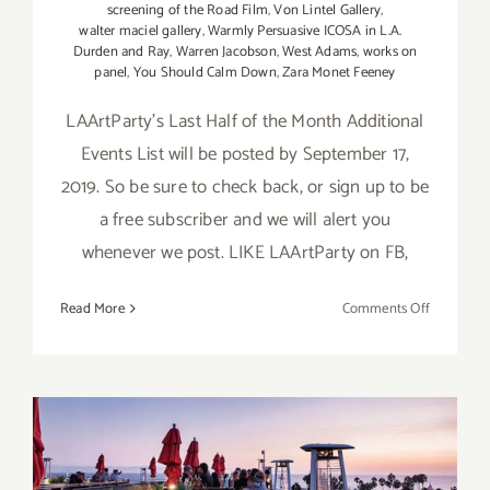
screening of the Road Film
,
Von Lintel Gallery
,
walter maciel gallery
,
Warmly Persuasive ICOSA in L.A.
Durden and Ray
,
Warren Jacobson
,
West Adams
,
works on
panel
,
You Should Calm Down
,
Zara Monet Feeney
LAArtParty's Last Half of the Month Additional
Events List will be posted by September 17,
2019. So be sure to check back, or sign up to be
a free subscriber and we will alert you
whenever we post. LIKE LAArtParty on FB,
on
Read More
Comments Off
Septembe
2019
(Updated)
Additiona
Art
Parties/Ev
September 2019 (Last Half):