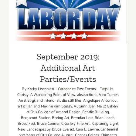
Parties/Ev
September 2019: Additional
Art Parties/Events
September 2019:
Additional Art
Parties/Events
By
Kathy Leonardo
|
Categories:
Past Events
|
Tags:
M.
Christy
,
A Wandering Point of View
,
abstractions
,
Alex Turner
,
Anat Ebgi
,
and interior studio still lifes
,
Angelique Antoniou
,
art of Jan and Maxine Kim Stussy
,
Autumn
,
Ben Maltz Gallery
at Otis College of Art and Design
,
Bendix Building
,
Bergamot Station
,
Boring Art
,
Brendan Lott
,
Brian Leach
,
Broad Fest
,
Bruce Conner
,
C Gallery Fine Art
,
Capturing Light
New Landscapes by Bruce Everett
,
Cara E. Levine
,
Centennial
100 Years of Otis College Alumni
,
Charles Gaines
,
Chimento