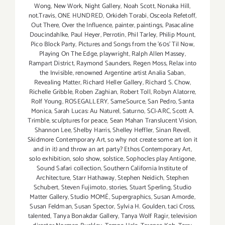
Wong
,
New Work
,
Night Gallery
,
Noah Scott
,
Nonaka Hill
,
not.Travis
,
ONE HUNDRED
,
Orkideh Torabi
,
Osceola Refetoff
,
Out There
,
Over the Influence
,
painter
,
paintings
,
Pasacaline
Doucindahlke
,
Paul Heyer
,
Perrotin
,
Phil Tarley
,
Philip Mount
,
Pico Block Party
,
Pictures and Songs from the ’60s’ Til Now
,
Playing On The Edge
,
playwright
,
Ralph Allen Massey
,
Rampart District
,
Raymond Saunders
,
Regen Moss
,
Relax into
the Invisible
,
renowned Argentine artist Analia Saban
,
Revealing Matter
,
Richard Heller Gallery
,
Richard S. Chow
,
Richelle Gribble
,
Roben Zaghian
,
Robert Toll
,
Robyn Alatorre
,
Rolf Young
,
ROSEGALLERY
,
SameSource
,
San Pedro
,
Santa
Monica
,
Sarah Lucas: Au Naturel
,
Saturno
,
SCI-ARC
,
Scott A.
Trimble
,
sculptures for peace
,
Sean Mahan Translucent Vision
,
Shannon Lee
,
Shelby Harris
,
Shelley Heffler
,
Sinan Revell
,
Skidmore Contemporary Art
,
so why not create some art (on it
and in it) and throw an art party? Ethos Contemporary Art
,
solo exhibition
,
solo show
,
solstice
,
Sophocles play Antigone
,
Sound Safari collection
,
Southern California Institute of
Architecture
,
Starr Hathaway
,
Stephen Neidich
,
Stephen
Schubert
,
Steven Fujimoto
,
stories
,
Stuart Sperling
,
Studio
Matter Gallery
,
Studio MOMÉ
,
Supergraphics
,
Susan Amorde
,
Susan Feldman
,
Susan Spector
,
Sylvia H. Goulden
,
taci Cross
,
talented
,
Tanya Bonakdar Gallery
,
Tanya Wolf Ragir
,
television