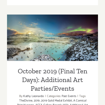
Review:
CRYSTAL
AND
WAVES
by
Maureen
Haldema
October 2019 (Final Ten
at
Days): Additional Art
Sorenity
Rocks
Parties/Events
Malibu
Gallery
October 2019 (Final Ten
Days): Additional Art
Parties/Events
By
Kathy Leonardo
|
Categories:
Past Events
|
Tags:
TheDivine
,
2019
,
2019 Gold Medal Exhibit
,
A Comical