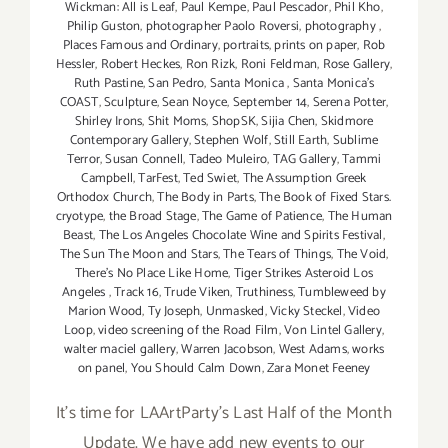
Wickman: All is Leaf
,
Paul Kempe
,
Paul Pescador
,
Phil Kho
,
Philip Guston
,
photographer Paolo Roversi
,
photography
,
Places Famous and Ordinary
,
portraits
,
prints on paper
,
Rob
Hessler
,
Robert Heckes
,
Ron Rizk
,
Roni Feldman
,
Rose Gallery
,
Ruth Pastine
,
San Pedro
,
Santa Monica
,
Santa Monica's
COAST
,
Sculpture
,
Sean Noyce
,
September 14
,
Serena Potter
,
Shirley Irons
,
Shit Moms
,
ShopSK
,
Sijia Chen
,
Skidmore
Contemporary Gallery
,
Stephen Wolf
,
Still Earth
,
Sublime
Terror
,
Susan Connell
,
Tadeo Muleiro
,
TAG Gallery
,
Tammi
Campbell
,
TarFest
,
Ted Swiet
,
The Assumption Greek
Orthodox Church
,
The Body in Parts
,
The Book of Fixed Stars.
cryotype
,
the Broad Stage
,
The Game of Patience
,
The Human
Beast
,
The Los Angeles Chocolate Wine and Spirits Festival
,
The Sun The Moon and Stars
,
The Tears of Things
,
The Void
,
There's No Place Like Home
,
Tiger Strikes Asteroid Los
Angeles
,
Track 16
,
Trude Viken
,
Truthiness
,
Tumbleweed by
Marion Wood
,
Ty Joseph
,
Unmasked
,
Vicky Steckel
,
Video
Loop
,
video screening of the Road Film
,
Von Lintel Gallery
,
walter maciel gallery
,
Warren Jacobson
,
West Adams
,
works
on panel
,
You Should Calm Down
,
Zara Monet Feeney
It's time for LAArtParty's Last Half of the Month
Update. We have add new events to our