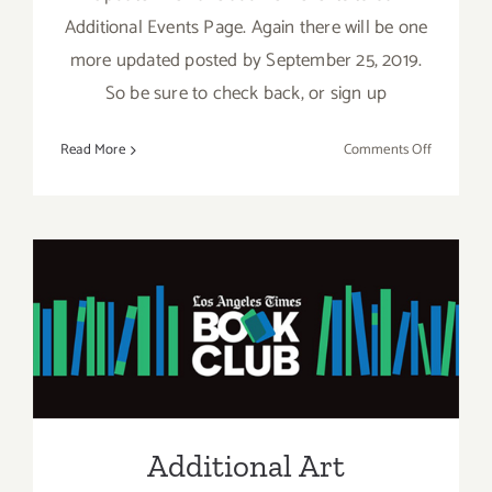
Additional Events Page. Again there will be one
more updated posted by September 25, 2019.
So be sure to check back, or sign up
on
Read More
Comments Off
Septembe
2019
(Last
Half):
Additiona
Art
Additional Art
Parties/Ev
Parties/Events – Last Week
of June 2019
Additional Art