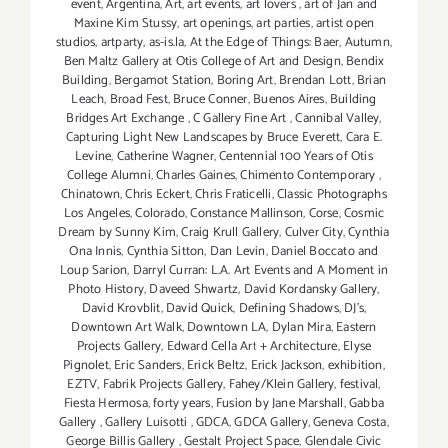
event
,
Argentina
,
Art
,
art events
,
art lovers
,
art of Jan and
Maxine Kim Stussy
,
art openings
,
art parties
,
artist open
studios
,
artparty
,
as-is.la
,
At the Edge of Things: Baer
,
Autumn
,
Ben Maltz Gallery at Otis College of Art and Design
,
Bendix
Building
,
Bergamot Station
,
Boring Art
,
Brendan Lott
,
Brian
Leach
,
Broad Fest
,
Bruce Conner
,
Buenos Aires
,
Building
Bridges Art Exchange
,
C Gallery Fine Art
,
Cannibal Valley
,
Capturing Light New Landscapes by Bruce Everett
,
Cara E.
Levine
,
Catherine Wagner
,
Centennial 100 Years of Otis
College Alumni
,
Charles Gaines
,
Chimento Contemporary
,
Chinatown
,
Chris Eckert
,
Chris Fraticelli
,
Classic Photographs
Los Angeles
,
Colorado
,
Constance Mallinson
,
Corse
,
Cosmic
Dream by Sunny Kim
,
Craig Krull Gallery
,
Culver City
,
Cynthia
Ona Innis
,
Cynthia Sitton
,
Dan Levin
,
Daniel Boccato and
Loup Sarion
,
Darryl Curran: L.A. Art Events and A Moment in
Photo History
,
Daveed Shwartz
,
David Kordansky Gallery
,
David Krovblit
,
David Quick
,
Defining Shadows
,
DJ's
,
Downtown Art Walk
,
Downtown LA
,
Dylan Mira
,
Eastern
Projects Gallery
,
Edward Cella Art + Architecture
,
Elyse
Pignolet
,
Eric Sanders
,
Erick Beltz
,
Erick Jackson
,
exhibition
,
EZTV
,
Fabrik Projects Gallery
,
Fahey/Klein Gallery
,
festival
,
Fiesta Hermosa
,
forty years
,
Fusion by Jane Marshall
,
Gabba
Gallery
,
Gallery Luisotti
,
GDCA
,
GDCA Gallery
,
Geneva Costa
,
George Billis Gallery
,
Gestalt Project Space
,
Glendale Civic