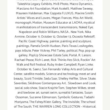
Takeshita Legacy Exhibits
,
M+B Photo
,
Macro Dynamics
,
Marciano Art Foundation
,
Mark Acetelli
,
Matthew Sweesy
,
Maureen Haldeman
,
Max Coppeta FLUXUS
,
Maxine Smith:
Artists' Wives and Lovers
,
Megan Frances
,
Miss Art World
,
monograph
,
Motion
,
Museum Educator at LACMA
,
mystical
manifestations of transcendent transmissions
,
Naked Eye
,
Napoleon and Robin Williams
,
NASA
,
New York
,
Nika
Armine
,
October 11
,
October 12
,
October 13
,
Osceola Refetoff
,
Pacific Coast Highway
,
painter
,
painting and sculpture
,
paintings
,
Pamela Smith Hudson
,
Paris Texas LosAngeles
,
pays tribute
,
Peter Vickrey
,
Phil Tarley
,
political
,
Pop
,
pop up
gallery
,
PopUp Showcase Estate Sale
,
Portal
,
R. Larson
,
Rachael Pease
,
Rich Lanet
,
Rick Thinks Hes Slick
,
Rockin' Art
Walk and Roll Festival
,
Ruby Arden Campbell
,
Ryan Linke.
October 16
,
Saenz
,
San Fernando Valley Arts and Cultural
Center
,
satellite models
,
Science and technology meet art and
beauty
,
Scott Trimble
,
Seda Saar
,
Shelley Heffler
,
Silver. Skate.
Seventies
,
Skidmore Contemporary Art
,
Slowdown and Look
,
social
,
solo show
,
Stacie KrajchirTom
,
Stephen Wilkes
,
street
and lowbrow art
,
sunset swim
,
surrealist fantasies
,
Susan
Ossoman
,
Suzanne Edmonson
,
Symbolic Gestures
,
Tadashi
Moriyama
,
The Fahey/Klein Gallery
,
The Invisible
,
The school
of The South
,
THE WARREN LONG COLLECTION - Historical
,