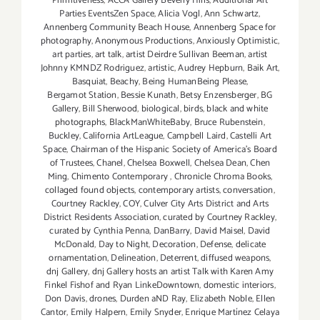
Primitiveness
,
ACCA Gallery Beverly Hills
,
Additional Art
Parties EventsZen Space
,
Alicia Vogl
,
Ann Schwartz
,
Annenberg Community Beach House
,
Annenberg Space for
photography
,
Anonymous Productions
,
Anxiously Optimistic
,
art parties
,
art talk
,
artist Deirdre Sullivan Beeman
,
artist
Johnny KMNDZ Rodriguez
,
artistic
,
Audrey Hepburn
,
Baik Art
,
Basquiat
,
Beachy
,
Being HumanBeing Please
,
Bergamot Station
,
Bessie Kunath
,
Betsy Enzensberger
,
BG
Gallery
,
Bill Sherwood
,
biological
,
birds
,
black and white
photographs
,
BlackManWhiteBaby
,
Bruce Rubenstein
,
Buckley
,
California ArtLeague
,
Campbell Laird
,
Castelli Art
Space
,
Chairman of the Hispanic Society of America's Board
of Trustees
,
Chanel
,
Chelsea Boxwell
,
Chelsea Dean
,
Chen
Ming
,
Chimento Contemporary
,
Chronicle Chroma Books
,
collaged found objects
,
contemporary artists
,
conversation
,
Courtney Rackley
,
COY
,
Culver City Arts District and Arts
District Residents Association
,
curated by Courtney Rackley
,
curated by Cynthia Penna
,
DanBarry
,
David Maisel
,
David
McDonald
,
Day to Night
,
Decoration
,
Defense
,
delicate
ornamentation
,
Delineation
,
Deterrent
,
diffused weapons
,
dnj Gallery
,
dnj Gallery hosts an artist Talk with Karen Amy
Finkel Fishof and Ryan LinkeDowntown
,
domestic interiors
,
Don Davis
,
drones
,
Durden aND Ray
,
Elizabeth Noble
,
Ellen
Cantor
,
Emily Halpern
,
Emily Snyder
,
Enrique Martínez Celaya