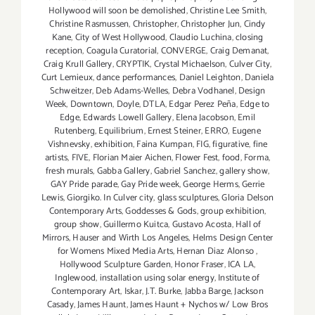
Hollywood will soon be demolished
,
Christine Lee Smith
,
Christine Rasmussen
,
Christopher
,
Christopher Jun
,
Cindy
Kane
,
City of West Hollywood
,
Claudio Luchina
,
closing
reception
,
Coagula Curatorial
,
CONVERGE
,
Craig Demanat
,
Craig Krull Gallery
,
CRYPTIK
,
Crystal Michaelson
,
Culver City
,
Curt Lemieux
,
dance performances
,
Daniel Leighton
,
Daniela
Schweitzer
,
Deb Adams-Welles
,
Debra Vodhanel
,
Design
Week
,
Downtown
,
Doyle
,
DTLA
,
Edgar Perez Peña
,
Edge to
Edge
,
Edwards Lowell Gallery
,
Elena Jacobson
,
Emil
Rutenberg
,
Equilibrium
,
Ernest Steiner
,
ERRO
,
Eugene
Vishnevsky
,
exhibition
,
Faina Kumpan
,
FIG
,
figurative
,
fine
artists
,
FIVE
,
Florian Maier Aichen
,
Flower Fest
,
food
,
Forma
,
fresh murals
,
Gabba Gallery
,
Gabriel Sanchez
,
gallery show
,
GAY Pride parade
,
Gay Pride week
,
George Herms
,
Gerrie
Lewis
,
Giorgiko. In Culver city
,
glass sculptures
,
Gloria Delson
Contemporary Arts
,
Goddesses & Gods
,
group exhibition
,
group show
,
Guillermo Kuitca
,
Gustavo Acosta
,
Hall of
Mirrors
,
Hauser and Wirth Los Angeles
,
Helms Design Center
for Womens Mixed Media Arts
,
Hernan Diaz Alonso
,
Hollywood Sculpture Garden
,
Honor Fraser
,
ICA LA
,
Inglewood
,
installation using solar energy
,
Institute of
Contemporary Art
,
Iskar
,
J.T. Burke
,
Jabba Barge
,
Jackson
Casady
,
James Haunt
,
James Haunt + Nychos w/ Low Bros