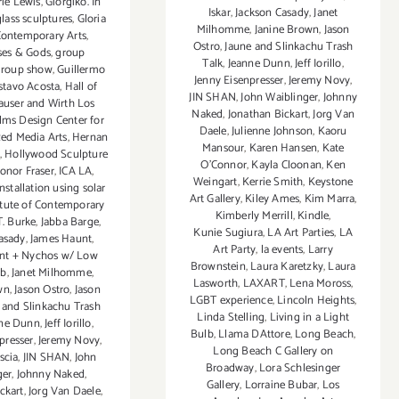
rie Lewis
,
Giorgiko. In
Iskar
,
Jackson Casady
,
Janet
glass sculptures
,
Gloria
Milhomme
,
Janine Brown
,
Jason
Contemporary Arts
,
Ostro
,
Jaune and Slinkachu Trash
ses & Gods
,
group
Talk
,
Jeanne Dunn
,
Jeff Iorillo
,
group show
,
Guillermo
Jenny Eisenpresser
,
Jeremy Novy
,
stavo Acosta
,
Hall of
JIN SHAN
,
John Waiblinger
,
Johnny
auser and Wirth Los
Naked
,
Jonathan Bickart
,
Jorg Van
lms Design Center for
Daele
,
Julienne Johnson
,
Kaoru
d Media Arts
,
Hernan
Mansour
,
Karen Hansen
,
Kate
,
Hollywood Sculpture
O'Connor
,
Kayla Cloonan
,
Ken
onor Fraser
,
ICA LA
,
Weingart
,
Kerrie Smith
,
Keystone
installation using solar
Art Gallery
,
Kiley Ames
,
Kim Marra
,
itute of Contemporary
Kimberly Merrill
,
Kindle
,
.T. Burke
,
Jabba Barge
,
Kunie Sugiura
,
LA Art Parties
,
LA
asady
,
James Haunt
,
Art Party
,
la events
,
Larry
nt + Nychos w/ Low
Brownstein
,
Laura Karetzky
,
Laura
ab
,
Janet Milhomme
,
Lasworth
,
LAXART
,
Lena Moross
,
wn
,
Jason Ostro
,
Jason
LGBT experience
,
Lincoln Heights
,
 and Slinkachu Trash
Linda Stelling
,
Living in a Light
nne Dunn
,
Jeff Iorillo
,
Bulb
,
Llama DAttore
,
Long Beach
,
presser
,
Jeremy Novy
,
Long Beach C Gallery on
scia
,
JIN SHAN
,
John
Broadway
,
Lora Schlesinger
ger
,
Johnny Naked
,
Gallery
,
Lorraine Bubar
,
Los
ckart
,
Jorg Van Daele
,