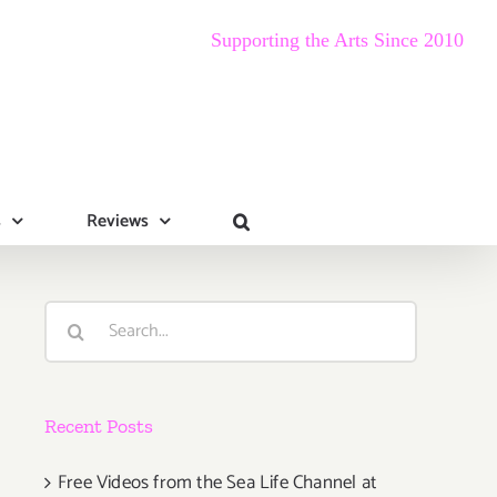
Supporting the Arts Since 2010
s
Reviews
Search
for:
Recent Posts
Free Videos from the Sea Life Channel at