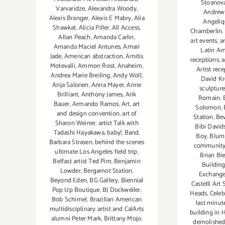
Stoanov
Varvaridze
,
Alexandra Woody
,
Andrew 
Alexis Branger
,
Alexis E Mabry
,
Alia
Angeliq
Shawkat
,
Alicia Piller
,
All Access
,
Chamberlin
,
Allan Peach
,
Amanda Carlin
,
art events
,
a
Amanda Maciel Antunes
,
Amari
Latin Am
Jade
,
American abstraction
,
Amitis
receptions
,
a
Motevalli
,
Ammon Rost
,
Anaheim
,
Artist rec
Andrea Marie Breiling
,
Andy Woll
,
David Kr
Anja Salonen
,
Anna Mayer
,
Anne
sculpture
Brilliant
,
Anthony James
,
Arik
Romain
,
Bauer
,
Armando Ramos
,
Art
,
art
Solomon
,
and design convention
,
art of
Station
,
Bev
Sharon Weiner
,
artist Talk with
Bibi David
Tadashi Hayakawa
,
baby!
,
Band
,
Boy
,
Blum
Barbara Strasen
,
behind the scenes
community
ultimate Los Angeles field trip
,
Brian Bi
Belfast artist Ted Pim
,
Benjamin
Buildin
Lowder
,
Bergamot Station
,
Exchang
Beyond Eden
,
BG Gallery
,
Biennial
Castelli Art 
Pop Up Boutique
,
BJ Dockweiler
,
Heads
,
Celeb
Bob Schimel
,
Brazilian American
last minut
multidisciplinary artist and CalArts
building in 
alumni Peter Mark
,
Brittany Mojo
,
demolishe