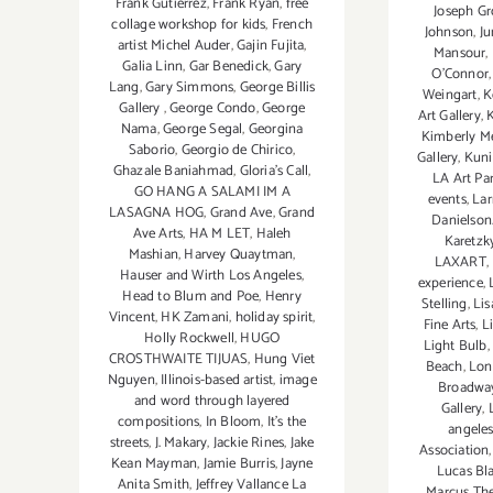
Frank Gutierrez
,
Frank Ryan
,
free
Joseph Gr
collage workshop for kids
,
French
Johnson
,
Ju
artist Michel Auder
,
Gajin Fujita
,
Mansour
,
Galia Linn
,
Gar Benedick
,
Gary
O'Connor
Lang
,
Gary Simmons
,
George Billis
Weingart
,
K
Gallery
,
George Condo
,
George
Art Gallery
,
Nama
,
George Segal
,
Georgina
Kimberly Me
Saborio
,
Georgio de Chirico
,
Gallery
,
Kuni
Ghazale Baniahmad
,
Gloria's Call
,
LA Art Par
GO HANG A SALAMI IM A
events
,
Lar
LASAGNA HOG
,
Grand Ave
,
Grand
Danielson
Ave Arts
,
HA M LET
,
Haleh
Karetzk
Mashian
,
Harvey Quaytman
,
LAXART
,
Hauser and Wirth Los Angeles
,
experience
,
Head to Blum and Poe
,
Henry
Stelling
,
Lis
Vincent
,
HK Zamani
,
holiday spirit
,
Fine Arts
,
L
Holly Rockwell
,
HUGO
Light Bulb
,
CROSTHWAITE TIJUAS
,
Hung Viet
Beach
,
Lon
Nguyen
,
Illinois-based artist
,
image
Broadwa
and word through layered
Gallery
,
compositions
,
In Bloom
,
It's the
angele
streets
,
J. Makary
,
Jackie Rines
,
Jake
Association
Kean Mayman
,
Jamie Burris
,
Jayne
Lucas Bl
Anita Smith
,
Jeffrey Vallance La
Marcus Th