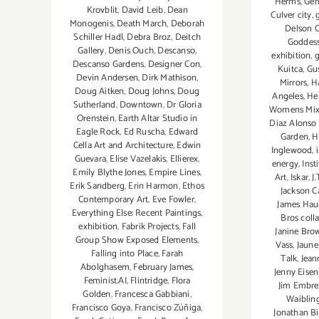
Herms
,
Ger
Krovblit
,
David Leib
,
Dean
Culver city
,
Monogenis
,
Death March
,
Deborah
Delson 
Schiller Hadl
,
Debra Broz
,
Deitch
Goddes
Gallery
,
Denis Ouch
,
Descanso
,
exhibition
,
Descanso Gardens
,
Designer Con
,
Kuitca
,
Gu
Devin Andersen
,
Dirk Mathison
,
Mirrors
,
H
Doug Aitken
,
Doug Johns
,
Doug
Angeles
,
He
Sutherland
,
Downtown
,
Dr Gloria
Womens Mixe
Orenstein
,
Earth Altar Studio in
Diaz Alonso
Eagle Rock
,
Ed Ruscha
,
Edward
Garden
,
H
Cella Art and Architecture
,
Edwin
Inglewood
,
Guevara
,
Elise Vazelakis
,
Ellierex
,
energy
,
Inst
Emily Blythe Jones
,
Empire Lines
,
Art
,
Iskar
,
J
Erik Sandberg
,
Erin Harmon
,
Ethos
Jackson C
Contemporary Art
,
Eve Fowler
,
James Hau
Everything Else: Recent Paintings
,
Bros coll
exhibition
,
Fabrik Projects
,
Fall
Janine Bro
Group Show Exposed Elements
,
Vass
,
Jaune
Falling into Place
,
Farah
Talk
,
Jea
Abolghasem
,
February James
,
Jenny Eisen
Feminist.AI
,
Flintridge
,
Flora
Jim Embre
Golden
,
Francesca Gabbiani
,
Waiblin
Francisco Goya
,
Francisco Zúñiga
,
Jonathan Bi