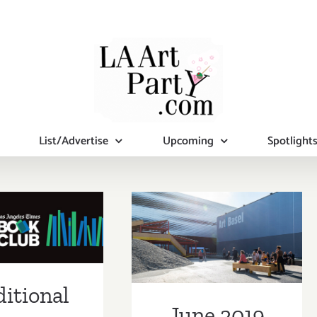
List/Advertise
Upcoming
Spotlight
tional Art
June 2019 (Last
ies/Events
Half): Additional
st Week of
Art
ne 2019
itional
Parties/Events
June 2019