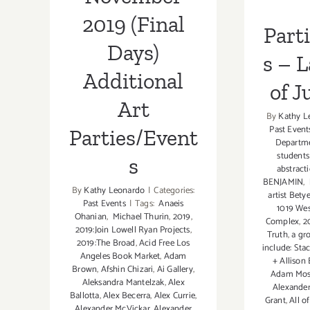
2019 (Final
Part
Days)
s – 
Additional
of J
Art
By
Kathy L
Past Event
Parties/Event
Departme
students
s
abstract
BENJAMIN
,
By
Kathy Leonardo
|
Categories:
artist Bety
Past Events
|
Tags:
Anaeis
1019 Wes
Ohanian
,
Michael Thurin
,
2019
,
Complex
,
2
2019:Join Lowell Ryan Projects
,
Truth
,
a gro
2019:The Broad
,
Acid Free Los
include: Stac
Angeles Book Market
,
Adam
+ Allison
Brown
,
Afshin Chizari
,
Ai Gallery
,
Adam Mo
Aleksandra Mantelzak
,
Alex
Alexande
Ballotta
,
Alex Becerra
,
Alex Currie
,
Grant
,
All o
Alexander McVickar
,
Alexander