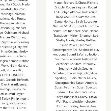
Matter
,
Richard S. Chow
,
Richelle
roe
,
Mark Stock
,
Marla
Gribble
,
Roben Zaghian
,
Robert
rwa Abdul Rahman
,
Toll
,
Robyn Alatorre
,
Rolf Young
,
 Yasunaga
,
Material
ROSEGALLERY
,
SameSource
,
mations
,
Mati Russo
,
Santa Monica
,
Sarah Lucas: Au
 Haldeman
,
Mesplé
,
Naturel
,
SCI-ARC
,
Scott A. Trimble
,
Massenburg
,
Michael
sculptures for peace
,
Sean Mahan
ael Ochinero
,
Michael
Translucent Vision
,
Shannon Lee
,
Michael Weitzman
,
Shelby Harris
,
Shelley Heffler
,
ight’s revelry along
Sinan Revell
,
Skidmore
 historic gallery row
,
Contemporary Art
,
Sophocles play
,
Mike Collins
,
Morley
,
Antigone
,
Sound Safari collection
,
usician
,
musicians
,
Southern California Institute of
Nagisa Kamae
,
Nathan
Architecture
,
Starr Hathaway
,
 Work
,
Night Gallery
,
Stephen Neidich
,
Stephen
cott
,
Nonaka Hill
,
Schubert
,
Steven Fujimoto
,
Stuart
s
,
ONE HUNDRED
,
Sperling
,
Studio Matter Gallery
,
abi
,
Osceola Refetoff
,
Supergraphics
,
Susan Amorde
,
,
Over the Influence
,
Susan Feldman
,
Susan Spector
,
aintings
,
Pasacaline
Sylvia H. Goulden
,
taci Cross
,
ahlke
,
Paul Heyer
,
Tanya Bonakdar Gallery
,
Tanya
l Tarley
,
Philip Mount
,
Wolf Ragir
,
television director
k Party
,
Pictures and
Norman Buckley
,
Tempe Hale
,
m the ’60s’ Til Now
,