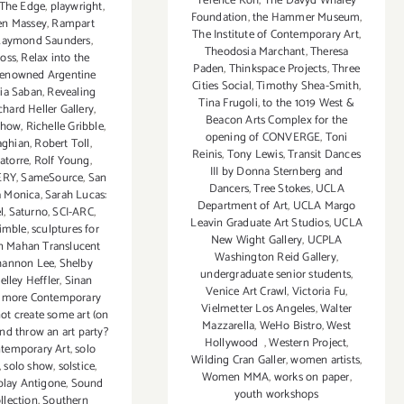
Terence Koh
,
The Davyd Whaley
 The Edge
,
playwright
,
Foundation
,
the Hammer Museum
,
en Massey
,
Rampart
The Institute of Contemporary Art
,
Raymond Saunders
,
Theodosia Marchant
,
Theresa
oss
,
Relax into the
Paden
,
Thinkspace Projects
,
Three
renowned Argentine
Cities Social
,
Timothy Shea-Smith
,
lia Saban
,
Revealing
Tina Frugoli
,
to the 1019 West &
chard Heller Gallery
,
Beacon Arts Complex for the
Chow
,
Richelle Gribble
,
opening of CONVERGE
,
Toni
aghian
,
Robert Toll
,
Reinis
,
Tony Lewis
,
Transit Dances
atorre
,
Rolf Young
,
III by Donna Sternberg and
ERY
,
SameSource
,
San
Dancers
,
Tree Stokes
,
UCLA
a Monica
,
Sarah Lucas:
Department of Art
,
UCLA Margo
l
,
Saturno
,
SCI-ARC
,
Leavin Graduate Art Studios
,
UCLA
rimble
,
sculptures for
New Wight Gallery
,
UCPLA
n Mahan Translucent
Washington Reid Gallery
,
hannon Lee
,
Shelby
undergraduate senior students
,
elley Heffler
,
Sinan
Venice Art Crawl
,
Victoria Fu
,
dmore Contemporary
Vielmetter Los Angeles
,
Walter
ot create some art (on
Mazzarella
,
WeHo Bistro
,
West
 and throw an art party?
Hollywood
,
Western Project
,
temporary Art
,
solo
Wilding Cran Galler
,
women artists
,
,
solo show
,
solstice
,
Women MMA
,
works on paper
,
play Antigone
,
Sound
youth workshops
ollection
,
Southern