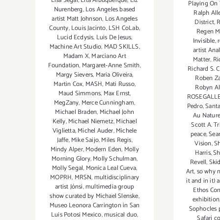
Lisa Segal
,
Lita Albuquerque
,
Liz
Playing On
Nurenberg
,
Los Angeles based
Ralph All
artist Matt Johnson
,
Los Angeles
District
,
County
,
Louis Jacinto
,
LSH CoLab
,
Regen M
Lucid Ecdysis
,
Luis De Jesus
,
Invisible
,
Machine Art Studio
,
MAD SKILLS
,
artist Ana
Madam X
,
Marciano Art
Matter
,
Ri
Foundation
,
Margaret-Anne Smith
,
Richard S. 
Margy Sievers
,
Maria Oliveira
,
Roben Z
Martin Cox
,
MASH
,
Mati Russo
,
Robyn Al
Maud Simmons
,
Max Ernst
,
ROSEGALL
MegZany
,
Merce Cunningham
,
Pedro
,
Sant
Michael Braden
,
Michael John
Au Nature
Kelly
,
Michael Niemetz
,
Michael
Scott A. T
Viglietta
,
Michel Auder
,
Michele
peace
,
Sea
Jaffe
,
Mike Saijo
,
Miles Regis
,
Vision
,
S
Mindy Alper
,
Modern Eden
,
Molly
Harris
,
Sh
Morning Glory
,
Molly Schulman
,
Revell
,
Ski
Molly Segal
,
Monica Leal Cueva
,
Art
,
so why n
MOPRH
,
MRSN
,
multidisciplinary
it and in it)
artist Jónsi
,
multimedia group
Ethos Con
show curated by Michael Slenske
,
exhibition
Museo Leonora Carrington in San
Sophocles 
Luis Potosi Mexico
,
musical duo
,
Safari c