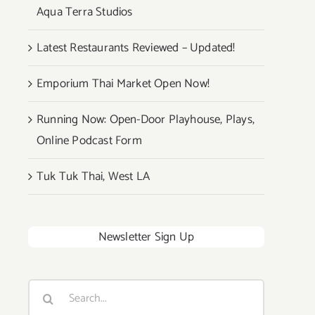
Aqua Terra Studios
Latest Restaurants Reviewed – Updated!
Emporium Thai Market Open Now!
Running Now: Open-Door Playhouse, Plays,
Online Podcast Form
Tuk Tuk Thai, West LA
Newsletter Sign Up
Search
for: