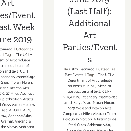
Art
(Last Half):
ies/Event
Additional
Last Week
Art
une 2019
Parties/Event
eonardo
|
Categories:
s
|
Tags:
The UCLA
s
nt of Art graduate
 studios
,
blend of
By
Kathy Leonardo
|
Categories:
ion and text
,
CLIFF
Past Events
|
Tags:
The UCLA
legendary assemblage
Department of Art graduate
e Saar
,
Morán Moran
,
students studios
,
blend of
t and Beacon Arts
abstraction and text
,
CLIFF
019
,
27 Miles: Abstract
BENJAMIN
,
legendary assemblage
up exhibition. Artists
artist Betye Saar
,
Morán Moran
,
i Cross
,
Aaron Mostow
1019 West and Beacon Arts
 Bagg
,
ABOUT MEN
,
Complex
,
27 Miles: Abstract Truth
,
stow
,
Adrienne Adar
,
a group exhibition. Artists include:
r Gramm
,
Alexandra
Staci Cross
,
Adrienne Adar
,
f the Above
,
Andreana
Alexander Gramm
,
Alexandra