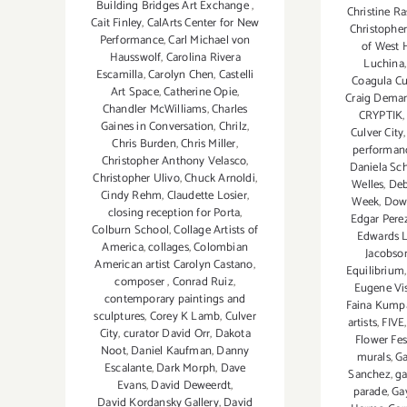
Building Bridges Art Exchange
,
Christine R
Cait Finley
,
CalArts Center for New
Christopher
Performance
,
Carl Michael von
of West 
Hausswolf
,
Carolina Rivera
Luchina
Escamilla
,
Carolyn Chen
,
Castelli
Coagula Cu
Art Space
,
Catherine Opie
,
Craig Dema
Chandler McWilliams
,
Charles
CRYPTIK
Gaines in Conversation
,
Chrilz
,
Culver City
Chris Burden
,
Chris Miller
,
performan
Christopher Anthony Velasco
,
Daniela Sc
Christopher Ulivo
,
Chuck Arnoldi
,
Welles
,
Deb
Cindy Rehm
,
Claudette Losier
,
Week
,
Dow
closing reception for Porta
,
Edgar Pere
Colburn School
,
Collage Artists of
Edwards L
America
,
collages
,
Colombian
Jacobso
American artist Carolyn Castano
,
Equilibrium
composer
,
Conrad Ruiz
,
Eugene Vi
contemporary paintings and
Faina Kump
sculptures
,
Corey K Lamb
,
Culver
artists
,
FIVE
City
,
curator David Orr
,
Dakota
Flower Fes
Noot
,
Daniel Kaufman
,
Danny
murals
,
Ga
Escalante
,
Dark Morph
,
Dave
Sanchez
,
ga
Evans
,
David Deweerdt
,
parade
,
Ga
David Kordansky Gallery
,
David