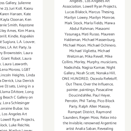
Angeles
,
Los Angeles Art
oss Gallery
,
Julienne
Association
,
Lowell Ryan Projects
,
ne 23
,
Juri Koll
,
Kaoru
Lucas Blalock
,
Marcus Thesing
,
Karen Hansen
,
Kate
Marilyn Lowey
,
Marilyn Monroe
,
,
Kayla Cloonan
,
Ken
Mark Stock
,
Marla Fields
,
Marwa
errie Smith
,
Keystone
Abdul Rahman
,
Masaomi
Kiley Ames
,
Kim Marra
,
Yasunaga
,
Mati Russo
,
Maureen
rrill
,
Kindle
,
Kopeikin
Haldeman
,
Michael Massenburg
,
é Sugiura
,
L.A. Louver
,
Michael Moon
,
Michael Ochinero
,
ties
,
LA Art Party
,
la
Michael Viglietta
,
Michael
ry Brownstein
,
Laura
Weitzman
,
Mika Revell
,
Mike
. Giant Robot
,
Laura
Collins
,
Morley
,
Murphy
,
musicians
,
y
,
Laura Lasworth
,
Nadezhda
,
Nagisa Kamae
,
Night
Lena Moross
,
LGBT
Gallery
,
Noah Scott
,
Nonaka Hill
,
Lincoln Heights
,
Linda
ONE HUNDRED
,
Osceola Refetoff
,
a Derrick
,
Lisa Derrick
Out There
,
Over the Influence
,
ive DJ sets
,
Living in a
painter
,
paintings
,
Pasacaline
Llama DAttore
,
Long
Doucindahlke
,
Paul Heyer
,
g Beach C Gallery on
Perrotin
,
Phil Tarley
,
Pico Block
y
,
Lora Schlesinger
Party
,
Ralph Allen Massey
,
Lorraine Bubar
,
los
Rampart District
,
Raymond
s
,
Los Angeles Art
Saunders
,
Regen Moss
,
Relax into
,
Lowell Ryan Projects
,
the Invisible
,
renowned Argentine
alock
,
Luke Reichle
,
artist Analia Saban
,
Revealing
esing
,
Marilyn Lowey
,