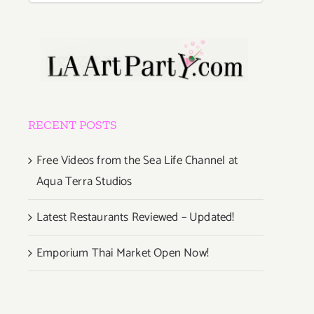
RECENT POSTS
Free Videos from the Sea Life Channel at
Aqua Terra Studios
Latest Restaurants Reviewed – Updated!
Emporium Thai Market Open Now!