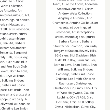
a
,
Andrée B. Carter
,
Grant
,
All of the Above
,
Andreana
Weiss Collection
,
Stoanova
,
Andree B. Carter
,
ue Antoniou
,
Ann
Andrew Weiss Collection
,
Antoine Guilbaud
,
Art
,
Angelique Antoniou
,
Ann
rt openings
,
art parties.
Chamberlin
,
Antoine Guilbaud
,
art
erican Masters
,
art
events
,
art openings
,
art
rt talk
,
artist reception
,
receptions
,
Artist receptions
,
eptions
,
artists
,
artists
artists
,
assemblage sculptures
,
ovblit
,
assemblage
Barbara Romain
,
Barbara
s
,
Baik Art
,
Barbara
Stauffacher Solomon
,
Ben Junta
,
Barbara Stauffacher
Bergamot Station
,
Beverly Hills
,
Ben Junta
,
Bergamot
BG Gallery
,
Bibi Davidson
,
Blair
erly Hills
,
BG Gallery
,
Kurtz
,
Blue Boy
,
Blum and Poe
,
son
,
Blair Kurtz
,
Blue
Born to Love
,
Brian Biedul
,
Bryn
 and Poe
,
Book Club
Williams
,
Building Bridges
 event
,
Born to Love
,
Exchange
,
Castelli Art Space
,
edul
,
Bryn Williams
,
Christine Lee Smith
,
Christine
g
,
Building Bridges
Rasmussen
,
Christopher
,
e
,
Castelli Art Space
,
Christopher Jun
,
Cindy Kane
,
City
Space. Get Inside Their
of West Hollywood
,
Claudio
rate art and artists at a
Luchina
,
CONVERGE
,
Craig
e pop-up art party. A
Demanat
,
Craig Krull Gallery
,
Hollywood will soon be
Crystal Michaelson
,
Culver City
,
d
,
Christine Lee Smith
,