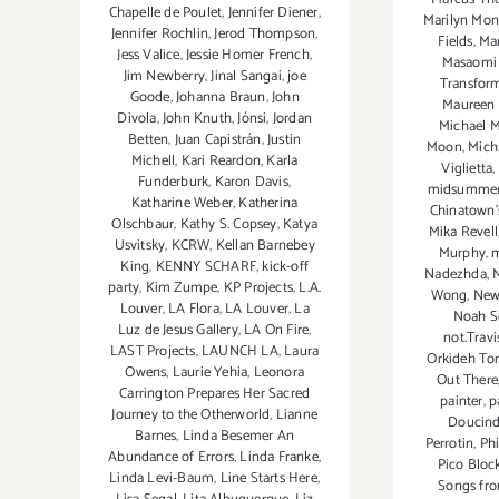
Chapelle de Poulet
,
Jennifer Diener
,
Marilyn Mon
Jennifer Rochlin
,
Jerod Thompson
,
Fields
,
Ma
Jess Valice
,
Jessie Homer French
,
Masaomi
Jim Newberry
,
Jinal Sangai
,
joe
Transfor
Goode
,
Johanna Braun
,
John
Maureen
Divola
,
John Knuth
,
Jónsi
,
Jordan
Michael 
Betten
,
Juan Capistrán
,
Justin
Moon
,
Mich
Michell
,
Kari Reardon
,
Karla
Viglietta
,
Funderburk
,
Karon Davis
,
midsummer n
Katharine Weber
,
Katherina
Chinatown’s
Olschbaur
,
Kathy S. Copsey
,
Katya
Mika Revell
Usvitsky
,
KCRW
,
Kellan Barnebey
Murphy
,
m
King
,
KENNY SCHARF
,
kick-off
Nadezhda
,
party
,
Kim Zumpe
,
KP Projects
,
L.A.
Wong
,
New
Louver
,
LA Flora
,
LA Louver
,
La
Noah S
Luz de Jesus Gallery
,
LA On Fire
,
not.Travi
LAST Projects
,
LAUNCH LA
,
Laura
Orkideh Tor
Owens
,
Laurie Yehia
,
Leonora
Out There
Carrington Prepares Her Sacred
painter
,
p
Journey to the Otherworld
,
Lianne
Doucind
Barnes
,
Linda Besemer An
Perrotin
,
Phi
Abundance of Errors
,
Linda Franke
,
Pico Bloc
Linda Levi-Baum
,
Line Starts Here
,
Songs fro