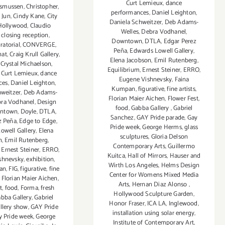
Curt Lemieux
,
dance
asmussen
,
Christopher
,
performances
,
Daniel Leighton
,
 Jun
,
Cindy Kane
,
City
Daniela Schweitzer
,
Deb Adams-
Hollywood
,
Claudio
Welles
,
Debra Vodhanel
,
,
closing reception
,
Downtown
,
DTLA
,
Edgar Perez
ratorial
,
CONVERGE
,
Peña
,
Edwards Lowell Gallery
,
nat
,
Craig Krull Gallery
,
Elena Jacobson
,
Emil Rutenberg
,
,
Crystal Michaelson
,
Equilibrium
,
Ernest Steiner
,
ERRO
,
,
Curt Lemieux
,
dance
Eugene Vishnevsky
,
Faina
ces
,
Daniel Leighton
,
Kumpan
,
figurative
,
fine artists
,
hweitzer
,
Deb Adams-
Florian Maier Aichen
,
Flower Fest
,
ra Vodhanel
,
Design
food
,
Gabba Gallery
,
Gabriel
ntown
,
Doyle
,
DTLA
,
Sanchez
,
GAY Pride parade
,
Gay
z Peña
,
Edge to Edge
,
Pride week
,
George Herms
,
glass
owell Gallery
,
Elena
sculptures
,
Gloria Delson
n
,
Emil Rutenberg
,
Contemporary Arts
,
Guillermo
,
Ernest Steiner
,
ERRO
,
Kuitca
,
Hall of Mirrors
,
Hauser and
shnevsky
,
exhibition
,
Wirth Los Angeles
,
Helms Design
an
,
FIG
,
figurative
,
fine
Center for Womens Mixed Media
,
Florian Maier Aichen
,
Arts
,
Hernan Diaz Alonso
,
t
,
food
,
Forma
,
fresh
Hollywood Sculpture Garden
,
bba Gallery
,
Gabriel
Honor Fraser
,
ICA LA
,
Inglewood
,
llery show
,
GAY Pride
installation using solar energy
,
y Pride week
,
George
Institute of Contemporary Art
,