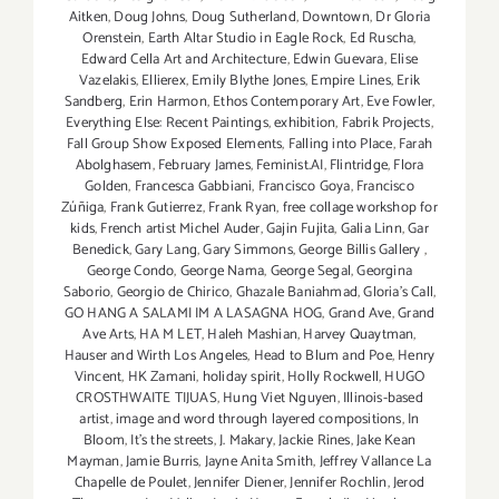
Aitken
,
Doug Johns
,
Doug Sutherland
,
Downtown
,
Dr Gloria
Orenstein
,
Earth Altar Studio in Eagle Rock
,
Ed Ruscha
,
Edward Cella Art and Architecture
,
Edwin Guevara
,
Elise
Vazelakis
,
Ellierex
,
Emily Blythe Jones
,
Empire Lines
,
Erik
Sandberg
,
Erin Harmon
,
Ethos Contemporary Art
,
Eve Fowler
,
Everything Else: Recent Paintings
,
exhibition
,
Fabrik Projects
,
Fall Group Show Exposed Elements
,
Falling into Place
,
Farah
Abolghasem
,
February James
,
Feminist.AI
,
Flintridge
,
Flora
Golden
,
Francesca Gabbiani
,
Francisco Goya
,
Francisco
Zúñiga
,
Frank Gutierrez
,
Frank Ryan
,
free collage workshop for
kids
,
French artist Michel Auder
,
Gajin Fujita
,
Galia Linn
,
Gar
Benedick
,
Gary Lang
,
Gary Simmons
,
George Billis Gallery
,
George Condo
,
George Nama
,
George Segal
,
Georgina
Saborio
,
Georgio de Chirico
,
Ghazale Baniahmad
,
Gloria's Call
,
GO HANG A SALAMI IM A LASAGNA HOG
,
Grand Ave
,
Grand
Ave Arts
,
HA M LET
,
Haleh Mashian
,
Harvey Quaytman
,
Hauser and Wirth Los Angeles
,
Head to Blum and Poe
,
Henry
Vincent
,
HK Zamani
,
holiday spirit
,
Holly Rockwell
,
HUGO
CROSTHWAITE TIJUAS
,
Hung Viet Nguyen
,
Illinois-based
artist
,
image and word through layered compositions
,
In
Bloom
,
It's the streets
,
J. Makary
,
Jackie Rines
,
Jake Kean
Mayman
,
Jamie Burris
,
Jayne Anita Smith
,
Jeffrey Vallance La
Chapelle de Poulet
,
Jennifer Diener
,
Jennifer Rochlin
,
Jerod