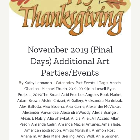
November 2019 (Final Days)
Additional Art
Parties/Events
November 2019 (Final
Days) Additional Art
Parties/Events
By
Kathy Leonardo
|
Categories:
Past Events
|
Tags:
Anaeis
Ohanian
,
Michael Thurin
,
2019
,
2019:Join Lowell Ryan
Projects
,
2019:The Broad
,
Acid Free Los Angeles Book Market
,
Adam Brown
,
Afshin Chizari
,
Ai Gallery
,
Aleksandra Mantelzak
,
Alex Ballotta
,
Alex Becerra
,
Alex Currie
,
Alexander McVickar
,
Alexander Varvaridze
,
Alexandra Woody
,
Alexis Branger
,
Alexis E Mabry
,
Alia Shawkat
,
Alicia Piller
,
All Access
,
Allan
Peach
,
Amanda Carlin
,
Amanda Maciel Antunes
,
Amari Jade
,
American abstraction
,
Amitis Motevalli
,
Ammon Rost
,
Anaheim
,
Andrea Marie Breiling
,
Andy Woll
,
Anja Salonen
,