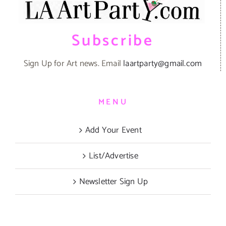
Subscribe
Sign Up for Art news. Email
laartparty@gmail.com
MENU
Add Your Event
List/Advertise
Newsletter Sign Up