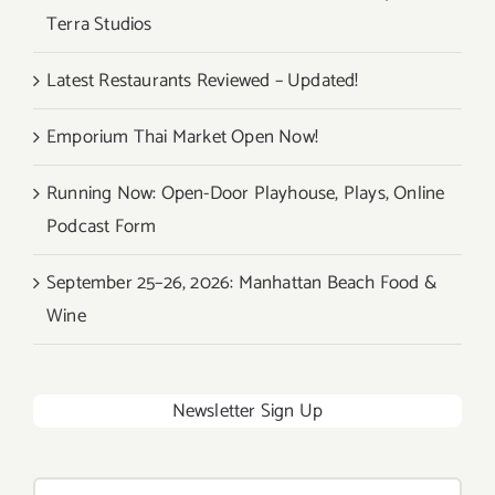
Terra Studios
Latest Restaurants Reviewed – Updated!
Emporium Thai Market Open Now!
Running Now: Open-Door Playhouse, Plays, Online
Podcast Form
September 25–26, 2026: Manhattan Beach Food &
Wine
Newsletter Sign Up
Search