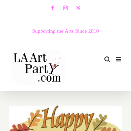
Skip
Facebook
Instagram
X
to
content
Supporting the Arts Since 2010