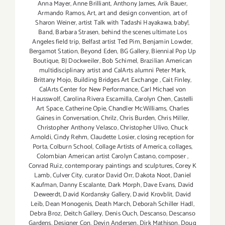
Anna Mayer
,
Anne Brilliant
,
Anthony James
,
Arik Bauer
,
Armando Ramos
,
Art
,
art and design convention
,
art of
Sharon Weiner
,
artist Talk with Tadashi Hayakawa
,
baby!
,
Band
,
Barbara Strasen
,
behind the scenes ultimate Los
Angeles field trip
,
Belfast artist Ted Pim
,
Benjamin Lowder
,
Bergamot Station
,
Beyond Eden
,
BG Gallery
,
Biennial Pop Up
Boutique
,
BJ Dockweiler
,
Bob Schimel
,
Brazilian American
multidisciplinary artist and CalArts alumni Peter Mark
,
Brittany Mojo
,
Building Bridges Art Exchange
,
Cait Finley
,
CalArts Center for New Performance
,
Carl Michael von
Hausswolf
,
Carolina Rivera Escamilla
,
Carolyn Chen
,
Castelli
Art Space
,
Catherine Opie
,
Chandler McWilliams
,
Charles
Gaines in Conversation
,
Chrilz
,
Chris Burden
,
Chris Miller
,
Christopher Anthony Velasco
,
Christopher Ulivo
,
Chuck
Arnoldi
,
Cindy Rehm
,
Claudette Losier
,
closing reception for
Porta
,
Colburn School
,
Collage Artists of America
,
collages
,
Colombian American artist Carolyn Castano
,
composer
,
Conrad Ruiz
,
contemporary paintings and sculptures
,
Corey K
Lamb
,
Culver City
,
curator David Orr
,
Dakota Noot
,
Daniel
Kaufman
,
Danny Escalante
,
Dark Morph
,
Dave Evans
,
David
Deweerdt
,
David Kordansky Gallery
,
David Krovblit
,
David
Leib
,
Dean Monogenis
,
Death March
,
Deborah Schiller Hadl
,
Debra Broz
,
Deitch Gallery
,
Denis Ouch
,
Descanso
,
Descanso
Gardens
,
Designer Con
,
Devin Andersen
,
Dirk Mathison
,
Doug