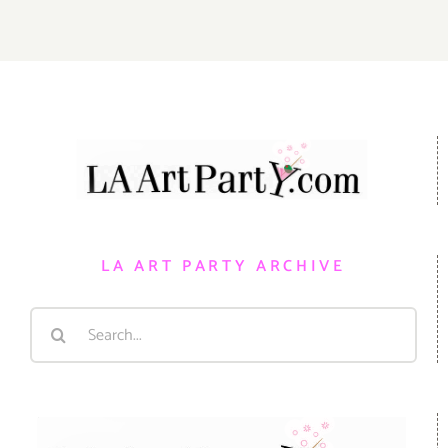
LA ART PARTY ARCHIVE
Search
for: