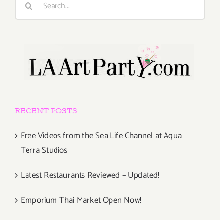
for:
RECENT POSTS
Free Videos from the Sea Life Channel at Aqua
Terra Studios
Latest Restaurants Reviewed – Updated!
Emporium Thai Market Open Now!