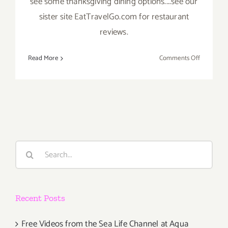
see some thanksgiving dining options....see our
sister site EatTravelGo.com for restaurant
reviews.
on
Read More
Comments Off
Novembe
2019
(Final
Days)
Additiona
Art
Parties/Ev
Search
for:
Recent Posts
Free Videos from the Sea Life Channel at Aqua