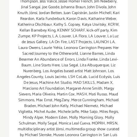
Thompson
,
Jess Valice
,
Jessie Homer French
,
Jim Newberry
,
Jinal Sangai
,
joe Goode
,
Johanna Braun
,
John Divola
,
John
Knuth
,
Jónsi
,
Jordan Betten
,
Juan Capistrán
,
Justin Michell
,
Kari
Reardon
,
Karla Funderburk
,
Karon Davis
,
Katharine Weber
,
Katherina Olschbaur
,
Kathy S. Copsey
,
Katya Usvitsky
,
KCRW
,
Kellan Barnebey King
,
KENNY SCHARF
,
kick-off party
,
Kim
Zumpe
,
KP Projects
,
L.A. Louver
,
LA Flora
,
LA Louver
,
La Luz
de Jesus Gallery
,
LA On Fire
,
LAST Projects
,
LAUNCH LA
,
Laura Owens
,
Laurie Yehia
,
Leonora Carrington Prepares Her
Sacred Journey to the Otherworld
,
Lianne Barnes
,
Linda
Besemer An Abundance of Errors
,
Linda Franke
,
Linda Levi-
Baum
,
Line Starts Here
,
Lisa Segal
,
Lita Albuquerque
,
Liz
Nurenberg
,
Los Angeles based artist Matt Johnson
,
Los
Angeles County
,
Louis Jacinto
,
LSH CoLab
,
Lucid Ecdysis
,
Luis
De Jesus
,
Machine Art Studio
,
MAD SKILLS
,
Madam X
,
Marciano Art Foundation
,
Margaret-Anne Smith
,
Margy
Sievers
,
Maria Oliveira
,
Martin Cox
,
MASH
,
Mati Russo
,
Maud
Simmons
,
Max Ernst
,
MegZany
,
Merce Cunningham
,
Michael
Braden
,
Michael John Kelly
,
Michael Niemetz
,
Michael
Viglietta
,
Michel Auder
,
Michele Jaffe
,
Mike Saijo
,
Miles Regis
,
Mindy Alper
,
Modern Eden
,
Molly Morning Glory
,
Molly
Schulman
,
Molly Segal
,
Monica Leal Cueva
,
MOPRH
,
MRSN
,
multidisciplinary artist Jónsi
,
multimedia group show curated
by Michael Slenske
,
Museo Leonora Carrington in San Luis