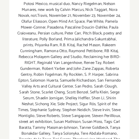
Potosi Mexico
,
musical duo
,
Nancy Riegelman
,
Nelson
Munares
,
new work by Calvin Marcus
,
Nick Taggart
,
Nora
Novak
,
not.Travis
,
November 21
,
November 23
,
November 24
,
Olafur Eliasson
,
Open Mind Art Space
,
Pae White
,
Pamela
Mower-Conner
,
Pasadena
,
Pascaline Doucin-Dahlke
,
Paula
Craioveanu
,
Persian culture
,
Peter Carr
,
Pitch Black
,
poetry and
literature
,
Polly Borland
,
Prima Jalichandra-Sakuntabhai
,
prints
,
Priyanka Ram
,
R.B. Kitaj
,
Rachel Mason
,
Rakeem
Cunningham
,
Ramona Otto
,
Raymond Pettibone
,
RB Kitaj
,
Rebecca Molayem Gallery and Studio
,
Reclaiming her BIRD-
RIGHT
,
Reginald Van Langenhove
,
Renee Tay
,
Robert
Gunderman
,
Robert Yarber and John Zane Zappas
,
Roberta
Gentry
,
Robin Fogelman
,
Ry Rocklen
,
S. P. Harper
,
Sabrina
Epton
,
Salomon Huerta
,
Samuelle Richardson
,
San Fernando
Valley Arts and Cultural Center
,
San Pedro
,
Sarah Clough
,
Sarah Stone
,
Scarlet Cheng
,
Scott Benzel
,
Seffa Klein
,
Serge
Serum
,
Shaelin Jornigan
,
Shelley Heffler
,
Shen Li
,
Shirin
Neshat
,
Sichong Xie
,
Side Project
,
Sigur Rós
,
Spirit of the
Times
,
Stephanie Sydney
,
Stephen Neidich
,
Steve Irvin
,
Steve
Montiglio
,
Steve Roberts
,
Steve Sangapore
,
Steven Perillloux
,
street art exhibition
,
Susan Mathison
,
Susan Moss
,
Tags: Carl
Baratta
,
Tammy Massman-Johnson
,
Tanner Goldbeck
,
Tanya
Bonakdar Gallery
,
Tanya Solonyka
,
Tere Abdala-Romano
,