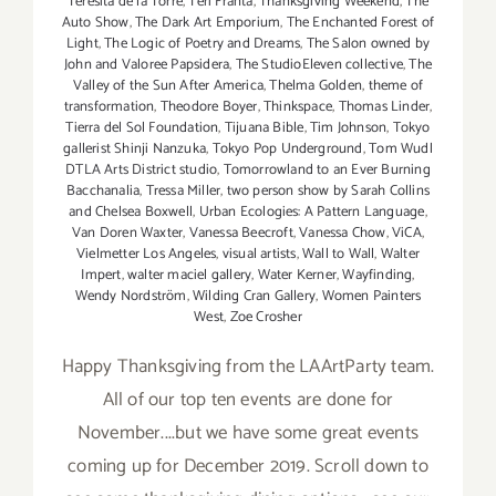
Teresita de la Torre
,
Teri Franta
,
Thanksgiving Weekend
,
The
Auto Show
,
The Dark Art Emporium
,
The Enchanted Forest of
Light
,
The Logic of Poetry and Dreams
,
The Salon owned by
John and Valoree Papsidera
,
The StudioEleven collective
,
The
Valley of the Sun After America
,
Thelma Golden
,
theme of
transformation
,
Theodore Boyer
,
Thinkspace
,
Thomas Linder
,
Tierra del Sol Foundation
,
Tijuana Bible
,
Tim Johnson
,
Tokyo
gallerist Shinji Nanzuka
,
Tokyo Pop Underground
,
Tom Wudl
DTLA Arts District studio
,
Tomorrowland to an Ever Burning
Bacchanalia
,
Tressa Miller
,
two person show by Sarah Collins
and Chelsea Boxwell
,
Urban Ecologies: A Pattern Language
,
Van Doren Waxter
,
Vanessa Beecroft
,
Vanessa Chow
,
ViCA
,
Vielmetter Los Angeles
,
visual artists
,
Wall to Wall
,
Walter
Impert
,
walter maciel gallery
,
Water Kerner
,
Wayfinding
,
Wendy Nordström
,
Wilding Cran Gallery
,
Women Painters
West
,
Zoe Crosher
Happy Thanksgiving from the LAArtParty team.
All of our top ten events are done for
November....but we have some great events
coming up for December 2019. Scroll down to