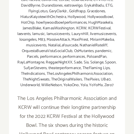
DavidByrne
,
DurandJones
,
eattravelgo
,
ErykahBadu
,
ETG
,
FlyingLotus
,
GaryClarkJr.
,
Goldfrapp
,
GraceJones
,
HiatusKaiyotewithOrchestra
,
Hollywood
,
Hollywoodbowl
,
HotChip
,
howllywoodbowlperformances
,
HughMasekela
,
JamesBlake
,
KamasiWashington
,
KCRW
,
KCRWFestival
,
laevents
,
lamusic
,
lamusicevents
,
LaurynHill
,
livemusicevents
,
losangeles
,
M83
,
MassiveAttack
,
MaxiPriest
,
MiriamMakeba
,
musicevents
,
NataliaLafourcade
,
NathanielRateliff
,
OrquestaBuenaVistaSocialClub
,
OsMutantes
,
pandemic
,
Parcels
,
performance
,
performances
,
PoloandPan
,
RayLaMontagne
,
ReggaeNightXX
,
Sade
,
Sia
,
Solange
,
Spoon
,
SufjanStevens
,
theaterperformance
,
TheFlaming Lips
,
TheIndications
,
TheLosAngelesPhilharmonicAssociation
,
TheNightSweats
,
TheOriginalWailers
,
ThePixies
,
UB40
,
Underworld
,
WillieNelson
,
YokoOno
,
Yola
,
YoYoMa
,
Zero7
The Los Angeles Philharmonic Association and
KCRW will continue their longtime partnership
for the 2022 KCRW Festival at the Hollywood
Bowl. The six shows during the historic