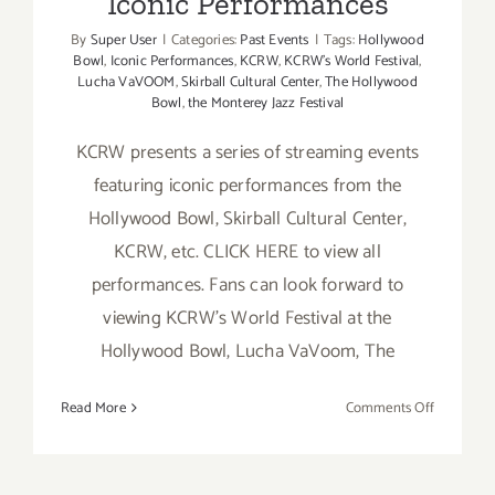
Iconic Performances
By
Super User
|
Categories:
Past Events
|
Tags:
Hollywood
Bowl
,
Iconic Performances
,
KCRW
,
KCRW’s World Festival
,
Lucha VaVOOM
,
Skirball Cultural Center
,
The Hollywood
Bowl
,
the Monterey Jazz Festival
KCRW presents a series of streaming events
featuring iconic performances from the
Hollywood Bowl, Skirball Cultural Center,
KCRW, etc. CLICK HERE to view all
performances. Fans can look forward to
viewing KCRW’s World Festival at the
Hollywood Bowl, Lucha VaVoom, The
on
Read More
Comments Off
Running
Now:
KCRW,