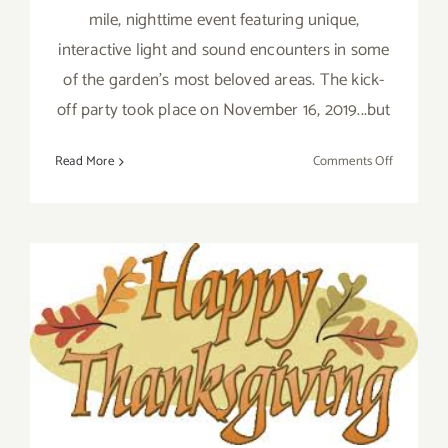
mile, nighttime event featuring unique,
interactive light and sound encounters in some
of the garden's most beloved areas. The kick-
off party took place on November 16, 2019...but
on
Read More
Comments Off
Now
Thru
January
5,
2020:
Descanso
Gardens,
November 2019 (Final Days)
Enchante
Additional Art
Forest
of
Parties/Events
Light