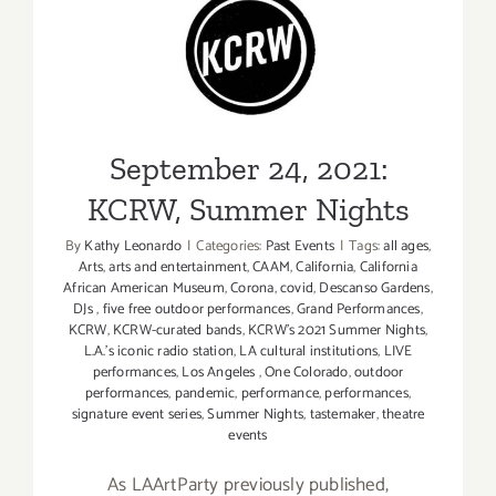
The
Wailing
September 24, 2021: KCRW,
Souls
Summer Nights
Serve
Up
the
September 24, 2021:
Goods
at
KCRW, Summer Nights
Reggae
By
Kathy Leonardo
|
Categories:
Past Events
|
Tags:
all ages
,
Night
Arts
,
arts and entertainment
,
CAAM
,
California
,
California
XIX
African American Museum
,
Corona
,
covid
,
Descanso Gardens
,
DJs
,
five free outdoor performances
,
Grand Performances
,
KCRW
,
KCRW-curated bands
,
KCRW’s 2021 Summer Nights
,
L.A.’s iconic radio station
,
LA cultural institutions
,
LIVE
performances
,
Los Angeles
,
One Colorado
,
outdoor
performances
,
pandemic
,
performance
,
performances
,
signature event series
,
Summer Nights
,
tastemaker
,
theatre
events
As LAArtParty previously published,