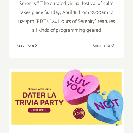
Serenity." The curated virtual festival of calm
takes place Sunday, April 18 from 12:00am to
11:59pm (PDT), "24 Hours of Serenity" features
all kinds of programming geared
on
Read More
Comments Off
April
18,
2021:
KCRW
24
Hours
February 12, 2021: KCRW,
of
Serenity
Greater LA Presents Dater
LA Trivia Party