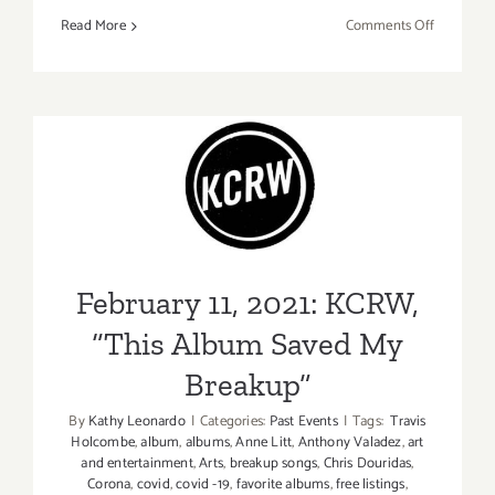
on
Read More
Comments Off
February
12,
2021:
KCRW,
Greater
February 11, 2021: KCRW,
LA
Presents
“This Album Saved My
Dater
Breakup”
LA
Trivia
February 11, 2021: KCRW,
Party
“This Album Saved My
Breakup”
By
Kathy Leonardo
|
Categories:
Past Events
|
Tags:
Travis
Holcombe
,
album
,
albums
,
Anne Litt
,
Anthony Valadez
,
art
and entertainment
,
Arts
,
breakup songs
,
Chris Douridas
,
Corona
,
covid
,
covid -19
,
favorite albums
,
free listings
,