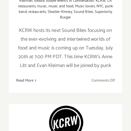
Kleiman
,
foodie
,
foodie events
,
in Conversation
,
KCRW
,
LA
restaurants
,
music
,
music and food
,
Music lovers
,
NYC
,
punk
band
,
restaurants
,
Sleatter-Kinney
,
Sound Bites
,
Superiority
Burger
KCRW hosts its next Sound Bites focusing on
the ever-evolving and intertwined worlds of
food and music is coming up on Tuesday, July
20th at 7:00 PM PDT. This time KCRW’s Anne
Litt and Evan Kleiman will be joined by punk
on
Read More
Comments Off
July
20,
2021:
KCRW,
Sound
Bites
June 30, 2021: KCRW Music,