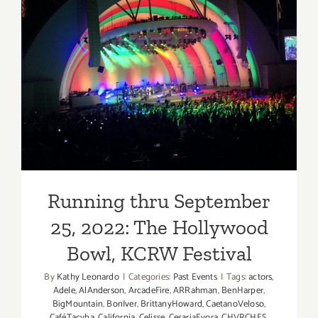
Running thru September 25,
2022: The Hollywood Bowl,
KCRW Festival
Running thru September
25, 2022: The Hollywood
Bowl, KCRW Festival
By
Kathy Leonardo
|
Categories:
Past Events
|
Tags:
actors
,
Adele
,
AlAnderson
,
ArcadeFire
,
ARRahman
,
BenHarper
,
BigMountain
,
BonIver
,
BrittanyHoward
,
CaetanoVeloso
,
CaféTacvba
,
California
,
Celisse
,
CesariaEvora
,
CHVRCHES
,