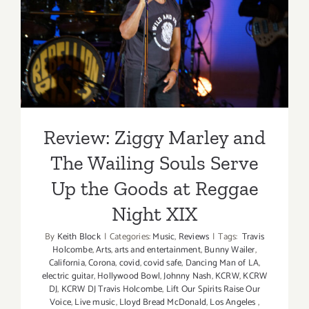
Zoom
Event
The Wailing Souls Serve Up
the Goods at Reggae Night
XIX
Review: Ziggy Marley and
The Wailing Souls Serve
Up the Goods at Reggae
Night XIX
By
Keith Block
|
Categories:
Music
,
Reviews
|
Tags:
Travis
Holcombe
,
Arts
,
arts and entertainment
,
Bunny Wailer
,
California
,
Corona
,
covid
,
covid safe
,
Dancing Man of LA
,
electric guitar
,
Hollywood Bowl
,
Johnny Nash
,
KCRW
,
KCRW
DJ
,
KCRW DJ Travis Holcombe
,
Lift Our Spirits Raise Our
Voice
,
Live music
,
Lloyd Bread McDonald
,
Los Angeles
,