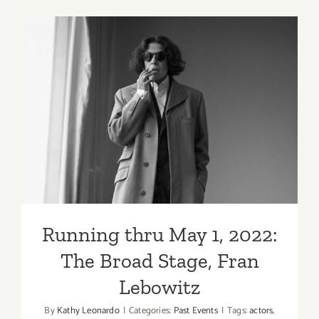
2022:
The
Mayan,
KCRW’s
Young
Creators
Running thru May 1, 2022:
Project
Showcase
The Broad Stage, Fran
Lebowitz
Running thru May 1, 2022:
The Broad Stage, Fran
Lebowitz
By
Kathy Leonardo
|
Categories:
Past Events
|
Tags:
actors
,