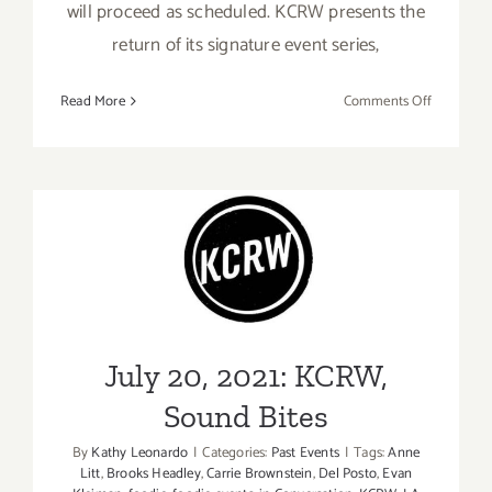
will proceed as scheduled. KCRW presents the
return of its signature event series,
on
Read More
Comments Off
Septembe
3,
2021:
KCRW,
Summer
Nights
July 20, 2021: KCRW, Sound
Bites
July 20, 2021: KCRW,
Sound Bites
By
Kathy Leonardo
|
Categories:
Past Events
|
Tags:
Anne
Litt
,
Brooks Headley
,
Carrie Brownstein
,
Del Posto
,
Evan