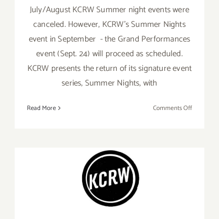
July/August KCRW Summer night events were
canceled. However, KCRW’s Summer Nights
event in September - the Grand Performances
event (Sept. 24) will proceed as scheduled.
KCRW presents the return of its signature event
series, Summer Nights, with
on
Read More
Comments Off
Septembe
24,
2021:
KCRW,
Summer
Nights
September 3, 2021: KCRW,
Summer Nights