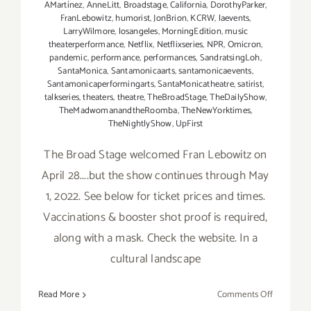
AMartínez
,
AnneLitt
,
Broadstage
,
California
,
DorothyParker
,
FranLebowitz
,
humorist
,
JonBrion
,
KCRW
,
laevents
,
LarryWilmore
,
losangeles
,
MorningEdition
,
music
theaterperformance
,
Netflix
,
Netflixseries
,
NPR
,
Omicron
,
pandemic
,
performance
,
performances
,
SandratsingLoh
,
SantaMonica
,
Santamonicaarts
,
santamonicaevents
,
Santamonicaperformingarts
,
SantaMonicatheatre
,
satirist
,
talkseries
,
theaters
,
theatre
,
TheBroadStage
,
TheDailyShow
,
TheMadwomanandtheRoomba
,
TheNewYorktimes
,
TheNightlyShow
,
UpFirst
The Broad Stage welcomed Fran Lebowitz on
April 28....but the show continues through May
1, 2022. See below for ticket prices and times.
Vaccinations & booster shot proof is required,
along with a mask. Check the website. In a
cultural landscape
on
Read More
Comments Off
Running