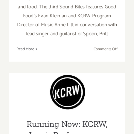
and food. The third Sound Bites features Good
Food’s Evan Kleiman and KCRW Program
Director of Music Anne Litt in conversation with
lead singer and guitarist of Spoon, Britt
on
Read More
Comments Off
June
30,
2021:
KCRW
Music,
Good
Running Now: KCRW, Iconic
Food,
Performances
Sound
Bites,
Running Now: KCRW,