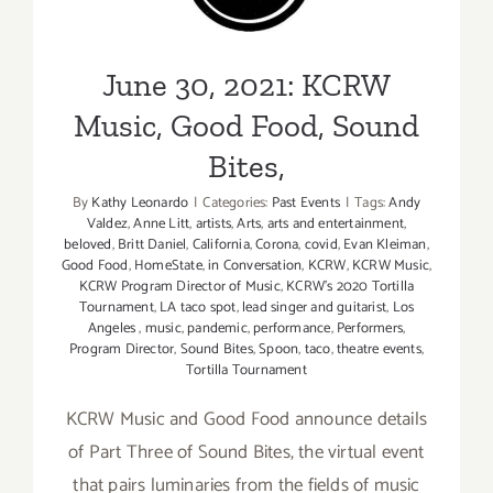
Good Food, Sound Bites,
June 30, 2021: KCRW
Music, Good Food, Sound
Bites,
By
Kathy Leonardo
|
Categories:
Past Events
|
Tags:
Andy
Valdez
,
Anne Litt
,
artists
,
Arts
,
arts and entertainment
,
beloved
,
Britt Daniel
,
California
,
Corona
,
covid
,
Evan Kleiman
,
Good Food
,
HomeState
,
in Conversation
,
KCRW
,
KCRW Music
,
KCRW Program Director of Music
,
KCRW’s 2020 Tortilla
Tournament
,
LA taco spot
,
lead singer and guitarist
,
Los
Angeles
,
music
,
pandemic
,
performance
,
Performers
,
Program Director
,
Sound Bites
,
Spoon
,
taco
,
theatre events
,
Tortilla Tournament
KCRW Music and Good Food announce details
of Part Three of Sound Bites, the virtual event
that pairs luminaries from the fields of music