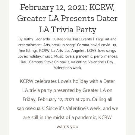
February 12, 2021: KCRW,
Greater LA Presents Dater
LA Trivia Party
By
Kathy Leonardo
|
Categories:
Past Events
|
Tags:
art and
entertainment
,
Arts
,
breakup songs
,
Corona
,
covid
,
covid -19
,
free listings
,
KCRW
,
La Arts
,
Los Angeles
,
LOVE
,
love songs
,
Love’s holiday
,
music
,
Music lovers
,
pandemic
,
performances
,
Raul Campos
,
Steve Chiotakis
,
Valentine
,
Valentine's Day
,
Valentine’s week
KCRW celebrates Love’s holiday with a Dater
LA trivia party presented by Greater LA on
Friday, February 12, 2021 at 7pm. Calling all
sapiosexuals! Since it’s Valentine’s week, and we
are still in the midst of a pandemic, KCRW
wants you