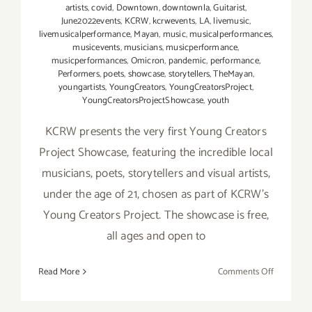
artists
,
covid
,
Downtown
,
downtownla
,
Guitarist
,
June2022events
,
KCRW
,
kcrwevents
,
LA
,
livemusic
,
livemusicalperformance
,
Mayan
,
music
,
musicalperformances
,
musicevents
,
musicians
,
musicperformance
,
musicperformances
,
Omicron
,
pandemic
,
performance
,
Performers
,
poets
,
showcase
,
storytellers
,
TheMayan
,
youngartists
,
YoungCreators
,
YoungCreatorsProject
,
YoungCreatorsProjectShowcase
,
youth
KCRW presents the very first Young Creators
Project Showcase, featuring the incredible local
musicians, poets, storytellers and visual artists,
under the age of 21, chosen as part of KCRW’s
Young Creators Project. The showcase is free,
all ages and open to
on
Read More
Comments Off
June
12,