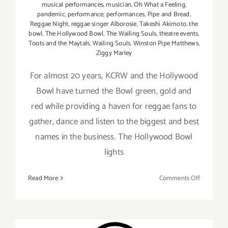
musical performances
,
musician
,
Oh What a Feeling
,
pandemic
,
performance
,
performances
,
Pipe and Bread
,
Reggae Night
,
reggae singer Alborosie
,
Takeshi Akimoto
,
the
bowl
,
The Hollywood Bowl
,
The Wailing Souls
,
theatre events
,
Toots and the Maytals
,
Wailing Souls
,
Winston Pipe Matthews
,
Ziggy Marley
For almost 20 years, KCRW and the Hollywood
Bowl have turned the Bowl green, gold and
red while providing a haven for reggae fans to
gather, dance and listen to the biggest and best
names in the business. The Hollywood Bowl
lights
on
Read More
Comments Off
Review:
Ziggy
Marley
and