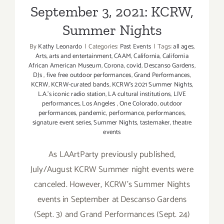
September 3, 2021: KCRW,
Summer Nights
By
Kathy Leonardo
|
Categories:
Past Events
|
Tags:
all ages
,
Arts
,
arts and entertainment
,
CAAM
,
California
,
California
African American Museum
,
Corona
,
covid
,
Descanso Gardens
,
DJs
,
five free outdoor performances
,
Grand Performances
,
KCRW
,
KCRW-curated bands
,
KCRW’s 2021 Summer Nights
,
L.A.’s iconic radio station
,
LA cultural institutions
,
LIVE
performances
,
Los Angeles
,
One Colorado
,
outdoor
performances
,
pandemic
,
performance
,
performances
,
signature event series
,
Summer Nights
,
tastemaker
,
theatre
events
As LAArtParty previously published,
July/August KCRW Summer night events were
canceled. However, KCRW’s Summer Nights
events in September at Descanso Gardens
(Sept. 3) and Grand Performances (Sept. 24)