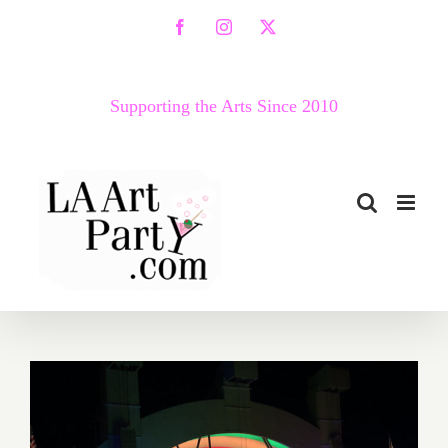
Skip
Facebook
Instagram
X
to
content
Supporting the Arts Since 2010