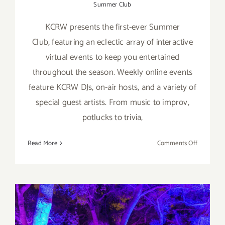
Summer Club
KCRW presents the first-ever Summer
Club, featuring an eclectic array of interactive
virtual events to keep you entertained
throughout the season. Weekly online events
feature KCRW DJs, on-air hosts, and a variety of
special guest artists. From music to improv,
potlucks to trivia,
on
Read More
Comments Off
KCRW’s
Virtual
Summer
Club