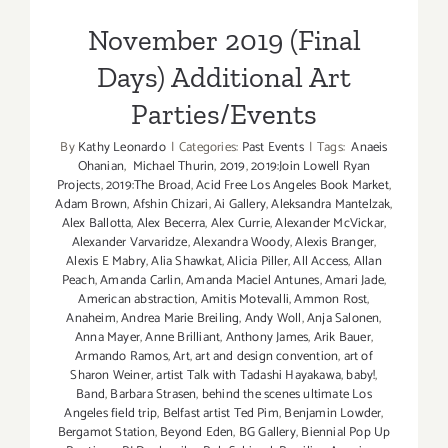
November 2019 (Final
Days) Additional Art
Parties/Events
By
Kathy Leonardo
|
Categories:
Past Events
|
Tags:
Anaeis
Ohanian
,
Michael Thurin
,
2019
,
2019:Join Lowell Ryan
Projects
,
2019:The Broad
,
Acid Free Los Angeles Book Market
,
Adam Brown
,
Afshin Chizari
,
Ai Gallery
,
Aleksandra Mantelzak
,
Alex Ballotta
,
Alex Becerra
,
Alex Currie
,
Alexander McVickar
,
Alexander Varvaridze
,
Alexandra Woody
,
Alexis Branger
,
Alexis E Mabry
,
Alia Shawkat
,
Alicia Piller
,
All Access
,
Allan
Peach
,
Amanda Carlin
,
Amanda Maciel Antunes
,
Amari Jade
,
American abstraction
,
Amitis Motevalli
,
Ammon Rost
,
Anaheim
,
Andrea Marie Breiling
,
Andy Woll
,
Anja Salonen
,
Anna Mayer
,
Anne Brilliant
,
Anthony James
,
Arik Bauer
,
Armando Ramos
,
Art
,
art and design convention
,
art of
Sharon Weiner
,
artist Talk with Tadashi Hayakawa
,
baby!
,
Band
,
Barbara Strasen
,
behind the scenes ultimate Los
Angeles field trip
,
Belfast artist Ted Pim
,
Benjamin Lowder
,
Bergamot Station
,
Beyond Eden
,
BG Gallery
,
Biennial Pop Up