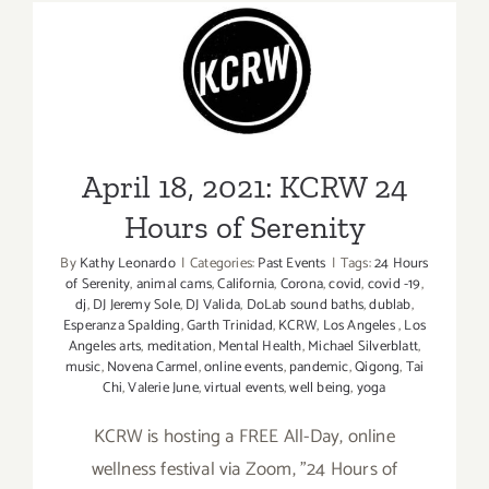
Iconic
Performa
April 18, 2021: KCRW 24
Hours of Serenity
April 18, 2021: KCRW 24
Hours of Serenity
By
Kathy Leonardo
|
Categories:
Past Events
|
Tags:
24 Hours
of Serenity
,
animal cams
,
California
,
Corona
,
covid
,
covid -19
,
dj
,
DJ Jeremy Sole
,
DJ Valida
,
DoLab sound baths
,
dublab
,
Esperanza Spalding
,
Garth Trinidad
,
KCRW
,
Los Angeles
,
Los
Angeles arts
,
meditation
,
Mental Health
,
Michael Silverblatt
,
music
,
Novena Carmel
,
online events
,
pandemic
,
Qigong
,
Tai
Chi
,
Valerie June
,
virtual events
,
well being
,
yoga
KCRW is hosting a FREE All-Day, online
wellness festival via Zoom, "24 Hours of