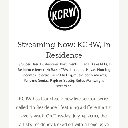
“This
Album
Streaming Now: KCRW, In
Saved
Residence
My
Breakup”
Streaming Now: KCRW, In
Residence
By
Super User
|
Categories:
Past Events
|
Tags:
Blake Mills
,
In
Residence
,
Jensen McRae
,
KCRW
,
Lianne La Havas
,
Morning
Becomes Eclectic. Laura Marling
,
music
,
performances
,
Perfume Genius
,
Raphael Saadiq
,
Rufus Wainwright
,
streaming
KCRW has launched a new live session series
called “In Residence,” featuring a different artist
every week. On Tuesday, July 14, 2020, the
artist’s residency kicked off with an exclusive