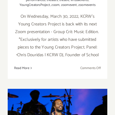
performances
,
theaters
,
theatre
,
virtualevents
,
YoungCreatorsProject
,
zoom
,
zoomevent
,
zoomevents
On Wednesday, March 30, 2022, KCRW's
Young Creators Project is back with its next
Zoom presentation - Group Crit: Music Edition.
*Exclusively for artists who have submitted
pieces to the Young Creators Project. Panel:
•Chris Douridas | KCRW DJ, Founder of School
on
Read More
Comments Off
March
30,
2022:
KCRW’s
Young
Creators
Project,
Review: Ziggy Marley and