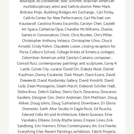
Boutique
,
BJ Dockweiler
,
Bob Schimel
,
Brazilian American
multidisciplinary artist and CalArts alumni Peter Mark
,
Brittany Mojo
,
Building Bridges Art Exchange
,
Cait Finley
,
CalArts Center for New Performance
,
Carl Michael von
Hausswolf
,
Carolina Rivera Escamilla
,
Carolyn Chen
,
Castelli
Art Space
,
Catherine Opie
,
Chandler McWilliams
,
Charles
Gaines in Conversation
,
Chrilz
,
Chris Burden
,
Chris Miller
,
Christopher Anthony Velasco
,
Christopher Ulivo
,
Chuck
Arnoldi
,
Cindy Rehm
,
Claudette Losier
,
closing reception for
Porta
,
Colburn School
,
Collage Artists of America
,
collages
,
Colombian American artist Carolyn Castano
,
composer
,
Conrad Ruiz
,
contemporary paintings and sculptures
,
Corey K
Lamb
,
Culver City
,
curator David Orr
,
Dakota Noot
,
Daniel
Kaufman
,
Danny Escalante
,
Dark Morph
,
Dave Evans
,
David
Deweerdt
,
David Kordansky Gallery
,
David Krovblit
,
David
Leib
,
Dean Monogenis
,
Death March
,
Deborah Schiller Hadl
,
Debra Broz
,
Deitch Gallery
,
Denis Ouch
,
Descanso
,
Descanso
Gardens
,
Designer Con
,
Devin Andersen
,
Dirk Mathison
,
Doug
Aitken
,
Doug Johns
,
Doug Sutherland
,
Downtown
,
Dr Gloria
Orenstein
,
Earth Altar Studio in Eagle Rock
,
Ed Ruscha
,
Edward Cella Art and Architecture
,
Edwin Guevara
,
Elise
Vazelakis
,
Ellierex
,
Emily Blythe Jones
,
Empire Lines
,
Erik
Sandberg
,
Erin Harmon
,
Ethos Contemporary Art
,
Eve Fowler
,
Everything Else: Recent Paintings
,
exhibition
,
Fabrik Projects
,