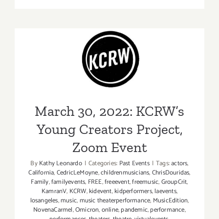
thru
May
1,
2022:
March 30, 2022: KCRW’s
The
Broad
Young Creators Project,
Stage,
Zoom Event
Fran
Lebowitz
March 30, 2022: KCRW’s
Young Creators Project,
Zoom Event
By
Kathy Leonardo
|
Categories:
Past Events
|
Tags:
actors
,
California
,
CedricLeMoyne
,
childrenmusicians
,
ChrisDouridas
,
Family
,
familyevents
,
FREE
,
freeevent
,
freemusic
,
GroupCrit
,
KamranV
,
KCRW
,
kidevent
,
kidperformers
,
laevents
,
losangeles
,
music
,
music theaterperformance
,
MusicEdition
,
NovenaCarmel
,
Omicron
,
online
,
pandemic
,
performance
,