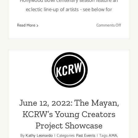
Hollywood Bowl centenary season feature an
eclectic line-up of artists - see below for
on
Read More
Comments Off
Running
thru
Septembe
25,
2022:
June 12, 2022: The Mayan,
The
Hollywoo
KCRW’s Young Creators
Bowl,
Project Showcase
KCRW
Festival
June 12, 2022: The Mayan,
KCRW’s Young Creators
Project Showcase
By
Kathy Leonardo
|
Categories:
Past Events
|
Tags:
AMA
,