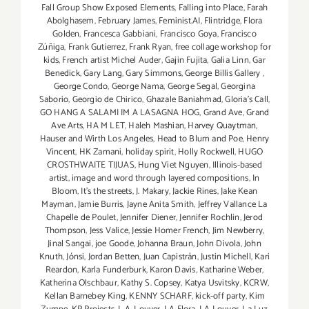
Fall Group Show Exposed Elements
,
Falling into Place
,
Farah
Abolghasem
,
February James
,
Feminist.AI
,
Flintridge
,
Flora
Golden
,
Francesca Gabbiani
,
Francisco Goya
,
Francisco
Zúñiga
,
Frank Gutierrez
,
Frank Ryan
,
free collage workshop for
kids
,
French artist Michel Auder
,
Gajin Fujita
,
Galia Linn
,
Gar
Benedick
,
Gary Lang
,
Gary Simmons
,
George Billis Gallery
,
George Condo
,
George Nama
,
George Segal
,
Georgina
Saborio
,
Georgio de Chirico
,
Ghazale Baniahmad
,
Gloria's Call
,
GO HANG A SALAMI IM A LASAGNA HOG
,
Grand Ave
,
Grand
Ave Arts
,
HA M LET
,
Haleh Mashian
,
Harvey Quaytman
,
Hauser and Wirth Los Angeles
,
Head to Blum and Poe
,
Henry
Vincent
,
HK Zamani
,
holiday spirit
,
Holly Rockwell
,
HUGO
CROSTHWAITE TIJUAS
,
Hung Viet Nguyen
,
Illinois-based
artist
,
image and word through layered compositions
,
In
Bloom
,
It's the streets
,
J. Makary
,
Jackie Rines
,
Jake Kean
Mayman
,
Jamie Burris
,
Jayne Anita Smith
,
Jeffrey Vallance La
Chapelle de Poulet
,
Jennifer Diener
,
Jennifer Rochlin
,
Jerod
Thompson
,
Jess Valice
,
Jessie Homer French
,
Jim Newberry
,
Jinal Sangai
,
joe Goode
,
Johanna Braun
,
John Divola
,
John
Knuth
,
Jónsi
,
Jordan Betten
,
Juan Capistrán
,
Justin Michell
,
Kari
Reardon
,
Karla Funderburk
,
Karon Davis
,
Katharine Weber
,
Katherina Olschbaur
,
Kathy S. Copsey
,
Katya Usvitsky
,
KCRW
,
Kellan Barnebey King
,
KENNY SCHARF
,
kick-off party
,
Kim