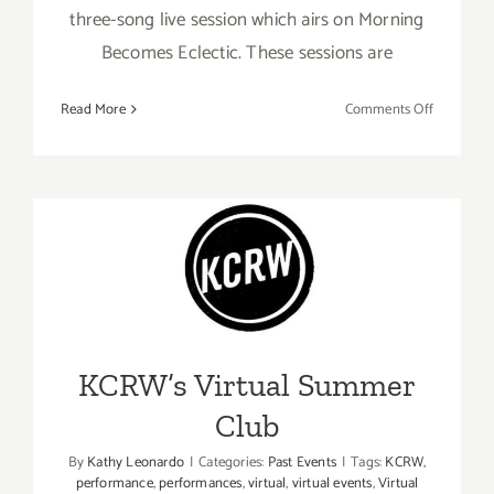
three-song live session which airs on Morning
Becomes Eclectic. These sessions are
on
Read More
Comments Off
Streamin
Now:
KCRW,
In
Residence
KCRW’s Virtual Summer
Club
KCRW’s Virtual Summer
Club
By
Kathy Leonardo
|
Categories:
Past Events
|
Tags:
KCRW
,
performance
,
performances
,
virtual
,
virtual events
,
Virtual