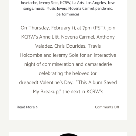
heartache
,
Jeremy Sole
,
KCRW
,
La Arts
,
Los Angeles
,
love
songs
,
music
,
Music lovers
,
Novena Carmel
,
pandemic
,
performances
On Thursday, February 11, at 7pm (PST), join
KCRW’s Anne Litt, Novena Carmel, Anthony
Valadez, Chris Douridas, Travis
Holcombe and Jeremy Sole for an interactive
night of commiseration and camaraderie
celebrating the beloved (or
dreaded) Valentine’s Day. "This Album Saved
My Breakup,” the next in KCRW’s
on
Read More
Comments Off
February
11,
2021:
KCRW,