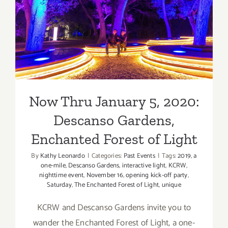
Now Thru January 5, 2020:
Descanso Gardens,
Enchanted Forest of Light
Now Thru January 5, 2020:
Descanso Gardens,
Enchanted Forest of Light
By
Kathy Leonardo
|
Categories:
Past Events
|
Tags:
2019
,
a
one-mile
,
Descanso Gardens
,
interactive light
,
KCRW
,
nighttime event
,
November 16
,
opening kick-off party
,
Saturday
,
The Enchanted Forest of Light
,
unique
KCRW and Descanso Gardens invite you to
wander the Enchanted Forest of Light, a one-