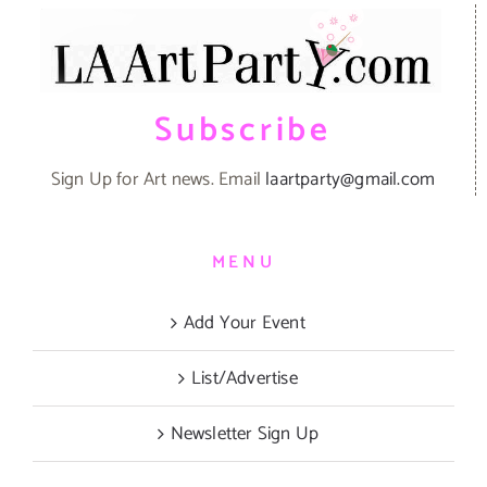
Subscribe
Sign Up for Art news. Email
laartparty@gmail.com
MENU
Add Your Event
List/Advertise
Newsletter Sign Up