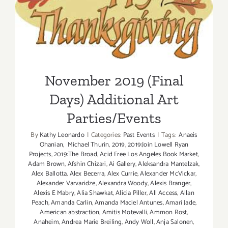
November 2019 (Final Days)
Additional Art
Parties/Events
November 2019 (Final
Days) Additional Art
Parties/Events
By
Kathy Leonardo
|
Categories:
Past Events
|
Tags:
Anaeis
Ohanian
,
Michael Thurin
,
2019
,
2019:Join Lowell Ryan
Projects
,
2019:The Broad
,
Acid Free Los Angeles Book Market
,
Adam Brown
,
Afshin Chizari
,
Ai Gallery
,
Aleksandra Mantelzak
,
Alex Ballotta
,
Alex Becerra
,
Alex Currie
,
Alexander McVickar
,
Alexander Varvaridze
,
Alexandra Woody
,
Alexis Branger
,
Alexis E Mabry
,
Alia Shawkat
,
Alicia Piller
,
All Access
,
Allan
Peach
,
Amanda Carlin
,
Amanda Maciel Antunes
,
Amari Jade
,
American abstraction
,
Amitis Motevalli
,
Ammon Rost
,
Anaheim
,
Andrea Marie Breiling
,
Andy Woll
,
Anja Salonen
,