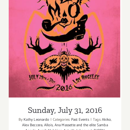
Sunday, July 31, 2016
Sunday, July 31, 2016
By
Kathy Leonardo
|
Categories:
Past Events
|
Tags:
Akiko
,
Alex Beccera
,
Allois
,
Ana Massette and the elite Samba