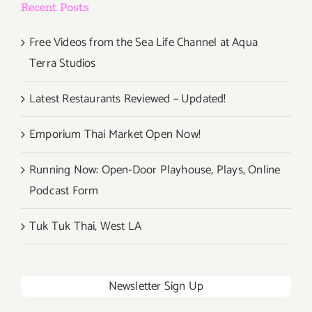
Recent Posts
Free Videos from the Sea Life Channel at Aqua
Terra Studios
Latest Restaurants Reviewed – Updated!
Emporium Thai Market Open Now!
Running Now: Open-Door Playhouse, Plays, Online
Podcast Form
Tuk Tuk Thai, West LA
Newsletter Sign Up