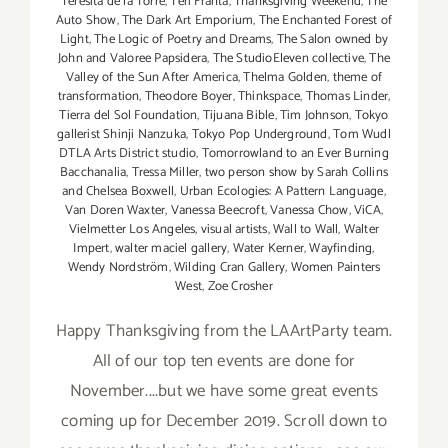
Teresita de la Torre
,
Teri Franta
,
Thanksgiving Weekend
,
The
Auto Show
,
The Dark Art Emporium
,
The Enchanted Forest of
Light
,
The Logic of Poetry and Dreams
,
The Salon owned by
John and Valoree Papsidera
,
The StudioEleven collective
,
The
Valley of the Sun After America
,
Thelma Golden
,
theme of
transformation
,
Theodore Boyer
,
Thinkspace
,
Thomas Linder
,
Tierra del Sol Foundation
,
Tijuana Bible
,
Tim Johnson
,
Tokyo
gallerist Shinji Nanzuka
,
Tokyo Pop Underground
,
Tom Wudl
DTLA Arts District studio
,
Tomorrowland to an Ever Burning
Bacchanalia
,
Tressa Miller
,
two person show by Sarah Collins
and Chelsea Boxwell
,
Urban Ecologies: A Pattern Language
,
Van Doren Waxter
,
Vanessa Beecroft
,
Vanessa Chow
,
ViCA
,
Vielmetter Los Angeles
,
visual artists
,
Wall to Wall
,
Walter
Impert
,
walter maciel gallery
,
Water Kerner
,
Wayfinding
,
Wendy Nordström
,
Wilding Cran Gallery
,
Women Painters
West
,
Zoe Crosher
Happy Thanksgiving from the LAArtParty team.
All of our top ten events are done for
November....but we have some great events
coming up for December 2019. Scroll down to