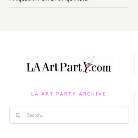
LA ART PARTY ARCHIVE
Search
for: