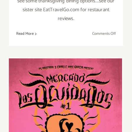
see some thanksgiving dining options....see our
sister site EatTravelGo.com for restaurant
reviews.
on
Read More
Comments Off
Novembe
2019
(Final
Days)
Additiona
Art
Parties/Ev