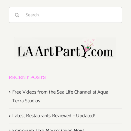
Search
for:
RECENT POSTS
Free Videos from the Sea Life Channel at Aqua
Terra Studios
Latest Restaurants Reviewed – Updated!
Emporium Thai Market Open Now!