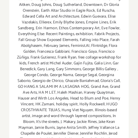
Aitken
,
Doug Johns
,
Doug Sutherland
,
Downtown
,
Dr Gloria
Orenstein
,
Earth Altar Studio in Eagle Rock
,
Ed Ruscha
,
Edward Cella Art and Architecture
,
Edwin Guevara
,
Elise
Vazelakis
,
Ellierex
,
Emily Blythe Jones
,
Empire Lines
,
Erik
Sandberg
,
Erin Harmon
,
Ethos Contemporary Art
,
Eve Fowler
,
Everything Else: Recent Paintings
,
exhibition
,
Fabrik Projects
,
Fall Group Show Exposed Elements
,
Falling into Place
,
Farah
Abolghasem
,
February James
,
Feminist.AI
,
Flintridge
,
Flora
Golden
,
Francesca Gabbiani
,
Francisco Goya
,
Francisco
Zúñiga
,
Frank Gutierrez
,
Frank Ryan
,
free collage workshop for
kids
,
French artist Michel Auder
,
Gajin Fujita
,
Galia Linn
,
Gar
Benedick
,
Gary Lang
,
Gary Simmons
,
George Billis Gallery
,
George Condo
,
George Nama
,
George Segal
,
Georgina
Saborio
,
Georgio de Chirico
,
Ghazale Baniahmad
,
Gloria's Call
,
GO HANG A SALAMI IM A LASAGNA HOG
,
Grand Ave
,
Grand
Ave Arts
,
HA M LET
,
Haleh Mashian
,
Harvey Quaytman
,
Hauser and Wirth Los Angeles
,
Head to Blum and Poe
,
Henry
Vincent
,
HK Zamani
,
holiday spirit
,
Holly Rockwell
,
HUGO
CROSTHWAITE TIJUAS
,
Hung Viet Nguyen
,
Illinois-based
artist
,
image and word through layered compositions
,
In
Bloom
,
It's the streets
,
J. Makary
,
Jackie Rines
,
Jake Kean
Mayman
,
Jamie Burris
,
Jayne Anita Smith
,
Jeffrey Vallance La
Chapelle de Poulet
,
Jennifer Diener
,
Jennifer Rochlin
,
Jerod