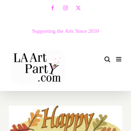
Skip
Facebook
Instagram
X
to
content
Supporting the Arts Since 2010