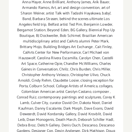
Anna Mayer
,
Anne Brilliant
,
Anthony James
,
Arik Bauer
,
Armando Ramos
,
Art
,
art and design convention
,
art of
Sharon Weiner
,
artist Talk with Tadashi Hayakawa
,
baby!
,
Band
,
Barbara Strasen
,
behind the scenes ultimate Los
Angeles field trip
,
Belfast artist Ted Pim
,
Benjamin Lowder
,
Bergamot Station
,
Beyond Eden
,
BG Gallery
,
Biennial Pop Up
Boutique
,
BJ Dockweiler
,
Bob Schimel
,
Brazilian American
multidisciplinary artist and CalArts alumni Peter Mark
,
Brittany Mojo
,
Building Bridges Art Exchange
,
Cait Finley
,
CalArts Center for New Performance
,
Carl Michael von
Hausswolf
,
Carolina Rivera Escamilla
,
Carolyn Chen
,
Castelli
Art Space
,
Catherine Opie
,
Chandler McWilliams
,
Charles
Gaines in Conversation
,
Chrilz
,
Chris Burden
,
Chris Miller
,
Christopher Anthony Velasco
,
Christopher Ulivo
,
Chuck
Arnoldi
,
Cindy Rehm
,
Claudette Losier
,
closing reception for
Porta
,
Colburn School
,
Collage Artists of America
,
collages
,
Colombian American artist Carolyn Castano
,
composer
,
Conrad Ruiz
,
contemporary paintings and sculptures
,
Corey K
Lamb
,
Culver City
,
curator David Orr
,
Dakota Noot
,
Daniel
Kaufman
,
Danny Escalante
,
Dark Morph
,
Dave Evans
,
David
Deweerdt
,
David Kordansky Gallery
,
David Krovblit
,
David
Leib
,
Dean Monogenis
,
Death March
,
Deborah Schiller Hadl
,
Debra Broz
,
Deitch Gallery
,
Denis Ouch
,
Descanso
,
Descanso
Gardens
,
Designer Con
,
Devin Andersen
,
Dirk Mathison
,
Doug