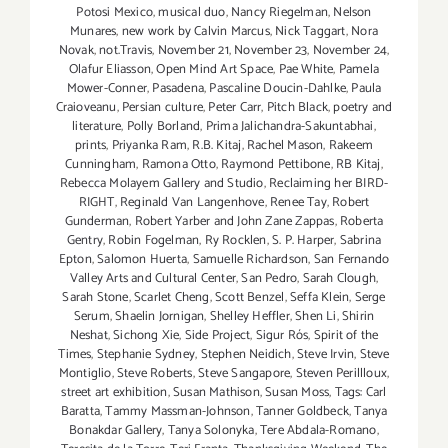
Potosi Mexico
,
musical duo
,
Nancy Riegelman
,
Nelson
Munares
,
new work by Calvin Marcus
,
Nick Taggart
,
Nora
Novak
,
not.Travis
,
November 21
,
November 23
,
November 24
,
Olafur Eliasson
,
Open Mind Art Space
,
Pae White
,
Pamela
Mower-Conner
,
Pasadena
,
Pascaline Doucin-Dahlke
,
Paula
Craioveanu
,
Persian culture
,
Peter Carr
,
Pitch Black
,
poetry and
literature
,
Polly Borland
,
Prima Jalichandra-Sakuntabhai
,
prints
,
Priyanka Ram
,
R.B. Kitaj
,
Rachel Mason
,
Rakeem
Cunningham
,
Ramona Otto
,
Raymond Pettibone
,
RB Kitaj
,
Rebecca Molayem Gallery and Studio
,
Reclaiming her BIRD-
RIGHT
,
Reginald Van Langenhove
,
Renee Tay
,
Robert
Gunderman
,
Robert Yarber and John Zane Zappas
,
Roberta
Gentry
,
Robin Fogelman
,
Ry Rocklen
,
S. P. Harper
,
Sabrina
Epton
,
Salomon Huerta
,
Samuelle Richardson
,
San Fernando
Valley Arts and Cultural Center
,
San Pedro
,
Sarah Clough
,
Sarah Stone
,
Scarlet Cheng
,
Scott Benzel
,
Seffa Klein
,
Serge
Serum
,
Shaelin Jornigan
,
Shelley Heffler
,
Shen Li
,
Shirin
Neshat
,
Sichong Xie
,
Side Project
,
Sigur Rós
,
Spirit of the
Times
,
Stephanie Sydney
,
Stephen Neidich
,
Steve Irvin
,
Steve
Montiglio
,
Steve Roberts
,
Steve Sangapore
,
Steven Perillloux
,
street art exhibition
,
Susan Mathison
,
Susan Moss
,
Tags: Carl
Baratta
,
Tammy Massman-Johnson
,
Tanner Goldbeck
,
Tanya
Bonakdar Gallery
,
Tanya Solonyka
,
Tere Abdala-Romano
,