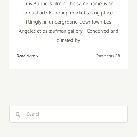
Luis Buñuel's film of the same name, is an
annual artists' popup market taking place,
fittingly, in underground Downtown Los
Angeles at pskaufman gallery. Conceived and
curated by
on
Read More
Comments Off
Sunday,
July
31,
2016
Search
for: