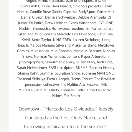
Angels
,
Armik Malekian
,
Astrelle Johnquest
,
BJORN
COPELAND
,
Bruce
,
Bryn Perrott
,
c nichols projects
,
Calvin
Marcus
,
Camille Rose Garcia
,
Capoeira BodySport
,
Carter Mull
,
Daniel Gibson
,
Daniela Schweitzer
,
Debbie Arambula
,
DJ
Junior
,
DJ Potira
,
Drew Heitzler
,
Evans Wittenberg
,
EYE ONE
,
Hashim Bharoocha
,
Hollywood
,
jewelers
,
Jim Rajner
,
Julian
,
Julian and Milo Sposato. Mercado Los Olvidados
,
Justin Beal
,
KAMI
,
Kenn Taylor
,
KING CRE8
,
Lauren Steinberg
,
Long
Beach
,
Marcos Mariano Silva and Prakantar Band
,
Meltdown
Comics
,
Mike Kelley
,
Milo Sposato
,
Monique Foerster
,
Nicolas
Shake
,
Norman Yonemoto
,
painters
,
Paper Arboretum
,
photographers
,
pskaufman gallery
,
Queen Mary
,
Rich Bott
,
Sarah McMenimen
,
SASU
,
sculptors
,
SKEME
,
Spencer Moody
,
Stanya Kahn
,
Summer Sculpture Show
,
supreme MAN ONE
,
Tadaomi Shibuya
,
Tarra'z Angelz
,
Teens Choice
,
The Brazilian
percussion collective
,
The Malibu Arts Festival
,
THE
MOTHERSHIP RETURNS
,
Thomas Linder
,
Timo Fahler
,
Will
Milner
,
Zak Smith
Downtown..."Mercado Los Olvidados," loosely
translated as the Lost Ones Market and
borrowing inspiration from the surrealist