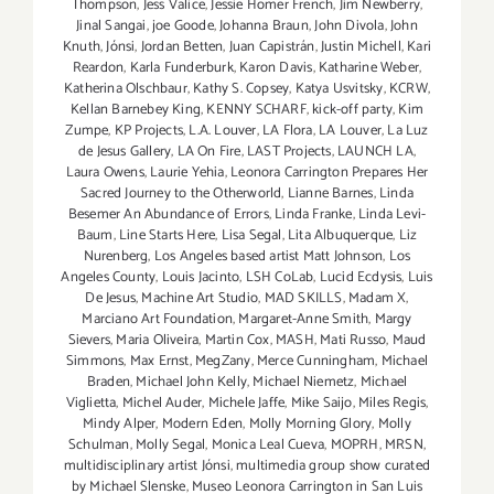
Thompson
,
Jess Valice
,
Jessie Homer French
,
Jim Newberry
,
Jinal Sangai
,
joe Goode
,
Johanna Braun
,
John Divola
,
John
Knuth
,
Jónsi
,
Jordan Betten
,
Juan Capistrán
,
Justin Michell
,
Kari
Reardon
,
Karla Funderburk
,
Karon Davis
,
Katharine Weber
,
Katherina Olschbaur
,
Kathy S. Copsey
,
Katya Usvitsky
,
KCRW
,
Kellan Barnebey King
,
KENNY SCHARF
,
kick-off party
,
Kim
Zumpe
,
KP Projects
,
L.A. Louver
,
LA Flora
,
LA Louver
,
La Luz
de Jesus Gallery
,
LA On Fire
,
LAST Projects
,
LAUNCH LA
,
Laura Owens
,
Laurie Yehia
,
Leonora Carrington Prepares Her
Sacred Journey to the Otherworld
,
Lianne Barnes
,
Linda
Besemer An Abundance of Errors
,
Linda Franke
,
Linda Levi-
Baum
,
Line Starts Here
,
Lisa Segal
,
Lita Albuquerque
,
Liz
Nurenberg
,
Los Angeles based artist Matt Johnson
,
Los
Angeles County
,
Louis Jacinto
,
LSH CoLab
,
Lucid Ecdysis
,
Luis
De Jesus
,
Machine Art Studio
,
MAD SKILLS
,
Madam X
,
Marciano Art Foundation
,
Margaret-Anne Smith
,
Margy
Sievers
,
Maria Oliveira
,
Martin Cox
,
MASH
,
Mati Russo
,
Maud
Simmons
,
Max Ernst
,
MegZany
,
Merce Cunningham
,
Michael
Braden
,
Michael John Kelly
,
Michael Niemetz
,
Michael
Viglietta
,
Michel Auder
,
Michele Jaffe
,
Mike Saijo
,
Miles Regis
,
Mindy Alper
,
Modern Eden
,
Molly Morning Glory
,
Molly
Schulman
,
Molly Segal
,
Monica Leal Cueva
,
MOPRH
,
MRSN
,
multidisciplinary artist Jónsi
,
multimedia group show curated
by Michael Slenske
,
Museo Leonora Carrington in San Luis