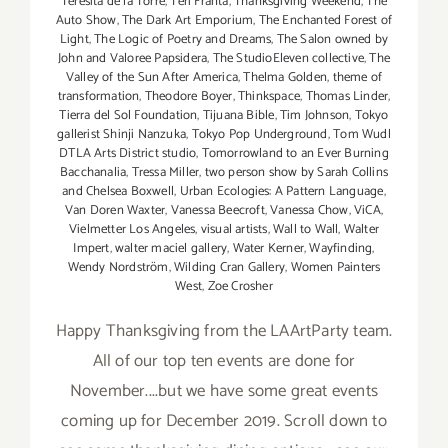
Teresita de la Torre
,
Teri Franta
,
Thanksgiving Weekend
,
The
Auto Show
,
The Dark Art Emporium
,
The Enchanted Forest of
Light
,
The Logic of Poetry and Dreams
,
The Salon owned by
John and Valoree Papsidera
,
The StudioEleven collective
,
The
Valley of the Sun After America
,
Thelma Golden
,
theme of
transformation
,
Theodore Boyer
,
Thinkspace
,
Thomas Linder
,
Tierra del Sol Foundation
,
Tijuana Bible
,
Tim Johnson
,
Tokyo
gallerist Shinji Nanzuka
,
Tokyo Pop Underground
,
Tom Wudl
DTLA Arts District studio
,
Tomorrowland to an Ever Burning
Bacchanalia
,
Tressa Miller
,
two person show by Sarah Collins
and Chelsea Boxwell
,
Urban Ecologies: A Pattern Language
,
Van Doren Waxter
,
Vanessa Beecroft
,
Vanessa Chow
,
ViCA
,
Vielmetter Los Angeles
,
visual artists
,
Wall to Wall
,
Walter
Impert
,
walter maciel gallery
,
Water Kerner
,
Wayfinding
,
Wendy Nordström
,
Wilding Cran Gallery
,
Women Painters
West
,
Zoe Crosher
Happy Thanksgiving from the LAArtParty team.
All of our top ten events are done for
November....but we have some great events
coming up for December 2019. Scroll down to