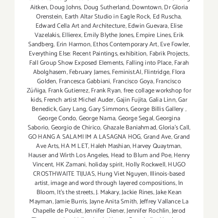
Aitken
,
Doug Johns
,
Doug Sutherland
,
Downtown
,
Dr Gloria
Orenstein
,
Earth Altar Studio in Eagle Rock
,
Ed Ruscha
,
Edward Cella Art and Architecture
,
Edwin Guevara
,
Elise
Vazelakis
,
Ellierex
,
Emily Blythe Jones
,
Empire Lines
,
Erik
Sandberg
,
Erin Harmon
,
Ethos Contemporary Art
,
Eve Fowler
,
Everything Else: Recent Paintings
,
exhibition
,
Fabrik Projects
,
Fall Group Show Exposed Elements
,
Falling into Place
,
Farah
Abolghasem
,
February James
,
Feminist.AI
,
Flintridge
,
Flora
Golden
,
Francesca Gabbiani
,
Francisco Goya
,
Francisco
Zúñiga
,
Frank Gutierrez
,
Frank Ryan
,
free collage workshop for
kids
,
French artist Michel Auder
,
Gajin Fujita
,
Galia Linn
,
Gar
Benedick
,
Gary Lang
,
Gary Simmons
,
George Billis Gallery
,
George Condo
,
George Nama
,
George Segal
,
Georgina
Saborio
,
Georgio de Chirico
,
Ghazale Baniahmad
,
Gloria's Call
,
GO HANG A SALAMI IM A LASAGNA HOG
,
Grand Ave
,
Grand
Ave Arts
,
HA M LET
,
Haleh Mashian
,
Harvey Quaytman
,
Hauser and Wirth Los Angeles
,
Head to Blum and Poe
,
Henry
Vincent
,
HK Zamani
,
holiday spirit
,
Holly Rockwell
,
HUGO
CROSTHWAITE TIJUAS
,
Hung Viet Nguyen
,
Illinois-based
artist
,
image and word through layered compositions
,
In
Bloom
,
It's the streets
,
J. Makary
,
Jackie Rines
,
Jake Kean
Mayman
,
Jamie Burris
,
Jayne Anita Smith
,
Jeffrey Vallance La
Chapelle de Poulet
,
Jennifer Diener
,
Jennifer Rochlin
,
Jerod