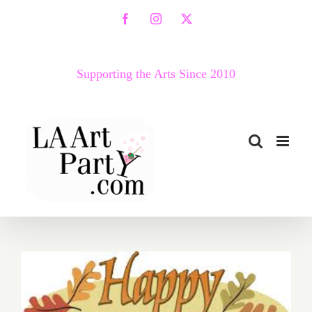
Skip
Facebook
Instagram
X
to
content
Supporting the Arts Since 2010