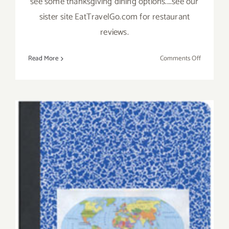
see some thanksgiving dining options....see our
sister site EatTravelGo.com for restaurant
reviews.
on
Read More
Comments Off
Novembe
2019
(Final
Days)
Additiona
Art
Parties/Ev