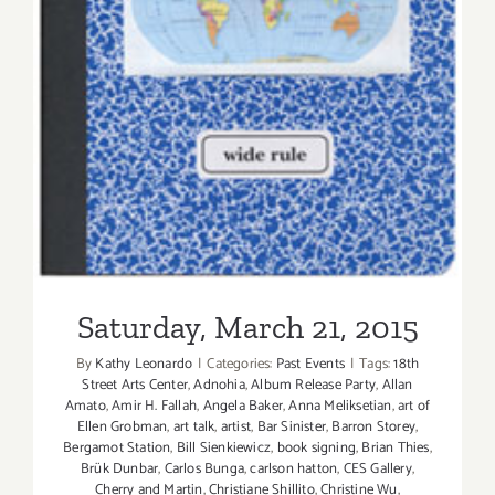
Saturday, March 21, 2015
Saturday, March 21, 2015
By
Kathy Leonardo
|
Categories:
Past Events
|
Tags:
18th
Street Arts Center
,
Adnohia
,
Album Release Party
,
Allan
Amato
,
Amir H. Fallah
,
Angela Baker
,
Anna Meliksetian
,
art of
Ellen Grobman
,
art talk
,
artist
,
Bar Sinister
,
Barron Storey
,
Bergamot Station
,
Bill Sienkiewicz
,
book signing
,
Brian Thies
,
Brük Dunbar
,
Carlos Bunga
,
carlson hatton
,
CES Gallery
,
Cherry and Martin
,
Christiane Shillito
,
Christine Wu
,