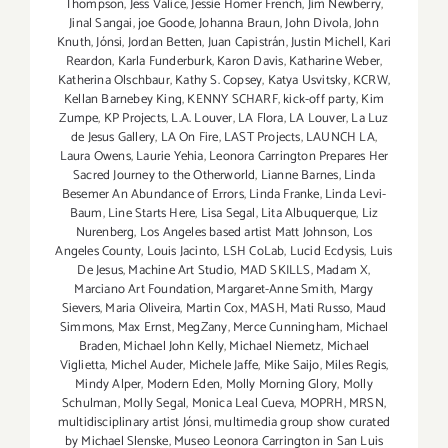
Thompson
,
Jess Valice
,
Jessie Homer French
,
Jim Newberry
,
Jinal Sangai
,
joe Goode
,
Johanna Braun
,
John Divola
,
John
Knuth
,
Jónsi
,
Jordan Betten
,
Juan Capistrán
,
Justin Michell
,
Kari
Reardon
,
Karla Funderburk
,
Karon Davis
,
Katharine Weber
,
Katherina Olschbaur
,
Kathy S. Copsey
,
Katya Usvitsky
,
KCRW
,
Kellan Barnebey King
,
KENNY SCHARF
,
kick-off party
,
Kim
Zumpe
,
KP Projects
,
L.A. Louver
,
LA Flora
,
LA Louver
,
La Luz
de Jesus Gallery
,
LA On Fire
,
LAST Projects
,
LAUNCH LA
,
Laura Owens
,
Laurie Yehia
,
Leonora Carrington Prepares Her
Sacred Journey to the Otherworld
,
Lianne Barnes
,
Linda
Besemer An Abundance of Errors
,
Linda Franke
,
Linda Levi-
Baum
,
Line Starts Here
,
Lisa Segal
,
Lita Albuquerque
,
Liz
Nurenberg
,
Los Angeles based artist Matt Johnson
,
Los
Angeles County
,
Louis Jacinto
,
LSH CoLab
,
Lucid Ecdysis
,
Luis
De Jesus
,
Machine Art Studio
,
MAD SKILLS
,
Madam X
,
Marciano Art Foundation
,
Margaret-Anne Smith
,
Margy
Sievers
,
Maria Oliveira
,
Martin Cox
,
MASH
,
Mati Russo
,
Maud
Simmons
,
Max Ernst
,
MegZany
,
Merce Cunningham
,
Michael
Braden
,
Michael John Kelly
,
Michael Niemetz
,
Michael
Viglietta
,
Michel Auder
,
Michele Jaffe
,
Mike Saijo
,
Miles Regis
,
Mindy Alper
,
Modern Eden
,
Molly Morning Glory
,
Molly
Schulman
,
Molly Segal
,
Monica Leal Cueva
,
MOPRH
,
MRSN
,
multidisciplinary artist Jónsi
,
multimedia group show curated
by Michael Slenske
,
Museo Leonora Carrington in San Luis