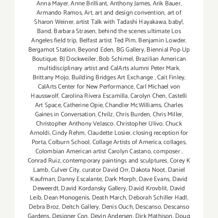
Anna Mayer
,
Anne Brilliant
,
Anthony James
,
Arik Bauer
,
Armando Ramos
,
Art
,
art and design convention
,
art of
Sharon Weiner
,
artist Talk with Tadashi Hayakawa
,
baby!
,
Band
,
Barbara Strasen
,
behind the scenes ultimate Los
Angeles field trip
,
Belfast artist Ted Pim
,
Benjamin Lowder
,
Bergamot Station
,
Beyond Eden
,
BG Gallery
,
Biennial Pop Up
Boutique
,
BJ Dockweiler
,
Bob Schimel
,
Brazilian American
multidisciplinary artist and CalArts alumni Peter Mark
,
Brittany Mojo
,
Building Bridges Art Exchange
,
Cait Finley
,
CalArts Center for New Performance
,
Carl Michael von
Hausswolf
,
Carolina Rivera Escamilla
,
Carolyn Chen
,
Castelli
Art Space
,
Catherine Opie
,
Chandler McWilliams
,
Charles
Gaines in Conversation
,
Chrilz
,
Chris Burden
,
Chris Miller
,
Christopher Anthony Velasco
,
Christopher Ulivo
,
Chuck
Arnoldi
,
Cindy Rehm
,
Claudette Losier
,
closing reception for
Porta
,
Colburn School
,
Collage Artists of America
,
collages
,
Colombian American artist Carolyn Castano
,
composer
,
Conrad Ruiz
,
contemporary paintings and sculptures
,
Corey K
Lamb
,
Culver City
,
curator David Orr
,
Dakota Noot
,
Daniel
Kaufman
,
Danny Escalante
,
Dark Morph
,
Dave Evans
,
David
Deweerdt
,
David Kordansky Gallery
,
David Krovblit
,
David
Leib
,
Dean Monogenis
,
Death March
,
Deborah Schiller Hadl
,
Debra Broz
,
Deitch Gallery
,
Denis Ouch
,
Descanso
,
Descanso
Gardens
,
Designer Con
,
Devin Andersen
,
Dirk Mathison
,
Doug