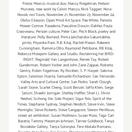
Potosi Mexico
,
musical duo
,
Nancy Riegelman
,
Nelson
Munares
,
new work by Calvin Marcus
,
Nick Taggart
,
Nora
Novak
,
not.Travis
,
November 21
,
November 23
,
November 24
,
Olafur Eliasson
,
Open Mind Art Space
,
Pae White
,
Pamela
Mower-Conner
,
Pasadena
,
Pascaline Doucin-Dahlke
,
Paula
Craioveanu
,
Persian culture
,
Peter Carr
,
Pitch Black
,
poetry and
literature
,
Polly Borland
,
Prima Jalichandra-Sakuntabhai
,
prints
,
Priyanka Ram
,
R.B. Kitaj
,
Rachel Mason
,
Rakeem
Cunningham
,
Ramona Otto
,
Raymond Pettibone
,
RB Kitaj
,
Rebecca Molayem Gallery and Studio
,
Reclaiming her BIRD-
RIGHT
,
Reginald Van Langenhove
,
Renee Tay
,
Robert
Gunderman
,
Robert Yarber and John Zane Zappas
,
Roberta
Gentry
,
Robin Fogelman
,
Ry Rocklen
,
S. P. Harper
,
Sabrina
Epton
,
Salomon Huerta
,
Samuelle Richardson
,
San Fernando
Valley Arts and Cultural Center
,
San Pedro
,
Sarah Clough
,
Sarah Stone
,
Scarlet Cheng
,
Scott Benzel
,
Seffa Klein
,
Serge
Serum
,
Shaelin Jornigan
,
Shelley Heffler
,
Shen Li
,
Shirin
Neshat
,
Sichong Xie
,
Side Project
,
Sigur Rós
,
Spirit of the
Times
,
Stephanie Sydney
,
Stephen Neidich
,
Steve Irvin
,
Steve
Montiglio
,
Steve Roberts
,
Steve Sangapore
,
Steven Perillloux
,
street art exhibition
,
Susan Mathison
,
Susan Moss
,
Tags: Carl
Baratta
,
Tammy Massman-Johnson
,
Tanner Goldbeck
,
Tanya
Bonakdar Gallery
,
Tanya Solonyka
,
Tere Abdala-Romano
,