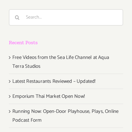
Search
for:
Recent Posts
Free Videos from the Sea Life Channel at Aqua
Terra Studios
Latest Restaurants Reviewed – Updated!
Emporium Thai Market Open Now!
Running Now: Open-Door Playhouse, Plays, Online
Podcast Form