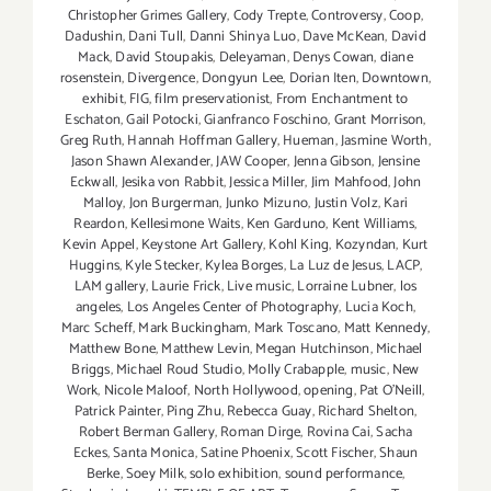
Christopher Grimes Gallery
,
Cody Trepte
,
Controversy
,
Coop
,
Dadushin
,
Dani Tull
,
Danni Shinya Luo
,
Dave McKean
,
David
Mack
,
David Stoupakis
,
Deleyaman
,
Denys Cowan
,
diane
rosenstein
,
Divergence
,
Dongyun Lee
,
Dorian Iten
,
Downtown
,
exhibit
,
FIG
,
film preservationist
,
From Enchantment to
Eschaton
,
Gail Potocki
,
Gianfranco Foschino
,
Grant Morrison
,
Greg Ruth
,
Hannah Hoffman Gallery
,
Hueman
,
Jasmine Worth
,
Jason Shawn Alexander
,
JAW Cooper
,
Jenna Gibson
,
Jensine
Eckwall
,
Jesika von Rabbit
,
Jessica Miller
,
Jim Mahfood
,
John
Malloy
,
Jon Burgerman
,
Junko Mizuno
,
Justin Volz
,
Kari
Reardon
,
Kellesimone Waits
,
Ken Garduno
,
Kent Williams
,
Kevin Appel
,
Keystone Art Gallery
,
Kohl King
,
Kozyndan
,
Kurt
Huggins
,
Kyle Stecker
,
Kylea Borges
,
La Luz de Jesus
,
LACP
,
LAM gallery
,
Laurie Frick
,
Live music
,
Lorraine Lubner
,
los
angeles
,
Los Angeles Center of Photography
,
Lucia Koch
,
Marc Scheff
,
Mark Buckingham
,
Mark Toscano
,
Matt Kennedy
,
Matthew Bone
,
Matthew Levin
,
Megan Hutchinson
,
Michael
Briggs
,
Michael Roud Studio
,
Molly Crabapple
,
music
,
New
Work
,
Nicole Maloof
,
North Hollywood
,
opening
,
Pat O'Neill
,
Patrick Painter
,
Ping Zhu
,
Rebecca Guay
,
Richard Shelton
,
Robert Berman Gallery
,
Roman Dirge
,
Rovina Cai
,
Sacha
Eckes
,
Santa Monica
,
Satine Phoenix
,
Scott Fischer
,
Shaun
Berke
,
Soey Milk
,
solo exhibition
,
sound performance
,