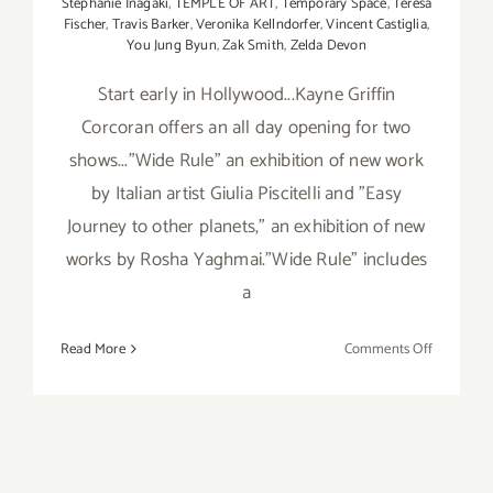
Stephanie Inagaki
,
TEMPLE OF ART
,
Temporary Space
,
Teresa
Fischer
,
Travis Barker
,
Veronika Kellndorfer
,
Vincent Castiglia
,
You Jung Byun
,
Zak Smith
,
Zelda Devon
Start early in Hollywood...Kayne Griffin
Corcoran offers an all day opening for two
shows..."Wide Rule" an exhibition of new work
by Italian artist Giulia Piscitelli and "Easy
Journey to other planets," an exhibition of new
works by Rosha Yaghmai."Wide Rule" includes
a
on
Read More
Comments Off
Saturday,
March
21,
2015