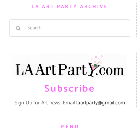
LA ART PARTY ARCHIVE
Search
for:
Subscribe
Sign Up for Art news. Email
laartparty@gmail.com
MENU