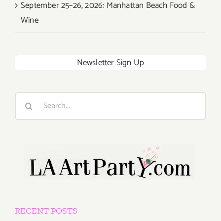
September 25–26, 2026: Manhattan Beach Food &
Wine
Newsletter Sign Up
Search
for:
RECENT POSTS