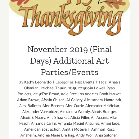
November 2019 (Final Days)
Additional Art
Parties/Events
November 2019 (Final
Days) Additional Art
Parties/Events
By
Kathy Leonardo
|
Categories:
Past Events
|
Tags:
Anaeis
Ohanian
,
Michael Thurin
,
2019
,
2019:Join Lowell Ryan
Projects
,
2019:The Broad
,
Acid Free Los Angeles Book Market
,
Adam Brown
,
Afshin Chizari
,
Ai Gallery
,
Aleksandra Mantelzak
,
Alex Ballotta
,
Alex Becerra
,
Alex Currie
,
Alexander McVickar
,
Alexander Varvaridze
,
Alexandra Woody
,
Alexis Branger
,
Alexis E Mabry
,
Alia Shawkat
,
Alicia Piller
,
All Access
,
Allan
Peach
,
Amanda Carlin
,
Amanda Maciel Antunes
,
Amari Jade
,
American abstraction
,
Amitis Motevalli
,
Ammon Rost
,
Anaheim
,
Andrea Marie Breiling
,
Andy Woll
,
Anja Salonen
,