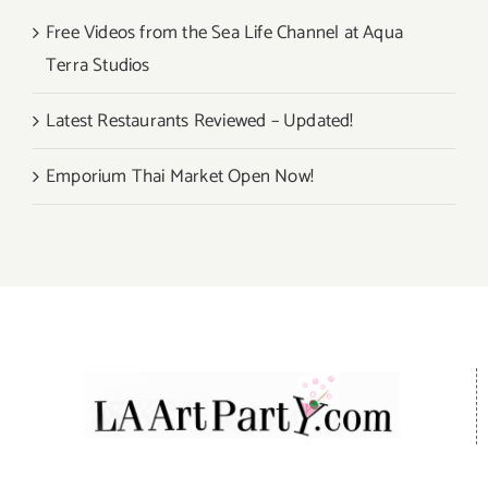
Free Videos from the Sea Life Channel at Aqua
Terra Studios
Latest Restaurants Reviewed – Updated!
Emporium Thai Market Open Now!