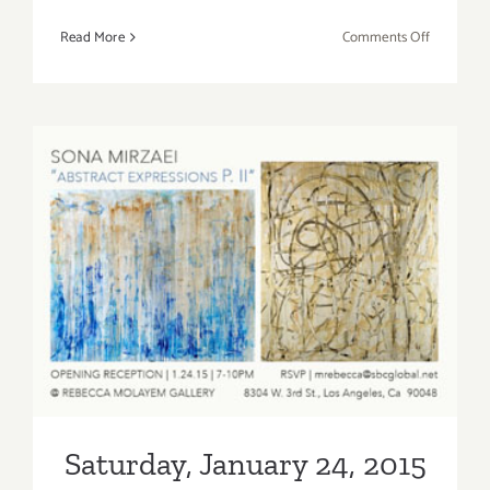
on
Read More
Comments Off
Saturday,
March
21,
2015
Saturday, January 24, 2015
Saturday, January 24, 2015