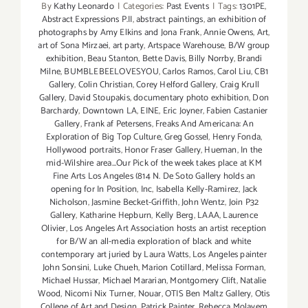
By
Kathy Leonardo
|
Categories:
Past Events
|
Tags:
1301PE
,
Abstract Expressions P.II
,
abstract paintings
,
an exhibition of
photographs by Amy Elkins and Jona Frank
,
Annie Owens
,
Art
,
art of Sona Mirzaei
,
art party
,
Artspace Warehouse
,
B/W group
exhibition
,
Beau Stanton
,
Bette Davis
,
Billy Norrby
,
Brandi
Milne
,
BUMBLEBEELOVESYOU
,
Carlos Ramos
,
Carol Liu
,
CB1
Gallery
,
Colin Christian
,
Corey Helford Gallery
,
Craig Krull
Gallery
,
David Stoupakis
,
documentary photo exhibition
,
Don
Barchardy
,
Downtown LA
,
EINE
,
Eric Joyner
,
Fabien Castanier
Gallery
,
Frank af Petersens
,
Freaks And Americana: An
Exploration of Big Top Culture
,
Greg Gossel
,
Henry Fonda
,
Hollywood portraits
,
Honor Fraser Gallery
,
Hueman
,
In the
mid-Wilshire area...Our Pick of the week takes place at KM
Fine Arts Los Angeles (814 N. De Soto Gallery holds an
opening for In Position
,
Inc
,
Isabella Kelly-Ramirez
,
Jack
Nicholson
,
Jasmine Becket-Griffith
,
John Wentz
,
Join P32
Gallery
,
Katharine Hepburn
,
Kelly Berg
,
LAAA
,
Laurence
Olivier
,
Los Angeles Art Association hosts an artist reception
for B/W an all-media exploration of black and white
contemporary art juried by Laura Watts
,
Los Angeles painter
John Sonsini
,
Luke Chueh
,
Marion Cotillard
,
Melissa Forman
,
Michael Hussar
,
Michael Mararian
,
Montgomery Clift
,
Natalie
Wood
,
Nicomi Nix Turner
,
Nouar
,
OTIS Ben Maltz Gallery
,
Otis
College of Art and Design
,
Patrick Painter
,
Rebecca Molayem