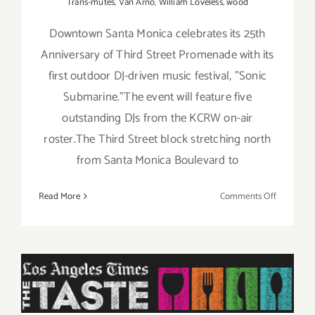
Trans-mutes
,
Van Arno
,
William Loveless
,
wood
Downtown Santa Monica celebrates its 25th
Anniversary of Third Street Promenade with its
first outdoor DJ-driven music festival, "Sonic
Submarine."The event will feature five
outstanding DJs from the KCRW on-air
roster.The Third Street block stretching north
from Santa Monica Boulevard to
on
Read More
Comments Off
Saturday,
Septembe
20,
2014
Saturday, August 30, 2014