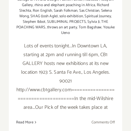
Gallery
,
rhino and elephant poaching in Africa
,
Richard
Slechta
,
Ron English
,
Sarah Folkman
,
Sas Christian
,
Selena
Wong
,
SHAG (Josh Agle)
,
solo exhibition
,
Spiritual Journey
,
Stephen Ibbot
,
SUBLIMINAL PROJECTS
,
Sylvia Ji
,
THE
POACHING WARS
,
throws an art party
,
Tom Bagshaw
,
Yosuke
Ueno
Lots of events tonight...In Downtown LA,
starting at 2pm and running till 6pm, CB1
GALLERY hosts new exhibitions at its new
location 1923 S. Santa Fe Ave., Los Angeles.
90021
http://www.cb1gallery.com================
=====================In the mid-Wilshire
area...Our Pick of the week takes place at
on
Read More
Comments Off
Saturday,