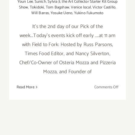
Youn Lee
,
Sunich
,
Sylvia Ji
,
the Art Collector Starter Kit Group
Show
,
Tokidoki
,
Tom Bagshaw
,
Venice local
,
Victor Castillo
,
Will Barras
,
Yosuke Ueno
,
Yukino Fukumoto
It's the 2nd day of our Pick of the
week...Today's events kick off early ....at 11 am
with Field to Fork: Hosted by Russ Parsons,
Times Food Editor, and Nancy Silverton,
Chef/Co-Owner of Osteria Mozza and Pizzeria
Mozza, and Founder of
on
Read More
Comments Off
Saturday,
August
30,
2014