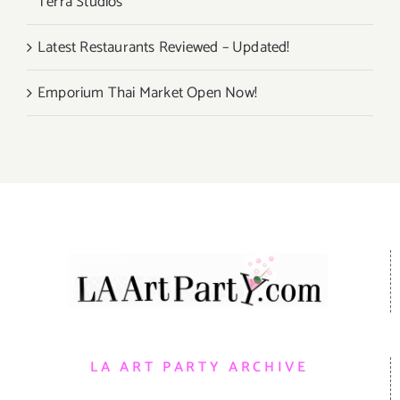
Terra Studios
Latest Restaurants Reviewed – Updated!
Emporium Thai Market Open Now!
LA ART PARTY ARCHIVE