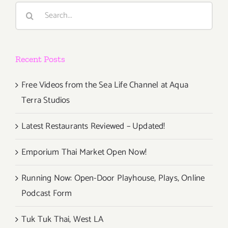
Search
for:
Recent Posts
Free Videos from the Sea Life Channel at Aqua
Terra Studios
Latest Restaurants Reviewed – Updated!
Emporium Thai Market Open Now!
Running Now: Open-Door Playhouse, Plays, Online
Podcast Form
Tuk Tuk Thai, West LA