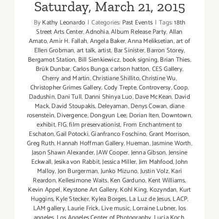
Saturday, March 21, 2015
By
Kathy Leonardo
|
Categories:
Past Events
|
Tags:
18th
Street Arts Center
,
Adnohia
,
Album Release Party
,
Allan
Amato
,
Amir H. Fallah
,
Angela Baker
,
Anna Meliksetian
,
art of
Ellen Grobman
,
art talk
,
artist
,
Bar Sinister
,
Barron Storey
,
Bergamot Station
,
Bill Sienkiewicz
,
book signing
,
Brian Thies
,
Brük Dunbar
,
Carlos Bunga
,
carlson hatton
,
CES Gallery
,
Cherry and Martin
,
Christiane Shillito
,
Christine Wu
,
Christopher Grimes Gallery
,
Cody Trepte
,
Controversy
,
Coop
,
Dadushin
,
Dani Tull
,
Danni Shinya Luo
,
Dave McKean
,
David
Mack
,
David Stoupakis
,
Deleyaman
,
Denys Cowan
,
diane
rosenstein
,
Divergence
,
Dongyun Lee
,
Dorian Iten
,
Downtown
,
exhibit
,
FIG
,
film preservationist
,
From Enchantment to
Eschaton
,
Gail Potocki
,
Gianfranco Foschino
,
Grant Morrison
,
Greg Ruth
,
Hannah Hoffman Gallery
,
Hueman
,
Jasmine Worth
,
Jason Shawn Alexander
,
JAW Cooper
,
Jenna Gibson
,
Jensine
Eckwall
,
Jesika von Rabbit
,
Jessica Miller
,
Jim Mahfood
,
John
Malloy
,
Jon Burgerman
,
Junko Mizuno
,
Justin Volz
,
Kari
Reardon
,
Kellesimone Waits
,
Ken Garduno
,
Kent Williams
,
Kevin Appel
,
Keystone Art Gallery
,
Kohl King
,
Kozyndan
,
Kurt
Huggins
,
Kyle Stecker
,
Kylea Borges
,
La Luz de Jesus
,
LACP
,
LAM gallery
,
Laurie Frick
,
Live music
,
Lorraine Lubner
,
los
angeles
,
Los Angeles Center of Photography
,
Lucia Koch
,