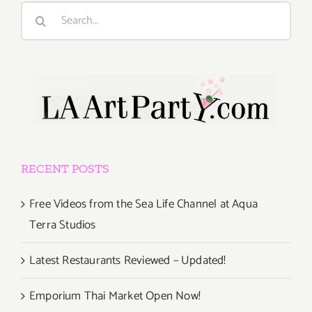
Search
for:
RECENT POSTS
Free Videos from the Sea Life Channel at Aqua
Terra Studios
Latest Restaurants Reviewed – Updated!
Emporium Thai Market Open Now!