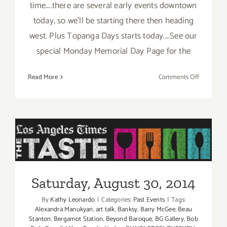
time....there are several early events downtown
today, so we'll be starting there then heading
west. Plus Topanga Days starts today....See our
special Monday Memorial Day Page for the
on
Read More
Comments Off
Saturday,
May
23,
2015
Saturday, August 30, 2014
Saturday, August 30, 2014
By
Kathy Leonardo
|
Categories:
Past Events
|
Tags:
Alexandra Manukyan
,
art talk
,
Banksy
,
Barry McGee
,
Beau
Stanton
,
Bergamot Station
,
Beyond Baroque
,
BG Gallery
,
Bob