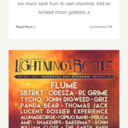
too much sand from its own shoreline. Add an
isolated moon goddess, a
on
Read More
Comments Off
Saturday,
February
20,
2016