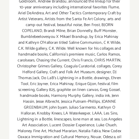
Goldroom
,
Andrew Brandou
,
announced the lineup for their
10-year anniversary including international favorites Flume
,
Ariel DeAndrea
,
Art and Other Tactics Contemporary Craft by
Artist Veterans
,
Artists from the Santa Fe Art Colony
,
arts and
camp-out festival
,
beautiful noise
,
Ben Frost
,
BJORN
COPELAND
,
Brandi Milne
,
Brian Donnelly
,
Buff Monster
,
Bumblebeelovesyou X Mikael Brandrup
,
by Erica Mahinay
and Kathryn O'Halloran titled Saline Communion.
,
C K Wilde
,
C.K. Wilde gallery
,
C.K. Wilde. Well known for his collages and
handmade books
,
California's premiere music
,
Carlos Ramos
,
carolsears
,
Chasing the Current
,
Chris Francis
,
CHRIS MARTIN
,
Christopher Grimes Gallery
,
Coagula Curatorial
,
collages
,
Corey
Helford Gallery
,
Craft and Folk Art Museum
,
designer
,
DJ
Thomas Jack
,
Do LaB's Lightning in a Bottle
,
drawings
,
Ehren
Tool
,
Eric Joyner
,
Erica Mahinay
,
Erique Gijon
,
festival
,
film
screening
,
Gallery 825
,
graphite on linen canvas
,
Greg Gossel
,
handmade books
,
Harmony Murphy Gallery
,
india ink
,
Jenn
Hassin
,
Jesse Albrecht
,
Jessica Putnam-Phillips
,
JOANNE
GREENBAUM
,
john byam
,
Juliao Sarmento
,
Kathryn O
Halloran
,
Knobby Knees
,
LA Waterkeeper
,
LAAA
,
Les Sins
,
Lightning in a Bottle
,
linescapes
,
lone man at sea
,
Los Angeles
Art Association
,
Lucent Dossier Experience
,
Luke Chueh
,
Maloney Fine Art
,
Michael Mararian
,
Natalia Fabia
,
New Codex
Oaxaca Immigration and Cultural Memory
,
Nouar
,
Odesza
,
oil