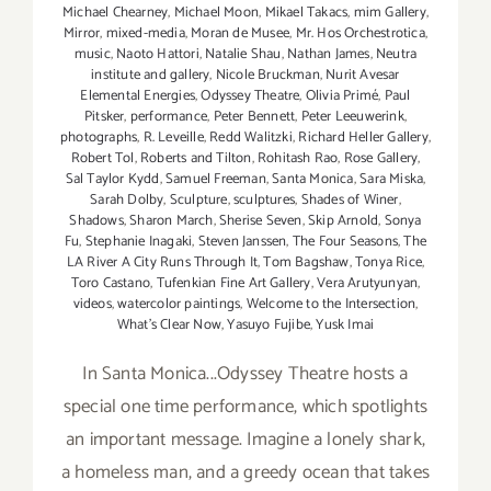
Michael Chearney
,
Michael Moon
,
Mikael Takacs
,
mim Gallery
,
Mirror
,
mixed-media
,
Moran de Musee
,
Mr. Hos Orchestrotica
,
music
,
Naoto Hattori
,
Natalie Shau
,
Nathan James
,
Neutra
institute and gallery
,
Nicole Bruckman
,
Nurit Avesar
Elemental Energies
,
Odyssey Theatre
,
Olivia Primé
,
Paul
Pitsker
,
performance
,
Peter Bennett
,
Peter Leeuwerink
,
photographs
,
R. Leveille
,
Redd Walitzki
,
Richard Heller Gallery
,
Robert Tol
,
Roberts and Tilton
,
Rohitash Rao
,
Rose Gallery
,
Sal Taylor Kydd
,
Samuel Freeman
,
Santa Monica
,
Sara Miska
,
Sarah Dolby
,
Sculpture
,
sculptures
,
Shades of Winer
,
Shadows
,
Sharon March
,
Sherise Seven
,
Skip Arnold
,
Sonya
Fu
,
Stephanie Inagaki
,
Steven Janssen
,
The Four Seasons
,
The
LA River A City Runs Through It
,
Tom Bagshaw
,
Tonya Rice
,
Toro Castano
,
Tufenkian Fine Art Gallery
,
Vera Arutyunyan
,
videos
,
watercolor paintings
,
Welcome to the Intersection
,
What’s Clear Now
,
Yasuyo Fujibe
,
Yusk Imai
In Santa Monica...Odyssey Theatre hosts a
special one time performance, which spotlights
an important message. Imagine a lonely shark,
a homeless man, and a greedy ocean that takes