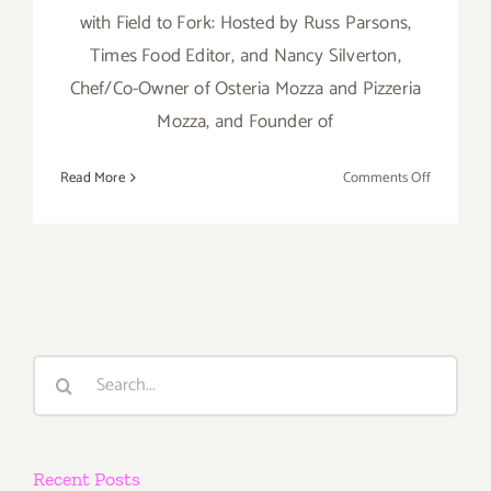
with Field to Fork: Hosted by Russ Parsons,
Times Food Editor, and Nancy Silverton,
Chef/Co-Owner of Osteria Mozza and Pizzeria
Mozza, and Founder of
on
Read More
Comments Off
Saturday,
August
30,
2014
Search
for:
Recent Posts