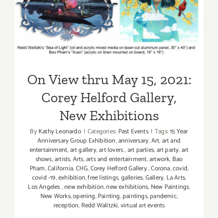
On View thru May 15, 2021:
Corey Helford Gallery, New
Exhibitions
On View thru May 15, 2021:
Corey Helford Gallery,
New Exhibitions
By
Kathy Leonardo
|
Categories:
Past Events
|
Tags:
15 Year
Anniversary Group Exhibition
,
anniversary
,
Art
,
art and
entertainment
,
art gallery
,
art lovers
,
art parties
,
art party
,
art
shows
,
artists
,
Arts
,
arts and entertainment
,
artwork
,
Bao
Pham
,
California
,
CHG
,
Corey Helford Gallery
,
Corona
,
covid
,
covid -19
,
exhibition
,
free listings
,
galleries
,
Gallery
,
La Arts
,
Los Angeles
,
new exhibition
,
new exhibitions
,
New Paintings
,
New Works
,
opening
,
Painting
,
paintings
,
pandemic
,
reception
,
Redd Walitzki
,
virtual art events