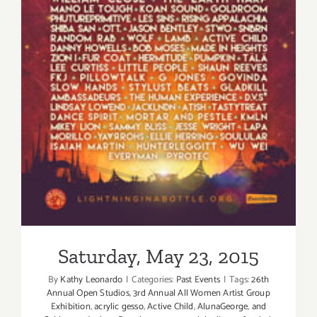
Saturday, May 23, 2015
Saturday, May 23, 2015
By
Kathy Leonardo
|
Categories:
Past Events
|
Tags:
26th
Annual Open Studios
,
3rd Annual All Women Artist Group
Exhibition
,
acrylic gesso
,
Active Child
,
AlunaGeorge
,
and