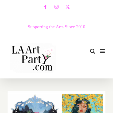
Skip
Facebook
Instagram
X
to
content
Supporting the Arts Since 2010