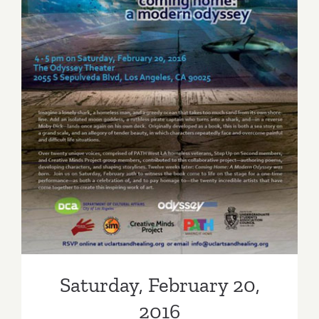
New
Exhibition
Saturday, February 20, 2016
Saturday, February 20,
2016