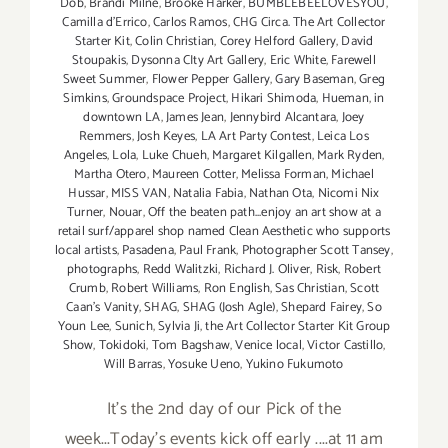
Dob
,
Brandi Milne
,
Brooke Harker
,
BUMBLEBEELOVESYOU
,
Camilla d'Errico
,
Carlos Ramos
,
CHG Circa. The Art Collector
Starter Kit
,
Colin Christian
,
Corey Helford Gallery
,
David
Stoupakis
,
Dysonna CIty Art Gallery
,
Eric White
,
Farewell
Sweet Summer
,
Flower Pepper Gallery
,
Gary Baseman
,
Greg
Simkins
,
Groundspace Project
,
Hikari Shimoda
,
Hueman
,
in
downtown LA
,
James Jean
,
Jennybird Alcantara
,
Joey
Remmers
,
Josh Keyes
,
LA Art Party Contest
,
Leica Los
Angeles
,
Lola
,
Luke Chueh
,
Margaret Kilgallen
,
Mark Ryden
,
Martha Otero
,
Maureen Cotter
,
Melissa Forman
,
Michael
Hussar
,
MISS VAN
,
Natalia Fabia
,
Nathan Ota
,
Nicomi Nix
Turner
,
Nouar
,
Off the beaten path...enjoy an art show at a
retail surf/apparel shop named Clean Aesthetic who supports
local artists
,
Pasadena
,
Paul Frank
,
Photographer Scott Tansey
,
photographs
,
Redd Walitzki
,
Richard J. Oliver
,
Risk
,
Robert
Crumb
,
Robert Williams
,
Ron English
,
Sas Christian
,
Scott
Caan's Vanity
,
SHAG
,
SHAG (Josh Agle)
,
Shepard Fairey
,
So
Youn Lee
,
Sunich
,
Sylvia Ji
,
the Art Collector Starter Kit Group
Show
,
Tokidoki
,
Tom Bagshaw
,
Venice local
,
Victor Castillo
,
Will Barras
,
Yosuke Ueno
,
Yukino Fukumoto
It's the 2nd day of our Pick of the
week...Today's events kick off early ....at 11 am