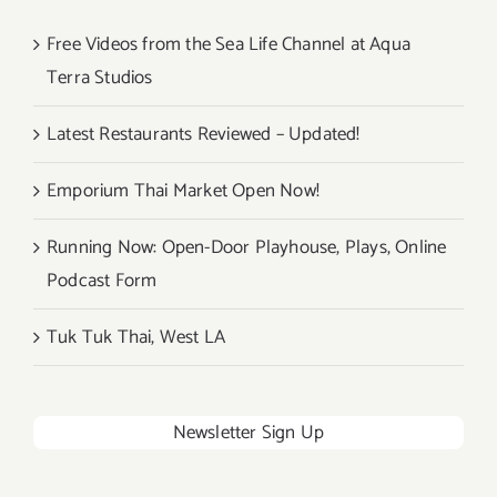
Free Videos from the Sea Life Channel at Aqua
Terra Studios
Latest Restaurants Reviewed – Updated!
Emporium Thai Market Open Now!
Running Now: Open-Door Playhouse, Plays, Online
Podcast Form
Tuk Tuk Thai, West LA
Newsletter Sign Up