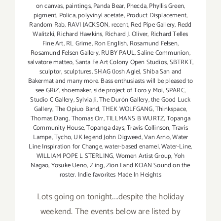
on canvas
,
paintings
,
Panda Bear
,
Phecda
,
Phyllis Green
,
pigment
,
Polica
,
polyvinyl acetate
,
Product Displacement
,
Random Rab
,
RAVI JACKSON
,
recent
,
Red Pipe Gallery
,
Redd
Walitzki
,
Richard Hawkins
,
Richard J. Oliver
,
Richard Telles
Fine Art
,
RL Grime
,
Ron English
,
Rosamund Felsen
,
Rosamund Felsen Gallery
,
RUBY PAUL
,
Saline Communion
,
salvatore matteo
,
Santa Fe Art Colony Open Studios
,
SBTRKT
,
sculptor
,
sculptures
,
SHAG (Josh Agle)
,
Shiba San and
Bakermat and many more. Bass enthusiasts will be pleased to
see GRiZ
,
shoemaker
,
side project of Toro y Moi
,
SPARC
,
Studio C Gallery
,
Sylvia Ji
,
The Durón Gallery
,
the Good Luck
Gallery
,
The Opiuo Band
,
THEK WOLFGANG
,
Thinkspace
,
Thomas Dang
,
Thomas Orr
,
TILLMANS B WURTZ
,
Topanga
Community House
,
Topanga days
,
Travis Collinson
,
Travis
Lampe
,
Tycho
,
UK legend John Digweed
,
Van Arno
,
Water
Line Inspiration for Change
,
water-based enamel
,
Water-Line
,
WILLIAM POPE L STERLING
,
Women Artist Group
,
Yoh
Nagao
,
Yosuke Ueno
,
Z ing
,
Zion I and KOAN Sound on the
roster. Indie favorites Made In Heights
Lots going on tonight....despite the holiday
weekend. The events below are listed by