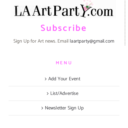
Subscribe
Sign Up for Art news. Email
laartparty@gmail.com
MENU
Add Your Event
List/Advertise
Newsletter Sign Up