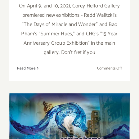
On April 9, and 10, 2021, Corey Helford Gallery
premiered new exhibitions - Redd Walitzki’s
"The Days of Miracle and Wonder" and Bao
Pham’s "Summer Hues," and CHG’s "15 Year
Anniversary Group Exhibition" in the main
gallery. Don't fret if you
on
Read More
Comments Off
On
View
thru
May
15,
2021:
Corey
Helford
Gallery,