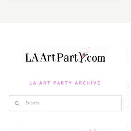
LA ART PARTY ARCHIVE
Search
for: