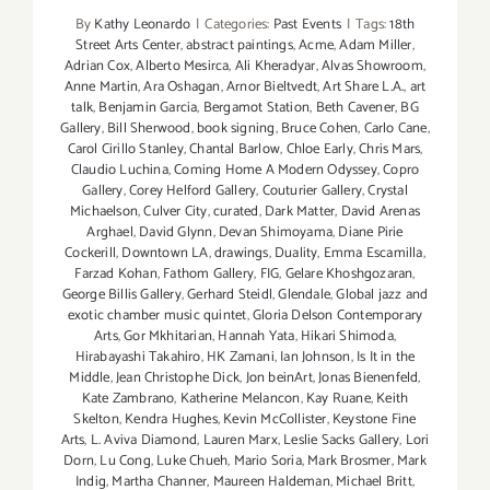
By
Kathy Leonardo
|
Categories:
Past Events
|
Tags:
18th
Street Arts Center
,
abstract paintings
,
Acme
,
Adam Miller
,
Adrian Cox
,
Alberto Mesirca
,
Ali Kheradyar
,
Alvas Showroom
,
Anne Martin
,
Ara Oshagan
,
Arnor Bieltvedt
,
Art Share L.A.
,
art
talk
,
Benjamin Garcia
,
Bergamot Station
,
Beth Cavener
,
BG
Gallery
,
Bill Sherwood
,
book signing
,
Bruce Cohen
,
Carlo Cane
,
Carol Cirillo Stanley
,
Chantal Barlow
,
Chloe Early
,
Chris Mars
,
Claudio Luchina
,
Coming Home A Modern Odyssey
,
Copro
Gallery
,
Corey Helford Gallery
,
Couturier Gallery
,
Crystal
Michaelson
,
Culver City
,
curated
,
Dark Matter
,
David Arenas
Arghael
,
David Glynn
,
Devan Shimoyama
,
Diane Pirie
Cockerill
,
Downtown LA
,
drawings
,
Duality
,
Emma Escamilla
,
Farzad Kohan
,
Fathom Gallery
,
FIG
,
Gelare Khoshgozaran
,
George Billis Gallery
,
Gerhard Steidl
,
Glendale
,
Global jazz and
exotic chamber music quintet
,
Gloria Delson Contemporary
Arts
,
Gor Mkhitarian
,
Hannah Yata
,
Hikari Shimoda
,
Hirabayashi Takahiro
,
HK Zamani
,
Ian Johnson
,
Is It in the
Middle
,
Jean Christophe Dick
,
Jon beinArt
,
Jonas Bienenfeld
,
Kate Zambrano
,
Katherine Melancon
,
Kay Ruane
,
Keith
Skelton
,
Kendra Hughes
,
Kevin McCollister
,
Keystone Fine
Arts
,
L. Aviva Diamond
,
Lauren Marx
,
Leslie Sacks Gallery
,
Lori
Dorn
,
Lu Cong
,
Luke Chueh
,
Mario Soria
,
Mark Brosmer
,
Mark
Indig
,
Martha Channer
,
Maureen Haldeman
,
Michael Britt
,