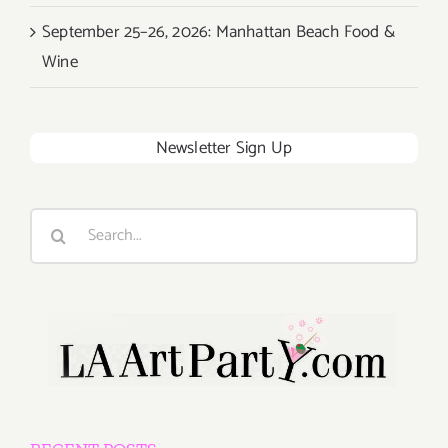
September 25–26, 2026: Manhattan Beach Food &
Wine
Newsletter Sign Up
Search
for: