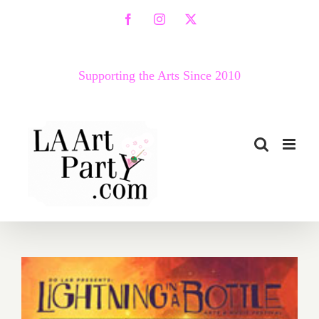
Skip
Facebook
Instagram
X
to
content
Supporting the Arts Since 2010