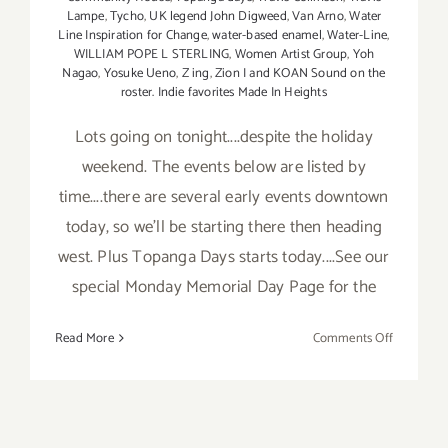
Lampe
,
Tycho
,
UK legend John Digweed
,
Van Arno
,
Water
Line Inspiration for Change
,
water-based enamel
,
Water-Line
,
WILLIAM POPE L STERLING
,
Women Artist Group
,
Yoh
Nagao
,
Yosuke Ueno
,
Z ing
,
Zion I and KOAN Sound on the
roster. Indie favorites Made In Heights
Lots going on tonight....despite the holiday
weekend. The events below are listed by
time....there are several early events downtown
today, so we'll be starting there then heading
west. Plus Topanga Days starts today....See our
special Monday Memorial Day Page for the
on
Read More
Comments Off
Saturday,
May
23,
2015