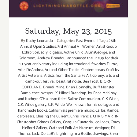
Saturday, May 23, 2015
By
Kathy Leonardo
|
Categories:
Past Events
|
Tags:
26th
Annual Open Studios
,
3rd Annual All Women Artist Group
Exhibition
,
acrylic gesso
,
Active Child
,
AlunaGeorge
,
and
Goldroom
,
Andrew Brandou
,
announced the lineup for their
10-year anniversary including international favorites Flume
,
Ariel DeAndrea
,
Art and Other Tactics Contemporary Craft by
Artist Veterans
,
Artists from the Santa Fe Art Colony
,
arts and
camp-out festival
,
beautiful noise
,
Ben Frost
,
BJORN
COPELAND
,
Brandi Milne
,
Brian Donnelly
,
Buff Monster
,
Bumblebeelovesyou X Mikael Brandrup
,
by Erica Mahinay
and Kathryn O'Halloran titled Saline Communion.
,
C K Wilde
,
C.K. Wilde gallery
,
C.K. Wilde. Well known for his collages and
handmade books
,
California's premiere music
,
Carlos Ramos
,
carolsears
,
Chasing the Current
,
Chris Francis
,
CHRIS MARTIN
,
Christopher Grimes Gallery
,
Coagula Curatorial
,
collages
,
Corey
Helford Gallery
,
Craft and Folk Art Museum
,
designer
,
DJ
Thomas Jack
,
Do LaB's Lightning in a Bottle
,
drawings
,
Ehren