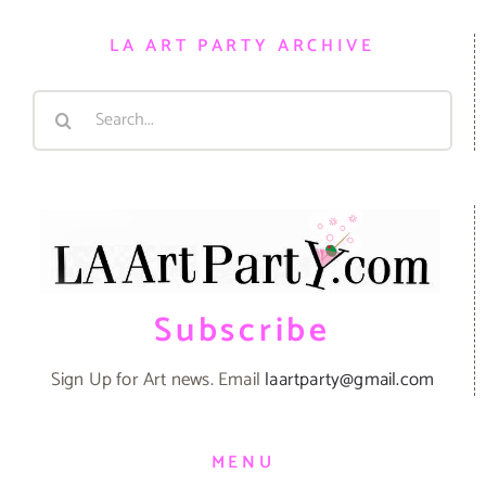
LA ART PARTY ARCHIVE
Search
for:
Subscribe
Sign Up for Art news. Email
laartparty@gmail.com
MENU