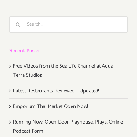
Search
for:
Recent Posts
Free Videos from the Sea Life Channel at Aqua
Terra Studios
Latest Restaurants Reviewed – Updated!
Emporium Thai Market Open Now!
Running Now: Open-Door Playhouse, Plays, Online
Podcast Form