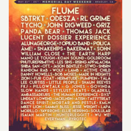
Saturday, May 23, 2015