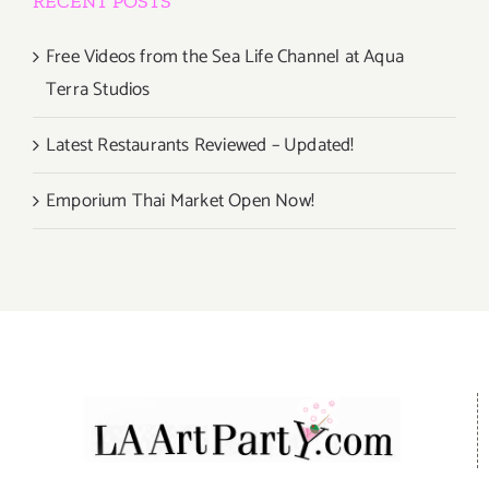
RECENT POSTS
Free Videos from the Sea Life Channel at Aqua
Terra Studios
Latest Restaurants Reviewed – Updated!
Emporium Thai Market Open Now!