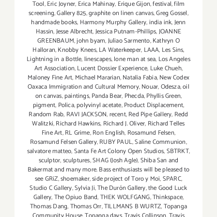
Tool
,
Eric Joyner
,
Erica Mahinay
,
Erique Gijon
,
festival
,
film
screening
,
Gallery 825
,
graphite on linen canvas
,
Greg Gossel
,
handmade books
,
Harmony Murphy Gallery
,
india ink
,
Jenn
Hassin
,
Jesse Albrecht
,
Jessica Putnam-Phillips
,
JOANNE
GREENBAUM
,
john byam
,
Juliao Sarmento
,
Kathryn O
Halloran
,
Knobby Knees
,
LA Waterkeeper
,
LAAA
,
Les Sins
,
Lightning in a Bottle
,
linescapes
,
lone man at sea
,
Los Angeles
Art Association
,
Lucent Dossier Experience
,
Luke Chueh
,
Maloney Fine Art
,
Michael Mararian
,
Natalia Fabia
,
New Codex
Oaxaca Immigration and Cultural Memory
,
Nouar
,
Odesza
,
oil
on canvas
,
paintings
,
Panda Bear
,
Phecda
,
Phyllis Green
,
pigment
,
Polica
,
polyvinyl acetate
,
Product Displacement
,
Random Rab
,
RAVI JACKSON
,
recent
,
Red Pipe Gallery
,
Redd
Walitzki
,
Richard Hawkins
,
Richard J. Oliver
,
Richard Telles
Fine Art
,
RL Grime
,
Ron English
,
Rosamund Felsen
,
Rosamund Felsen Gallery
,
RUBY PAUL
,
Saline Communion
,
salvatore matteo
,
Santa Fe Art Colony Open Studios
,
SBTRKT
,
sculptor
,
sculptures
,
SHAG (Josh Agle)
,
Shiba San and
Bakermat and many more. Bass enthusiasts will be pleased to
see GRiZ
,
shoemaker
,
side project of Toro y Moi
,
SPARC
,
Studio C Gallery
,
Sylvia Ji
,
The Durón Gallery
,
the Good Luck
Gallery
,
The Opiuo Band
,
THEK WOLFGANG
,
Thinkspace
,
Thomas Dang
,
Thomas Orr
,
TILLMANS B WURTZ
,
Topanga
Community House
,
Topanga days
,
Travis Collinson
,
Travis