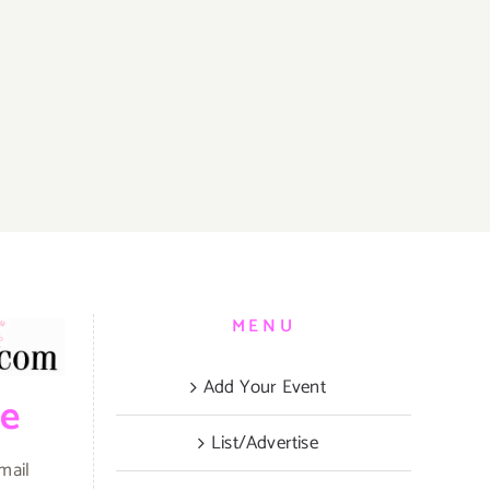
MENU
Add Your Event
be
List/Advertise
mail