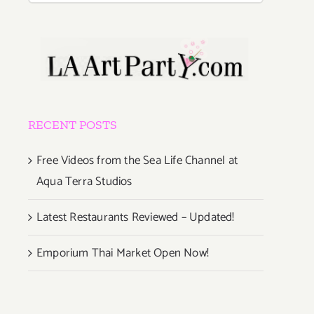
RECENT POSTS
Free Videos from the Sea Life Channel at
Aqua Terra Studios
Latest Restaurants Reviewed – Updated!
Emporium Thai Market Open Now!