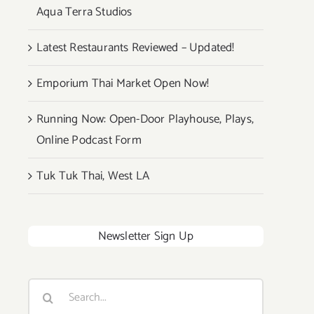
Aqua Terra Studios
Latest Restaurants Reviewed – Updated!
Emporium Thai Market Open Now!
Running Now: Open-Door Playhouse, Plays,
Online Podcast Form
Tuk Tuk Thai, West LA
Newsletter Sign Up
Search
for: