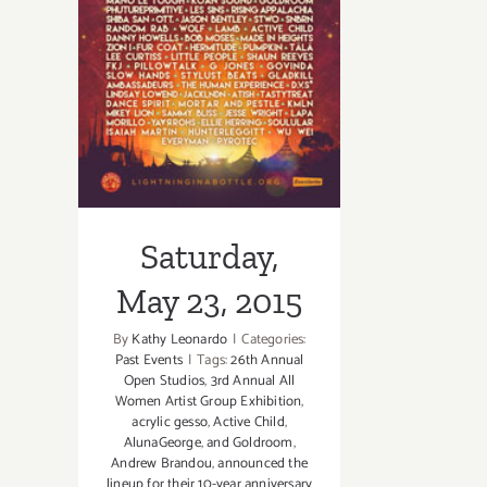
Saturday, May
23, 2015
Saturday,
May 23, 2015
By
Kathy Leonardo
|
Categories:
Past Events
|
Tags:
26th Annual
Open Studios
,
3rd Annual All
Women Artist Group Exhibition
,
acrylic gesso
,
Active Child
,
AlunaGeorge
,
and Goldroom
,
Andrew Brandou
,
announced the
lineup for their 10-year anniversary