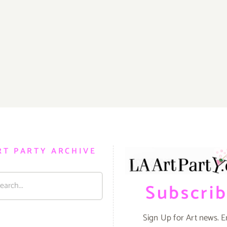
RT PARTY ARCHIVE
Subscri
Sign Up for Art news. E