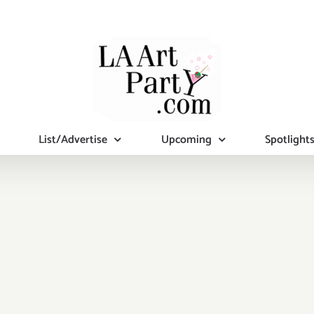
List/Advertise
Upcoming
Spotlight