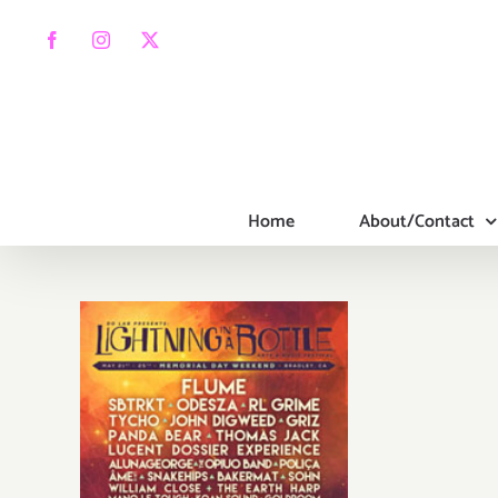
Skip
to
Facebook
Instagram
X
content
Home
About/Contact