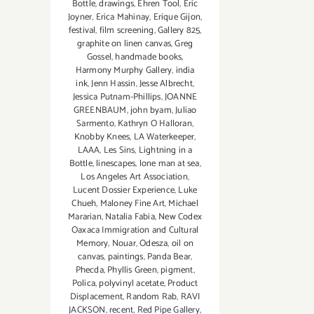
Bottle
,
drawings
,
Ehren Tool
,
Eric
Joyner
,
Erica Mahinay
,
Erique Gijon
,
festival
,
film screening
,
Gallery 825
,
graphite on linen canvas
,
Greg
Gossel
,
handmade books
,
Harmony Murphy Gallery
,
india
ink
,
Jenn Hassin
,
Jesse Albrecht
,
Jessica Putnam-Phillips
,
JOANNE
GREENBAUM
,
john byam
,
Juliao
Sarmento
,
Kathryn O Halloran
,
Knobby Knees
,
LA Waterkeeper
,
LAAA
,
Les Sins
,
Lightning in a
Bottle
,
linescapes
,
lone man at sea
,
Los Angeles Art Association
,
Lucent Dossier Experience
,
Luke
Chueh
,
Maloney Fine Art
,
Michael
Mararian
,
Natalia Fabia
,
New Codex
Oaxaca Immigration and Cultural
Memory
,
Nouar
,
Odesza
,
oil on
canvas
,
paintings
,
Panda Bear
,
Phecda
,
Phyllis Green
,
pigment
,
Polica
,
polyvinyl acetate
,
Product
Displacement
,
Random Rab
,
RAVI
JACKSON
,
recent
,
Red Pipe Gallery
,