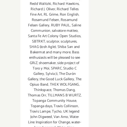
Redd Walitzki
,
Richard Hawkins
,
Richard J. Oliver
,
Richard Telles
Fine Art
,
RL Grime
,
Ron English
,
Rosamund Felsen
,
Rosamund
Felsen Gallery
,
RUBY PAUL
,
Saline
Communion
,
salvatore matteo
,
Santa Fe Art Colony Open Studios
,
SBTRKT
,
sculptor
,
sculptures
,
SHAG (Josh Agle)
,
Shiba San and
Bakermat and many more. Bass
enthusiasts will be pleased to see
GRiZ
,
shoemaker
,
side project of
Toro y Moi
,
SPARC
,
Studio C
Gallery
,
Sylvia Ji
,
The Durón
Gallery
,
the Good Luck Gallery
,
The
Opiuo Band
,
THEK WOLFGANG
,
Thinkspace
,
Thomas Dang
,
Thomas Orr
,
TILLMANS B WURTZ
,
Topanga Community House
,
Topanga days
,
Travis Collinson
,
Travis Lampe
,
Tycho
,
UK legend
John Digweed
,
Van Arno
,
Water
Line Inspiration for Change
,
water-