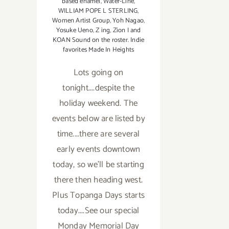
based enamel
,
Water-Line
,
WILLIAM POPE L STERLING
,
Women Artist Group
,
Yoh Nagao
,
Yosuke Ueno
,
Z ing
,
Zion I and
KOAN Sound on the roster. Indie
favorites Made In Heights
Lots going on
tonight....despite the
holiday weekend. The
events below are listed by
time....there are several
early events downtown
today, so we'll be starting
there then heading west.
Plus Topanga Days starts
today....See our special
Monday Memorial Day