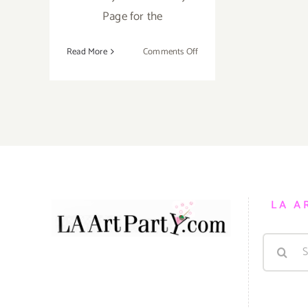
Page for the
on
Read More
Comments Off
Saturday,
May
23,
2015
LA A
Search
for: