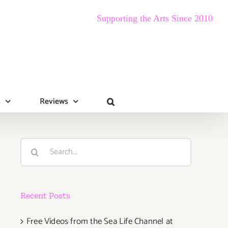
Supporting the Arts Since 2010
s
Reviews
Search
for:
Recent Posts
Free Videos from the Sea Life Channel at