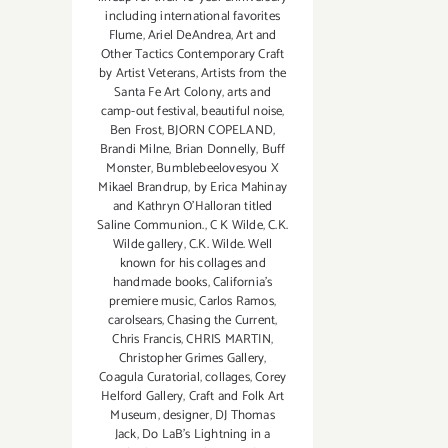
including international favorites
Flume
,
Ariel DeAndrea
,
Art and
Other Tactics Contemporary Craft
by Artist Veterans
,
Artists from the
Santa Fe Art Colony
,
arts and
camp-out festival
,
beautiful noise
,
Ben Frost
,
BJORN COPELAND
,
Brandi Milne
,
Brian Donnelly
,
Buff
Monster
,
Bumblebeelovesyou X
Mikael Brandrup
,
by Erica Mahinay
and Kathryn O'Halloran titled
Saline Communion.
,
C K Wilde
,
C.K.
Wilde gallery
,
C.K. Wilde. Well
known for his collages and
handmade books
,
California's
premiere music
,
Carlos Ramos
,
carolsears
,
Chasing the Current
,
Chris Francis
,
CHRIS MARTIN
,
Christopher Grimes Gallery
,
Coagula Curatorial
,
collages
,
Corey
Helford Gallery
,
Craft and Folk Art
Museum
,
designer
,
DJ Thomas
Jack
,
Do LaB's Lightning in a