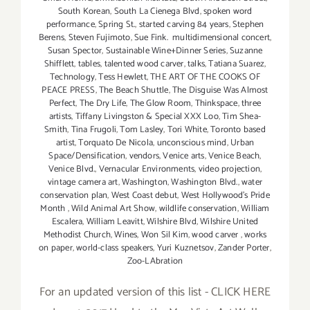
South Korean
,
South La Cienega Blvd
,
spoken word
performance
,
Spring St.
,
started carving 84 years
,
Stephen
Berens
,
Steven Fujimoto
,
Sue Fink. multidimensional concert
,
Susan Spector
,
Sustainable Wine+Dinner Series
,
Suzanne
Shifflett
,
tables
,
talented wood carver
,
talks
,
Tatiana Suarez
,
Technology
,
Tess Hewlett
,
THE ART OF THE COOKS OF
PEACE PRESS
,
The Beach Shuttle
,
The Disguise Was Almost
Perfect
,
The Dry Life
,
The Glow Room
,
Thinkspace
,
three
artists
,
Tiffany Livingston & Special XXX Loo
,
Tim Shea-
Smith
,
Tina Frugoli
,
Tom Lasley
,
Tori White
,
Toronto based
artist
,
Torquato De Nicola
,
unconscious mind
,
Urban
Space/Densification
,
vendors
,
Venice arts
,
Venice Beach
,
Venice Blvd.
,
Vernacular Environments
,
video projection
,
vintage camera art
,
Washington
,
Washington Blvd.
,
water
conservation plan
,
West Coast debut
,
West Hollywood's Pride
Month
,
Wild Animal Art Show
,
wildlife conservation
,
William
Escalera
,
William Leavitt
,
Wilshire Blvd
,
Wilshire United
Methodist Church
,
Wines
,
Won Sil Kim
,
wood carver
,
works
on paper
,
world-class speakers
,
Yuri Kuznetsov
,
Zander Porter
,
Zoo-LAbration
For an updated version of this list - CLICK HERE