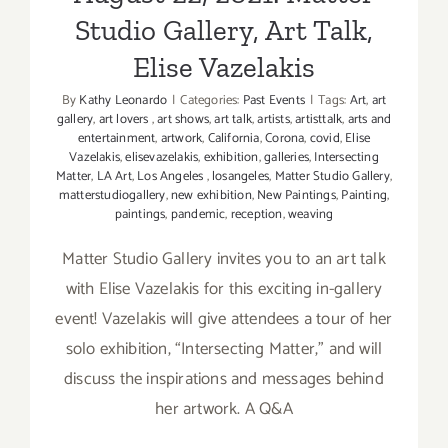
Studio Gallery, Art Talk,
Elise Vazelakis
By
Kathy Leonardo
|
Categories:
Past Events
|
Tags:
Art
,
art
gallery
,
art lovers
,
art shows
,
art talk
,
artists
,
artisttalk
,
arts and
entertainment
,
artwork
,
California
,
Corona
,
covid
,
Elise
Vazelakis
,
elisevazelakis
,
exhibition
,
galleries
,
Intersecting
Matter
,
LA Art
,
Los Angeles
,
losangeles
,
Matter Studio Gallery
,
matterstudiogallery
,
new exhibition
,
New Paintings
,
Painting
,
paintings
,
pandemic
,
reception
,
weaving
Matter Studio Gallery invites you to an art talk
with Elise Vazelakis for this exciting in-gallery
event! Vazelakis will give attendees a tour of her
solo exhibition, “Intersecting Matter,” and will
discuss the inspirations and messages behind
her artwork. A Q&A