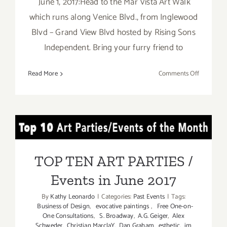
June 1, 2017:Head to the Mar Vista Art Walk
which runs along Venice Blvd., from Inglewood
Blvd – Grand View Blvd hosted by Rising Sons
Independent. Bring your furry friend to
on
Read More
Comments Off
Additiona
Art
Parties/Ev
in
TOP TEN ART PARTIES /
June
2017
Events in June 2017
TOP TEN ART PARTIES /
Events in June 2017
By
Kathy Leonardo
|
Categories:
Past Events
|
Tags:
Business of Design
,
evocative paintings
,
Free One-on-
One Consultations
,
S. Broadway
,
A.G. Geiger
,
Alex
Schweder
,
Christian MarclaY
,
Dan Graham
,
esthetic
,
im