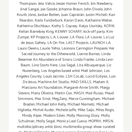
Thompson
,
Jess Valice
,
Jessie Homer French
,
Jim Newberry
,
Jinal Sangai
,
joe Goode
,
Johanna Braun
,
John Divola
,
John
Knuth
,
Jónsi
,
Jordan Betten
,
Juan Capistrán
,
Justin Michell
,
Kari
Reardon
,
Karla Funderburk
,
Karon Davis
,
Katharine Weber
,
Katherina Olschbaur
,
Kathy S. Copsey
,
Katya Usvitsky
,
KCRW
,
Kellan Barnebey King
,
KENNY SCHARF
,
kick-off party
,
Kim
Zumpe
,
KP Projects
,
L.A. Louver
,
LA Flora
,
LA Louver
,
La Luz
de Jesus Gallery
,
LA On Fire
,
LAST Projects
,
LAUNCH LA
,
Laura Owens
,
Laurie Yehia
,
Leonora Carrington Prepares Her
Sacred Journey to the Otherworld
,
Lianne Barnes
,
Linda
Besemer An Abundance of Errors
,
Linda Franke
,
Linda Levi-
Baum
,
Line Starts Here
,
Lisa Segal
,
Lita Albuquerque
,
Liz
Nurenberg
,
Los Angeles based artist Matt Johnson
,
Los
Angeles County
,
Louis Jacinto
,
LSH CoLab
,
Lucid Ecdysis
,
Luis
De Jesus
,
Machine Art Studio
,
MAD SKILLS
,
Madam X
,
Marciano Art Foundation
,
Margaret-Anne Smith
,
Margy
Sievers
,
Maria Oliveira
,
Martin Cox
,
MASH
,
Mati Russo
,
Maud
Simmons
,
Max Ernst
,
MegZany
,
Merce Cunningham
,
Michael
Braden
,
Michael John Kelly
,
Michael Niemetz
,
Michael
Viglietta
,
Michel Auder
,
Michele Jaffe
,
Mike Saijo
,
Miles Regis
,
Mindy Alper
,
Modern Eden
,
Molly Morning Glory
,
Molly
Schulman
,
Molly Segal
,
Monica Leal Cueva
,
MOPRH
,
MRSN
,
multidisciplinary artist Jónsi
,
multimedia group show curated