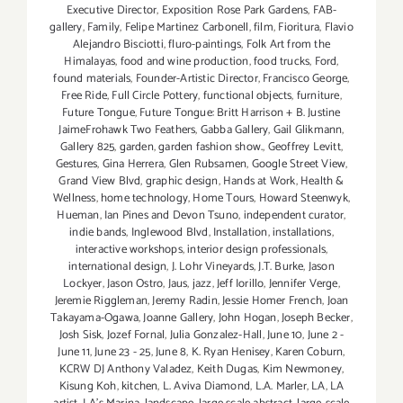
Executive Director
,
Exposition Rose Park Gardens
,
FAB-
gallery
,
Family
,
Felipe Martinez Carbonell
,
film
,
Fioritura
,
Flavio
Alejandro Bisciotti
,
fluro-paintings
,
Folk Art from the
Himalayas
,
food and wine production
,
food trucks
,
Ford
,
found materials
,
Founder-Artistic Director
,
Francisco George
,
Free Ride
,
Full Circle Pottery
,
functional objects
,
furniture
,
Future Tongue
,
Future Tongue: Britt Harrison + B. Justine
JaimeFrohawk Two Feathers
,
Gabba Gallery
,
Gail Glikmann
,
Gallery 825
,
garden
,
garden fashion show.
,
Geoffrey Levitt
,
Gestures
,
Gina Herrera
,
Glen Rubsamen
,
Google Street View
,
Grand View Blvd
,
graphic design
,
Hands at Work
,
Health &
Wellness
,
home technology
,
Home Tours
,
Howard Steenwyk
,
Hueman
,
Ian Pines and Devon Tsuno
,
independent curator
,
indie bands
,
Inglewood Blvd
,
Installation
,
installations
,
interactive workshops
,
interior design professionals
,
international design
,
J. Lohr Vineyards
,
J.T. Burke
,
Jason
Lockyer
,
Jason Ostro
,
Jaus
,
jazz
,
Jeff Iorillo
,
Jennifer Verge
,
Jeremie Riggleman
,
Jeremy Radin
,
Jessie Homer French
,
Joan
Takayama-Ogawa
,
Joanne Gallery
,
John Hogan
,
Joseph Becker
,
Josh Sisk
,
Jozef Fornal
,
Julia Gonzalez-Hall
,
June 10
,
June 2 -
June 11
,
June 23 - 25
,
June 8
,
K. Ryan Henisey
,
Karen Coburn
,
KCRW DJ Anthony Valadez
,
Keith Dugas
,
Kim Newmoney
,
Kisung Koh
,
kitchen
,
L. Aviva Diamond
,
L.A. Marler
,
LA
,
LA