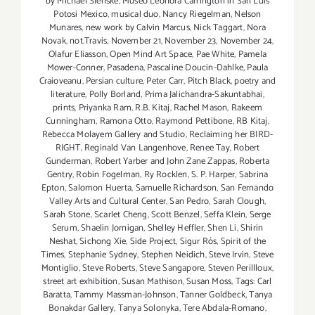
by Michael Slenske
,
Museo Leonora Carrington in San Luis
Potosi Mexico
,
musical duo
,
Nancy Riegelman
,
Nelson
Munares
,
new work by Calvin Marcus
,
Nick Taggart
,
Nora
Novak
,
not.Travis
,
November 21
,
November 23
,
November 24
,
Olafur Eliasson
,
Open Mind Art Space
,
Pae White
,
Pamela
Mower-Conner
,
Pasadena
,
Pascaline Doucin-Dahlke
,
Paula
Craioveanu
,
Persian culture
,
Peter Carr
,
Pitch Black
,
poetry and
literature
,
Polly Borland
,
Prima Jalichandra-Sakuntabhai
,
prints
,
Priyanka Ram
,
R.B. Kitaj
,
Rachel Mason
,
Rakeem
Cunningham
,
Ramona Otto
,
Raymond Pettibone
,
RB Kitaj
,
Rebecca Molayem Gallery and Studio
,
Reclaiming her BIRD-
RIGHT
,
Reginald Van Langenhove
,
Renee Tay
,
Robert
Gunderman
,
Robert Yarber and John Zane Zappas
,
Roberta
Gentry
,
Robin Fogelman
,
Ry Rocklen
,
S. P. Harper
,
Sabrina
Epton
,
Salomon Huerta
,
Samuelle Richardson
,
San Fernando
Valley Arts and Cultural Center
,
San Pedro
,
Sarah Clough
,
Sarah Stone
,
Scarlet Cheng
,
Scott Benzel
,
Seffa Klein
,
Serge
Serum
,
Shaelin Jornigan
,
Shelley Heffler
,
Shen Li
,
Shirin
Neshat
,
Sichong Xie
,
Side Project
,
Sigur Rós
,
Spirit of the
Times
,
Stephanie Sydney
,
Stephen Neidich
,
Steve Irvin
,
Steve
Montiglio
,
Steve Roberts
,
Steve Sangapore
,
Steven Perillloux
,
street art exhibition
,
Susan Mathison
,
Susan Moss
,
Tags: Carl
Baratta
,
Tammy Massman-Johnson
,
Tanner Goldbeck
,
Tanya
Bonakdar Gallery
,
Tanya Solonyka
,
Tere Abdala-Romano
,