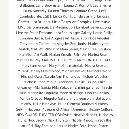
artist
,
LA’s Marina
,
landscape
,
large scale abstract
,
large-scale
installation
,
Larry Brownstein
,
Launa D. Romoff
,
Laura Fisher
,
Laura Karetzky
,
Lauren Thomas
,
Leonard Greco
,
Let’s
Combobulate
,
LGBT
,
Linda Kunik
,
Linda Stelling
,
Lindsey
Garrett
,
Lisa Brugger
,
Little Tokyo Art Complex
,
Live music
,
LIVE performances
,
Liz Medina
,
Lois Lambert Gallery
,
Long
Live the Polar Treasure
,
Lora Schlesinger Gallery
,
Loren Philip
,
Lorraine Bubar
,
Los Angeles Art Association
,
Los Angeles
Convention Center
,
Los Angeles Zoo
,
louise Marler
,
Lynne
Deutch
,
MADWORKSHOP
,
Main Street
,
Main Street Solstice
,
Mar Vista Art Walk
,
Marian Crostic: Salt | Air
,
Marina Beach
,
Marina Del Rey
,
MARINA DEL REY'S PARTY ON THE BEACH
,
Mary Jane Ansell
,
Mary McGill
,
materials
,
Maura Brewer
,
MCASB
,
Messy Masterpiece
,
Michael Becker
,
Michael Haight
,
Michael Owen/Carole Ann Klonarides
,
Michael Webster
,
Michelle Page
,
Miguel Andrisani
,
Miguel Osuna
,
Mike
Chearney
,
Miki Garcia
,
Miki Yokoyama
,
mini galleries
,
Miracle
Mile
,
Mitchelito Orquiola
,
modern design
,
Monica Canilao
,
Monica Orozco
,
Mugello Gallery
,
multi-sensory installation
,
MVAW
,
N. La Brea Ave.
,
N. La Cienega Boulevard
,
Nancy
Selvin
,
National Museum of African American History Culture
,
NEW GUARD THEATER COMPANY
,
New York artist
,
Nicholas
Hunt
,
Nick Brown
,
Nick Thurston
,
Nicola Majocchi
,
njoy the
art of H. Ray Ford and Louise Marler. Ford
,
Nobel Peace