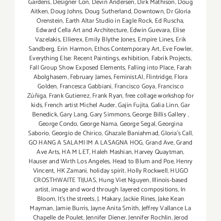
Gardens
,
Designer Con
,
Devin Andersen
,
Dirk Mathison
,
Doug
Aitken
,
Doug Johns
,
Doug Sutherland
,
Downtown
,
Dr Gloria
Orenstein
,
Earth Altar Studio in Eagle Rock
,
Ed Ruscha
,
Edward Cella Art and Architecture
,
Edwin Guevara
,
Elise
Vazelakis
,
Ellierex
,
Emily Blythe Jones
,
Empire Lines
,
Erik
Sandberg
,
Erin Harmon
,
Ethos Contemporary Art
,
Eve Fowler
,
Everything Else: Recent Paintings
,
exhibition
,
Fabrik Projects
,
Fall Group Show Exposed Elements
,
Falling into Place
,
Farah
Abolghasem
,
February James
,
Feminist.AI
,
Flintridge
,
Flora
Golden
,
Francesca Gabbiani
,
Francisco Goya
,
Francisco
Zúñiga
,
Frank Gutierrez
,
Frank Ryan
,
free collage workshop for
kids
,
French artist Michel Auder
,
Gajin Fujita
,
Galia Linn
,
Gar
Benedick
,
Gary Lang
,
Gary Simmons
,
George Billis Gallery
,
George Condo
,
George Nama
,
George Segal
,
Georgina
Saborio
,
Georgio de Chirico
,
Ghazale Baniahmad
,
Gloria's Call
,
GO HANG A SALAMI IM A LASAGNA HOG
,
Grand Ave
,
Grand
Ave Arts
,
HA M LET
,
Haleh Mashian
,
Harvey Quaytman
,
Hauser and Wirth Los Angeles
,
Head to Blum and Poe
,
Henry
Vincent
,
HK Zamani
,
holiday spirit
,
Holly Rockwell
,
HUGO
CROSTHWAITE TIJUAS
,
Hung Viet Nguyen
,
Illinois-based
artist
,
image and word through layered compositions
,
In
Bloom
,
It's the streets
,
J. Makary
,
Jackie Rines
,
Jake Kean
Mayman
,
Jamie Burris
,
Jayne Anita Smith
,
Jeffrey Vallance La
Chapelle de Poulet
,
Jennifer Diener
,
Jennifer Rochlin
,
Jerod