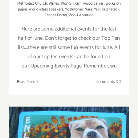
Methodist Church
,
Wines
,
Won Sil Kim
,
wood carver
,
works on
paper
,
world-class speakers
,
Yoshitomo Nara
,
Yuri Kuznetsov
,
Zander Porter
,
Zoo-LAbration
Here are some additional events for the last
half of June. Don't forget to check our Top Ten
list....there are still some fun events for June. All
of our top ten events can be found on
our Upcoming Events Page. Remember, we
on
Read More
Comments Off
June
2017
(Last
Half):
Additiona
Art
Parties/Ev