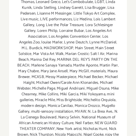
Thomas
,
Leonard Greco
,
Let’s Combobulate
,
LGBT
,
Linda
Kunik
,
Linda Stelling
,
Lindsey Garrett
,
Lisa Brugger
,
Lisa
Pedersen
,
Lisanne M Messinger
,
Little Tokyo Art Complex
,
Live music
,
LIVE performances
,
Liz Medina
,
Lois Lambert
Gallery
,
Long Live the Polar Treasure
,
Lora Schlesinger
Gallery
,
Loren Philip
,
Lorraine Bubar
,
Los Angeles Art
Association
,
Los Angeles Convention Center
,
Los
Angeles Zoo
,
louise Marler
,
Lynne Deutch
,
Lynne McDaniel
,
M.L. Burdick
,
MADWORKSHOP
,
Main Street
,
Main Street
Solstice
,
Mar Vista Art Walk
,
Marian Crostic: Salt | Air
,
Marina
Beach
,
Marina Del Rey
,
MARINA DEL REY'S PARTY ON THE
BEACH
,
Marlene Sanaya Yamada
,
Marthe Aponte
,
Martin Parr
,
Mary Chabre
,
Mary Jane Ansell
,
Mary McGill
,
materials
,
Maura
Brewer
,
MCASB
,
Messy Masterpiece
,
Michael Becker
,
Michael
Haight
,
Michael Owen/Carole Ann Klonarides
,
Michael
Webster
,
Michelle Page
,
Miguel Andrisani
,
Miguel Osuna
,
Mike
Chearney
,
Mike Collins
,
Miki Garcia
,
Miki Yokoyama
,
mini
galleries
,
Miracle Mile
,
Miss Brightside
,
Mitchelito Orquiola
,
modern design
,
Monica Canilao
,
Monica Orozco
,
Mugello
Gallery
,
multi-sensory installation
,
MVAW
,
N. La Brea Ave.
,
N.
La Cienega Boulevard
,
Nancy Selvin
,
National Museum of
African American History Culture
,
Neil Farber
,
NEW GUARD
THEATER COMPANY
,
New York artist
,
Nicholas Hunt
,
Nick
Brown
,
Nick Thurston
,
Nicola Majocchi
,
Nigel Cooke
,
njoy the