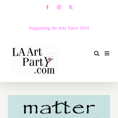
Skip
Facebook
Instagram
X
to
content
Supporting the Arts Since 2010
August 29, 2021: Matter