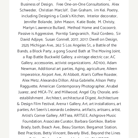
Business of Design
,
Free One-on-One Consultations
,
Alex
Schweder
,
Christian MarclaY
,
Dan Graham
,
im Kei. Poetry
,
including Designing a Cook’s Kitchen
,
Interior decorator
,
Jennifer Bolande
,
John Mason
,
Katie Bode
,
M. Christy
,
Martyn Lawrence Bullard
,
Method Home and Cocoon9
,
Passive is Aggressive
,
Porntip Sangvanich
,
Raúl Cordero
,
Sir
David Adjaye
,
Susan Connell
,
2017
,
2017: Dwell on Design
,
2525 Michigan Ave.
,
262 S Los Angeles St.
,
a Battle of the
Bands
,
a Block Party
,
a gong Sound Bath at The Moving Joint
,
a Rap Battle Buckwild Gallery
,
a vintage electric car
,
AC
Gallery
,
accessories
,
activist organizations
,
AD100
,
Adam
Newman
,
Additional art parties
,
Aging
,
agriculture
,
Aileen
Imperatrice
,
Airport Ave.
,
Al Abbott
,
Alan’s Coffee Roaster
,
Alex Metz
,
Alexandra Dillon
,
Alisa Gabrielle
,
Alison Petty
Ragguette
,
American Contemporary Photographer
,
Anabel
Juarez
,
and MICA-TV
,
and Millwood
,
Angel City Chorale
,
anti-
establishment
,
Architect
,
architectural Digest
,
Architecture
& Design Film Festival
,
Arena 1 Gallery
,
Art
,
art installations
,
art
parties
,
Art Seen’s Leonardo Ledesma
,
artifacts
,
artisans
,
artist
,
Artist's Corner Gallery
,
ARTsea
,
ARTSEE
,
Ashgrove Music
Foundation
,
Associate Curator
,
Barbara Gortikov
,
Barbie
Brady
,
bath
,
Beach Ave.
,
Beau Stanton
,
Bergamot Station
,
Best Practices
,
Betty Vincent
,
Beverly Blvd.
,
Beyond the Lines