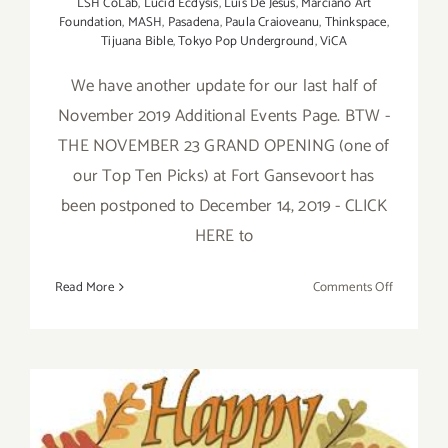
LSH CoLab
,
Lucid Ecdysis
,
Luis De Jesus
,
Marciano Art
Foundation
,
MASH
,
Pasadena
,
Paula Craioveanu
,
Thinkspace
,
Tijuana Bible
,
Tokyo Pop Underground
,
ViCA
We have another update for our last half of
November 2019 Additional Events Page. BTW -
THE NOVEMBER 23 GRAND OPENING (one of
our Top Ten Picks) at Fort Gansevoort has
been postponed to December 14, 2019 - CLICK
HERE to
on
Read More
Comments Off
Novembe
2019,
Last
Half
Update:
Additiona
Art