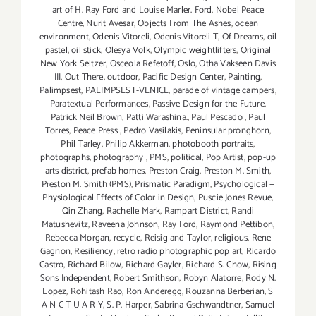
art of H. Ray Ford and Louise Marler. Ford
,
Nobel Peace
Centre
,
Nurit Avesar
,
Objects From The Ashes
,
ocean
environment
,
Odenis Vitoreli
,
Odenis Vitoreli T
,
Of Dreams
,
oil
pastel
,
oil stick
,
Olesya Volk
,
Olympic weightlifters
,
Original
New York Seltzer
,
Osceola Refetoff
,
Oslo
,
Otha Vakseen Davis
III
,
Out There
,
outdoor
,
Pacific Design Center
,
Painting
,
Palimpsest
,
PALIMPSEST-VENICE
,
parade of vintage campers
,
Paratextual Performances
,
Passive Design for the Future
,
Patrick Neil Brown
,
Patti Warashina.
,
Paul Pescado
,
Paul
Torres
,
Peace Press
,
Pedro Vasilakis
,
Peninsular pronghorn
,
Phil Tarley
,
Philip Akkerman
,
photobooth portraits
,
photographs
,
photography
,
PMS
,
political
,
Pop Artist
,
pop-up
arts district
,
prefab homes
,
Preston Craig
,
Preston M. Smith
,
Preston M. Smith (PMS)
,
Prismatic Paradigm
,
Psychological +
Physiological Effects of Color in Design
,
Puscie Jones Revue
,
Qin Zhang
,
Rachelle Mark
,
Rampart District
,
Randi
Matushevitz
,
Raveena Johnson
,
Ray Ford
,
Raymond Pettibon
,
Rebecca Morgan
,
recycle
,
Reisig and Taylor
,
religious
,
Rene
Gagnon
,
Resiliency
,
retro radio photographic pop art
,
Ricardo
Castro
,
Richard Bilow
,
Richard Gayler
,
Richard S. Chow
,
Rising
Sons Independent
,
Robert Smithson
,
Robyn Alatorre
,
Rody N.
Lopez
,
Rohitash Rao
,
Ron Anderegg
,
Rouzanna Berberian
,
S
A N C T U A R Y
,
S. P. Harper
,
Sabrina Gschwandtner
,
Samuel