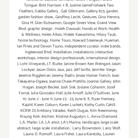
Tongue: Britt Harrison + B. Justine JaimeFrohawk Two
Feathers
,
Gabba Gallery
,
Gail Glikmann
,
Gallery 825
,
garden
,
garden fashion show.
,
Geoffrey Levitt
,
Gestures
,
Gina Herrera
,
Gina M
,
Glen Rubsamen
,
Google Street View
,
Grand View
Blvd
,
graphic design
,
Haleh Davoudi
,
Hands at Work
,
Health
& Wellness
,
Helen Allois
,
Hideki Kawashima
,
Hilary Taub
,
home technology
,
Home Tours
,
Howard Steenwyk
,
Hueman
,
Ian Pines and Devon Tsuno
,
independent curator
,
indie bands
,
Inglewood Blvd
,
Installation
,
installations
,
interactive
workshops
,
interior design professionals
,
international design
,
J. Lohr Vineyards
,
J.T. Burke
,
Janine Brown Ken Weingart
,
Jason
Lockyer
,
Jason Ostro
,
Jaus
,
jazz
,
Jeff Iorillo
,
Jennifer Verge
,
Jeremie Riggleman
,
Jeremy Radin
,
Jessie Homer French
,
Joan
Takayama-Ogawa
,
Joanne Chase-Mattillo
,
Joanne Gallery
,
John
Hogan
,
Joseph Becker
,
Josh Sisk
,
Josiane Cohanim
,
Jozef
Fornal
,
Julia Gonzalez-Hall
,
Julie Arnoff
,
Julie O'Sullivan
,
June
10
,
June 2 - June 11
,
June 23 - 25
,
June 8
,
K. Ryan Henisey
,
Kajahl
,
Karen Coburn
,
Karen Luckett
,
Kathy Curtis Cahill
,
KCRW DJ Anthony Valadez
,
Keith Dugas
,
Kim Newmoney
,
Kisung Koh
,
kitchen
,
Kristine Augustyn
,
L. Aviva Diamond
,
L.A. Marler
,
LA
,
LA artist
,
LA’s Marina
,
landscape
,
large scale
abstract
,
large-scale installation
,
Larry Brownstein
,
Larry Wolf
,
Launa D. Romoff
,
Laura Fisher
,
Laura Karetzky
,
Lauren