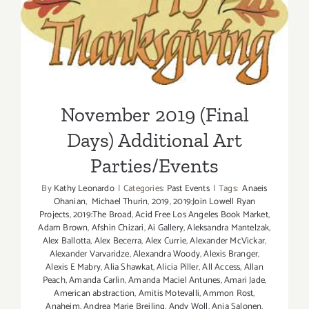
November 2019 (Final Days)
Parties/Ev
Additional Art
Parties/Events
November 2019 (Final
Days) Additional Art
Parties/Events
By
Kathy Leonardo
|
Categories:
Past Events
|
Tags:
Anaeis
Ohanian
,
Michael Thurin
,
2019
,
2019:Join Lowell Ryan
Projects
,
2019:The Broad
,
Acid Free Los Angeles Book Market
,
Adam Brown
,
Afshin Chizari
,
Ai Gallery
,
Aleksandra Mantelzak
,
Alex Ballotta
,
Alex Becerra
,
Alex Currie
,
Alexander McVickar
,
Alexander Varvaridze
,
Alexandra Woody
,
Alexis Branger
,
Alexis E Mabry
,
Alia Shawkat
,
Alicia Piller
,
All Access
,
Allan
Peach
,
Amanda Carlin
,
Amanda Maciel Antunes
,
Amari Jade
,
American abstraction
,
Amitis Motevalli
,
Ammon Rost
,
Anaheim
,
Andrea Marie Breiling
,
Andy Woll
,
Anja Salonen
,