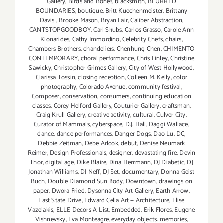
Gallery
,
Birds and Bones
,
blacksmith
,
BLURRED
BOUNDARIES
,
boutique
,
Britt Kuechenmeister
,
Brittany
Davis
,
Brooke Mason
,
Bryan Fair
,
Caliber Abstraction
,
CANTSTOPGOODBOY
,
Carl Shubs
,
Carlos Grasso
,
Carole Ann
Klonarides
,
Cathy Immordino
,
Celebrity Chefs
,
chairs
,
Chambers Brothers
,
chandeliers
,
Chenhung Chen
,
CHIMENTO
CONTEMPORARY
,
choral performance
,
Chris Finley
,
Christine
Sawicky
,
Christopher Grimes Gallery
,
City of West Hollywood
,
Clarissa Tossin
,
closing reception
,
Colleen M. Kelly
,
color
photography
,
Colorado Avenue
,
community festival
,
Composer
,
conservation
,
consumers
,
continuing education
classes
,
Corey Helford Gallery
,
Couturier Gallery
,
craftsman
,
Craig Krull Gallery
,
creative activity
,
cultural
,
Culver City
,
Curator of Mammals
,
cyberspace
,
D.J. Hall
,
Daggi Wallace
,
dance
,
dance performances
,
Danger Dogs
,
Dao Lu
,
DC
,
Debbie Zeitman
,
Debe Arlook
,
debut
,
Denise Neumark
Reimer
,
Design Professionals
,
designer
,
devastating fire
,
Devin
Thor
,
digital age
,
Dike Blaire
,
Dina Herrmann
,
DJ Diabetic
,
DJ
Jonathan Williams
,
DJ Neff
,
DJ Set
,
documentary
,
Donna Geist
Buch
,
Double Diamond Sun Body
,
Downtown
,
drawings on
paper
,
Dwora Fried
,
Dysonna CIty Art Gallery
,
Earth Arrow
,
East State Drive
,
Edward Cella Art + Architecture
,
Elise
Vazelakis
,
ELLE Decors A-List
,
Embedded
,
Erik Flores
,
Eugene
Vishnevsky
,
Eva Monteagre
,
everyday objects. memories
,