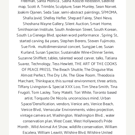
Freeman
,
Santa Monica
,
Sasha Koozel Reibstein
,
satellite
map
,
Scott A. Trimble
,
Sculpture
,
Sean Munley
,
Sean Norvet.
Joakim Ojanen
,
Seda Saar
,
semi-abstract paintings
,
SFMOMA
,
Shalla Javid
,
Shelley Hefler
,
Shepard Fairey
,
Sheri Neva
,
Shoshana Wayne Gallery
,
Silent Auction
,
Smart Home
,
Smithsonian Institute
,
South Anderson Street
,
South Korean
,
South La Cienega Blvd
,
spoken word performance
,
Spring St.
,
started carving 84 years
,
Stephen Berens
,
Steven Fujimoto
,
Sue Fink. multidimensional concert
,
Sungjae Lee
,
Susan
Kurland
,
Susan Spector
,
Sustainable Wine+Dinner Series
,
Suzanne Shifflett
,
tables
,
talented wood carver
,
talks
,
Tatiana
Suarez
,
Technology
,
Tess Hewlett
,
THE ART OF THE COOKS
OF PEACE PRESS
,
The Beach Shuttle
,
The Disguise Was
Almost Perfect
,
The Dry Life
,
The Glow Room
,
Theodosia
Marchant
,
Thinkspace
,
this surreal environment
,
three artists
,
Tiffany Livingston & Special XXX Loo
,
Tim Shea-Smith
,
Tina
Frugoli
,
Tom Lasley
,
Tony Matelli
,
Tori White
,
Toronto based
artist
,
Torquato De Nicola
,
unconscious mind
,
Urban
Space/Densification
,
vendors
,
Venice arts
,
Venice Beach
,
Venice Blvd.
,
Vernacular Environments
,
video projection
,
vintage camera art
,
Washington
,
Washington Blvd.
,
water
conservation plan
,
West Coast
,
West Hollywood's Pride
Month
,
Wild Animal Art Show
,
wildlife conservation
,
William
Escalera
,
William Leavitt
,
Wilshire Blvd
,
Wilshire United