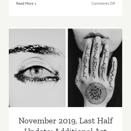
on
Read More
Comments Off
August
22,
2021:
Matter
Studio
Gallery,
Art
Talk,
November 2019, Last Half
Elise
Vazelakis
Update: Additional Art
Parties/Events
November 2019, Last Half