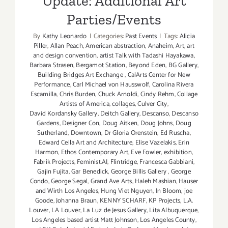
Update: Additional Art
Parties/Events
By
Kathy Leonardo
|
Categories:
Past Events
|
Tags:
Alicia
Piller
,
Allan Peach
,
American abstraction
,
Anaheim
,
Art
,
art
and design convention
,
artist Talk with Tadashi Hayakawa
,
Barbara Strasen
,
Bergamot Station
,
Beyond Eden
,
BG Gallery
,
Building Bridges Art Exchange
,
CalArts Center for New
Performance
,
Carl Michael von Hausswolf
,
Carolina Rivera
Escamilla
,
Chris Burden
,
Chuck Arnoldi
,
Cindy Rehm
,
Collage
Artists of America
,
collages
,
Culver City
,
David Kordansky Gallery
,
Deitch Gallery
,
Descanso
,
Descanso
Gardens
,
Designer Con
,
Doug Aitken
,
Doug Johns
,
Doug
Sutherland
,
Downtown
,
Dr Gloria Orenstein
,
Ed Ruscha
,
Edward Cella Art and Architecture
,
Elise Vazelakis
,
Erin
Harmon
,
Ethos Contemporary Art
,
Eve Fowler
,
exhibition
,
Fabrik Projects
,
Feminist.AI
,
Flintridge
,
Francesca Gabbiani
,
Gajin Fujita
,
Gar Benedick
,
George Billis Gallery
,
George
Condo
,
George Segal
,
Grand Ave Arts
,
Haleh Mashian
,
Hauser
and Wirth Los Angeles
,
Hung Viet Nguyen
,
In Bloom
,
joe
Goode
,
Johanna Braun
,
KENNY SCHARF
,
KP Projects
,
L.A.
Louver
,
LA Louver
,
La Luz de Jesus Gallery
,
Lita Albuquerque
,
Los Angeles based artist Matt Johnson
,
Los Angeles County
,