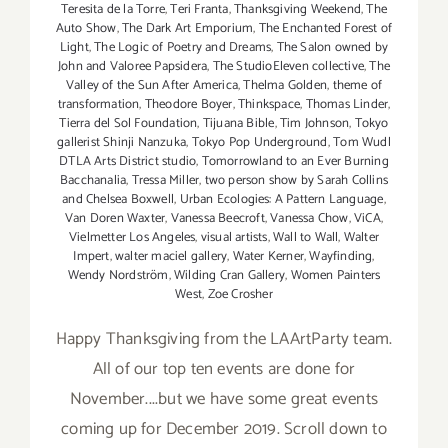
Teresita de la Torre
,
Teri Franta
,
Thanksgiving Weekend
,
The
Auto Show
,
The Dark Art Emporium
,
The Enchanted Forest of
Light
,
The Logic of Poetry and Dreams
,
The Salon owned by
John and Valoree Papsidera
,
The StudioEleven collective
,
The
Valley of the Sun After America
,
Thelma Golden
,
theme of
transformation
,
Theodore Boyer
,
Thinkspace
,
Thomas Linder
,
Tierra del Sol Foundation
,
Tijuana Bible
,
Tim Johnson
,
Tokyo
gallerist Shinji Nanzuka
,
Tokyo Pop Underground
,
Tom Wudl
DTLA Arts District studio
,
Tomorrowland to an Ever Burning
Bacchanalia
,
Tressa Miller
,
two person show by Sarah Collins
and Chelsea Boxwell
,
Urban Ecologies: A Pattern Language
,
Van Doren Waxter
,
Vanessa Beecroft
,
Vanessa Chow
,
ViCA
,
Vielmetter Los Angeles
,
visual artists
,
Wall to Wall
,
Walter
Impert
,
walter maciel gallery
,
Water Kerner
,
Wayfinding
,
Wendy Nordström
,
Wilding Cran Gallery
,
Women Painters
West
,
Zoe Crosher
Happy Thanksgiving from the LAArtParty team.
All of our top ten events are done for
November....but we have some great events
coming up for December 2019. Scroll down to