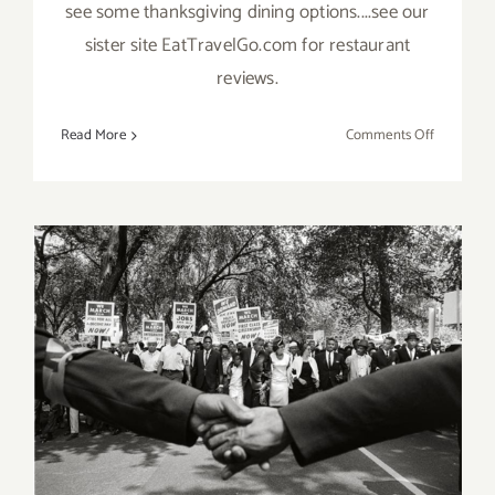
see some thanksgiving dining options....see our
sister site EatTravelGo.com for restaurant
reviews.
on
Read More
Comments Off
Novembe
2019
(Final
Days)
Additiona
Art
Parties/Ev
June 2017 (Last Half):
Additional Art
Parties/Events