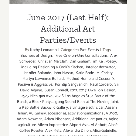
June 2017 (Last Half):
Additional Art
Parties/Events
By
Kathy Leonardo
|
Categories:
Past Events
|
Tags:
Business of Design
,
Free One-on-One Consultations
,
Alex
Schweder
,
Christian MarclaY
,
Dan Graham
,
im Kei. Poetry
,
including Designing a Cook’s Kitchen
,
Interior decorator
,
Jennifer Bolande
,
John Mason
,
Katie Bode
,
M. Christy
,
Martyn Lawrence Bullard
,
Method Home and Cocoon9
,
Passive is Aggressive
,
Porntip Sangvanich
,
Raúl Cordero
,
Sir
David Adjaye
,
Susan Connell
,
2017
,
2017: Dwell on Design
,
2525 Michigan Ave.
,
262 S Los Angeles St.
,
a Battle of the
Bands
,
a Block Party
,
a gong Sound Bath at The Moving Joint
,
a Rap Battle Buckwild Gallery
,
a vintage electric car
,
Aazam
Irilian
,
AC Gallery
,
accessories
,
activist organizations
,
AD100
,
Adam Newman
,
Adam Nisenson
,
Additional art parties
,
Aging
,
agriculture
,
Aileen Imperatrice
,
Airport Ave.
,
Al Abbott
,
Alan’s
Coffee Roaster
,
Alex Metz
,
Alexandra Dillon
,
Alisa Gabrielle
,