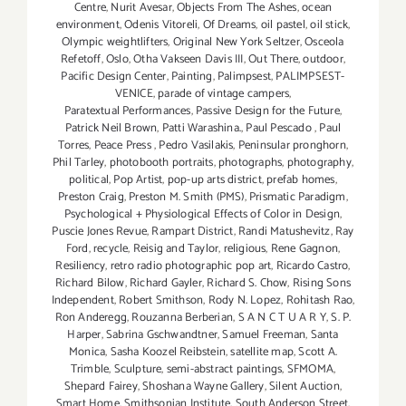
Centre
,
Nurit Avesar
,
Objects From The Ashes
,
ocean
environment
,
Odenis Vitoreli
,
Of Dreams
,
oil pastel
,
oil stick
,
Olympic weightlifters
,
Original New York Seltzer
,
Osceola
Refetoff
,
Oslo
,
Otha Vakseen Davis III
,
Out There
,
outdoor
,
Pacific Design Center
,
Painting
,
Palimpsest
,
PALIMPSEST-
VENICE
,
parade of vintage campers
,
Paratextual Performances
,
Passive Design for the Future
,
Patrick Neil Brown
,
Patti Warashina.
,
Paul Pescado
,
Paul
Torres
,
Peace Press
,
Pedro Vasilakis
,
Peninsular pronghorn
,
Phil Tarley
,
photobooth portraits
,
photographs
,
photography
,
political
,
Pop Artist
,
pop-up arts district
,
prefab homes
,
Preston Craig
,
Preston M. Smith (PMS)
,
Prismatic Paradigm
,
Psychological + Physiological Effects of Color in Design
,
Puscie Jones Revue
,
Rampart District
,
Randi Matushevitz
,
Ray
Ford
,
recycle
,
Reisig and Taylor
,
religious
,
Rene Gagnon
,
Resiliency
,
retro radio photographic pop art
,
Ricardo Castro
,
Richard Bilow
,
Richard Gayler
,
Richard S. Chow
,
Rising Sons
Independent
,
Robert Smithson
,
Rody N. Lopez
,
Rohitash Rao
,
Ron Anderegg
,
Rouzanna Berberian
,
S A N C T U A R Y
,
S. P.
Harper
,
Sabrina Gschwandtner
,
Samuel Freeman
,
Santa
Monica
,
Sasha Koozel Reibstein
,
satellite map
,
Scott A.
Trimble
,
Sculpture
,
semi-abstract paintings
,
SFMOMA
,
Shepard Fairey
,
Shoshana Wayne Gallery
,
Silent Auction
,
Smart Home
,
Smithsonian Institute
,
South Anderson Street
,