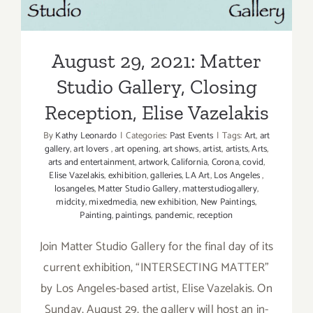
Studio Gallery, Closing
Reception, Elise Vazelakis
August 29, 2021: Matter
Studio Gallery, Closing
Reception, Elise Vazelakis
By
Kathy Leonardo
|
Categories:
Past Events
|
Tags:
Art
,
art
gallery
,
art lovers
,
art opening
,
art shows
,
artist
,
artists
,
Arts
,
arts and entertainment
,
artwork
,
California
,
Corona
,
covid
,
Elise Vazelakis
,
exhibition
,
galleries
,
LA Art
,
Los Angeles
,
losangeles
,
Matter Studio Gallery
,
matterstudiogallery
,
midcity
,
mixedmedia
,
new exhibition
,
New Paintings
,
Painting
,
paintings
,
pandemic
,
reception
Join Matter Studio Gallery for the final day of its
current exhibition, “INTERSECTING MATTER”
by Los Angeles-based artist, Elise Vazelakis. On
Sunday, August 29, the gallery will host an in-