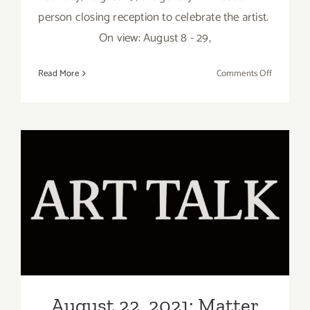
person closing reception to celebrate the artist.
On view: August 8 - 29,
on
Read More
Comments Off
August
29,
2021:
Matter
Studio
Gallery,
Closing
August 22, 2021: Matter
Reception
Studio Gallery, Art Talk,
Elise
Vazelakis
Elise Vazelakis
August 22, 2021: Matter