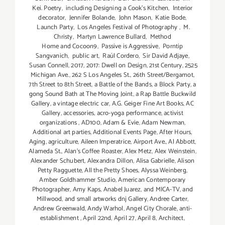
Kei. Poetry
,
including Designing a Cook’s Kitchen
,
Interior
decorator
,
Jennifer Bolande
,
John Mason
,
Katie Bode
,
Launch Party
,
Los Angeles Festival of Photography
,
M.
Christy
,
Martyn Lawrence Bullard
,
Method
Home and Cocoon9
,
Passive is Aggressive
,
Porntip
Sangvanich
,
public art
,
Raúl Cordero
,
Sir David Adjaye
,
Susan Connell
,
2017
,
2017: Dwell on Design
,
21st Century
,
2525
Michigan Ave.
,
262 S Los Angeles St.
,
26th Street/Bergamot
,
7th Street to 8th Street
,
a Battle of the Bands
,
a Block Party
,
a
gong Sound Bath at The Moving Joint
,
a Rap Battle Buckwild
Gallery
,
a vintage electric car
,
A.G. Geiger Fine Art Books
,
AC
Gallery
,
accessories
,
acro-yoga performance
,
activist
organizations
,
AD100
,
Adam & Evie
,
Adam Newman
,
Additional art parties
,
Additional Events Page
,
After Hours
,
Aging
,
agriculture
,
Aileen Imperatrice
,
Airport Ave.
,
Al Abbott
,
Alameda St.
,
Alan’s Coffee Roaster
,
Alex Metz
,
Alex Weinstein
,
Alexander Schubert
,
Alexandra Dillon
,
Alisa Gabrielle
,
Alison
Petty Ragguette
,
All the Pretty Shoes
,
Alyssa Weinberg
,
Amber Goldhammer Studio
,
American Contemporary
Photographer
,
Amy Kaps
,
Anabel Juarez
,
and MICA-TV
,
and
Millwood
,
and small artworks dnj Gallery
,
Andree Carter
,
Andrew Greenwald
,
Andy Warhol
,
Angel City Chorale
,
anti-
establishment
,
April 22nd
,
April 27
,
April 8
,
Architect
,