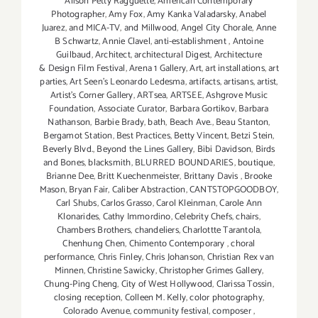
Alison Petty Ragguette
,
American Contemporary
Photographer
,
Amy Fox
,
Amy Kanka Valadarsky
,
Anabel
Juarez
,
and MICA-TV
,
and Millwood
,
Angel City Chorale
,
Anne
B Schwartz
,
Annie Clavel
,
anti-establishment
,
Antoine
Guilbaud
,
Architect
,
architectural Digest
,
Architecture
& Design Film Festival
,
Arena 1 Gallery
,
Art
,
art installations
,
art
parties
,
Art Seen’s Leonardo Ledesma
,
artifacts
,
artisans
,
artist
,
Artist's Corner Gallery
,
ARTsea
,
ARTSEE
,
Ashgrove Music
Foundation
,
Associate Curator
,
Barbara Gortikov
,
Barbara
Nathanson
,
Barbie Brady
,
bath
,
Beach Ave.
,
Beau Stanton
,
Bergamot Station
,
Best Practices
,
Betty Vincent
,
Betzi Stein
,
Beverly Blvd.
,
Beyond the Lines Gallery
,
Bibi Davidson
,
Birds
and Bones
,
blacksmith
,
BLURRED BOUNDARIES
,
boutique
,
Brianne Dee
,
Britt Kuechenmeister
,
Brittany Davis
,
Brooke
Mason
,
Bryan Fair
,
Caliber Abstraction
,
CANTSTOPGOODBOY
,
Carl Shubs
,
Carlos Grasso
,
Carol Kleinman
,
Carole Ann
Klonarides
,
Cathy Immordino
,
Celebrity Chefs
,
chairs
,
Chambers Brothers
,
chandeliers
,
Charlottte Tarantola
,
Chenhung Chen
,
Chimento Contemporary
,
choral
performance
,
Chris Finley
,
Chris Johanson
,
Christian Rex van
Minnen
,
Christine Sawicky
,
Christopher Grimes Gallery
,
Chung-Ping Cheng
,
City of West Hollywood
,
Clarissa Tossin
,
closing reception
,
Colleen M. Kelly
,
color photography
,
Colorado Avenue
,
community festival
,
composer
,