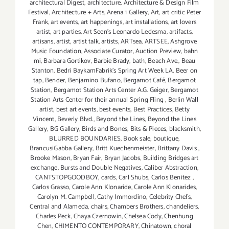
architectural Digest
,
architecture
,
Architecture & Design Film
Festival
,
Architecture + Arts
,
Arena 1 Gallery
,
Art
,
art critic Peter
Frank
,
art events
,
art happenings
,
art installations
,
art lovers
artist
,
art parties
,
Art Seen’s Leonardo Ledesma
,
artifacts
,
artisans
,
artist
,
artist talk
,
artists
,
ARTsea
,
ARTSEE
,
Ashgrove
Music Foundation
,
Associate Curator
,
Auction Preview
,
bahn
mi
,
Barbara Gortikov
,
Barbie Brady
,
bath
,
Beach Ave.
,
Beau
Stanton
,
Bedri BaykamFabrik's Spring Art Week LA
,
Beer on
tap
,
Bender
,
Benjamino Bufano
,
Bergamot Café
,
Bergamot
Station
,
Bergamot Station Arts Center A.G. Geiger
,
Bergamot
Station Arts Center for their annual Spring Fling
,
Berlin Wall
artist
,
best art events
,
best events
,
Best Practices
,
Betty
Vincent
,
Beverly Blvd.
,
Beyond the Lines
,
Beyond the Lines
Gallery
,
BG Gallery
,
Birds and Bones
,
Bits & Pieces
,
blacksmith
,
BLURRED BOUNDARIES
,
Book sale
,
boutique
,
BrancusiGabba Gallery
,
Britt Kuechenmeister
,
Brittany Davis
,
Brooke Mason
,
Bryan Fair
,
Bryan Jacobs
,
Building Bridges art
exchange
,
Bursts and Double Negatives
,
Caliber Abstraction
,
CANTSTOPGOODBOY
,
cards
,
Carl Shubs
,
Carlos Benitez
,
Carlos Grasso
,
Carole Ann Klonaride
,
Carole Ann Klonarides
,
Carolyn M. Campbell
,
Cathy Immordino
,
Celebrity Chefs
,
Central and Alameda
,
chairs
,
Chambers Brothers
,
chandeliers
,
Charles Peck
,
Chaya Czernowin
,
Chelsea Cody
,
Chenhung
Chen
,
CHIMENTO CONTEMPORARY
,
Chinatown
,
choral