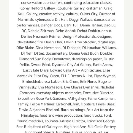
conservation
,
consumers
,
continuing education classes
,
Corey Helford Gallery
,
Couturier Gallery
,
craftsman
,
Craig
Krull Gallery
,
creative activity
,
cultural
,
Culver City
,
Curator of
Mammals
,
cyberspace
,
D.J. Hall
,
Daggi Wallace
,
dance
,
dance
performances
,
Danger Dogs
,
Dani Tull
,
Daniel Jensen
,
Dao Lu
,
DC
,
Debbie Zeitman
,
Debe Arlook
,
Debra Dobkin
,
debut
,
Denise Neumark Reimer
,
Design Professionals
,
designer
,
devastating fire
,
Devin Thor
,
Devin Troy Strother
,
digital age
,
Dike Blaire
,
Dina Herrmann
,
DJ Diabetic
,
DJ Jonathan Williams
,
DJ Neff
,
DJ Set
,
documentary
,
Donna Geist Buch
,
Double
Diamond Sun Body
,
Downtown
,
drawings on paper
,
Dustin
Yellin
,
Dwora Fried
,
Dysonna CIty Art Gallery
,
Earth Arrow
,
East State Drive
,
Edward Cella Art + Architecture
,
Elise
Vazelakis
,
Eliza Day-Green
,
ELLE Decors A-List
,
Elyse Wyman
,
Embedded
,
eresa Lakier
,
Eric Croes
,
Erik Flores
,
Eugene
Vishnevsky
,
Eva Monteagre
,
Eve Chayes Lyman vs. Nicholas
Coroneos
,
everyday objects. memories
,
Executive Director
,
Exposition Rose Park Gardens
,
FAB-gallery
,
Faina Kumpman
,
Family
,
Felipe Martinez Carbonell
,
film
,
Fioritura
,
Firelei Báez
,
Flavio Alejandro Bisciotti
,
fluro-paintings
,
Folk Art from the
Himalayas
,
food and wine production
,
food trucks
,
Ford
,
found materials
,
Founder-Artistic Director
,
Francisco George
,
Free Ride
,
front of Gallery on Highland Ave
,
Full Circle Pottery
,
functional objects
,
furniture
,
Future Tongue
,
Future