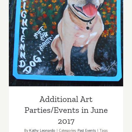
Additional Art
Parties/Events in June 2017
Additional Art
Parties/Events in June
2017
By
Kathy Leonardo
|
Categories:
Past Events
|
Tags: