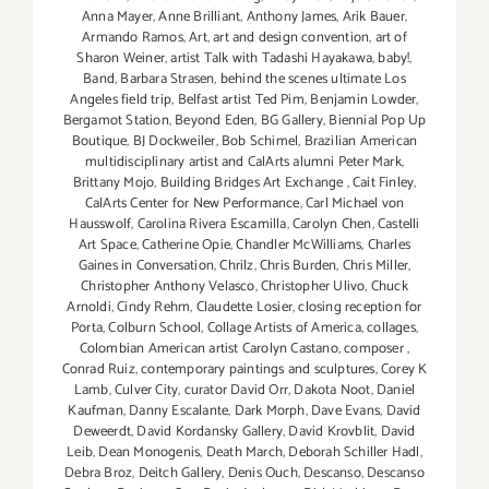
Anna Mayer
,
Anne Brilliant
,
Anthony James
,
Arik Bauer
,
Armando Ramos
,
Art
,
art and design convention
,
art of
Sharon Weiner
,
artist Talk with Tadashi Hayakawa
,
baby!
,
Band
,
Barbara Strasen
,
behind the scenes ultimate Los
Angeles field trip
,
Belfast artist Ted Pim
,
Benjamin Lowder
,
Bergamot Station
,
Beyond Eden
,
BG Gallery
,
Biennial Pop Up
Boutique
,
BJ Dockweiler
,
Bob Schimel
,
Brazilian American
multidisciplinary artist and CalArts alumni Peter Mark
,
Brittany Mojo
,
Building Bridges Art Exchange
,
Cait Finley
,
CalArts Center for New Performance
,
Carl Michael von
Hausswolf
,
Carolina Rivera Escamilla
,
Carolyn Chen
,
Castelli
Art Space
,
Catherine Opie
,
Chandler McWilliams
,
Charles
Gaines in Conversation
,
Chrilz
,
Chris Burden
,
Chris Miller
,
Christopher Anthony Velasco
,
Christopher Ulivo
,
Chuck
Arnoldi
,
Cindy Rehm
,
Claudette Losier
,
closing reception for
Porta
,
Colburn School
,
Collage Artists of America
,
collages
,
Colombian American artist Carolyn Castano
,
composer
,
Conrad Ruiz
,
contemporary paintings and sculptures
,
Corey K
Lamb
,
Culver City
,
curator David Orr
,
Dakota Noot
,
Daniel
Kaufman
,
Danny Escalante
,
Dark Morph
,
Dave Evans
,
David
Deweerdt
,
David Kordansky Gallery
,
David Krovblit
,
David
Leib
,
Dean Monogenis
,
Death March
,
Deborah Schiller Hadl
,
Debra Broz
,
Deitch Gallery
,
Denis Ouch
,
Descanso
,
Descanso