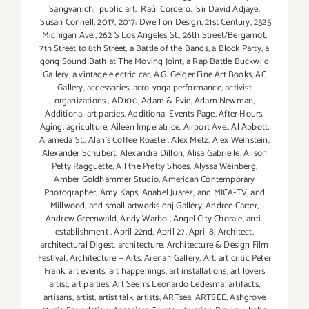
Sangvanich
,
public art
,
Raúl Cordero
,
Sir David Adjaye
,
Susan Connell
,
2017
,
2017: Dwell on Design
,
21st Century
,
2525
Michigan Ave.
,
262 S Los Angeles St.
,
26th Street/Bergamot
,
7th Street to 8th Street
,
a Battle of the Bands
,
a Block Party
,
a
gong Sound Bath at The Moving Joint
,
a Rap Battle Buckwild
Gallery
,
a vintage electric car
,
A.G. Geiger Fine Art Books
,
AC
Gallery
,
accessories
,
acro-yoga performance
,
activist
organizations
,
AD100
,
Adam & Evie
,
Adam Newman
,
Additional art parties
,
Additional Events Page
,
After Hours
,
Aging
,
agriculture
,
Aileen Imperatrice
,
Airport Ave.
,
Al Abbott
,
Alameda St.
,
Alan’s Coffee Roaster
,
Alex Metz
,
Alex Weinstein
,
Alexander Schubert
,
Alexandra Dillon
,
Alisa Gabrielle
,
Alison
Petty Ragguette
,
All the Pretty Shoes
,
Alyssa Weinberg
,
Amber Goldhammer Studio
,
American Contemporary
Photographer
,
Amy Kaps
,
Anabel Juarez
,
and MICA-TV
,
and
Millwood
,
and small artworks dnj Gallery
,
Andree Carter
,
Andrew Greenwald
,
Andy Warhol
,
Angel City Chorale
,
anti-
establishment
,
April 22nd
,
April 27
,
April 8
,
Architect
,
architectural Digest
,
architecture
,
Architecture & Design Film
Festival
,
Architecture + Arts
,
Arena 1 Gallery
,
Art
,
art critic Peter
Frank
,
art events
,
art happenings
,
art installations
,
art lovers
artist
,
art parties
,
Art Seen’s Leonardo Ledesma
,
artifacts
,
artisans
,
artist
,
artist talk
,
artists
,
ARTsea
,
ARTSEE
,
Ashgrove