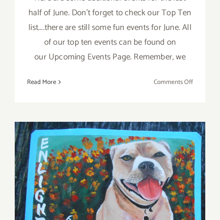
half of June. Don't forget to check our Top Ten
list....there are still some fun events for June. All
of our top ten events can be found on
our Upcoming Events Page. Remember, we
on
Read More
Comments Off
June
2017
(Last
Half):
Additiona
Art
Parties/Ev