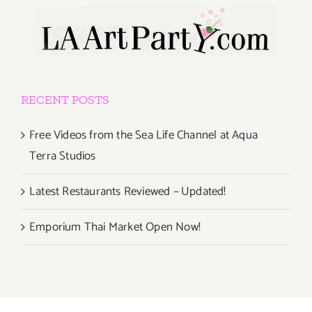
RECENT POSTS
Free Videos from the Sea Life Channel at Aqua
Terra Studios
Latest Restaurants Reviewed – Updated!
Emporium Thai Market Open Now!