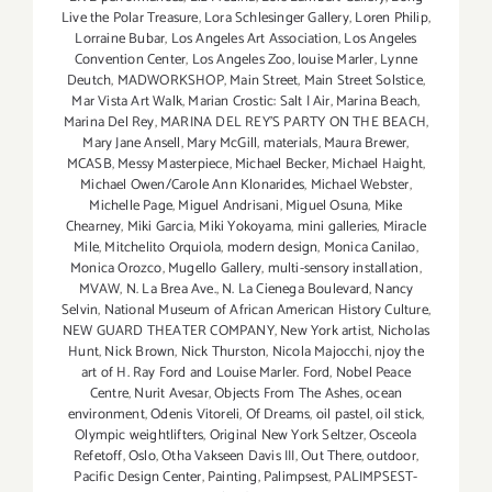
Live the Polar Treasure
,
Lora Schlesinger Gallery
,
Loren Philip
,
Lorraine Bubar
,
Los Angeles Art Association
,
Los Angeles
Convention Center
,
Los Angeles Zoo
,
louise Marler
,
Lynne
Deutch
,
MADWORKSHOP
,
Main Street
,
Main Street Solstice
,
Mar Vista Art Walk
,
Marian Crostic: Salt | Air
,
Marina Beach
,
Marina Del Rey
,
MARINA DEL REY'S PARTY ON THE BEACH
,
Mary Jane Ansell
,
Mary McGill
,
materials
,
Maura Brewer
,
MCASB
,
Messy Masterpiece
,
Michael Becker
,
Michael Haight
,
Michael Owen/Carole Ann Klonarides
,
Michael Webster
,
Michelle Page
,
Miguel Andrisani
,
Miguel Osuna
,
Mike
Chearney
,
Miki Garcia
,
Miki Yokoyama
,
mini galleries
,
Miracle
Mile
,
Mitchelito Orquiola
,
modern design
,
Monica Canilao
,
Monica Orozco
,
Mugello Gallery
,
multi-sensory installation
,
MVAW
,
N. La Brea Ave.
,
N. La Cienega Boulevard
,
Nancy
Selvin
,
National Museum of African American History Culture
,
NEW GUARD THEATER COMPANY
,
New York artist
,
Nicholas
Hunt
,
Nick Brown
,
Nick Thurston
,
Nicola Majocchi
,
njoy the
art of H. Ray Ford and Louise Marler. Ford
,
Nobel Peace
Centre
,
Nurit Avesar
,
Objects From The Ashes
,
ocean
environment
,
Odenis Vitoreli
,
Of Dreams
,
oil pastel
,
oil stick
,
Olympic weightlifters
,
Original New York Seltzer
,
Osceola
Refetoff
,
Oslo
,
Otha Vakseen Davis III
,
Out There
,
outdoor
,
Pacific Design Center
,
Painting
,
Palimpsest
,
PALIMPSEST-