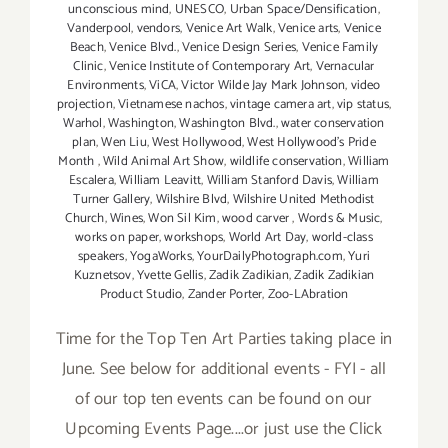
unconscious mind
,
UNESCO
,
Urban Space/Densification
,
Vanderpool
,
vendors
,
Venice Art Walk
,
Venice arts
,
Venice
Beach
,
Venice Blvd.
,
Venice Design Series
,
Venice Family
Clinic
,
Venice Institute of Contemporary Art
,
Vernacular
Environments
,
ViCA
,
Victor Wilde Jay Mark Johnson
,
video
projection
,
Vietnamese nachos
,
vintage camera art
,
vip status
,
Warhol
,
Washington
,
Washington Blvd.
,
water conservation
plan
,
Wen Liu
,
West Hollywood
,
West Hollywood's Pride
Month
,
Wild Animal Art Show
,
wildlife conservation
,
William
Escalera
,
William Leavitt
,
William Stanford Davis
,
William
Turner Gallery
,
Wilshire Blvd
,
Wilshire United Methodist
Church
,
Wines
,
Won Sil Kim
,
wood carver
,
Words & Music
,
works on paper
,
workshops
,
World Art Day
,
world-class
speakers
,
YogaWorks
,
YourDailyPhotograph.com
,
Yuri
Kuznetsov
,
Yvette Gellis
,
Zadik Zadikian
,
Zadik Zadikian
Product Studio
,
Zander Porter
,
Zoo-LAbration
Time for the Top Ten Art Parties taking place in
June. See below for additional events - FYI - all
of our top ten events can be found on our
Upcoming Events Page....or just use the Click