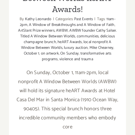
Awards!
By
Kathy Leonardo
|
Categories:
Past Events
|
Tags:
11am-
2pm
,
A Window of Breakthroughs and A Window of Faith
,
ArtSlant Prize winners
,
AWBW
,
AWBW founder Cathy Salser.
Titled A Window Between Worlds
,
communities
,
delicious
champagne brunch
,
heART Awards
,
local nonprofit A
Window Between Worlds
,
luxury auction
,
Mike Chearney
,
October 1
,
on artwork
,
On Sunday
,
transformative arts
programs
,
violence and trauma
On Sunday, October 1, 11am-2pm, local
nonprofit A Window Between Worlds (AWBW)
will hold its signature heART Awards at Hotel
Casa Del Mar in Santa Monica (1910 Ocean Way,
90405). This special brunch honors three
incredible community members who embody
core