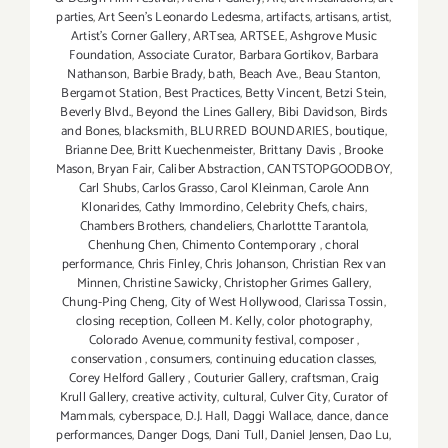
parties
,
Art Seen’s Leonardo Ledesma
,
artifacts
,
artisans
,
artist
,
Artist's Corner Gallery
,
ARTsea
,
ARTSEE
,
Ashgrove Music
Foundation
,
Associate Curator
,
Barbara Gortikov
,
Barbara
Nathanson
,
Barbie Brady
,
bath
,
Beach Ave.
,
Beau Stanton
,
Bergamot Station
,
Best Practices
,
Betty Vincent
,
Betzi Stein
,
Beverly Blvd.
,
Beyond the Lines Gallery
,
Bibi Davidson
,
Birds
and Bones
,
blacksmith
,
BLURRED BOUNDARIES
,
boutique
,
Brianne Dee
,
Britt Kuechenmeister
,
Brittany Davis
,
Brooke
Mason
,
Bryan Fair
,
Caliber Abstraction
,
CANTSTOPGOODBOY
,
Carl Shubs
,
Carlos Grasso
,
Carol Kleinman
,
Carole Ann
Klonarides
,
Cathy Immordino
,
Celebrity Chefs
,
chairs
,
Chambers Brothers
,
chandeliers
,
Charlottte Tarantola
,
Chenhung Chen
,
Chimento Contemporary
,
choral
performance
,
Chris Finley
,
Chris Johanson
,
Christian Rex van
Minnen
,
Christine Sawicky
,
Christopher Grimes Gallery
,
Chung-Ping Cheng
,
City of West Hollywood
,
Clarissa Tossin
,
closing reception
,
Colleen M. Kelly
,
color photography
,
Colorado Avenue
,
community festival
,
composer
,
conservation
,
consumers
,
continuing education classes
,
Corey Helford Gallery
,
Couturier Gallery
,
craftsman
,
Craig
Krull Gallery
,
creative activity
,
cultural
,
Culver City
,
Curator of
Mammals
,
cyberspace
,
D.J. Hall
,
Daggi Wallace
,
dance
,
dance
performances
,
Danger Dogs
,
Dani Tull
,
Daniel Jensen
,
Dao Lu
,