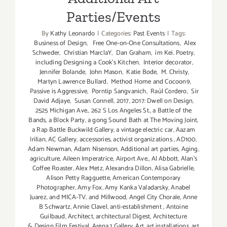
Parties/Events
By
Kathy Leonardo
|
Categories:
Past Events
|
Tags:
Business of Design
,
Free One-on-One Consultations
,
Alex
Schweder
,
Christian MarclaY
,
Dan Graham
,
im Kei. Poetry
,
including Designing a Cook’s Kitchen
,
Interior decorator
,
Jennifer Bolande
,
John Mason
,
Katie Bode
,
M. Christy
,
Martyn Lawrence Bullard
,
Method Home and Cocoon9
,
Passive is Aggressive
,
Porntip Sangvanich
,
Raúl Cordero
,
Sir
David Adjaye
,
Susan Connell
,
2017
,
2017: Dwell on Design
,
2525 Michigan Ave.
,
262 S Los Angeles St.
,
a Battle of the
Bands
,
a Block Party
,
a gong Sound Bath at The Moving Joint
,
a Rap Battle Buckwild Gallery
,
a vintage electric car
,
Aazam
Irilian
,
AC Gallery
,
accessories
,
activist organizations
,
AD100
,
Adam Newman
,
Adam Nisenson
,
Additional art parties
,
Aging
,
agriculture
,
Aileen Imperatrice
,
Airport Ave.
,
Al Abbott
,
Alan’s
Coffee Roaster
,
Alex Metz
,
Alexandra Dillon
,
Alisa Gabrielle
,
Alison Petty Ragguette
,
American Contemporary
Photographer
,
Amy Fox
,
Amy Kanka Valadarsky
,
Anabel
Juarez
,
and MICA-TV
,
and Millwood
,
Angel City Chorale
,
Anne
B Schwartz
,
Annie Clavel
,
anti-establishment
,
Antoine
Guilbaud
,
Architect
,
architectural Digest
,
Architecture
& Design Film Festival
,
Arena 1 Gallery
,
Art
,
art installations
,
art