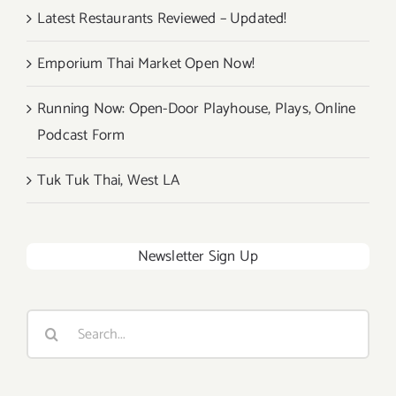
Latest Restaurants Reviewed – Updated!
Emporium Thai Market Open Now!
Running Now: Open-Door Playhouse, Plays, Online
Podcast Form
Tuk Tuk Thai, West LA
Newsletter Sign Up
Search
for: