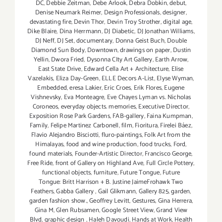
DC
,
Debbie Zeitman
,
Debe Arlook
,
Debra Dobkin
,
debut
,
Denise Neumark Reimer
,
Design Professionals
,
designer
,
devastating fire
,
Devin Thor
,
Devin Troy Strother
,
digital age
,
Dike Blaire
,
Dina Herrmann
,
DJ Diabetic
,
DJ Jonathan Williams
,
DJ Neff
,
DJ Set
,
documentary
,
Donna Geist Buch
,
Double
Diamond Sun Body
,
Downtown
,
drawings on paper
,
Dustin
Yellin
,
Dwora Fried
,
Dysonna CIty Art Gallery
,
Earth Arrow
,
East State Drive
,
Edward Cella Art + Architecture
,
Elise
Vazelakis
,
Eliza Day-Green
,
ELLE Decors A-List
,
Elyse Wyman
,
Embedded
,
eresa Lakier
,
Eric Croes
,
Erik Flores
,
Eugene
Vishnevsky
,
Eva Monteagre
,
Eve Chayes Lyman vs. Nicholas
Coroneos
,
everyday objects. memories
,
Executive Director
,
Exposition Rose Park Gardens
,
FAB-gallery
,
Faina Kumpman
,
Family
,
Felipe Martinez Carbonell
,
film
,
Fioritura
,
Firelei Báez
,
Flavio Alejandro Bisciotti
,
fluro-paintings
,
Folk Art from the
Himalayas
,
food and wine production
,
food trucks
,
Ford
,
found materials
,
Founder-Artistic Director
,
Francisco George
,
Free Ride
,
front of Gallery on Highland Ave
,
Full Circle Pottery
,
functional objects
,
furniture
,
Future Tongue
,
Future
Tongue: Britt Harrison + B. Justine JaimeFrohawk Two
Feathers
,
Gabba Gallery
,
Gail Glikmann
,
Gallery 825
,
garden
,
garden fashion show.
,
Geoffrey Levitt
,
Gestures
,
Gina Herrera
,
Gina M
,
Glen Rubsamen
,
Google Street View
,
Grand View
Blvd
,
graphic design
,
Haleh Davoudi
,
Hands at Work
,
Health