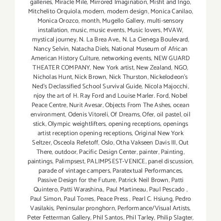
galleries
,
Miracle Mile
,
Mirrored Imagination
,
Misfit and Ingo
,
Mitchelito Orquiola
,
modern
,
modern design
,
Monica Canilao
,
Monica Orozco
,
month
,
Mugello Gallery
,
multi-sensory
installation
,
music
,
music events
,
Music lovers
,
MVAW
,
mystical journey
,
N. La Brea Ave.
,
N. La Cienega Boulevard
,
Nancy Selvin
,
Natacha Diels
,
National Museum of African
American History Culture
,
networking events
,
NEW GUARD
THEATER COMPANY
,
New York artist
,
New Zealand
,
NGO
,
Nicholas Hunt
,
Nick Brown
,
Nick Thurston
,
Nickelodeon's
Ned's Declassified School Survival Guide
,
Nicola Majocchi
,
njoy the art of H. Ray Ford and Louise Marler. Ford
,
Nobel
Peace Centre
,
Nurit Avesar
,
Objects From The Ashes
,
ocean
environment
,
Odenis Vitoreli
,
Of Dreams
,
Ofer
,
oil pastel
,
oil
stick
,
Olympic weightlifters
,
opening receptions
,
openings
artist reception opening receptions
,
Original New York
Seltzer
,
Osceola Refetoff
,
Oslo
,
Otha Vakseen Davis III
,
Out
There
,
outdoor
,
Pacific Design Center
,
painter
,
Painting
,
paintings
,
Palimpsest
,
PALIMPSEST-VENICE
,
panel discussion
,
parade of vintage campers
,
Paratextual Performances
,
Passive Design for the Future
,
Patrick Neil Brown
,
Patti
Quintero
,
Patti Warashina.
,
Paul Martineau
,
Paul Pescado
,
Paul Simon
,
Paul Torres
,
Peace Press
,
Pearl C. Hsiung
,
Pedro
Vasilakis
,
Peninsular pronghorn
,
Performance/Visual Artists
,
Peter Fetterman Gallery
,
Phil Santos
,
Phil Tarley
,
Philip Slagter
,