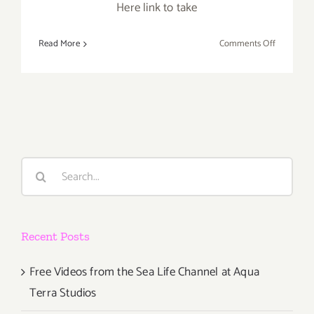
Here link to take
on
Read More
Comments Off
TOP
TEN
ART
PARTIES
/
Events
in
Search
June
for:
2017
Recent Posts
Free Videos from the Sea Life Channel at Aqua
Terra Studios