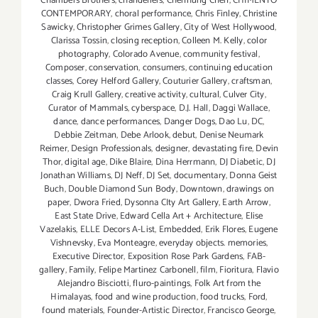
Chambers Brothers
,
chandeliers
,
Chenhung Chen
,
CHIMENTO
CONTEMPORARY
,
choral performance
,
Chris Finley
,
Christine
Sawicky
,
Christopher Grimes Gallery
,
City of West Hollywood
,
Clarissa Tossin
,
closing reception
,
Colleen M. Kelly
,
color
photography
,
Colorado Avenue
,
community festival
,
Composer
,
conservation
,
consumers
,
continuing education
classes
,
Corey Helford Gallery
,
Couturier Gallery
,
craftsman
,
Craig Krull Gallery
,
creative activity
,
cultural
,
Culver City
,
Curator of Mammals
,
cyberspace
,
D.J. Hall
,
Daggi Wallace
,
dance
,
dance performances
,
Danger Dogs
,
Dao Lu
,
DC
,
Debbie Zeitman
,
Debe Arlook
,
debut
,
Denise Neumark
Reimer
,
Design Professionals
,
designer
,
devastating fire
,
Devin
Thor
,
digital age
,
Dike Blaire
,
Dina Herrmann
,
DJ Diabetic
,
DJ
Jonathan Williams
,
DJ Neff
,
DJ Set
,
documentary
,
Donna Geist
Buch
,
Double Diamond Sun Body
,
Downtown
,
drawings on
paper
,
Dwora Fried
,
Dysonna CIty Art Gallery
,
Earth Arrow
,
East State Drive
,
Edward Cella Art + Architecture
,
Elise
Vazelakis
,
ELLE Decors A-List
,
Embedded
,
Erik Flores
,
Eugene
Vishnevsky
,
Eva Monteagre
,
everyday objects. memories
,
Executive Director
,
Exposition Rose Park Gardens
,
FAB-
gallery
,
Family
,
Felipe Martinez Carbonell
,
film
,
Fioritura
,
Flavio
Alejandro Bisciotti
,
fluro-paintings
,
Folk Art from the
Himalayas
,
food and wine production
,
food trucks
,
Ford
,
found materials
,
Founder-Artistic Director
,
Francisco George
,