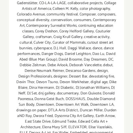
Gadenstätter
,
CO-LA-LA-LAGE
,
collaborative projects
,
Collage
Artists of America
,
Colleen M. Kelly
,
color photography
,
Colorado Avenue
,
community festival
,
Composer
,
composers
,
conceptual diversity
,
conservation
,
consumers
,
Contemporary
Art
,
Contemporary Surrealist Works
,
continuing education
classes
,
Corey Deshon
,
Corey Helford Gallery
,
Couturier
Gallery
,
craftsman
,
Craig Krull Gallery
,
creative activity
,
cultural
,
Culver City
,
Curator of Mammals
,
cutout street art
bunnies
,
cyberspace
,
D.J. Hall
,
Daggi Wallace
,
dance
,
dance
performances
,
Danger Dogs
,
Daniel Leighton
,
Dao Lu
,
David
Abed (Blue Man Group)
,
David Broome
,
Day Dreamers
,
DC
,
Debbie Zeitman
,
Debe Arlook
,
Deborah Vancelette
,
debut
,
Denise Neumark Reimer
,
Descanso Gardens
,
design
,
Design Professionals
,
designer
,
Dessert Bar
,
devastating fire
,
Devin Thor
,
Devon Tsuno
,
Devon Werkheiser
,
digital age
,
Dike
Blaire
,
Dina Herrmann
,
DJ Diabetic
,
DJ Jonathan Williams
,
DJ
Neff
,
DJ Set
,
dnj gallery
,
documentary
,
Don Quixote
,
Donald
Paonessa
,
Donna Geist Buch
,
DOSSHAUS
,
Double Diamond
Sun Body
,
Downtown
,
Downtown Art Walk
,
Downtown LA
,
drawings on paper
,
DTLA Arts District.
,
Duncan Miller
,
Durden
aND Ray
,
Dwora Fried
,
Dysonna CIty Art Gallery
,
Earth Arrow
,
East State Drive
,
Edmund Teske
,
Edward Cella Art +
Architecture
,
Elena Mary Siff
,
ELEVATOR
,
Elise Vazelakis
,
ELLE Decors A-List
,
Em Wafer
,
Embedded
,
environmental
,