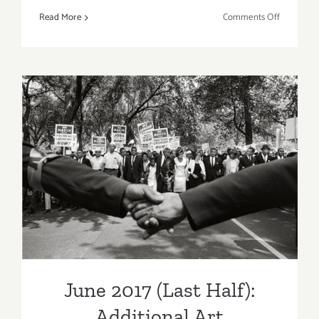
on
Read More
Comments Off
October
1,
2017;
A
Window
Between
Worlds
heART
June 2017 (Last Half):
Awards!
Additional Art
Parties/Events
June 2017 (Last Half):
Additional Art