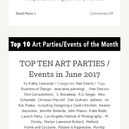
on
Read More
Comments Off
Additiona
Art
Parties/Ev
in
TOP TEN ART PARTIES /
June
2017
Events in June 2017
TOP TEN ART PARTIES /
Events in June 2017
By
Kathy Leonardo
|
Categories:
Past Events
|
Tags:
Business of Design
,
evocative paintings
,
Free One-on-
One Consultations
,
S. Broadway
,
A.G. Geiger
,
Alex
Schweder
,
Christian MarclaY
,
Dan Graham
,
esthetic
,
im
Kei. Poetry
,
including Designing a Cook’s Kitchen
,
Interior
decorator
,
Jennifer Bolande
,
John Mason
,
Katie Bode
,
Launch Party
,
Los Angeles Festival of Photography
,
M.
Christy
,
Martyn Lawrence Bullard
,
Method
Home and Cocoon9
,
Passive is Aggressive
,
Porntip