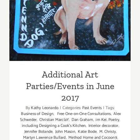
Additional Art
Parties/Events in June 2017
Additional Art
Parties/Events in June
2017
By
Kathy Leonardo
|
Categories:
Past Events
|
Tags:
Business of Design
,
Free One-on-One Consultations
,
Alex
Schweder
,
Christian MarclaY
,
Dan Graham
,
im Kei. Poetry
,
including Designing a Cook’s Kitchen
,
Interior decorator
,
Jennifer Bolande
,
John Mason
,
Katie Bode
,
M. Christy
,
Martyn Lawrence Bullard
,
Method Home and Cocoon9
,