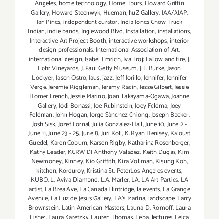
Angeles
,
home technology
,
Home Tours
,
Howard Griffin
Gallery
,
Howard Steenwyk
,
Hueman
,
huZ Gallery
,
IAA/AIAP
,
Ian Pines
,
independent curator
,
India Jones Chow Truck
Indian
,
indie bands
,
Inglewood Blvd
,
Installation
,
installations
,
Interactive Art Project Booth
,
interactive workshops
,
interior
design professionals
,
International Association of Art
,
international design
,
Isabel Emrich
,
Iva Troj: Fallow and fire
,
J.
Lohr Vineyards
,
J. Paul Getty Museum
,
J.T. Burke
,
Jason
Lockyer
,
Jason Ostro
,
Jaus
,
jazz
,
Jeff Iorillo
,
Jennifer
,
Jennifer
Verge
,
Jeremie Riggleman
,
Jeremy Radin
,
Jesse Gilbert
,
Jessie
Homer French
,
Jessie Marino
,
Joan Takayama-Ogawa
,
Joanne
Gallery
,
Jodi Bonassi
,
Joe Rubinstein
,
Joey Feldma
,
Joey
Feldman
,
John Hogan
,
Jorge Sánchez Chiong
,
Joseph Becker
,
Josh Sisk
,
Jozef Fornal
,
Julia Gonzalez-Hall
,
June 10
,
June 2 -
June 11
,
June 23 - 25
,
June 8
,
Juri Koll
,
K. Ryan Henisey
,
Kaloust
Guedel
,
Karen Coburn
,
Karsen Rigby
,
Katharina Rosenberger
,
Kathy Leader
,
KCRW DJ Anthony Valadez
,
Keith Dugas
,
Kim
Newmoney
,
Kinney
,
Kio Griffith
,
Kira Vollman
,
Kisung Koh
,
kitchen
,
Korduroy
,
Kristina St. PeterLos Angeles events
,
KUBO
,
L. Aviva Diamond
,
L.A. Marler
,
LA
,
LA Art Parties
,
LA
artist
,
La Brea Ave
,
La Canada Flintridge
,
la events
,
La Grange
Avenue
,
La Luz de Jesus Gallery
,
LA’s Marina
,
landscape
,
Larry
Brownstein
,
Latin American Masters
,
Launa D. Romoff
,
Laura
Fisher
,
Laura Karetzky
,
Lauren Thomas
,
Leba
,
lectures
,
Leica