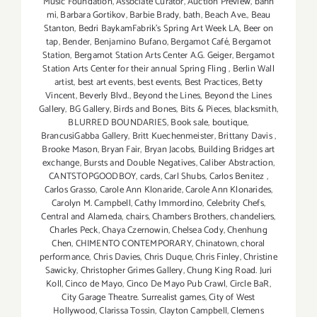
Music Foundation
,
Associate Curator
,
Auction Preview
,
bahn
mi
,
Barbara Gortikov
,
Barbie Brady
,
bath
,
Beach Ave.
,
Beau
Stanton
,
Bedri BaykamFabrik's Spring Art Week LA
,
Beer on
tap
,
Bender
,
Benjamino Bufano
,
Bergamot Café
,
Bergamot
Station
,
Bergamot Station Arts Center A.G. Geiger
,
Bergamot
Station Arts Center for their annual Spring Fling
,
Berlin Wall
artist
,
best art events
,
best events
,
Best Practices
,
Betty
Vincent
,
Beverly Blvd.
,
Beyond the Lines
,
Beyond the Lines
Gallery
,
BG Gallery
,
Birds and Bones
,
Bits & Pieces
,
blacksmith
,
BLURRED BOUNDARIES
,
Book sale
,
boutique
,
BrancusiGabba Gallery
,
Britt Kuechenmeister
,
Brittany Davis
,
Brooke Mason
,
Bryan Fair
,
Bryan Jacobs
,
Building Bridges art
exchange
,
Bursts and Double Negatives
,
Caliber Abstraction
,
CANTSTOPGOODBOY
,
cards
,
Carl Shubs
,
Carlos Benitez
,
Carlos Grasso
,
Carole Ann Klonaride
,
Carole Ann Klonarides
,
Carolyn M. Campbell
,
Cathy Immordino
,
Celebrity Chefs
,
Central and Alameda
,
chairs
,
Chambers Brothers
,
chandeliers
,
Charles Peck
,
Chaya Czernowin
,
Chelsea Cody
,
Chenhung
Chen
,
CHIMENTO CONTEMPORARY
,
Chinatown
,
choral
performance
,
Chris Davies
,
Chris Duque
,
Chris Finley
,
Christine
Sawicky
,
Christopher Grimes Gallery
,
Chung King Road. Juri
Koll
,
Cinco de Mayo
,
Cinco De Mayo Pub Crawl
,
Circle BaR
,
City Garage Theatre. Surrealist games
,
City of West
Hollywood
,
Clarissa Tossin
,
Clayton Campbell
,
Clemens