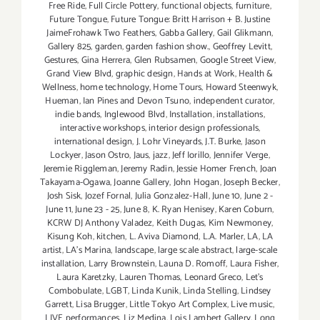
Free Ride
,
Full Circle Pottery
,
functional objects
,
furniture
,
Future Tongue
,
Future Tongue: Britt Harrison + B. Justine
JaimeFrohawk Two Feathers
,
Gabba Gallery
,
Gail Glikmann
,
Gallery 825
,
garden
,
garden fashion show.
,
Geoffrey Levitt
,
Gestures
,
Gina Herrera
,
Glen Rubsamen
,
Google Street View
,
Grand View Blvd
,
graphic design
,
Hands at Work
,
Health &
Wellness
,
home technology
,
Home Tours
,
Howard Steenwyk
,
Hueman
,
Ian Pines and Devon Tsuno
,
independent curator
,
indie bands
,
Inglewood Blvd
,
Installation
,
installations
,
interactive workshops
,
interior design professionals
,
international design
,
J. Lohr Vineyards
,
J.T. Burke
,
Jason
Lockyer
,
Jason Ostro
,
Jaus
,
jazz
,
Jeff Iorillo
,
Jennifer Verge
,
Jeremie Riggleman
,
Jeremy Radin
,
Jessie Homer French
,
Joan
Takayama-Ogawa
,
Joanne Gallery
,
John Hogan
,
Joseph Becker
,
Josh Sisk
,
Jozef Fornal
,
Julia Gonzalez-Hall
,
June 10
,
June 2 -
June 11
,
June 23 - 25
,
June 8
,
K. Ryan Henisey
,
Karen Coburn
,
KCRW DJ Anthony Valadez
,
Keith Dugas
,
Kim Newmoney
,
Kisung Koh
,
kitchen
,
L. Aviva Diamond
,
L.A. Marler
,
LA
,
LA
artist
,
LA’s Marina
,
landscape
,
large scale abstract
,
large-scale
installation
,
Larry Brownstein
,
Launa D. Romoff
,
Laura Fisher
,
Laura Karetzky
,
Lauren Thomas
,
Leonard Greco
,
Let’s
Combobulate
,
LGBT
,
Linda Kunik
,
Linda Stelling
,
Lindsey
Garrett
,
Lisa Brugger
,
Little Tokyo Art Complex
,
Live music
,
LIVE performances
,
Liz Medina
,
Lois Lambert Gallery
,
Long