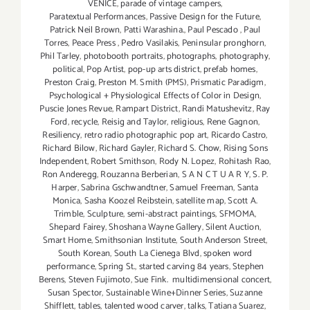
VENICE
,
parade of vintage campers
,
Paratextual Performances
,
Passive Design for the Future
,
Patrick Neil Brown
,
Patti Warashina.
,
Paul Pescado
,
Paul
Torres
,
Peace Press
,
Pedro Vasilakis
,
Peninsular pronghorn
,
Phil Tarley
,
photobooth portraits
,
photographs
,
photography
,
political
,
Pop Artist
,
pop-up arts district
,
prefab homes
,
Preston Craig
,
Preston M. Smith (PMS)
,
Prismatic Paradigm
,
Psychological + Physiological Effects of Color in Design
,
Puscie Jones Revue
,
Rampart District
,
Randi Matushevitz
,
Ray
Ford
,
recycle
,
Reisig and Taylor
,
religious
,
Rene Gagnon
,
Resiliency
,
retro radio photographic pop art
,
Ricardo Castro
,
Richard Bilow
,
Richard Gayler
,
Richard S. Chow
,
Rising Sons
Independent
,
Robert Smithson
,
Rody N. Lopez
,
Rohitash Rao
,
Ron Anderegg
,
Rouzanna Berberian
,
S A N C T U A R Y
,
S. P.
Harper
,
Sabrina Gschwandtner
,
Samuel Freeman
,
Santa
Monica
,
Sasha Koozel Reibstein
,
satellite map
,
Scott A.
Trimble
,
Sculpture
,
semi-abstract paintings
,
SFMOMA
,
Shepard Fairey
,
Shoshana Wayne Gallery
,
Silent Auction
,
Smart Home
,
Smithsonian Institute
,
South Anderson Street
,
South Korean
,
South La Cienega Blvd
,
spoken word
performance
,
Spring St.
,
started carving 84 years
,
Stephen
Berens
,
Steven Fujimoto
,
Sue Fink. multidimensional concert
,
Susan Spector
,
Sustainable Wine+Dinner Series
,
Suzanne
Shifflett
,
tables
,
talented wood carver
,
talks
,
Tatiana Suarez
,