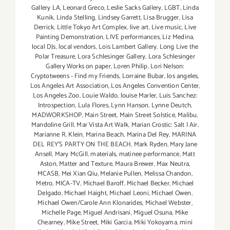
Gallery LA
,
Leonard Greco
,
Leslie Sacks Gallery
,
LGBT
,
Linda
Kunik
,
Linda Stelling
,
Lindsey Garrett
,
Lisa Brugger
,
Lisa
Derrick
,
Little Tokyo Art Complex
,
live art
,
Live music
,
Live
Painting Demonstration
,
LIVE performances
,
Liz Medina
,
local DJs
,
local vendors
,
Lois Lambert Gallery
,
Long Live the
Polar Treasure
,
Lora Schlesinger Gallery
,
Lora Schlesinger
Gallery Works on paper
,
Loren Philip
,
Lori Nelson:
Cryptotweens - Find my Friends
,
Lorraine Bubar
,
los angeles
,
Los Angeles Art Association
,
Los Angeles Convention Center
,
Los Angeles Zoo
,
Louie Waldo
,
louise Marler
,
Luis Sanchez:
Introspection
,
Lula Flores
,
Lynn Hanson
,
Lynne Deutch
,
MADWORKSHOP
,
Main Street
,
Main Street Solstice
,
Malibu
,
Mandoline Grill
,
Mar Vista Art Walk
,
Marian Crostic: Salt | Air
,
Marianne R. Klein
,
Marina Beach
,
Marina Del Rey
,
MARINA
DEL REY'S PARTY ON THE BEACH
,
Mark Ryden
,
Mary Jane
Ansell
,
Mary McGill
,
materials
,
matinee performance
,
Matt
Aston
,
Matter and Texture
,
Maura Brewer
,
Max Neutra
,
MCASB
,
Mei Xian Qiu
,
Melanie Pullen
,
Melissa Chandon
,
Metro
,
MICA-TV
,
Michael Baroff
,
Michael Becker
,
Michael
Delgado
,
Michael Haight
,
Michael Leoni
,
Michael Owen
,
Michael Owen/Carole Ann Klonarides
,
Michael Webster
,
Michelle Page
,
Miguel Andrisani
,
Miguel Osuna
,
Mike
Chearney
,
Mike Street
,
Miki Garcia
,
Miki Yokoyama
,
mini