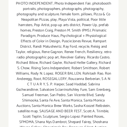
PHOTO INDEPENDENT
,
Photo Independent Fair
,
photobooth
portraits
,
photographers
,
photographs
,
photography
,
photography and sculpture. female form
,
pillows
,
Pizza & Co
Neapolitan Pizzas
,
play
,
Playa Vista
,
political
,
Poor little
hamsters
,
Pop Artist
,
pop-up arts district
,
Power Up
,
prefab
homes
,
Preston Craig
,
Preston M. Smith (PMS)
,
Prismatic
Paradigm
,
Produce Haus
,
Psychological + Physiological
Effects of Color in Design
,
Puscie Jones Revue
,
Rampart
District
,
Randi Matushevitz
,
Ray Ford
,
recycle
,
Reisig and
Taylor
,
religious
,
Rene Gagnon
,
Renee French
,
Resiliency
,
retro
radio photographic pop art
,
Revolver Gallery
,
Ricardo Castro
,
Richard Bilow
,
Richard Gayler
,
Richard Heller Gallery
,
Richard
S. Chow
,
Rising Sons Independent
,
Robert Smithson
,
Robert
Williams
,
Rody N. Lopez
,
ROGER BALLEN
,
Rohitash Rao
,
Ron
Anderegg
,
Root
,
ROSEGALLERY
,
Rouzanna Berberian
,
S A N
C T U A R Y
,
S. P. Harper
,
Saad Haddad
,
Sabrina
Gschwandtner
,
Salvatore SciarrinoAshley Fure
,
Sam Erenberg
,
Samuel Freeman
,
San Pedro
,
San Vicente Blvd
,
Sandy
Shimooka
,
Santa Fe Ave
,
Santa Monica
,
Santa Monica
Auctions
,
Santa Monica Brew Works
,
Sasha Koozel Reibstein
,
satellite map
,
SAUSAGE AND BEER FEST
,
Scott A. Trimble
,
Scott Teplin
,
Sculpture
,
Sergio Lopez: Painted Roses.
,
SFMOMA
,
Shana Nys Dambrot
,
Shepard Fairey
,
Shoshana