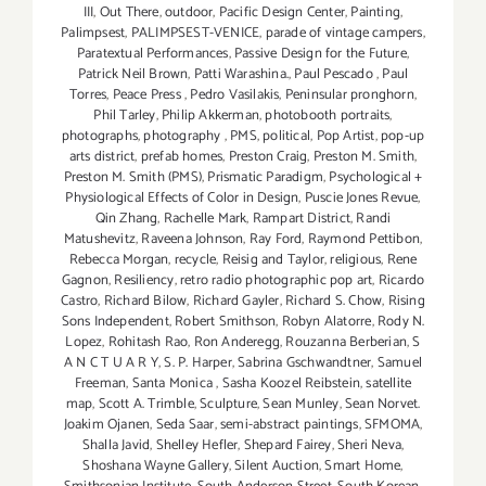
III
,
Out There
,
outdoor
,
Pacific Design Center
,
Painting
,
Palimpsest
,
PALIMPSEST-VENICE
,
parade of vintage campers
,
Paratextual Performances
,
Passive Design for the Future
,
Patrick Neil Brown
,
Patti Warashina.
,
Paul Pescado
,
Paul
Torres
,
Peace Press
,
Pedro Vasilakis
,
Peninsular pronghorn
,
Phil Tarley
,
Philip Akkerman
,
photobooth portraits
,
photographs
,
photography
,
PMS
,
political
,
Pop Artist
,
pop-up
arts district
,
prefab homes
,
Preston Craig
,
Preston M. Smith
,
Preston M. Smith (PMS)
,
Prismatic Paradigm
,
Psychological +
Physiological Effects of Color in Design
,
Puscie Jones Revue
,
Qin Zhang
,
Rachelle Mark
,
Rampart District
,
Randi
Matushevitz
,
Raveena Johnson
,
Ray Ford
,
Raymond Pettibon
,
Rebecca Morgan
,
recycle
,
Reisig and Taylor
,
religious
,
Rene
Gagnon
,
Resiliency
,
retro radio photographic pop art
,
Ricardo
Castro
,
Richard Bilow
,
Richard Gayler
,
Richard S. Chow
,
Rising
Sons Independent
,
Robert Smithson
,
Robyn Alatorre
,
Rody N.
Lopez
,
Rohitash Rao
,
Ron Anderegg
,
Rouzanna Berberian
,
S
A N C T U A R Y
,
S. P. Harper
,
Sabrina Gschwandtner
,
Samuel
Freeman
,
Santa Monica
,
Sasha Koozel Reibstein
,
satellite
map
,
Scott A. Trimble
,
Sculpture
,
Sean Munley
,
Sean Norvet.
Joakim Ojanen
,
Seda Saar
,
semi-abstract paintings
,
SFMOMA
,
Shalla Javid
,
Shelley Hefler
,
Shepard Fairey
,
Sheri Neva
,
Shoshana Wayne Gallery
,
Silent Auction
,
Smart Home
,