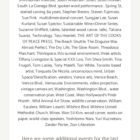
Smithsonian Institute
,
South Anderson Street
,
South Korean
,
South La Cienega Blvd
,
spoken word performance
,
Spring St.
,
started carving 84 years
,
Stephen Berens
,
Steven Fujimoto
,
Sue Fink. multidimensional concert
,
Sungjae Lee
,
Susan
Kurland
,
Susan Spector
,
Sustainable Wine+Dinner Series
,
Suzanne Shifflett
,
tables
,
talented wood carver
,
talks
,
Tatiana
Suarez
,
Technology
,
Tess Hewlett
,
THE ART OF THE COOKS
OF PEACE PRESS
,
The Beach Shuttle
,
The Disguise Was
Almost Perfect
,
The Dry Life
,
The Glow Room
,
Theodosia
Marchant
,
Thinkspace
,
this surreal environment
,
three artists
,
Tiffany Livingston & Special XXX Loo
,
Tim Shea-Smith
,
Tina
Frugoli
,
Tom Lasley
,
Tony Matelli
,
Tori White
,
Toronto based
artist
,
Torquato De Nicola
,
unconscious mind
,
Urban
Space/Densification
,
vendors
,
Venice arts
,
Venice Beach
,
Venice Blvd.
,
Vernacular Environments
,
video projection
,
vintage camera art
,
Washington
,
Washington Blvd.
,
water
conservation plan
,
West Coast
,
West Hollywood's Pride
Month
,
Wild Animal Art Show
,
wildlife conservation
,
William
Escalera
,
William Leavitt
,
Wilshire Blvd
,
Wilshire United
Methodist Church
,
Wines
,
Won Sil Kim
,
wood carver
,
works on
paper
,
world-class speakers
,
Yoshitomo Nara
,
Yuri Kuznetsov
,
Zander Porter
,
Zoo-LAbration
Here are some additional events for the last