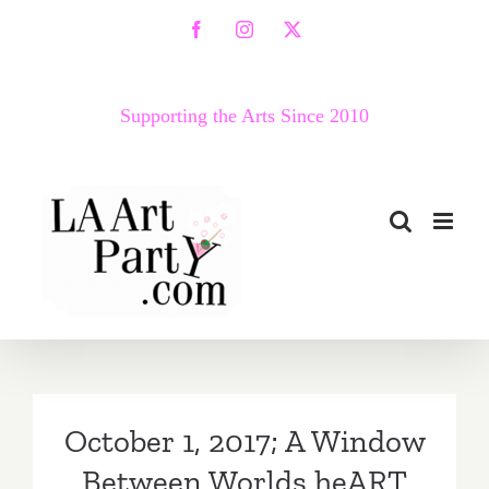
Skip
Facebook
Instagram
X
to
content
Supporting the Arts Since 2010
October 1, 2017; A Window
Between Worlds heART