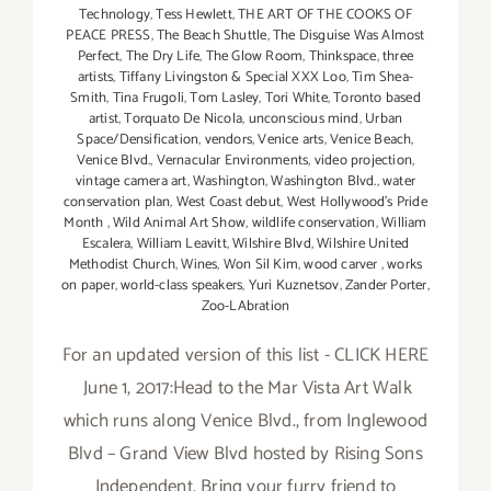
Technology
,
Tess Hewlett
,
THE ART OF THE COOKS OF
PEACE PRESS
,
The Beach Shuttle
,
The Disguise Was Almost
Perfect
,
The Dry Life
,
The Glow Room
,
Thinkspace
,
three
artists
,
Tiffany Livingston & Special XXX Loo
,
Tim Shea-
Smith
,
Tina Frugoli
,
Tom Lasley
,
Tori White
,
Toronto based
artist
,
Torquato De Nicola
,
unconscious mind
,
Urban
Space/Densification
,
vendors
,
Venice arts
,
Venice Beach
,
Venice Blvd.
,
Vernacular Environments
,
video projection
,
vintage camera art
,
Washington
,
Washington Blvd.
,
water
conservation plan
,
West Coast debut
,
West Hollywood's Pride
Month
,
Wild Animal Art Show
,
wildlife conservation
,
William
Escalera
,
William Leavitt
,
Wilshire Blvd
,
Wilshire United
Methodist Church
,
Wines
,
Won Sil Kim
,
wood carver
,
works
on paper
,
world-class speakers
,
Yuri Kuznetsov
,
Zander Porter
,
Zoo-LAbration
For an updated version of this list - CLICK HERE
June 1, 2017:Head to the Mar Vista Art Walk
which runs along Venice Blvd., from Inglewood
Blvd – Grand View Blvd hosted by Rising Sons
Independent. Bring your furry friend to