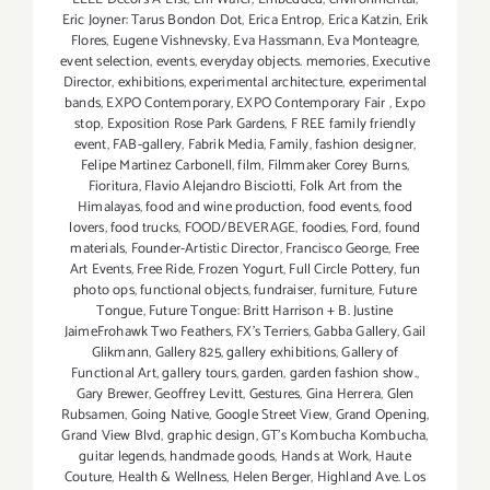
Eric Joyner: Tarus Bondon Dot
,
Erica Entrop
,
Erica Katzin
,
Erik
Flores
,
Eugene Vishnevsky
,
Eva Hassmann
,
Eva Monteagre
,
event selection
,
events
,
everyday objects. memories
,
Executive
Director
,
exhibitions
,
experimental architecture
,
experimental
bands
,
EXPO Contemporary
,
EXPO Contemporary Fair
,
Expo
stop
,
Exposition Rose Park Gardens
,
F REE family friendly
event
,
FAB-gallery
,
Fabrik Media
,
Family
,
fashion designer
,
Felipe Martinez Carbonell
,
film
,
Filmmaker Corey Burns
,
Fioritura
,
Flavio Alejandro Bisciotti
,
Folk Art from the
Himalayas
,
food and wine production
,
food events
,
food
lovers
,
food trucks
,
FOOD/BEVERAGE
,
foodies
,
Ford
,
found
materials
,
Founder-Artistic Director
,
Francisco George
,
Free
Art Events
,
Free Ride
,
Frozen Yogurt
,
Full Circle Pottery
,
fun
photo ops
,
functional objects
,
fundraiser
,
furniture
,
Future
Tongue
,
Future Tongue: Britt Harrison + B. Justine
JaimeFrohawk Two Feathers
,
FX's Terriers
,
Gabba Gallery
,
Gail
Glikmann
,
Gallery 825
,
gallery exhibitions
,
Gallery of
Functional Art
,
gallery tours
,
garden
,
garden fashion show.
,
Gary Brewer
,
Geoffrey Levitt
,
Gestures
,
Gina Herrera
,
Glen
Rubsamen
,
Going Native
,
Google Street View
,
Grand Opening
,
Grand View Blvd
,
graphic design
,
GT's Kombucha Kombucha
,
guitar legends
,
handmade goods
,
Hands at Work
,
Haute
Couture
,
Health & Wellness
,
Helen Berger
,
Highland Ave. Los