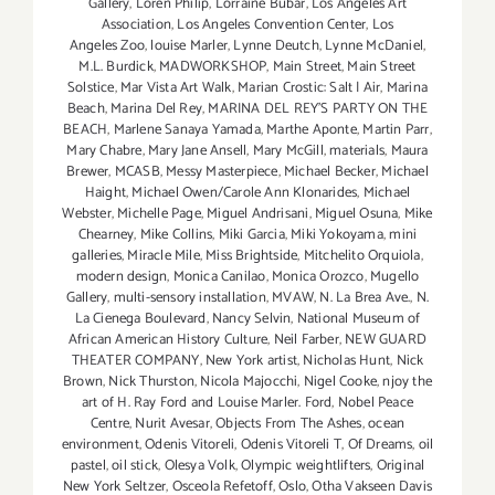
Gallery
,
Loren Philip
,
Lorraine Bubar
,
Los Angeles Art
Association
,
Los Angeles Convention Center
,
Los
Angeles Zoo
,
louise Marler
,
Lynne Deutch
,
Lynne McDaniel
,
M.L. Burdick
,
MADWORKSHOP
,
Main Street
,
Main Street
Solstice
,
Mar Vista Art Walk
,
Marian Crostic: Salt | Air
,
Marina
Beach
,
Marina Del Rey
,
MARINA DEL REY'S PARTY ON THE
BEACH
,
Marlene Sanaya Yamada
,
Marthe Aponte
,
Martin Parr
,
Mary Chabre
,
Mary Jane Ansell
,
Mary McGill
,
materials
,
Maura
Brewer
,
MCASB
,
Messy Masterpiece
,
Michael Becker
,
Michael
Haight
,
Michael Owen/Carole Ann Klonarides
,
Michael
Webster
,
Michelle Page
,
Miguel Andrisani
,
Miguel Osuna
,
Mike
Chearney
,
Mike Collins
,
Miki Garcia
,
Miki Yokoyama
,
mini
galleries
,
Miracle Mile
,
Miss Brightside
,
Mitchelito Orquiola
,
modern design
,
Monica Canilao
,
Monica Orozco
,
Mugello
Gallery
,
multi-sensory installation
,
MVAW
,
N. La Brea Ave.
,
N.
La Cienega Boulevard
,
Nancy Selvin
,
National Museum of
African American History Culture
,
Neil Farber
,
NEW GUARD
THEATER COMPANY
,
New York artist
,
Nicholas Hunt
,
Nick
Brown
,
Nick Thurston
,
Nicola Majocchi
,
Nigel Cooke
,
njoy the
art of H. Ray Ford and Louise Marler. Ford
,
Nobel Peace
Centre
,
Nurit Avesar
,
Objects From The Ashes
,
ocean
environment
,
Odenis Vitoreli
,
Odenis Vitoreli T
,
Of Dreams
,
oil
pastel
,
oil stick
,
Olesya Volk
,
Olympic weightlifters
,
Original
New York Seltzer
,
Osceola Refetoff
,
Oslo
,
Otha Vakseen Davis