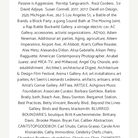
Passive is Aggressive
,
Porntip Sangvanich
,
Raúl Cordero
,
Sir
David Adjaye
,
Susan Connell
,
2017
,
2017: Dwell on Design
,
2525 Michigan Ave.
,
262 S Los Angeles St.
,
a Battle of the
Bands
,
a Block Party
,
a gong Sound Bath at The Moving Joint
,
a Rap Battle Buckwild Gallery
,
a vintage electric car
,
AC
Gallery
,
accessories
,
activist organizations
,
AD100
,
Adam
Newman
,
Additional art parties
,
Aging
,
agriculture
,
Aileen
Imperatrice
,
Airport Ave.
,
Al Abbott
,
Alan’s Coffee Roaster
,
Alex Metz
,
Alexandra Dillon
,
Alisa Gabrielle
,
Alison Petty
Ragguette
,
American Contemporary Photographer
,
Anabel
Juarez
,
and MICA-TV
,
and Millwood
,
Angel City Chorale
,
anti-
establishment
,
Architect
,
architectural Digest
,
Architecture
& Design Film Festival
,
Arena 1 Gallery
,
Art
,
art installations
,
art
parties
,
Art Seen’s Leonardo Ledesma
,
artifacts
,
artisans
,
artist
,
Artist's Corner Gallery
,
ARTsea
,
ARTSEE
,
Ashgrove Music
Foundation
,
Associate Curator
,
Barbara Gortikov
,
Barbie
Brady
,
bath
,
Beach Ave.
,
Beau Stanton
,
Bergamot Station
,
Best Practices
,
Betty Vincent
,
Beverly Blvd.
,
Beyond the Lines
Gallery
,
Birds and Bones
,
blacksmith
,
BLURRED
BOUNDARIES
,
boutique
,
Britt Kuechenmeister
,
Brittany
Davis
,
Brooke Mason
,
Bryan Fair
,
Caliber Abstraction
,
CANTSTOPGOODBOY
,
Carl Shubs
,
Carlos Grasso
,
Carole Ann
Klonarides
,
Cathy Immordino
,
Celebrity Chefs
,
chairs
,