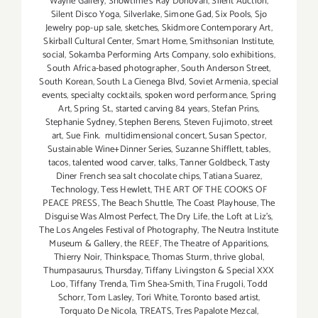
Wayne Gallery
,
Showtime's Ray Donovan
,
Silent Auction
,
Silent Disco Yoga
,
Silverlake
,
Simone Gad
,
Six Pools
,
Sjo
Jewelry pop-up sale
,
sketches
,
Skidmore Contemporary Art
,
Skirball Cultural Center
,
Smart Home
,
Smithsonian Institute
,
social
,
Sokamba Performing Arts Company
,
solo exhibitions
,
South Africa-based photographer
,
South Anderson Street
,
South Korean
,
South La Cienega Blvd
,
Soviet Armenia
,
special
events
,
specialty cocktails
,
spoken word performance
,
Spring
Art
,
Spring St.
,
started carving 84 years
,
Stefan Prins
,
Stephanie Sydney
,
Stephen Berens
,
Steven Fujimoto
,
street
art
,
Sue Fink. multidimensional concert
,
Susan Spector
,
Sustainable Wine+Dinner Series
,
Suzanne Shifflett
,
tables
,
tacos
,
talented wood carver
,
talks
,
Tanner Goldbeck
,
Tasty
Diner French sea salt chocolate chips
,
Tatiana Suarez
,
Technology
,
Tess Hewlett
,
THE ART OF THE COOKS OF
PEACE PRESS
,
The Beach Shuttle
,
The Coast Playhouse
,
The
Disguise Was Almost Perfect
,
The Dry Life
,
the Loft at Liz's
,
The Los Angeles Festival of Photography
,
The Neutra Institute
Museum & Gallery
,
the REEF
,
The Theatre of Apparitions
,
Thierry Noir
,
Thinkspace
,
Thomas Sturm
,
thrive global
,
Thumpasaurus
,
Thursday
,
Tiffany Livingston & Special XXX
Loo
,
Tiffany Trenda
,
Tim Shea-Smith
,
Tina Frugoli
,
Todd
Schorr
,
Tom Lasley
,
Tori White
,
Toronto based artist
,
Torquato De Nicola
,
TREATS
,
Tres Papalote Mezcal
,