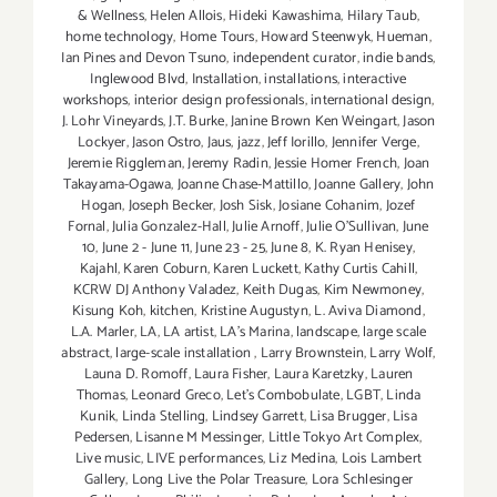
& Wellness
,
Helen Allois
,
Hideki Kawashima
,
Hilary Taub
,
home technology
,
Home Tours
,
Howard Steenwyk
,
Hueman
,
Ian Pines and Devon Tsuno
,
independent curator
,
indie bands
,
Inglewood Blvd
,
Installation
,
installations
,
interactive
workshops
,
interior design professionals
,
international design
,
J. Lohr Vineyards
,
J.T. Burke
,
Janine Brown Ken Weingart
,
Jason
Lockyer
,
Jason Ostro
,
Jaus
,
jazz
,
Jeff Iorillo
,
Jennifer Verge
,
Jeremie Riggleman
,
Jeremy Radin
,
Jessie Homer French
,
Joan
Takayama-Ogawa
,
Joanne Chase-Mattillo
,
Joanne Gallery
,
John
Hogan
,
Joseph Becker
,
Josh Sisk
,
Josiane Cohanim
,
Jozef
Fornal
,
Julia Gonzalez-Hall
,
Julie Arnoff
,
Julie O'Sullivan
,
June
10
,
June 2 - June 11
,
June 23 - 25
,
June 8
,
K. Ryan Henisey
,
Kajahl
,
Karen Coburn
,
Karen Luckett
,
Kathy Curtis Cahill
,
KCRW DJ Anthony Valadez
,
Keith Dugas
,
Kim Newmoney
,
Kisung Koh
,
kitchen
,
Kristine Augustyn
,
L. Aviva Diamond
,
L.A. Marler
,
LA
,
LA artist
,
LA’s Marina
,
landscape
,
large scale
abstract
,
large-scale installation
,
Larry Brownstein
,
Larry Wolf
,
Launa D. Romoff
,
Laura Fisher
,
Laura Karetzky
,
Lauren
Thomas
,
Leonard Greco
,
Let’s Combobulate
,
LGBT
,
Linda
Kunik
,
Linda Stelling
,
Lindsey Garrett
,
Lisa Brugger
,
Lisa
Pedersen
,
Lisanne M Messinger
,
Little Tokyo Art Complex
,
Live music
,
LIVE performances
,
Liz Medina
,
Lois Lambert
Gallery
,
Long Live the Polar Treasure
,
Lora Schlesinger