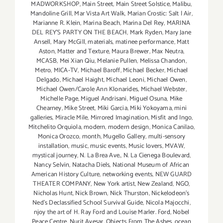
MADWORKSHOP
,
Main Street
,
Main Street Solstice
,
Malibu
,
Mandoline Grill
,
Mar Vista Art Walk
,
Marian Crostic: Salt | Air
,
Marianne R. Klein
,
Marina Beach
,
Marina Del Rey
,
MARINA
DEL REY'S PARTY ON THE BEACH
,
Mark Ryden
,
Mary Jane
Ansell
,
Mary McGill
,
materials
,
matinee performance
,
Matt
Aston
,
Matter and Texture
,
Maura Brewer
,
Max Neutra
,
MCASB
,
Mei Xian Qiu
,
Melanie Pullen
,
Melissa Chandon
,
Metro
,
MICA-TV
,
Michael Baroff
,
Michael Becker
,
Michael
Delgado
,
Michael Haight
,
Michael Leoni
,
Michael Owen
,
Michael Owen/Carole Ann Klonarides
,
Michael Webster
,
Michelle Page
,
Miguel Andrisani
,
Miguel Osuna
,
Mike
Chearney
,
Mike Street
,
Miki Garcia
,
Miki Yokoyama
,
mini
galleries
,
Miracle Mile
,
Mirrored Imagination
,
Misfit and Ingo
,
Mitchelito Orquiola
,
modern
,
modern design
,
Monica Canilao
,
Monica Orozco
,
month
,
Mugello Gallery
,
multi-sensory
installation
,
music
,
music events
,
Music lovers
,
MVAW
,
mystical journey
,
N. La Brea Ave.
,
N. La Cienega Boulevard
,
Nancy Selvin
,
Natacha Diels
,
National Museum of African
American History Culture
,
networking events
,
NEW GUARD
THEATER COMPANY
,
New York artist
,
New Zealand
,
NGO
,
Nicholas Hunt
,
Nick Brown
,
Nick Thurston
,
Nickelodeon's
Ned's Declassified School Survival Guide
,
Nicola Majocchi
,
njoy the art of H. Ray Ford and Louise Marler. Ford
,
Nobel
Peace Centre
,
Nurit Avesar
,
Objects From The Ashes
,
ocean