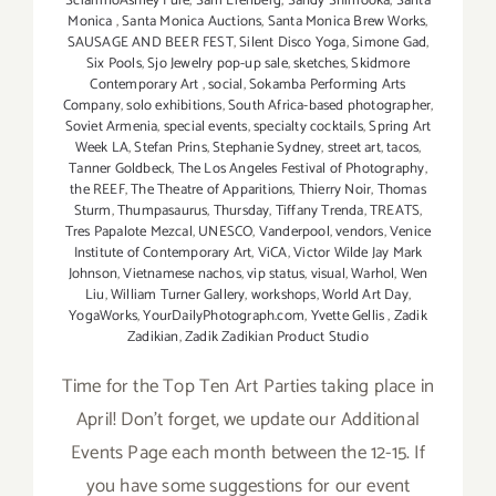
SciarrinoAshley Fure
,
Sam Erenberg
,
Sandy Shimooka
,
Santa
Monica
,
Santa Monica Auctions
,
Santa Monica Brew Works
,
SAUSAGE AND BEER FEST
,
Silent Disco Yoga
,
Simone Gad
,
Six Pools
,
Sjo Jewelry pop-up sale
,
sketches
,
Skidmore
Contemporary Art
,
social
,
Sokamba Performing Arts
Company
,
solo exhibitions
,
South Africa-based photographer
,
Soviet Armenia
,
special events
,
specialty cocktails
,
Spring Art
Week LA
,
Stefan Prins
,
Stephanie Sydney
,
street art
,
tacos
,
Tanner Goldbeck
,
The Los Angeles Festival of Photography
,
the REEF
,
The Theatre of Apparitions
,
Thierry Noir
,
Thomas
Sturm
,
Thumpasaurus
,
Thursday
,
Tiffany Trenda
,
TREATS
,
Tres Papalote Mezcal
,
UNESCO
,
Vanderpool
,
vendors
,
Venice
Institute of Contemporary Art
,
ViCA
,
Victor Wilde Jay Mark
Johnson
,
Vietnamese nachos
,
vip status
,
visual
,
Warhol
,
Wen
Liu
,
William Turner Gallery
,
workshops
,
World Art Day
,
YogaWorks
,
YourDailyPhotograph.com
,
Yvette Gellis
,
Zadik
Zadikian
,
Zadik Zadikian Product Studio
Time for the Top Ten Art Parties taking place in
April! Don't forget, we update our Additional
Events Page each month between the 12-15. If
you have some suggestions for our event