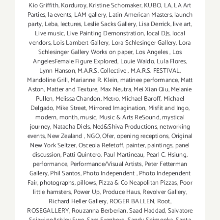
Kio Griffith
,
Korduroy
,
Kristine Schomaker
,
KUBO
,
LA
,
LA Art
Parties
,
la events
,
LAM gallery
,
Latin American Masters
,
launch
party
,
Leba
,
lectures
,
Leslie Sacks Gallery
,
Lisa Derrick
,
live art
,
Live music
,
Live Painting Demonstration
,
local DJs
,
local
vendors
,
Lois Lambert Gallery
,
Lora Schlesinger Gallery
,
Lora
Schlesinger Gallery Works on paper
,
Los Angeles
,
Los
AngelesFemale Figure Explored
,
Louie Waldo
,
Lula Flores
,
Lynn Hanson
,
M.A.R.S. Collective
,
M.A.R.S. FESTIVAL
,
Mandoline Grill
,
Marianne R. Klein
,
matinee performance
,
Matt
Aston
,
Matter and Texture
,
Max Neutra
,
Mei Xian Qiu
,
Melanie
Pullen
,
Melissa Chandon
,
Metro
,
Michael Baroff
,
Michael
Delgado
,
Mike Street
,
Mirrored Imagination
,
Misfit and Ingo
,
modern
,
month
,
music
,
Music & Arts ReSound
,
mystical
journey
,
Natacha Diels
,
Ned&Shiva Productions
,
networking
events
,
New Zealand
,
NGO
,
Ofer
,
opening receptions
,
Original
New York Seltzer
,
Osceola Refetoff
,
painter
,
paintings
,
panel
discussion
,
Patti Quintero
,
Paul Martineau
,
Pearl C. Hsiung
,
performance
,
Performance/Visual Artists
,
Peter Fetterman
Gallery
,
Phil Santos
,
Photo Independent
,
Photo Independent
Fair
,
photographs
,
pillows
,
Pizza & Co Neapolitan Pizzas
,
Poor
little hamsters
,
Power Up
,
Produce Haus
,
Revolver Gallery
,
Richard Heller Gallery
,
ROGER BALLEN
,
Root
,
ROSEGALLERY
,
Rouzanna Berberian
,
Saad Haddad
,
Salvatore