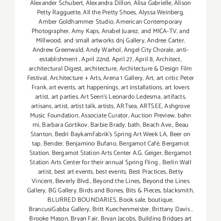
Alexander Schubert
,
Alexandra Dillon
,
Alisa Gabrielle
,
Alison
Petty Ragguette
,
All the Pretty Shoes
,
Alyssa Weinberg
,
Amber Goldhammer Studio
,
American Contemporary
Photographer
,
Amy Kaps
,
Anabel Juarez
,
and MICA-TV
,
and
Millwood
,
and small artworks dnj Gallery
,
Andree Carter
,
Andrew Greenwald
,
Andy Warhol
,
Angel City Chorale
,
anti-
establishment
,
April 22nd
,
April 27
,
April 8
,
Architect
,
architectural Digest
,
architecture
,
Architecture & Design Film
Festival
,
Architecture + Arts
,
Arena 1 Gallery
,
Art
,
art critic Peter
Frank
,
art events
,
art happenings
,
art installations
,
art lovers
artist
,
art parties
,
Art Seen’s Leonardo Ledesma
,
artifacts
,
artisans
,
artist
,
artist talk
,
artists
,
ARTsea
,
ARTSEE
,
Ashgrove
Music Foundation
,
Associate Curator
,
Auction Preview
,
bahn
mi
,
Barbara Gortikov
,
Barbie Brady
,
bath
,
Beach Ave.
,
Beau
Stanton
,
Bedri BaykamFabrik's Spring Art Week LA
,
Beer on
tap
,
Bender
,
Benjamino Bufano
,
Bergamot Café
,
Bergamot
Station
,
Bergamot Station Arts Center A.G. Geiger
,
Bergamot
Station Arts Center for their annual Spring Fling
,
Berlin Wall
artist
,
best art events
,
best events
,
Best Practices
,
Betty
Vincent
,
Beverly Blvd.
,
Beyond the Lines
,
Beyond the Lines
Gallery
,
BG Gallery
,
Birds and Bones
,
Bits & Pieces
,
blacksmith
,
BLURRED BOUNDARIES
,
Book sale
,
boutique
,
BrancusiGabba Gallery
,
Britt Kuechenmeister
,
Brittany Davis
,
Brooke Mason
,
Bryan Fair
,
Bryan Jacobs
,
Building Bridges art