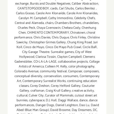
exchange
,
Bursts and Double Negatives
,
Caliber Abstraction
,
CANTSTOPGOODBOY
,
cards
,
Carl Shubs
,
Carlos Benitez
,
Carlos Grasso
,
Carole Ann Klonaride
,
Carole Ann Klonarides
,
Carolyn M. Campbell
,
Cathy Immordino
,
Celebrity Chefs
,
Central and Alameda
,
chairs
,
Chambers Brothers
,
chandeliers
,
Charles Peck
,
Chaya Czernowin
,
Chelsea Cody
,
Chenhung
Chen
,
CHIMENTO CONTEMPORARY
,
Chinatown
,
choral
performance
,
Chris Davies
,
Chris Duque
,
Chris Finley
,
Christine
Sawicky
,
Christopher Grimes Gallery
,
Chung King Road. Juri
Koll
,
Cinco de Mayo
,
Cinco De Mayo Pub Crawl
,
Circle BaR
,
City Garage Theatre. Surrealist games
,
City of West
Hollywood
,
Clarissa Tossin
,
Clayton Campbell
,
Clemens
Gadenstätter
,
CO-LA-LA-LAGE
,
collaborative projects
,
Collage
Artists of America
,
Colleen M. Kelly
,
color photography
,
Colorado Avenue
,
community festival
,
Composer
,
composers
,
conceptual diversity
,
conservation
,
consumers
,
Contemporary
Art
,
Contemporary Surrealist Works
,
continuing education
classes
,
Corey Deshon
,
Corey Helford Gallery
,
Couturier
Gallery
,
craftsman
,
Craig Krull Gallery
,
creative activity
,
cultural
,
Culver City
,
Curator of Mammals
,
cutout street art
bunnies
,
cyberspace
,
D.J. Hall
,
Daggi Wallace
,
dance
,
dance
performances
,
Danger Dogs
,
Daniel Leighton
,
Dao Lu
,
David
Abed (Blue Man Group)
,
David Broome
,
Day Dreamers
,
DC
,