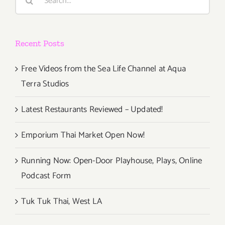
for:
Recent Posts
Free Videos from the Sea Life Channel at Aqua
Terra Studios
Latest Restaurants Reviewed – Updated!
Emporium Thai Market Open Now!
Running Now: Open-Door Playhouse, Plays, Online
Podcast Form
Tuk Tuk Thai, West LA