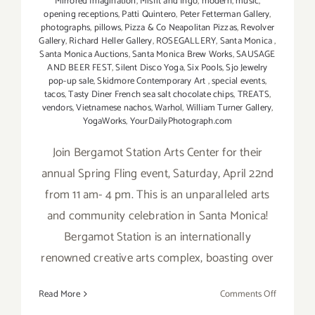
Mirrored Imagination
,
Misfit and Ingo
,
modern
,
music
,
opening receptions
,
Patti Quintero
,
Peter Fetterman Gallery
,
photographs
,
pillows
,
Pizza & Co Neapolitan Pizzas
,
Revolver
Gallery
,
Richard Heller Gallery
,
ROSEGALLERY
,
Santa Monica
,
Santa Monica Auctions
,
Santa Monica Brew Works
,
SAUSAGE
AND BEER FEST
,
Silent Disco Yoga
,
Six Pools
,
Sjo Jewelry
pop-up sale
,
Skidmore Contemporary Art
,
special events
,
tacos
,
Tasty Diner French sea salt chocolate chips
,
TREATS
,
vendors
,
Vietnamese nachos
,
Warhol
,
William Turner Gallery
,
YogaWorks
,
YourDailyPhotograph.com
Join Bergamot Station Arts Center for their
annual Spring Fling event, Saturday, April 22nd
from 11 am- 4 pm. This is an unparalleled arts
and community celebration in Santa Monica!
Bergamot Station is an internationally
renowned creative arts complex, boasting over
on
Read More
Comments Off
April