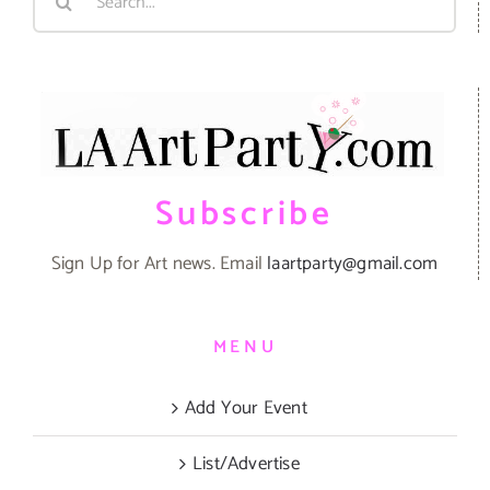
for:
Subscribe
Sign Up for Art news. Email
laartparty@gmail.com
MENU
Add Your Event
List/Advertise