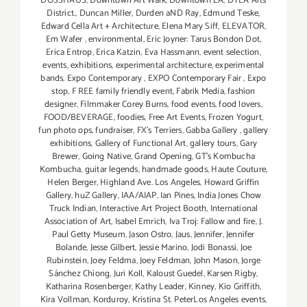
DOSSHAUS
,
Downtown Art Walk
,
Downtown LA
,
DTLA Arts
District.
,
Duncan Miller
,
Durden aND Ray
,
Edmund Teske
,
Edward Cella Art + Architecture
,
Elena Mary Siff
,
ELEVATOR
,
Em Wafer
,
environmental
,
Eric Joyner: Tarus Bondon Dot
,
Erica Entrop
,
Erica Katzin
,
Eva Hassmann
,
event selection
,
events
,
exhibitions
,
experimental architecture
,
experimental
bands
,
Expo Contemporary
,
EXPO Contemporary Fair
,
Expo
stop
,
F REE family friendly event
,
Fabrik Media
,
fashion
designer
,
Filmmaker Corey Burns
,
food events
,
food lovers
,
FOOD/BEVERAGE
,
foodies
,
Free Art Events
,
Frozen Yogurt
,
fun photo ops
,
fundraiser
,
FX's Terriers
,
Gabba Gallery
,
gallery
exhibitions
,
Gallery of Functional Art
,
gallery tours
,
Gary
Brewer
,
Going Native
,
Grand Opening
,
GT's Kombucha
Kombucha
,
guitar legends
,
handmade goods
,
Haute Couture
,
Helen Berger
,
Highland Ave. Los Angeles
,
Howard Griffin
Gallery
,
huZ Gallery
,
IAA/AIAP
,
Ian Pines
,
India Jones Chow
Truck Indian
,
Interactive Art Project Booth
,
International
Association of Art
,
Isabel Emrich
,
Iva Troj: Fallow and fire
,
J.
Paul Getty Museum
,
Jason Ostro
,
Jaus
,
Jennifer
,
Jennifer
Bolande
,
Jesse Gilbert
,
Jessie Marino
,
Jodi Bonassi
,
Joe
Rubinstein
,
Joey Feldma
,
Joey Feldman
,
John Mason
,
Jorge
Sánchez Chiong
,
Juri Koll
,
Kaloust Guedel
,
Karsen Rigby
,
Katharina Rosenberger
,
Kathy Leader
,
Kinney
,
Kio Griffith
,
Kira Vollman
,
Korduroy
,
Kristina St. PeterLos Angeles events
,