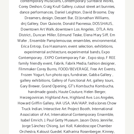
contemporary musicians
,
Contemporary Surrealist Works
,
Corey Deshon
,
Craig Krull Gallery
,
cutout street art bunnies
,
dance performances
,
Daniel Leighton
,
David Broome
,
Day
Dreamers
,
design
,
Dessert Bar
,
DJ Jonathan Williams
,
dnj Gallery
,
Don Quixote
,
Donald Paonessa
,
DOSSHAUS
,
Downtown Art Walk
,
downtown Los Angeles
,
DTLA Arts
District.
,
Duncan Miller
,
Edmund Teske
,
Elena Mary Siff
,
Em
Wafer
,
Ensemble Pamplemousse
,
ensembles
,
environmental
,
Erica Entrop
,
Eva Hassmann
,
event selection
,
exhibitions
,
experimental architecture
,
experimental bands
,
Expo
Contemporary
,
EXPO Contemporary Fair
,
Expo stop
,
F REE
family friendly event
,
Fabrik
,
Fabrik Media
,
fashion designer
,
Filmmaker Corey Burns
,
FOOD/BEVERAGE
,
Free Art Events
,
Frozen Yogurt
,
fun photo ops
,
fundraiser
,
Gabba Gallery
,
gallery exhibitions
,
Gallery of Functional Art
,
gallery tours
,
Gary Brewer
,
Grand Opening
,
GT's Kombucha Kombucha
,
handmade goods
,
Haute Couture
,
Helen Berger
,
Herzegovinian
,
Highland Ave.
,
Highland Ave. Los Angeles
,
Howard Griffin Gallery
,
IAA USA
,
IAA/AIAP
,
India Jones Chow
Truck Indian
,
Interactive Art Project Booth
,
International
Association of Art
,
International Contemporary Ensemble
,
Isabel Emrich
,
J. Paul Getty Museum
,
Jason Ostro
,
Jennifer
,
Jorge Sánchez Chiong
,
Juri Koll
,
Kaleidoscope Chamber
Orchestra
,
Kaloust Guedel
,
Katharina Rosenberger
,
Kinney
,