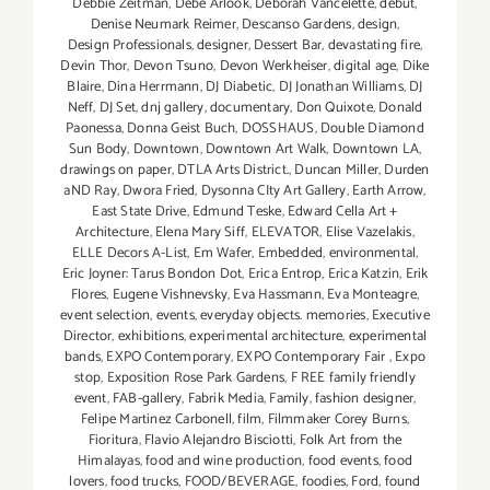
Debbie Zeitman
,
Debe Arlook
,
Deborah Vancelette
,
debut
,
Denise Neumark Reimer
,
Descanso Gardens
,
design
,
Design Professionals
,
designer
,
Dessert Bar
,
devastating fire
,
Devin Thor
,
Devon Tsuno
,
Devon Werkheiser
,
digital age
,
Dike
Blaire
,
Dina Herrmann
,
DJ Diabetic
,
DJ Jonathan Williams
,
DJ
Neff
,
DJ Set
,
dnj gallery
,
documentary
,
Don Quixote
,
Donald
Paonessa
,
Donna Geist Buch
,
DOSSHAUS
,
Double Diamond
Sun Body
,
Downtown
,
Downtown Art Walk
,
Downtown LA
,
drawings on paper
,
DTLA Arts District.
,
Duncan Miller
,
Durden
aND Ray
,
Dwora Fried
,
Dysonna CIty Art Gallery
,
Earth Arrow
,
East State Drive
,
Edmund Teske
,
Edward Cella Art +
Architecture
,
Elena Mary Siff
,
ELEVATOR
,
Elise Vazelakis
,
ELLE Decors A-List
,
Em Wafer
,
Embedded
,
environmental
,
Eric Joyner: Tarus Bondon Dot
,
Erica Entrop
,
Erica Katzin
,
Erik
Flores
,
Eugene Vishnevsky
,
Eva Hassmann
,
Eva Monteagre
,
event selection
,
events
,
everyday objects. memories
,
Executive
Director
,
exhibitions
,
experimental architecture
,
experimental
bands
,
EXPO Contemporary
,
EXPO Contemporary Fair
,
Expo
stop
,
Exposition Rose Park Gardens
,
F REE family friendly
event
,
FAB-gallery
,
Fabrik Media
,
Family
,
fashion designer
,
Felipe Martinez Carbonell
,
film
,
Filmmaker Corey Burns
,
Fioritura
,
Flavio Alejandro Bisciotti
,
Folk Art from the
Himalayas
,
food and wine production
,
food events
,
food
lovers
,
food trucks
,
FOOD/BEVERAGE
,
foodies
,
Ford
,
found