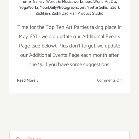
Turner Gallery
,
Words & Music
,
workshops
,
World Art Day
,
YogaWorks
,
YourDailyPhotograph.com
,
Yvette Gellis
,
Zadik
Zadikian
,
Zadik Zadikian Product Studio
Time for the Top Ten Art Parties taking place in
May. FYI - we did update our Additional Events
Page (see below). Plus don't forget, we update
our Additional Events Page each month after
the 15. If you have some suggestions
on
Read More
Comments Off
May
2017:
TOP
TEN
ART
PARTIES
/
Search
Events