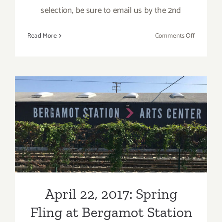
selection, be sure to email us by the 2nd
on
Read More
Comments Off
APRIL
2017:
TOP
TEN
ART
PARTIES
April 22, 2017: Spring Fling
at Bergamot Station Arts
Center!
April 22, 2017: Spring
Fling at Bergamot Station