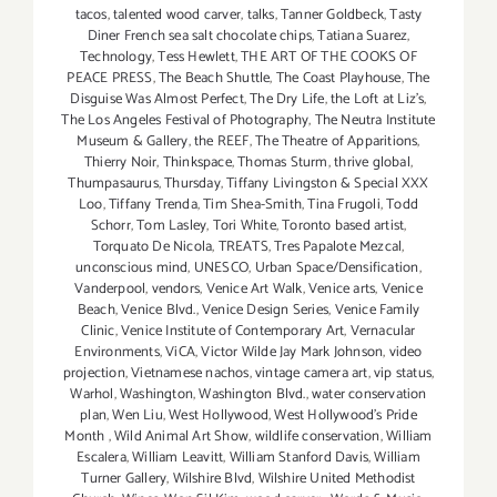
tacos
,
talented wood carver
,
talks
,
Tanner Goldbeck
,
Tasty
Diner French sea salt chocolate chips
,
Tatiana Suarez
,
Technology
,
Tess Hewlett
,
THE ART OF THE COOKS OF
PEACE PRESS
,
The Beach Shuttle
,
The Coast Playhouse
,
The
Disguise Was Almost Perfect
,
The Dry Life
,
the Loft at Liz's
,
The Los Angeles Festival of Photography
,
The Neutra Institute
Museum & Gallery
,
the REEF
,
The Theatre of Apparitions
,
Thierry Noir
,
Thinkspace
,
Thomas Sturm
,
thrive global
,
Thumpasaurus
,
Thursday
,
Tiffany Livingston & Special XXX
Loo
,
Tiffany Trenda
,
Tim Shea-Smith
,
Tina Frugoli
,
Todd
Schorr
,
Tom Lasley
,
Tori White
,
Toronto based artist
,
Torquato De Nicola
,
TREATS
,
Tres Papalote Mezcal
,
unconscious mind
,
UNESCO
,
Urban Space/Densification
,
Vanderpool
,
vendors
,
Venice Art Walk
,
Venice arts
,
Venice
Beach
,
Venice Blvd.
,
Venice Design Series
,
Venice Family
Clinic
,
Venice Institute of Contemporary Art
,
Vernacular
Environments
,
ViCA
,
Victor Wilde Jay Mark Johnson
,
video
projection
,
Vietnamese nachos
,
vintage camera art
,
vip status
,
Warhol
,
Washington
,
Washington Blvd.
,
water conservation
plan
,
Wen Liu
,
West Hollywood
,
West Hollywood's Pride
Month
,
Wild Animal Art Show
,
wildlife conservation
,
William
Escalera
,
William Leavitt
,
William Stanford Davis
,
William
Turner Gallery
,
Wilshire Blvd
,
Wilshire United Methodist