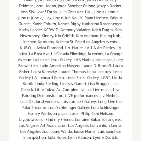
Gallery
,
Jodi Bonassi
,
Joe Rubinstein
,
Joey Feldma
,
Joey
Feldman
,
John Hogan
,
Jorge Sánchez Chiong
,
Joseph Becker
,
Josh Sisk
,
Jozef Fornal
,
Julia Gonzalez-Hall
,
June 10
,
June 2 -
June 11
,
June 23 - 25
,
June 8
,
Juri Koll
,
K. Ryan Henisey
,
Kaloust
Guedel
,
Karen Coburn
,
Karsen Rigby
,
Katharina Rosenberger
,
Kathy Leader
,
KCRW DJ Anthony Valadez
,
Keith Dugas
,
Kim
Newmoney
,
Kinney
,
Kio Griffith
,
Kira Vollman
,
Kisung Koh
,
kitchen
,
Korduroy
,
Kristina St. PeterLos Angeles events
,
KUBO
,
L. Aviva Diamond
,
L.A. Marler
,
LA
,
LA Art Parties
,
LA
artist
,
La Brea Ave
,
La Canada Flintridge
,
la events
,
La Grange
Avenue
,
La Luz de Jesus Gallery
,
LA’s Marina
,
landscape
,
Larry
Brownstein
,
Latin American Masters
,
Launa D. Romoff
,
Laura
Fisher
,
Laura Karetzky
,
Lauren Thomas
,
Leba
,
lectures
,
Leica
Gallery LA
,
Leonard Greco
,
Leslie Sacks Gallery
,
LGBT
,
Linda
Kunik
,
Linda Stelling
,
Lindsey Garrett
,
Lisa Brugger
,
Lisa
Derrick
,
Little Tokyo Art Complex
,
live art
,
Live music
,
Live
Painting Demonstration
,
LIVE performances
,
Liz Medina
,
local DJs
,
local vendors
,
Lois Lambert Gallery
,
Long Live the
Polar Treasure
,
Lora Schlesinger Gallery
,
Lora Schlesinger
Gallery Works on paper
,
Loren Philip
,
Lori Nelson:
Cryptotweens - Find my Friends
,
Lorraine Bubar
,
los angeles
,
Los Angeles Art Association
,
Los Angeles Convention Center
,
Los Angeles Zoo
,
Louie Waldo
,
louise Marler
,
Luis Sanchez:
Introspection
,
Lula Flores
,
Lynn Hanson
,
Lynne Deutch
,