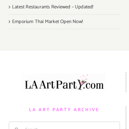
Latest Restaurants Reviewed – Updated!
Emporium Thai Market Open Now!
LA ART PARTY ARCHIVE
Search