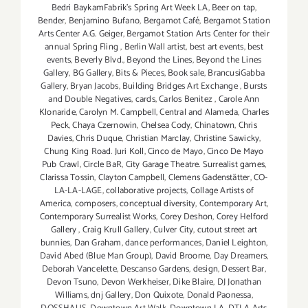
Bedri BaykamFabrik's Spring Art Week LA
,
Beer on tap
,
Bender
,
Benjamino Bufano
,
Bergamot Café
,
Bergamot Station
Arts Center A.G. Geiger
,
Bergamot Station Arts Center for their
annual Spring Fling
,
Berlin Wall artist
,
best art events
,
best
events
,
Beverly Blvd.
,
Beyond the Lines
,
Beyond the Lines
Gallery
,
BG Gallery
,
Bits & Pieces
,
Book sale
,
BrancusiGabba
Gallery
,
Bryan Jacobs
,
Building Bridges Art Exchange
,
Bursts
and Double Negatives
,
cards
,
Carlos Benitez
,
Carole Ann
Klonaride
,
Carolyn M. Campbell
,
Central and Alameda
,
Charles
Peck
,
Chaya Czernowin
,
Chelsea Cody
,
Chinatown
,
Chris
Davies
,
Chris Duque
,
Christian Marclay
,
Christine Sawicky
,
Chung King Road. Juri Koll
,
Cinco de Mayo
,
Cinco De Mayo
Pub Crawl
,
Circle BaR
,
City Garage Theatre. Surrealist games
,
Clarissa Tossin
,
Clayton Campbell
,
Clemens Gadenstätter
,
CO-
LA-LA-LAGE
,
collaborative projects
,
Collage Artists of
America
,
composers
,
conceptual diversity
,
Contemporary Art
,
Contemporary Surrealist Works
,
Corey Deshon
,
Corey Helford
Gallery
,
Craig Krull Gallery
,
Culver City
,
cutout street art
bunnies
,
Dan Graham
,
dance performances
,
Daniel Leighton
,
David Abed (Blue Man Group)
,
David Broome
,
Day Dreamers
,
Deborah Vancelette
,
Descanso Gardens
,
design
,
Dessert Bar
,
Devon Tsuno
,
Devon Werkheiser
,
Dike Blaire
,
DJ Jonathan
Williams
,
dnj Gallery
,
Don Quixote
,
Donald Paonessa
,