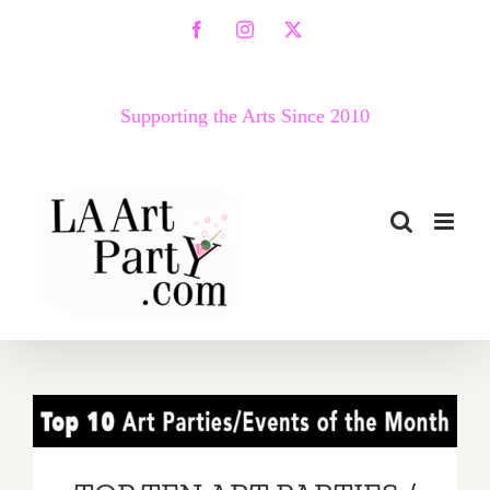
Skip
Facebook
Instagram
X
to
content
Supporting the Arts Since 2010
TOP TEN ART PARTIES /
Events in June 2017