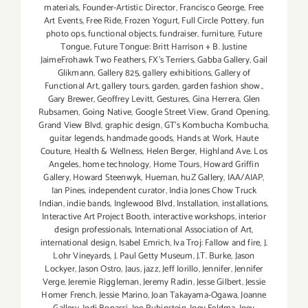
materials
,
Founder-Artistic Director
,
Francisco George
,
Free
Art Events
,
Free Ride
,
Frozen Yogurt
,
Full Circle Pottery
,
fun
photo ops
,
functional objects
,
fundraiser
,
furniture
,
Future
Tongue
,
Future Tongue: Britt Harrison + B. Justine
JaimeFrohawk Two Feathers
,
FX's Terriers
,
Gabba Gallery
,
Gail
Glikmann
,
Gallery 825
,
gallery exhibitions
,
Gallery of
Functional Art
,
gallery tours
,
garden
,
garden fashion show.
,
Gary Brewer
,
Geoffrey Levitt
,
Gestures
,
Gina Herrera
,
Glen
Rubsamen
,
Going Native
,
Google Street View
,
Grand Opening
,
Grand View Blvd
,
graphic design
,
GT's Kombucha Kombucha
,
guitar legends
,
handmade goods
,
Hands at Work
,
Haute
Couture
,
Health & Wellness
,
Helen Berger
,
Highland Ave. Los
Angeles
,
home technology
,
Home Tours
,
Howard Griffin
Gallery
,
Howard Steenwyk
,
Hueman
,
huZ Gallery
,
IAA/AIAP
,
Ian Pines
,
independent curator
,
India Jones Chow Truck
Indian
,
indie bands
,
Inglewood Blvd
,
Installation
,
installations
,
Interactive Art Project Booth
,
interactive workshops
,
interior
design professionals
,
International Association of Art
,
international design
,
Isabel Emrich
,
Iva Troj: Fallow and fire
,
J.
Lohr Vineyards
,
J. Paul Getty Museum
,
J.T. Burke
,
Jason
Lockyer
,
Jason Ostro
,
Jaus
,
jazz
,
Jeff Iorillo
,
Jennifer
,
Jennifer
Verge
,
Jeremie Riggleman
,
Jeremy Radin
,
Jesse Gilbert
,
Jessie
Homer French
,
Jessie Marino
,
Joan Takayama-Ogawa
,
Joanne