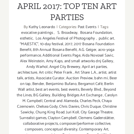
in
APRIL 2017: TOP TEN ART
June
PARTIES
2017
By
Kathy Leonardo
|
Categories:
Past Events
|
Tags:
evocative paintings
,
S. Broadway
,
Bosana Foundation
,
esthetic
,
Los Angeles Festival of Photography
,
public art
,
“MAJESTIC”
,
10-day festival
,
2017
,
2017 Bosana Foundation
Benefit
,
8th Annual Bosana Benefit
,
A.G. Geiger
,
acro-yoga
performance
,
Additional Events Page
,
Aida Novosel Savic
,
Alex Weinstein
,
Amy Kaps
,
and small artworks dnj Gallery
,
Andy Warhol
,
Angel City Brewery
,
April art parties
,
architecture
,
Art critic Peter Frank
,
Art Share L.A.
,
artist
,
artist
talk
,
artists
,
Associate Curator
,
Auction Preview
,
bahn mi
,
Beer
on tap
,
Bender
,
Benjamino Bufano
,
Bergamot Café
,
Berlin
Wall artist
,
best art events
,
best events
,
Beverly Blvd.
,
Beyond
the Lines
,
BG Gallery
,
Building Bridges Art Exchange
,
Carolyn
M. Campbell
,
Central and Alameda
,
Charles Peck
,
Chaya
Czernowin
,
Chelsea Cody
,
Chris Davies
,
Chris Duque
,
Christine
Sawicky
,
Chung King Road. Juri Koll
,
City Garage Theatre.
Surrealist games
,
Clayton Campbell
,
Clemens Gadenstätter
,
collaborative projects
,
composer/performer collective
,
composers
,
conceptual diversity
,
Contemporary Art
,