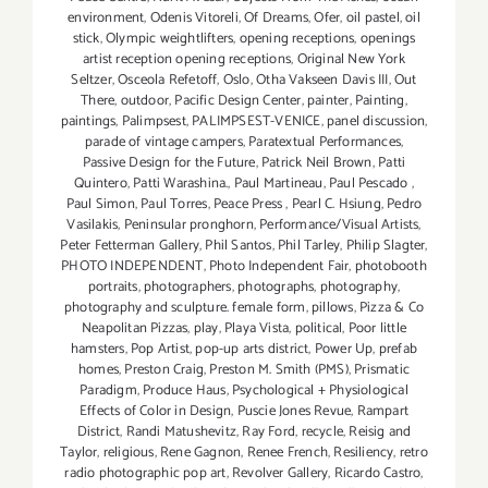
environment
,
Odenis Vitoreli
,
Of Dreams
,
Ofer
,
oil pastel
,
oil
stick
,
Olympic weightlifters
,
opening receptions
,
openings
artist reception opening receptions
,
Original New York
Seltzer
,
Osceola Refetoff
,
Oslo
,
Otha Vakseen Davis III
,
Out
There
,
outdoor
,
Pacific Design Center
,
painter
,
Painting
,
paintings
,
Palimpsest
,
PALIMPSEST-VENICE
,
panel discussion
,
parade of vintage campers
,
Paratextual Performances
,
Passive Design for the Future
,
Patrick Neil Brown
,
Patti
Quintero
,
Patti Warashina.
,
Paul Martineau
,
Paul Pescado
,
Paul Simon
,
Paul Torres
,
Peace Press
,
Pearl C. Hsiung
,
Pedro
Vasilakis
,
Peninsular pronghorn
,
Performance/Visual Artists
,
Peter Fetterman Gallery
,
Phil Santos
,
Phil Tarley
,
Philip Slagter
,
PHOTO INDEPENDENT
,
Photo Independent Fair
,
photobooth
portraits
,
photographers
,
photographs
,
photography
,
photography and sculpture. female form
,
pillows
,
Pizza & Co
Neapolitan Pizzas
,
play
,
Playa Vista
,
political
,
Poor little
hamsters
,
Pop Artist
,
pop-up arts district
,
Power Up
,
prefab
homes
,
Preston Craig
,
Preston M. Smith (PMS)
,
Prismatic
Paradigm
,
Produce Haus
,
Psychological + Physiological
Effects of Color in Design
,
Puscie Jones Revue
,
Rampart
District
,
Randi Matushevitz
,
Ray Ford
,
recycle
,
Reisig and
Taylor
,
religious
,
Rene Gagnon
,
Renee French
,
Resiliency
,
retro
radio photographic pop art
,
Revolver Gallery
,
Ricardo Castro
,