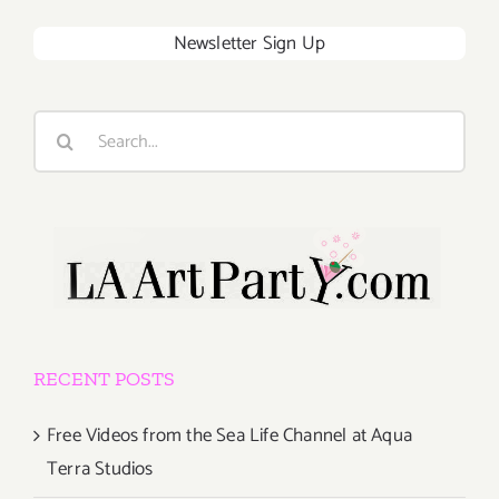
Newsletter Sign Up
Search
for:
RECENT POSTS
Free Videos from the Sea Life Channel at Aqua
Terra Studios