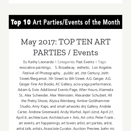
22,
2017:
Spring
May 2017: TOP TEN ART
Fling
at
PARTIES / Events
Bergamot
May 2017: TOP TEN ART
Station
PARTIES / Events
Arts
Center!
By
Kathy Leonardo
|
Categories:
Past Events
|
Tags:
evocative paintings
,
S. Broadway
,
esthetic
,
Los Angeles
Festival of Photography
,
public art
,
21st Century
,
26th
Street/Bergamot
,
7th Street to 8th Street
,
A.G. Geiger
,
A.G.
Geiger Fine Art Books
,
AC Gallery
,
acro-yoga performance
,
Adam & Evie
,
Additional Events Page
,
After Hours
,
Alameda
St.
,
Alex Schweder
,
Alex Weinstein
,
Alexander Schubert
,
All
the Pretty Shoes
,
Alyssa Weinberg
,
Amber Goldhammer
Studio
,
Amy Kaps
,
and small artworks dnj Gallery
,
Andrée
Carter
,
Andrew Greenwald
,
Andy Warhol
,
April 22nd
,
April 27
,
April 8
,
architecture
,
Architecture + Arts
,
Art critic Peter Frank
,
art events
,
art happenings
,
art lovers artist
,
art parties
,
artist
,
artist talk
,
artists
,
Associate Curator
,
Auction Preview
,
bahn mi
,