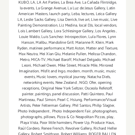
KUBO
,
LA
,
LA Art Parties
,
La Brea Ave
,
La Cañada Flintridge
,
la events
,
La Grange Avenue
,
La Luz de Jesus Gallery
,
Latin
American Masters
,
launch party
,
Leba
,
lectures
,
Leica Gallery
LA
,
Leslie Sacks Gallery
,
Lisa Derrick
,
live art
,
Live music
,
Live
Painting Demonstration
,
Liz Medina
,
local DJs
,
local vendors
,
Lois Lambert Gallery
,
Lora Schlesinger Gallery
,
Los Angeles
,
Louie Waldo
,
Luis Sanchez: Introspection
,
Lula Flores
,
Lynn
Hanson
,
Malibu
,
Mandoline Grill
,
Marianne R. Klein
,
Mark
Ryden
,
matinee performance
,
Matt Aston
,
Matter and Texture
,
Max Neutra
,
Mei Xian Qiu
,
Melanie Pullen
,
Melissa Chandon
,
Metro
,
MICA-TV
,
Michael Baroff
,
Michael Delgado
,
Michael
Leoni
,
Michael Owen
,
Mike Street
,
Miracle Mile
,
Mirrored
Imagination
,
Misfit and Ingo
,
modern
,
month
,
music
,
music
events
,
Music lovers
,
mystical journey
,
Natacha Diels
,
networking events
,
New Zealand
,
NGO
,
Ofer
,
opening
receptions
,
Original New York Seltzer
,
Osceola Refetoff
,
painter
,
paintings
,
panel discussion
,
Patti Quintero
,
Paul
Martineau
,
Paul Simon
,
Pearl C. Hsiung
,
Performance/Visual
Artists
,
Peter Fetterman Gallery
,
Phil Santos
,
Philip Slagter
,
Photo Independent
,
Photo Independent Fair
,
photographers
,
photographs
,
pillows
,
Pizza & Co Neapolitan Pizzas
,
play
,
Playa Vista
,
Poor little hamsters
,
Power Up
,
Produce Haus
,
Raúl Cordero
,
Renee French
,
Revolver Gallery
,
Richard Heller
Gallery
,
Robert Smithson
,
Robert Williams
,
ROGER BALLEN
,