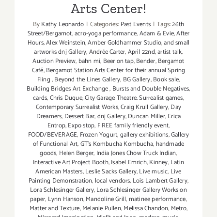
Arts Center!
By
Kathy Leonardo
|
Categories:
Past Events
|
Tags:
26th
Street/Bergamot
,
acro-yoga performance
,
Adam & Evie
,
After
Hours
,
Alex Weinstein
,
Amber Goldhammer Studio
,
and small
artworks dnj Gallery
,
Andrée Carter
,
April 22nd
,
artist talk
,
Auction Preview
,
bahn mi
,
Beer on tap
,
Bender
,
Bergamot
Café
,
Bergamot Station Arts Center for their annual Spring
Fling
,
Beyond the Lines Gallery
,
BG Gallery
,
Book sale
,
Building Bridges Art Exchange
,
Bursts and Double Negatives
,
cards
,
Chris Duque
,
City Garage Theatre. Surrealist games
,
Contemporary Surrealist Works
,
Craig Krull Gallery
,
Day
Dreamers
,
Dessert Bar
,
dnj Gallery
,
Duncan Miller
,
Erica
Entrop
,
Expo stop
,
F REE family friendly event
,
FOOD/BEVERAGE
,
Frozen Yogurt
,
gallery exhibitions
,
Gallery
of Functional Art
,
GT's Kombucha Kombucha
,
handmade
goods
,
Helen Berger
,
India Jones Chow Truck Indian
,
Interactive Art Project Booth
,
Isabel Emrich
,
Kinney
,
Latin
American Masters
,
Leslie Sacks Gallery
,
Live music
,
Live
Painting Demonstration
,
local vendors
,
Lois Lambert Gallery
,
Lora Schlesinger Gallery
,
Lora Schlesinger Gallery Works on
paper
,
Lynn Hanson
,
Mandoline Grill
,
matinee performance
,
Matter and Texture
,
Melanie Pullen
,
Melissa Chandon
,
Metro
,