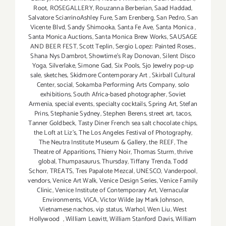
Root
,
ROSEGALLERY
,
Rouzanna Berberian
,
Saad Haddad
,
Salvatore SciarrinoAshley Fure
,
Sam Erenberg
,
San Pedro
,
San
Vicente Blvd
,
Sandy Shimooka
,
Santa Fe Ave
,
Santa Monica
,
Santa Monica Auctions
,
Santa Monica Brew Works
,
SAUSAGE
AND BEER FEST
,
Scott Teplin
,
Sergio Lopez: Painted Roses.
,
Shana Nys Dambrot
,
Showtime's Ray Donovan
,
Silent Disco
Yoga
,
Silverlake
,
Simone Gad
,
Six Pools
,
Sjo Jewelry pop-up
sale
,
sketches
,
Skidmore Contemporary Art
,
Skirball Cultural
Center
,
social
,
Sokamba Performing Arts Company
,
solo
exhibitions
,
South Africa-based photographer
,
Soviet
Armenia
,
special events
,
specialty cocktails
,
Spring Art
,
Stefan
Prins
,
Stephanie Sydney
,
Stephen Berens
,
street art
,
tacos
,
Tanner Goldbeck
,
Tasty Diner French sea salt chocolate chips
,
the Loft at Liz's
,
The Los Angeles Festival of Photography
,
The Neutra Institute Museum & Gallery
,
the REEF
,
The
Theatre of Apparitions
,
Thierry Noir
,
Thomas Sturm
,
thrive
global
,
Thumpasaurus
,
Thursday
,
Tiffany Trenda
,
Todd
Schorr
,
TREATS
,
Tres Papalote Mezcal
,
UNESCO
,
Vanderpool
,
vendors
,
Venice Art Walk
,
Venice Design Series
,
Venice Family
Clinic
,
Venice Institute of Contemporary Art
,
Vernacular
Environments
,
ViCA
,
Victor Wilde Jay Mark Johnson
,
Vietnamese nachos
,
vip status
,
Warhol
,
Wen Liu
,
West
Hollywood
,
William Leavitt
,
William Stanford Davis
,
William