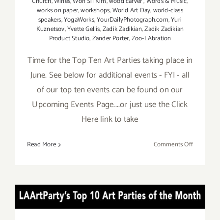
Church
,
Wines
,
Won Sil Kim
,
wood carver
,
Words & Music
,
works on paper
,
workshops
,
World Art Day
,
world-class
speakers
,
YogaWorks
,
YourDailyPhotograph.com
,
Yuri
Kuznetsov
,
Yvette Gellis
,
Zadik Zadikian
,
Zadik Zadikian
Product Studio
,
Zander Porter
,
Zoo-LAbration
Time for the Top Ten Art Parties taking place in
June. See below for additional events - FYI - all
of our top ten events can be found on our
Upcoming Events Page....or just use the Click
Here link to take
on
Read More
Comments Off
TOP
TEN
ART
PARTIES
APRIL 2017: TOP TEN ART
/
Events
PARTIES