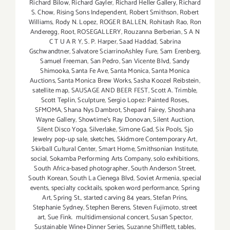
Richard Bilow
,
Richard Gayler
,
Richard Heller Gallery
,
Richard
S. Chow
,
Rising Sons Independent
,
Robert Smithson
,
Robert
Williams
,
Rody N. Lopez
,
ROGER BALLEN
,
Rohitash Rao
,
Ron
Anderegg
,
Root
,
ROSEGALLERY
,
Rouzanna Berberian
,
S A N
C T U A R Y
,
S. P. Harper
,
Saad Haddad
,
Sabrina
Gschwandtner
,
Salvatore SciarrinoAshley Fure
,
Sam Erenberg
,
Samuel Freeman
,
San Pedro
,
San Vicente Blvd
,
Sandy
Shimooka
,
Santa Fe Ave
,
Santa Monica
,
Santa Monica
Auctions
,
Santa Monica Brew Works
,
Sasha Koozel Reibstein
,
satellite map
,
SAUSAGE AND BEER FEST
,
Scott A. Trimble
,
Scott Teplin
,
Sculpture
,
Sergio Lopez: Painted Roses.
,
SFMOMA
,
Shana Nys Dambrot
,
Shepard Fairey
,
Shoshana
Wayne Gallery
,
Showtime's Ray Donovan
,
Silent Auction
,
Silent Disco Yoga
,
Silverlake
,
Simone Gad
,
Six Pools
,
Sjo
Jewelry pop-up sale
,
sketches
,
Skidmore Contemporary Art
,
Skirball Cultural Center
,
Smart Home
,
Smithsonian Institute
,
social
,
Sokamba Performing Arts Company
,
solo exhibitions
,
South Africa-based photographer
,
South Anderson Street
,
South Korean
,
South La Cienega Blvd
,
Soviet Armenia
,
special
events
,
specialty cocktails
,
spoken word performance
,
Spring
Art
,
Spring St.
,
started carving 84 years
,
Stefan Prins
,
Stephanie Sydney
,
Stephen Berens
,
Steven Fujimoto
,
street
art
,
Sue Fink. multidimensional concert
,
Susan Spector
,
Sustainable Wine+Dinner Series
,
Suzanne Shifflett
,
tables
,