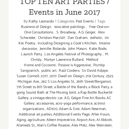
TOP TEN ART PARTIES /
Events in June 2017
By
Kathy Leonardo
|
Categories:
Past Events
|
Tags:
Business of Design
,
evocative paintings
,
Free One-on-
One Consultations
,
S. Broadway
,
A.G. Geiger
,
Alex
Schweder
,
Christian MarclaY
,
Dan Graham
,
esthetic
,
im
Kei. Poetry
,
including Designing a Cook’s Kitchen
,
Interior
decorator
,
Jennifer Bolande
,
John Mason
,
Katie Bode
,
Launch Party
,
Los Angeles Festival of Photography
,
M.
Christy
,
Martyn Lawrence Bullard
,
Method
Home and Cocoon9
,
Passive is Aggressive
,
Porntip
Sangvanich
,
public art
,
Raúl Cordero
,
Sir David Adjaye
,
Susan Connell
,
2017
,
2017: Dwell on Design
,
21st Century
,
2525
Michigan Ave.
,
262 S Los Angeles St.
,
26th Street/Bergamot
,
7th Street to 8th Street
,
a Battle of the Bands
,
a Block Party
,
a
gong Sound Bath at The Moving Joint
,
a Rap Battle Buckwild
Gallery
,
a vintage electric car
,
A.G. Geiger Fine Art Books
,
AC
Gallery
,
accessories
,
acro-yoga performance
,
activist
organizations
,
AD100
,
Adam & Evie
,
Adam Newman
,
Additional art parties
,
Additional Events Page
,
After Hours
,
Aging
,
agriculture
,
Aileen Imperatrice
,
Airport Ave.
,
Al Abbott
,
Alameda St.
,
Alan’s Coffee Roaster
,
Alex Metz
,
Alex Weinstein
,