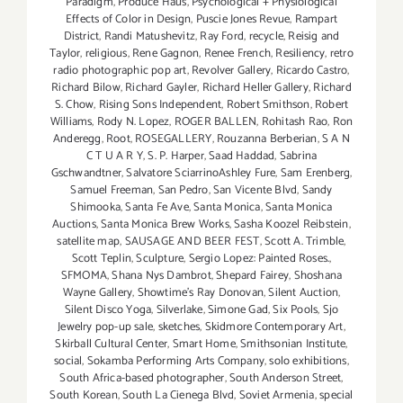
Paradigm
,
Produce Haus
,
Psychological + Physiological
Effects of Color in Design
,
Puscie Jones Revue
,
Rampart
District
,
Randi Matushevitz
,
Ray Ford
,
recycle
,
Reisig and
Taylor
,
religious
,
Rene Gagnon
,
Renee French
,
Resiliency
,
retro
radio photographic pop art
,
Revolver Gallery
,
Ricardo Castro
,
Richard Bilow
,
Richard Gayler
,
Richard Heller Gallery
,
Richard
S. Chow
,
Rising Sons Independent
,
Robert Smithson
,
Robert
Williams
,
Rody N. Lopez
,
ROGER BALLEN
,
Rohitash Rao
,
Ron
Anderegg
,
Root
,
ROSEGALLERY
,
Rouzanna Berberian
,
S A N
C T U A R Y
,
S. P. Harper
,
Saad Haddad
,
Sabrina
Gschwandtner
,
Salvatore SciarrinoAshley Fure
,
Sam Erenberg
,
Samuel Freeman
,
San Pedro
,
San Vicente Blvd
,
Sandy
Shimooka
,
Santa Fe Ave
,
Santa Monica
,
Santa Monica
Auctions
,
Santa Monica Brew Works
,
Sasha Koozel Reibstein
,
satellite map
,
SAUSAGE AND BEER FEST
,
Scott A. Trimble
,
Scott Teplin
,
Sculpture
,
Sergio Lopez: Painted Roses.
,
SFMOMA
,
Shana Nys Dambrot
,
Shepard Fairey
,
Shoshana
Wayne Gallery
,
Showtime's Ray Donovan
,
Silent Auction
,
Silent Disco Yoga
,
Silverlake
,
Simone Gad
,
Six Pools
,
Sjo
Jewelry pop-up sale
,
sketches
,
Skidmore Contemporary Art
,
Skirball Cultural Center
,
Smart Home
,
Smithsonian Institute
,
social
,
Sokamba Performing Arts Company
,
solo exhibitions
,
South Africa-based photographer
,
South Anderson Street
,
South Korean
,
South La Cienega Blvd
,
Soviet Armenia
,
special