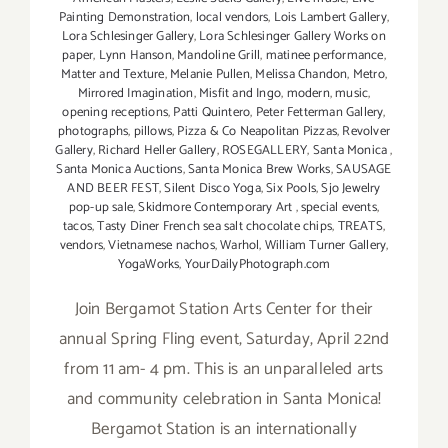
Painting Demonstration
,
local vendors
,
Lois Lambert Gallery
,
Lora Schlesinger Gallery
,
Lora Schlesinger Gallery Works on
paper
,
Lynn Hanson
,
Mandoline Grill
,
matinee performance
,
Matter and Texture
,
Melanie Pullen
,
Melissa Chandon
,
Metro
,
Mirrored Imagination
,
Misfit and Ingo
,
modern
,
music
,
opening receptions
,
Patti Quintero
,
Peter Fetterman Gallery
,
photographs
,
pillows
,
Pizza & Co Neapolitan Pizzas
,
Revolver
Gallery
,
Richard Heller Gallery
,
ROSEGALLERY
,
Santa Monica
,
Santa Monica Auctions
,
Santa Monica Brew Works
,
SAUSAGE
AND BEER FEST
,
Silent Disco Yoga
,
Six Pools
,
Sjo Jewelry
pop-up sale
,
Skidmore Contemporary Art
,
special events
,
tacos
,
Tasty Diner French sea salt chocolate chips
,
TREATS
,
vendors
,
Vietnamese nachos
,
Warhol
,
William Turner Gallery
,
YogaWorks
,
YourDailyPhotograph.com
Join Bergamot Station Arts Center for their
annual Spring Fling event, Saturday, April 22nd
from 11 am- 4 pm. This is an unparalleled arts
and community celebration in Santa Monica!
Bergamot Station is an internationally