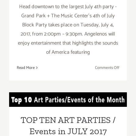
Head downtown to the largest July 4th party -
Grand Park + The Music Center's 4th of July
Block Party takes place on Tuesday, July 4,
2017, from 2:00pm – 9:30pm. Angelenos will
enjoy entertainment that highlights the sounds
of America featuring
on
Read More
Comments Off
July
4,
2017:
Grand
TOP TEN ART PARTIES /
Park
and
Events in JULY 2017
The
TOP TEN ART PARTIES /
Music
Events in JULY 2017
Center