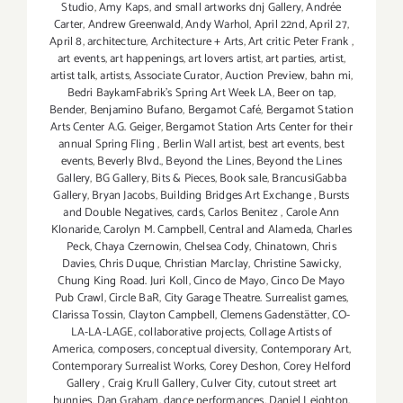
Studio
,
Amy Kaps
,
and small artworks dnj Gallery
,
Andrée
Carter
,
Andrew Greenwald
,
Andy Warhol
,
April 22nd
,
April 27
,
April 8
,
architecture
,
Architecture + Arts
,
Art critic Peter Frank
,
art events
,
art happenings
,
art lovers artist
,
art parties
,
artist
,
artist talk
,
artists
,
Associate Curator
,
Auction Preview
,
bahn mi
,
Bedri BaykamFabrik's Spring Art Week LA
,
Beer on tap
,
Bender
,
Benjamino Bufano
,
Bergamot Café
,
Bergamot Station
Arts Center A.G. Geiger
,
Bergamot Station Arts Center for their
annual Spring Fling
,
Berlin Wall artist
,
best art events
,
best
events
,
Beverly Blvd.
,
Beyond the Lines
,
Beyond the Lines
Gallery
,
BG Gallery
,
Bits & Pieces
,
Book sale
,
BrancusiGabba
Gallery
,
Bryan Jacobs
,
Building Bridges Art Exchange
,
Bursts
and Double Negatives
,
cards
,
Carlos Benitez
,
Carole Ann
Klonaride
,
Carolyn M. Campbell
,
Central and Alameda
,
Charles
Peck
,
Chaya Czernowin
,
Chelsea Cody
,
Chinatown
,
Chris
Davies
,
Chris Duque
,
Christian Marclay
,
Christine Sawicky
,
Chung King Road. Juri Koll
,
Cinco de Mayo
,
Cinco De Mayo
Pub Crawl
,
Circle BaR
,
City Garage Theatre. Surrealist games
,
Clarissa Tossin
,
Clayton Campbell
,
Clemens Gadenstätter
,
CO-
LA-LA-LAGE
,
collaborative projects
,
Collage Artists of
America
,
composers
,
conceptual diversity
,
Contemporary Art
,
Contemporary Surrealist Works
,
Corey Deshon
,
Corey Helford
Gallery
,
Craig Krull Gallery
,
Culver City
,
cutout street art
bunnies
,
Dan Graham
,
dance performances
,
Daniel Leighton
,