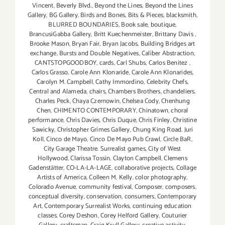
Vincent
,
Beverly Blvd.
,
Beyond the Lines
,
Beyond the Lines
Gallery
,
BG Gallery
,
Birds and Bones
,
Bits & Pieces
,
blacksmith
,
BLURRED BOUNDARIES
,
Book sale
,
boutique
,
BrancusiGabba Gallery
,
Britt Kuechenmeister
,
Brittany Davis
,
Brooke Mason
,
Bryan Fair
,
Bryan Jacobs
,
Building Bridges art
exchange
,
Bursts and Double Negatives
,
Caliber Abstraction
,
CANTSTOPGOODBOY
,
cards
,
Carl Shubs
,
Carlos Benitez
,
Carlos Grasso
,
Carole Ann Klonaride
,
Carole Ann Klonarides
,
Carolyn M. Campbell
,
Cathy Immordino
,
Celebrity Chefs
,
Central and Alameda
,
chairs
,
Chambers Brothers
,
chandeliers
,
Charles Peck
,
Chaya Czernowin
,
Chelsea Cody
,
Chenhung
Chen
,
CHIMENTO CONTEMPORARY
,
Chinatown
,
choral
performance
,
Chris Davies
,
Chris Duque
,
Chris Finley
,
Christine
Sawicky
,
Christopher Grimes Gallery
,
Chung King Road. Juri
Koll
,
Cinco de Mayo
,
Cinco De Mayo Pub Crawl
,
Circle BaR
,
City Garage Theatre. Surrealist games
,
City of West
Hollywood
,
Clarissa Tossin
,
Clayton Campbell
,
Clemens
Gadenstätter
,
CO-LA-LA-LAGE
,
collaborative projects
,
Collage
Artists of America
,
Colleen M. Kelly
,
color photography
,
Colorado Avenue
,
community festival
,
Composer
,
composers
,
conceptual diversity
,
conservation
,
consumers
,
Contemporary
Art
,
Contemporary Surrealist Works
,
continuing education
classes
,
Corey Deshon
,
Corey Helford Gallery
,
Couturier