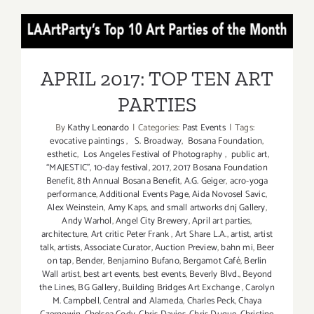
ART
PARTIES
APRIL 2017: TOP TEN ART
/
Events
PARTIES
in
APRIL 2017: TOP TEN ART
June
PARTIES
2017
By
Kathy Leonardo
|
Categories:
Past Events
|
Tags:
evocative paintings
,
S. Broadway
,
Bosana Foundation
,
esthetic
,
Los Angeles Festival of Photography
,
public art
,
“MAJESTIC”
,
10-day festival
,
2017
,
2017 Bosana Foundation
Benefit
,
8th Annual Bosana Benefit
,
A.G. Geiger
,
acro-yoga
performance
,
Additional Events Page
,
Aida Novosel Savic
,
Alex Weinstein
,
Amy Kaps
,
and small artworks dnj Gallery
,
Andy Warhol
,
Angel City Brewery
,
April art parties
,
architecture
,
Art critic Peter Frank
,
Art Share L.A.
,
artist
,
artist
talk
,
artists
,
Associate Curator
,
Auction Preview
,
bahn mi
,
Beer
on tap
,
Bender
,
Benjamino Bufano
,
Bergamot Café
,
Berlin
Wall artist
,
best art events
,
best events
,
Beverly Blvd.
,
Beyond
the Lines
,
BG Gallery
,
Building Bridges Art Exchange
,
Carolyn
M. Campbell
,
Central and Alameda
,
Charles Peck
,
Chaya