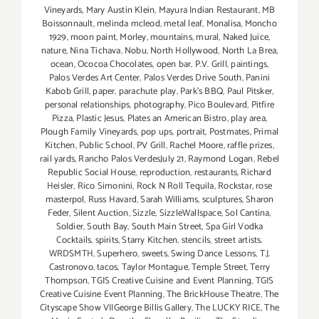
Vineyards
,
Mary Austin Klein
,
Mayura Indian Restaurant
,
MB
Boissonnault
,
melinda mcleod
,
metal leaf
,
Monalisa
,
Moncho
1929
,
moon paint
,
Morley
,
mountains
,
mural
,
Naked Juice
,
nature
,
Nina Tichava
,
Nobu
,
North Hollywood
,
North La Brea
,
ocean
,
Ococoa Chocolates
,
open bar
,
P.V. Grill
,
paintings
,
Palos Verdes Art Center
,
Palos Verdes Drive South
,
Panini
Kabob Grill
,
paper
,
parachute play
,
Park's BBQ
,
Paul Pitsker
,
personal relationships
,
photography
,
Pico Boulevard
,
Pitfire
Pizza
,
Plastic Jesus
,
Plates an American Bistro
,
play area
,
Plough Family Vineyards
,
pop ups
,
portrait
,
Postmates
,
Primal
Kitchen
,
Public School
,
PV Grill
,
Rachel Moore
,
raffle prizes
,
rail yards
,
Rancho Palos VerdesJuly 21
,
Raymond Logan
,
Rebel
Republic Social House
,
reproduction
,
restaurants
,
Richard
Heisler
,
Rico Simonini
,
Rock N Roll Tequila
,
Rockstar
,
rose
masterpol
,
Russ Havard
,
Sarah Williams
,
sculptures
,
Sharon
Feder
,
Silent Auction
,
Sizzle
,
SizzleWallspace
,
Sol Cantina
,
Soldier
,
South Bay
,
South Main Street
,
Spa Girl Vodka
Cocktails
,
spirits
,
Starry Kitchen
,
stencils
,
street artists.
WRDSMTH
,
Superhero
,
sweets
,
Swing Dance Lessons
,
T.J.
Castronovo
,
tacos
,
Taylor Montague
,
Temple Street
,
Terry
Thompson
,
TGIS Creative Cuisine and Event Planning
,
TGIS
Creative Cuisine Event Planning
,
The BrickHouse Theatre
,
The
Cityscape Show VIIGeorge Billis Gallery
,
The LUCKY RICE
,
The