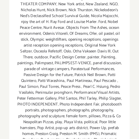
THEATER COMPANY
,
New York artist
,
New Zealand
,
NGO
,
Nicholas Hunt
,
Nick Brown
,
Nick Thurston
,
Nickelodeon's
Ned's Declassified School Survival Guide
,
Nicola Majocchi
,
njoy the art of H. Ray Ford and Louise Marler. Ford
,
Nobel
Peace Centre
,
Nurit Avesar
,
Objects From The Ashes
,
ocean
environment
,
Odenis Vitoreli
,
Of Dreams
,
Ofer
,
oil pastel
,
oil
stick
,
Olympic weightlifters
,
opening receptions
,
openings
artist reception opening receptions
,
Original New York
Seltzer
,
Osceola Refetoff
,
Oslo
,
Otha Vakseen Davis III
,
Out
There
,
outdoor
,
Pacific Design Center
,
painter
,
Painting
,
paintings
,
Palimpsest
,
PALIMPSEST-VENICE
,
panel discussion
,
parade of vintage campers
,
Paratextual Performances
,
Passive Design for the Future
,
Patrick Neil Brown
,
Patti
Quintero
,
Patti Warashina.
,
Paul Martineau
,
Paul Pescado
,
Paul Simon
,
Paul Torres
,
Peace Press
,
Pearl C. Hsiung
,
Pedro
Vasilakis
,
Peninsular pronghorn
,
Performance/Visual Artists
,
Peter Fetterman Gallery
,
Phil Santos
,
Phil Tarley
,
Philip Slagter
,
PHOTO INDEPENDENT
,
Photo Independent Fair
,
photobooth
portraits
,
photographers
,
photographs
,
photography
,
photography and sculpture. female form
,
pillows
,
Pizza & Co
Neapolitan Pizzas
,
play
,
Playa Vista
,
political
,
Poor little
hamsters
,
Pop Artist
,
pop-up arts district
,
Power Up
,
prefab
homes
,
Preston Craig
,
Preston M. Smith (PMS)
,
Prismatic