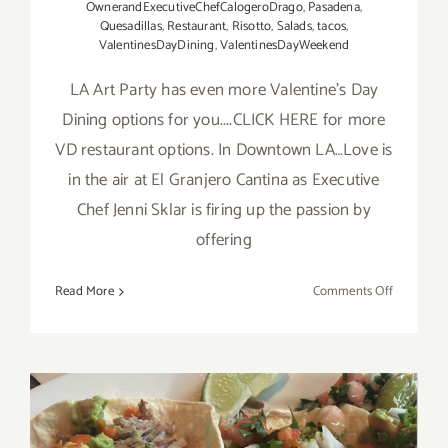
OwnerandExecutiveChefCalogeroDrago
,
Pasadena
,
Quesadillas
,
Restaurant
,
Risotto
,
Salads
,
tacos
,
ValentinesDayDining
,
ValentinesDayWeekend
LA Art Party has even more Valentine's Day
Dining options for you....CLICK HERE for more
VD restaurant options. In Downtown LA…Love is
in the air at El Granjero Cantina as Executive
Chef Jenni Sklar is firing up the passion by
offering
on
Read More
Comments Off
More
LA
Art
Party
Picks:
Valentine’