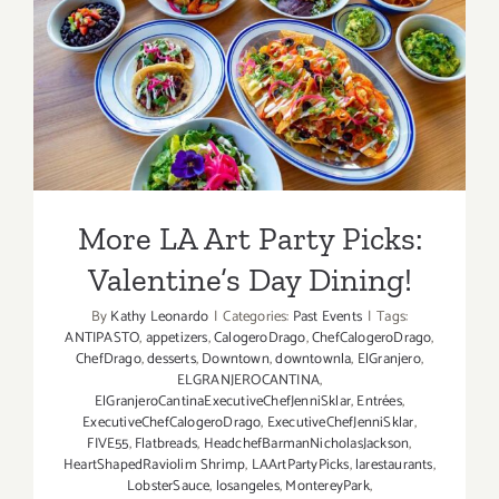
More LA Art Party Picks:
Valentine’s Day Dining!
More LA Art Party Picks:
Valentine’s Day Dining!
By
Kathy Leonardo
|
Categories:
Past Events
|
Tags:
ANTIPASTO
,
appetizers
,
CalogeroDrago
,
ChefCalogeroDrago
,
ChefDrago
,
desserts
,
Downtown
,
downtownla
,
ElGranjero
,
ELGRANJEROCANTINA
,
ElGranjeroCantinaExecutiveChefJenniSklar
,
Entrées
,
ExecutiveChefCalogeroDrago
,
ExecutiveChefJenniSklar
,
FIVE55
,
Flatbreads
,
HeadchefBarmanNicholasJackson
,
HeartShapedRaviolim Shrimp
,
LAArtPartyPicks
,
larestaurants
,
LobsterSauce
,
losangeles
,
MontereyPark
,