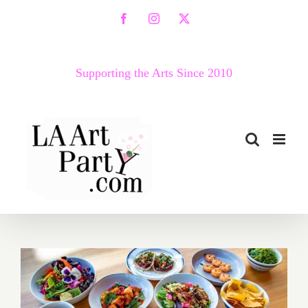
Skip
Facebook
Instagram
X
to
content
Supporting the Arts Since 2010