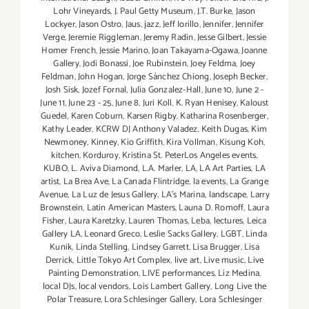
Lohr Vineyards
,
J. Paul Getty Museum
,
J.T. Burke
,
Jason
Lockyer
,
Jason Ostro
,
Jaus
,
jazz
,
Jeff Iorillo
,
Jennifer
,
Jennifer
Verge
,
Jeremie Riggleman
,
Jeremy Radin
,
Jesse Gilbert
,
Jessie
Homer French
,
Jessie Marino
,
Joan Takayama-Ogawa
,
Joanne
Gallery
,
Jodi Bonassi
,
Joe Rubinstein
,
Joey Feldma
,
Joey
Feldman
,
John Hogan
,
Jorge Sánchez Chiong
,
Joseph Becker
,
Josh Sisk
,
Jozef Fornal
,
Julia Gonzalez-Hall
,
June 10
,
June 2 -
June 11
,
June 23 - 25
,
June 8
,
Juri Koll
,
K. Ryan Henisey
,
Kaloust
Guedel
,
Karen Coburn
,
Karsen Rigby
,
Katharina Rosenberger
,
Kathy Leader
,
KCRW DJ Anthony Valadez
,
Keith Dugas
,
Kim
Newmoney
,
Kinney
,
Kio Griffith
,
Kira Vollman
,
Kisung Koh
,
kitchen
,
Korduroy
,
Kristina St. PeterLos Angeles events
,
KUBO
,
L. Aviva Diamond
,
L.A. Marler
,
LA
,
LA Art Parties
,
LA
artist
,
La Brea Ave
,
La Canada Flintridge
,
la events
,
La Grange
Avenue
,
La Luz de Jesus Gallery
,
LA’s Marina
,
landscape
,
Larry
Brownstein
,
Latin American Masters
,
Launa D. Romoff
,
Laura
Fisher
,
Laura Karetzky
,
Lauren Thomas
,
Leba
,
lectures
,
Leica
Gallery LA
,
Leonard Greco
,
Leslie Sacks Gallery
,
LGBT
,
Linda
Kunik
,
Linda Stelling
,
Lindsey Garrett
,
Lisa Brugger
,
Lisa
Derrick
,
Little Tokyo Art Complex
,
live art
,
Live music
,
Live
Painting Demonstration
,
LIVE performances
,
Liz Medina
,
local DJs
,
local vendors
,
Lois Lambert Gallery
,
Long Live the
Polar Treasure
,
Lora Schlesinger Gallery
,
Lora Schlesinger