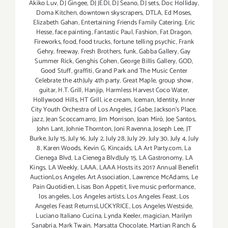
Akiko Luv
,
DJ Gingee
,
DJ JEDI
,
DJ Seano
,
DJ sets
,
Doc Holliday
,
Doma Kitchen
,
downtown skyscrapers
,
DTLA
,
Ed Moses
,
Elizabeth Gahan
,
Entertaining Friends Family Catering
,
Eric
Hesse
,
face painting
,
Fantastic Paul
,
Fashion
,
Fat Dragon
,
Fireworks
,
food
,
food trucks
,
fortune telling psychic
,
Frank
Gehry
,
freeway
,
Fresh Brothers
,
funk
,
Gabba Gallery
,
Gay
Summer Rick
,
Genghis Cohen
,
George Billis Gallery
,
GOD
,
Good Stuff
,
graffiti
,
Grand Park and The Music Center
Celebrate the 4thJuly 4th party
,
Great Maple
,
group show
,
guitar
,
H.T. Grill
,
Hanjip
,
Harmless Harvest Coco Water
,
Hollywood Hills
,
HT Grill
,
ice cream
,
Iceman
,
Identity
,
Inner
City Youth Orchestra of Los Angeles
,
J Gabe
,
Jackson's Place
,
jazz
,
Jean Scoccamarro
,
Jim Morrison
,
Joan Miró
,
Joe Santos
,
John Lant
,
Johnie Thornton
,
Joni Ravenna
,
Joseph Lee
,
JT
Burke
,
July 15
,
July 16
,
July 2
,
July 28
,
July 29
,
July 30
,
July 4
,
July
8
,
Karen Woods
,
Kevin G
,
Kincaids
,
LA Art Party.com
,
La
Cienega Blvd
,
La Cienega BlvdJuly 15
,
LA Gastronomy
,
LA
Kings
,
LA Weekly
,
LAAA
,
LAAA Hosts its 2017 Annual Benefit
AuctionLos Angeles Art Association
,
Lawrence McAdams
,
Le
Pain Quotidien
,
Lisas Bon Appetit
,
live music performance
,
los angeles
,
Los Angeles artists
,
Los Angeles Feast
,
Los
Angeles Feast ReturnsLUCKYRICE
,
Los Angeles Westside
,
Luciano Italiano Cucina
,
Lynda Keeler
,
magician
,
Marilyn
Sanabria
,
Mark Twain
,
Marsatta Chocolate
,
Martian Ranch &