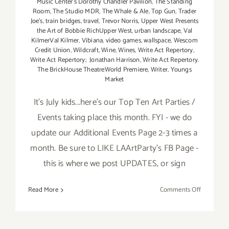
Music Center’s Dorothy Chandler Pavilion
,
The Standing
Room
,
The Studio MDR
,
The Whale & Ale
,
Top Gun
,
Trader
Joe's
,
train bridges
,
travel
,
Trevor Norris
,
Upper West Presents
the Art of Bobbie RichUpper West
,
urban landscape
,
Val
KilmerVal Kilmer
,
Vibiana
,
video games
,
wallspace
,
Wescom
Credit Union
,
Wildcraft
,
Wine
,
Wines
,
Write Act Repertory
,
Write Act Repertory; Jonathan Harrison
,
Write Act Repertory.
The BrickHouse TheatreWorld Premiere
,
Writer
,
Youngs
Market
It's July kids...here's our Top Ten Art Parties /
Events taking place this month. FYI - we do
update our Additional Events Page 2-3 times a
month. Be sure to LIKE LAArtParty's FB Page -
this is where we post UPDATES, or sign
on
Read More
Comments Off
TOP
TEN
ART