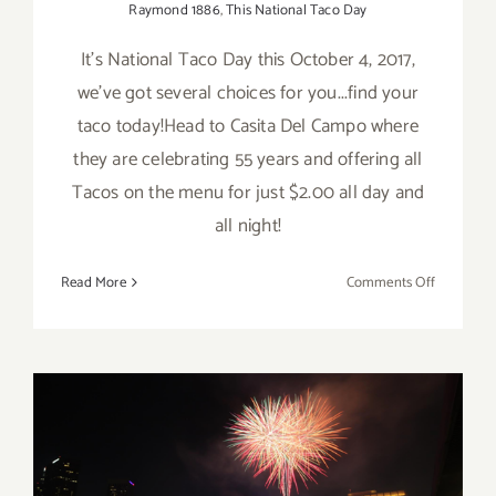
Raymond 1886
,
This National Taco Day
It's National Taco Day this October 4, 2017,
we've got several choices for you...find your
taco today!Head to Casita Del Campo where
they are celebrating 55 years and offering all
Tacos on the menu for just $2.00 all day and
all night!
on
Read More
Comments Off
October
4,
2017:
National
Taco
Day!
July 4, 2017: Grand Park and