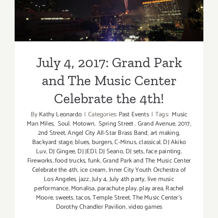
The Music Center Celebrate
the 4th!
July 4, 2017: Grand Park
and The Music Center
Celebrate the 4th!
By
Kathy Leonardo
|
Categories:
Past Events
|
Tags:
Music
Man Miles
,
Soul. Motown
,
Spring Street . Grand Avenue
,
2017
,
2nd Street
,
Angel City All-Star Brass Band
,
art making
,
Backyard stage
,
blues
,
burgers
,
C-Minus
,
classical
,
DJ Akiko
Luv
,
DJ Gingee
,
DJ JEDI
,
DJ Seano
,
DJ sets
,
face painting
,
Fireworks
,
food trucks
,
funk
,
Grand Park and The Music Center
Celebrate the 4th
,
ice cream
,
Inner City Youth Orchestra of
Los Angeles
,
jazz
,
July 4
,
July 4th party
,
live music
performance
,
Monalisa
,
parachute play
,
play area
,
Rachel
Moore
,
sweets
,
tacos
,
Temple Street
,
The Music Center’s
Dorothy Chandler Pavilion
,
video games