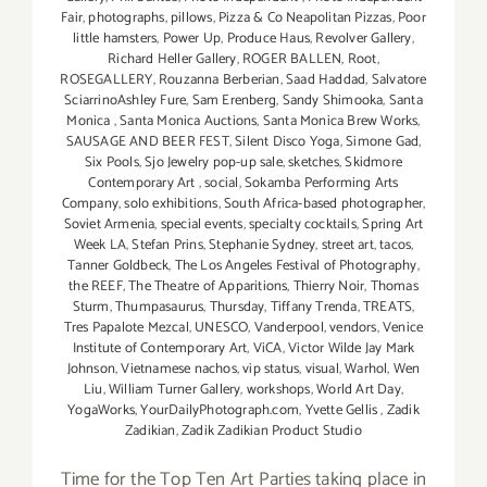
Fair
,
photographs
,
pillows
,
Pizza & Co Neapolitan Pizzas
,
Poor
little hamsters
,
Power Up
,
Produce Haus
,
Revolver Gallery
,
Richard Heller Gallery
,
ROGER BALLEN
,
Root
,
ROSEGALLERY
,
Rouzanna Berberian
,
Saad Haddad
,
Salvatore
SciarrinoAshley Fure
,
Sam Erenberg
,
Sandy Shimooka
,
Santa
Monica
,
Santa Monica Auctions
,
Santa Monica Brew Works
,
SAUSAGE AND BEER FEST
,
Silent Disco Yoga
,
Simone Gad
,
Six Pools
,
Sjo Jewelry pop-up sale
,
sketches
,
Skidmore
Contemporary Art
,
social
,
Sokamba Performing Arts
Company
,
solo exhibitions
,
South Africa-based photographer
,
Soviet Armenia
,
special events
,
specialty cocktails
,
Spring Art
Week LA
,
Stefan Prins
,
Stephanie Sydney
,
street art
,
tacos
,
Tanner Goldbeck
,
The Los Angeles Festival of Photography
,
the REEF
,
The Theatre of Apparitions
,
Thierry Noir
,
Thomas
Sturm
,
Thumpasaurus
,
Thursday
,
Tiffany Trenda
,
TREATS
,
Tres Papalote Mezcal
,
UNESCO
,
Vanderpool
,
vendors
,
Venice
Institute of Contemporary Art
,
ViCA
,
Victor Wilde Jay Mark
Johnson
,
Vietnamese nachos
,
vip status
,
visual
,
Warhol
,
Wen
Liu
,
William Turner Gallery
,
workshops
,
World Art Day
,
YogaWorks
,
YourDailyPhotograph.com
,
Yvette Gellis
,
Zadik
Zadikian
,
Zadik Zadikian Product Studio
Time for the Top Ten Art Parties taking place in