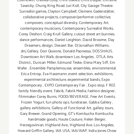
Czernowin
,
Chelsea Cody
,
Chris Davies
,
Chris Duque
,
Christine
Sawicky
,
Chung King Road. Juri Koll
,
City Garage Theatre.
Surrealist games
,
Clayton Campbell
,
Clemens Gadenstätter
,
collaborative projects
,
composer/performer collective
,
composers
,
conceptual diversity
,
Contemporary Art
,
contemporary musicians
,
Contemporary Surrealist Works
,
Corey Deshon
,
Craig Krull Gallery
,
cutout street art bunnies
,
dance performances
,
Daniel Leighton
,
David Broome
,
Day
Dreamers
,
design
,
Dessert Bar
,
DJ Jonathan Williams
,
dnj Gallery
,
Don Quixote
,
Donald Paonessa
,
DOSSHAUS
,
Downtown Art Walk
,
downtown Los Angeles
,
DTLA Arts
District.
,
Duncan Miller
,
Edmund Teske
,
Elena Mary Siff
,
Em
Wafer
,
Ensemble Pamplemousse
,
ensembles
,
environmental
,
Erica Entrop
,
Eva Hassmann
,
event selection
,
exhibitions
,
experimental architecture
,
experimental bands
,
Expo
Contemporary
,
EXPO Contemporary Fair
,
Expo stop
,
F REE
family friendly event
,
Fabrik
,
Fabrik Media
,
fashion designer
,
Filmmaker Corey Burns
,
FOOD/BEVERAGE
,
Free Art Events
,
Frozen Yogurt
,
fun photo ops
,
fundraiser
,
Gabba Gallery
,
gallery exhibitions
,
Gallery of Functional Art
,
gallery tours
,
Gary Brewer
,
Grand Opening
,
GT's Kombucha Kombucha
,
handmade goods
,
Haute Couture
,
Helen Berger
,
Herzegovinian
,
Highland Ave.
,
Highland Ave. Los Angeles
,
Howard Griffin Gallery
,
IAA USA
,
IAA/AIAP
,
India Jones Chow