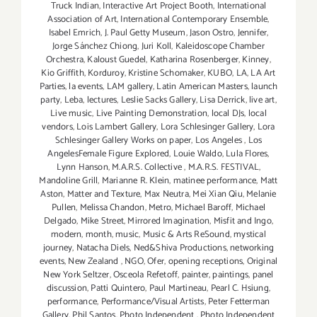
Truck Indian
,
Interactive Art Project Booth
,
International
Association of Art
,
International Contemporary Ensemble
,
Isabel Emrich
,
J. Paul Getty Museum
,
Jason Ostro
,
Jennifer
,
Jorge Sánchez Chiong
,
Juri Koll
,
Kaleidoscope Chamber
Orchestra
,
Kaloust Guedel
,
Katharina Rosenberger
,
Kinney
,
Kio Griffith
,
Korduroy
,
Kristine Schomaker
,
KUBO
,
LA
,
LA Art
Parties
,
la events
,
LAM gallery
,
Latin American Masters
,
launch
party
,
Leba
,
lectures
,
Leslie Sacks Gallery
,
Lisa Derrick
,
live art
,
Live music
,
Live Painting Demonstration
,
local DJs
,
local
vendors
,
Lois Lambert Gallery
,
Lora Schlesinger Gallery
,
Lora
Schlesinger Gallery Works on paper
,
Los Angeles
,
Los
AngelesFemale Figure Explored
,
Louie Waldo
,
Lula Flores
,
Lynn Hanson
,
M.A.R.S. Collective
,
M.A.R.S. FESTIVAL
,
Mandoline Grill
,
Marianne R. Klein
,
matinee performance
,
Matt
Aston
,
Matter and Texture
,
Max Neutra
,
Mei Xian Qiu
,
Melanie
Pullen
,
Melissa Chandon
,
Metro
,
Michael Baroff
,
Michael
Delgado
,
Mike Street
,
Mirrored Imagination
,
Misfit and Ingo
,
modern
,
month
,
music
,
Music & Arts ReSound
,
mystical
journey
,
Natacha Diels
,
Ned&Shiva Productions
,
networking
events
,
New Zealand
,
NGO
,
Ofer
,
opening receptions
,
Original
New York Seltzer
,
Osceola Refetoff
,
painter
,
paintings
,
panel
discussion
,
Patti Quintero
,
Paul Martineau
,
Pearl C. Hsiung
,
performance
,
Performance/Visual Artists
,
Peter Fetterman
Gallery
,
Phil Santos
,
Photo Independent
,
Photo Independent