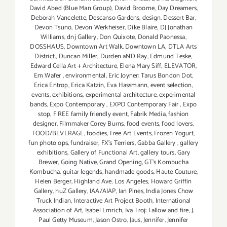
David Abed (Blue Man Group)
,
David Broome
,
Day Dreamers
,
Deborah Vancelette
,
Descanso Gardens
,
design
,
Dessert Bar
,
Devon Tsuno
,
Devon Werkheiser
,
Dike Blaire
,
DJ Jonathan
Williams
,
dnj Gallery
,
Don Quixote
,
Donald Paonessa
,
DOSSHAUS
,
Downtown Art Walk
,
Downtown LA
,
DTLA Arts
District.
,
Duncan Miller
,
Durden aND Ray
,
Edmund Teske
,
Edward Cella Art + Architecture
,
Elena Mary Siff
,
ELEVATOR
,
Em Wafer
,
environmental
,
Eric Joyner: Tarus Bondon Dot
,
Erica Entrop
,
Erica Katzin
,
Eva Hassmann
,
event selection
,
events
,
exhibitions
,
experimental architecture
,
experimental
bands
,
Expo Contemporary
,
EXPO Contemporary Fair
,
Expo
stop
,
F REE family friendly event
,
Fabrik Media
,
fashion
designer
,
Filmmaker Corey Burns
,
food events
,
food lovers
,
FOOD/BEVERAGE
,
foodies
,
Free Art Events
,
Frozen Yogurt
,
fun photo ops
,
fundraiser
,
FX's Terriers
,
Gabba Gallery
,
gallery
exhibitions
,
Gallery of Functional Art
,
gallery tours
,
Gary
Brewer
,
Going Native
,
Grand Opening
,
GT's Kombucha
Kombucha
,
guitar legends
,
handmade goods
,
Haute Couture
,
Helen Berger
,
Highland Ave. Los Angeles
,
Howard Griffin
Gallery
,
huZ Gallery
,
IAA/AIAP
,
Ian Pines
,
India Jones Chow
Truck Indian
,
Interactive Art Project Booth
,
International
Association of Art
,
Isabel Emrich
,
Iva Troj: Fallow and fire
,
J.
Paul Getty Museum
,
Jason Ostro
,
Jaus
,
Jennifer
,
Jennifer