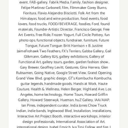
event
,
FAB-gallery
,
Fabrik Media
,
Family
,
fashion designer
,
Felipe Martinez Carbonell
,
film
,
Filmmaker Corey Burns
,
Fioritura
,
Flavio Alejandro Bisciotti
,
Folk Art from the
Himalayas
,
food and wine production
,
food events
,
food
lovers
,
food trucks
,
FOOD/BEVERAGE
,
foodies
,
Ford
,
found
materials
,
Founder-Artistic Director
,
Francisco George
,
Free
Art Events
,
Free Ride
,
Frozen Yogurt
,
Full Circle Pottery
,
fun
photo ops
,
functional objects
,
fundraiser
,
furniture
,
Future
Tongue
,
Future Tongue: Britt Harrison + B. Justine
JaimeFrohawk Two Feathers
,
FX's Terriers
,
Gabba Gallery
,
Gail
Glikmann
,
Gallery 825
,
gallery exhibitions
,
Gallery of
Functional Art
,
gallery tours
,
garden
,
garden fashion show.
,
Gary Brewer
,
Geoffrey Levitt
,
Gestures
,
Gina Herrera
,
Glen
Rubsamen
,
Going Native
,
Google Street View
,
Grand Opening
,
Grand View Blvd
,
graphic design
,
GT's Kombucha Kombucha
,
guitar legends
,
handmade goods
,
Hands at Work
,
Haute
Couture
,
Health & Wellness
,
Helen Berger
,
Highland Ave. Los
Angeles
,
home technology
,
Home Tours
,
Howard Griffin
Gallery
,
Howard Steenwyk
,
Hueman
,
huZ Gallery
,
IAA/AIAP
,
Ian Pines
,
independent curator
,
India Jones Chow Truck
Indian
,
indie bands
,
Inglewood Blvd
,
Installation
,
installations
,
Interactive Art Project Booth
,
interactive workshops
,
interior
design professionals
,
International Association of Art
,
international design
,
Isabel Emrich
,
Iva Troj: Fallow and fire
,
J.