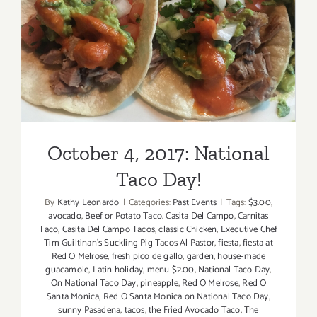
Day
Dining!
October 4, 2017: National
Taco Day!
October 4, 2017: National
Taco Day!
By
Kathy Leonardo
|
Categories:
Past Events
|
Tags:
$3.00
,
avocado
,
Beef or Potato Taco. Casita Del Campo
,
Carnitas
Taco
,
Casita Del Campo Tacos
,
classic Chicken
,
Executive Chef
Tim Guiltinan's Suckling Pig Tacos Al Pastor
,
fiesta
,
fiesta at
Red O Melrose
,
fresh pico de gallo
,
garden
,
house-made
guacamole
,
Latin holiday
,
menu $2.00
,
National Taco Day
,
On National Taco Day
,
pineapple
,
Red O Melrose
,
Red O
Santa Monica
,
Red O Santa Monica on National Taco Day
,
sunny Pasadena
,
tacos
,
the Fried Avocado Taco
,
The