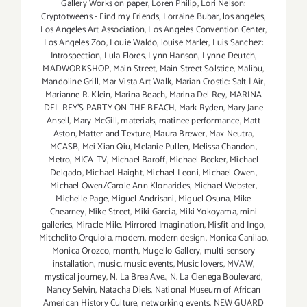
Gallery Works on paper
,
Loren Philip
,
Lori Nelson:
Cryptotweens - Find my Friends
,
Lorraine Bubar
,
los angeles
,
Los Angeles Art Association
,
Los Angeles Convention Center
,
Los Angeles Zoo
,
Louie Waldo
,
louise Marler
,
Luis Sanchez:
Introspection
,
Lula Flores
,
Lynn Hanson
,
Lynne Deutch
,
MADWORKSHOP
,
Main Street
,
Main Street Solstice
,
Malibu
,
Mandoline Grill
,
Mar Vista Art Walk
,
Marian Crostic: Salt | Air
,
Marianne R. Klein
,
Marina Beach
,
Marina Del Rey
,
MARINA
DEL REY'S PARTY ON THE BEACH
,
Mark Ryden
,
Mary Jane
Ansell
,
Mary McGill
,
materials
,
matinee performance
,
Matt
Aston
,
Matter and Texture
,
Maura Brewer
,
Max Neutra
,
MCASB
,
Mei Xian Qiu
,
Melanie Pullen
,
Melissa Chandon
,
Metro
,
MICA-TV
,
Michael Baroff
,
Michael Becker
,
Michael
Delgado
,
Michael Haight
,
Michael Leoni
,
Michael Owen
,
Michael Owen/Carole Ann Klonarides
,
Michael Webster
,
Michelle Page
,
Miguel Andrisani
,
Miguel Osuna
,
Mike
Chearney
,
Mike Street
,
Miki Garcia
,
Miki Yokoyama
,
mini
galleries
,
Miracle Mile
,
Mirrored Imagination
,
Misfit and Ingo
,
Mitchelito Orquiola
,
modern
,
modern design
,
Monica Canilao
,
Monica Orozco
,
month
,
Mugello Gallery
,
multi-sensory
installation
,
music
,
music events
,
Music lovers
,
MVAW
,
mystical journey
,
N. La Brea Ave.
,
N. La Cienega Boulevard
,
Nancy Selvin
,
Natacha Diels
,
National Museum of African
American History Culture
,
networking events
,
NEW GUARD