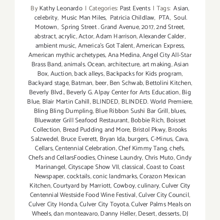
Celebrate
By
Kathy Leonardo
|
Categories:
Past Events
|
Tags:
Asian
,
the
celebrity
,
Music Man Miles
,
Patricia Childlaw
,
PTA
,
Soul.
4th!
Motown
,
Spring Street . Grand Avenue
,
2017
,
2nd Street
,
abstract
,
acrylic
,
Actor
,
Adam Harrison
,
Alexander Calder
,
ambient music
,
America's Got Talent
,
American Express
,
American mythic archetypes
,
Ana Medina
,
Angel City All-Star
Brass Band
,
animals. Ocean
,
architecture
,
art making
,
Asian
Box
,
Auction
,
back alleys
,
Backpacks for Kids program
,
Backyard stage
,
Batman
,
beer
,
Ben Schwab
,
Bettolini Kitchen
,
Beverly Blvd.
,
Beverly G. Alpay Center for Arts Education
,
Big
Blue
,
Blair Martin Cahill
,
BLINDED
,
BLINDED. World Premiere
,
Bling Bling Dumpling
,
Blue Ribbon Sushi Bar Grill
,
blues
,
Bluewater Grill Seafood Restaurant
,
Bobbie Rich
,
Boisset
Collection
,
Bread Pudding and More
,
Bristol Pkwy
,
Brooks
Salzwedel
,
Bruce Everett
,
Bryan Ida
,
burgers
,
C-Minus
,
Cava
,
Cellars
,
Centennial Celebration
,
Chef Kimmy Tang
,
chefs
,
Chefs and CellarsFoodies
,
Chinese Laundry
,
Chris Muto
,
Cindy
Marinangel
,
Cityscape Show VII
,
classical
,
Coast to Coast
Newspaper
,
cocktails
,
conic landmarks
,
Corazon Mexican
Kitchen
,
Courtyard by Marriott
,
Cowboy
,
culinary
,
Culver City
Centennial Westside Food Wine Festival
,
Culver City Council
,
Culver City Honda
,
Culver City Toyota
,
Culver Palms Meals on
Wheels
,
dan monteavaro
,
Danny Heller
,
Desert
,
desserts
,
DJ