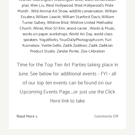
plan
,
Wen Liu
,
West Hollywood
,
West Hollywood's Pride
Month
,
Wild Animal Art Show
,
wildlife conservation
,
William
Escalera
,
William Leavitt
,
William Stanford Davis
,
William
Turner Gallery
,
Wilshire Blvd
,
Wilshire United Methodist
Church
,
Wines
,
Won Sil Kim
,
wood carver
,
Words & Music
,
works on paper
,
workshops
,
World Art Day
,
world-class
speakers
,
YogaWorks
,
YourDailyPhotograph.com
,
Yuri
Kuznetsov
,
Yvette Gellis
,
Zadik Zadikian
,
Zadik Zadikian
Product Studio
,
Zander Porter
,
Zoo-LAbration
Time for the Top Ten Art Parties taking place in
June. See below for additional events - FYI - all
of our top ten events can be found on our
Upcoming Events Page....or just use the Click
Here link to take
on
Read More
Comments Off
TOP
TEN