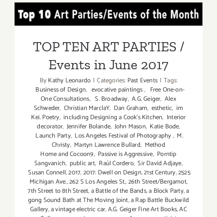
PARTIES
TOP TEN ART PARTIES /
/
Events
Events in June 2017
in
TOP TEN ART PARTIES /
JULY
Events in June 2017
2017
By
Kathy Leonardo
|
Categories:
Past Events
|
Tags:
Business of Design
,
evocative paintings
,
Free One-on-
One Consultations
,
S. Broadway
,
A.G. Geiger
,
Alex
Schweder
,
Christian MarclaY
,
Dan Graham
,
esthetic
,
im
Kei. Poetry
,
including Designing a Cook’s Kitchen
,
Interior
decorator
,
Jennifer Bolande
,
John Mason
,
Katie Bode
,
Launch Party
,
Los Angeles Festival of Photography
,
M.
Christy
,
Martyn Lawrence Bullard
,
Method
Home and Cocoon9
,
Passive is Aggressive
,
Porntip
Sangvanich
,
public art
,
Raúl Cordero
,
Sir David Adjaye
,
Susan Connell
,
2017
,
2017: Dwell on Design
,
21st Century
,
2525
Michigan Ave.
,
262 S Los Angeles St.
,
26th Street/Bergamot
,
7th Street to 8th Street
,
a Battle of the Bands
,
a Block Party
,
a
gong Sound Bath at The Moving Joint
,
a Rap Battle Buckwild
Gallery
,
a vintage electric car
,
A.G. Geiger Fine Art Books
,
AC