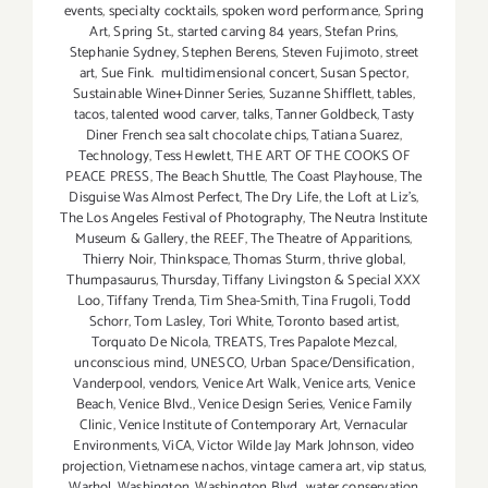
events
,
specialty cocktails
,
spoken word performance
,
Spring
Art
,
Spring St.
,
started carving 84 years
,
Stefan Prins
,
Stephanie Sydney
,
Stephen Berens
,
Steven Fujimoto
,
street
art
,
Sue Fink. multidimensional concert
,
Susan Spector
,
Sustainable Wine+Dinner Series
,
Suzanne Shifflett
,
tables
,
tacos
,
talented wood carver
,
talks
,
Tanner Goldbeck
,
Tasty
Diner French sea salt chocolate chips
,
Tatiana Suarez
,
Technology
,
Tess Hewlett
,
THE ART OF THE COOKS OF
PEACE PRESS
,
The Beach Shuttle
,
The Coast Playhouse
,
The
Disguise Was Almost Perfect
,
The Dry Life
,
the Loft at Liz's
,
The Los Angeles Festival of Photography
,
The Neutra Institute
Museum & Gallery
,
the REEF
,
The Theatre of Apparitions
,
Thierry Noir
,
Thinkspace
,
Thomas Sturm
,
thrive global
,
Thumpasaurus
,
Thursday
,
Tiffany Livingston & Special XXX
Loo
,
Tiffany Trenda
,
Tim Shea-Smith
,
Tina Frugoli
,
Todd
Schorr
,
Tom Lasley
,
Tori White
,
Toronto based artist
,
Torquato De Nicola
,
TREATS
,
Tres Papalote Mezcal
,
unconscious mind
,
UNESCO
,
Urban Space/Densification
,
Vanderpool
,
vendors
,
Venice Art Walk
,
Venice arts
,
Venice
Beach
,
Venice Blvd.
,
Venice Design Series
,
Venice Family
Clinic
,
Venice Institute of Contemporary Art
,
Vernacular
Environments
,
ViCA
,
Victor Wilde Jay Mark Johnson
,
video
projection
,
Vietnamese nachos
,
vintage camera art
,
vip status
,
Warhol
,
Washington
,
Washington Blvd.
,
water conservation