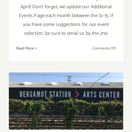
April! Don't forget, we update our Additional
Events Page each month between the 12-15. If
you have some suggestions for our event
selection, be sure to email us by the 2nd
on
Read More
Comments Off
APRIL
2017:
TOP
TEN
ART
PARTIES
April 22, 2017: Spring Fling
at Bergamot Station Arts
Center!