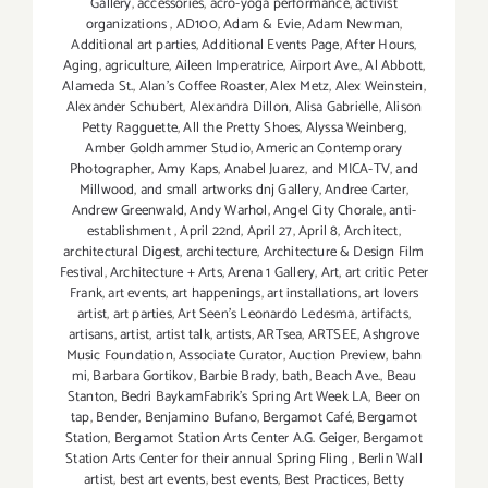
Gallery
,
accessories
,
acro-yoga performance
,
activist
organizations
,
AD100
,
Adam & Evie
,
Adam Newman
,
Additional art parties
,
Additional Events Page
,
After Hours
,
Aging
,
agriculture
,
Aileen Imperatrice
,
Airport Ave.
,
Al Abbott
,
Alameda St.
,
Alan’s Coffee Roaster
,
Alex Metz
,
Alex Weinstein
,
Alexander Schubert
,
Alexandra Dillon
,
Alisa Gabrielle
,
Alison
Petty Ragguette
,
All the Pretty Shoes
,
Alyssa Weinberg
,
Amber Goldhammer Studio
,
American Contemporary
Photographer
,
Amy Kaps
,
Anabel Juarez
,
and MICA-TV
,
and
Millwood
,
and small artworks dnj Gallery
,
Andree Carter
,
Andrew Greenwald
,
Andy Warhol
,
Angel City Chorale
,
anti-
establishment
,
April 22nd
,
April 27
,
April 8
,
Architect
,
architectural Digest
,
architecture
,
Architecture & Design Film
Festival
,
Architecture + Arts
,
Arena 1 Gallery
,
Art
,
art critic Peter
Frank
,
art events
,
art happenings
,
art installations
,
art lovers
artist
,
art parties
,
Art Seen’s Leonardo Ledesma
,
artifacts
,
artisans
,
artist
,
artist talk
,
artists
,
ARTsea
,
ARTSEE
,
Ashgrove
Music Foundation
,
Associate Curator
,
Auction Preview
,
bahn
mi
,
Barbara Gortikov
,
Barbie Brady
,
bath
,
Beach Ave.
,
Beau
Stanton
,
Bedri BaykamFabrik's Spring Art Week LA
,
Beer on
tap
,
Bender
,
Benjamino Bufano
,
Bergamot Café
,
Bergamot
Station
,
Bergamot Station Arts Center A.G. Geiger
,
Bergamot
Station Arts Center for their annual Spring Fling
,
Berlin Wall
artist
,
best art events
,
best events
,
Best Practices
,
Betty