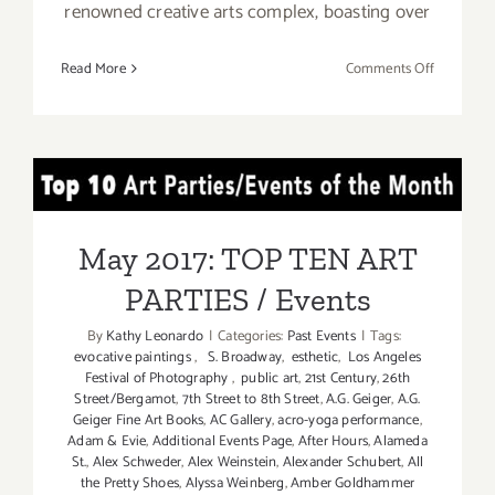
renowned creative arts complex, boasting over
on
Read More
Comments Off
April
22,
2017:
Spring
May 2017: TOP TEN ART
Fling
at
PARTIES / Events
Bergamot
May 2017: TOP TEN ART
Station
PARTIES / Events
Arts
Center!
By
Kathy Leonardo
|
Categories:
Past Events
|
Tags:
evocative paintings
,
S. Broadway
,
esthetic
,
Los Angeles
Festival of Photography
,
public art
,
21st Century
,
26th
Street/Bergamot
,
7th Street to 8th Street
,
A.G. Geiger
,
A.G.
Geiger Fine Art Books
,
AC Gallery
,
acro-yoga performance
,
Adam & Evie
,
Additional Events Page
,
After Hours
,
Alameda
St.
,
Alex Schweder
,
Alex Weinstein
,
Alexander Schubert
,
All
the Pretty Shoes
,
Alyssa Weinberg
,
Amber Goldhammer