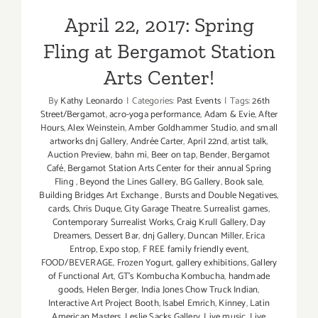
April 22, 2017: Spring
Fling at Bergamot Station
Arts Center!
By
Kathy Leonardo
|
Categories:
Past Events
|
Tags:
26th
Street/Bergamot
,
acro-yoga performance
,
Adam & Evie
,
After
Hours
,
Alex Weinstein
,
Amber Goldhammer Studio
,
and small
artworks dnj Gallery
,
Andrée Carter
,
April 22nd
,
artist talk
,
Auction Preview
,
bahn mi
,
Beer on tap
,
Bender
,
Bergamot
Café
,
Bergamot Station Arts Center for their annual Spring
Fling
,
Beyond the Lines Gallery
,
BG Gallery
,
Book sale
,
Building Bridges Art Exchange
,
Bursts and Double Negatives
,
cards
,
Chris Duque
,
City Garage Theatre. Surrealist games
,
Contemporary Surrealist Works
,
Craig Krull Gallery
,
Day
Dreamers
,
Dessert Bar
,
dnj Gallery
,
Duncan Miller
,
Erica
Entrop
,
Expo stop
,
F REE family friendly event
,
FOOD/BEVERAGE
,
Frozen Yogurt
,
gallery exhibitions
,
Gallery
of Functional Art
,
GT's Kombucha Kombucha
,
handmade
goods
,
Helen Berger
,
India Jones Chow Truck Indian
,
Interactive Art Project Booth
,
Isabel Emrich
,
Kinney
,
Latin
American Masters
,
Leslie Sacks Gallery
,
Live music
,
Live