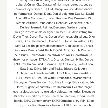
Gallery
,
craftsman
,
Craig Krull Gallery
,
creative activity
,
cultural
,
Culver City
,
Curator of Mammals
,
cutout street art
bunnies
,
cyberspace
,
D.J. Hall
,
Daggi Wallace
,
dance
,
dance
performances
,
Danger Dogs
,
Daniel Leighton
,
Dao Lu
,
David
Abed (Blue Man Group)
,
David Broome
,
Day Dreamers
,
DC
,
Debbie Zeitman
,
Debe Arlook
,
Deborah Vancelette
,
debut
,
Denise Neumark Reimer
,
Descanso Gardens
,
design
,
Design Professionals
,
designer
,
Dessert Bar
,
devastating fire
,
Devin Thor
,
Devon Tsuno
,
Devon Werkheiser
,
digital age
,
Dike
Blaire
,
Dina Herrmann
,
DJ Diabetic
,
DJ Jonathan Williams
,
DJ
Neff
,
DJ Set
,
dnj gallery
,
documentary
,
Don Quixote
,
Donald
Paonessa
,
Donna Geist Buch
,
DOSSHAUS
,
Double Diamond
Sun Body
,
Downtown
,
Downtown Art Walk
,
Downtown LA
,
drawings on paper
,
DTLA Arts District.
,
Duncan Miller
,
Durden
aND Ray
,
Dwora Fried
,
Dysonna CIty Art Gallery
,
Earth Arrow
,
East State Drive
,
Edmund Teske
,
Edward Cella Art +
Architecture
,
Elena Mary Siff
,
ELEVATOR
,
Elise Vazelakis
,
ELLE Decors A-List
,
Em Wafer
,
Embedded
,
environmental
,
Eric Joyner: Tarus Bondon Dot
,
Erica Entrop
,
Erica Katzin
,
Erik
Flores
,
Eugene Vishnevsky
,
Eva Hassmann
,
Eva Monteagre
,
event selection
,
events
,
everyday objects. memories
,
Executive
Director
,
exhibitions
,
experimental architecture
,
experimental
bands
,
EXPO Contemporary
,
EXPO Contemporary Fair
,
Expo
stop
,
Exposition Rose Park Gardens
,
F REE family friendly