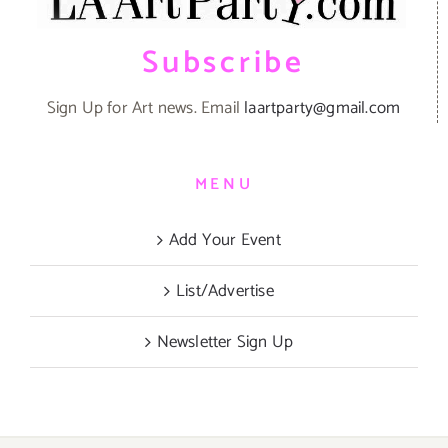
Subscribe
Sign Up for Art news. Email
laartparty@gmail.com
MENU
Add Your Event
List/Advertise
Newsletter Sign Up