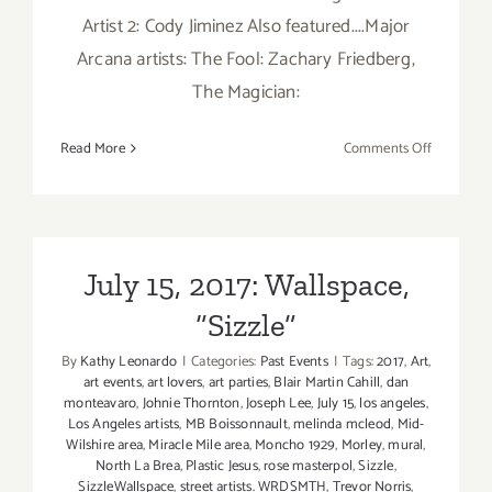
Artist 2: Cody Jiminez Also featured....Major
Arcana artists: The Fool: Zachary Friedberg,
The Magician:
on
Read More
Comments Off
January
6,
2018:
HIVE
Gallery
July 15, 2017: Wallspace,
“Sizzle”
By
Kathy Leonardo
|
Categories:
Past Events
|
Tags:
2017
,
Art
,
art events
,
art lovers
,
art parties
,
Blair Martin Cahill
,
dan
monteavaro
,
Johnie Thornton
,
Joseph Lee
,
July 15
,
los angeles
,
Los Angeles artists
,
MB Boissonnault
,
melinda mcleod
,
Mid-
Wilshire area
,
Miracle Mile area
,
Moncho 1929
,
Morley
,
mural
,
North La Brea
,
Plastic Jesus
,
rose masterpol
,
Sizzle
,
SizzleWallspace
,
street artists. WRDSMTH
,
Trevor Norris
,