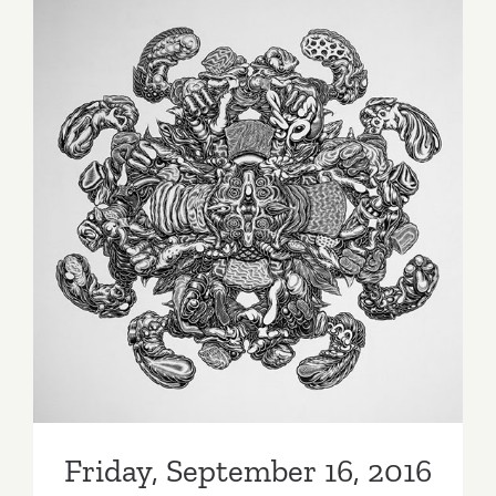
2016
Friday, September 16, 2016
Friday, September 16, 2016