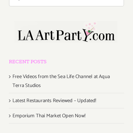
for:
RECENT POSTS
Free Videos from the Sea Life Channel at Aqua
Terra Studios
Latest Restaurants Reviewed – Updated!
Emporium Thai Market Open Now!