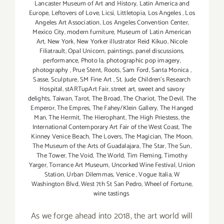
Lancaster Museum of Art and History
,
Latin America and
Europe
,
Leftovers of Love
,
Licsi
,
Littletopia
,
Los Angeles
,
Los
Angeles Art Association
,
Los Angeles Convention Center
,
Mexico City
,
modern furniture
,
Museum of Latin American
Art
,
New York
,
New Yorker illustrator Reid Kikuo
,
Nicole
Filiatrault
,
Opal Unicorn
,
paintings
,
panel discussions
,
performance
,
Photo la
,
photographic pop imagery
,
photography
,
Prue Stent
,
Roots
,
Sam Ford
,
Santa Monica
,
Sasse
,
Sculpture
,
SM Fine Art
,
St. Jude Children’s Research
Hospital
,
stARTupArt Fair
,
street art
,
sweet and savory
delights
,
Taiwan
,
Tarot
,
The Broad
,
The Chariot
,
The Devil
,
The
Emperor
,
The Empres
,
The Fahey/Klein Gallery
,
The Hanged
Man
,
The Hermit
,
The Hierophant
,
The High Priestess
,
the
International Contemporary Art Fair of the West Coast
,
The
Kinney Venice Beach
,
The Lovers
,
The Magician
,
The Moon
,
The Museum of the Arts of Guadalajara
,
The Star
,
The Sun
,
The Tower
,
The Void
,
The World
,
Tim Fleming
,
Timothy
Yarger
,
Torrance Art Museum
,
Uncorked Wine Festival
,
Union
Station
,
Urban Dilemmas
,
Venice
,
Vogue Italia
,
W
Washington Blvd
,
West 7th St San Pedro
,
Wheel of Fortune
,
wine tastings
As we forge ahead into 2018, the art world will