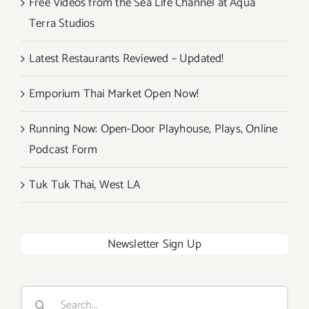
Free Videos from the Sea Life Channel at Aqua
Terra Studios
Latest Restaurants Reviewed – Updated!
Emporium Thai Market Open Now!
Running Now: Open-Door Playhouse, Plays, Online
Podcast Form
Tuk Tuk Thai, West LA
Newsletter Sign Up
Search