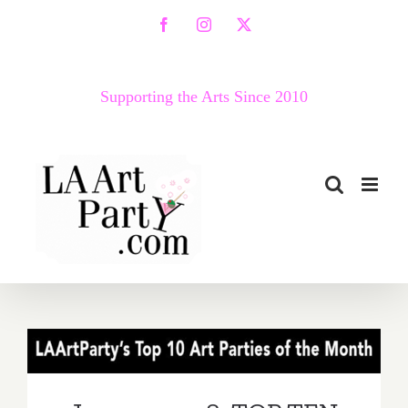
Skip
Facebook
Instagram
X
to
content
Supporting the Arts Since 2010
January 2018: TOP TEN ART
PARTIES / Events