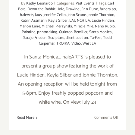
By
Kathy Leonardo
|
Categories:
Past Events
|
Tags:
Carl
Berg
,
Down the Rabbit Hole
,
Drawing
,
Erin Dunn
,
fundraiser
,
haleArts
,
Jaus
,
Jennifer Cellio
,
John Scane
,
Johnie Thornton
,
Katrin Assmann
,
Kayla Silber
,
LAUNCH LA
,
Lucie Hinden
,
Marion Lane
,
Michael Pierzynski
,
Miracle Mile
,
Nano Rubio
,
Painting
,
printmaking
,
Quinton Bemiller
,
Santa Monica
,
Sarajo Frieden
,
Sculpture
,
slient auction
,
TarFest
,
Todd
Carpenter
,
TROIKA
,
Video
,
West LA
In Santa Monica... haleARTS is pleased to
present a group show featuring the work of
Lucie Hinden, Kayla Silber and Johnie Thornton.
An opening reception will be held tonight from
5-8pm. Enjoy freshly popped popcorn and
white wine. On view: July 23
on
Read More
Comments Off
Friday,
July