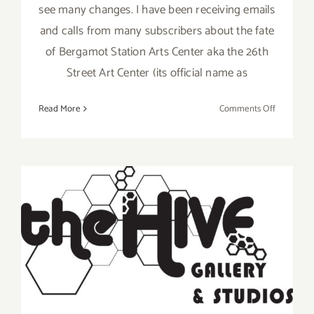
see many changes. I have been receiving emails
and calls from many subscribers about the fate
of Bergamot Station Arts Center aka the 26th
Street Art Center (its official name as
on
Read More
Comments Off
January
2018:
TOP
TEN
ART
PARTIES
/
January 6, 2018: HIVE
Events
Gallery