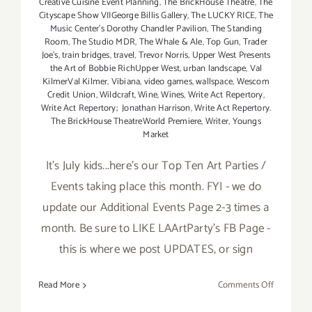
Creative Cuisine Event Planning
,
The BrickHouse Theatre
,
The
Cityscape Show VIIGeorge Billis Gallery
,
The LUCKY RICE
,
The
Music Center’s Dorothy Chandler Pavilion
,
The Standing
Room
,
The Studio MDR
,
The Whale & Ale
,
Top Gun
,
Trader
Joe's
,
train bridges
,
travel
,
Trevor Norris
,
Upper West Presents
the Art of Bobbie RichUpper West
,
urban landscape
,
Val
KilmerVal Kilmer
,
Vibiana
,
video games
,
wallspace
,
Wescom
Credit Union
,
Wildcraft
,
Wine
,
Wines
,
Write Act Repertory
,
Write Act Repertory; Jonathan Harrison
,
Write Act Repertory.
The BrickHouse TheatreWorld Premiere
,
Writer
,
Youngs
Market
It's July kids...here's our Top Ten Art Parties /
Events taking place this month. FYI - we do
update our Additional Events Page 2-3 times a
month. Be sure to LIKE LAArtParty's FB Page -
this is where we post UPDATES, or sign
on
Read More
Comments Off
TOP