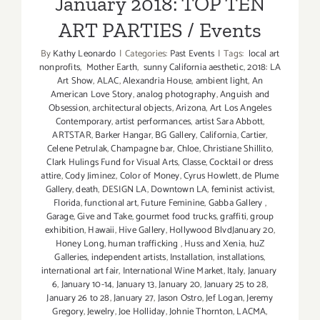
January 2018: TOP TEN
ART PARTIES / Events
By
Kathy Leonardo
|
Categories:
Past Events
|
Tags:
local art
nonprofits
,
Mother Earth
,
sunny California aesthetic
,
2018: LA
Art Show
,
ALAC
,
Alexandria House
,
ambient light
,
An
American Love Story
,
analog photography
,
Anguish and
Obsession
,
architectural objects
,
Arizona
,
Art Los Angeles
Contemporary
,
artist performances
,
artist Sara Abbott
,
ARTSTAR
,
Barker Hangar
,
BG Gallery
,
California
,
Cartier
,
Celene Petrulak
,
Champagne bar
,
Chloe
,
Christiane Shillito
,
Clark Hulings Fund for Visual Arts
,
Classe
,
Cocktail or dress
attire
,
Cody Jiminez
,
Color of Money
,
Cyrus Howlett
,
de Plume
Gallery
,
death
,
DESIGN LA
,
Downtown LA
,
feminist activist
,
Florida
,
functional art
,
Future Feminine
,
Gabba Gallery
,
Garage
,
Give and Take
,
gourmet food trucks
,
graffiti
,
group
exhibition
,
Hawaii
,
Hive Gallery
,
Hollywood BlvdJanuary 20
,
Honey Long
,
human trafficking
,
Huss and Xenia
,
huZ
Galleries
,
independent artists
,
Installation
,
installations
,
international art fair
,
International Wine Market
,
Italy
,
January
6
,
January 10-14
,
January 13
,
January 20
,
January 25 to 28
,
January 26 to 28
,
January 27
,
Jason Ostro
,
Jef Logan
,
Jeremy
Gregory
,
Jewelry
,
Joe Holliday
,
Johnie Thornton
,
LACMA
,