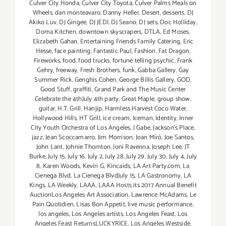
Culver City Honda
,
Culver City Toyota
,
Culver Palms Meals on
Wheels
,
dan monteavaro
,
Danny Heller
,
Desert
,
desserts
,
DJ
Akiko Luv
,
DJ Gingee
,
DJ JEDI
,
DJ Seano
,
DJ sets
,
Doc Holliday
,
Doma Kitchen
,
downtown skyscrapers
,
DTLA
,
Ed Moses
,
Elizabeth Gahan
,
Entertaining Friends Family Catering
,
Eric
Hesse
,
face painting
,
Fantastic Paul
,
Fashion
,
Fat Dragon
,
Fireworks
,
food
,
food trucks
,
fortune telling psychic
,
Frank
Gehry
,
freeway
,
Fresh Brothers
,
funk
,
Gabba Gallery
,
Gay
Summer Rick
,
Genghis Cohen
,
George Billis Gallery
,
GOD
,
Good Stuff
,
graffiti
,
Grand Park and The Music Center
Celebrate the 4thJuly 4th party
,
Great Maple
,
group show
,
guitar
,
H.T. Grill
,
Hanjip
,
Harmless Harvest Coco Water
,
Hollywood Hills
,
HT Grill
,
ice cream
,
Iceman
,
Identity
,
Inner
City Youth Orchestra of Los Angeles
,
J Gabe
,
Jackson's Place
,
jazz
,
Jean Scoccamarro
,
Jim Morrison
,
Joan Miró
,
Joe Santos
,
John Lant
,
Johnie Thornton
,
Joni Ravenna
,
Joseph Lee
,
JT
Burke
,
July 15
,
July 16
,
July 2
,
July 28
,
July 29
,
July 30
,
July 4
,
July
8
,
Karen Woods
,
Kevin G
,
Kincaids
,
LA Art Party.com
,
La
Cienega Blvd
,
La Cienega BlvdJuly 15
,
LA Gastronomy
,
LA
Kings
,
LA Weekly
,
LAAA
,
LAAA Hosts its 2017 Annual Benefit
AuctionLos Angeles Art Association
,
Lawrence McAdams
,
Le
Pain Quotidien
,
Lisas Bon Appetit
,
live music performance
,
los angeles
,
Los Angeles artists
,
Los Angeles Feast
,
Los
Angeles Feast ReturnsLUCKYRICE
,
Los Angeles Westside
,