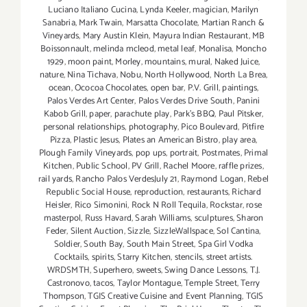
Luciano Italiano Cucina
,
Lynda Keeler
,
magician
,
Marilyn
Sanabria
,
Mark Twain
,
Marsatta Chocolate
,
Martian Ranch &
Vineyards
,
Mary Austin Klein
,
Mayura Indian Restaurant
,
MB
Boissonnault
,
melinda mcleod
,
metal leaf
,
Monalisa
,
Moncho
1929
,
moon paint
,
Morley
,
mountains
,
mural
,
Naked Juice
,
nature
,
Nina Tichava
,
Nobu
,
North Hollywood
,
North La Brea
,
ocean
,
Ococoa Chocolates
,
open bar
,
P.V. Grill
,
paintings
,
Palos Verdes Art Center
,
Palos Verdes Drive South
,
Panini
Kabob Grill
,
paper
,
parachute play
,
Park's BBQ
,
Paul Pitsker
,
personal relationships
,
photography
,
Pico Boulevard
,
Pitfire
Pizza
,
Plastic Jesus
,
Plates an American Bistro
,
play area
,
Plough Family Vineyards
,
pop ups
,
portrait
,
Postmates
,
Primal
Kitchen
,
Public School
,
PV Grill
,
Rachel Moore
,
raffle prizes
,
rail yards
,
Rancho Palos VerdesJuly 21
,
Raymond Logan
,
Rebel
Republic Social House
,
reproduction
,
restaurants
,
Richard
Heisler
,
Rico Simonini
,
Rock N Roll Tequila
,
Rockstar
,
rose
masterpol
,
Russ Havard
,
Sarah Williams
,
sculptures
,
Sharon
Feder
,
Silent Auction
,
Sizzle
,
SizzleWallspace
,
Sol Cantina
,
Soldier
,
South Bay
,
South Main Street
,
Spa Girl Vodka
Cocktails
,
spirits
,
Starry Kitchen
,
stencils
,
street artists.
WRDSMTH
,
Superhero
,
sweets
,
Swing Dance Lessons
,
T.J.
Castronovo
,
tacos
,
Taylor Montague
,
Temple Street
,
Terry
Thompson
,
TGIS Creative Cuisine and Event Planning
,
TGIS