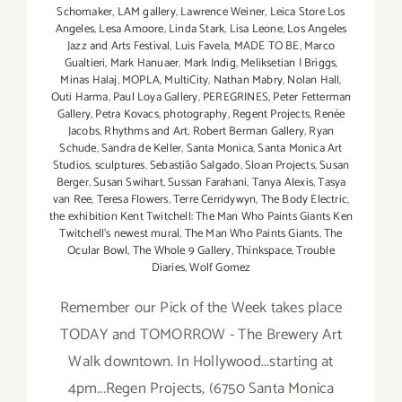
Schomaker
,
LAM gallery
,
Lawrence Weiner
,
Leica Store Los
Angeles
,
Lesa Amoore
,
Linda Stark
,
Lisa Leone
,
Los Angeles
Jazz and Arts Festival
,
Luis Favela
,
MADE TO BE
,
Marco
Gualtieri
,
Mark Hanuaer
,
Mark Indig
,
Meliksetian | Briggs
,
Minas Halaj
,
MOPLA
,
MultiCity
,
Nathan Mabry
,
Nolan Hall
,
Outi Harma
,
Paul Loya Gallery
,
PEREGRINES
,
Peter Fetterman
Gallery
,
Petra Kovacs
,
photography
,
Regent Projects
,
Renée
Jacobs
,
Rhythms and Art
,
Robert Berman Gallery
,
Ryan
Schude
,
Sandra de Keller
,
Santa Monica
,
Santa Monica Art
Studios
,
sculptures
,
Sebastião Salgado
,
Sloan Projects
,
Susan
Berger
,
Susan Swihart
,
Sussan Farahani
,
Tanya Alexis
,
Tasya
van Ree
,
Teresa Flowers
,
Terre Cerridywyn
,
The Body Electric
,
the exhibition Kent Twitchell: The Man Who Paints Giants Ken
Twitchell’s newest mural
,
The Man Who Paints Giants
,
The
Ocular Bowl
,
The Whole 9 Gallery
,
Thinkspace
,
Trouble
Diaries
,
Wolf Gomez
Remember our Pick of the Week takes place
TODAY and TOMORROW - The Brewery Art
Walk downtown. In Hollywood...starting at
4pm...Regen Projects, (6750 Santa Monica