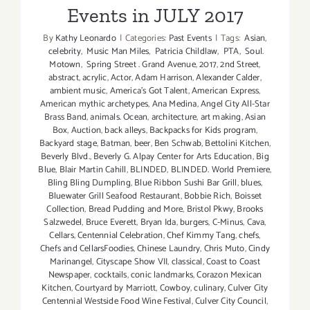
Events in JULY 2017
By
Kathy Leonardo
|
Categories:
Past Events
|
Tags:
Asian
,
celebrity
,
Music Man Miles
,
Patricia Childlaw
,
PTA
,
Soul.
Motown
,
Spring Street . Grand Avenue
,
2017
,
2nd Street
,
abstract
,
acrylic
,
Actor
,
Adam Harrison
,
Alexander Calder
,
ambient music
,
America's Got Talent
,
American Express
,
American mythic archetypes
,
Ana Medina
,
Angel City All-Star
Brass Band
,
animals. Ocean
,
architecture
,
art making
,
Asian
Box
,
Auction
,
back alleys
,
Backpacks for Kids program
,
Backyard stage
,
Batman
,
beer
,
Ben Schwab
,
Bettolini Kitchen
,
Beverly Blvd.
,
Beverly G. Alpay Center for Arts Education
,
Big
Blue
,
Blair Martin Cahill
,
BLINDED
,
BLINDED. World Premiere
,
Bling Bling Dumpling
,
Blue Ribbon Sushi Bar Grill
,
blues
,
Bluewater Grill Seafood Restaurant
,
Bobbie Rich
,
Boisset
Collection
,
Bread Pudding and More
,
Bristol Pkwy
,
Brooks
Salzwedel
,
Bruce Everett
,
Bryan Ida
,
burgers
,
C-Minus
,
Cava
,
Cellars
,
Centennial Celebration
,
Chef Kimmy Tang
,
chefs
,
Chefs and CellarsFoodies
,
Chinese Laundry
,
Chris Muto
,
Cindy
Marinangel
,
Cityscape Show VII
,
classical
,
Coast to Coast
Newspaper
,
cocktails
,
conic landmarks
,
Corazon Mexican
Kitchen
,
Courtyard by Marriott
,
Cowboy
,
culinary
,
Culver City
Centennial Westside Food Wine Festival
,
Culver City Council
,