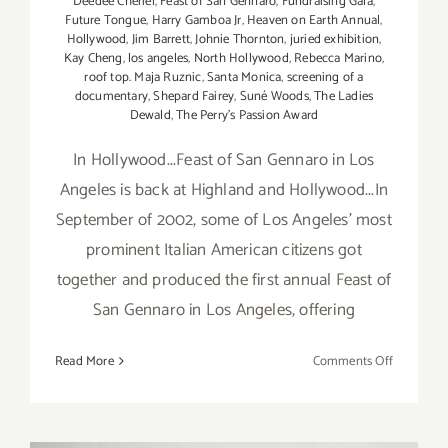
Deedee Cheriel
,
Feast of San Gennaro
,
Fundraising Gala
,
Future Tongue
,
Harry Gamboa Jr
,
Heaven on Earth Annual
,
Hollywood
,
Jim Barrett
,
Johnie Thornton
,
juried exhibition
,
Kay Cheng
,
los angeles
,
North Hollywood
,
Rebecca Marino
,
roof top. Maja Ruznic
,
Santa Monica
,
screening of a
documentary
,
Shepard Fairey
,
Suné Woods
,
The Ladies
Dewald
,
The Perry’s Passion Award
In Hollywood...Feast of San Gennaro in Los
Angeles is back at Highland and Hollywood...In
September of 2002, some of Los Angeles’ most
prominent Italian American citizens got
together and produced the first annual Feast of
San Gennaro in Los Angeles, offering
on
Read More
Comments Off
Friday,
Septembe
23,