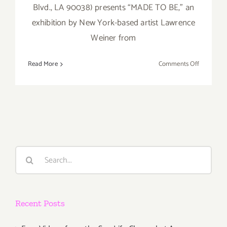
Blvd., LA 90038) presents “MADE TO BE,” an
exhibition by New York-based artist Lawrence
Weiner from
on
Read More
Comments Off
Saturday,
April
2,
2016
Search
for:
Recent Posts