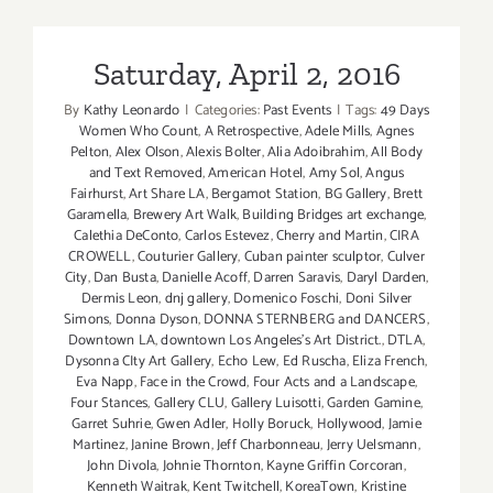
22,
2016
Saturday, April 2, 2016
By
Kathy Leonardo
|
Categories:
Past Events
|
Tags:
49 Days
Women Who Count
,
A Retrospective
,
Adele Mills
,
Agnes
Pelton
,
Alex Olson
,
Alexis Bolter
,
Alia Adoibrahim
,
All Body
and Text Removed
,
American Hotel
,
Amy Sol
,
Angus
Fairhurst
,
Art Share LA
,
Bergamot Station
,
BG Gallery
,
Brett
Garamella
,
Brewery Art Walk
,
Building Bridges art exchange
,
Calethia DeConto
,
Carlos Estevez
,
Cherry and Martin
,
CIRA
CROWELL
,
Couturier Gallery
,
Cuban painter sculptor
,
Culver
City
,
Dan Busta
,
Danielle Acoff
,
Darren Saravis
,
Daryl Darden
,
Dermis Leon
,
dnj gallery
,
Domenico Foschi
,
Doni Silver
Simons
,
Donna Dyson
,
DONNA STERNBERG and DANCERS
,
Downtown LA
,
downtown Los Angeles’s Art District.
,
DTLA
,
Dysonna CIty Art Gallery
,
Echo Lew
,
Ed Ruscha
,
Eliza French
,
Eva Napp
,
Face in the Crowd
,
Four Acts and a Landscape
,
Four Stances
,
Gallery CLU
,
Gallery Luisotti
,
Garden Gamine
,
Garret Suhrie
,
Gwen Adler
,
Holly Boruck
,
Hollywood
,
Jamie
Martinez
,
Janine Brown
,
Jeff Charbonneau
,
Jerry Uelsmann
,
John Divola
,
Johnie Thornton
,
Kayne Griffin Corcoran
,
Kenneth Waitrak
,
Kent Twitchell
,
KoreaTown
,
Kristine