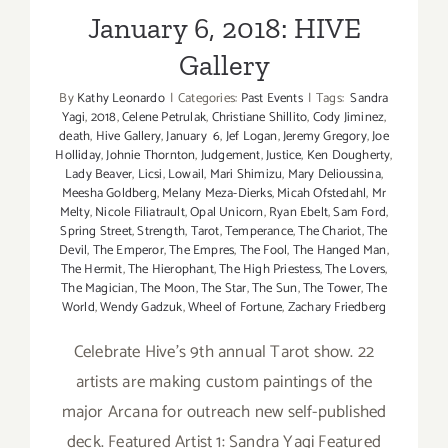
January 6, 2018: HIVE
Gallery
By
Kathy Leonardo
|
Categories:
Past Events
|
Tags:
Sandra
Yagi
,
2018
,
Celene Petrulak
,
Christiane Shillito
,
Cody Jiminez
,
death
,
Hive Gallery
,
January 6
,
Jef Logan
,
Jeremy Gregory
,
Joe
Holliday
,
Johnie Thornton
,
Judgement
,
Justice
,
Ken Dougherty
,
Lady Beaver
,
Licsi
,
Lowail
,
Mari Shimizu
,
Mary Delioussina
,
Meesha Goldberg
,
Melany Meza-Dierks
,
Micah Ofstedahl
,
Mr
Melty
,
Nicole Filiatrault
,
Opal Unicorn
,
Ryan Ebelt
,
Sam Ford
,
Spring Street
,
Strength
,
Tarot
,
Temperance
,
The Chariot
,
The
Devil
,
The Emperor
,
The Empres
,
The Fool
,
The Hanged Man
,
The Hermit
,
The Hierophant
,
The High Priestess
,
The Lovers
,
The Magician
,
The Moon
,
The Star
,
The Sun
,
The Tower
,
The
World
,
Wendy Gadzuk
,
Wheel of Fortune
,
Zachary Friedberg
Celebrate Hive's 9th annual Tarot show. 22
artists are making custom paintings of the
major Arcana for outreach new self-published
deck. Featured Artist 1: Sandra Yagi Featured