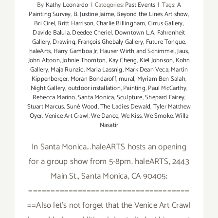
By
Kathy Leonardo
|
Categories:
Past Events
|
Tags:
A
Painting Survey
,
B. Justine Jaime
,
Beyond the Lines Art show
,
Bri Cirel
,
Britt Harrison
,
Charlie Billingham
,
Cirrus Gallery
,
Davide Balula
,
Deedee Cheriel
,
Downtown L.A. Fahrenheit
Gallery
,
Drawing
,
François Ghebaly Gallery
,
Future Tongue
,
haleArts
,
Harry Gamboa Jr
,
Hauser Wirth and Schimmel
,
Jaus
,
John Altoon
,
Johnie Thornton
,
Kay Cheng
,
Kiel Johnson
,
Kohn
Gallery
,
Maja Runzic
,
Maria Lassnig
,
Mark Dean Veca
,
Martin
Kippenberger
,
Moran Bondaroff
,
mural
,
Myriam Ben Salah
,
Night Gallery
,
outdoor installation
,
Painting
,
Paul McCarthy
,
Rebecca Marino
,
Santa Monica
,
Sculpture
,
Shepard Fairey
,
Stuart Marcus
,
Suné Wood
,
The Ladies Dewald
,
Tyler Matthew
Oyer
,
Venice Art Crawl
,
We Dance
,
We Kiss
,
We Smoke
,
Willa
Nasatir
In Santa Monica...haleARTS hosts an opening
for a group show from 5-8pm. haleARTS, 2443
Main St., Santa Monica, CA 90405;
====================================
==Also let's not forget that the Venice Art Crawl