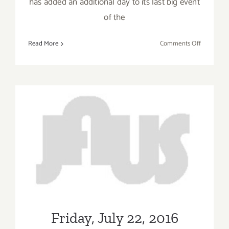
has added an additional day to its last big event
of the
on
Read More
Comments Off
Friday,
Septembe
16,
2016
Friday, July 22, 2016
Friday, July 22, 2016