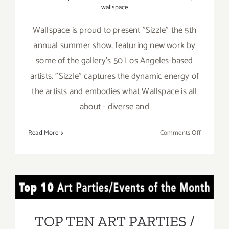
wallspace
Wallspace is proud to present "Sizzle" the 5th
annual summer show, featuring new work by
some of the gallery's 50 Los Angeles-based
artists. "Sizzle" captures the dynamic energy of
the artists and embodies what Wallspace is all
about - diverse and
on
Read More
Comments Off
July
15,
2017:
Wallspace
TOP TEN ART PARTIES /
“Sizzle”
Events in JULY 2017
TOP TEN ART PARTIES /