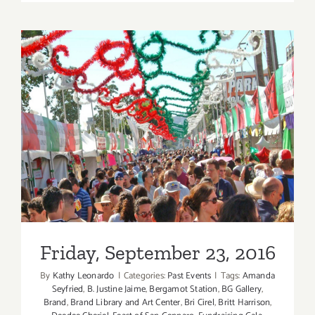
TEN
ART
PARTIES
/
Events
in
JULY
2017
Friday, September 23, 2016
Friday, September 23, 2016
By
Kathy Leonardo
|
Categories:
Past Events
|
Tags:
Amanda
Seyfried
,
B. Justine Jaime
,
Bergamot Station
,
BG Gallery
,
Brand
,
Brand Library and Art Center
,
Bri Cirel
,
Britt Harrison
,