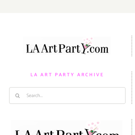
LA ART PARTY ARCHIVE
Search
for: