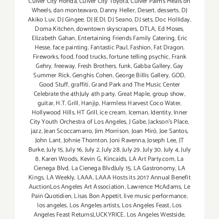
Culver City Honda
,
Culver City Toyota
,
Culver Palms Meals on
Wheels
,
dan monteavaro
,
Danny Heller
,
Desert
,
desserts
,
DJ
Akiko Luv
,
DJ Gingee
,
DJ JEDI
,
DJ Seano
,
DJ sets
,
Doc Holliday
,
Doma Kitchen
,
downtown skyscrapers
,
DTLA
,
Ed Moses
,
Elizabeth Gahan
,
Entertaining Friends Family Catering
,
Eric
Hesse
,
face painting
,
Fantastic Paul
,
Fashion
,
Fat Dragon
,
Fireworks
,
food
,
food trucks
,
fortune telling psychic
,
Frank
Gehry
,
freeway
,
Fresh Brothers
,
funk
,
Gabba Gallery
,
Gay
Summer Rick
,
Genghis Cohen
,
George Billis Gallery
,
GOD
,
Good Stuff
,
graffiti
,
Grand Park and The Music Center
Celebrate the 4thJuly 4th party
,
Great Maple
,
group show
,
guitar
,
H.T. Grill
,
Hanjip
,
Harmless Harvest Coco Water
,
Hollywood Hills
,
HT Grill
,
ice cream
,
Iceman
,
Identity
,
Inner
City Youth Orchestra of Los Angeles
,
J Gabe
,
Jackson's Place
,
jazz
,
Jean Scoccamarro
,
Jim Morrison
,
Joan Miró
,
Joe Santos
,
John Lant
,
Johnie Thornton
,
Joni Ravenna
,
Joseph Lee
,
JT
Burke
,
July 15
,
July 16
,
July 2
,
July 28
,
July 29
,
July 30
,
July 4
,
July
8
,
Karen Woods
,
Kevin G
,
Kincaids
,
LA Art Party.com
,
La
Cienega Blvd
,
La Cienega BlvdJuly 15
,
LA Gastronomy
,
LA
Kings
,
LA Weekly
,
LAAA
,
LAAA Hosts its 2017 Annual Benefit
AuctionLos Angeles Art Association
,
Lawrence McAdams
,
Le
Pain Quotidien
,
Lisas Bon Appetit
,
live music performance
,
los angeles
,
Los Angeles artists
,
Los Angeles Feast
,
Los
Angeles Feast ReturnsLUCKYRICE
,
Los Angeles Westside
,