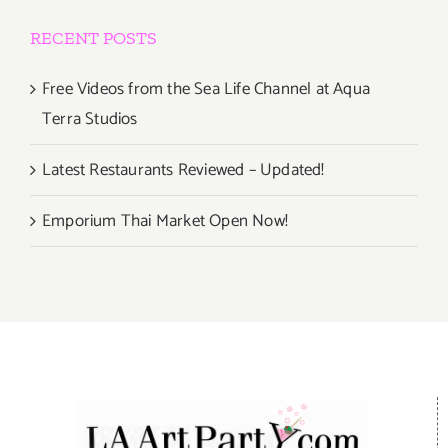
RECENT POSTS
Free Videos from the Sea Life Channel at Aqua
Terra Studios
Latest Restaurants Reviewed – Updated!
Emporium Thai Market Open Now!