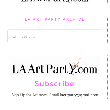
LA ART PARTY ARCHIVE
Search
for:
Subscribe
Sign Up for Art news. Email
laartparty@gmail.com