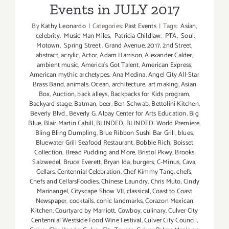
Events in JULY 2017
Returns
By
Kathy Leonardo
|
Categories:
Past Events
|
Tags:
Asian
,
celebrity
,
Music Man Miles
,
Patricia Childlaw
,
PTA
,
Soul.
Motown
,
Spring Street . Grand Avenue
,
2017
,
2nd Street
,
abstract
,
acrylic
,
Actor
,
Adam Harrison
,
Alexander Calder
,
ambient music
,
America's Got Talent
,
American Express
,
American mythic archetypes
,
Ana Medina
,
Angel City All-Star
Brass Band
,
animals. Ocean
,
architecture
,
art making
,
Asian
Box
,
Auction
,
back alleys
,
Backpacks for Kids program
,
Backyard stage
,
Batman
,
beer
,
Ben Schwab
,
Bettolini Kitchen
,
Beverly Blvd.
,
Beverly G. Alpay Center for Arts Education
,
Big
Blue
,
Blair Martin Cahill
,
BLINDED
,
BLINDED. World Premiere
,
Bling Bling Dumpling
,
Blue Ribbon Sushi Bar Grill
,
blues
,
Bluewater Grill Seafood Restaurant
,
Bobbie Rich
,
Boisset
Collection
,
Bread Pudding and More
,
Bristol Pkwy
,
Brooks
Salzwedel
,
Bruce Everett
,
Bryan Ida
,
burgers
,
C-Minus
,
Cava
,
Cellars
,
Centennial Celebration
,
Chef Kimmy Tang
,
chefs
,
Chefs and CellarsFoodies
,
Chinese Laundry
,
Chris Muto
,
Cindy
Marinangel
,
Cityscape Show VII
,
classical
,
Coast to Coast
Newspaper
,
cocktails
,
conic landmarks
,
Corazon Mexican
Kitchen
,
Courtyard by Marriott
,
Cowboy
,
culinary
,
Culver City
Centennial Westside Food Wine Festival
,
Culver City Council
,