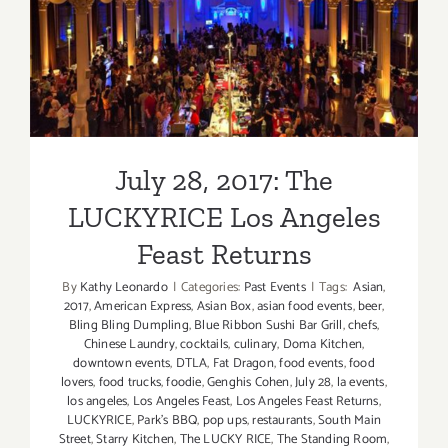
July 28, 2017: The
LUCKYRICE Los Angeles
Feast Returns
July 28, 2017: The
LUCKYRICE Los Angeles
Feast Returns
By
Kathy Leonardo
|
Categories:
Past Events
|
Tags:
Asian
,
2017
,
American Express
,
Asian Box
,
asian food events
,
beer
,
Bling Bling Dumpling
,
Blue Ribbon Sushi Bar Grill
,
chefs
,
Chinese Laundry
,
cocktails
,
culinary
,
Doma Kitchen
,
downtown events
,
DTLA
,
Fat Dragon
,
food events
,
food
lovers
,
food trucks
,
foodie
,
Genghis Cohen
,
July 28
,
la events
,
los angeles
,
Los Angeles Feast
,
Los Angeles Feast Returns
,
LUCKYRICE
,
Park's BBQ
,
pop ups
,
restaurants
,
South Main
Street
,
Starry Kitchen
,
The LUCKY RICE
,
The Standing Room
,