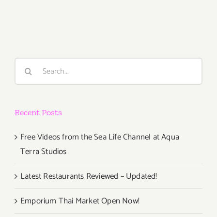
TEN
ART
PARTIES
/
Events
in
Search
JULY
for:
2017
Recent Posts
Free Videos from the Sea Life Channel at Aqua
Terra Studios
Latest Restaurants Reviewed – Updated!
Emporium Thai Market Open Now!