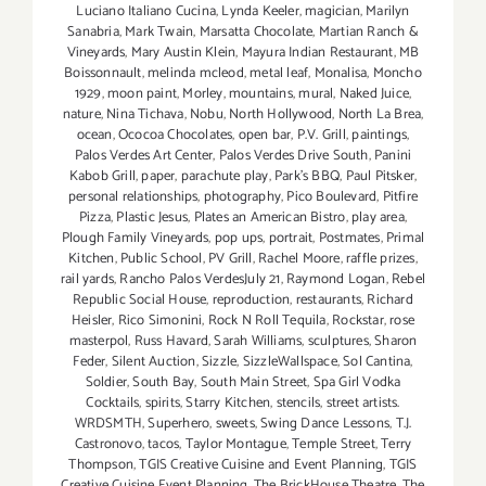
Luciano Italiano Cucina
,
Lynda Keeler
,
magician
,
Marilyn
Sanabria
,
Mark Twain
,
Marsatta Chocolate
,
Martian Ranch &
Vineyards
,
Mary Austin Klein
,
Mayura Indian Restaurant
,
MB
Boissonnault
,
melinda mcleod
,
metal leaf
,
Monalisa
,
Moncho
1929
,
moon paint
,
Morley
,
mountains
,
mural
,
Naked Juice
,
nature
,
Nina Tichava
,
Nobu
,
North Hollywood
,
North La Brea
,
ocean
,
Ococoa Chocolates
,
open bar
,
P.V. Grill
,
paintings
,
Palos Verdes Art Center
,
Palos Verdes Drive South
,
Panini
Kabob Grill
,
paper
,
parachute play
,
Park's BBQ
,
Paul Pitsker
,
personal relationships
,
photography
,
Pico Boulevard
,
Pitfire
Pizza
,
Plastic Jesus
,
Plates an American Bistro
,
play area
,
Plough Family Vineyards
,
pop ups
,
portrait
,
Postmates
,
Primal
Kitchen
,
Public School
,
PV Grill
,
Rachel Moore
,
raffle prizes
,
rail yards
,
Rancho Palos VerdesJuly 21
,
Raymond Logan
,
Rebel
Republic Social House
,
reproduction
,
restaurants
,
Richard
Heisler
,
Rico Simonini
,
Rock N Roll Tequila
,
Rockstar
,
rose
masterpol
,
Russ Havard
,
Sarah Williams
,
sculptures
,
Sharon
Feder
,
Silent Auction
,
Sizzle
,
SizzleWallspace
,
Sol Cantina
,
Soldier
,
South Bay
,
South Main Street
,
Spa Girl Vodka
Cocktails
,
spirits
,
Starry Kitchen
,
stencils
,
street artists.
WRDSMTH
,
Superhero
,
sweets
,
Swing Dance Lessons
,
T.J.
Castronovo
,
tacos
,
Taylor Montague
,
Temple Street
,
Terry
Thompson
,
TGIS Creative Cuisine and Event Planning
,
TGIS
Creative Cuisine Event Planning
,
The BrickHouse Theatre
,
The