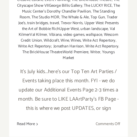
Cityscape Show VIIGeorge Billis Gallery
,
The LUCKY RICE
,
The
Music Center’s Dorothy Chandler Pavilion
,
The Standing
Room
,
The Studio MDR
,
The Whale & Ale
,
Top Gun
,
Trader
Joe's
,
train bridges
,
travel
,
Trevor Norris
,
Upper West Presents
the Art of Bobbie RichUpper West
,
urban landscape
,
Val
KilmerVal Kilmer
,
Vibiana
,
video games
,
wallspace
,
Wescom
Credit Union
,
Wildcraft
,
Wine
,
Wines
,
Write Act Repertory
,
Write Act Repertory; Jonathan Harrison
,
Write Act Repertory.
The BrickHouse TheatreWorld Premiere
,
Writer
,
Youngs
Market
It's July kids...here's our Top Ten Art Parties /
Events taking place this month. FYI - we do
update our Additional Events Page 2-3 times a
month. Be sure to LIKE LAArtParty's FB Page -
this is where we post UPDATES, or sign
on
Read More
Comments Off
TOP