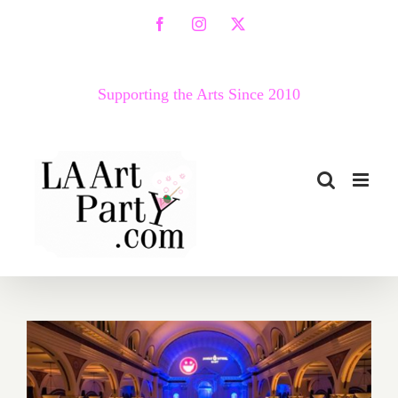
Skip
Facebook
Instagram
X
to
content
Supporting the Arts Since 2010