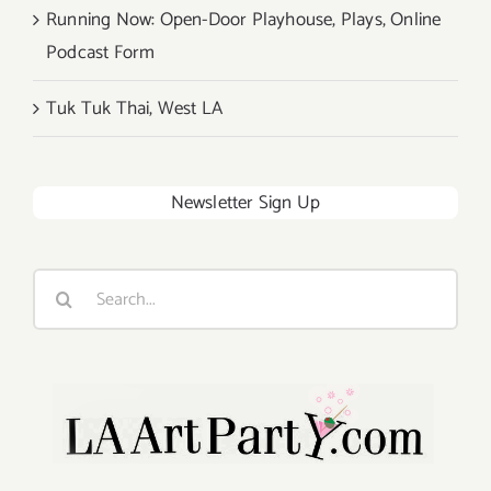
Running Now: Open-Door Playhouse, Plays, Online
Podcast Form
Tuk Tuk Thai, West LA
Newsletter Sign Up
Search
for: