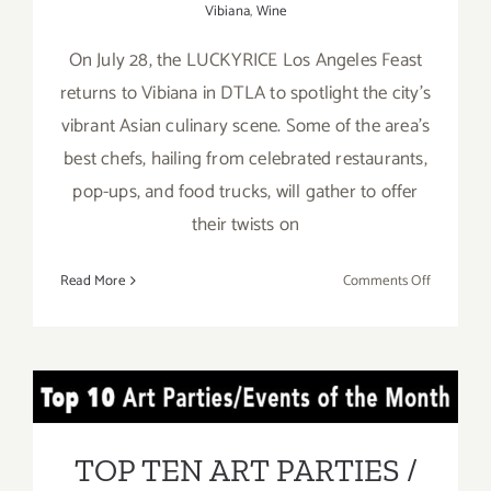
Vibiana
,
Wine
On July 28, the LUCKYRICE Los Angeles Feast
returns to Vibiana in DTLA to spotlight the city’s
vibrant Asian culinary scene. Some of the area’s
best chefs, hailing from celebrated restaurants,
pop-ups, and food trucks, will gather to offer
their twists on
on
Read More
Comments Off
July
28,
2017:
The
TOP TEN ART PARTIES /
LUCKYRI
Los
Events in JULY 2017
Angeles
TOP TEN ART PARTIES /
Feast