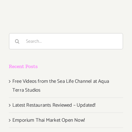
ART
PARTIES
/
Events
in
Search
JULY
for:
2017
Recent Posts
Free Videos from the Sea Life Channel at Aqua
Terra Studios
Latest Restaurants Reviewed – Updated!
Emporium Thai Market Open Now!