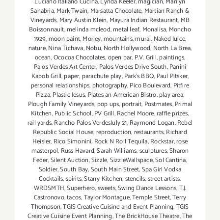
Luciano Italiano Cucina
,
Lynda Keeler
,
magician
,
Marilyn
Sanabria
,
Mark Twain
,
Marsatta Chocolate
,
Martian Ranch &
Vineyards
,
Mary Austin Klein
,
Mayura Indian Restaurant
,
MB
Boissonnault
,
melinda mcleod
,
metal leaf
,
Monalisa
,
Moncho
1929
,
moon paint
,
Morley
,
mountains
,
mural
,
Naked Juice
,
nature
,
Nina Tichava
,
Nobu
,
North Hollywood
,
North La Brea
,
ocean
,
Ococoa Chocolates
,
open bar
,
P.V. Grill
,
paintings
,
Palos Verdes Art Center
,
Palos Verdes Drive South
,
Panini
Kabob Grill
,
paper
,
parachute play
,
Park's BBQ
,
Paul Pitsker
,
personal relationships
,
photography
,
Pico Boulevard
,
Pitfire
Pizza
,
Plastic Jesus
,
Plates an American Bistro
,
play area
,
Plough Family Vineyards
,
pop ups
,
portrait
,
Postmates
,
Primal
Kitchen
,
Public School
,
PV Grill
,
Rachel Moore
,
raffle prizes
,
rail yards
,
Rancho Palos VerdesJuly 21
,
Raymond Logan
,
Rebel
Republic Social House
,
reproduction
,
restaurants
,
Richard
Heisler
,
Rico Simonini
,
Rock N Roll Tequila
,
Rockstar
,
rose
masterpol
,
Russ Havard
,
Sarah Williams
,
sculptures
,
Sharon
Feder
,
Silent Auction
,
Sizzle
,
SizzleWallspace
,
Sol Cantina
,
Soldier
,
South Bay
,
South Main Street
,
Spa Girl Vodka
Cocktails
,
spirits
,
Starry Kitchen
,
stencils
,
street artists.
WRDSMTH
,
Superhero
,
sweets
,
Swing Dance Lessons
,
T.J.
Castronovo
,
tacos
,
Taylor Montague
,
Temple Street
,
Terry
Thompson
,
TGIS Creative Cuisine and Event Planning
,
TGIS
Creative Cuisine Event Planning
,
The BrickHouse Theatre
,
The