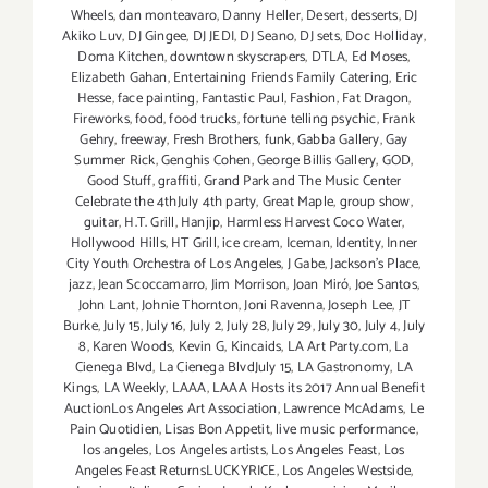
Wheels
,
dan monteavaro
,
Danny Heller
,
Desert
,
desserts
,
DJ
Akiko Luv
,
DJ Gingee
,
DJ JEDI
,
DJ Seano
,
DJ sets
,
Doc Holliday
,
Doma Kitchen
,
downtown skyscrapers
,
DTLA
,
Ed Moses
,
Elizabeth Gahan
,
Entertaining Friends Family Catering
,
Eric
Hesse
,
face painting
,
Fantastic Paul
,
Fashion
,
Fat Dragon
,
Fireworks
,
food
,
food trucks
,
fortune telling psychic
,
Frank
Gehry
,
freeway
,
Fresh Brothers
,
funk
,
Gabba Gallery
,
Gay
Summer Rick
,
Genghis Cohen
,
George Billis Gallery
,
GOD
,
Good Stuff
,
graffiti
,
Grand Park and The Music Center
Celebrate the 4thJuly 4th party
,
Great Maple
,
group show
,
guitar
,
H.T. Grill
,
Hanjip
,
Harmless Harvest Coco Water
,
Hollywood Hills
,
HT Grill
,
ice cream
,
Iceman
,
Identity
,
Inner
City Youth Orchestra of Los Angeles
,
J Gabe
,
Jackson's Place
,
jazz
,
Jean Scoccamarro
,
Jim Morrison
,
Joan Miró
,
Joe Santos
,
John Lant
,
Johnie Thornton
,
Joni Ravenna
,
Joseph Lee
,
JT
Burke
,
July 15
,
July 16
,
July 2
,
July 28
,
July 29
,
July 30
,
July 4
,
July
8
,
Karen Woods
,
Kevin G
,
Kincaids
,
LA Art Party.com
,
La
Cienega Blvd
,
La Cienega BlvdJuly 15
,
LA Gastronomy
,
LA
Kings
,
LA Weekly
,
LAAA
,
LAAA Hosts its 2017 Annual Benefit
AuctionLos Angeles Art Association
,
Lawrence McAdams
,
Le
Pain Quotidien
,
Lisas Bon Appetit
,
live music performance
,
los angeles
,
Los Angeles artists
,
Los Angeles Feast
,
Los
Angeles Feast ReturnsLUCKYRICE
,
Los Angeles Westside
,