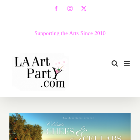
Skip
Facebook
Instagram
X
to
content
Supporting the Arts Since 2010