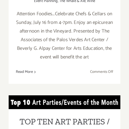
Event Planning
,
The Whale & Ale
,
Wine
Attention Foodies...Celebrate Chefs & Cellars on
Sunday, July 16 from 4-7pm. Enjoy an epicurean
afternoon in the Vineyard. Presented by The
Associates of the Palos Verdes Art Center /
Beverly G. Alpay Center for Arts Education, the
event will benefit the art
on
Read More
Comments Off
July
16,
2017:
Celebrate
TOP TEN ART PARTIES /
Chefs
and
Events in JULY 2017
Cellars!
TOP TEN ART PARTIES /