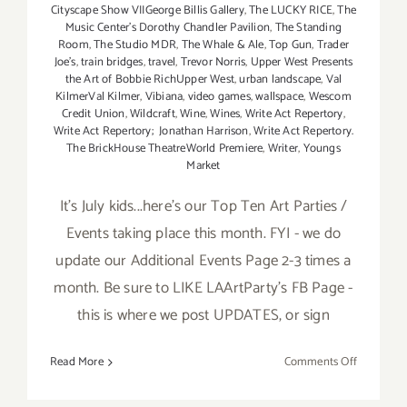
Cityscape Show VIIGeorge Billis Gallery
,
The LUCKY RICE
,
The
Music Center’s Dorothy Chandler Pavilion
,
The Standing
Room
,
The Studio MDR
,
The Whale & Ale
,
Top Gun
,
Trader
Joe's
,
train bridges
,
travel
,
Trevor Norris
,
Upper West Presents
the Art of Bobbie RichUpper West
,
urban landscape
,
Val
KilmerVal Kilmer
,
Vibiana
,
video games
,
wallspace
,
Wescom
Credit Union
,
Wildcraft
,
Wine
,
Wines
,
Write Act Repertory
,
Write Act Repertory; Jonathan Harrison
,
Write Act Repertory.
The BrickHouse TheatreWorld Premiere
,
Writer
,
Youngs
Market
It's July kids...here's our Top Ten Art Parties /
Events taking place this month. FYI - we do
update our Additional Events Page 2-3 times a
month. Be sure to LIKE LAArtParty's FB Page -
this is where we post UPDATES, or sign
on
Read More
Comments Off
TOP
TEN