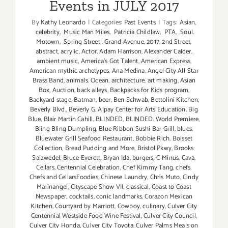
Events in JULY 2017
By
Kathy Leonardo
|
Categories:
Past Events
|
Tags:
Asian
,
celebrity
,
Music Man Miles
,
Patricia Childlaw
,
PTA
,
Soul.
Motown
,
Spring Street . Grand Avenue
,
2017
,
2nd Street
,
abstract
,
acrylic
,
Actor
,
Adam Harrison
,
Alexander Calder
,
ambient music
,
America's Got Talent
,
American Express
,
American mythic archetypes
,
Ana Medina
,
Angel City All-Star
Brass Band
,
animals. Ocean
,
architecture
,
art making
,
Asian
Box
,
Auction
,
back alleys
,
Backpacks for Kids program
,
Backyard stage
,
Batman
,
beer
,
Ben Schwab
,
Bettolini Kitchen
,
Beverly Blvd.
,
Beverly G. Alpay Center for Arts Education
,
Big
Blue
,
Blair Martin Cahill
,
BLINDED
,
BLINDED. World Premiere
,
Bling Bling Dumpling
,
Blue Ribbon Sushi Bar Grill
,
blues
,
Bluewater Grill Seafood Restaurant
,
Bobbie Rich
,
Boisset
Collection
,
Bread Pudding and More
,
Bristol Pkwy
,
Brooks
Salzwedel
,
Bruce Everett
,
Bryan Ida
,
burgers
,
C-Minus
,
Cava
,
Cellars
,
Centennial Celebration
,
Chef Kimmy Tang
,
chefs
,
Chefs and CellarsFoodies
,
Chinese Laundry
,
Chris Muto
,
Cindy
Marinangel
,
Cityscape Show VII
,
classical
,
Coast to Coast
Newspaper
,
cocktails
,
conic landmarks
,
Corazon Mexican
Kitchen
,
Courtyard by Marriott
,
Cowboy
,
culinary
,
Culver City
Centennial Westside Food Wine Festival
,
Culver City Council
,
Culver City Honda
,
Culver City Toyota
,
Culver Palms Meals on