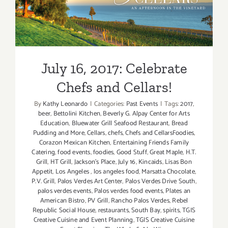
July 16, 2017: Celebrate
Chefs and Cellars!
July 16, 2017: Celebrate
Chefs and Cellars!
By
Kathy Leonardo
|
Categories:
Past Events
|
Tags:
2017
,
beer
,
Bettolini Kitchen
,
Beverly G. Alpay Center for Arts
Education
,
Bluewater Grill Seafood Restaurant
,
Bread
Pudding and More
,
Cellars
,
chefs
,
Chefs and CellarsFoodies
,
Corazon Mexican Kitchen
,
Entertaining Friends Family
Catering
,
food events
,
foodies
,
Good Stuff
,
Great Maple
,
H.T.
Grill
,
HT Grill
,
Jackson's Place
,
July 16
,
Kincaids
,
Lisas Bon
Appetit
,
Los Angeles
,
los angeles food
,
Marsatta Chocolate
,
P.V. Grill
,
Palos Verdes Art Center
,
Palos Verdes Drive South
,
palos verdes events
,
Palos verdes food events
,
Plates an
American Bistro
,
PV Grill
,
Rancho Palos Verdes
,
Rebel
Republic Social House
,
restaurants
,
South Bay
,
spirits
,
TGIS
Creative Cuisine and Event Planning
,
TGIS Creative Cuisine