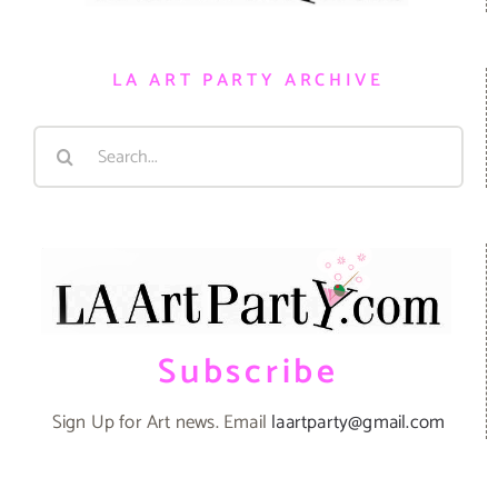
LA ART PARTY ARCHIVE
Search
for:
Subscribe
Sign Up for Art news. Email
laartparty@gmail.com