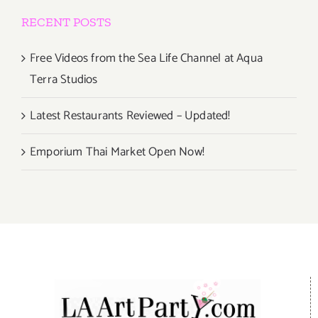
RECENT POSTS
Free Videos from the Sea Life Channel at Aqua
Terra Studios
Latest Restaurants Reviewed – Updated!
Emporium Thai Market Open Now!