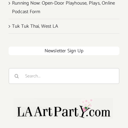
Running Now: Open-Door Playhouse, Plays, Online
Podcast Form
Tuk Tuk Thai, West LA
Newsletter Sign Up
Search
for: