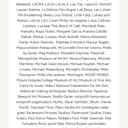
Weekend
,
LACMA
,
LALA
,
LALALA
,
Lao Tao
,
Launa D. Romoff
,
Lauren Kasmer
,
Le Demon Des Anges
,
Lek Borja
,
Leo Limon
,
life threatening illness
,
Lisa Telford
,
Little Fatty
,
Lofaso and
Ramos
,
Loft at LIz's
,
Loren Philip
,
los angeles
,
Louis Collison
,
Lukshon
,
Luv2eat Thai Bistro
,
M Café
,
Mainland Poke
,
Manuela
,
Mapa Teatro
,
Margaret Garcia
,
Mariana Castillo
Deball
,
Marilyn Landau
,
Mark Acetelli
,
Marsia Alexander
Clarke
,
Martin Ramirez
,
Matthew Erhmann
,
Maurys Bagels
,
Mayura Indian Restaurant
,
McConnells Fine Ice Creams
,
Meals
by Genet
,
Meg Madison
,
Meredith Hayman
,
MessHall
,
Metropolitan Museum of Art NY
,
Mexico/Germany
,
MIchael
Flechtner
,
Michael Giancristiano
,
Michael Hayden
,
Michael
Linares
,
Michael Massenburg
,
Michael's
,
Micheladas
,
Miles
Thompson
,
Millie Vercauteren
,
Mixologist
,
MOIRÉ FRINGE
,
Mount Holyoke College Museum of Art
,
Museum of Fine Arts
Santa Fe
,
music
,
Nakul
,
National Endowment for the Arts
,
Native art making techniques
,
Naufus Ramírez Figueroa
,
Newport Art Museum
,
Noelle Carter
,
nonprofit horse rescue
,
nonprofit organization
,
NuMu
,
Oscar Santillán
,
Otium
,
Owner
,
Pacific Standard Time
,
Palos Verdes Art Centerglass cedar
grass
,
Paramount Pictures Studios
,
Paramount Studios
,
Pasta
Sisters
,
Paul Sierra
,
Pawan
,
Pedalers Fork
,
Peter Sowinski
,
Pilar
Tompkins Rivas
,
plant fiber
,
Prince Rupert
,
printmaker
,