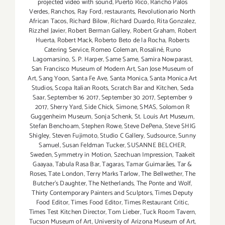
projected video with sound
,
Puerto Rico
,
Rancho Palos
Verdes
,
Ranchos
,
Ray Ford
,
restaurants
,
Revolutionario North
African Tacos
,
Richard Bilow
,
Richard Duardo
,
Rita Gonzalez
,
Rizzhel Javier
,
Robert Berman Gallery
,
Robert Graham
,
Robert
Huerta
,
Robert Mack
,
Roberto Beto de la Rocha
,
Roberts
Catering Service
,
Romeo Coleman
,
Rosaliné
,
Runo
Lagomarsino
,
S. P. Harper
,
Same Same
,
Samira Nowparast
,
San Francisco Museum of Modern Art
,
San Jose Museum of
Art
,
Sang Yoon
,
Santa Fe Ave
,
Santa Monica
,
Santa Monica Art
Studios
,
Scopa Italian Roots
,
Scratch Bar and Kitchen
,
Seda
Saar
,
September 16 2017
,
September 30 2017
,
September 9
2017
,
Sherry Yard
,
Side Chick
,
Simone
,
SMAS
,
Solomon R
Guggenheim Museum
,
Sonja Schenk
,
St. Louis Art Museum
,
Stefan Benchoam
,
Stephen Rowe
,
Steve DePena
,
Steve SHIG
Shigley
,
Steven Fujimoto
,
Studio C Gallery
,
Sudsource
,
Sunny
Samuel
,
Susan Feldman Tucker
,
SUSANNE BELCHER
,
Sweden
,
Symmetry in Motion
,
Szechuan Impression
,
Taakeit
Gaayaa
,
Tabula Rasa Bar
,
Tagaras
,
Tamar Guimarães
,
Tar &
Roses
,
Tate London
,
Terry Marks Tarlow
,
The Bellwether
,
The
Butcher's Daughter
,
The Netherlands
,
The Ponte and Wolf
,
Thirty Contemporary Painters and Sculptors
,
Times Deputy
Food Editor
,
Times Food Editor
,
Times Restaurant Critic
,
Times Test Kitchen Director
,
Tom Lieber
,
Tuck Room Tavern
,
Tucson Museum of Art
,
University of Arizona Museum of Art
,