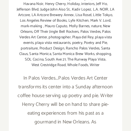
Havana Noir
,
Henry Cherry
,
Holiday
,
interiors
,
Jeff Ho
,
Jefferson Blvd
,
Judge John Aiso St.
,
Kadir Lopez
,
L.A. NOIR
,
LA
Artcore
,
LA Artcore Brewery Annex
,
Lisa Rosel
,
Little Tokyo
,
Los Angeles Review of Books
,
Lyfe Kitchen
,
Mark V. Lord
,
mark-making
,
Mauro Caputo
,
Molly Barnes
,
nature
,
New
Orleans
,
Off Their Jingle Bell Rockers
,
Palos Verdes
,
Palos
Verdes Art Center
,
photographer
,
Playa del Rey
,
playa vista
events
,
playa vista restaurants
,
poetry
,
Poetry and Pie
,
portraiture
,
Product Design
,
Rancho Palos Verdes
,
Santa
Claus
,
Santa Monica
,
Santa Monica Brew Works
,
shopping
,
SOL Cocina
,
South Ave 21
,
The Runway Playa Vista
,
West Crestridge Road
,
Whole Foods
,
Writer
In Palos Verdes...Palos Verdes Art Center
transforms its center into a Sunday afternoon
coffee house serving up poetry and pie. Writer
Henry Cherry will be on hand to share pie-
eating experiences from his past as a
gourmand in New Orleans. As