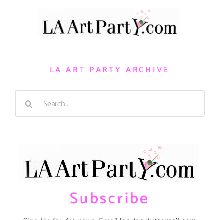
LA ART PARTY ARCHIVE
Search
for:
Subscribe