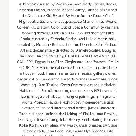
exhibition curated by Roger Gastman
,
Body Stories
,
Books
,
Brannan Mason
,
Brannan Mason Gallery
,
Butch Cassidy and
the Sundance Kid
,
By and By Hope for the Future
,
Chefs
Night out
,
cities and landscapes
,
Coco Chanel Three Weeks
,
Colleen RJC Bratton
,
Color Out of Space
,
Community Partners
,
cooking demos
,
CORNERSTONE
,
Councilmember Mike
Bonin
,
curated by Carmelo Cipriani and Luigia Martelloni
,
curated by Monique Boileau
,
Curator
,
Department of Cultural
Affairs
,
documentary directed by Daniele Scalise
,
Douglas
Kirkland
,
Durden aND Ray
,
DURDEN AND RAY AND SOIL
GALLERY
,
Eggsquisite
,
Ellen Ziegler and Ilana Zweschi
,
EMILY
COUNTS
,
environmental destruction
,
Ezia Mitolo
,
first time
art buyer
,
food
,
Freeze Frame
,
Galen Trezise
,
gallery owner
,
gentrification
,
Gianfranco Basso
,
Giovanni Lamorgese
,
Global
Warming
,
Gran Tasting
,
Green Communications Initiative
,
Haitian artist Samdi
,
honoring our ancestors
,
HP Lovecraft
,
Icons
,
imagery of Tibetan Thangka paintings
,
Immigrants
Rights Project
,
inaugural exhibition
,
independent artists
,
investor
,
Italian and International Artists
,
James Camerons
Titanic Michael Jackson the Making of Thriller
,
Jana Brevick
,
Jean Nagai
,
Ji Soo Chung
,
John Hulsey
,
Keith Haring
,
Kim Zoe
Koke
,
Ko Kirk Yamahira
,
KW Realty
,
Kysa Johnson
,
LA State
Historic Park
,
Latin Food Fest
,
Laurie Nye
,
legends
,
Life