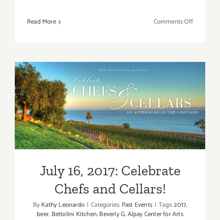
on
Read More
Comments Off
March
16,
2018:
PVAC,
Bounty
of
the
July 16, 2017: Celebrate
Wild!
Chefs and Cellars!
July 16, 2017: Celebrate
Chefs and Cellars!
By
Kathy Leonardo
|
Categories:
Past Events
|
Tags:
2017
,
beer
,
Bettolini Kitchen
,
Beverly G. Alpay Center for Arts