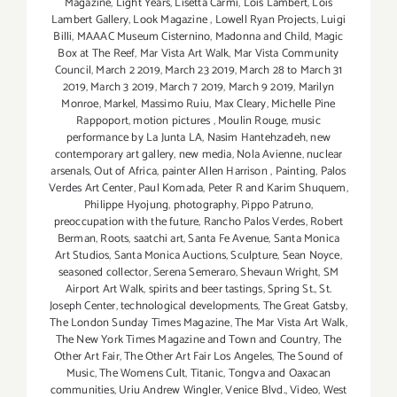
Magazine
,
Light Years
,
Lisetta Carmi
,
Lois Lambert
,
Lois
Lambert Gallery
,
Look Magazine
,
Lowell Ryan Projects
,
Luigi
Billi
,
MAAAC Museum Cisternino
,
Madonna and Child
,
Magic
Box at The Reef
,
Mar Vista Art Walk
,
Mar Vista Community
Council
,
March 2 2019
,
March 23 2019
,
March 28 to March 31
2019
,
March 3 2019
,
March 7 2019
,
March 9 2019
,
Marilyn
Monroe
,
Markel
,
Massimo Ruiu
,
Max Cleary
,
Michelle Pine
Rappoport
,
motion pictures
,
Moulin Rouge
,
music
performance by La Junta LA
,
Nasim Hantehzadeh
,
new
contemporary art gallery
,
new media
,
Nola Avienne
,
nuclear
arsenals
,
Out of Africa
,
painter Allen Harrison
,
Painting
,
Palos
Verdes Art Center
,
Paul Komada
,
Peter R and Karim Shuquem
,
Philippe Hyojung
,
photography
,
Pippo Patruno
,
preoccupation with the future
,
Rancho Palos Verdes
,
Robert
Berman
,
Roots
,
saatchi art
,
Santa Fe Avenue
,
Santa Monica
Art Studios
,
Santa Monica Auctions
,
Sculpture
,
Sean Noyce
,
seasoned collector
,
Serena Semeraro
,
Shevaun Wright
,
SM
Airport Art Walk
,
spirits and beer tastings
,
Spring St.
,
St.
Joseph Center
,
technological developments
,
The Great Gatsby
,
The London Sunday Times Magazine
,
The Mar Vista Art Walk
,
The New York Times Magazine and Town and Country
,
The
Other Art Fair
,
The Other Art Fair Los Angeles
,
The Sound of
Music
,
The Womens Cult
,
Titanic
,
Tongva and Oaxacan
communities
,
Uriu Andrew Wingler
,
Venice Blvd.
,
Video
,
West