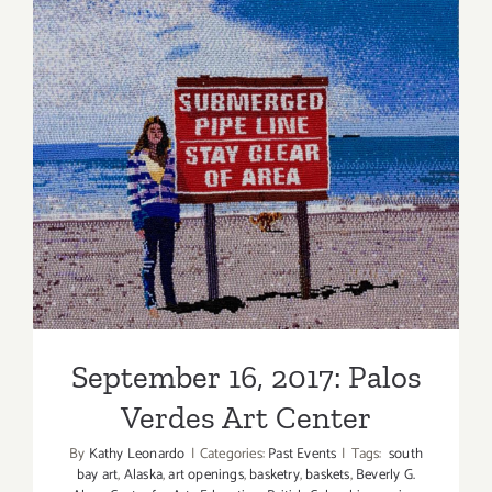
PARTIES
/
Events
in
Septembe
2017
September 16, 2017: Palos
Verdes Art Center
September 16, 2017: Palos
Verdes Art Center
By
Kathy Leonardo
|
Categories:
Past Events
|
Tags:
south
bay art
,
Alaska
,
art openings
,
basketry
,
baskets
,
Beverly G.