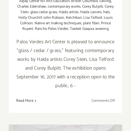
Alpay Center for Arts Education
,
British Columbia
,
carving
,
Charles Edenshaw
,
contemporary works
,
Corey Bulpitt
,
Corey
Stein
,
glass cedar grass
,
Haida artists
,
Haida carvers
,
hats
,
Holly Churchill
,
John Robson
,
Ketchikan
,
Lisa Telford
,
Louis
Collison
,
Native art making techniques
,
plant fiber
,
Prince
Rupert
,
Rancho Palos Verdes
,
Taakeit Gaayaa
,
weaving
Palos Verdes Art Center is pleased to announce
"glass / cedar / grass," featuring contemporary
works by Haida artists Corey Stein, Lisa Telford
and Corey Bulpitt. The exhibition opens
September 16, 2017 with a reception open to the
public, 6 -
on
Read More
Comments Off
Septembe
16,
2017:
Palos