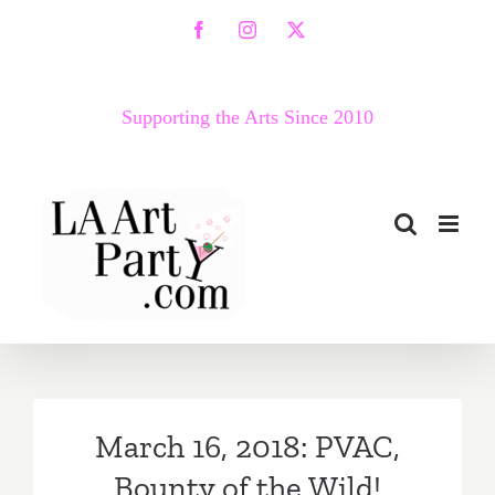
Skip
Facebook
Instagram
X
to
content
Supporting the Arts Since 2010
March 16, 2018: PVAC,
Bounty of the Wild!