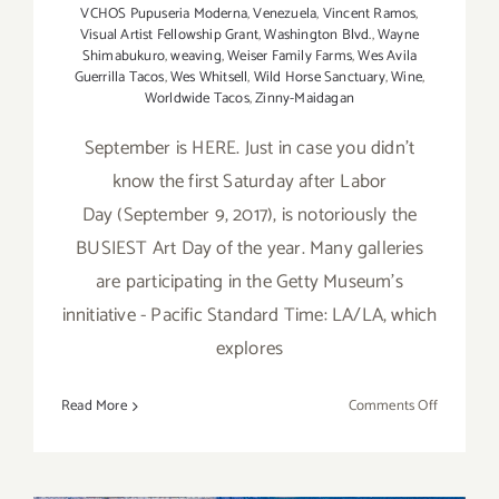
VCHOS Pupuseria Moderna
,
Venezuela
,
Vincent Ramos
,
Visual Artist Fellowship Grant
,
Washington Blvd.
,
Wayne
Shimabukuro
,
weaving
,
Weiser Family Farms
,
Wes Avila
Guerrilla Tacos
,
Wes Whitsell
,
Wild Horse Sanctuary
,
Wine
,
Worldwide Tacos
,
Zinny-Maidagan
September is HERE. Just in case you didn't
know the first Saturday after Labor
Day (September 9, 2017), is notoriously the
BUSIEST Art Day of the year. Many galleries
are participating in the Getty Museum's
innitiative - Pacific Standard Time: LA/LA, which
explores
on
Read More
Comments Off
TOP
TEN
ART