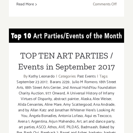
on
Read More
Comments Off
July
16,
2017:
Celebrate
TOP TEN ART PARTIES /
Chefs
and
Events in September 2017
Cellars!
TOP TEN ART PARTIES /
Events in September 2017
By
Kathy Leonardo
|
Categories:
Past Events
|
Tags:
September 23 2017
,
Barans 2239
,
Julio M Romero
,
18th Street
Arts
,
18th Street Arts Center
,
2nd Annual HoldYou Foundation
Charity Auction
,
977 Onward
,
A Universal History of Infamy
Virtues of Disparity
,
abstract painter
,
Alaska
,
Alex Weiser
,
Alida Cervantes
,
Aline Mare
,
Amy Scattergood
,
Ana Andrade
,
and by Allan Katz and Jonathan Whitener Here's Looking At
You
,
Ángela Bonadíes
,
Antonia Lofaso
,
Aqui es Texcoco
,
Arena 1
,
Argentina
,
Arjun Mahendro
,
Art
,
art and dance party
,
art parties
,
ASCO
,
Athos
,
AVE PILDAS
,
Badmaash
,
Baked by
Bre
,
Banh Oui
,
Bareback 2
,
Barrel and Ashes
,
basketry
,
baskets
,