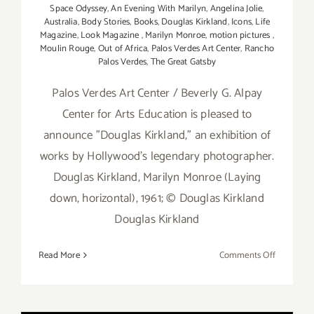
Space Odyssey
,
An Evening With Marilyn
,
Angelina Jolie
,
Australia
,
Body Stories
,
Books
,
Douglas Kirkland
,
Icons
,
Life
Magazine
,
Look Magazine
,
Marilyn Monroe
,
motion pictures
,
Moulin Rouge
,
Out of Africa
,
Palos Verdes Art Center
,
Rancho
Palos Verdes
,
The Great Gatsby
Palos Verdes Art Center / Beverly G. Alpay
Center for Arts Education is pleased to
announce "Douglas Kirkland," an exhibition of
works by Hollywood's legendary photographer.
Douglas Kirkland, Marilyn Monroe (Laying
down, horizontal), 1961; © Douglas Kirkland
Douglas Kirkland
on
Read More
Comments Off
On
View
thru