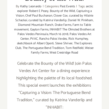
By
Kathy Leonardo
|
Categories:
Past Events
|
Tags:
arctic
explorer Robert E Peary
,
Bounty of the Wild
,
Capturing a
Vision
,
Chef Paul Buchanan
,
Clover Cox
,
curated by Hilairie
Schackai
,
curated by Katrina Vanderlip
,
Daniel W. Pinkham
,
Diamond Mountain Ranch
,
Drake Farms
,
Farm to Table
movement
,
Gayton Farms
,
INHABIT The Olmsted Brothers at
Palos Verdes Peninsula
,
March 16 2018
,
Palos Verdes Art
Center
,
PVAC
,
Rancho Palos Verdes
,
Rick Humphey
,
sketchbook of Albert Operti
,
Steve Shriver
,
The Explorers
Club
,
The Portuguese Bend Tradition
,
Tom Redfield
,
Weiser
Family Farms
,
West Crestridge Road
Celebrate the Bounty of the Wild! Join Palos
Verdes Art Center for a dining experience
highlighting the palette of its local foodshed.
This special event launches the exhibitions
"Capturing a Vision: The Portuguese Bend
Tradition," curated by Katrina Vanderlip and
"INHABIT: