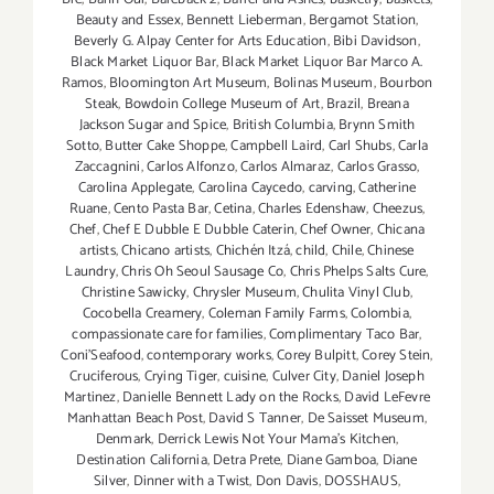
Beauty and Essex
,
Bennett Lieberman
,
Bergamot Station
,
Beverly G. Alpay Center for Arts Education
,
Bibi Davidson
,
Black Market Liquor Bar
,
Black Market Liquor Bar Marco A.
Ramos
,
Bloomington Art Museum
,
Bolinas Museum
,
Bourbon
Steak
,
Bowdoin College Museum of Art
,
Brazil
,
Breana
Jackson Sugar and Spice
,
British Columbia
,
Brynn Smith
Sotto
,
Butter Cake Shoppe
,
Campbell Laird
,
Carl Shubs
,
Carla
Zaccagnini
,
Carlos Alfonzo
,
Carlos Almaraz
,
Carlos Grasso
,
Carolina Applegate
,
Carolina Caycedo
,
carving
,
Catherine
Ruane
,
Cento Pasta Bar
,
Cetina
,
Charles Edenshaw
,
Cheezus
,
Chef
,
Chef E Dubble E Dubble Caterin
,
Chef Owner
,
Chicana
artists
,
Chicano artists
,
Chichén Itzá
,
child
,
Chile
,
Chinese
Laundry
,
Chris Oh Seoul Sausage Co
,
Chris Phelps Salts Cure
,
Christine Sawicky
,
Chrysler Museum
,
Chulita Vinyl Club
,
Cocobella Creamery
,
Coleman Family Farms
,
Colombia
,
compassionate care for families
,
Complimentary Taco Bar
,
Coni'Seafood
,
contemporary works
,
Corey Bulpitt
,
Corey Stein
,
Cruciferous
,
Crying Tiger
,
cuisine
,
Culver City
,
Daniel Joseph
Martinez
,
Danielle Bennett Lady on the Rocks
,
David LeFevre
Manhattan Beach Post
,
David S Tanner
,
De Saisset Museum
,
Denmark
,
Derrick Lewis Not Your Mama's Kitchen
,
Destination California
,
Detra Prete
,
Diane Gamboa
,
Diane
Silver
,
Dinner with a Twist
,
Don Davis
,
DOSSHAUS
,