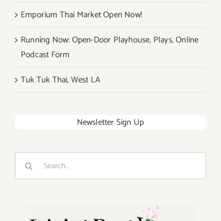
Emporium Thai Market Open Now!
Running Now: Open-Door Playhouse, Plays, Online
Podcast Form
Tuk Tuk Thai, West LA
Newsletter Sign Up
Search
for: