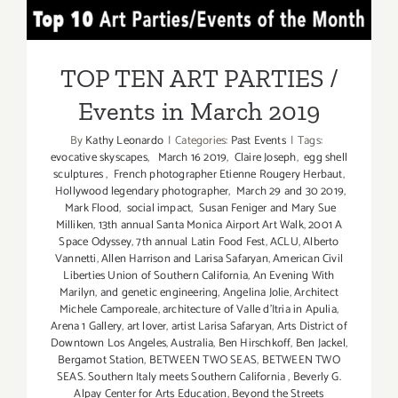
April
TOP TEN ART PARTIES /
21,
2019:
Events in March 2019
Palos
TOP TEN ART PARTIES /
Verdes
Events in March 2019
Art
Center,
By
Kathy Leonardo
|
Categories:
Past Events
|
Tags:
“Douglas
evocative skyscapes
,
March 16 2019
,
Claire Joseph
,
egg shell
Kirkland”
sculptures
,
French photographer Etienne Rougery Herbaut
,
Hollywood legendary photographer
,
March 29 and 30 2019
,
Mark Flood
,
social impact
,
Susan Feniger and Mary Sue
Milliken
,
13th annual Santa Monica Airport Art Walk
,
2001 A
Space Odyssey
,
7th annual Latin Food Fest
,
ACLU
,
Alberto
Vannetti
,
Allen Harrison and Larisa Safaryan
,
American Civil
Liberties Union of Southern California
,
An Evening With
Marilyn
,
and genetic engineering
,
Angelina Jolie
,
Architect
Michele Camporeale
,
architecture of Valle d'Itria in Apulia
,
Arena 1 Gallery
,
art lover
,
artist Larisa Safaryan
,
Arts District of
Downtown Los Angeles
,
Australia
,
Ben Hirschkoff
,
Ben Jackel
,
Bergamot Station
,
BETWEEN TWO SEAS
,
BETWEEN TWO
SEAS. Southern Italy meets Southern California
,
Beverly G.
Alpay Center for Arts Education
,
Beyond the Streets