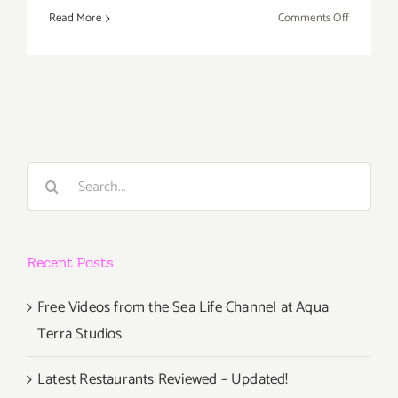
on
Read More
Comments Off
Sunday,
Decembe
11,
2016
Search
for:
Recent Posts
Free Videos from the Sea Life Channel at Aqua
Terra Studios
Latest Restaurants Reviewed – Updated!