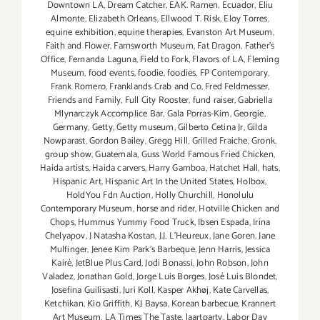
Downtown LA
,
Dream Catcher
,
EAK. Ramen
,
Ecuador
,
Eliu
Almonte
,
Elizabeth Orleans
,
Ellwood T. Risk
,
Eloy Torres
,
equine exhibition
,
equine therapies
,
Evanston Art Museum
,
Faith and Flower
,
Farnsworth Museum
,
Fat Dragon
,
Father's
Office
,
Fernanda Laguna
,
Field to Fork
,
Flavors of LA
,
Fleming
Museum
,
food events
,
foodie
,
foodies
,
FP Contemporary
,
Frank Romero
,
Franklands Crab and Co
,
Fred Feldmesser
,
Friends and Family
,
Full City Rooster
,
fund raiser
,
Gabriella
Mlynarczyk Accomplice Bar
,
Gala Porras-Kim
,
Georgie
,
Germany
,
Getty
,
Getty museum
,
Gilberto Cetina Jr
,
Gilda
Nowparast
,
Gordon Bailey
,
Gregg Hill
,
Grilled Fraiche
,
Gronk
,
group show
,
Guatemala
,
Guss World Famous Fried Chicken
,
Haida artists
,
Haida carvers
,
Harry Gamboa
,
Hatchet Hall
,
hats
,
Hispanic Art
,
Hispanic Art In the United States
,
Holbox
,
HoldYou Fdn Auction
,
Holly Churchill
,
Honolulu
Contemporary Museum
,
horse and rider
,
Hotville Chicken and
Chops
,
Hummus Yummy Food Truck
,
Ibsen Espada
,
Irina
Chelyapov
,
J Natasha Kostan
,
J.J. L'Heureux
,
Jane Goren
,
Jane
Mulfinger
,
Jenee Kim Park's Barbeque
,
Jenn Harris
,
Jessica
Kairé
,
JetBlue Plus Card
,
Jodi Bonassi
,
John Robson
,
John
Valadez
,
Jonathan Gold
,
Jorge Luis Borges
,
José Luis Blondet
,
Josefina Guilisasti
,
Juri Koll
,
Kasper Akhøj
,
Kate Carvellas
,
Ketchikan
,
Kio Griffith
,
KJ Baysa
,
Korean barbecue
,
Krannert
Art Museum
,
LA Times The Taste
,
laartparty
,
Labor Day