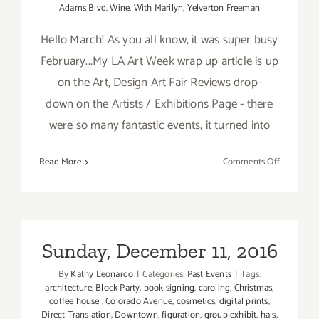
Adams Blvd
,
Wine
,
With Marilyn
,
Yelverton Freeman
Hello March! As you all know, it was super busy
February...My LA Art Week wrap up article is up
on the Art, Design Art Fair Reviews drop-
down on the Artists / Exhibitions Page - there
were so many fantastic events, it turned into
on
Read More
Comments Off
TOP
TEN
ART
PARTIES
/
Sunday, December 11, 2016
Events
By
Kathy Leonardo
|
Categories:
Past Events
|
Tags:
in
architecture
,
Block Party
,
book signing
,
caroling
,
Christmas
,
March
coffee house
,
Colorado Avenue
,
cosmetics
,
digital prints
,
2019
Direct Translation
,
Downtown
,
figuration
,
group exhibit
,
hals
,