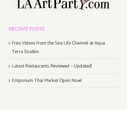
RECENT POSTS
Free Videos from the Sea Life Channel at Aqua
Terra Studios
Latest Restaurants Reviewed – Updated!
Emporium Thai Market Open Now!