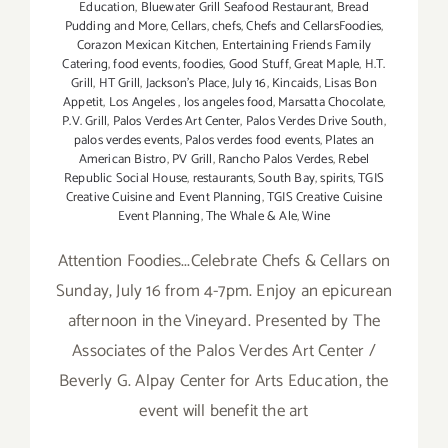
Education
,
Bluewater Grill Seafood Restaurant
,
Bread
Pudding and More
,
Cellars
,
chefs
,
Chefs and CellarsFoodies
,
Corazon Mexican Kitchen
,
Entertaining Friends Family
Catering
,
food events
,
foodies
,
Good Stuff
,
Great Maple
,
H.T.
Grill
,
HT Grill
,
Jackson's Place
,
July 16
,
Kincaids
,
Lisas Bon
Appetit
,
Los Angeles
,
los angeles food
,
Marsatta Chocolate
,
P.V. Grill
,
Palos Verdes Art Center
,
Palos Verdes Drive South
,
palos verdes events
,
Palos verdes food events
,
Plates an
American Bistro
,
PV Grill
,
Rancho Palos Verdes
,
Rebel
Republic Social House
,
restaurants
,
South Bay
,
spirits
,
TGIS
Creative Cuisine and Event Planning
,
TGIS Creative Cuisine
Event Planning
,
The Whale & Ale
,
Wine
Attention Foodies...Celebrate Chefs & Cellars on
Sunday, July 16 from 4-7pm. Enjoy an epicurean
afternoon in the Vineyard. Presented by The
Associates of the Palos Verdes Art Center /
Beverly G. Alpay Center for Arts Education, the
event will benefit the art