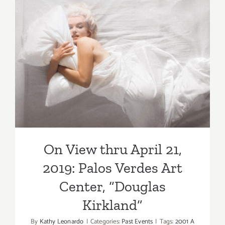
Verdes
Art
Center
On View thru April 21, 2019:
Palos Verdes Art Center,
“Douglas Kirkland”
On View thru April 21,
2019: Palos Verdes Art
Center, “Douglas
Kirkland”
By
Kathy Leonardo
|
Categories:
Past Events
|
Tags:
2001 A