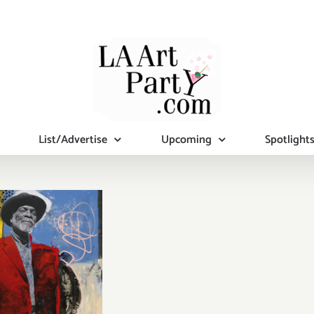
List/Advertise
Upcoming
Spotlight
iew Now:
nan Mason
allery,