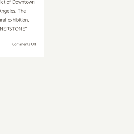
trict of Downtown
Angeles. The
ral exhibition,
RNERSTONE"
on
Comments Off
On
View
Now:
Brannan
Mason
Gallery,
Inaugural
Exhibition