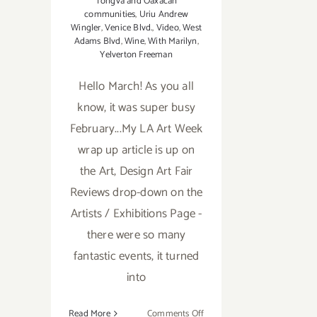
Tongva and Oaxacan
communities
,
Uriu Andrew
Wingler
,
Venice Blvd.
,
Video
,
West
Adams Blvd
,
Wine
,
With Marilyn
,
Yelverton Freeman
Hello March! As you all
know, it was super busy
February...My LA Art Week
wrap up article is up on
the Art, Design Art Fair
Reviews drop-down on the
Artists / Exhibitions Page -
there were so many
fantastic events, it turned
into
on
Read More
Comments Off