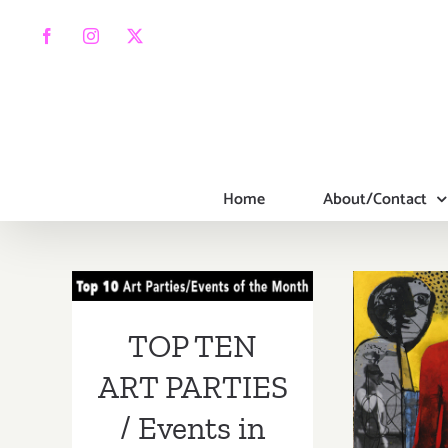
Skip
to
Facebook
Instagram
X
content
Home
About/Contact
TOP TEN ART
PARTIES /
Events in March
On V
TOP TEN
2019
Bran
ART PARTIES
G
/ Events in