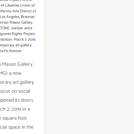
vil Liberties Union of
ifornia
,
Arts District of
os Angeles
,
Brannan
annan Mason Gallery
,
STONE
,
Haitian artist
grants Rights Project
,
hibition
,
March 2 2019
,
mporary art gallery
,
ta Fe Avenue
 Mason Gallery
MG) a new
rary art gallery
focus on social
pened its doors
ch 2, 2019 in a
 square foot
al space in the