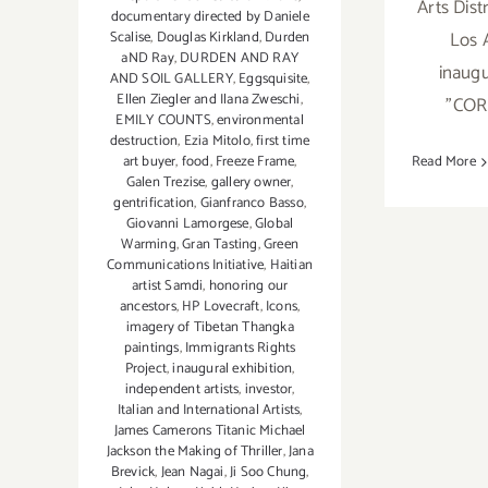
Arts Dis
documentary directed by Daniele
Los 
Scalise
,
Douglas Kirkland
,
Durden
aND Ray
,
DURDEN AND RAY
inaugu
AND SOIL GALLERY
,
Eggsquisite
,
Ellen Ziegler and Ilana Zweschi
,
"CO
EMILY COUNTS
,
environmental
destruction
,
Ezia Mitolo
,
first time
art buyer
,
food
,
Freeze Frame
,
Read More
Galen Trezise
,
gallery owner
,
gentrification
,
Gianfranco Basso
,
Giovanni Lamorgese
,
Global
Warming
,
Gran Tasting
,
Green
Communications Initiative
,
Haitian
artist Samdi
,
honoring our
ancestors
,
HP Lovecraft
,
Icons
,
imagery of Tibetan Thangka
paintings
,
Immigrants Rights
Project
,
inaugural exhibition
,
independent artists
,
investor
,
Italian and International Artists
,
James Camerons Titanic Michael
Jackson the Making of Thriller
,
Jana
Brevick
,
Jean Nagai
,
Ji Soo Chung
,