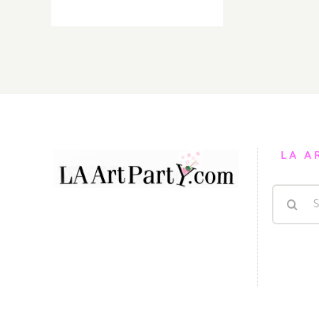
TOP
TEN
ART
PARTIES
/
Events
in
March
2019
LA A
Search
for: