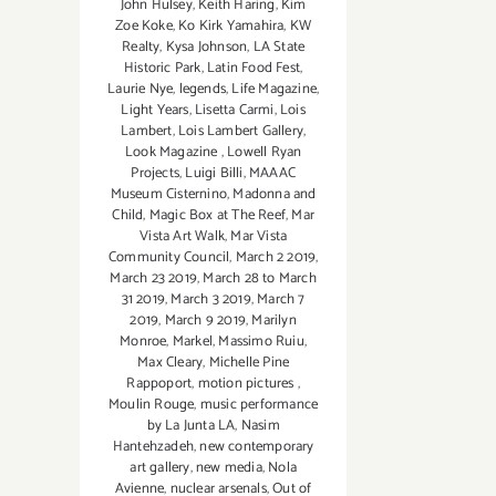
John Hulsey
,
Keith Haring
,
Kim
Zoe Koke
,
Ko Kirk Yamahira
,
KW
Realty
,
Kysa Johnson
,
LA State
Historic Park
,
Latin Food Fest
,
Laurie Nye
,
legends
,
Life Magazine
,
Light Years
,
Lisetta Carmi
,
Lois
Lambert
,
Lois Lambert Gallery
,
Look Magazine
,
Lowell Ryan
Projects
,
Luigi Billi
,
MAAAC
Museum Cisternino
,
Madonna and
Child
,
Magic Box at The Reef
,
Mar
Vista Art Walk
,
Mar Vista
Community Council
,
March 2 2019
,
March 23 2019
,
March 28 to March
31 2019
,
March 3 2019
,
March 7
2019
,
March 9 2019
,
Marilyn
Monroe
,
Markel
,
Massimo Ruiu
,
Max Cleary
,
Michelle Pine
Rappoport
,
motion pictures
,
Moulin Rouge
,
music performance
by La Junta LA
,
Nasim
Hantehzadeh
,
new contemporary
art gallery
,
new media
,
Nola
Avienne
,
nuclear arsenals
,
Out of