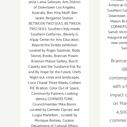
artist Larisa Safaryan
,
Arts District
American Ci
of Downtown Los Angeles
,
Southern Cal
Australia
,
Ben Hirschkoff
,
Ben
Downtown L
Jackel
,
Bergamot Station
,
Mason
,
Br
BETWEEN TWO SEAS
,
BETWEEN
CORNER
TWO SEAS. Southern Italy meets
Samdi
,
Immi
Southern California
,
Beverly G.
inaugural ex
Alpay Center for Arts Education
,
new conte
Beyond the Streets exhibition
San
curated by Roger Gastman
,
Body
Stories
,
Books
,
Brannan Mason
,
Brannan
Brannan Mason Gallery
,
Butch
Cassidy and the Sundance Kid
,
By
(B
and By Hope for the Future
,
Chefs
contempo
Night out
,
cities and landscapes
,
Coco Chanel Three Weeks
,
Colleen
with a 
RJC Bratton
,
Color Out of Space
,
Community Partners
,
cooking
impact o
demos
,
CORNERSTONE
,
on Mar
Councilmember Mike Bonin
,
curated by Carmelo Cipriani and
4,500
Luigia Martelloni
,
curated by
commerci
Monique Boileau
,
Curator
,
Department of Cultural Affairs
,