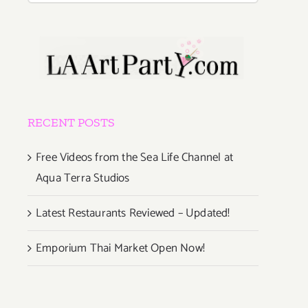
RECENT POSTS
Free Videos from the Sea Life Channel at
Aqua Terra Studios
Latest Restaurants Reviewed – Updated!
Emporium Thai Market Open Now!