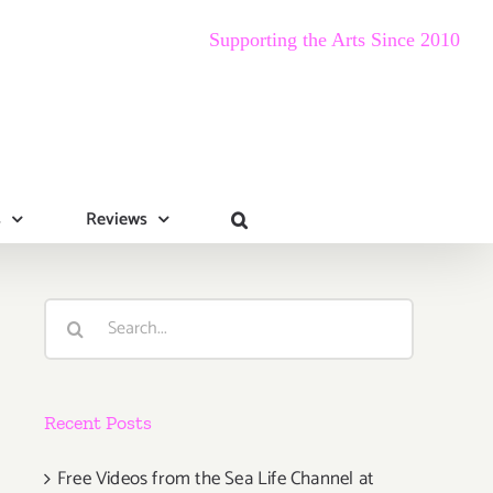
Supporting the Arts Since 2010
s
Reviews
Search
for:
Recent Posts
Free Videos from the Sea Life Channel at