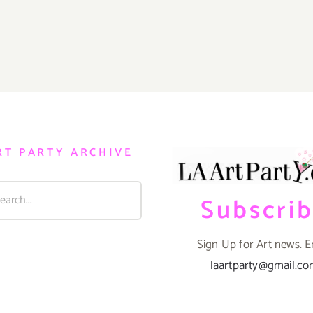
RT PARTY ARCHIVE
Subscri
Sign Up for Art news. E
laartparty@gmail.c