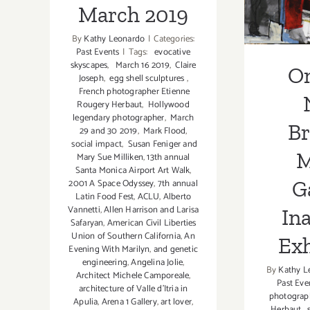
In
March 2019
Ex
By
Kathy Leonardo
|
Categories:
Past Events
|
Tags:
evocative
skyscapes
,
March 16 2019
,
Claire
O
Joseph
,
egg shell sculptures
,
French photographer Etienne
Rougery Herbaut
,
Hollywood
legendary photographer
,
March
B
29 and 30 2019
,
Mark Flood
,
social impact
,
Susan Feniger and
M
Mary Sue Milliken
,
13th annual
Santa Monica Airport Art Walk
,
Ga
2001 A Space Odyssey
,
7th annual
Latin Food Fest
,
ACLU
,
Alberto
Vannetti
,
Allen Harrison and Larisa
In
Safaryan
,
American Civil Liberties
Union of Southern California
,
An
Exh
Evening With Marilyn
,
and genetic
engineering
,
Angelina Jolie
,
By
Kathy L
Architect Michele Camporeale
,
Past Eve
architecture of Valle d'Itria in
photograp
Apulia
,
Arena 1 Gallery
,
art lover
,
Herbaut
,
s