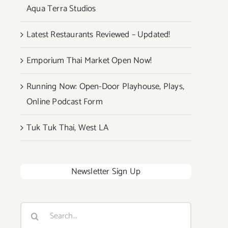
Aqua Terra Studios
Latest Restaurants Reviewed – Updated!
Emporium Thai Market Open Now!
Running Now: Open-Door Playhouse, Plays,
Online Podcast Form
Tuk Tuk Thai, West LA
Newsletter Sign Up
Search
for: