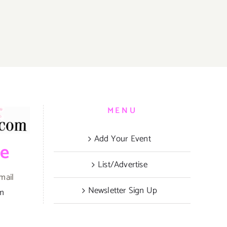
MENU
Add Your Event
be
List/Advertise
mail
Newsletter Sign Up
om