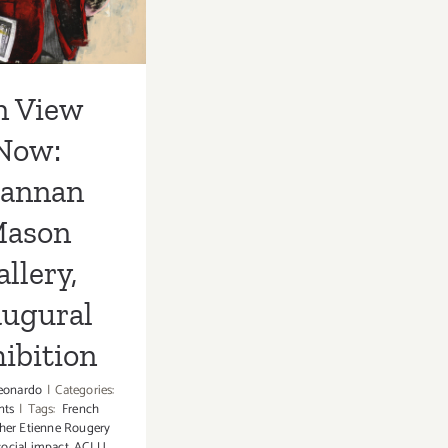
augural
hibition
n View
Now:
rannan
ason
llery,
augural
ibition
eonardo
|
Categories:
nts
|
Tags:
French
her Etienne Rougery
ocial impact
,
ACLU
,