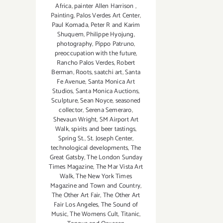
Africa
,
painter Allen Harrison
,
Painting
,
Palos Verdes Art Center
,
Paul Komada
,
Peter R and Karim
Shuquem
,
Philippe Hyojung
,
photography
,
Pippo Patruno
,
preoccupation with the future
,
Rancho Palos Verdes
,
Robert
Berman
,
Roots
,
saatchi art
,
Santa
Fe Avenue
,
Santa Monica Art
Studios
,
Santa Monica Auctions
,
Sculpture
,
Sean Noyce
,
seasoned
collector
,
Serena Semeraro
,
Shevaun Wright
,
SM Airport Art
Walk
,
spirits and beer tastings
,
Spring St.
,
St. Joseph Center
,
technological developments
,
The
Great Gatsby
,
The London Sunday
Times Magazine
,
The Mar Vista Art
Walk
,
The New York Times
Magazine and Town and Country
,
The Other Art Fair
,
The Other Art
Fair Los Angeles
,
The Sound of
Music
,
The Womens Cult
,
Titanic
,