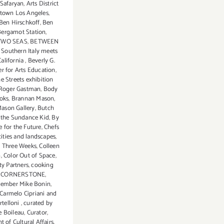
a Safaryan
,
Arts District
town Los Angeles
,
Ben Hirschkoff
,
Ben
Bergamot Station
,
TWO SEAS
,
BETWEEN
Southern Italy meets
alifornia
,
Beverly G.
r for Arts Education
,
e Streets exhibition
 Roger Gastman
,
Body
oks
,
Brannan Mason
,
ason Gallery
,
Butch
 the Sundance Kid
,
By
 for the Future
,
Chefs
cities and landscapes
,
 Three Weeks
,
Colleen
n
,
Color Out of Space
,
y Partners
,
cooking
,
CORNERSTONE
,
ember Mike Bonin
,
 Carmelo Cipriani and
rtelloni
,
curated by
 Boileau
,
Curator
,
 of Cultural Affairs
,