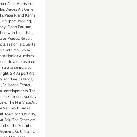
nter Allen Harrison
,
los Verdes Art Center
,
da
,
Peter R and Karim
m
,
Philippe Hyojung
,
phy
,
Pippo Patruno
,
ion with the future
,
alos Verdes
,
Robert
ots
,
saatchi art
,
Santa
e
,
Santa Monica Art
nta Monica Auctions
,
Sean Noyce
,
seasoned
,
Serena Semeraro
,
right
,
SM Airport Art
its and beer tastings
,
.
,
St. Joseph Center
,
cal developments
,
The
y
,
The London Sunday
zine
,
The Mar Vista Art
e New York Times
nd Town and Country
,
rt Fair
,
The Other Art
ngeles
,
The Sound of
Womens Cult
,
Titanic
,