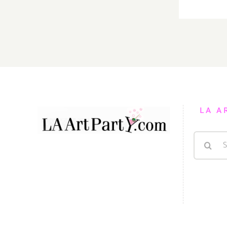
LA A
Search
for: