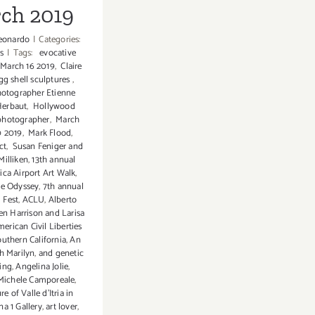
ch 2019
eonardo
|
Categories:
s
|
Tags:
evocative
March 16 2019
,
Claire
g shell sculptures
,
otographer Etienne
Herbaut
,
Hollywood
photographer
,
March
0 2019
,
Mark Flood
,
ct
,
Susan Feniger and
Milliken
,
13th annual
ca Airport Art Walk
,
ce Odyssey
,
7th annual
 Fest
,
ACLU
,
Alberto
en Harrison and Larisa
erican Civil Liberties
uthern California
,
An
h Marilyn
,
and genetic
ing
,
Angelina Jolie
,
 Michele Camporeale
,
re of Valle d'Itria in
na 1 Gallery
,
art lover
,