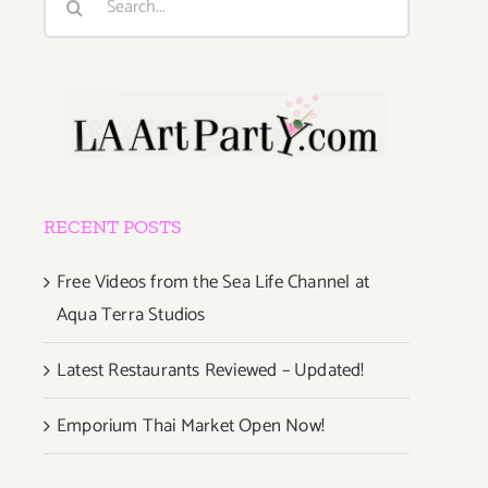
for:
RECENT POSTS
Free Videos from the Sea Life Channel at
Aqua Terra Studios
Latest Restaurants Reviewed – Updated!
Emporium Thai Market Open Now!