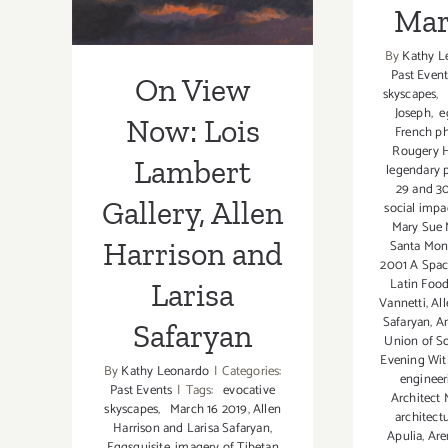
Mar
Larisa Safaryan
By
Kathy L
Past Event
On View
skyscapes
,
Joseph
,
eg
Now: Lois
French ph
Rougery 
Lambert
legendary 
29 and 3
Gallery, Allen
social impa
Mary Sue 
Harrison and
Santa Moni
2001 A Spa
Latin Food
Larisa
Vannetti
,
All
Safaryan
,
Am
Safaryan
Union of So
Evening Wit
By
Kathy Leonardo
|
Categories:
engineer
Past Events
|
Tags:
evocative
Architect
skyscapes
,
March 16 2019
,
Allen
architectu
Harrison and Larisa Safaryan
,
Apulia
,
Are
Eggsquisite
,
imagery of Tibetan