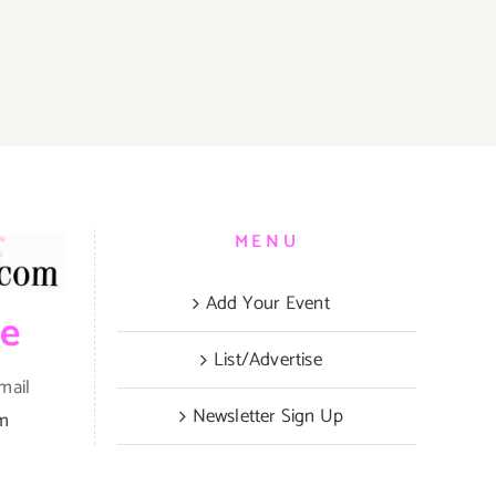
MENU
Add Your Event
be
List/Advertise
mail
Newsletter Sign Up
om