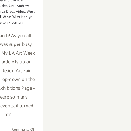
a and Oaxacan
ties
,
Uriu Andrew
ice Blvd.
,
Video
,
West
d
,
Wine
,
With Marilyn
,
erton Freeman
arch! As you all
t was super busy
..My LA Art Week
article is up on
 Design Art Fair
drop-down on the
Exhibitions Page -
 were so many
 events, it turned
into
on
Comments Off