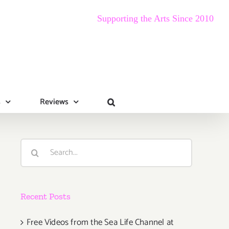
Supporting the Arts Since 2010
s
Reviews
Search
for:
Recent Posts
Free Videos from the Sea Life Channel at