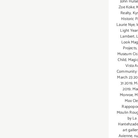
John Huls
Zoe Koke
,
Realty
,
Ky
Historic P
Laurie Nye
,
Light Year
Lambert
,
L
Look Mag
Projects
Museum Cis
Child
,
Magic
Vista A
Community 
March 23 20
31 2019
,
Ma
2019
,
Ma
Monroe
,
M
Max Cle
Rappopor
Moulin Rou
by La 
Hantehzad
art galler
Avienne
,
nu