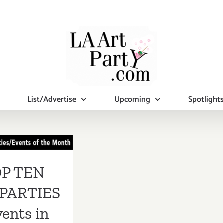
List/Advertise
Upcoming
Spotlight
 TEN ART
RTIES /
s in March
P TEN
2019
PARTIES
vents in