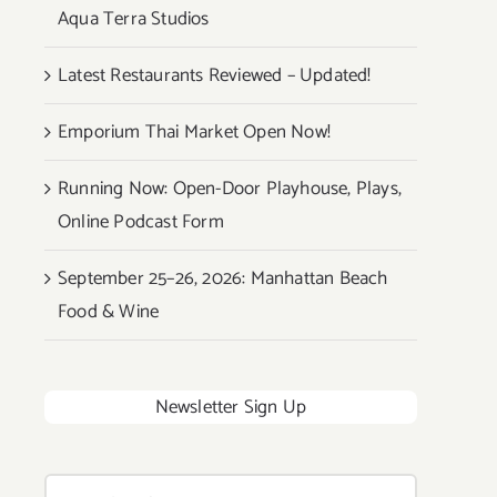
Aqua Terra Studios
Latest Restaurants Reviewed – Updated!
Emporium Thai Market Open Now!
Running Now: Open-Door Playhouse, Plays,
Online Podcast Form
September 25–26, 2026: Manhattan Beach
Food & Wine
Newsletter Sign Up
Search