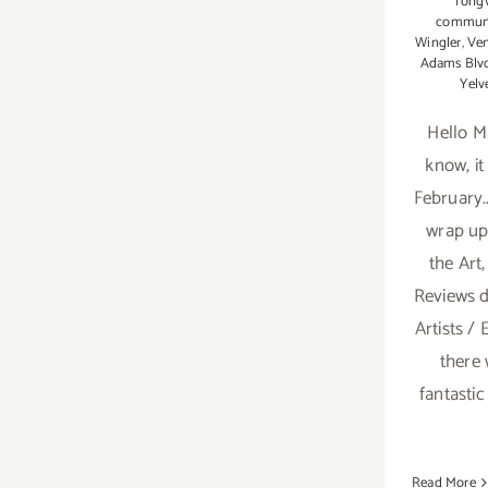
Tongv
communi
Wingler
,
Ven
Adams Blv
Yelv
Hello M
know, i
February.
wrap up 
the Art,
Reviews 
Artists / 
there
fantastic
Read More