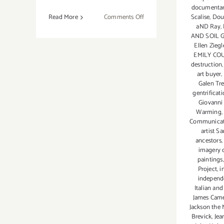
documentary
on
Scalise
,
Dou
Read More
Comments Off
aND Ray
,
On
AND SOIL 
View
Ellen Zieg
Now:
EMILY CO
Lois
destruction
art buyer
,
Lambert
Galen Tre
Gallery,
gentrificat
Allen
Giovanni
Harrison
Warming
and
Communicati
artist S
Larisa
ancestors
Safaryan
imagery 
paintings
Project
,
i
independe
Italian and
James Came
Jackson the 
Brevick
,
Jea