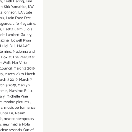
ey
,
Keith Haring
,
Kim
Ko Kirk Yamahira
,
KW
sa Johnson
,
LA State
ark
,
Latin Food Fest
,
legends
,
Life Magazine
,
s
,
Lisetta Carmi
,
Lois
ois Lambert Gallery
,
azine
,
Lowell Ryan
,
Luigi Billi
,
MAAAC
ternino
,
Madonna and
 Box at The Reef
,
Mar
rt Walk
,
Mar Vista
Council
,
March 2 2019
,
19
,
March 28 to March
rch 3 2019
,
March 7
rch 9 2019
,
Marilyn
arkel
,
Massimo Ruiu
,
ary
,
Michelle Pine
t
,
motion pictures
,
ge
,
music performance
Junta LA
,
Nasim
eh
,
new contemporary
y
,
new media
,
Nola
clear arsenals
,
Out of