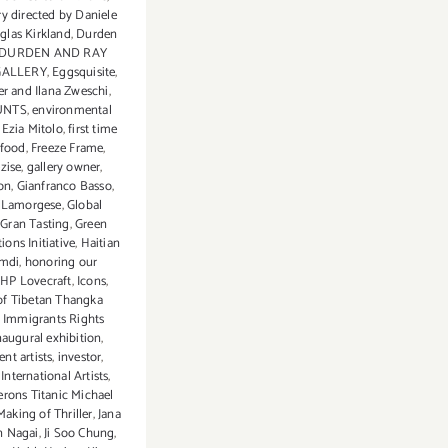
 directed by Daniele
glas Kirkland
,
Durden
DURDEN AND RAY
GALLERY
,
Eggsquisite
,
ler and Ilana Zweschi
,
UNTS
,
environmental
,
Ezia Mitolo
,
first time
food
,
Freeze Frame
,
zise
,
gallery owner
,
ion
,
Gianfranco Basso
,
 Lamorgese
,
Global
,
Gran Tasting
,
Green
ons Initiative
,
Haitian
amdi
,
honoring our
,
HP Lovecraft
,
Icons
,
of Tibetan Thangka
,
Immigrants Rights
naugural exhibition
,
nt artists
,
investor
,
 International Artists
,
rons Titanic Michael
Making of Thriller
,
Jana
n Nagai
,
Ji Soo Chung
,