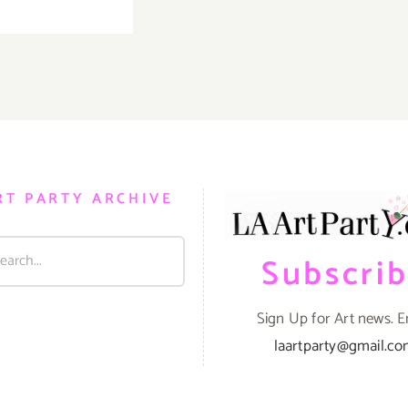
TOP
TEN
ART
PARTIES
/
Events
in
March
2019
RT PARTY ARCHIVE
Subscri
Sign Up for Art news. E
laartparty@gmail.c