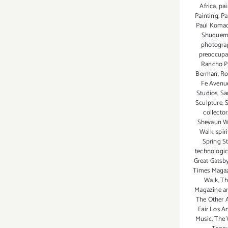
Africa
,
pai
Painting
,
Pa
Paul Koma
Shuque
photogra
preoccupat
Rancho P
Berman
,
Ro
Fe Avenu
Studios
,
Sa
Sculpture
,
collector
Shevaun W
Walk
,
spir
Spring St
technologi
Great Gatsb
Times Maga
Walk
,
Th
Magazine a
The Other A
Fair Los A
Music
,
The 