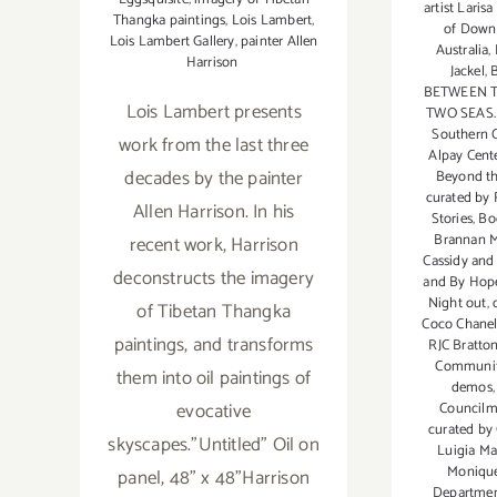
artist Laris
Thangka paintings
,
Lois Lambert
,
of Down
Lois Lambert Gallery
,
painter Allen
Australia
,
Harrison
Jackel
,
BETWEEN 
Lois Lambert presents
TWO SEAS. 
Southern C
work from the last three
Alpay Cente
decades by the painter
Beyond th
curated by
Allen Harrison. In his
Stories
,
Bo
Brannan M
recent work, Harrison
Cassidy and
deconstructs the imagery
and By Hope
Night out
,
of Tibetan Thangka
Coco Chanel
paintings, and transforms
RJC Bratto
Communit
them into oil paintings of
demos
evocative
Councilm
curated by
skyscapes."Untitled" Oil on
Luigia Ma
Monique
panel, 48" x 48"Harrison
Department