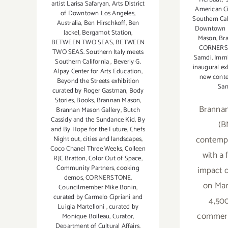
artist Larisa Safaryan
,
Arts District
American Ci
of Downtown Los Angeles
,
Southern Cal
Australia
,
Ben Hirschkoff
,
Ben
Downtown L
Jackel
,
Bergamot Station
,
Mason
,
Br
BETWEEN TWO SEAS
,
BETWEEN
CORNER
TWO SEAS. Southern Italy meets
Samdi
,
Immi
Southern California
,
Beverly G.
inaugural ex
Alpay Center for Arts Education
,
new conte
Beyond the Streets exhibition
San
curated by Roger Gastman
,
Body
Stories
,
Books
,
Brannan Mason
,
Brannan
Brannan Mason Gallery
,
Butch
Cassidy and the Sundance Kid
,
By
(B
and By Hope for the Future
,
Chefs
contempo
Night out
,
cities and landscapes
,
Coco Chanel Three Weeks
,
Colleen
with a 
RJC Bratton
,
Color Out of Space
,
Community Partners
,
cooking
impact o
demos
,
CORNERSTONE
,
on Mar
Councilmember Mike Bonin
,
curated by Carmelo Cipriani and
4,500
Luigia Martelloni
,
curated by
commerci
Monique Boileau
,
Curator
,
Department of Cultural Affairs
,