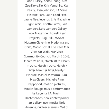
John Hulsey
,
Keith Haring
,
Kim
Zoe Koke
,
Ko Kirk Yamahira
,
KW
Realty
,
Kysa Johnson
,
LA State
Historic Park
,
Latin Food Fest
,
Laurie Nye
,
legends
,
Life Magazine
,
Light Years
,
Lisetta Carmi
,
Lois
Lambert
,
Lois Lambert Gallery
,
Look Magazine
,
Lowell Ryan
Projects
,
Luigi Billi
,
MAAAC
Museum Cisternino
,
Madonna and
Child
,
Magic Box at The Reef
,
Mar
Vista Art Walk
,
Mar Vista
Community Council
,
March 2 2019
,
March 23 2019
,
March 28 to March
31 2019
,
March 3 2019
,
March 7
2019
,
March 9 2019
,
Marilyn
Monroe
,
Markel
,
Massimo Ruiu
,
Max Cleary
,
Michelle Pine
Rappoport
,
motion pictures
,
Moulin Rouge
,
music performance
by La Junta LA
,
Nasim
Hantehzadeh
,
new contemporary
art gallery
,
new media
,
Nola
Avienne
,
nuclear arsenals
,
Out of