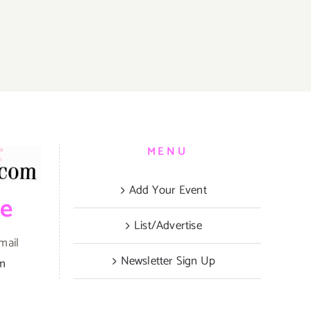
MENU
Add Your Event
be
List/Advertise
mail
Newsletter Sign Up
om