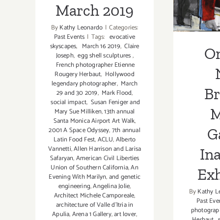
In
March 2019
Ex
By
Kathy Leonardo
|
Categories:
Past Events
|
Tags:
evocative
skyscapes
,
March 16 2019
,
Claire
O
Joseph
,
egg shell sculptures
,
French photographer Etienne
Rougery Herbaut
,
Hollywood
legendary photographer
,
March
B
29 and 30 2019
,
Mark Flood
,
social impact
,
Susan Feniger and
M
Mary Sue Milliken
,
13th annual
Santa Monica Airport Art Walk
,
Ga
2001 A Space Odyssey
,
7th annual
Latin Food Fest
,
ACLU
,
Alberto
Vannetti
,
Allen Harrison and Larisa
In
Safaryan
,
American Civil Liberties
Union of Southern California
,
An
Exh
Evening With Marilyn
,
and genetic
engineering
,
Angelina Jolie
,
By
Kathy L
Architect Michele Camporeale
,
Past Eve
architecture of Valle d'Itria in
photograp
Apulia
,
Arena 1 Gallery
,
art lover
,
Herbaut
,
s