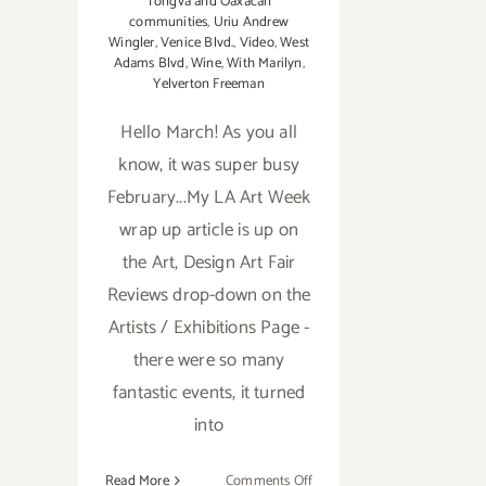
Tongva and Oaxacan
communities
,
Uriu Andrew
Wingler
,
Venice Blvd.
,
Video
,
West
Adams Blvd
,
Wine
,
With Marilyn
,
Yelverton Freeman
Hello March! As you all
know, it was super busy
February...My LA Art Week
wrap up article is up on
the Art, Design Art Fair
Reviews drop-down on the
Artists / Exhibitions Page -
there were so many
fantastic events, it turned
into
on
Read More
Comments Off