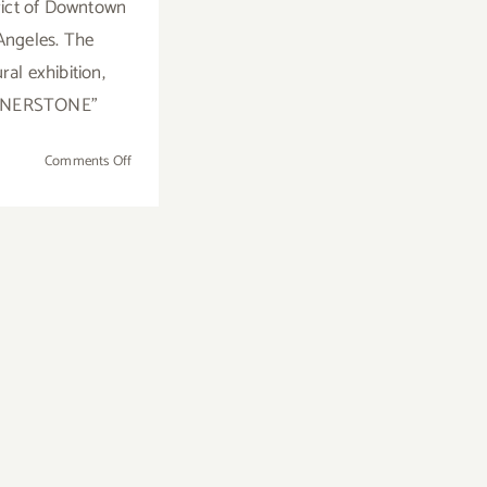
trict of Downtown
Angeles. The
ral exhibition,
RNERSTONE"
on
Comments Off
On
View
Now:
Brannan
Mason
Gallery,
Inaugural
Exhibition