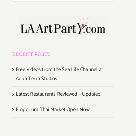
RECENT POSTS
Free Videos from the Sea Life Channel at
Aqua Terra Studios
Latest Restaurants Reviewed – Updated!
Emporium Thai Market Open Now!