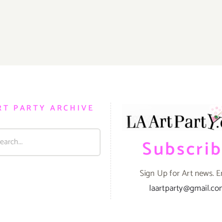
RT PARTY ARCHIVE
Subscri
Sign Up for Art news. E
laartparty@gmail.c