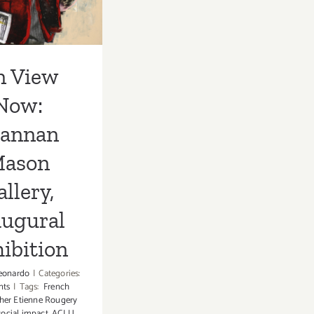
augural
hibition
n View
Now:
rannan
ason
llery,
augural
ibition
eonardo
|
Categories:
nts
|
Tags:
French
her Etienne Rougery
ocial impact
,
ACLU
,