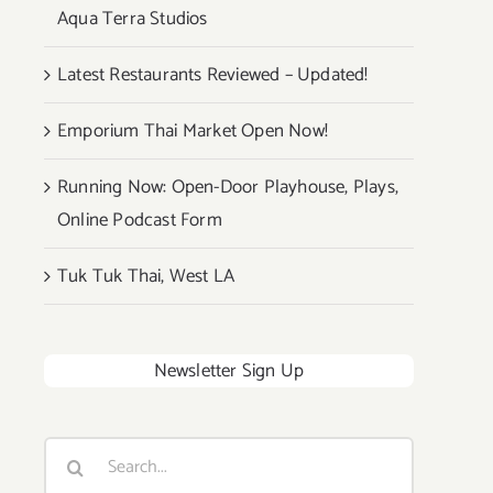
Aqua Terra Studios
Latest Restaurants Reviewed – Updated!
Emporium Thai Market Open Now!
Running Now: Open-Door Playhouse, Plays,
Online Podcast Form
Tuk Tuk Thai, West LA
Newsletter Sign Up
Search
for: