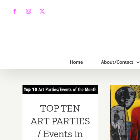
Skip
to
Facebook
Instagram
X
content
Home
About/Contact
TOP TEN ART
PARTIES /
Events in March
On V
TOP TEN
2019
Bran
ART PARTIES
G
/ Events in