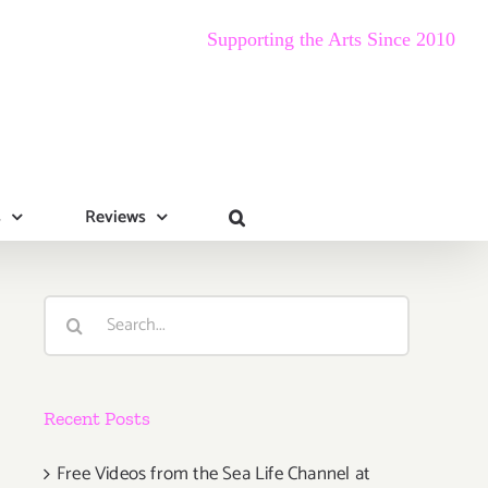
Supporting the Arts Since 2010
s
Reviews
Search
for:
Recent Posts
Free Videos from the Sea Life Channel at