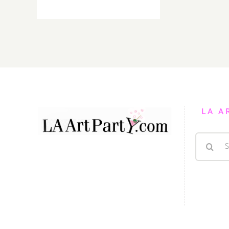
TOP
TEN
ART
PARTIES
/
Events
in
March
2019
LA A
Search
for: