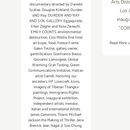
Arts Dis
documentary directed by Daniele
Los 
Scalise
,
Douglas Kirkland
,
Durden
aND Ray
,
DURDEN AND RAY
inaugu
AND SOIL GALLERY
,
Eggsquisite
,
Ellen Ziegler and Ilana Zweschi
,
"CO
EMILY COUNTS
,
environmental
destruction
,
Ezia Mitolo
,
first time
art buyer
,
food
,
Freeze Frame
,
Read More
Galen Trezise
,
gallery owner
,
gentrification
,
Gianfranco Basso
,
Giovanni Lamorgese
,
Global
Warming
,
Gran Tasting
,
Green
Communications Initiative
,
Haitian
artist Samdi
,
honoring our
ancestors
,
HP Lovecraft
,
Icons
,
imagery of Tibetan Thangka
paintings
,
Immigrants Rights
Project
,
inaugural exhibition
,
independent artists
,
investor
,
Italian and International Artists
,
James Camerons Titanic Michael
Jackson the Making of Thriller
,
Jana
Brevick
,
Jean Nagai
,
Ji Soo Chung
,