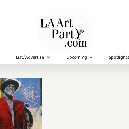
List/Advertise
Upcoming
Spotlight
iew Now:
nan Mason
allery,