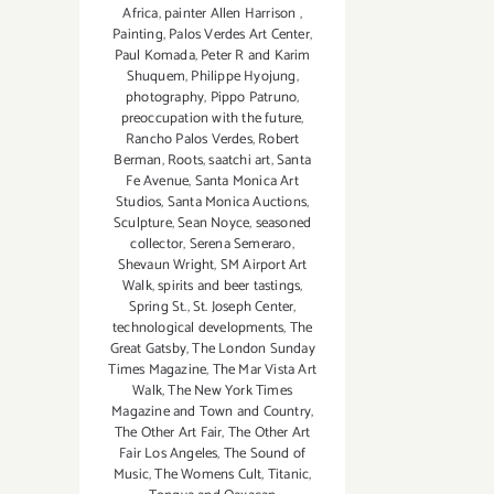
Africa
,
painter Allen Harrison
,
Painting
,
Palos Verdes Art Center
,
Paul Komada
,
Peter R and Karim
Shuquem
,
Philippe Hyojung
,
photography
,
Pippo Patruno
,
preoccupation with the future
,
Rancho Palos Verdes
,
Robert
Berman
,
Roots
,
saatchi art
,
Santa
Fe Avenue
,
Santa Monica Art
Studios
,
Santa Monica Auctions
,
Sculpture
,
Sean Noyce
,
seasoned
collector
,
Serena Semeraro
,
Shevaun Wright
,
SM Airport Art
Walk
,
spirits and beer tastings
,
Spring St.
,
St. Joseph Center
,
technological developments
,
The
Great Gatsby
,
The London Sunday
Times Magazine
,
The Mar Vista Art
Walk
,
The New York Times
Magazine and Town and Country
,
The Other Art Fair
,
The Other Art
Fair Los Angeles
,
The Sound of
Music
,
The Womens Cult
,
Titanic
,