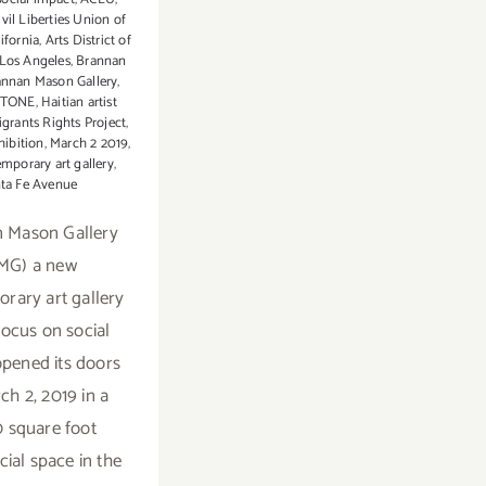
vil Liberties Union of
ifornia
,
Arts District of
os Angeles
,
Brannan
annan Mason Gallery
,
STONE
,
Haitian artist
grants Rights Project
,
hibition
,
March 2 2019
,
mporary art gallery
,
ta Fe Avenue
 Mason Gallery
MG) a new
rary art gallery
focus on social
pened its doors
ch 2, 2019 in a
 square foot
al space in the