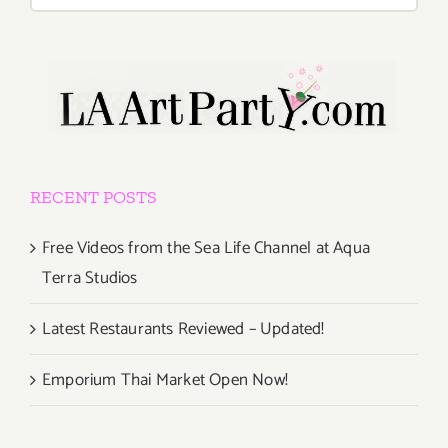
for:
RECENT POSTS
Free Videos from the Sea Life Channel at Aqua
Terra Studios
Latest Restaurants Reviewed – Updated!
Emporium Thai Market Open Now!