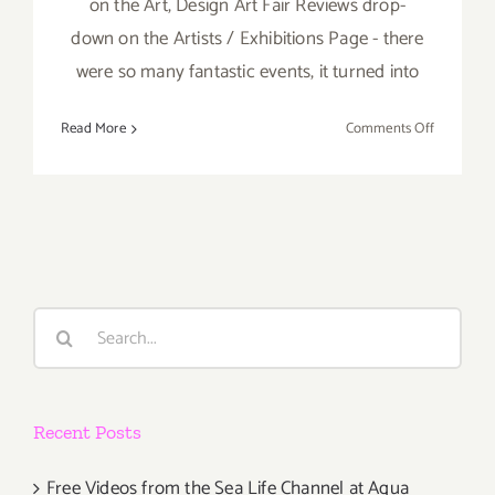
on the Art, Design Art Fair Reviews drop-
down on the Artists / Exhibitions Page - there
were so many fantastic events, it turned into
on
Read More
Comments Off
TOP
TEN
ART
PARTIES
/
Events
in
Search
March
for:
2019
Recent Posts
Free Videos from the Sea Life Channel at Aqua