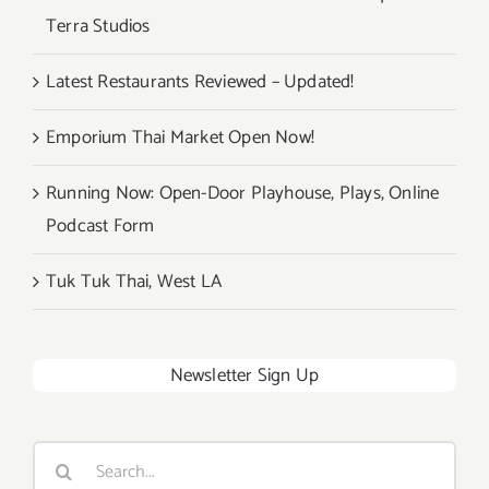
Terra Studios
Latest Restaurants Reviewed – Updated!
Emporium Thai Market Open Now!
Running Now: Open-Door Playhouse, Plays, Online
Podcast Form
Tuk Tuk Thai, West LA
Newsletter Sign Up
Search