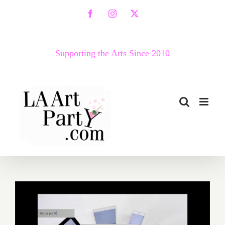
Skip
Facebook
Instagram
X
to
content
Supporting the Arts Since 2010