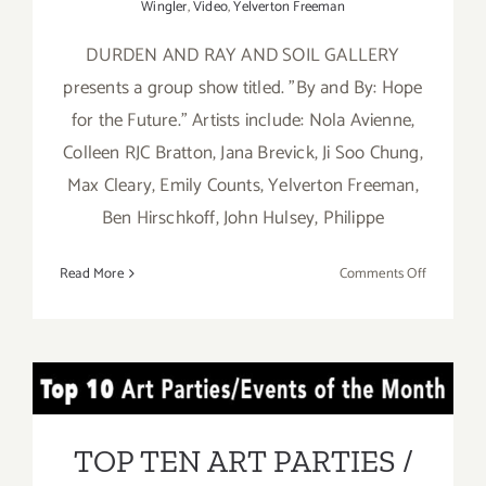
Wingler
,
Video
,
Yelverton Freeman
DURDEN AND RAY AND SOIL GALLERY
presents a group show titled. "By and By: Hope
for the Future." Artists include: Nola Avienne,
Colleen RJC Bratton, Jana Brevick, Ji Soo Chung,
Max Cleary, Emily Counts, Yelverton Freeman,
Ben Hirschkoff, John Hulsey, Philippe
on
Read More
Comments Off
On
View
Now:
Durden
TOP TEN ART PARTIES /
and
Ray
Events in March 2019
TOP TEN ART PARTIES /