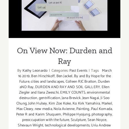
On View Now: Durden and
Ray
On View Now: Durden and
Ray
By
Kathy Leonardo
|
Categories:
Past Events
|
Tags:
March
16 2019
,
Ben Hirschkoff
,
Ben Jackel
,
By and By Hope for the
Future
,
cities and landscapes
,
Colleen RJC Bratton
,
Durden
aND Ray
,
DURDEN AND RAY AND SOIL GALLERY
,
Ellen
Ziegler and Ilana Zweschi
,
EMILY COUNTS
,
environmental
destruction
,
gentrification
,
Jana Brevick
,
Jean Nagai
,
Ji Soo
Chung
,
John Hulsey
,
Kim Zoe Koke
,
Ko Kirk Yamahira
,
Markel
,
Max Cleary
,
new media
,
Nola Avienne
,
Painting
,
Paul Komada
,
Peter R and Karim Shuquem
,
Philippe Hyojung
,
photography
,
preoccupation with the future
,
Sculpture
,
Sean Noyce
,
Shevaun Wright
,
technological developments
,
Uriu Andrew