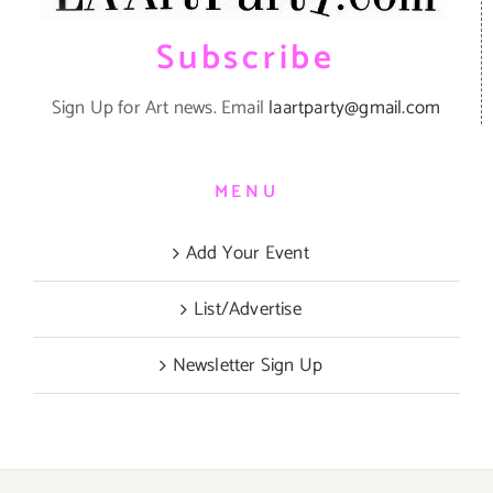
Subscribe
Sign Up for Art news. Email
laartparty@gmail.com
MENU
Add Your Event
List/Advertise
Newsletter Sign Up