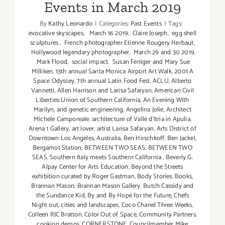
Events in March 2019
By
Kathy Leonardo
|
Categories:
Past Events
|
Tags:
evocative skyscapes
,
March 16 2019
,
Claire Joseph
,
egg shell
sculptures
,
French photographer Etienne Rougery Herbaut
,
Hollywood legendary photographer
,
March 29 and 30 2019
,
Mark Flood
,
social impact
,
Susan Feniger and Mary Sue
Milliken
,
13th annual Santa Monica Airport Art Walk
,
2001 A
Space Odyssey
,
7th annual Latin Food Fest
,
ACLU
,
Alberto
Vannetti
,
Allen Harrison and Larisa Safaryan
,
American Civil
Liberties Union of Southern California
,
An Evening With
Marilyn
,
and genetic engineering
,
Angelina Jolie
,
Architect
Michele Camporeale
,
architecture of Valle d'Itria in Apulia
,
Arena 1 Gallery
,
art lover
,
artist Larisa Safaryan
,
Arts District of
Downtown Los Angeles
,
Australia
,
Ben Hirschkoff
,
Ben Jackel
,
Bergamot Station
,
BETWEEN TWO SEAS
,
BETWEEN TWO
SEAS. Southern Italy meets Southern California
,
Beverly G.
Alpay Center for Arts Education
,
Beyond the Streets
exhibition curated by Roger Gastman
,
Body Stories
,
Books
,
Brannan Mason
,
Brannan Mason Gallery
,
Butch Cassidy and
the Sundance Kid
,
By and By Hope for the Future
,
Chefs
Night out
,
cities and landscapes
,
Coco Chanel Three Weeks
,
Colleen RJC Bratton
,
Color Out of Space
,
Community Partners
,
cooking demos
,
CORNERSTONE
,
Councilmember Mike