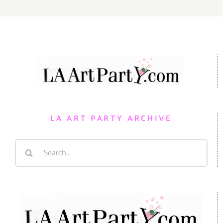
LA ART PARTY ARCHIVE
Search
for: