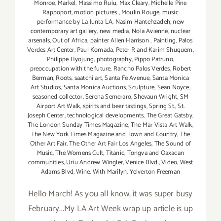
Monroe
,
Markel
,
Massimo Ruiu
,
Max Cleary
,
Michelle Pine
Rappoport
,
motion pictures
,
Moulin Rouge
,
music
performance by La Junta LA
,
Nasim Hantehzadeh
,
new
contemporary art gallery
,
new media
,
Nola Avienne
,
nuclear
arsenals
,
Out of Africa
,
painter Allen Harrison
,
Painting
,
Palos
Verdes Art Center
,
Paul Komada
,
Peter R and Karim Shuquem
,
Philippe Hyojung
,
photography
,
Pippo Patruno
,
preoccupation with the future
,
Rancho Palos Verdes
,
Robert
Berman
,
Roots
,
saatchi art
,
Santa Fe Avenue
,
Santa Monica
Art Studios
,
Santa Monica Auctions
,
Sculpture
,
Sean Noyce
,
seasoned collector
,
Serena Semeraro
,
Shevaun Wright
,
SM
Airport Art Walk
,
spirits and beer tastings
,
Spring St.
,
St.
Joseph Center
,
technological developments
,
The Great Gatsby
,
The London Sunday Times Magazine
,
The Mar Vista Art Walk
,
The New York Times Magazine and Town and Country
,
The
Other Art Fair
,
The Other Art Fair Los Angeles
,
The Sound of
Music
,
The Womens Cult
,
Titanic
,
Tongva and Oaxacan
communities
,
Uriu Andrew Wingler
,
Venice Blvd.
,
Video
,
West
Adams Blvd
,
Wine
,
With Marilyn
,
Yelverton Freeman
Hello March! As you all know, it was super busy
February...My LA Art Week wrap up article is up