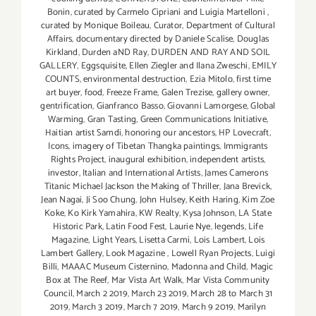
Bonin
,
curated by Carmelo Cipriani and Luigia Martelloni
,
curated by Monique Boileau
,
Curator
,
Department of Cultural
Affairs
,
documentary directed by Daniele Scalise
,
Douglas
Kirkland
,
Durden aND Ray
,
DURDEN AND RAY AND SOIL
GALLERY
,
Eggsquisite
,
Ellen Ziegler and Ilana Zweschi
,
EMILY
COUNTS
,
environmental destruction
,
Ezia Mitolo
,
first time
art buyer
,
food
,
Freeze Frame
,
Galen Trezise
,
gallery owner
,
gentrification
,
Gianfranco Basso
,
Giovanni Lamorgese
,
Global
Warming
,
Gran Tasting
,
Green Communications Initiative
,
Haitian artist Samdi
,
honoring our ancestors
,
HP Lovecraft
,
Icons
,
imagery of Tibetan Thangka paintings
,
Immigrants
Rights Project
,
inaugural exhibition
,
independent artists
,
investor
,
Italian and International Artists
,
James Camerons
Titanic Michael Jackson the Making of Thriller
,
Jana Brevick
,
Jean Nagai
,
Ji Soo Chung
,
John Hulsey
,
Keith Haring
,
Kim Zoe
Koke
,
Ko Kirk Yamahira
,
KW Realty
,
Kysa Johnson
,
LA State
Historic Park
,
Latin Food Fest
,
Laurie Nye
,
legends
,
Life
Magazine
,
Light Years
,
Lisetta Carmi
,
Lois Lambert
,
Lois
Lambert Gallery
,
Look Magazine
,
Lowell Ryan Projects
,
Luigi
Billi
,
MAAAC Museum Cisternino
,
Madonna and Child
,
Magic
Box at The Reef
,
Mar Vista Art Walk
,
Mar Vista Community
Council
,
March 2 2019
,
March 23 2019
,
March 28 to March 31
2019
,
March 3 2019
,
March 7 2019
,
March 9 2019
,
Marilyn