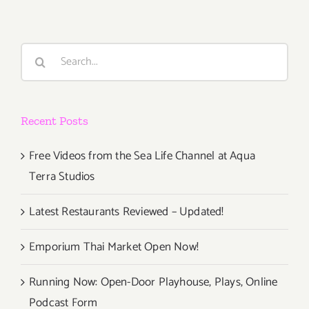
Vista
Art
Walk
Search
for:
Recent Posts
Free Videos from the Sea Life Channel at Aqua
Terra Studios
Latest Restaurants Reviewed – Updated!
Emporium Thai Market Open Now!
Running Now: Open-Door Playhouse, Plays, Online
Podcast Form