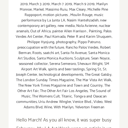
2019
,
March 3 2019
,
March 7 2019
,
March 9 2019
,
Marilyn
Monroe
,
Markel
,
Massimo Ruiu
,
Max Cleary
,
Michelle Pine
Rappoport
,
motion pictures
,
Moulin Rouge
,
music
performance by La Junta LA
,
Nasim Hantehzadeh
,
new
contemporary art gallery
,
new media
,
Nola Avienne
,
nuclear
arsenals
,
Out of Africa
,
painter Allen Harrison
,
Painting
,
Palos
Verdes Art Center
,
Paul Komada
,
Peter R and Karim Shuquem
,
Philippe Hyojung
,
photography
,
Pippo Patruno
,
preoccupation with the future
,
Rancho Palos Verdes
,
Robert
Berman
,
Roots
,
saatchi art
,
Santa Fe Avenue
,
Santa Monica
Art Studios
,
Santa Monica Auctions
,
Sculpture
,
Sean Noyce
,
seasoned collector
,
Serena Semeraro
,
Shevaun Wright
,
SM
Airport Art Walk
,
spirits and beer tastings
,
Spring St.
,
St.
Joseph Center
,
technological developments
,
The Great Gatsby
,
The London Sunday Times Magazine
,
The Mar Vista Art Walk
,
The New York Times Magazine and Town and Country
,
The
Other Art Fair
,
The Other Art Fair Los Angeles
,
The Sound of
Music
,
The Womens Cult
,
Titanic
,
Tongva and Oaxacan
communities
,
Uriu Andrew Wingler
,
Venice Blvd.
,
Video
,
West
Adams Blvd
,
Wine
,
With Marilyn
,
Yelverton Freeman
Hello March! As you all know, it was super busy