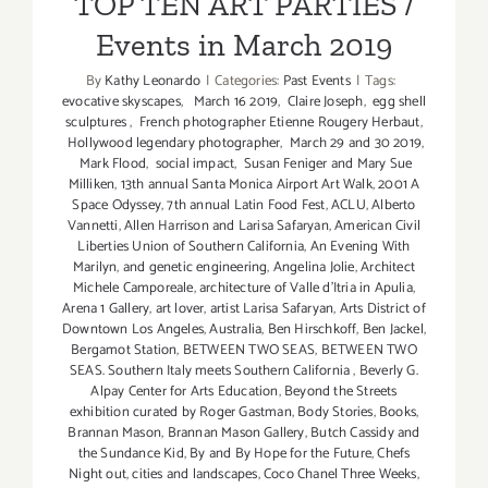
TOP TEN ART PARTIES /
Events in March 2019
By
Kathy Leonardo
|
Categories:
Past Events
|
Tags:
evocative skyscapes
,
March 16 2019
,
Claire Joseph
,
egg shell
sculptures
,
French photographer Etienne Rougery Herbaut
,
Hollywood legendary photographer
,
March 29 and 30 2019
,
Mark Flood
,
social impact
,
Susan Feniger and Mary Sue
Milliken
,
13th annual Santa Monica Airport Art Walk
,
2001 A
Space Odyssey
,
7th annual Latin Food Fest
,
ACLU
,
Alberto
Vannetti
,
Allen Harrison and Larisa Safaryan
,
American Civil
Liberties Union of Southern California
,
An Evening With
Marilyn
,
and genetic engineering
,
Angelina Jolie
,
Architect
Michele Camporeale
,
architecture of Valle d'Itria in Apulia
,
Arena 1 Gallery
,
art lover
,
artist Larisa Safaryan
,
Arts District of
Downtown Los Angeles
,
Australia
,
Ben Hirschkoff
,
Ben Jackel
,
Bergamot Station
,
BETWEEN TWO SEAS
,
BETWEEN TWO
SEAS. Southern Italy meets Southern California
,
Beverly G.
Alpay Center for Arts Education
,
Beyond the Streets
exhibition curated by Roger Gastman
,
Body Stories
,
Books
,
Brannan Mason
,
Brannan Mason Gallery
,
Butch Cassidy and
the Sundance Kid
,
By and By Hope for the Future
,
Chefs
Night out
,
cities and landscapes
,
Coco Chanel Three Weeks
,