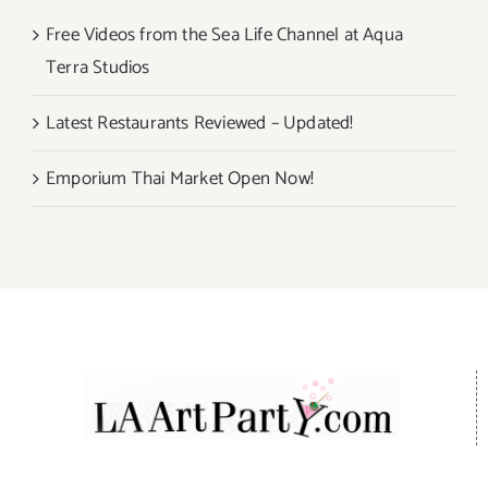
Free Videos from the Sea Life Channel at Aqua
Terra Studios
Latest Restaurants Reviewed – Updated!
Emporium Thai Market Open Now!