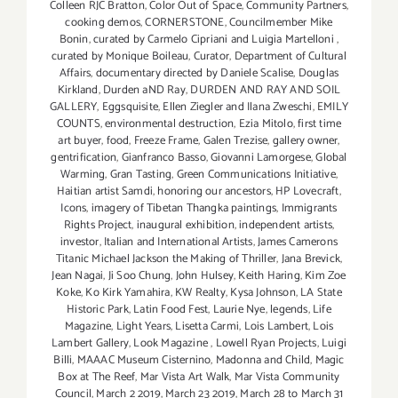
Colleen RJC Bratton
,
Color Out of Space
,
Community Partners
,
cooking demos
,
CORNERSTONE
,
Councilmember Mike
Bonin
,
curated by Carmelo Cipriani and Luigia Martelloni
,
curated by Monique Boileau
,
Curator
,
Department of Cultural
Affairs
,
documentary directed by Daniele Scalise
,
Douglas
Kirkland
,
Durden aND Ray
,
DURDEN AND RAY AND SOIL
GALLERY
,
Eggsquisite
,
Ellen Ziegler and Ilana Zweschi
,
EMILY
COUNTS
,
environmental destruction
,
Ezia Mitolo
,
first time
art buyer
,
food
,
Freeze Frame
,
Galen Trezise
,
gallery owner
,
gentrification
,
Gianfranco Basso
,
Giovanni Lamorgese
,
Global
Warming
,
Gran Tasting
,
Green Communications Initiative
,
Haitian artist Samdi
,
honoring our ancestors
,
HP Lovecraft
,
Icons
,
imagery of Tibetan Thangka paintings
,
Immigrants
Rights Project
,
inaugural exhibition
,
independent artists
,
investor
,
Italian and International Artists
,
James Camerons
Titanic Michael Jackson the Making of Thriller
,
Jana Brevick
,
Jean Nagai
,
Ji Soo Chung
,
John Hulsey
,
Keith Haring
,
Kim Zoe
Koke
,
Ko Kirk Yamahira
,
KW Realty
,
Kysa Johnson
,
LA State
Historic Park
,
Latin Food Fest
,
Laurie Nye
,
legends
,
Life
Magazine
,
Light Years
,
Lisetta Carmi
,
Lois Lambert
,
Lois
Lambert Gallery
,
Look Magazine
,
Lowell Ryan Projects
,
Luigi
Billi
,
MAAAC Museum Cisternino
,
Madonna and Child
,
Magic
Box at The Reef
,
Mar Vista Art Walk
,
Mar Vista Community
Council
,
March 2 2019
,
March 23 2019
,
March 28 to March 31