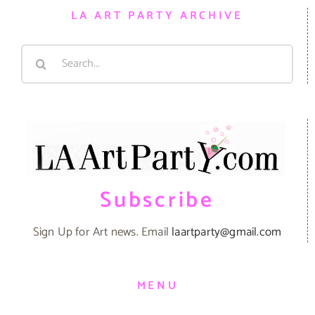
LA ART PARTY ARCHIVE
Search
for:
Subscribe
Sign Up for Art news. Email
laartparty@gmail.com
MENU