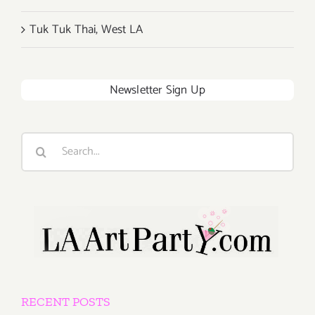
Tuk Tuk Thai, West LA
Newsletter Sign Up
Search
for:
RECENT POSTS