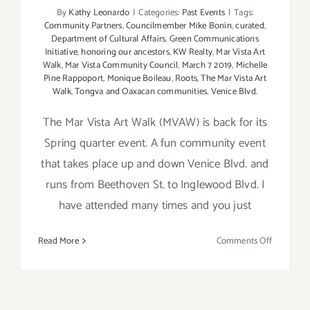
By
Kathy Leonardo
|
Categories:
Past Events
|
Tags:
Community Partners
,
Councilmember Mike Bonin
,
curated
,
Department of Cultural Affairs
,
Green Communications
Initiative
,
honoring our ancestors
,
KW Realty
,
Mar Vista Art
Walk
,
Mar Vista Community Council
,
March 7 2019
,
Michelle
Pine Rappoport
,
Monique Boileau
,
Roots
,
The Mar Vista Art
Walk
,
Tongva and Oaxacan communities
,
Venice Blvd.
The Mar Vista Art Walk (MVAW) is back for its
Spring quarter event. A fun community event
that takes place up and down Venice Blvd. and
runs from Beethoven St. to Inglewood Blvd. I
have attended many times and you just
on
Read More
Comments Off
March
7,
2019:
Mar