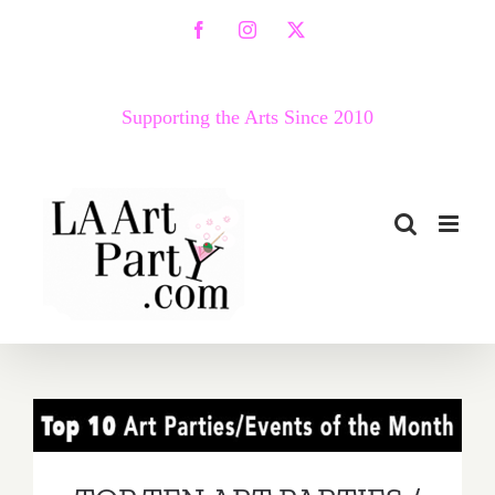
Skip
Facebook
Instagram
X
to
content
Supporting the Arts Since 2010
TOP TEN ART PARTIES /
Events in March 2019