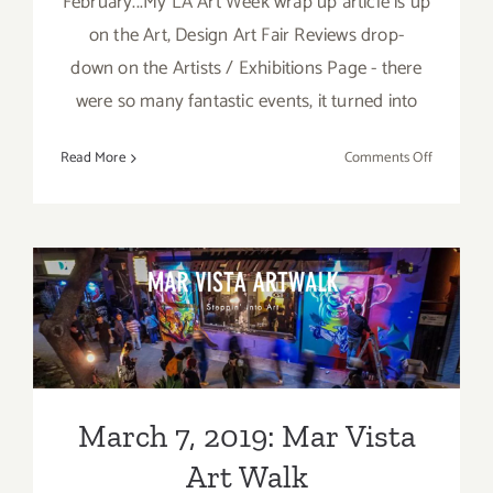
February...My LA Art Week wrap up article is up
on the Art, Design Art Fair Reviews drop-
down on the Artists / Exhibitions Page - there
were so many fantastic events, it turned into
on
Read More
Comments Off
TOP
TEN
ART
PARTIES
/
Events
March 7, 2019: Mar Vista Art
in
Walk
March
2019
March 7, 2019: Mar Vista
Art Walk