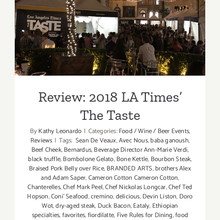
Review: 2018 LA Times’ The
Taste
Review: 2018 LA Times’
The Taste
By
Kathy Leonardo
|
Categories:
Food / Wine / Beer Events
,
Reviews
|
Tags:
Sean De Veaux
,
Avec Nous
,
baba ganoush
,
Beef Cheek
,
Bernardus
,
Beverage Director Ann-Marie Verdi
,
black truffle
,
Bombolone Gelato
,
Bone Kettle
,
Bourbon Steak
,
Braised Pork Belly over Rice
,
BRANDED ARTS
,
brothers Alex
and Adam Saper
,
Cameron Cotton Cameron Cotton
,
Chanterelles
,
Chef Mark Peel
,
Chef Nickolas Longcar
,
Chef Ted
Hopson
,
Coni' Seafood
,
cremino
,
delicious
,
Devin Liston
,
Doro
Wot
,
dry-aged steak
,
Duck Bacon
,
Eataly
,
Ethiopian
specialties
,
favorites
,
fiordilatte
,
Five Rules for Dining
,
food