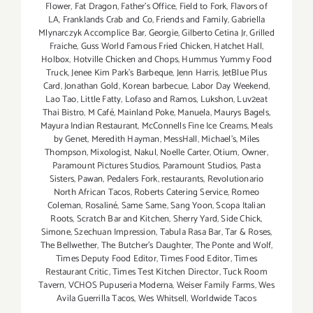
Flower
,
Fat Dragon
,
Father's Office
,
Field to Fork
,
Flavors of
LA
,
Franklands Crab and Co
,
Friends and Family
,
Gabriella
Mlynarczyk Accomplice Bar
,
Georgie
,
Gilberto Cetina Jr
,
Grilled
Fraiche
,
Guss World Famous Fried Chicken
,
Hatchet Hall
,
Holbox
,
Hotville Chicken and Chops
,
Hummus Yummy Food
Truck
,
Jenee Kim Park's Barbeque
,
Jenn Harris
,
JetBlue Plus
Card
,
Jonathan Gold
,
Korean barbecue
,
Labor Day Weekend
,
Lao Tao
,
Little Fatty
,
Lofaso and Ramos
,
Lukshon
,
Luv2eat
Thai Bistro
,
M Café
,
Mainland Poke
,
Manuela
,
Maurys Bagels
,
Mayura Indian Restaurant
,
McConnells Fine Ice Creams
,
Meals
by Genet
,
Meredith Hayman
,
MessHall
,
Michael's
,
Miles
Thompson
,
Mixologist
,
Nakul
,
Noelle Carter
,
Otium
,
Owner
,
Paramount Pictures Studios
,
Paramount Studios
,
Pasta
Sisters
,
Pawan
,
Pedalers Fork
,
restaurants
,
Revolutionario
North African Tacos
,
Roberts Catering Service
,
Romeo
Coleman
,
Rosaliné
,
Same Same
,
Sang Yoon
,
Scopa Italian
Roots
,
Scratch Bar and Kitchen
,
Sherry Yard
,
Side Chick
,
Simone
,
Szechuan Impression
,
Tabula Rasa Bar
,
Tar & Roses
,
The Bellwether
,
The Butcher's Daughter
,
The Ponte and Wolf
,
Times Deputy Food Editor
,
Times Food Editor
,
Times
Restaurant Critic
,
Times Test Kitchen Director
,
Tuck Room
Tavern
,
VCHOS Pupuseria Moderna
,
Weiser Family Farms
,
Wes
Avila Guerrilla Tacos
,
Wes Whitsell
,
Worldwide Tacos