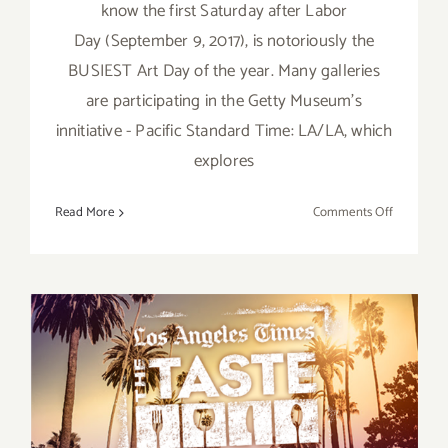
know the first Saturday after Labor
Day (September 9, 2017), is notoriously the
BUSIEST Art Day of the year. Many galleries
are participating in the Getty Museum's
innitiative - Pacific Standard Time: LA/LA, which
explores
on
Read More
Comments Off
TOP
TEN
ART
PARTIES
/
Events
in
September 1 – 3, 2017, LA
Septembe
2017
Times’ The TASTE