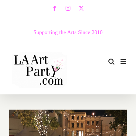
Skip
Facebook
Instagram
X
to
content
Supporting the Arts Since 2010