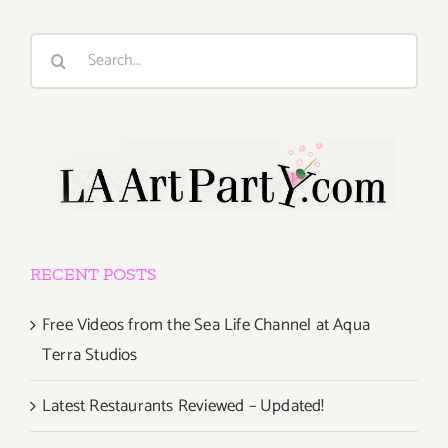
Search
for:
RECENT POSTS
Free Videos from the Sea Life Channel at Aqua
Terra Studios
Latest Restaurants Reviewed – Updated!