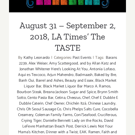
August 31 – September 2,
2018, LA Times’ The
TASTE
By
Kathy Leonardo
|
Categories:
Past Events
|
Tags:
Barans
2239
,
Alex Weiser
,
Amy Scattergood
,
and by Allan Katz and
Jonathan Whitener Here's Looking At You
,
Antonia Lofaso
,
Aqui es Texcoco
,
Arjun Mahendro
,
Badmaash
,
Baked by Bre
,
Banh Oui
,
Barrel and Ashes
,
Beauty and Essex
,
Black Market
Liquor Bar
,
Black Market Liquor Bar Marco A. Ramos
,
Bourbon Steak
,
Breana Jackson Sugar and Spice
,
Brynn Smith
Sotto
,
Cento Pasta Bar
,
Cetina
,
Cheezus
,
Chef
,
Chef E Dubble E
Dubble Caterin
,
Chef Owner
,
Chichén Itzá
,
Chinese Laundry
,
Chris Oh Seoul Sausage Co
,
Chris Phelps Salts Cure
,
Cocobella
Creamery
,
Coleman Family Farms
,
Coni'Seafood
,
Cruciferous
,
Crying Tiger
,
Danielle Bennett Lady on the Rocks
,
David
LeFevre Manhattan Beach Post
,
Derrick Lewis Not Your
Mama's Kitchen
,
Dinner with a Twist
,
EAK. Ramen
,
Faith and