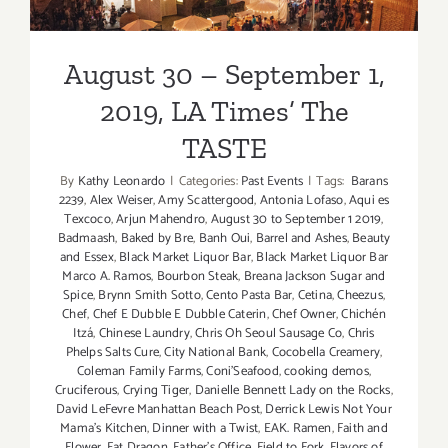
2019, LA Times’ The TASTE
The
TASTE
August 30 – September 1,
2019, LA Times’ The
TASTE
By
Kathy Leonardo
|
Categories:
Past Events
|
Tags:
Barans
2239
,
Alex Weiser
,
Amy Scattergood
,
Antonia Lofaso
,
Aqui es
Texcoco
,
Arjun Mahendro
,
August 30 to September 1 2019
,
Badmaash
,
Baked by Bre
,
Banh Oui
,
Barrel and Ashes
,
Beauty
and Essex
,
Black Market Liquor Bar
,
Black Market Liquor Bar
Marco A. Ramos
,
Bourbon Steak
,
Breana Jackson Sugar and
Spice
,
Brynn Smith Sotto
,
Cento Pasta Bar
,
Cetina
,
Cheezus
,
Chef
,
Chef E Dubble E Dubble Caterin
,
Chef Owner
,
Chichén
Itzá
,
Chinese Laundry
,
Chris Oh Seoul Sausage Co
,
Chris
Phelps Salts Cure
,
City National Bank
,
Cocobella Creamery
,
Coleman Family Farms
,
Coni'Seafood
,
cooking demos
,
Cruciferous
,
Crying Tiger
,
Danielle Bennett Lady on the Rocks
,
David LeFevre Manhattan Beach Post
,
Derrick Lewis Not Your
Mama's Kitchen
,
Dinner with a Twist
,
EAK. Ramen
,
Faith and
Flower
,
Fat Dragon
,
Father's Office
,
Field to Fork
,
Flavors of