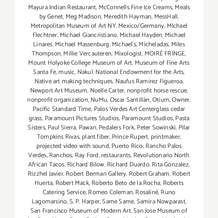
Mayura Indian Restaurant
,
McConnells Fine Ice Creams
,
Meals
by Genet
,
Meg Madison
,
Meredith Hayman
,
MessHall
,
Metropolitan Museum of Art NY
,
Mexico/Germany
,
MIchael
Flechtner
,
Michael Giancristiano
,
Michael Hayden
,
Michael
Linares
,
Michael Massenburg
,
Michael's
,
Micheladas
,
Miles
Thompson
,
Millie Vercauteren
,
Mixologist
,
MOIRÉ FRINGE
,
Mount Holyoke College Museum of Art
,
Museum of Fine Arts
Santa Fe
,
music
,
Nakul
,
National Endowment for the Arts
,
Native art making techniques
,
Naufus Ramírez Figueroa
,
Newport Art Museum
,
Noelle Carter
,
nonprofit horse rescue
,
nonprofit organization
,
NuMu
,
Oscar Santillán
,
Otium
,
Owner
,
Pacific Standard Time
,
Palos Verdes Art Centerglass cedar
grass
,
Paramount Pictures Studios
,
Paramount Studios
,
Pasta
Sisters
,
Paul Sierra
,
Pawan
,
Pedalers Fork
,
Peter Sowinski
,
Pilar
Tompkins Rivas
,
plant fiber
,
Prince Rupert
,
printmaker
,
projected video with sound
,
Puerto Rico
,
Rancho Palos
Verdes
,
Ranchos
,
Ray Ford
,
restaurants
,
Revolutionario North
African Tacos
,
Richard Bilow
,
Richard Duardo
,
Rita Gonzalez
,
Rizzhel Javier
,
Robert Berman Gallery
,
Robert Graham
,
Robert
Huerta
,
Robert Mack
,
Roberto Beto de la Rocha
,
Roberts
Catering Service
,
Romeo Coleman
,
Rosaliné
,
Runo
Lagomarsino
,
S. P. Harper
,
Same Same
,
Samira Nowparast
,
San Francisco Museum of Modern Art
,
San Jose Museum of