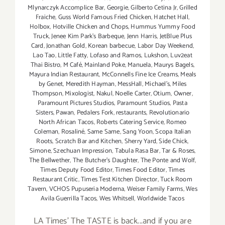
Mlynarczyk Accomplice Bar
,
Georgie
,
Gilberto Cetina Jr
,
Grilled
Fraiche
,
Guss World Famous Fried Chicken
,
Hatchet Hall
,
Holbox
,
Hotville Chicken and Chops
,
Hummus Yummy Food
Truck
,
Jenee Kim Park's Barbeque
,
Jenn Harris
,
JetBlue Plus
Card
,
Jonathan Gold
,
Korean barbecue
,
Labor Day Weekend
,
Lao Tao
,
Little Fatty
,
Lofaso and Ramos
,
Lukshon
,
Luv2eat
Thai Bistro
,
M Café
,
Mainland Poke
,
Manuela
,
Maurys Bagels
,
Mayura Indian Restaurant
,
McConnells Fine Ice Creams
,
Meals
by Genet
,
Meredith Hayman
,
MessHall
,
Michael's
,
Miles
Thompson
,
Mixologist
,
Nakul
,
Noelle Carter
,
Otium
,
Owner
,
Paramount Pictures Studios
,
Paramount Studios
,
Pasta
Sisters
,
Pawan
,
Pedalers Fork
,
restaurants
,
Revolutionario
North African Tacos
,
Roberts Catering Service
,
Romeo
Coleman
,
Rosaliné
,
Same Same
,
Sang Yoon
,
Scopa Italian
Roots
,
Scratch Bar and Kitchen
,
Sherry Yard
,
Side Chick
,
Simone
,
Szechuan Impression
,
Tabula Rasa Bar
,
Tar & Roses
,
The Bellwether
,
The Butcher's Daughter
,
The Ponte and Wolf
,
Times Deputy Food Editor
,
Times Food Editor
,
Times
Restaurant Critic
,
Times Test Kitchen Director
,
Tuck Room
Tavern
,
VCHOS Pupuseria Moderna
,
Weiser Family Farms
,
Wes
Avila Guerrilla Tacos
,
Wes Whitsell
,
Worldwide Tacos
LA Times' The TASTE is back...and if you are