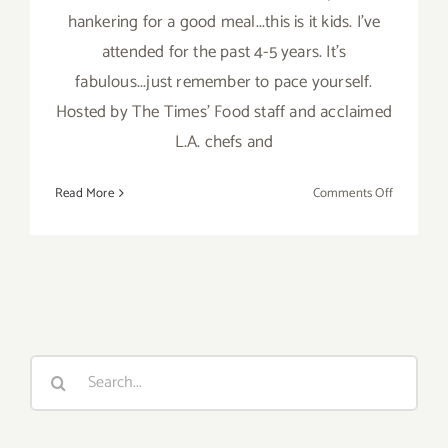
hankering for a good meal...this is it kids. I've
attended for the past 4-5 years. It's
fabulous...just remember to pace yourself.
Hosted by The Times' Food staff and acclaimed
L.A. chefs and
on
Read More
Comments Off
Septembe
1
–
3,
2017,
LA
Times’
Search
The
for:
TASTE