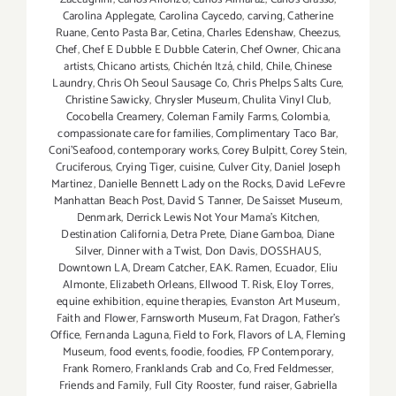
Carolina Applegate
,
Carolina Caycedo
,
carving
,
Catherine
Ruane
,
Cento Pasta Bar
,
Cetina
,
Charles Edenshaw
,
Cheezus
,
Chef
,
Chef E Dubble E Dubble Caterin
,
Chef Owner
,
Chicana
artists
,
Chicano artists
,
Chichén Itzá
,
child
,
Chile
,
Chinese
Laundry
,
Chris Oh Seoul Sausage Co
,
Chris Phelps Salts Cure
,
Christine Sawicky
,
Chrysler Museum
,
Chulita Vinyl Club
,
Cocobella Creamery
,
Coleman Family Farms
,
Colombia
,
compassionate care for families
,
Complimentary Taco Bar
,
Coni'Seafood
,
contemporary works
,
Corey Bulpitt
,
Corey Stein
,
Cruciferous
,
Crying Tiger
,
cuisine
,
Culver City
,
Daniel Joseph
Martinez
,
Danielle Bennett Lady on the Rocks
,
David LeFevre
Manhattan Beach Post
,
David S Tanner
,
De Saisset Museum
,
Denmark
,
Derrick Lewis Not Your Mama's Kitchen
,
Destination California
,
Detra Prete
,
Diane Gamboa
,
Diane
Silver
,
Dinner with a Twist
,
Don Davis
,
DOSSHAUS
,
Downtown LA
,
Dream Catcher
,
EAK. Ramen
,
Ecuador
,
Eliu
Almonte
,
Elizabeth Orleans
,
Ellwood T. Risk
,
Eloy Torres
,
equine exhibition
,
equine therapies
,
Evanston Art Museum
,
Faith and Flower
,
Farnsworth Museum
,
Fat Dragon
,
Father's
Office
,
Fernanda Laguna
,
Field to Fork
,
Flavors of LA
,
Fleming
Museum
,
food events
,
foodie
,
foodies
,
FP Contemporary
,
Frank Romero
,
Franklands Crab and Co
,
Fred Feldmesser
,
Friends and Family
,
Full City Rooster
,
fund raiser
,
Gabriella