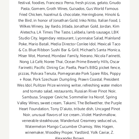
festival
,
foodies
,
Francesco Perna
,
fresh pizzas
,
gelato
,
Gnudo
Pasta
,
Gomem
,
Groth Wines
,
Guisados
,
Gus World Famous
Fried Chicken
,
hazelnut & chocolate
,
Herringbone
,
Hinoki &
the Bird
,
in honor of Jonathan Gold
,
Inko Nitto
,
Italian food
,
J.
Wilkes Winery
,
Jay Ilardo
,
Jitlada
,
Jonathan Gold
,
Jordan
,
Kim
Aletecha
,
LA Times The Taste
,
Lalibela
,
lamb sausage
,
LBK
Studio City
,
legendary restaurant
,
Lyonnaise Salad
,
Mainland
Poke
,
Mario Batali
,
Media Director Conlee Idol
,
Mexicali Taco
& Co. Blue Ribbon Sushi Bar & Grill
,
Michael’s Santa Monica
,
Miser Wot
,
Momed
,
Mondavi Family
,
Nerano
,
Nicola Farinetti
,
Nong Lá Café
,
Noree Thai
,
Ocean Prime Beverly Hills
,
Oscar
Farinetti
,
Pacific Dining Car
,
Paella
,
Pearl's BBQ
,
picket fence
,
pizzas
,
Polvara Tenuta
,
Pomegranate Pork Spare Ribs
,
Poppy
+ Rose
,
Pork Szechuan Dumpling
,
Prawn Coastal
,
President
Wes Idol
,
Pulitzer Prize winning writer
,
refreshing water melon
and tomato salad
,
restaurants
,
Russian River Pinot Noir
,
Sambusa
,
Snapper Ceviche
,
Sommelier Ira Norof
,
Spring
Valley Wines
,
sweet cream
,
Takami
,
The Bellwether
,
the Purple
Heart Foundation
,
Tony D’aiuto
,
tribute dish
,
Uncaged Pinot
Noir
,
unusual flavors of ice cream...Violet Marshmallow
,
venerable steakhouse
,
Wanderlust Creamery seduced us
,
Watermelon Mango Cucumber Chamoy
,
Wes Hagen
,
winemaker
,
Woodley Proper
,
Yardbird
,
Yolk Caviar
,
Z.
Alexander Brown