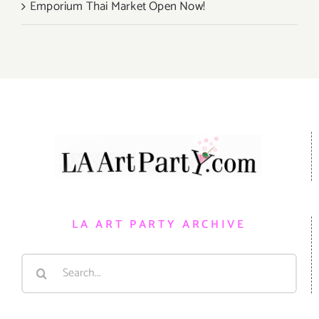
Emporium Thai Market Open Now!
LA ART PARTY ARCHIVE
Search
for: