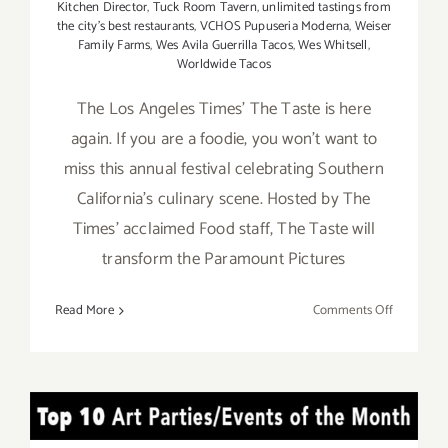
Kitchen Director
,
Tuck Room Tavern
,
unlimited tastings from
the city's best restaurants
,
VCHOS Pupuseria Moderna
,
Weiser
Family Farms
,
Wes Avila Guerrilla Tacos
,
Wes Whitsell
,
Worldwide Tacos
The Los Angeles Times' The Taste is here
again. If you are a foodie, you won't want to
miss this annual festival celebrating Southern
California's culinary scene. Hosted by The
Times' acclaimed Food staff, The Taste will
transform the Paramount Pictures
on
Read More
Comments Off
August
30
–
Septembe
TOP TEN ART PARTIES /
1,
2019,