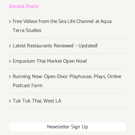
Recent Posts
Free Videos from the Sea Life Channel at Aqua
Terra Studios
Latest Restaurants Reviewed – Updated!
Emporium Thai Market Open Now!
Running Now: Open-Door Playhouse, Plays, Online
Podcast Form
Tuk Tuk Thai, West LA
Newsletter Sign Up