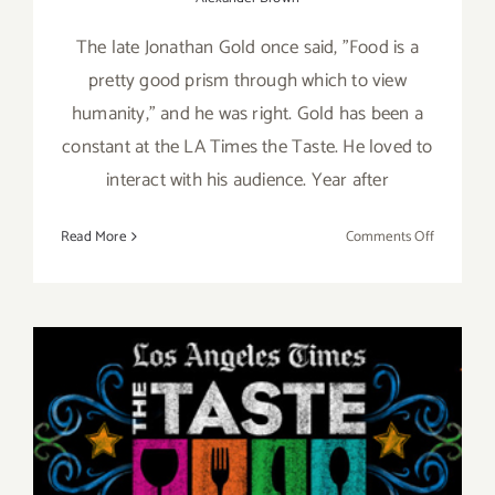
The late Jonathan Gold once said, "Food is a
pretty good prism through which to view
humanity," and he was right. Gold has been a
constant at the LA Times the Taste. He loved to
interact with his audience. Year after
on
Read More
Comments Off
Review:
2018
LA
Times’
The
Taste
August 31 – September 2,
2018, LA Times’ The TASTE