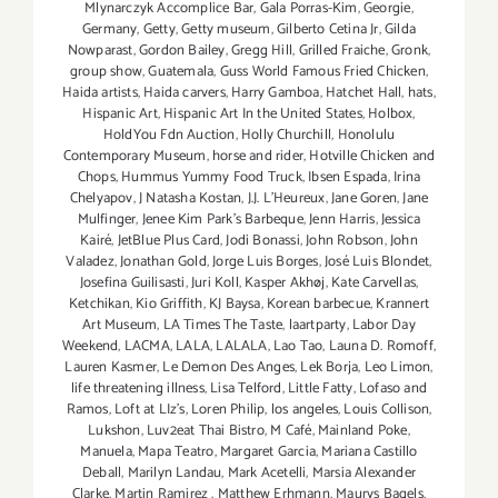
Mlynarczyk Accomplice Bar
,
Gala Porras-Kim
,
Georgie
,
Germany
,
Getty
,
Getty museum
,
Gilberto Cetina Jr
,
Gilda
Nowparast
,
Gordon Bailey
,
Gregg Hill
,
Grilled Fraiche
,
Gronk
,
group show
,
Guatemala
,
Guss World Famous Fried Chicken
,
Haida artists
,
Haida carvers
,
Harry Gamboa
,
Hatchet Hall
,
hats
,
Hispanic Art
,
Hispanic Art In the United States
,
Holbox
,
HoldYou Fdn Auction
,
Holly Churchill
,
Honolulu
Contemporary Museum
,
horse and rider
,
Hotville Chicken and
Chops
,
Hummus Yummy Food Truck
,
Ibsen Espada
,
Irina
Chelyapov
,
J Natasha Kostan
,
J.J. L'Heureux
,
Jane Goren
,
Jane
Mulfinger
,
Jenee Kim Park's Barbeque
,
Jenn Harris
,
Jessica
Kairé
,
JetBlue Plus Card
,
Jodi Bonassi
,
John Robson
,
John
Valadez
,
Jonathan Gold
,
Jorge Luis Borges
,
José Luis Blondet
,
Josefina Guilisasti
,
Juri Koll
,
Kasper Akhøj
,
Kate Carvellas
,
Ketchikan
,
Kio Griffith
,
KJ Baysa
,
Korean barbecue
,
Krannert
Art Museum
,
LA Times The Taste
,
laartparty
,
Labor Day
Weekend
,
LACMA
,
LALA
,
LALALA
,
Lao Tao
,
Launa D. Romoff
,
Lauren Kasmer
,
Le Demon Des Anges
,
Lek Borja
,
Leo Limon
,
life threatening illness
,
Lisa Telford
,
Little Fatty
,
Lofaso and
Ramos
,
Loft at LIz's
,
Loren Philip
,
los angeles
,
Louis Collison
,
Lukshon
,
Luv2eat Thai Bistro
,
M Café
,
Mainland Poke
,
Manuela
,
Mapa Teatro
,
Margaret Garcia
,
Mariana Castillo
Deball
,
Marilyn Landau
,
Mark Acetelli
,
Marsia Alexander
Clarke
,
Martin Ramirez
,
Matthew Erhmann
,
Maurys Bagels
,