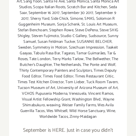
Art
,
Sang Yoon
,
Santa Fe Ave
,
Santa Monica
,
Santa Monica Art
Studios
,
Scopa Italian Roots
,
Scratch Bar and Kitchen
,
Seda
Saar
,
September 16 2017
,
September 30 2017
,
September 9
2017
,
Sherry Yard
,
Side Chick
,
Simone
,
SMAS
,
Solomon R
Guggenheim Museum
,
Sonja Schenk
,
St. Louis Art Museum
,
Stefan Benchoam
,
Stephen Rowe
,
Steve DePena
,
Steve SHIG
Shigley
,
Steven Fujimoto
,
Studio C Gallery
,
Sudsource
,
Sunny
Samuel
,
Susan Feldman Tucker
,
SUSANNE BELCHER
,
Sweden
,
Symmetry in Motion
,
Szechuan Impression
,
Taakeit
Gaayaa
,
Tabula Rasa Bar
,
Tagaras
,
Tamar Guimarães
,
Tar &
Roses
,
Tate London
,
Terry Marks Tarlow
,
The Bellwether
,
The
Butcher's Daughter
,
The Netherlands
,
The Ponte and Wolf
,
Thirty Contemporary Painters and Sculptors
,
Times Deputy
Food Editor
,
Times Food Editor
,
Times Restaurant Critic
,
Times Test Kitchen Director
,
Tom Lieber
,
Tuck Room Tavern
,
Tucson Museum of Art
,
University of Arizona Museum of Art
,
VCHOS Pupuseria Moderna
,
Venezuela
,
Vincent Ramos
,
Visual Artist Fellowship Grant
,
Washington Blvd.
,
Wayne
Shimabukuro
,
weaving
,
Weiser Family Farms
,
Wes Avila
Guerrilla Tacos
,
Wes Whitsell
,
Wild Horse Sanctuary
,
Wine
,
Worldwide Tacos
,
Zinny-Maidagan
September is HERE. Just in case you didn't