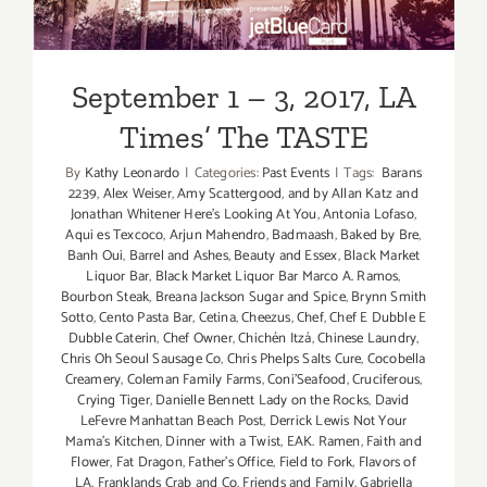
September 1 – 3, 2017, LA
Times’ The TASTE
By
Kathy Leonardo
|
Categories:
Past Events
|
Tags:
Barans
2239
,
Alex Weiser
,
Amy Scattergood
,
and by Allan Katz and
Jonathan Whitener Here's Looking At You
,
Antonia Lofaso
,
Aqui es Texcoco
,
Arjun Mahendro
,
Badmaash
,
Baked by Bre
,
Banh Oui
,
Barrel and Ashes
,
Beauty and Essex
,
Black Market
Liquor Bar
,
Black Market Liquor Bar Marco A. Ramos
,
Bourbon Steak
,
Breana Jackson Sugar and Spice
,
Brynn Smith
Sotto
,
Cento Pasta Bar
,
Cetina
,
Cheezus
,
Chef
,
Chef E Dubble E
Dubble Caterin
,
Chef Owner
,
Chichén Itzá
,
Chinese Laundry
,
Chris Oh Seoul Sausage Co
,
Chris Phelps Salts Cure
,
Cocobella
Creamery
,
Coleman Family Farms
,
Coni'Seafood
,
Cruciferous
,
Crying Tiger
,
Danielle Bennett Lady on the Rocks
,
David
LeFevre Manhattan Beach Post
,
Derrick Lewis Not Your
Mama's Kitchen
,
Dinner with a Twist
,
EAK. Ramen
,
Faith and
Flower
,
Fat Dragon
,
Father's Office
,
Field to Fork
,
Flavors of
LA
,
Franklands Crab and Co
,
Friends and Family
,
Gabriella