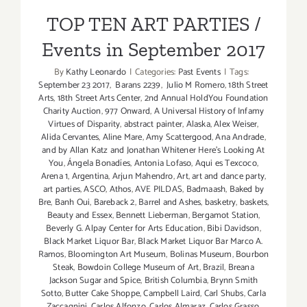
Events in September 2017
LA
TOP TEN ART PARTIES /
Times’
Events in September 2017
The
TASTE
By
Kathy Leonardo
|
Categories:
Past Events
|
Tags:
September 23 2017
,
Barans 2239
,
Julio M Romero
,
18th Street
Arts
,
18th Street Arts Center
,
2nd Annual HoldYou Foundation
Charity Auction
,
977 Onward
,
A Universal History of Infamy
Virtues of Disparity
,
abstract painter
,
Alaska
,
Alex Weiser
,
Alida Cervantes
,
Aline Mare
,
Amy Scattergood
,
Ana Andrade
,
and by Allan Katz and Jonathan Whitener Here's Looking At
You
,
Ángela Bonadíes
,
Antonia Lofaso
,
Aqui es Texcoco
,
Arena 1
,
Argentina
,
Arjun Mahendro
,
Art
,
art and dance party
,
art parties
,
ASCO
,
Athos
,
AVE PILDAS
,
Badmaash
,
Baked by
Bre
,
Banh Oui
,
Bareback 2
,
Barrel and Ashes
,
basketry
,
baskets
,
Beauty and Essex
,
Bennett Lieberman
,
Bergamot Station
,
Beverly G. Alpay Center for Arts Education
,
Bibi Davidson
,
Black Market Liquor Bar
,
Black Market Liquor Bar Marco A.
Ramos
,
Bloomington Art Museum
,
Bolinas Museum
,
Bourbon
Steak
,
Bowdoin College Museum of Art
,
Brazil
,
Breana
Jackson Sugar and Spice
,
British Columbia
,
Brynn Smith
Sotto
,
Butter Cake Shoppe
,
Campbell Laird
,
Carl Shubs
,
Carla
Zaccagnini
,
Carlos Alfonzo
,
Carlos Almaraz
,
Carlos Grasso
,