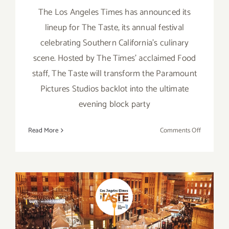
The Los Angeles Times has announced its
lineup for The Taste, its annual festival
celebrating Southern California's culinary
scene. Hosted by The Times' acclaimed Food
staff, The Taste will transform the Paramount
Pictures Studios backlot into the ultimate
evening block party
on
Read More
Comments Off
August
31
–
Septembe
2,
2018,
August 30 – September 1,
LA
Times’