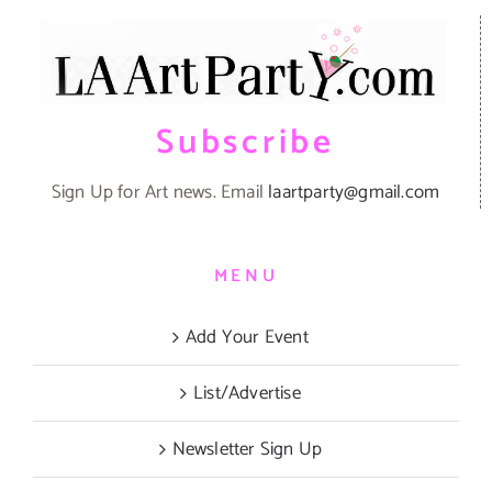
Subscribe
Sign Up for Art news. Email
laartparty@gmail.com
MENU
Add Your Event
List/Advertise
Newsletter Sign Up