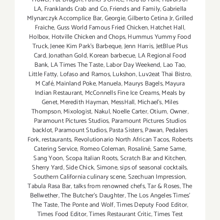
LA
,
Franklands Crab and Co
,
Friends and Family
,
Gabriella
Mlynarczyk Accomplice Bar
,
Georgie
,
Gilberto Cetina Jr
,
Grilled
Fraiche
,
Guss World Famous Fried Chicken
,
Hatchet Hall
,
Holbox
,
Hotville Chicken and Chops
,
Hummus Yummy Food
Truck
,
Jenee Kim Park's Barbeque
,
Jenn Harris
,
JetBlue Plus
Card
,
Jonathan Gold
,
Korean barbecue
,
LA Regional Food
Bank
,
LA Times The Taste
,
Labor Day Weekend
,
Lao Tao
,
Little Fatty
,
Lofaso and Ramos
,
Lukshon
,
Luv2eat Thai Bistro
,
M Café
,
Mainland Poke
,
Manuela
,
Maurys Bagels
,
Mayura
Indian Restaurant
,
McConnells Fine Ice Creams
,
Meals by
Genet
,
Meredith Hayman
,
MessHall
,
Michael's
,
Miles
Thompson
,
Mixologist
,
Nakul
,
Noelle Carter
,
Otium
,
Owner
,
Paramount Pictures Studios
,
Paramount Pictures Studios
backlot
,
Paramount Studios
,
Pasta Sisters
,
Pawan
,
Pedalers
Fork
,
restaurants
,
Revolutionario North African Tacos
,
Roberts
Catering Service
,
Romeo Coleman
,
Rosaliné
,
Same Same
,
Sang Yoon
,
Scopa Italian Roots
,
Scratch Bar and Kitchen
,
Sherry Yard
,
Side Chick
,
Simone
,
sips of seasonal cocktails
,
Southern California culinary scene
,
Szechuan Impression
,
Tabula Rasa Bar
,
talks from renowned chefs
,
Tar & Roses
,
The
Bellwether
,
The Butcher's Daughter
,
The Los Angeles Times'
The Taste
,
The Ponte and Wolf
,
Times Deputy Food Editor
,
Times Food Editor
,
Times Restaurant Critic
,
Times Test