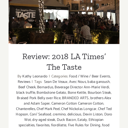
Review: 2018 LA Times’ The
Taste
Review: 2018 LA Times’
The Taste
By
Kathy Leonardo
|
Categories:
Food / Wine / Beer Events
,
Reviews
|
Tags:
Sean De Veaux
,
Avec Nous
,
baba ganoush
,
Beef Cheek
,
Bernardus
,
Beverage Director Ann-Marie Verdi
,
black truffle
,
Bombolone Gelato
,
Bone Kettle
,
Bourbon Steak
,
Braised Pork Belly over Rice
,
BRANDED ARTS
,
brothers Alex
and Adam Saper
,
Cameron Cotton Cameron Cotton
,
Chanterelles
,
Chef Mark Peel
,
Chef Nickolas Longcar
,
Chef Ted
Hopson
,
Coni' Seafood
,
cremino
,
delicious
,
Devin Liston
,
Doro
Wot
,
dry-aged steak
,
Duck Bacon
,
Eataly
,
Ethiopian
specialties
,
favorites
,
fiordilatte
,
Five Rules for Dining
,
food