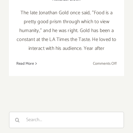
The late Jonathan Gold once said, "Food is a
pretty good prism through which to view
humanity," and he was right. Gold has been a
constant at the LA Times the Taste. He loved to
interact with his audience. Year after
on
Read More
Comments Off
Review:
2018
LA
Times’
The
Taste
Search
for: