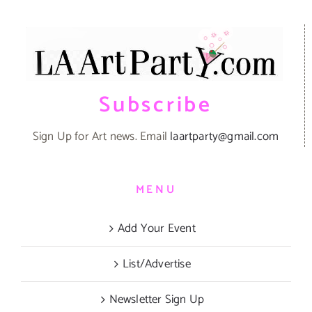
Subscribe
Sign Up for Art news. Email
laartparty@gmail.com
MENU
Add Your Event
List/Advertise
Newsletter Sign Up