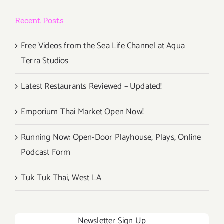
Recent Posts
Free Videos from the Sea Life Channel at Aqua
Terra Studios
Latest Restaurants Reviewed – Updated!
Emporium Thai Market Open Now!
Running Now: Open-Door Playhouse, Plays, Online
Podcast Form
Tuk Tuk Thai, West LA
Newsletter Sign Up