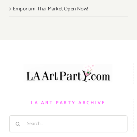
Emporium Thai Market Open Now!
LA ART PARTY ARCHIVE
Search
for: