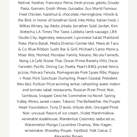
festival
,
foodies
,
Francesco Perna
,
fresh pizzas
,
gelato
,
Gnudo
Pasta
,
Gomem
,
Groth Wines
,
Guisados
,
Gus World Famous
Fried Chicken
,
hazelnut & chocolate
,
Herringbone
,
Hinoki &
the Bird
,
in honor of Jonathan Gold
,
Inko Nitto
,
Italian food
,
J.
Wilkes Winery
,
Jay Ilardo
,
Jitlada
,
Jonathan Gold
,
Jordan
,
Kim
Aletecha
,
LA Times The Taste
,
Lalibela
,
lamb sausage
,
LBK
Studio City
,
legendary restaurant
,
Lyonnaise Salad
,
Mainland
Poke
,
Mario Batali
,
Media Director Conlee Idol
,
Mexicali Taco
& Co. Blue Ribbon Sushi Bar & Grill
,
Michael’s Santa Monica
,
Miser Wot
,
Momed
,
Mondavi Family
,
Nerano
,
Nicola Farinetti
,
Nong Lá Café
,
Noree Thai
,
Ocean Prime Beverly Hills
,
Oscar
Farinetti
,
Pacific Dining Car
,
Paella
,
Pearl's BBQ
,
picket fence
,
pizzas
,
Polvara Tenuta
,
Pomegranate Pork Spare Ribs
,
Poppy
+ Rose
,
Pork Szechuan Dumpling
,
Prawn Coastal
,
President
Wes Idol
,
Pulitzer Prize winning writer
,
refreshing water melon
and tomato salad
,
restaurants
,
Russian River Pinot Noir
,
Sambusa
,
Snapper Ceviche
,
Sommelier Ira Norof
,
Spring
Valley Wines
,
sweet cream
,
Takami
,
The Bellwether
,
the Purple
Heart Foundation
,
Tony D’aiuto
,
tribute dish
,
Uncaged Pinot
Noir
,
unusual flavors of ice cream...Violet Marshmallow
,
venerable steakhouse
,
Wanderlust Creamery seduced us
,
Watermelon Mango Cucumber Chamoy
,
Wes Hagen
,
winemaker
,
Woodley Proper
,
Yardbird
,
Yolk Caviar
,
Z.
Alexander Brown