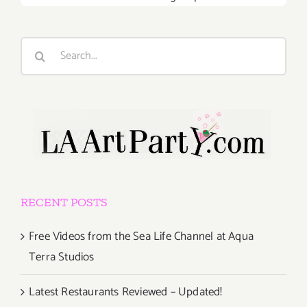
Search
for:
RECENT POSTS
Free Videos from the Sea Life Channel at Aqua
Terra Studios
Latest Restaurants Reviewed – Updated!