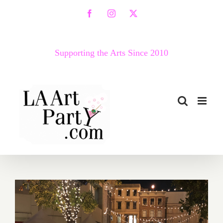
Skip
Facebook
Instagram
X
to
content
Supporting the Arts Since 2010