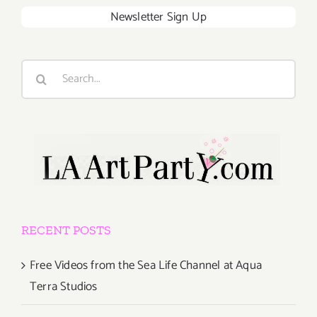
Newsletter Sign Up
Search
for:
RECENT POSTS
Free Videos from the Sea Life Channel at Aqua
Terra Studios