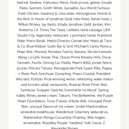
festival
,
foodies
,
Francesco Perna
,
fresh pizzas
,
gelato
,
Gnudo
Pasta
,
Gomem
,
Groth Wines
,
Guisados
,
Gus World Famous
Fried Chicken
,
hazelnut & chocolate
,
Herringbone
,
Hinoki &
the Bird
,
in honor of Jonathan Gold
,
Inko Nitto
,
Italian food
,
J.
Wilkes Winery
,
Jay Ilardo
,
Jitlada
,
Jonathan Gold
,
Jordan
,
Kim
Aletecha
,
LA Times The Taste
,
Lalibela
,
lamb sausage
,
LBK
Studio City
,
legendary restaurant
,
Lyonnaise Salad
,
Mainland
Poke
,
Mario Batali
,
Media Director Conlee Idol
,
Mexicali Taco
& Co. Blue Ribbon Sushi Bar & Grill
,
Michael’s Santa Monica
,
Miser Wot
,
Momed
,
Mondavi Family
,
Nerano
,
Nicola Farinetti
,
Nong Lá Café
,
Noree Thai
,
Ocean Prime Beverly Hills
,
Oscar
Farinetti
,
Pacific Dining Car
,
Paella
,
Pearl's BBQ
,
picket fence
,
pizzas
,
Polvara Tenuta
,
Pomegranate Pork Spare Ribs
,
Poppy
+ Rose
,
Pork Szechuan Dumpling
,
Prawn Coastal
,
President
Wes Idol
,
Pulitzer Prize winning writer
,
refreshing water melon
and tomato salad
,
restaurants
,
Russian River Pinot Noir
,
Sambusa
,
Snapper Ceviche
,
Sommelier Ira Norof
,
Spring
Valley Wines
,
sweet cream
,
Takami
,
The Bellwether
,
the Purple
Heart Foundation
,
Tony D’aiuto
,
tribute dish
,
Uncaged Pinot
Noir
,
unusual flavors of ice cream...Violet Marshmallow
,
venerable steakhouse
,
Wanderlust Creamery seduced us
,
Watermelon Mango Cucumber Chamoy
,
Wes Hagen
,
winemaker
,
Woodley Proper
,
Yardbird
,
Yolk Caviar
,
Z.
Alexander Brown