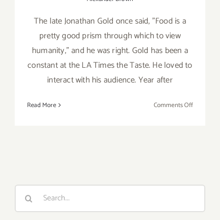
The late Jonathan Gold once said, "Food is a
pretty good prism through which to view
humanity," and he was right. Gold has been a
constant at the LA Times the Taste. He loved to
interact with his audience. Year after
on
Read More
Comments Off
Review:
2018
LA
Times’
The
Taste
Search
for: