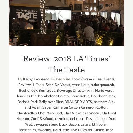
Review: 2018 LA Times’ The
Taste
Review: 2018 LA Times’
The Taste
By
Kathy Leonardo
|
Categories:
Food / Wine / Beer Events
,
Reviews
|
Tags:
Sean De Veaux
,
Avec Nous
,
baba ganoush
,
Beef Cheek
,
Bernardus
,
Beverage Director Ann-Marie Verdi
,
black truffle
,
Bombolone Gelato
,
Bone Kettle
,
Bourbon Steak
,
Braised Pork Belly over Rice
,
BRANDED ARTS
,
brothers Alex
and Adam Saper
,
Cameron Cotton Cameron Cotton
,
Chanterelles
,
Chef Mark Peel
,
Chef Nickolas Longcar
,
Chef Ted
Hopson
,
Coni' Seafood
,
cremino
,
delicious
,
Devin Liston
,
Doro
Wot
,
dry-aged steak
,
Duck Bacon
,
Eataly
,
Ethiopian
specialties
,
favorites
,
fiordilatte
,
Five Rules for Dining
,
food