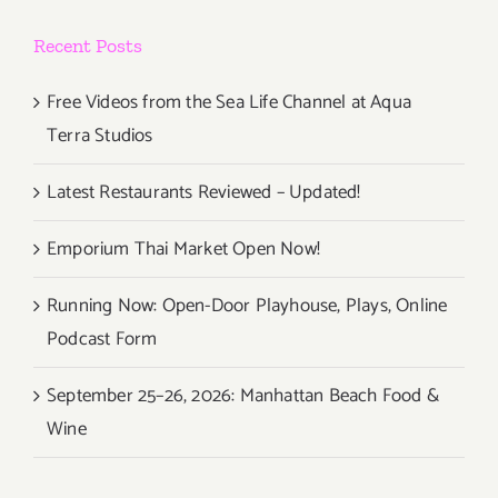
Recent Posts
Free Videos from the Sea Life Channel at Aqua
Terra Studios
Latest Restaurants Reviewed – Updated!
Emporium Thai Market Open Now!
Running Now: Open-Door Playhouse, Plays, Online
Podcast Form
September 25–26, 2026: Manhattan Beach Food &
Wine