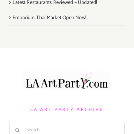
Latest Restaurants Reviewed – Updated!
Emporium Thai Market Open Now!
LA ART PARTY ARCHIVE
Search