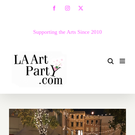
Skip
Facebook
Instagram
X
to
content
Supporting the Arts Since 2010