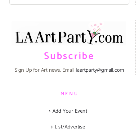
for:
Subscribe
Sign Up for Art news. Email
laartparty@gmail.com
MENU
Add Your Event
List/Advertise