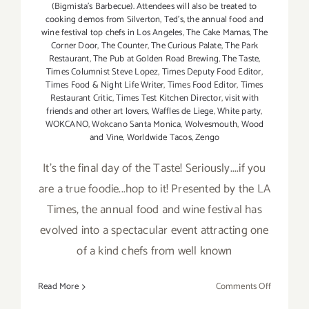
(Bigmista's Barbecue). Attendees will also be treated to
cooking demos from Silverton
,
Ted's
,
the annual food and
wine festival top chefs in Los Angeles
,
The Cake Mamas
,
The
Corner Door
,
The Counter
,
The Curious Palate
,
The Park
Restaurant
,
The Pub at Golden Road Brewing
,
The Taste
,
Times Columnist Steve Lopez
,
Times Deputy Food Editor
,
Times Food & Night Life Writer
,
Times Food Editor
,
Times
Restaurant Critic
,
Times Test Kitchen Director
,
visit with
friends and other art lovers
,
Waffles de Liege
,
White party
,
WOKCANO
,
Wokcano Santa Monica
,
Wolvesmouth
,
Wood
and Vine
,
Worldwide Tacos
,
Zengo
It's the final day of the Taste! Seriously....if you
are a true foodie...hop to it! Presented by the LA
Times, the annual food and wine festival has
evolved into a spectacular event attracting one
of a kind chefs from well known
on
Read More
Comments Off
Sunday,