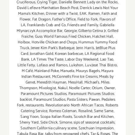
Cruciferous
,
Crying Tiger
,
Danielle Bennett Lady on the Rocks
,
David LeFevre Manhattan Beach Post
,
Derrick Lewis Not Your
Mama's Kitchen
,
Dinner with a Twist
,
EAK. Ramen
,
Faith and
Flower
,
Fat Dragon
,
Father's Office
,
Field to Fork
,
Flavors of
LA
,
Franklands Crab and Co
,
Friends and Family
,
Gabriella
Mlynarczyk Accomplice Bar
,
Georgie
,
Gilberto Cetina Jr
,
Grilled
Fraiche
,
Guss World Famous Fried Chicken
,
Hatchet Hall
,
Holbox
,
Hotville Chicken and Chops
,
Hummus Yummy Food
Truck
,
Jenee Kim Park's Barbeque
,
Jenn Harris
,
JetBlue Plus
Card
,
Jonathan Gold
,
Korean barbecue
,
LA Regional Food
Bank
,
LA Times The Taste
,
Labor Day Weekend
,
Lao Tao
,
Little Fatty
,
Lofaso and Ramos
,
Lukshon
,
Luv2eat Thai Bistro
,
M Café
,
Mainland Poke
,
Manuela
,
Maurys Bagels
,
Mayura
Indian Restaurant
,
McConnells Fine Ice Creams
,
Meals by
Genet
,
Meredith Hayman
,
MessHall
,
Michael's
,
Miles
Thompson
,
Mixologist
,
Nakul
,
Noelle Carter
,
Otium
,
Owner
,
Paramount Pictures Studios
,
Paramount Pictures Studios
backlot
,
Paramount Studios
,
Pasta Sisters
,
Pawan
,
Pedalers
Fork
,
restaurants
,
Revolutionario North African Tacos
,
Roberts
Catering Service
,
Romeo Coleman
,
Rosaliné
,
Same Same
,
Sang Yoon
,
Scopa Italian Roots
,
Scratch Bar and Kitchen
,
Sherry Yard
,
Side Chick
,
Simone
,
sips of seasonal cocktails
,
Southern California culinary scene
,
Szechuan Impression
,
Tabula Rasa Bar
,
talks from renowned chefs
,
Tar & Roses
,
The