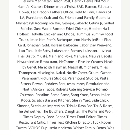
LeFevre Manhattan Beach Post
,
Derrick Lewis Not Your
Mama's Kitchen
,
Dinner with a Twist
,
EAK. Ramen
,
Faith and
Flower
,
Fat Dragon
,
Father's Office
,
Field to Fork
,
Flavors of
LA
,
Franklands Crab and Co
,
Friends and Family
,
Gabriella
Mlynarczyk Accomplice Bar
,
Georgie
,
Gilberto Cetina Jr
,
Grilled
Fraiche
,
Guss World Famous Fried Chicken
,
Hatchet Hall
,
Holbox
,
Hotville Chicken and Chops
,
Hummus Yummy Food
Truck
,
Jenee Kim Park's Barbeque
,
Jenn Harris
,
JetBlue Plus
Card
,
Jonathan Gold
,
Korean barbecue
,
Labor Day Weekend
,
Lao Tao
,
Little Fatty
,
Lofaso and Ramos
,
Lukshon
,
Luv2eat
Thai Bistro
,
M Café
,
Mainland Poke
,
Manuela
,
Maurys Bagels
,
Mayura Indian Restaurant
,
McConnells Fine Ice Creams
,
Meals
by Genet
,
Meredith Hayman
,
MessHall
,
Michael's
,
Miles
Thompson
,
Mixologist
,
Nakul
,
Noelle Carter
,
Otium
,
Owner
,
Paramount Pictures Studios
,
Paramount Studios
,
Pasta
Sisters
,
Pawan
,
Pedalers Fork
,
restaurants
,
Revolutionario
North African Tacos
,
Roberts Catering Service
,
Romeo
Coleman
,
Rosaliné
,
Same Same
,
Sang Yoon
,
Scopa Italian
Roots
,
Scratch Bar and Kitchen
,
Sherry Yard
,
Side Chick
,
Simone
,
Szechuan Impression
,
Tabula Rasa Bar
,
Tar & Roses
,
The Bellwether
,
The Butcher's Daughter
,
The Ponte and Wolf
,
Times Deputy Food Editor
,
Times Food Editor
,
Times
Restaurant Critic
,
Times Test Kitchen Director
,
Tuck Room
Tavern
,
VCHOS Pupuseria Moderna
,
Weiser Family Farms
,
Wes