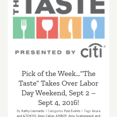
TASTE
Pick of the Week…”The
Taste” Takes Over Labor
Day Weekend, Sept 2 – Sept
4, 2016!
Pick of the Week…”The
Taste” Takes Over Labor
Day Weekend, Sept 2 –
Sept 4, 2016!
By
Kathy Leonardo
|
Categories:
Past Events
|
Tags:
Acura
and &TOKYO
,
Alvin Cailan
,
AMBOY
,
Amy Scattergood
,
and