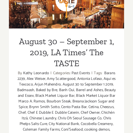
2018,
August 30 – September 1,
LA
Times’
2019, LA Times’ The TASTE
The
TASTE
August 30 – September 1,
2019, LA Times’ The
TASTE
By
Kathy Leonardo
|
Categories:
Past Events
|
Tags:
Barans
2239
,
Alex Weiser
,
Amy Scattergood
,
Antonia Lofaso
,
Aqui es
Texcoco
,
Arjun Mahendro
,
August 30 to September 1 2019
,
Badmaash
,
Baked by Bre
,
Banh Oui
,
Barrel and Ashes
,
Beauty
and Essex
,
Black Market Liquor Bar
,
Black Market Liquor Bar
Marco A. Ramos
,
Bourbon Steak
,
Breana Jackson Sugar and
Spice
,
Brynn Smith Sotto
,
Cento Pasta Bar
,
Cetina
,
Cheezus
,
Chef
,
Chef E Dubble E Dubble Caterin
,
Chef Owner
,
Chichén
Itzá
,
Chinese Laundry
,
Chris Oh Seoul Sausage Co
,
Chris
Phelps Salts Cure
,
City National Bank
,
Cocobella Creamery
,
Coleman Family Farms
,
Coni'Seafood
,
cooking demos
,