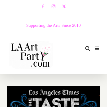
Skip
Facebook
Instagram
X
to
content
Supporting the Arts Since 2010