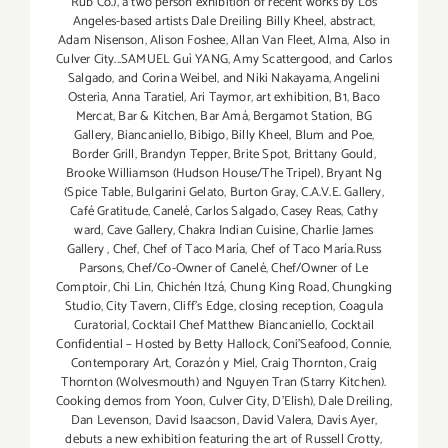
Rub Co.)
,
a two person exhibition of recent works by Los
Angeles-based artists Dale Dreiling Billy Kheel
,
abstract
,
Adam Nisenson
,
Alison Foshee
,
Allan Van Fleet
,
Alma
,
Also in
Culver City...SAMUEL Guì YANG
,
Amy Scattergood
,
and Carlos
Salgado
,
and Corina Weibel
,
and Niki Nakayama
,
Angelini
Osteria
,
Anna Taratiel
,
Ari Taymor
,
art exhibition
,
B1
,
Baco
Mercat
,
Bar & Kitchen
,
Bar Amá
,
Bergamot Station
,
BG
Gallery
,
Biancaniello
,
Bibigo
,
Billy Kheel
,
Blum and Poe
,
Border Grill
,
Brandyn Tepper
,
Brite Spot
,
Brittany Gould
,
Brooke Williamson (Hudson House/The Tripel)
,
Bryant Ng
(Spice Table
,
Bulgarini Gelato
,
Burton Gray
,
C.A.V.E. Gallery
,
Café Gratitude
,
Canelé
,
Carlos Salgado
,
Casey Reas
,
Cathy
ward
,
Cave Gallery
,
Chakra Indian Cuisine
,
Charlie James
Gallery
,
Chef
,
Chef of Taco María
,
Chef of Taco María.Russ
Parsons
,
Chef/Co-Owner of Canelé
,
Chef/Owner of Le
Comptoir
,
Chi Lin
,
Chichén Itzá
,
Chung King Road
,
Chungking
Studio
,
City Tavern
,
Cliff's Edge
,
closing reception
,
Coagula
Curatorial
,
Cocktail Chef Matthew Biancaniello
,
Cocktail
Confidential – Hosted by Betty Hallock
,
Coni'Seafood
,
Connie
,
Contemporary Art
,
Corazón y Miel
,
Craig Thornton
,
Craig
Thornton (Wolvesmouth) and Nguyen Tran (Starry Kitchen).
Cooking demos from Yoon
,
Culver City
,
D'Elish)
,
Dale Dreiling
,
Dan Levenson
,
David Isaacson
,
David Valera
,
Davis Ayer
,
debuts a new exhibition featuring the art of Russell Crotty
,