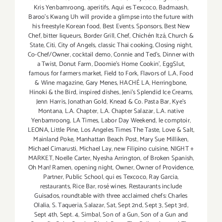
Kris Yenbamroong
,
aperitifs
,
Aqui es Texcoco
,
Badmaash
,
Baroo’s Kwang Uh will provide a glimpse into the future with
his freestyle Korean food
,
Best Events. Sponsors
,
Best New
Chef
,
bitter liqueurs
,
Border Grill
,
Chef
,
Chichén Itzá
,
Church &
State
,
Citi
,
City of Angels
,
classic Thai cooking
,
Closing night
,
Co-Chef/Owner
,
cocktail demo
,
Connie and Ted's
,
Dinner with
a Twist
,
Donut Farm
,
Doomie’s Home Cookin’
,
EggSlut
,
famous for farmers market
,
Field to Fork
,
Flavors of L.A
,
Food
& Wine magazine
,
Gary Menes
,
HACHÉ LA
,
Herringbone
,
Hinoki & the Bird
,
inspired dishes
,
Jeni’s Splendid Ice Creams
,
Jenn Harris
,
Jonathan Gold
,
Knead & Co. Pasta Bar
,
Kye’s
Montana
,
L.A. Chapter
,
L.A. Chapter Salazar
,
L.A. native
Yenbamroong
,
LA Times
,
Labor Day Weekend
,
le comptoir
,
LEONA
,
Little Pine
,
Los Angeles Times The Taste
,
Love & Salt
,
Mainland Poke
,
Manhattan Beach Post
,
Mary Sue Milliken
,
Michael Cimarusti
,
Michael Lay
,
new Filipino cuisine
,
NIGHT +
MARKET
,
Noelle Carter
,
Nyesha Arrington
,
of Broken Spanish
,
Oh Man! Ramen
,
opening night
,
Owner
,
Owner of Providence
,
Partner
,
Public School
,
qui es Texcoco
,
Ray Garcia
,
restaurants
,
Rice Bar
,
rosé wines. Restaurants include
Guisados
,
roundtable with three acclaimed chefs: Charles
Olalia
,
S. Taqueria
,
Salazar
,
Sat
,
Sept 2nd
,
Sept 3
,
Sept 3rd
,
Sept 4th
,
Sept. 4
,
Simbal
,
Son of a Gun
,
Son of a Gun and