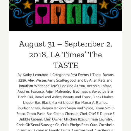
August 31 – September 2,
2018, LA Times’ The TASTE
August 31 – September 2,
2018, LA Times’ The
TASTE
By
Kathy Leonardo
|
Categories:
Past Events
|
Tags:
Barans
2239
,
Alex Weiser
,
Amy Scattergood
,
and by Allan Katz and
Jonathan Whitener Here's Looking At You
,
Antonia Lofaso
,
Aqui es Texcoco
,
Arjun Mahendro
,
Badmaash
,
Baked by Bre
,
Banh Oui
,
Barrel and Ashes
,
Beauty and Essex
,
Black Market
Liquor Bar
,
Black Market Liquor Bar Marco A. Ramos
,
Bourbon Steak
,
Breana Jackson Sugar and Spice
,
Brynn Smith
Sotto
,
Cento Pasta Bar
,
Cetina
,
Cheezus
,
Chef
,
Chef E Dubble E
Dubble Caterin
,
Chef Owner
,
Chichén Itzá
,
Chinese Laundry
,
Chris Oh Seoul Sausage Co
,
Chris Phelps Salts Cure
,
Cocobella
Creamery
,
Coleman Family Farms
,
Coni'Seafood
,
Cruciferous
,