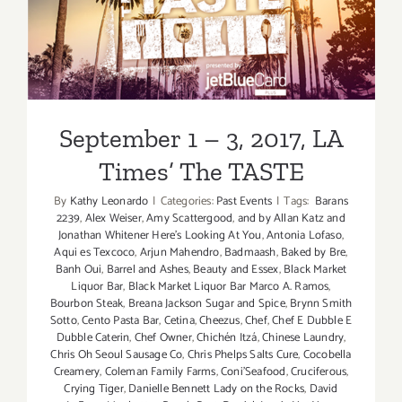
September 1 – 3, 2017, LA
Septembe
2017
Times’ The TASTE
September 1 – 3, 2017, LA
Times’ The TASTE
By
Kathy Leonardo
|
Categories:
Past Events
|
Tags:
Barans
2239
,
Alex Weiser
,
Amy Scattergood
,
and by Allan Katz and
Jonathan Whitener Here's Looking At You
,
Antonia Lofaso
,
Aqui es Texcoco
,
Arjun Mahendro
,
Badmaash
,
Baked by Bre
,
Banh Oui
,
Barrel and Ashes
,
Beauty and Essex
,
Black Market
Liquor Bar
,
Black Market Liquor Bar Marco A. Ramos
,
Bourbon Steak
,
Breana Jackson Sugar and Spice
,
Brynn Smith
Sotto
,
Cento Pasta Bar
,
Cetina
,
Cheezus
,
Chef
,
Chef E Dubble E
Dubble Caterin
,
Chef Owner
,
Chichén Itzá
,
Chinese Laundry
,
Chris Oh Seoul Sausage Co
,
Chris Phelps Salts Cure
,
Cocobella
Creamery
,
Coleman Family Farms
,
Coni'Seafood
,
Cruciferous
,
Crying Tiger
,
Danielle Bennett Lady on the Rocks
,
David