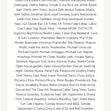
Good Luck Gallery
,
Got Kosher?
,
Hallock
,
Hamasuku
,
Haven
Gastropub
,
Helms Bakery
,
Hinoki & the Bird
,
ink
,
James Beard
,
Jean Cherie
,
Jenn Harris
,
Jessica Gelt
,
Jessica Koslow
,
Jitlada
,
John Sedlar
,
Jonathan Gold
,
Josef Centeno
,
Juan's Restaurante
,
Julian Cox
,
Karin Swildens
,
Kings Row Gastropub
,
Kuniko
Yagi
,
L&E Oyster Bar
,
LA Times
,
LA Times Food Editor
,
Labor
Day
,
Labor Day Block Party – Hosted bPOW THETASTE-
Signonly-NightShoty Noelle Carter
,
Labor Day Weekend
,
Love
& Salt
,
Lukshon
,
Manhattan Beach Creamery
,
Mar Vista
,
Master Bartender Vincenzo Maríanella
,
Mat Gleason
,
Mayura
,
Meals
,
meet the artists
,
Mexikosher
,
Michael Cimarusti
,
Michael Fiorelli
,
Michael Voltaggio
,
Michael's on Naples
,
mixology
,
Momed
,
Mr Chow
,
Muddy Leek
,
n/naka
,
Nancy
Silverton
,
Nguyen Tran Starry Kitchen
,
Nobu
,
Noelle Carter
,
Open house garden
,
Open House/Garden. fine art
,
opening
night
,
Osteria Mozza
,
Panel Talk
,
Paramount Studios
,
Pastry
Chef Sherry Yard
,
Peter Frank
,
Pinches Tacos
,
Pizza Antica
,
Pizzeria il Fico
,
Pizzeria Mozza
,
Pono Burger
,
Providence
,
Ray
Garcia
,
RivaBella
,
Rivera
,
Robin Chopra
,
Rocio's Mole de los
Dioses and The Churchil
,
Rosebud Cakes
,
Sang Yoon
,
Santa
Monica
,
Saturday
,
Sculpture
,
Sept. 5th
,
September 5
,
Sherry
Yard
,
Simone Maudhui
,
Simone Maudhul
,
Sqirl
,
Stella Barra
,
Sun Café Organic
,
Sunday Brunch and BBQ
,
Sunday
September 6
,
Sylvia Curry (Lady of Q) and Neil Strawder