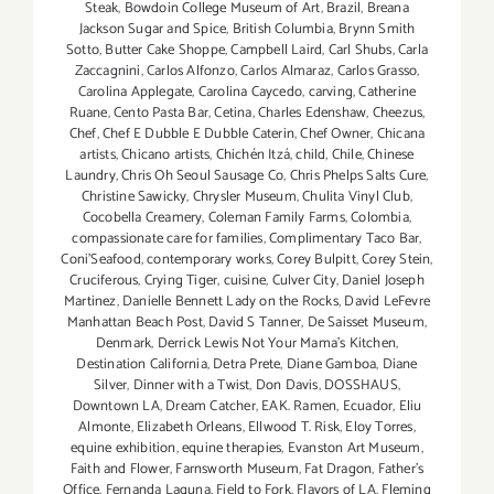
Steak
,
Bowdoin College Museum of Art
,
Brazil
,
Breana
Jackson Sugar and Spice
,
British Columbia
,
Brynn Smith
Sotto
,
Butter Cake Shoppe
,
Campbell Laird
,
Carl Shubs
,
Carla
Zaccagnini
,
Carlos Alfonzo
,
Carlos Almaraz
,
Carlos Grasso
,
Carolina Applegate
,
Carolina Caycedo
,
carving
,
Catherine
Ruane
,
Cento Pasta Bar
,
Cetina
,
Charles Edenshaw
,
Cheezus
,
Chef
,
Chef E Dubble E Dubble Caterin
,
Chef Owner
,
Chicana
artists
,
Chicano artists
,
Chichén Itzá
,
child
,
Chile
,
Chinese
Laundry
,
Chris Oh Seoul Sausage Co
,
Chris Phelps Salts Cure
,
Christine Sawicky
,
Chrysler Museum
,
Chulita Vinyl Club
,
Cocobella Creamery
,
Coleman Family Farms
,
Colombia
,
compassionate care for families
,
Complimentary Taco Bar
,
Coni'Seafood
,
contemporary works
,
Corey Bulpitt
,
Corey Stein
,
Cruciferous
,
Crying Tiger
,
cuisine
,
Culver City
,
Daniel Joseph
Martinez
,
Danielle Bennett Lady on the Rocks
,
David LeFevre
Manhattan Beach Post
,
David S Tanner
,
De Saisset Museum
,
Denmark
,
Derrick Lewis Not Your Mama's Kitchen
,
Destination California
,
Detra Prete
,
Diane Gamboa
,
Diane
Silver
,
Dinner with a Twist
,
Don Davis
,
DOSSHAUS
,
Downtown LA
,
Dream Catcher
,
EAK. Ramen
,
Ecuador
,
Eliu
Almonte
,
Elizabeth Orleans
,
Ellwood T. Risk
,
Eloy Torres
,
equine exhibition
,
equine therapies
,
Evanston Art Museum
,
Faith and Flower
,
Farnsworth Museum
,
Fat Dragon
,
Father's
Office
,
Fernanda Laguna
,
Field to Fork
,
Flavors of LA
,
Fleming