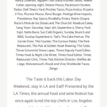
Nancy Silverton
,
Nguyen Tran Starry Kitchen
,
Nobu
,
Noelle
Carter
,
opening night
,
Osteria Mozza
,
Paramount Studios
,
Pastry Chef Sherry Yard
,
Pinches Tacos
,
Pizza Antica
,
Pizzeria
il Fico
,
Pizzeria Mozza
,
Pono Burger
,
Prestige Wine Imports
,
Providence
,
Ray Garcia
,
RivaBella
,
Rivera
,
Robin Chopra
,
Rocio's Mole de los Dioses and The Churchil
,
Rosebud Cakes
,
Sang Yoon
,
Saturday
,
Sept. 5th
,
September 5
,
Sherry Yard
,
Sqirl
,
Stella Barra
,
Sun Café Organic
,
Sunday Brunch and
BBQ
,
Sunday September 6
,
Ted's
,
The Cake Mamas
,
The
Corner Door
,
The Counter
,
The Curious Palate
,
The Park
Restaurant
,
The Pub at Golden Road Brewing
,
The Taste
,
Times Columnist Steve Lopez
,
Times Deputy Food Editor
,
Times Food & Night Life Writer
,
Times Food Editor
,
Times
Restaurant Critic
,
Times Test Kitchen Director
,
Waffles de
Liege
,
Wolvesmouth
,
Wood and Vine
,
Worldwide Tacos
,
Zengo
The Taste is back this Labor Day
Weekend...stay in LA and Eat!!! Presented by the
LA Times, the annual food and wine festival has
once again lured the top chefs in Los Angeles