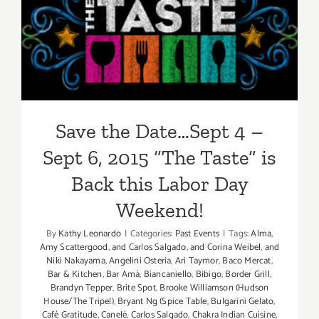
Takes
Save the Date…Sept 4 – Sept
Over
Labor
6, 2015 “The Taste” is Back
Day
Weekend,
this Labor Day Weekend!
Sept
2
–
Save the Date…Sept 4 –
Sept
4,
Sept 6, 2015 “The Taste” is
2016!
Back this Labor Day
Weekend!
By
Kathy Leonardo
|
Categories:
Past Events
|
Tags:
Alma
,
Amy Scattergood
,
and Carlos Salgado
,
and Corina Weibel
,
and
Niki Nakayama
,
Angelini Osteria
,
Ari Taymor
,
Baco Mercat
,
Bar & Kitchen
,
Bar Amá
,
Biancaniello
,
Bibigo
,
Border Grill
,
Brandyn Tepper
,
Brite Spot
,
Brooke Williamson (Hudson
House/The Tripel)
,
Bryant Ng (Spice Table
,
Bulgarini Gelato
,
Café Gratitude
,
Canelé
,
Carlos Salgado
,
Chakra Indian Cuisine
,