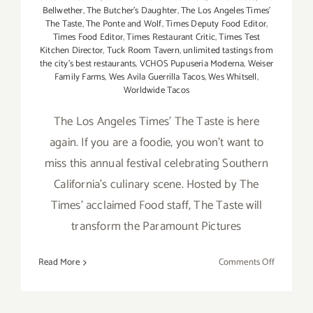
Bellwether
,
The Butcher's Daughter
,
The Los Angeles Times'
The Taste
,
The Ponte and Wolf
,
Times Deputy Food Editor
,
Times Food Editor
,
Times Restaurant Critic
,
Times Test
Kitchen Director
,
Tuck Room Tavern
,
unlimited tastings from
the city's best restaurants
,
VCHOS Pupuseria Moderna
,
Weiser
Family Farms
,
Wes Avila Guerrilla Tacos
,
Wes Whitsell
,
Worldwide Tacos
The Los Angeles Times' The Taste is here
again. If you are a foodie, you won't want to
miss this annual festival celebrating Southern
California's culinary scene. Hosted by The
Times' acclaimed Food staff, The Taste will
transform the Paramount Pictures
on
Read More
Comments Off
August
30
–