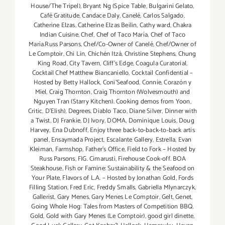
House/The Tripel)
,
Bryant Ng (Spice Table
,
Bulgarini Gelato
,
Café Gratitude
,
Candace Daly
,
Canelé
,
Carlos Salgado
,
Catherine Elzas
,
Catherine Elzas Beilin
,
Cathy ward
,
Chakra
Indian Cuisine
,
Chef
,
Chef of Taco María
,
Chef of Taco
María.Russ Parsons
,
Chef/Co-Owner of Canelé
,
Chef/Owner of
Le Comptoir
,
Chi Lin
,
Chichén Itzá
,
Christine Stephens
,
Chung
King Road
,
City Tavern
,
Cliff's Edge
,
Coagula Curatorial
,
Cocktail Chef Matthew Biancaniello
,
Cocktail Confidential –
Hosted by Betty Hallock
,
Coni'Seafood
,
Connie
,
Corazón y
Miel
,
Craig Thornton
,
Craig Thornton (Wolvesmouth) and
Nguyen Tran (Starry Kitchen). Cooking demos from Yoon
,
Critic
,
D'Elish)
,
Degrees
,
Diablo Taco
,
Diane Silver
,
Dinner with
a Twist
,
DJ Frankie
,
DJ Ivory
,
DOMA
,
Dominique Louis
,
Doug
Harvey
,
Ena Dubnoff
,
Enjoy three back-to-back-to-back artis
panel
,
Ensaymada Project
,
Escalante Gallery
,
Estrella
,
Evan
Kleiman
,
Farmshop
,
Father's Office
,
Field to Fork – Hosted by
Russ Parsons
,
FIG. Cimarusti
,
Firehouse Cook-off. BOA
Steakhouse
,
Fish or Famine: Sustainability & the Seafood on
Your Plate
,
Flavors of L.A. – Hosted by Jonathan Gold
,
Fords
Filling Station
,
Fred Eric
,
Freddy Smalls
,
Gabriella Mlynarczyk
,
Gallerist
,
Gary Menes
,
Gary Menes Le Comptoir
,
Gelt
,
Genet
,
Going Whole Hog: Tales from Masters of Competition BBQ
,
Gold
,
Gold with Gary Menes (Le Comptoir)
,
good girl dinette
,