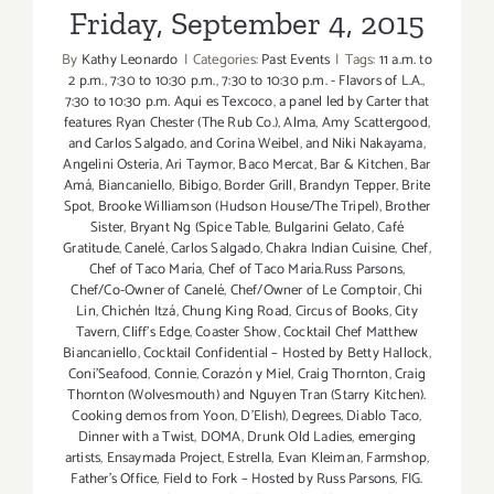
Day
Friday, September 4, 2015
Weekend!
By
Kathy Leonardo
|
Categories:
Past Events
|
Tags:
11 a.m. to
2 p.m.
,
7:30 to 10:30 p.m.
,
7:30 to 10:30 p.m. - Flavors of L.A.
,
7:30 to 10:30 p.m. Aqui es Texcoco
,
a panel led by Carter that
features Ryan Chester (The Rub Co.)
,
Alma
,
Amy Scattergood
,
and Carlos Salgado
,
and Corina Weibel
,
and Niki Nakayama
,
Angelini Osteria
,
Ari Taymor
,
Baco Mercat
,
Bar & Kitchen
,
Bar
Amá
,
Biancaniello
,
Bibigo
,
Border Grill
,
Brandyn Tepper
,
Brite
Spot
,
Brooke Williamson (Hudson House/The Tripel)
,
Brother
Sister
,
Bryant Ng (Spice Table
,
Bulgarini Gelato
,
Café
Gratitude
,
Canelé
,
Carlos Salgado
,
Chakra Indian Cuisine
,
Chef
,
Chef of Taco María
,
Chef of Taco María.Russ Parsons
,
Chef/Co-Owner of Canelé
,
Chef/Owner of Le Comptoir
,
Chi
Lin
,
Chichén Itzá
,
Chung King Road
,
Circus of Books
,
City
Tavern
,
Cliff's Edge
,
Coaster Show
,
Cocktail Chef Matthew
Biancaniello
,
Cocktail Confidential – Hosted by Betty Hallock
,
Coni'Seafood
,
Connie
,
Corazón y Miel
,
Craig Thornton
,
Craig
Thornton (Wolvesmouth) and Nguyen Tran (Starry Kitchen).
Cooking demos from Yoon
,
D'Elish)
,
Degrees
,
Diablo Taco
,
Dinner with a Twist
,
DOMA
,
Drunk Old Ladies
,
emerging
artists
,
Ensaymada Project
,
Estrella
,
Evan Kleiman
,
Farmshop
,
Father's Office
,
Field to Fork – Hosted by Russ Parsons
,
FIG.