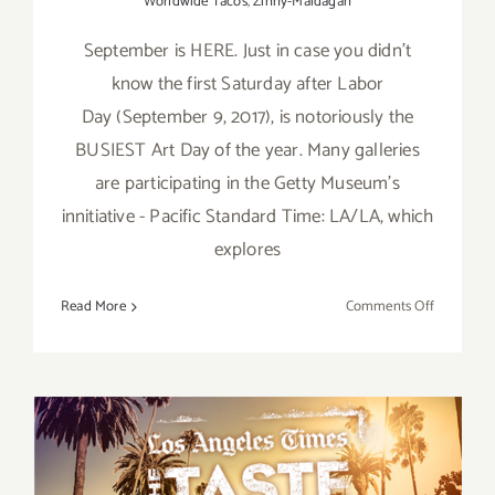
Worldwide Tacos
,
Zinny-Maidagan
September is HERE. Just in case you didn't
know the first Saturday after Labor
Day (September 9, 2017), is notoriously the
BUSIEST Art Day of the year. Many galleries
are participating in the Getty Museum's
innitiative - Pacific Standard Time: LA/LA, which
explores
on
Read More
Comments Off
TOP
TEN
ART
PARTIES
/
Events
in