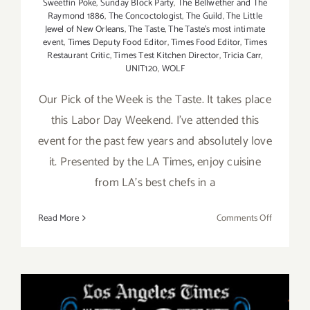
Sweetfin Poke
,
Sunday Block Party
,
The Bellwether and The
Raymond 1886
,
The Concoctologist
,
The Guild
,
The Little
Jewel of New Orleans
,
The Taste
,
The Taste’s most intimate
event
,
Times Deputy Food Editor
,
Times Food Editor
,
Times
Restaurant Critic
,
Times Test Kitchen Director
,
Tricia Carr
,
UNIT120
,
WOLF
Our Pick of the Week is the Taste. It takes place
this Labor Day Weekend. I've attended this
event for the past few years and absolutely love
it. Presented by the LA Times, enjoy cuisine
from LA's best chefs in a
on
Read More
Comments Off
Pick
of
the
Week…”Th
Taste”