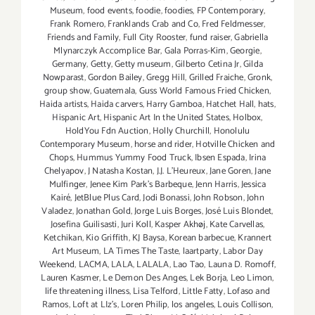
Museum
,
food events
,
foodie
,
foodies
,
FP Contemporary
,
Frank Romero
,
Franklands Crab and Co
,
Fred Feldmesser
,
Friends and Family
,
Full City Rooster
,
fund raiser
,
Gabriella
Mlynarczyk Accomplice Bar
,
Gala Porras-Kim
,
Georgie
,
Germany
,
Getty
,
Getty museum
,
Gilberto Cetina Jr
,
Gilda
Nowparast
,
Gordon Bailey
,
Gregg Hill
,
Grilled Fraiche
,
Gronk
,
group show
,
Guatemala
,
Guss World Famous Fried Chicken
,
Haida artists
,
Haida carvers
,
Harry Gamboa
,
Hatchet Hall
,
hats
,
Hispanic Art
,
Hispanic Art In the United States
,
Holbox
,
HoldYou Fdn Auction
,
Holly Churchill
,
Honolulu
Contemporary Museum
,
horse and rider
,
Hotville Chicken and
Chops
,
Hummus Yummy Food Truck
,
Ibsen Espada
,
Irina
Chelyapov
,
J Natasha Kostan
,
J.J. L'Heureux
,
Jane Goren
,
Jane
Mulfinger
,
Jenee Kim Park's Barbeque
,
Jenn Harris
,
Jessica
Kairé
,
JetBlue Plus Card
,
Jodi Bonassi
,
John Robson
,
John
Valadez
,
Jonathan Gold
,
Jorge Luis Borges
,
José Luis Blondet
,
Josefina Guilisasti
,
Juri Koll
,
Kasper Akhøj
,
Kate Carvellas
,
Ketchikan
,
Kio Griffith
,
KJ Baysa
,
Korean barbecue
,
Krannert
Art Museum
,
LA Times The Taste
,
laartparty
,
Labor Day
Weekend
,
LACMA
,
LALA
,
LALALA
,
Lao Tao
,
Launa D. Romoff
,
Lauren Kasmer
,
Le Demon Des Anges
,
Lek Borja
,
Leo Limon
,
life threatening illness
,
Lisa Telford
,
Little Fatty
,
Lofaso and
Ramos
,
Loft at LIz's
,
Loren Philip
,
los angeles
,
Louis Collison
,