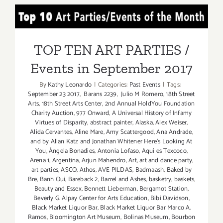
Septembe
TOP TEN ART PARTIES /
1,
2019,
Events in September 2017
LA
TOP TEN ART PARTIES /
Times’
Events in September 2017
The
TASTE
By
Kathy Leonardo
|
Categories:
Past Events
|
Tags:
September 23 2017
,
Barans 2239
,
Julio M Romero
,
18th Street
Arts
,
18th Street Arts Center
,
2nd Annual HoldYou Foundation
Charity Auction
,
977 Onward
,
A Universal History of Infamy
Virtues of Disparity
,
abstract painter
,
Alaska
,
Alex Weiser
,
Alida Cervantes
,
Aline Mare
,
Amy Scattergood
,
Ana Andrade
,
and by Allan Katz and Jonathan Whitener Here's Looking At
You
,
Ángela Bonadíes
,
Antonia Lofaso
,
Aqui es Texcoco
,
Arena 1
,
Argentina
,
Arjun Mahendro
,
Art
,
art and dance party
,
art parties
,
ASCO
,
Athos
,
AVE PILDAS
,
Badmaash
,
Baked by
Bre
,
Banh Oui
,
Bareback 2
,
Barrel and Ashes
,
basketry
,
baskets
,
Beauty and Essex
,
Bennett Lieberman
,
Bergamot Station
,
Beverly G. Alpay Center for Arts Education
,
Bibi Davidson
,
Black Market Liquor Bar
,
Black Market Liquor Bar Marco A.
Ramos
,
Bloomington Art Museum
,
Bolinas Museum
,
Bourbon