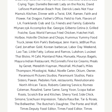
Crying Tiger
,
Danielle Bennett Lady on the Rocks
,
David
LeFevre Manhattan Beach Post
,
Derrick Lewis Not Your
Mama's Kitchen
,
Dinner with a Twist
,
EAK. Ramen
,
Faith and
Flower
,
Fat Dragon
,
Father's Office
,
Field to Fork
,
Flavors of
LA
,
Franklands Crab and Co
,
Friends and Family
,
Gabriella
Mlynarczyk Accomplice Bar
,
Georgie
,
Gilberto Cetina Jr
,
Grilled
Fraiche
,
Guss World Famous Fried Chicken
,
Hatchet Hall
,
Holbox
,
Hotville Chicken and Chops
,
Hummus Yummy Food
Truck
,
Jenee Kim Park's Barbeque
,
Jenn Harris
,
JetBlue Plus
Card
,
Jonathan Gold
,
Korean barbecue
,
Labor Day Weekend
,
Lao Tao
,
Little Fatty
,
Lofaso and Ramos
,
Lukshon
,
Luv2eat
Thai Bistro
,
M Café
,
Mainland Poke
,
Manuela
,
Maurys Bagels
,
Mayura Indian Restaurant
,
McConnells Fine Ice Creams
,
Meals
by Genet
,
Meredith Hayman
,
MessHall
,
Michael's
,
Miles
Thompson
,
Mixologist
,
Nakul
,
Noelle Carter
,
Otium
,
Owner
,
Paramount Pictures Studios
,
Paramount Studios
,
Pasta
Sisters
,
Pawan
,
Pedalers Fork
,
restaurants
,
Revolutionario
North African Tacos
,
Roberts Catering Service
,
Romeo
Coleman
,
Rosaliné
,
Same Same
,
Sang Yoon
,
Scopa Italian
Roots
,
Scratch Bar and Kitchen
,
Sherry Yard
,
Side Chick
,
Simone
,
Szechuan Impression
,
Tabula Rasa Bar
,
Tar & Roses
,
The Bellwether
,
The Butcher's Daughter
,
The Ponte and Wolf
,
Times Deputy Food Editor
,
Times Food Editor
,
Times