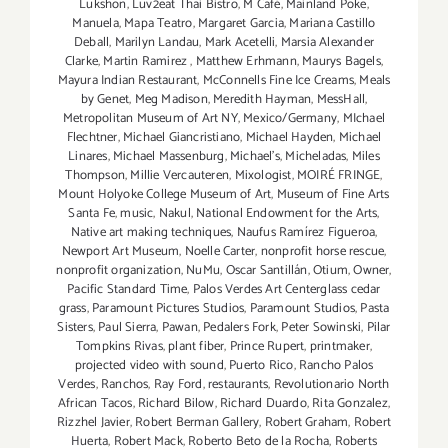
Lukshon
,
Luv2eat Thai Bistro
,
M Café
,
Mainland Poke
,
Manuela
,
Mapa Teatro
,
Margaret Garcia
,
Mariana Castillo
Deball
,
Marilyn Landau
,
Mark Acetelli
,
Marsia Alexander
Clarke
,
Martin Ramirez
,
Matthew Erhmann
,
Maurys Bagels
,
Mayura Indian Restaurant
,
McConnells Fine Ice Creams
,
Meals
by Genet
,
Meg Madison
,
Meredith Hayman
,
MessHall
,
Metropolitan Museum of Art NY
,
Mexico/Germany
,
MIchael
Flechtner
,
Michael Giancristiano
,
Michael Hayden
,
Michael
Linares
,
Michael Massenburg
,
Michael's
,
Micheladas
,
Miles
Thompson
,
Millie Vercauteren
,
Mixologist
,
MOIRÉ FRINGE
,
Mount Holyoke College Museum of Art
,
Museum of Fine Arts
Santa Fe
,
music
,
Nakul
,
National Endowment for the Arts
,
Native art making techniques
,
Naufus Ramírez Figueroa
,
Newport Art Museum
,
Noelle Carter
,
nonprofit horse rescue
,
nonprofit organization
,
NuMu
,
Oscar Santillán
,
Otium
,
Owner
,
Pacific Standard Time
,
Palos Verdes Art Centerglass cedar
grass
,
Paramount Pictures Studios
,
Paramount Studios
,
Pasta
Sisters
,
Paul Sierra
,
Pawan
,
Pedalers Fork
,
Peter Sowinski
,
Pilar
Tompkins Rivas
,
plant fiber
,
Prince Rupert
,
printmaker
,
projected video with sound
,
Puerto Rico
,
Rancho Palos
Verdes
,
Ranchos
,
Ray Ford
,
restaurants
,
Revolutionario North
African Tacos
,
Richard Bilow
,
Richard Duardo
,
Rita Gonzalez
,
Rizzhel Javier
,
Robert Berman Gallery
,
Robert Graham
,
Robert
Huerta
,
Robert Mack
,
Roberto Beto de la Rocha
,
Roberts