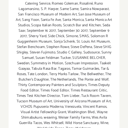
Catering Service
,
Romeo Coleman
,
Rosaliné
,
Runo
Lagomarsino
,
S. P. Harper
,
Same Same
,
Samira Nowparast
,
San Francisco Museum of Modern Art
,
San Jose Museum of
Art
,
Sang Yoon
,
Santa Fe Ave
,
Santa Monica
,
Santa Monica Art
Studios
,
Scopa Italian Roots
,
Scratch Bar and Kitchen
,
Seda
Saar
,
September 16 2017
,
September 30 2017
,
September 9
2017
,
Sherry Yard
,
Side Chick
,
Simone
,
SMAS
,
Solomon R
Guggenheim Museum
,
Sonja Schenk
,
St. Louis Art Museum
,
Stefan Benchoam
,
Stephen Rowe
,
Steve DePena
,
Steve SHIG
Shigley
,
Steven Fujimoto
,
Studio C Gallery
,
Sudsource
,
Sunny
Samuel
,
Susan Feldman Tucker
,
SUSANNE BELCHER
,
Sweden
,
Symmetry in Motion
,
Szechuan Impression
,
Taakeit
Gaayaa
,
Tabula Rasa Bar
,
Tagaras
,
Tamar Guimarães
,
Tar &
Roses
,
Tate London
,
Terry Marks Tarlow
,
The Bellwether
,
The
Butcher's Daughter
,
The Netherlands
,
The Ponte and Wolf
,
Thirty Contemporary Painters and Sculptors
,
Times Deputy
Food Editor
,
Times Food Editor
,
Times Restaurant Critic
,
Times Test Kitchen Director
,
Tom Lieber
,
Tuck Room Tavern
,
Tucson Museum of Art
,
University of Arizona Museum of Art
,
VCHOS Pupuseria Moderna
,
Venezuela
,
Vincent Ramos
,
Visual Artist Fellowship Grant
,
Washington Blvd.
,
Wayne
Shimabukuro
,
weaving
,
Weiser Family Farms
,
Wes Avila
Guerrilla Tacos
,
Wes Whitsell
,
Wild Horse Sanctuary
,
Wine
,