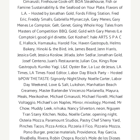
Cimarusti
,
Firehouse Cook-off. BOA Steakhouse
,
Fish or
Famine: Sustainability & the Seafood on Your Plate
,
Flavors of
L.A. – Hosted by Jonathan Gold
,
Fords Filling Station
,
Fred
Eric
,
Freddy Smalls
,
Gabriella Mlynarczyk
,
Gary Menes
,
Gary
Menes Le Comptoir
,
Gelt
,
Genet
,
Going Whole Hog: Tales from
Masters of Competition BBQ
,
Gold
,
Gold with Gary Menes (Le
Comptoir)
,
good girl dinette
,
Got Kosher?
,
hale ARTS S P A C
E
,
Hallock
,
Hamasuku
,
Harold Fox
,
Haven Gastropub
,
Helms
Bakery
,
Hinoki & the Bird
,
ink
,
James Beard
,
Jenn Harris
,
Jessica Gelt
,
Jessica Koslow
,
Jitlada
,
John Sedlar
,
Jonathan Gold
,
Josef Centeno
,
Juan's Restaurante
,
Julian Cox
,
Kings Row
Gastropub
,
Kuniko Yagi
,
L&E Oyster Bar
,
La Luz de Jesus
,
LA
Times
,
LA Times Food Editor
,
Labor Day Block Party – Hosted
bPOW THETASTE-Signonly-NightShoty Noelle Carter
,
Labor
Day Weekend
,
Love & Salt
,
Lukshon
,
Manhattan Beach
Creamery
,
Master Bartender Vincenzo Maríanella
,
Mayura
,
Meals
,
Mexikosher
,
Michael Cimarusti
,
Michael Fiorelli
,
Michael
Voltaggio
,
Michael's on Naples
,
Mirror
,
mixology
,
Momed
,
Mr
Chow
,
Muddy Leek
,
n/naka
,
Nancy Silverton
,
neon
,
Nguyen
Tran Starry Kitchen
,
Nobu
,
Noelle Carter
,
opening night
,
Osteria Mozza
,
Paramount Studios
,
Pastry Chef Sherry Yard
,
Pinches Tacos
,
Pizza Antica
,
Pizzeria il Fico
,
Pizzeria Mozza
,
Pono Burger
,
precise materials
,
Providence
,
Ray Garcia
,
RivaBella
,
Rivera
,
Robin Chopra
,
Rocio's Mole de los Dioses