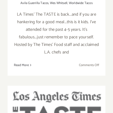
Avila Guerrilla Tacos
,
Wes Whitsell
,
Worldwide Tacos
LA Times' The TASTE is back...and if you are
hankering for a good meal...this is it kids. I've
attended for the past 4-5 years. It's
fabulous...just remember to pace yourself.
Hosted by The Times' Food staff and acclaimed
L.A. chefs and
on
Read More
Comments Off
Septembe
1
–
3,
2017,
LA
Times’
The