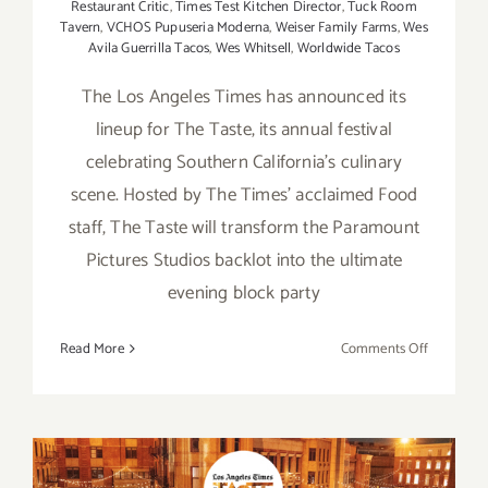
Restaurant Critic
,
Times Test Kitchen Director
,
Tuck Room
Tavern
,
VCHOS Pupuseria Moderna
,
Weiser Family Farms
,
Wes
Avila Guerrilla Tacos
,
Wes Whitsell
,
Worldwide Tacos
The Los Angeles Times has announced its
lineup for The Taste, its annual festival
celebrating Southern California's culinary
scene. Hosted by The Times' acclaimed Food
staff, The Taste will transform the Paramount
Pictures Studios backlot into the ultimate
evening block party
on
Read More
Comments Off
August
31
–
Septembe
2,