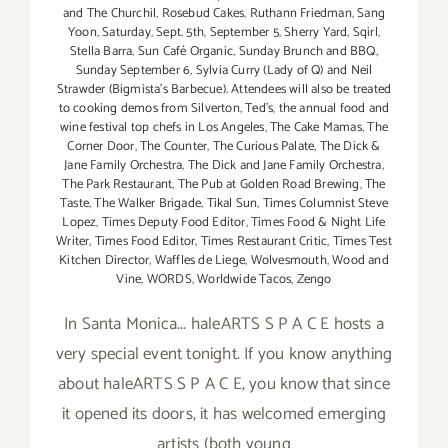
and The Churchil
,
Rosebud Cakes
,
Ruthann Friedman
,
Sang
Yoon
,
Saturday
,
Sept. 5th
,
September 5
,
Sherry Yard
,
Sqirl
,
Stella Barra
,
Sun Café Organic
,
Sunday Brunch and BBQ
,
Sunday September 6
,
Sylvia Curry (Lady of Q) and Neil
Strawder (Bigmista's Barbecue). Attendees will also be treated
to cooking demos from Silverton
,
Ted's
,
the annual food and
wine festival top chefs in Los Angeles
,
The Cake Mamas
,
The
Corner Door
,
The Counter
,
The Curious Palate
,
The Dick &
Jane Family Orchestra
,
The Dick and Jane Family Orchestra
,
The Park Restaurant
,
The Pub at Golden Road Brewing
,
The
Taste
,
The Walker Brigade
,
Tikal Sun
,
Times Columnist Steve
Lopez
,
Times Deputy Food Editor
,
Times Food & Night Life
Writer
,
Times Food Editor
,
Times Restaurant Critic
,
Times Test
Kitchen Director
,
Waffles de Liege
,
Wolvesmouth
,
Wood and
Vine
,
WORDS
,
Worldwide Tacos
,
Zengo
In Santa Monica... haleARTS S P A C E hosts a
very special event tonight. If you know anything
about haleARTS S P A C E, you know that since
it opened its doors, it has welcomed emerging
artists (both young