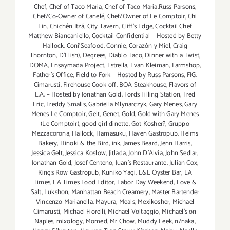
Chef
,
Chef of Taco María
,
Chef of Taco María.Russ Parsons
,
Chef/Co-Owner of Canelé
,
Chef/Owner of Le Comptoir
,
Chi
Lin
,
Chichén Itzá
,
City Tavern
,
Cliff's Edge
,
Cocktail Chef
Matthew Biancaniello
,
Cocktail Confidential – Hosted by Betty
Hallock
,
Coni'Seafood
,
Connie
,
Corazón y Miel
,
Craig
Thornton
,
D'Elish)
,
Degrees
,
Diablo Taco
,
Dinner with a Twist
,
DOMA
,
Ensaymada Project
,
Estrella
,
Evan Kleiman
,
Farmshop
,
Father's Office
,
Field to Fork – Hosted by Russ Parsons
,
FIG.
Cimarusti
,
Firehouse Cook-off. BOA Steakhouse
,
Flavors of
L.A. – Hosted by Jonathan Gold
,
Fords Filling Station
,
Fred
Eric
,
Freddy Smalls
,
Gabriella Mlynarczyk
,
Gary Menes
,
Gary
Menes Le Comptoir
,
Gelt
,
Genet
,
Gold
,
Gold with Gary Menes
(Le Comptoir)
,
good girl dinette
,
Got Kosher?
,
Gruppo
Mezzacorona
,
Hallock
,
Hamasuku
,
Haven Gastropub
,
Helms
Bakery
,
Hinoki & the Bird
,
ink
,
James Beard
,
Jenn Harris
,
Jessica Gelt
,
Jessica Koslow
,
Jitlada
,
John D'Alvia
,
John Sedlar
,
Jonathan Gold
,
Josef Centeno
,
Juan's Restaurante
,
Julian Cox
,
Kings Row Gastropub
,
Kuniko Yagi
,
L&E Oyster Bar
,
LA
Times
,
LA Times Food Editor
,
Labor Day Weekend
,
Love &
Salt
,
Lukshon
,
Manhattan Beach Creamery
,
Master Bartender
Vincenzo Maríanella
,
Mayura
,
Meals
,
Mexikosher
,
Michael
Cimarusti
,
Michael Fiorelli
,
Michael Voltaggio
,
Michael's on
Naples
,
mixology
,
Momed
,
Mr Chow
,
Muddy Leek
,
n/naka
,