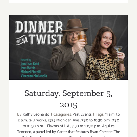
Septembe
6,
2015
Saturday, September 5, 2015
Saturday, September 5,
2015
By
Kathy Leonardo
|
Categories:
Past Events
|
Tags:
11 a.m. to
2 p.m.
,
2-D works
,
2525 Michigan Ave.
,
7:30 to 10:30 p.m.
,
7:30
to 10:30 p.m. - Flavors of L.A.
,
7:30 to 10:30 p.m. Aqui es
Texcoco
,
a panel led by Carter that features Ryan Chester (The