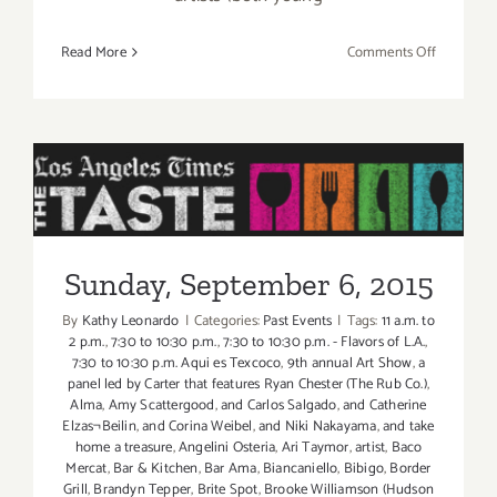
on
Read More
Comments Off
Friday,
Septembe
4,
2015
Sunday, September 6, 2015
Sunday, September 6, 2015
By
Kathy Leonardo
|
Categories:
Past Events
|
Tags:
11 a.m. to
2 p.m.
,
7:30 to 10:30 p.m.
,
7:30 to 10:30 p.m. - Flavors of L.A.
,
7:30 to 10:30 p.m. Aqui es Texcoco
,
9th annual Art Show
,
a
panel led by Carter that features Ryan Chester (The Rub Co.)
,
Alma
,
Amy Scattergood
,
and Carlos Salgado
,
and Catherine
Elzas¬Beilin
,
and Corina Weibel
,
and Niki Nakayama
,
and take
home a treasure
,
Angelini Osteria
,
Ari Taymor
,
artist
,
Baco
Mercat
,
Bar & Kitchen
,
Bar Ama
,
Biancaniello
,
Bibigo
,
Border
Grill
,
Brandyn Tepper
,
Brite Spot
,
Brooke Williamson (Hudson