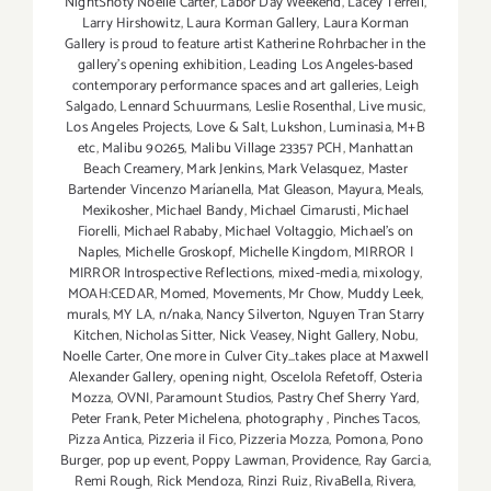
NightShoty Noelle Carter
,
Labor Day Weekend
,
Lacey Terrell
,
Larry Hirshowitz
,
Laura Korman Gallery
,
Laura Korman
Gallery is proud to feature artist Katherine Rohrbacher in the
gallery's opening exhibition
,
Leading Los Angeles-based
contemporary performance spaces and art galleries
,
Leigh
Salgado
,
Lennard Schuurmans
,
Leslie Rosenthal
,
Live music
,
Los Angeles Projects
,
Love & Salt
,
Lukshon
,
Luminasia
,
M+B
etc
,
Malibu 90265
,
Malibu Village 23357 PCH
,
Manhattan
Beach Creamery
,
Mark Jenkins
,
Mark Velasquez
,
Master
Bartender Vincenzo Maríanella
,
Mat Gleason
,
Mayura
,
Meals
,
Mexikosher
,
Michael Bandy
,
Michael Cimarusti
,
Michael
Fiorelli
,
Michael Rababy
,
Michael Voltaggio
,
Michael's on
Naples
,
Michelle Groskopf
,
Michelle Kingdom
,
MIRROR |
MIRROR Introspective Reflections
,
mixed-media
,
mixology
,
MOAH:CEDAR
,
Momed
,
Movements
,
Mr Chow
,
Muddy Leek
,
murals
,
MY LA
,
n/naka
,
Nancy Silverton
,
Nguyen Tran Starry
Kitchen
,
Nicholas Sitter
,
Nick Veasey
,
Night Gallery
,
Nobu
,
Noelle Carter
,
One more in Culver City...takes place at Maxwell
Alexander Gallery
,
opening night
,
Oscelola Refetoff
,
Osteria
Mozza
,
OVNI
,
Paramount Studios
,
Pastry Chef Sherry Yard
,
Peter Frank
,
Peter Michelena
,
photography
,
Pinches Tacos
,
Pizza Antica
,
Pizzeria il Fico
,
Pizzeria Mozza
,
Pomona
,
Pono
Burger
,
pop up event
,
Poppy Lawman
,
Providence
,
Ray Garcia
,
Remi Rough
,
Rick Mendoza
,
Rinzi Ruiz
,
RivaBella
,
Rivera
,