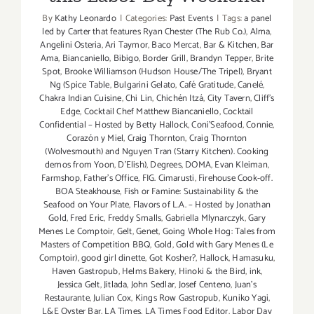
By
Kathy Leonardo
|
Categories:
Past Events
|
Tags:
a panel
led by Carter that features Ryan Chester (The Rub Co.)
,
Alma
,
Angelini Osteria
,
Ari Taymor
,
Baco Mercat
,
Bar & Kitchen
,
Bar
Ama
,
Biancaniello
,
Bibigo
,
Border Grill
,
Brandyn Tepper
,
Brite
Spot
,
Brooke Williamson (Hudson House/The Tripel)
,
Bryant
Ng (Spice Table
,
Bulgarini Gelato
,
Café Gratitude
,
Canelé
,
Chakra Indian Cuisine
,
Chi Lin
,
Chichén Itzá
,
City Tavern
,
Cliff's
Edge
,
Cocktail Chef Matthew Biancaniello
,
Cocktail
Confidential – Hosted by Betty Hallock
,
Coni'Seafood
,
Connie
,
Corazón y Miel
,
Craig Thornton
,
Craig Thornton
(Wolvesmouth) and Nguyen Tran (Starry Kitchen). Cooking
demos from Yoon
,
D'Elish)
,
Degrees
,
DOMA
,
Evan Kleiman
,
Farmshop
,
Father's Office
,
FIG. Cimarusti
,
Firehouse Cook-off.
BOA Steakhouse
,
Fish or Famine: Sustainability & the
Seafood on Your Plate
,
Flavors of L.A. – Hosted by Jonathan
Gold
,
Fred Eric
,
Freddy Smalls
,
Gabriella Mlynarczyk
,
Gary
Menes Le Comptoir
,
Gelt
,
Genet
,
Going Whole Hog: Tales from
Masters of Competition BBQ
,
Gold
,
Gold with Gary Menes (Le
Comptoir)
,
good girl dinette
,
Got Kosher?
,
Hallock
,
Hamasuku
,
Haven Gastropub
,
Helms Bakery
,
Hinoki & the Bird
,
ink
,
Jessica Gelt
,
Jitlada
,
John Sedlar
,
Josef Centeno
,
Juan's
Restaurante
,
Julian Cox
,
Kings Row Gastropub
,
Kuniko Yagi
,
L&E Oyster Bar
,
LA Times
,
LA Times Food Editor
,
Labor Day