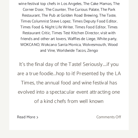
wine festival top chefs in Los Angeles
,
The Cake Mamas
,
The
Corner Door
,
The Counter
,
The Curious Palate
,
The Park
Restaurant
,
The Pub at Golden Road Brewing
,
The Taste
,
Times Columnist Steve Lopez
,
Times Deputy Food Editor
,
Times Food & Night Life Writer
,
Times Food Editor
,
Times
Restaurant Critic
,
Times Test Kitchen Director
,
visit with
friends and other art lovers
,
Waffles de Liege
,
White party
,
WOKCANO
,
Wokcano Santa Monica
,
Wolvesmouth
,
Wood
and Vine
,
Worldwide Tacos
,
Zengo
It's the final day of the Taste! Seriously....if you
are a true foodie...hop to it! Presented by the LA
Times, the annual food and wine festival has
evolved into a spectacular event attracting one
of a kind chefs from well known
on
Read More
Comments Off
Sunday,
Septembe