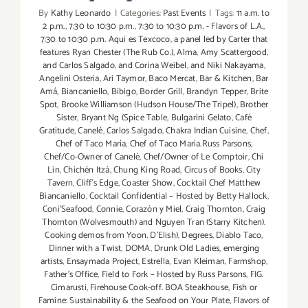
By
Kathy Leonardo
|
Categories:
Past Events
|
Tags:
11 a.m. to
2 p.m.
,
7:30 to 10:30 p.m.
,
7:30 to 10:30 p.m. - Flavors of L.A.
,
7:30 to 10:30 p.m. Aqui es Texcoco
,
a panel led by Carter that
features Ryan Chester (The Rub Co.)
,
Alma
,
Amy Scattergood
,
and Carlos Salgado
,
and Corina Weibel
,
and Niki Nakayama
,
Angelini Osteria
,
Ari Taymor
,
Baco Mercat
,
Bar & Kitchen
,
Bar
Amá
,
Biancaniello
,
Bibigo
,
Border Grill
,
Brandyn Tepper
,
Brite
Spot
,
Brooke Williamson (Hudson House/The Tripel)
,
Brother
Sister
,
Bryant Ng (Spice Table
,
Bulgarini Gelato
,
Café
Gratitude
,
Canelé
,
Carlos Salgado
,
Chakra Indian Cuisine
,
Chef
,
Chef of Taco María
,
Chef of Taco María.Russ Parsons
,
Chef/Co-Owner of Canelé
,
Chef/Owner of Le Comptoir
,
Chi
Lin
,
Chichén Itzá
,
Chung King Road
,
Circus of Books
,
City
Tavern
,
Cliff's Edge
,
Coaster Show
,
Cocktail Chef Matthew
Biancaniello
,
Cocktail Confidential – Hosted by Betty Hallock
,
Coni'Seafood
,
Connie
,
Corazón y Miel
,
Craig Thornton
,
Craig
Thornton (Wolvesmouth) and Nguyen Tran (Starry Kitchen).
Cooking demos from Yoon
,
D'Elish)
,
Degrees
,
Diablo Taco
,
Dinner with a Twist
,
DOMA
,
Drunk Old Ladies
,
emerging
artists
,
Ensaymada Project
,
Estrella
,
Evan Kleiman
,
Farmshop
,
Father's Office
,
Field to Fork – Hosted by Russ Parsons
,
FIG.
Cimarusti
,
Firehouse Cook-off. BOA Steakhouse
,
Fish or
Famine: Sustainability & the Seafood on Your Plate
,
Flavors of