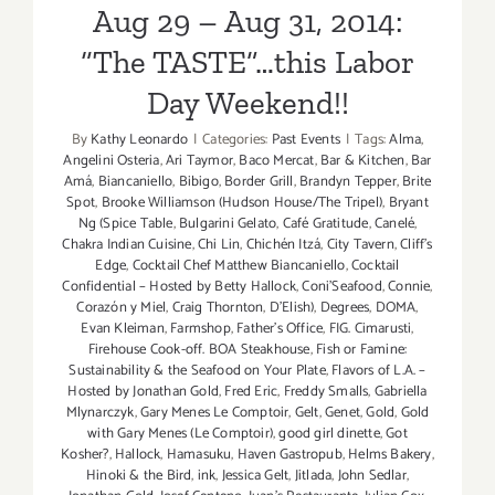
Aug 29 – Aug 31, 2014:
4
–
“The TASTE”…this Labor
Sept
Day Weekend!!
6,
2015!
By
Kathy Leonardo
|
Categories:
Past Events
|
Tags:
Alma
,
Angelini Osteria
,
Ari Taymor
,
Baco Mercat
,
Bar & Kitchen
,
Bar
Amá
,
Biancaniello
,
Bibigo
,
Border Grill
,
Brandyn Tepper
,
Brite
Spot
,
Brooke Williamson (Hudson House/The Tripel)
,
Bryant
Ng (Spice Table
,
Bulgarini Gelato
,
Café Gratitude
,
Canelé
,
Chakra Indian Cuisine
,
Chi Lin
,
Chichén Itzá
,
City Tavern
,
Cliff's
Edge
,
Cocktail Chef Matthew Biancaniello
,
Cocktail
Confidential – Hosted by Betty Hallock
,
Coni'Seafood
,
Connie
,
Corazón y Miel
,
Craig Thornton
,
D'Elish)
,
Degrees
,
DOMA
,
Evan Kleiman
,
Farmshop
,
Father's Office
,
FIG. Cimarusti
,
Firehouse Cook-off. BOA Steakhouse
,
Fish or Famine:
Sustainability & the Seafood on Your Plate
,
Flavors of L.A. –
Hosted by Jonathan Gold
,
Fred Eric
,
Freddy Smalls
,
Gabriella
Mlynarczyk
,
Gary Menes Le Comptoir
,
Gelt
,
Genet
,
Gold
,
Gold
with Gary Menes (Le Comptoir)
,
good girl dinette
,
Got
Kosher?
,
Hallock
,
Hamasuku
,
Haven Gastropub
,
Helms Bakery
,
Hinoki & the Bird
,
ink
,
Jessica Gelt
,
Jitlada
,
John Sedlar
,