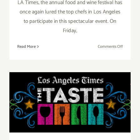
LA Times, the annual food and wine festival has
once again lured the top chefs in Los Angeles
to participate in this spectacular event. On
Friday,
on
Read More
Comments Off
Pick
of
the
Week…
“The
Taste”
Aug 29 – Aug 31, 2014: “The
is
Back
TASTE”…this Labor Day
this
Labor
Weekend!!
Day
Weekend,
Sept