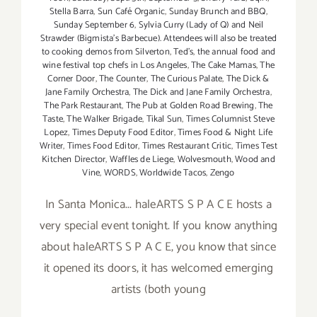
Stella Barra
,
Sun Café Organic
,
Sunday Brunch and BBQ
,
Sunday September 6
,
Sylvia Curry (Lady of Q) and Neil
Strawder (Bigmista's Barbecue). Attendees will also be treated
to cooking demos from Silverton
,
Ted's
,
the annual food and
wine festival top chefs in Los Angeles
,
The Cake Mamas
,
The
Corner Door
,
The Counter
,
The Curious Palate
,
The Dick &
Jane Family Orchestra
,
The Dick and Jane Family Orchestra
,
The Park Restaurant
,
The Pub at Golden Road Brewing
,
The
Taste
,
The Walker Brigade
,
Tikal Sun
,
Times Columnist Steve
Lopez
,
Times Deputy Food Editor
,
Times Food & Night Life
Writer
,
Times Food Editor
,
Times Restaurant Critic
,
Times Test
Kitchen Director
,
Waffles de Liege
,
Wolvesmouth
,
Wood and
Vine
,
WORDS
,
Worldwide Tacos
,
Zengo
In Santa Monica... haleARTS S P A C E hosts a
very special event tonight. If you know anything
about haleARTS S P A C E, you know that since
it opened its doors, it has welcomed emerging
artists (both young