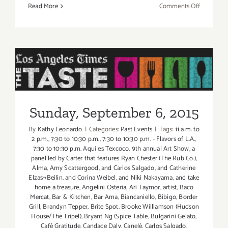
on
Read More
Comments Off
Friday,
Septembe
4,
2015
Sunday, September 6, 2015
Sunday, September 6, 2015
By
Kathy Leonardo
|
Categories:
Past Events
|
Tags:
11 a.m. to
2 p.m.
,
7:30 to 10:30 p.m.
,
7:30 to 10:30 p.m. - Flavors of L.A.
,
7:30 to 10:30 p.m. Aqui es Texcoco
,
9th annual Art Show
,
a
panel led by Carter that features Ryan Chester (The Rub Co.)
,
Alma
,
Amy Scattergood
,
and Carlos Salgado
,
and Catherine
Elzas¬Beilin
,
and Corina Weibel
,
and Niki Nakayama
,
and take
home a treasure
,
Angelini Osteria
,
Ari Taymor
,
artist
,
Baco
Mercat
,
Bar & Kitchen
,
Bar Ama
,
Biancaniello
,
Bibigo
,
Border
Grill
,
Brandyn Tepper
,
Brite Spot
,
Brooke Williamson (Hudson
House/The Tripel)
,
Bryant Ng (Spice Table
,
Bulgarini Gelato
,
Café Gratitude
,
Candace Daly
,
Canelé
,
Carlos Salgado
,