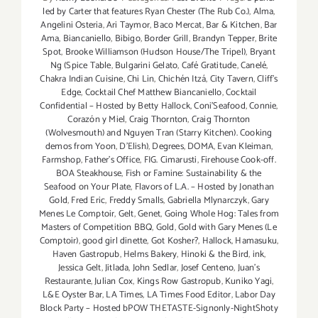
led by Carter that features Ryan Chester (The Rub Co.)
,
Alma
,
Angelini Osteria
,
Ari Taymor
,
Baco Mercat
,
Bar & Kitchen
,
Bar
Ama
,
Biancaniello
,
Bibigo
,
Border Grill
,
Brandyn Tepper
,
Brite
Spot
,
Brooke Williamson (Hudson House/The Tripel)
,
Bryant
Ng (Spice Table
,
Bulgarini Gelato
,
Café Gratitude
,
Canelé
,
Chakra Indian Cuisine
,
Chi Lin
,
Chichén Itzá
,
City Tavern
,
Cliff's
Edge
,
Cocktail Chef Matthew Biancaniello
,
Cocktail
Confidential – Hosted by Betty Hallock
,
Coni'Seafood
,
Connie
,
Corazón y Miel
,
Craig Thornton
,
Craig Thornton
(Wolvesmouth) and Nguyen Tran (Starry Kitchen). Cooking
demos from Yoon
,
D'Elish)
,
Degrees
,
DOMA
,
Evan Kleiman
,
Farmshop
,
Father's Office
,
FIG. Cimarusti
,
Firehouse Cook-off.
BOA Steakhouse
,
Fish or Famine: Sustainability & the
Seafood on Your Plate
,
Flavors of L.A. – Hosted by Jonathan
Gold
,
Fred Eric
,
Freddy Smalls
,
Gabriella Mlynarczyk
,
Gary
Menes Le Comptoir
,
Gelt
,
Genet
,
Going Whole Hog: Tales from
Masters of Competition BBQ
,
Gold
,
Gold with Gary Menes (Le
Comptoir)
,
good girl dinette
,
Got Kosher?
,
Hallock
,
Hamasuku
,
Haven Gastropub
,
Helms Bakery
,
Hinoki & the Bird
,
ink
,
Jessica Gelt
,
Jitlada
,
John Sedlar
,
Josef Centeno
,
Juan's
Restaurante
,
Julian Cox
,
Kings Row Gastropub
,
Kuniko Yagi
,
L&E Oyster Bar
,
LA Times
,
LA Times Food Editor
,
Labor Day
Block Party – Hosted bPOW THETASTE-Signonly-NightShoty