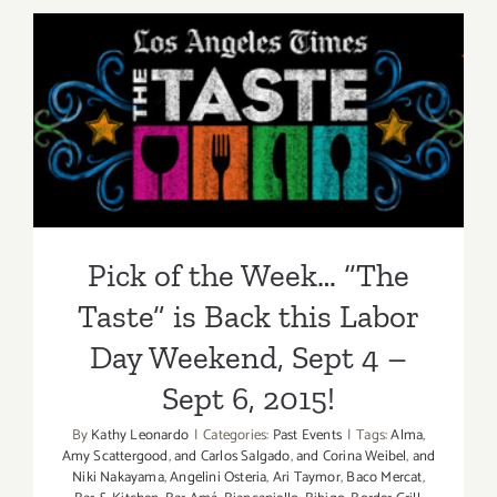
2015
Pick of the Week… “The
Taste” is Back this Labor
Day Weekend, Sept 4 – Sept
6, 2015!
Pick of the Week… “The
Taste” is Back this Labor
Day Weekend, Sept 4 –
Sept 6, 2015!
By
Kathy Leonardo
|
Categories:
Past Events
|
Tags:
Alma
,
Amy Scattergood
,
and Carlos Salgado
,
and Corina Weibel
,
and
Niki Nakayama
,
Angelini Osteria
,
Ari Taymor
,
Baco Mercat
,