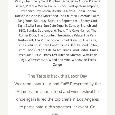
Pastry Chef Sherry Yard
,
Pinches Tacos
,
Pizza Antica
,
Pizzeria
il Fico
,
Pizzeria Mozza
,
Pono Burger
,
Prestige Wine Imports
,
Providence
,
Ray Garcia
,
RivaBella
,
Rivera
,
Robin Chopra
,
Rocio's Mole de los Dioses and The Churchil
,
Rosebud Cakes
,
Sang Yoon
,
Saturday
,
Sept. 5th
,
September 5
,
Sherry Yard
,
Sqirl
,
Stella Barra
,
Sun Café Organic
,
Sunday Brunch and
BBQ
,
Sunday September 6
,
Ted's
,
The Cake Mamas
,
The
Corner Door
,
The Counter
,
The Curious Palate
,
The Park
Restaurant
,
The Pub at Golden Road Brewing
,
The Taste
,
Times Columnist Steve Lopez
,
Times Deputy Food Editor
,
Times Food & Night Life Writer
,
Times Food Editor
,
Times
Restaurant Critic
,
Times Test Kitchen Director
,
Waffles de
Liege
,
Wolvesmouth
,
Wood and Vine
,
Worldwide Tacos
,
Zengo
The Taste is back this Labor Day
Weekend...stay in LA and Eat!!! Presented by the
LA Times, the annual food and wine festival has
once again lured the top chefs in Los Angeles
to participate in this spectacular event. On
Friday,