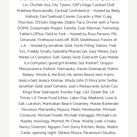
Lin
,
Chichén Itzá
,
City Tavern
,
Cliff's Edge
,
Cocktail Chef
Matthew Biancaniello
,
Cocktail Confidential – Hosted by Betty
Hallock
,
Coni'Seafood
,
Connie
,
Corazón y Miel
,
Craig
Thornton
,
D'Elish)
,
Degrees
,
Diablo Taco
,
Dinner with a Twist
,
DOMA
,
Ensaymada Project
,
Estrella
,
Evan Kleiman
,
Farmshop
,
Father's Office
,
Field to Fork – Hosted by Russ Parsons
,
FIG.
Cimarusti
,
Firehouse Cook-off. BOA Steakhouse
,
Flavors of
L.A. – Hosted by Jonathan Gold
,
Fords Filling Station
,
Fred
Eric
,
Freddy Smalls
,
Gabriella Mlynarczyk
,
Gary Menes
,
Gary
Menes Le Comptoir
,
Gelt
,
Genet
,
Gold
,
Gold with Gary Menes
(Le Comptoir)
,
good girl dinette
,
Got Kosher?
,
Gruppo
Mezzacorona
,
Hallock
,
Hamasuku
,
Haven Gastropub
,
Helms
Bakery
,
Hinoki & the Bird
,
ink
,
James Beard
,
Jenn Harris
,
Jessica Gelt
,
Jessica Koslow
,
Jitlada
,
John D'Alvia
,
John Sedlar
,
Jonathan Gold
,
Josef Centeno
,
Juan's Restaurante
,
Julian Cox
,
Kings Row Gastropub
,
Kuniko Yagi
,
L&E Oyster Bar
,
LA
Times
,
LA Times Food Editor
,
Labor Day Weekend
,
Love &
Salt
,
Lukshon
,
Manhattan Beach Creamery
,
Master Bartender
Vincenzo Maríanella
,
Mayura
,
Meals
,
Mexikosher
,
Michael
Cimarusti
,
Michael Fiorelli
,
Michael Voltaggio
,
Michael's on
Naples
,
mixology
,
Momed
,
Mr Chow
,
Muddy Leek
,
n/naka
,
Nancy Silverton
,
Nguyen Tran Starry Kitchen
,
Nobu
,
Noelle
Carter
,
opening night
,
Osteria Mozza
,
Paramount Studios
,