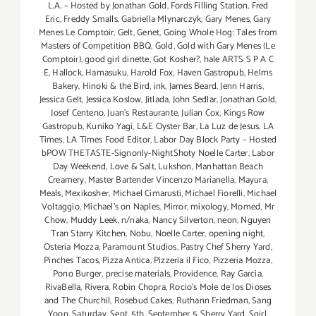
L.A. – Hosted by Jonathan Gold
,
Fords Filling Station
,
Fred
Eric
,
Freddy Smalls
,
Gabriella Mlynarczyk
,
Gary Menes
,
Gary
Menes Le Comptoir
,
Gelt
,
Genet
,
Going Whole Hog: Tales from
Masters of Competition BBQ
,
Gold
,
Gold with Gary Menes (Le
Comptoir)
,
good girl dinette
,
Got Kosher?
,
hale ARTS S P A C
E
,
Hallock
,
Hamasuku
,
Harold Fox
,
Haven Gastropub
,
Helms
Bakery
,
Hinoki & the Bird
,
ink
,
James Beard
,
Jenn Harris
,
Jessica Gelt
,
Jessica Koslow
,
Jitlada
,
John Sedlar
,
Jonathan Gold
,
Josef Centeno
,
Juan's Restaurante
,
Julian Cox
,
Kings Row
Gastropub
,
Kuniko Yagi
,
L&E Oyster Bar
,
La Luz de Jesus
,
LA
Times
,
LA Times Food Editor
,
Labor Day Block Party – Hosted
bPOW THETASTE-Signonly-NightShoty Noelle Carter
,
Labor
Day Weekend
,
Love & Salt
,
Lukshon
,
Manhattan Beach
Creamery
,
Master Bartender Vincenzo Maríanella
,
Mayura
,
Meals
,
Mexikosher
,
Michael Cimarusti
,
Michael Fiorelli
,
Michael
Voltaggio
,
Michael's on Naples
,
Mirror
,
mixology
,
Momed
,
Mr
Chow
,
Muddy Leek
,
n/naka
,
Nancy Silverton
,
neon
,
Nguyen
Tran Starry Kitchen
,
Nobu
,
Noelle Carter
,
opening night
,
Osteria Mozza
,
Paramount Studios
,
Pastry Chef Sherry Yard
,
Pinches Tacos
,
Pizza Antica
,
Pizzeria il Fico
,
Pizzeria Mozza
,
Pono Burger
,
precise materials
,
Providence
,
Ray Garcia
,
RivaBella
,
Rivera
,
Robin Chopra
,
Rocio's Mole de los Dioses
and The Churchil
,
Rosebud Cakes
,
Ruthann Friedman
,
Sang
Yoon
,
Saturday
,
Sept. 5th
,
September 5
,
Sherry Yard
,
Sqirl
,