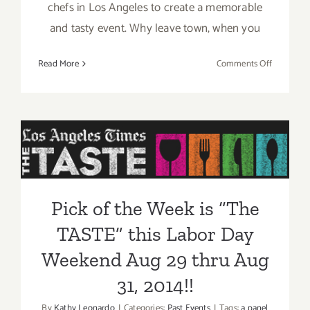
chefs in Los Angeles to create a memorable
and tasty event. Why leave town, when you
on
Read More
Comments Off
Aug
29
–
Pick of the Week is “The
Aug
31,
TASTE” this Labor Day
2014:
Weekend Aug 29 thru Aug
“The
TASTE”…
31, 2014!!
Pick of the Week is “The
this
Labor
TASTE” this Labor Day
Day
Weekend!!
Weekend Aug 29 thru Aug
31, 2014!!
By
Kathy Leonardo
|
Categories:
Past Events
|
Tags:
a panel