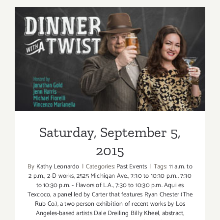
6,
2015
Saturday, September 5, 2015
Saturday, September 5,
2015
By
Kathy Leonardo
|
Categories:
Past Events
|
Tags:
11 a.m. to
2 p.m.
,
2-D works
,
2525 Michigan Ave.
,
7:30 to 10:30 p.m.
,
7:30
to 10:30 p.m. - Flavors of L.A.
,
7:30 to 10:30 p.m. Aqui es
Texcoco
,
a panel led by Carter that features Ryan Chester (The
Rub Co.)
,
a two person exhibition of recent works by Los
Angeles-based artists Dale Dreiling Billy Kheel
,
abstract
,