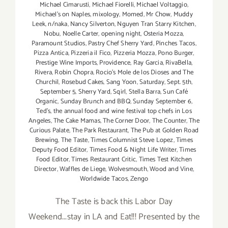
Michael Cimarusti
,
Michael Fiorelli
,
Michael Voltaggio
,
Michael's on Naples
,
mixology
,
Momed
,
Mr Chow
,
Muddy
Leek
,
n/naka
,
Nancy Silverton
,
Nguyen Tran Starry Kitchen
,
Nobu
,
Noelle Carter
,
opening night
,
Osteria Mozza
,
Paramount Studios
,
Pastry Chef Sherry Yard
,
Pinches Tacos
,
Pizza Antica
,
Pizzeria il Fico
,
Pizzeria Mozza
,
Pono Burger
,
Prestige Wine Imports
,
Providence
,
Ray Garcia
,
RivaBella
,
Rivera
,
Robin Chopra
,
Rocio's Mole de los Dioses and The
Churchil
,
Rosebud Cakes
,
Sang Yoon
,
Saturday
,
Sept. 5th
,
September 5
,
Sherry Yard
,
Sqirl
,
Stella Barra
,
Sun Café
Organic
,
Sunday Brunch and BBQ
,
Sunday September 6
,
Ted's
,
the annual food and wine festival top chefs in Los
Angeles
,
The Cake Mamas
,
The Corner Door
,
The Counter
,
The
Curious Palate
,
The Park Restaurant
,
The Pub at Golden Road
Brewing
,
The Taste
,
Times Columnist Steve Lopez
,
Times
Deputy Food Editor
,
Times Food & Night Life Writer
,
Times
Food Editor
,
Times Restaurant Critic
,
Times Test Kitchen
Director
,
Waffles de Liege
,
Wolvesmouth
,
Wood and Vine
,
Worldwide Tacos
,
Zengo
The Taste is back this Labor Day
Weekend...stay in LA and Eat!!! Presented by the