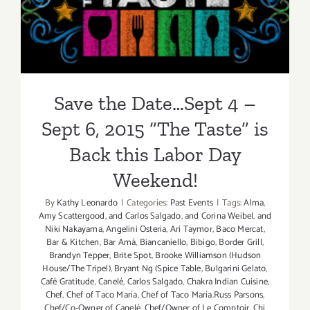
6, 2015 “The Taste” is Back
this Labor Day Weekend!
Save the Date…Sept 4 –
Sept 6, 2015 “The Taste” is
Back this Labor Day
Weekend!
By
Kathy Leonardo
|
Categories:
Past Events
|
Tags:
Alma
,
Amy Scattergood
,
and Carlos Salgado
,
and Corina Weibel
,
and
Niki Nakayama
,
Angelini Osteria
,
Ari Taymor
,
Baco Mercat
,
Bar & Kitchen
,
Bar Amá
,
Biancaniello
,
Bibigo
,
Border Grill
,
Brandyn Tepper
,
Brite Spot
,
Brooke Williamson (Hudson
House/The Tripel)
,
Bryant Ng (Spice Table
,
Bulgarini Gelato
,
Café Gratitude
,
Canelé
,
Carlos Salgado
,
Chakra Indian Cuisine
,
Chef
,
Chef of Taco María
,
Chef of Taco María.Russ Parsons
,
Chef/Co-Owner of Canelé
,
Chef/Owner of Le Comptoir
,
Chi