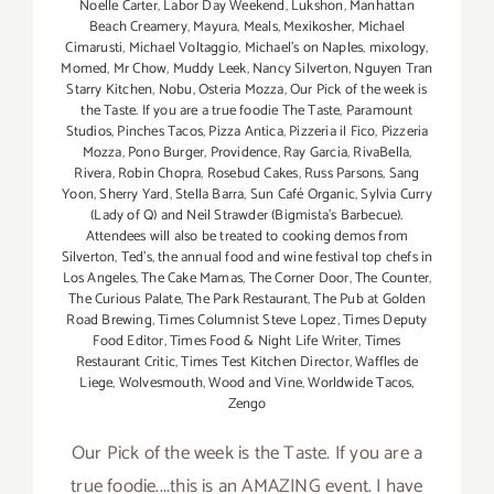
Noelle Carter
,
Labor Day Weekend
,
Lukshon
,
Manhattan
Beach Creamery
,
Mayura
,
Meals
,
Mexikosher
,
Michael
Cimarusti
,
Michael Voltaggio
,
Michael's on Naples
,
mixology
,
Momed
,
Mr Chow
,
Muddy Leek
,
Nancy Silverton
,
Nguyen Tran
Starry Kitchen
,
Nobu
,
Osteria Mozza
,
Our Pick of the week is
the Taste. If you are a true foodie The Taste
,
Paramount
Studios
,
Pinches Tacos
,
Pizza Antica
,
Pizzeria il Fico
,
Pizzeria
Mozza
,
Pono Burger
,
Providence
,
Ray Garcia
,
RivaBella
,
Rivera
,
Robin Chopra
,
Rosebud Cakes
,
Russ Parsons
,
Sang
Yoon
,
Sherry Yard
,
Stella Barra
,
Sun Café Organic
,
Sylvia Curry
(Lady of Q) and Neil Strawder (Bigmista's Barbecue).
Attendees will also be treated to cooking demos from
Silverton
,
Ted's
,
the annual food and wine festival top chefs in
Los Angeles
,
The Cake Mamas
,
The Corner Door
,
The Counter
,
The Curious Palate
,
The Park Restaurant
,
The Pub at Golden
Road Brewing
,
Times Columnist Steve Lopez
,
Times Deputy
Food Editor
,
Times Food & Night Life Writer
,
Times
Restaurant Critic
,
Times Test Kitchen Director
,
Waffles de
Liege
,
Wolvesmouth
,
Wood and Vine
,
Worldwide Tacos
,
Zengo
Our Pick of the week is the Taste. If you are a
true foodie....this is an AMAZING event. I have