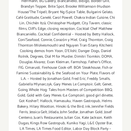
Herrmann
,
BG Gallery
,
Biancaniello
,
Bibigo
,
Border Grill
,
thru
Brandyn Tepper
,
Brite Spot
,
Brooke Williamson (Hudson
Aug
House/The Tripel)
,
Bryant Ng (Spice Table
,
Bulgarini Gelato
,
31,
Café Gratitude
,
Canelé
,
Carol Powell
,
Chakra Indian Cuisine
,
Chi
2014!!
Lin
,
Chichén Itzá
,
Christopher Mudgett
,
City Tavern
,
classic
films
,
Cliff's Edge
,
closing reception
,
Cocktail Chef Matthew
Biancaniello
,
Cocktail Confidential – Hosted by Betty Hallock
,
Coni'Seafood
,
Connie
,
Corazón y Miel
,
Craig Thornton
,
Craig
Thornton (Wolvesmouth) and Nguyen Tran (Starry Kitchen).
Cooking demos from Yoon
,
D'Elish)
,
Danger Dogs
,
Daniel
Rolnik
,
Degrees
,
Dial M for Murder
,
Dimitri Tiomkin
,
DOMA
,
Douglas Alvarez
,
Evan Kleiman
,
Farmshop
,
Father's Office
,
FIG. Cimarusti
,
Firehouse Cook-off. BOA Steakhouse
,
Fish or
Famine: Sustainability & the Seafood on Your Plate
,
Flavors of
L.A. – Hosted by Jonathan Gold
,
Fred Eric
,
Freddy Smalls
,
Gabriella Mlynarczyk
,
Gary Menes Le Comptoir
,
Gelt
,
Genet
,
Going Whole Hog: Tales from Masters of Competition BBQ
,
Gold
,
Gold with Gary Menes (Le Comptoir)
,
good girl dinette
,
Got Kosher?
,
Hallock
,
Hamasuku
,
Haven Gastropub
,
Helms
Bakery
,
Hilary Wootton
,
Hinoki & the Bird
,
ink
,
Jennifer Fields
Ferris
,
Jessica Gelt
,
Jitlada
,
John Sedlar
,
Jonathan Gold
,
Josef
Centeno
,
Juan's Restaurante
,
Julian Cox
,
Kate Jackson
,
Keith
Dugas
,
Kings Row Gastropub
,
Kuniko Yagi
,
L&E Oyster Bar
,
LA Times
,
LA Times Food Editor
,
Labor Day Block Party –