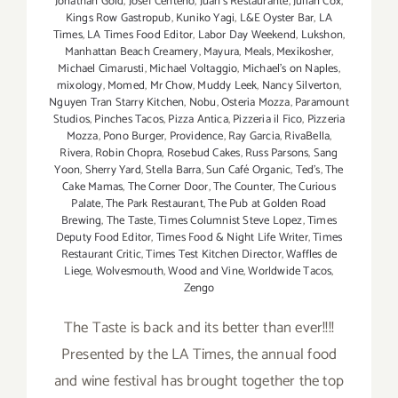
Jonathan Gold
,
Josef Centeno
,
Juan's Restaurante
,
Julian Cox
,
Kings Row Gastropub
,
Kuniko Yagi
,
L&E Oyster Bar
,
LA
Times
,
LA Times Food Editor
,
Labor Day Weekend
,
Lukshon
,
Manhattan Beach Creamery
,
Mayura
,
Meals
,
Mexikosher
,
Michael Cimarusti
,
Michael Voltaggio
,
Michael's on Naples
,
mixology
,
Momed
,
Mr Chow
,
Muddy Leek
,
Nancy Silverton
,
Nguyen Tran Starry Kitchen
,
Nobu
,
Osteria Mozza
,
Paramount
Studios
,
Pinches Tacos
,
Pizza Antica
,
Pizzeria il Fico
,
Pizzeria
Mozza
,
Pono Burger
,
Providence
,
Ray Garcia
,
RivaBella
,
Rivera
,
Robin Chopra
,
Rosebud Cakes
,
Russ Parsons
,
Sang
Yoon
,
Sherry Yard
,
Stella Barra
,
Sun Café Organic
,
Ted's
,
The
Cake Mamas
,
The Corner Door
,
The Counter
,
The Curious
Palate
,
The Park Restaurant
,
The Pub at Golden Road
Brewing
,
The Taste
,
Times Columnist Steve Lopez
,
Times
Deputy Food Editor
,
Times Food & Night Life Writer
,
Times
Restaurant Critic
,
Times Test Kitchen Director
,
Waffles de
Liege
,
Wolvesmouth
,
Wood and Vine
,
Worldwide Tacos
,
Zengo
The Taste is back and its better than ever!!!!
Presented by the LA Times, the annual food
and wine festival has brought together the top