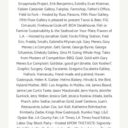
Ensaymada Project
,
Erik Benjamins
,
Estrella
,
Evan Kleiman
,
Fabien Castanier Gallery
,
Fairplex
,
Farmshop
,
Father's Office
,
Field to Fork – Hosted by Russ Parsons
,
Fifth Floor Gallery
,
Fifth Floor Gallery is pleased to present Tacos & Beer
,
FIG.
Cimarusti
,
Firehouse Cook-off. BOA Steakhouse
,
Fish or
Famine: Sustainability & the Seafood on Your Plate
,
Flavors of
L.A. – Hosted by Jonathan Gold
,
Fords Filling Station
,
Fred
Eric
,
Freddy Smalls
,
Gabriella Mlynarczyk
,
Gary Menes
,
Gary
Menes Le Comptoir
,
Gelt
,
Genet
,
George Byrne
,
George
Sifuentes
,
Ghebaly Gallery
,
Gina M
,
Going Whole Hog: Tales
from Masters of Competition BBQ
,
Gold
,
Gold with Gary
Menes (Le Comptoir)
,
Goldstar
,
good girl dinette
,
Got Kosher?
,
Graphic Surgery
,
Greg Escalante
,
Gregorio Escalante Gallery
,
Hallock
,
Hamasuku
,
Hand-made and painted
,
Haven
Gastropub
,
Helen K. Garber
,
Helms Bakery
,
Hinoki & the Bird
,
Hyland Mather
,
IBID. Los Angeles
,
In Malibu
,
ink
,
James Beard
,
Jamie Lee Curtis Taete
,
Jason Macdonald
,
Jenn Harris
,
Jennifer
Gunlock
,
Jerry Weber
,
Jessica Gelt
,
Jessica Koslow
,
Jitlada
,
Joella
March
,
John Sedlar
,
Jonathan Gold
,
Josef Centeno
,
Juan's
Restaurante
,
Julian Cox
,
Juri Koll
,
Katherine Rohrbacher
,
Kimberly Zsebe
,
Kings Row Gastropub
,
Kuniko Yagi
,
L&E
Oyster Bar
,
LA County Fair
,
LA Times
,
LA Times Food Editor
,
Labor Day Block Party – Hosted bPOW THETASTE-Signonly-