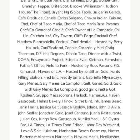
Bar & Kitchen
,
Bar Amá
,
Biancaniello
,
Bibigo
,
Border Grill
,
Brandyn Tepper
,
Brite Spot
,
Brooke Williamson (Hudson
House/The Tripel)
,
Bryant Ng (Spice Table
,
Bulgarini Gelato
,
Café Gratitude
,
Canelé
,
Carlos Salgado
,
Chakra Indian Cuisine
,
Chef
,
Chef of Taco María
,
Chef of Taco María.Russ Parsons
,
Chef/Co-Owner of Canelé
,
Chef/Owner of Le Comptoir
,
Chi
Lin
,
Chichén Itzá
,
City Tavern
,
Cliff's Edge
,
Cocktail Chef
Matthew Biancaniello
,
Cocktail Confidential – Hosted by Betty
Hallock
,
Coni'Seafood
,
Connie
,
Corazón y Miel
,
Craig
Thornton
,
D'Elish)
,
Degrees
,
Diablo Taco
,
Dinner with a Twist
,
DOMA
,
Ensaymada Project
,
Estrella
,
Evan Kleiman
,
Farmshop
,
Father's Office
,
Field to Fork – Hosted by Russ Parsons
,
FIG.
Cimarusti
,
Flavors of L.A. – Hosted by Jonathan Gold
,
Fords
Filling Station
,
Fred Eric
,
Freddy Smalls
,
Gabriella Mlynarczyk
,
Gary Menes
,
Gary Menes Le Comptoir
,
Gelt
,
Genet
,
Gold
,
Gold
with Gary Menes (Le Comptoir)
,
good girl dinette
,
Got
Kosher?
,
Gruppo Mezzacorona
,
Hallock
,
Hamasuku
,
Haven
Gastropub
,
Helms Bakery
,
Hinoki & the Bird
,
ink
,
James Beard
,
Jenn Harris
,
Jessica Gelt
,
Jessica Koslow
,
Jitlada
,
John D'Alvia
,
John Sedlar
,
Jonathan Gold
,
Josef Centeno
,
Juan's Restaurante
,
Julian Cox
,
Kings Row Gastropub
,
Kuniko Yagi
,
L&E Oyster
Bar
,
LA Times
,
LA Times Food Editor
,
Labor Day Weekend
,
Love & Salt
,
Lukshon
,
Manhattan Beach Creamery
,
Master
Bartender Vincenzo Maríanella
,
Mayura
,
Meals
,
Mexikosher
,