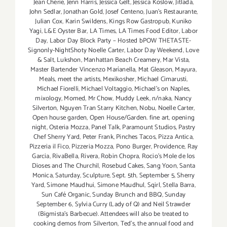
Jean Cherie
,
Jenn Harris
,
Jessica Gelt
,
Jessica Koslow
,
Jitlada
,
John Sedlar
,
Jonathan Gold
,
Josef Centeno
,
Juan's Restaurante
,
Julian Cox
,
Karin Swildens
,
Kings Row Gastropub
,
Kuniko
Yagi
,
L&E Oyster Bar
,
LA Times
,
LA Times Food Editor
,
Labor
Day
,
Labor Day Block Party – Hosted bPOW THETASTE-
Signonly-NightShoty Noelle Carter
,
Labor Day Weekend
,
Love
& Salt
,
Lukshon
,
Manhattan Beach Creamery
,
Mar Vista
,
Master Bartender Vincenzo Maríanella
,
Mat Gleason
,
Mayura
,
Meals
,
meet the artists
,
Mexikosher
,
Michael Cimarusti
,
Michael Fiorelli
,
Michael Voltaggio
,
Michael's on Naples
,
mixology
,
Momed
,
Mr Chow
,
Muddy Leek
,
n/naka
,
Nancy
Silverton
,
Nguyen Tran Starry Kitchen
,
Nobu
,
Noelle Carter
,
Open house garden
,
Open House/Garden. fine art
,
opening
night
,
Osteria Mozza
,
Panel Talk
,
Paramount Studios
,
Pastry
Chef Sherry Yard
,
Peter Frank
,
Pinches Tacos
,
Pizza Antica
,
Pizzeria il Fico
,
Pizzeria Mozza
,
Pono Burger
,
Providence
,
Ray
Garcia
,
RivaBella
,
Rivera
,
Robin Chopra
,
Rocio's Mole de los
Dioses and The Churchil
,
Rosebud Cakes
,
Sang Yoon
,
Santa
Monica
,
Saturday
,
Sculpture
,
Sept. 5th
,
September 5
,
Sherry
Yard
,
Simone Maudhui
,
Simone Maudhul
,
Sqirl
,
Stella Barra
,
Sun Café Organic
,
Sunday Brunch and BBQ
,
Sunday
September 6
,
Sylvia Curry (Lady of Q) and Neil Strawder
(Bigmista's Barbecue). Attendees will also be treated to
cooking demos from Silverton
,
Ted's
,
the annual food and