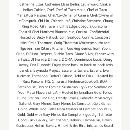
Catherine Elzas
,
Catherine Elzas Beilin
,
Cathy ward
,
Chakra
Indian Cuisine
,
Chef
,
Chef of Taco María
,
Chef of Taco
María.Russ Parsons
,
Chef/Co-Owner of Canelé
,
Chef/Owner of
Le Comptoir
,
Chi Lin
,
Chichén Itzá
,
Christine Stephens
,
Chung
King Road
,
City Tavern
,
Cliff's Edge
,
Coagula Curatorial
,
Cocktail Chef Matthew Biancaniello
,
Cocktail Confidential –
Hosted by Betty Hallock
,
Coni'Seafood
,
Connie
,
Corazón y
Miel
,
Craig Thornton
,
Craig Thornton (Wolvesmouth) and
Nguyen Tran (Starry Kitchen). Cooking demos from Yoon
,
Critic
,
D'Elish)
,
Degrees
,
Diablo Taco
,
Diane Silver
,
Dinner with
a Twist
,
DJ Frankie
,
DJ Ivory
,
DOMA
,
Dominique Louis
,
Doug
Harvey
,
Ena Dubnoff
,
Enjoy three back-to-back-to-back artis
panel
,
Ensaymada Project
,
Escalante Gallery
,
Estrella
,
Evan
Kleiman
,
Farmshop
,
Father's Office
,
Field to Fork – Hosted by
Russ Parsons
,
FIG. Cimarusti
,
Firehouse Cook-off. BOA
Steakhouse
,
Fish or Famine: Sustainability & the Seafood on
Your Plate
,
Flavors of L.A. – Hosted by Jonathan Gold
,
Fords
Filling Station
,
Fred Eric
,
Freddy Smalls
,
Gabriella Mlynarczyk
,
Gallerist
,
Gary Menes
,
Gary Menes Le Comptoir
,
Gelt
,
Genet
,
Going Whole Hog: Tales from Masters of Competition BBQ
,
Gold
,
Gold with Gary Menes (Le Comptoir)
,
good girl dinette
,
Good Luck Gallery
,
Got Kosher?
,
Hallock
,
Hamasuku
,
Haven
Gastropub
,
Helms Bakery
,
Hinoki & the Bird
,
ink
,
James Beard
,