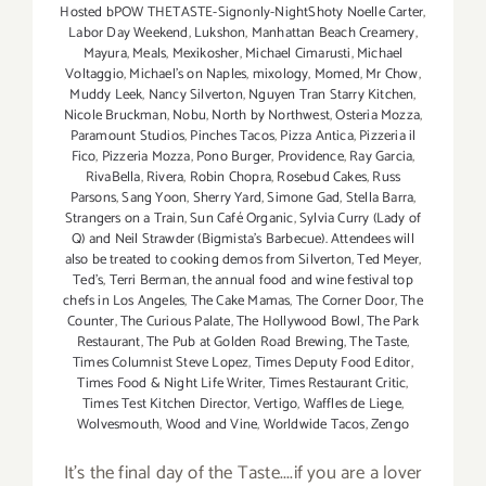
Hosted bPOW THETASTE-Signonly-NightShoty Noelle Carter
,
Labor Day Weekend
,
Lukshon
,
Manhattan Beach Creamery
,
Mayura
,
Meals
,
Mexikosher
,
Michael Cimarusti
,
Michael
Voltaggio
,
Michael's on Naples
,
mixology
,
Momed
,
Mr Chow
,
Muddy Leek
,
Nancy Silverton
,
Nguyen Tran Starry Kitchen
,
Nicole Bruckman
,
Nobu
,
North by Northwest
,
Osteria Mozza
,
Paramount Studios
,
Pinches Tacos
,
Pizza Antica
,
Pizzeria il
Fico
,
Pizzeria Mozza
,
Pono Burger
,
Providence
,
Ray Garcia
,
RivaBella
,
Rivera
,
Robin Chopra
,
Rosebud Cakes
,
Russ
Parsons
,
Sang Yoon
,
Sherry Yard
,
Simone Gad
,
Stella Barra
,
Strangers on a Train
,
Sun Café Organic
,
Sylvia Curry (Lady of
Q) and Neil Strawder (Bigmista's Barbecue). Attendees will
also be treated to cooking demos from Silverton
,
Ted Meyer
,
Ted's
,
Terri Berman
,
the annual food and wine festival top
chefs in Los Angeles
,
The Cake Mamas
,
The Corner Door
,
The
Counter
,
The Curious Palate
,
The Hollywood Bowl
,
The Park
Restaurant
,
The Pub at Golden Road Brewing
,
The Taste
,
Times Columnist Steve Lopez
,
Times Deputy Food Editor
,
Times Food & Night Life Writer
,
Times Restaurant Critic
,
Times Test Kitchen Director
,
Vertigo
,
Waffles de Liege
,
Wolvesmouth
,
Wood and Vine
,
Worldwide Tacos
,
Zengo
It's the final day of the Taste....if you are a lover