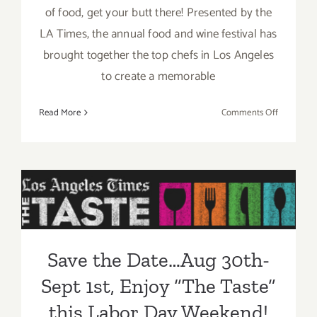
of food, get your butt there! Presented by the
LA Times, the annual food and wine festival has
brought together the top chefs in Los Angeles
to create a memorable
on
Read More
Comments Off
Sunday,
August
31,
2014
Save the Date…Aug 30th-
Sept 1st, Enjoy “The Taste”
this Labor Day Weekend!
Save the Date…Aug 30th-
Sept 1st, Enjoy “The Taste”
this Labor Day Weekend!