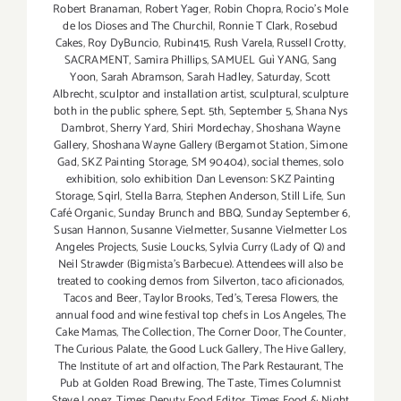
Robert Branaman
,
Robert Yager
,
Robin Chopra
,
Rocio's Mole
de los Dioses and The Churchil
,
Ronnie T Clark
,
Rosebud
Cakes
,
Roy DyBuncio
,
Rubin415
,
Rush Varela
,
Russell Crotty
,
SACRAMENT
,
Samira Phillips
,
SAMUEL Guì YANG
,
Sang
Yoon
,
Sarah Abramson
,
Sarah Hadley
,
Saturday
,
Scott
Albrecht
,
sculptor and installation artist
,
sculptural
,
sculpture
both in the public sphere
,
Sept. 5th
,
September 5
,
Shana Nys
Dambrot
,
Sherry Yard
,
Shiri Mordechay
,
Shoshana Wayne
Gallery
,
Shoshana Wayne Gallery (Bergamot Station
,
Simone
Gad
,
SKZ Painting Storage
,
SM 90404)
,
social themes
,
solo
exhibition
,
solo exhibition Dan Levenson: SKZ Painting
Storage
,
Sqirl
,
Stella Barra
,
Stephen Anderson
,
Still Life
,
Sun
Café Organic
,
Sunday Brunch and BBQ
,
Sunday September 6
,
Susan Hannon
,
Susanne Vielmetter
,
Susanne Vielmetter Los
Angeles Projects
,
Susie Loucks
,
Sylvia Curry (Lady of Q) and
Neil Strawder (Bigmista's Barbecue). Attendees will also be
treated to cooking demos from Silverton
,
taco aficionados
,
Tacos and Beer
,
Taylor Brooks
,
Ted's
,
Teresa Flowers
,
the
annual food and wine festival top chefs in Los Angeles
,
The
Cake Mamas
,
The Collection
,
The Corner Door
,
The Counter
,
The Curious Palate
,
the Good Luck Gallery
,
The Hive Gallery
,
The Institute of art and olfaction
,
The Park Restaurant
,
The
Pub at Golden Road Brewing
,
The Taste
,
Times Columnist
Steve Lopez
,
Times Deputy Food Editor
,
Times Food & Night