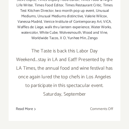
Life Writer
,
Times Food Editor
,
Times Restaurant Critic
,
Times
Test Kitchen Director
,
two month pop up event
,
Unusual
Mediums
,
Unusual Mediums distinctive
,
Valerie Wilcox
,
Vanessa Madrid
,
Venice Institute of Contemporary Art
,
ViCA
,
Waffles de Liege
,
walk thru lantern experience
,
Water Works
,
watercolor
,
White Cube
,
Wolvesmouth
,
Wood and Vine
,
Worldwide Tacos
,
X O
,
Yunhee Min
,
Zengo
The Taste is back this Labor Day
Weekend...stay in LA and Eat!!! Presented by the
LA Times, the annual food and wine festival has
once again lured the top chefs in Los Angeles
to participate in this spectacular event.
Saturday, September
on
Read More
Comments Off
Saturday,
Septembe
5,