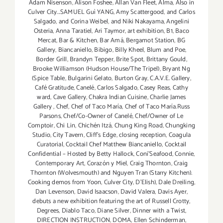
Adam Nisenson
,
Alison Foshee
,
Allan Van Fleet
,
Alma
,
Also in
Culver City...SAMUEL Guì YANG
,
Amy Scattergood
,
and Carlos
Salgado
,
and Corina Weibel
,
and Niki Nakayama
,
Angelini
Osteria
,
Anna Taratiel
,
Ari Taymor
,
art exhibition
,
B1
,
Baco
Mercat
,
Bar & Kitchen
,
Bar Amá
,
Bergamot Station
,
BG
Gallery
,
Biancaniello
,
Bibigo
,
Billy Kheel
,
Blum and Poe
,
Border Grill
,
Brandyn Tepper
,
Brite Spot
,
Brittany Gould
,
Brooke Williamson (Hudson House/The Tripel)
,
Bryant Ng
(Spice Table
,
Bulgarini Gelato
,
Burton Gray
,
C.A.V.E. Gallery
,
Café Gratitude
,
Canelé
,
Carlos Salgado
,
Casey Reas
,
Cathy
ward
,
Cave Gallery
,
Chakra Indian Cuisine
,
Charlie James
Gallery
,
Chef
,
Chef of Taco María
,
Chef of Taco María.Russ
Parsons
,
Chef/Co-Owner of Canelé
,
Chef/Owner of Le
Comptoir
,
Chi Lin
,
Chichén Itzá
,
Chung King Road
,
Chungking
Studio
,
City Tavern
,
Cliff's Edge
,
closing reception
,
Coagula
Curatorial
,
Cocktail Chef Matthew Biancaniello
,
Cocktail
Confidential – Hosted by Betty Hallock
,
Coni'Seafood
,
Connie
,
Contemporary Art
,
Corazón y Miel
,
Craig Thornton
,
Craig
Thornton (Wolvesmouth) and Nguyen Tran (Starry Kitchen).
Cooking demos from Yoon
,
Culver City
,
D'Elish)
,
Dale Dreiling
,
Dan Levenson
,
David Isaacson
,
David Valera
,
Davis Ayer
,
debuts a new exhibition featuring the art of Russell Crotty
,
Degrees
,
Diablo Taco
,
Diane Silver‪
,
Dinner with a Twist
,
DIRECTION INSTRUCTION
,
DOMA
,
Ellen Schinderman
,