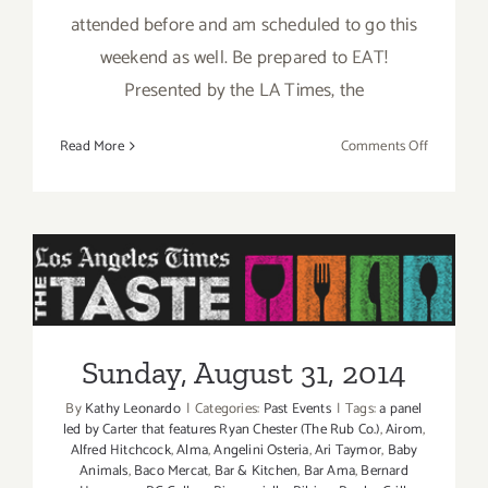
attended before and am scheduled to go this
weekend as well. Be prepared to EAT!
Presented by the LA Times, the
on
Read More
Comments Off
Pick
of
the
Week
is
“The
Sunday, August 31, 2014
TASTE”
this
Sunday, August 31, 2014
Labor
Day
By
Kathy Leonardo
|
Categories:
Past Events
|
Tags:
a panel
Weekend
led by Carter that features Ryan Chester (The Rub Co.)
,
Airom
,
Aug
Alfred Hitchcock
,
Alma
,
Angelini Osteria
,
Ari Taymor
,
Baby
Animals
,
Baco Mercat
,
Bar & Kitchen
,
Bar Ama
,
Bernard
29