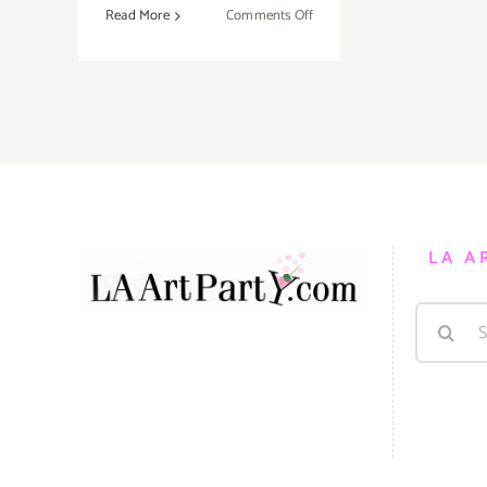
on
Read More
Comments Off
Sunday,
September
6,
2015
LA A
Search
for: