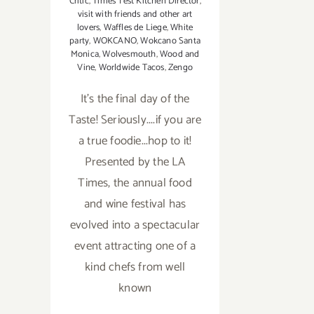
Critic
,
Times Test Kitchen Director
,
visit with friends and other art
lovers
,
Waffles de Liege
,
White
party
,
WOKCANO
,
Wokcano Santa
Monica
,
Wolvesmouth
,
Wood and
Vine
,
Worldwide Tacos
,
Zengo
It's the final day of the
Taste! Seriously....if you are
a true foodie...hop to it!
Presented by the LA
Times, the annual food
and wine festival has
evolved into a spectacular
event attracting one of a
kind chefs from well
known