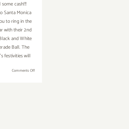
 some cash!!!
o Santa Monica
ou to ring in the
r with their 2nd
Black and White
rade Ball. The
s festivities will
on
Comments Off
Saturday
December
31st