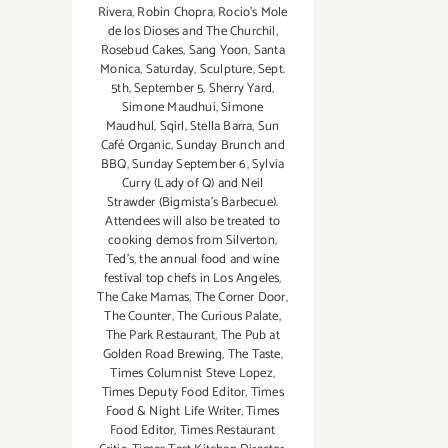
Rivera
,
Robin Chopra
,
Rocio's Mole
de los Dioses and The Churchil
,
Rosebud Cakes
,
Sang Yoon
,
Santa
Monica
,
Saturday
,
Sculpture
,
Sept.
5th
,
September 5
,
Sherry Yard
,
Simone Maudhui
,
Simone
Maudhul
,
Sqirl
,
Stella Barra
,
Sun
Café Organic
,
Sunday Brunch and
BBQ
,
Sunday September 6
,
Sylvia
Curry (Lady of Q) and Neil
Strawder (Bigmista's Barbecue).
Attendees will also be treated to
cooking demos from Silverton
,
Ted's
,
the annual food and wine
festival top chefs in Los Angeles
,
The Cake Mamas
,
The Corner Door
,
The Counter
,
The Curious Palate
,
The Park Restaurant
,
The Pub at
Golden Road Brewing
,
The Taste
,
Times Columnist Steve Lopez
,
Times Deputy Food Editor
,
Times
Food & Night Life Writer
,
Times
Food Editor
,
Times Restaurant