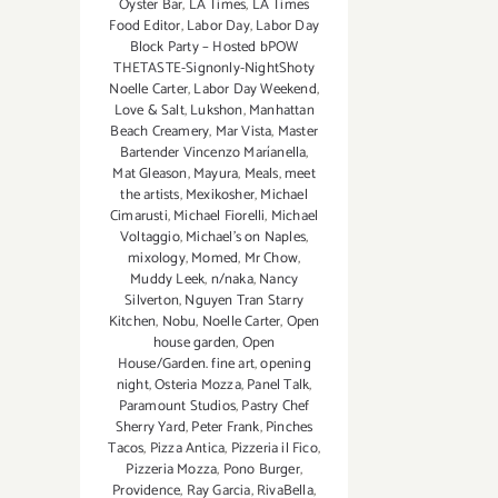
Oyster Bar
,
LA Times
,
LA Times
Food Editor
,
Labor Day
,
Labor Day
Block Party – Hosted bPOW
THETASTE-Signonly-NightShoty
Noelle Carter
,
Labor Day Weekend
,
Love & Salt
,
Lukshon
,
Manhattan
Beach Creamery
,
Mar Vista
,
Master
Bartender Vincenzo Maríanella
,
Mat Gleason
,
Mayura
,
Meals
,
meet
the artists
,
Mexikosher
,
Michael
Cimarusti
,
Michael Fiorelli
,
Michael
Voltaggio
,
Michael's on Naples
,
mixology
,
Momed
,
Mr Chow
,
Muddy Leek
,
n/naka
,
Nancy
Silverton
,
Nguyen Tran Starry
Kitchen
,
Nobu
,
Noelle Carter
,
Open
house garden
,
Open
House/Garden. fine art
,
opening
night
,
Osteria Mozza
,
Panel Talk
,
Paramount Studios
,
Pastry Chef
Sherry Yard
,
Peter Frank
,
Pinches
Tacos
,
Pizza Antica
,
Pizzeria il Fico
,
Pizzeria Mozza
,
Pono Burger
,
Providence
,
Ray Garcia
,
RivaBella
,