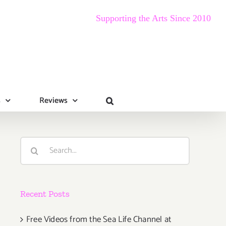
Supporting the Arts Since 2010
s
Reviews
Search
for:
Recent Posts
Free Videos from the Sea Life Channel at