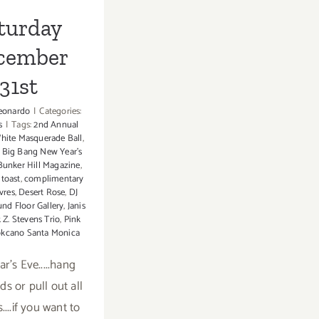
turday
cember
31st
eonardo
|
Categories:
s
|
Tags:
2nd Annual
hite Masquerade Ball
,
,
Big Bang New Year's
Bunker Hill Magazine
,
toast
,
complimentary
vres
,
Desert Rose
,
DJ
nd Floor Gallery
,
Janis
 Z. Stevens Trio
,
Pink
kcano Santa Monica
r's Eve.....hang
ds or pull out all
....if you want to