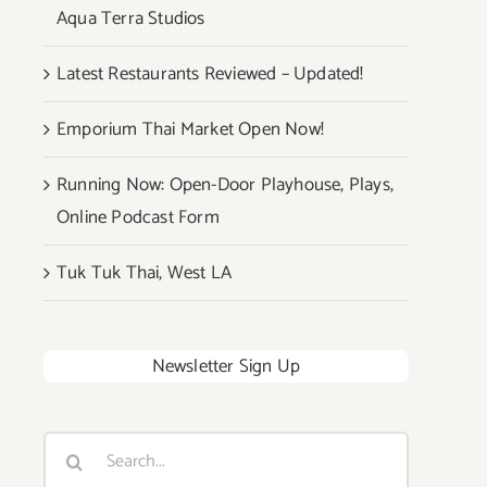
Aqua Terra Studios
Latest Restaurants Reviewed – Updated!
Emporium Thai Market Open Now!
Running Now: Open-Door Playhouse, Plays,
Online Podcast Form
Tuk Tuk Thai, West LA
Newsletter Sign Up
Search
for: