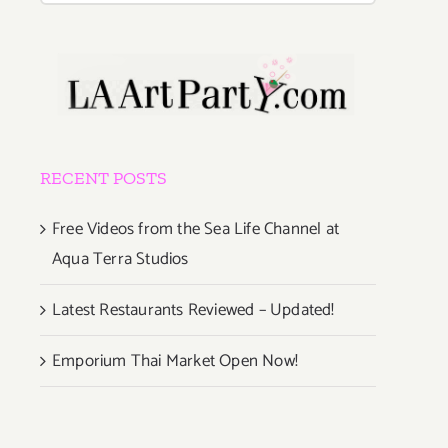
RECENT POSTS
Free Videos from the Sea Life Channel at
Aqua Terra Studios
Latest Restaurants Reviewed – Updated!
Emporium Thai Market Open Now!