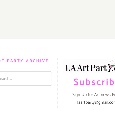
RT PARTY ARCHIVE
Subscri
Sign Up for Art news. E
laartparty@gmail.c