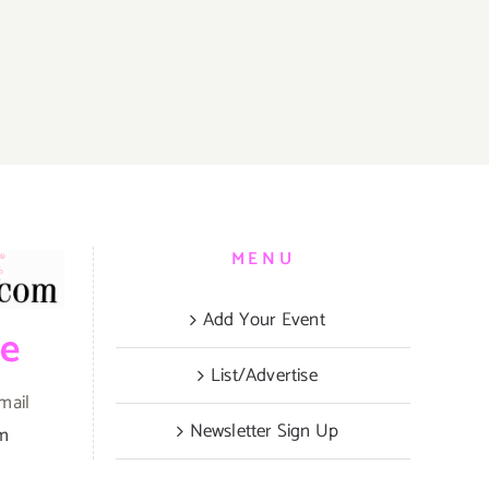
MENU
Add Your Event
be
List/Advertise
mail
Newsletter Sign Up
om