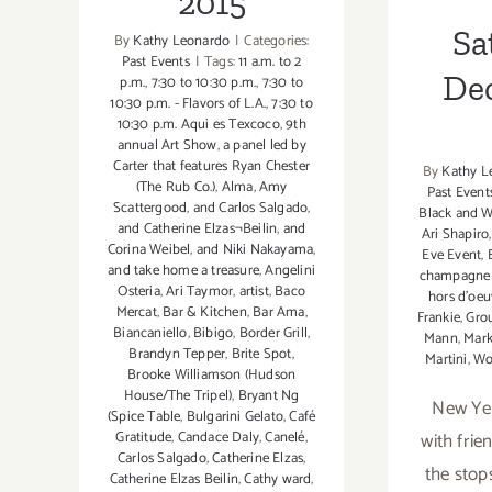
2015
Sa
By
Kathy Leonardo
|
Categories:
Past Events
|
Tags:
11 a.m. to 2
De
p.m.
,
7:30 to 10:30 p.m.
,
7:30 to
10:30 p.m. - Flavors of L.A.
,
7:30 to
10:30 p.m. Aqui es Texcoco
,
9th
annual Art Show
,
a panel led by
Carter that features Ryan Chester
By
Kathy L
(The Rub Co.)
,
Alma
,
Amy
Past Event
Scattergood
,
and Carlos Salgado
,
Black and W
and Catherine Elzas¬Beilin
,
and
Ari Shapiro
Corina Weibel
,
and Niki Nakayama
,
Eve Event
,
and take home a treasure
,
Angelini
champagne 
Osteria
,
Ari Taymor
,
artist
,
Baco
hors d'oeu
Mercat
,
Bar & Kitchen
,
Bar Ama
,
Frankie
,
Grou
Biancaniello
,
Bibigo
,
Border Grill
,
Mann
,
Mark
Brandyn Tepper
,
Brite Spot
,
Martini
,
Wo
Brooke Williamson (Hudson
House/The Tripel)
,
Bryant Ng
New Yea
(Spice Table
,
Bulgarini Gelato
,
Café
with frien
Gratitude
,
Candace Daly
,
Canelé
,
Carlos Salgado
,
Catherine Elzas
,
the stops
Catherine Elzas Beilin
,
Cathy ward
,