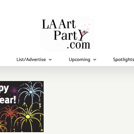
List/Advertise
Upcoming
Spotlight
turday
mber 31st