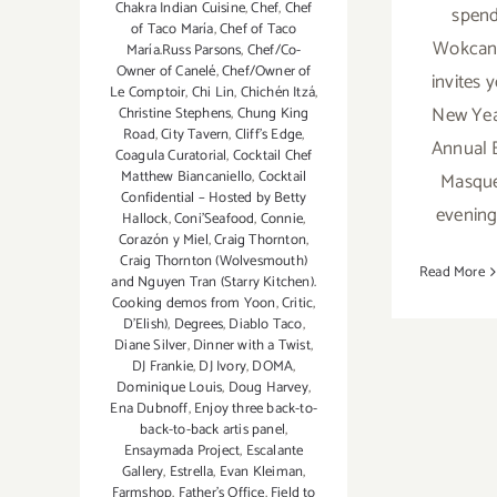
Chakra Indian Cuisine
,
Chef
,
Chef
spend
of Taco María
,
Chef of Taco
Wokcan
María.Russ Parsons
,
Chef/Co-
Owner of Canelé
,
Chef/Owner of
invites y
Le Comptoir
,
Chi Lin
,
Chichén Itzá
,
New Yea
Christine Stephens
,
Chung King
Road
,
City Tavern
,
Cliff's Edge
,
Annual 
Coagula Curatorial
,
Cocktail Chef
Matthew Biancaniello
,
Cocktail
Masque
Confidential – Hosted by Betty
evening'
Hallock
,
Coni'Seafood
,
Connie
,
Corazón y Miel
,
Craig Thornton
,
Craig Thornton (Wolvesmouth)
Read More
and Nguyen Tran (Starry Kitchen).
Cooking demos from Yoon
,
Critic
,
D'Elish)
,
Degrees
,
Diablo Taco
,
Diane Silver
,
Dinner with a Twist
,
DJ Frankie
,
DJ Ivory
,
DOMA
,
Dominique Louis
,
Doug Harvey
,
Ena Dubnoff
,
Enjoy three back-to-
back-to-back artis panel
,
Ensaymada Project
,
Escalante
Gallery
,
Estrella
,
Evan Kleiman
,
Farmshop
,
Father's Office
,
Field to