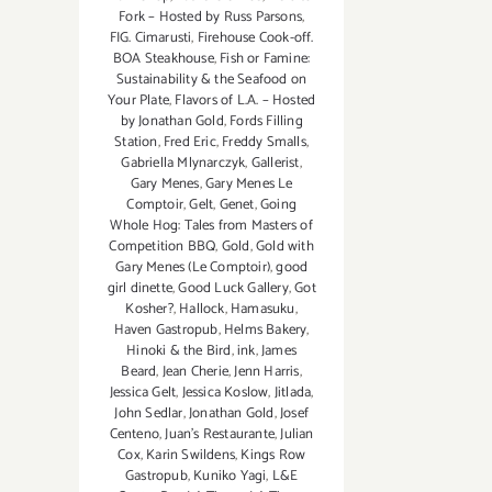
Fork – Hosted by Russ Parsons
,
FIG. Cimarusti
,
Firehouse Cook-off.
BOA Steakhouse
,
Fish or Famine:
Sustainability & the Seafood on
Your Plate
,
Flavors of L.A. – Hosted
by Jonathan Gold
,
Fords Filling
Station
,
Fred Eric
,
Freddy Smalls
,
Gabriella Mlynarczyk
,
Gallerist
,
Gary Menes
,
Gary Menes Le
Comptoir
,
Gelt
,
Genet
,
Going
Whole Hog: Tales from Masters of
Competition BBQ
,
Gold
,
Gold with
Gary Menes (Le Comptoir)
,
good
girl dinette
,
Good Luck Gallery
,
Got
Kosher?
,
Hallock
,
Hamasuku
,
Haven Gastropub
,
Helms Bakery
,
Hinoki & the Bird
,
ink
,
James
Beard
,
Jean Cherie
,
Jenn Harris
,
Jessica Gelt
,
Jessica Koslow
,
Jitlada
,
John Sedlar
,
Jonathan Gold
,
Josef
Centeno
,
Juan's Restaurante
,
Julian
Cox
,
Karin Swildens
,
Kings Row
Gastropub
,
Kuniko Yagi
,
L&E