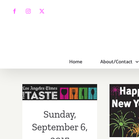
Skip
to
Facebook
Instagram
X
content
Home
About/Contact
Sunday,
September 6,
2015
Sa
Sunday,
Dece
September 6,