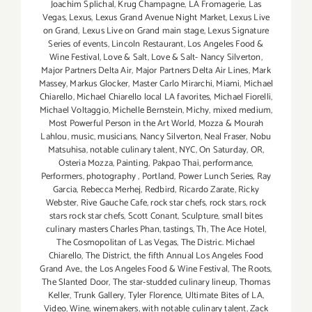
Joachim Splichal
,
Krug Champagne
,
LA Fromagerie
,
Las
Vegas
,
Lexus
,
Lexus Grand Avenue Night Market
,
Lexus Live
on Grand
,
Lexus Live on Grand main stage
,
Lexus Signature
Series of events
,
Lincoln Restaurant
,
Los Angeles Food &
Wine Festival
,
Love & Salt
,
Love & Salt- Nancy Silverton
,
Major Partners Delta Air
,
Major Partners Delta Air Lines
,
Mark
Massey
,
Markus Glocker
,
Master Carlo Mirarchi
,
Miami
,
Michael
Chiarello
,
Michael Chiarello local LA favorites
,
Michael Fiorelli
,
Michael Voltaggio
,
Michelle Bernstein
,
Michy
,
mixed medium
,
Most Powerful Person in the Art World
,
Mozza & Mourah
Lahlou
,
music
,
musicians
,
Nancy Silverton
,
Neal Fraser
,
Nobu
Matsuhisa
,
notable culinary talent
,
NYC
,
On Saturday
,
OR
,
Osteria Mozza
,
Painting
,
Pakpao Thai
,
performance
,
Performers
,
photography
,
Portland
,
Power Lunch Series
,
Ray
Garcia
,
Rebecca Merhej
,
Redbird
,
Ricardo Zarate
,
Ricky
Webster
,
Rive Gauche Cafe
,
rock star chefs
,
rock stars
,
rock
stars rock star chefs
,
Scott Conant
,
Sculpture
,
small bites
culinary masters Charles Phan
,
tastings
,
Th
,
The Ace Hotel
,
The Cosmopolitan of Las Vegas
,
The Distric. Michael
Chiarello
,
The District
,
the fifth Annual Los Angeles Food
Grand Ave.
,
the Los Angeles Food & Wine Festival
,
The Roots
,
The Slanted Door
,
The star-studded culinary lineup
,
Thomas
Keller
,
Trunk Gallery
,
Tyler Florence
,
Ultimate Bites of LA
,
Video
,
Wine
,
winemakers
,
with notable culinary talent
,
Zack