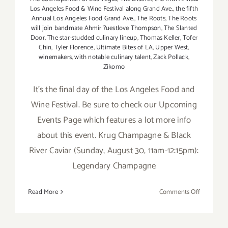
Los Angeles Food & Wine Festival along Grand Ave.
,
the fifth
Annual Los Angeles Food Grand Ave.
,
The Roots
,
The Roots
will join bandmate Ahmir ?uestlove Thompson
,
The Slanted
Door
,
The star-studded culinary lineup
,
Thomas Keller
,
Tofer
Chin
,
Tyler Florence
,
Ultimate Bites of LA
,
Upper West
,
winemakers
,
with notable culinary talent
,
Zack Pollack
,
Zikomo
It's the final day of the Los Angeles Food and
Wine Festival. Be sure to check our Upcoming
Events Page which features a lot more info
about this event. Krug Champagne & Black
River Caviar (Sunday, August 30, 11am-12:15pm):
Legendary Champagne
on
Read More
Comments Off
Sunday,
August
30,