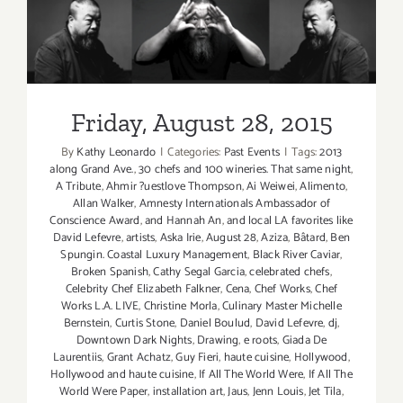
Taste”
is
Friday, August 28, 2015
Back
this
Labor
Friday, August 28, 2015
Day
Weekend,
By
Kathy Leonardo
|
Categories:
Past Events
|
Tags:
2013
Sept
along Grand Ave.
,
30 chefs and 100 wineries. That same night
,
4
A Tribute
,
Ahmir ?uestlove Thompson
,
Ai Weiwei
,
Alimento
,
–
Allan Walker
,
Amnesty Internationals Ambassador of
Conscience Award
,
and Hannah An
,
and local LA favorites like
Sept
David Lefevre
,
artists
,
Aska Irie
,
August 28
,
Aziza
,
Bâtard
,
Ben
6,
Spungin. Coastal Luxury Management
,
Black River Caviar
,
2015!
Broken Spanish
,
Cathy Segal Garcia
,
celebrated chefs
,
Celebrity Chef Elizabeth Falkner
,
Cena
,
Chef Works
,
Chef
Works L.A. LIVE
,
Christine Morla
,
Culinary Master Michelle
Bernstein
,
Curtis Stone
,
Daniel Boulud
,
David Lefevre
,
dj
,
Downtown Dark Nights
,
Drawing
,
e roots
,
Giada De
Laurentiis
,
Grant Achatz
,
Guy Fieri
,
haute cuisine
,
Hollywood
,
Hollywood and haute cuisine
,
If All The World Were
,
If All The
World Were Paper
,
installation art
,
Jaus
,
Jenn Louis
,
Jet Tila
,