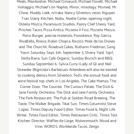
Meals
,
Mexikosher
,
Michael Cimarusti
,
Michael Fiorelli
,
Michael
Voltaggio
,
Michael's on Naples
,
Mirror
,
mixology
,
Momed
,
Mr
Chow
,
Muddy Leek
,
n/naka
,
Nancy Silverton
,
neon
,
Nguyen
Tran Starry Kitchen
,
Nobu
,
Noelle Carter
,
opening night
,
Osteria Mozza
,
Paramount Studios
,
Pastry Chef Sherry Yard
,
Pinches Tacos
,
Pizza Antica
,
Pizzeria il Fico
,
Pizzeria Mozza
,
Pono Burger
,
precise materials
,
Providence
,
Ray Garcia
,
RivaBella
,
Rivera
,
Robin Chopra
,
Rocio's Mole de los Dioses
and The Churchil
,
Rosebud Cakes
,
Ruthann Friedman
,
Sang
Yoon
,
Saturday
,
Sept. 5th
,
September 5
,
Sherry Yard
,
Sqirl
,
Stella Barra
,
Sun Café Organic
,
Sunday Brunch and BBQ
,
Sunday September 6
,
Sylvia Curry (Lady of Q) and Neil
Strawder (Bigmista's Barbecue). Attendees will also be treated
to cooking demos from Silverton
,
Ted's
,
the annual food and
wine festival top chefs in Los Angeles
,
The Cake Mamas
,
The
Corner Door
,
The Counter
,
The Curious Palate
,
The Dick &
Jane Family Orchestra
,
The Dick and Jane Family Orchestra
,
The Park Restaurant
,
The Pub at Golden Road Brewing
,
The
Taste
,
The Walker Brigade
,
Tikal Sun
,
Times Columnist Steve
Lopez
,
Times Deputy Food Editor
,
Times Food & Night Life
Writer
,
Times Food Editor
,
Times Restaurant Critic
,
Times Test
Kitchen Director
,
Waffles de Liege
,
Wolvesmouth
,
Wood and
Vine
,
WORDS
,
Worldwide Tacos
,
Zengo