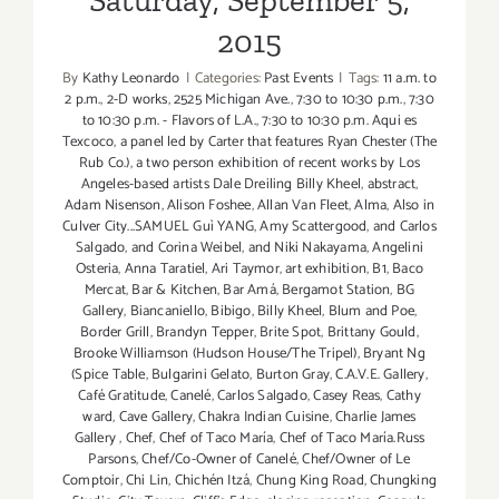
Saturday, September 5,
2015
By
Kathy Leonardo
|
Categories:
Past Events
|
Tags:
11 a.m. to
2 p.m.
,
2-D works
,
2525 Michigan Ave.
,
7:30 to 10:30 p.m.
,
7:30
to 10:30 p.m. - Flavors of L.A.
,
7:30 to 10:30 p.m. Aqui es
Texcoco
,
a panel led by Carter that features Ryan Chester (The
Rub Co.)
,
a two person exhibition of recent works by Los
Angeles-based artists Dale Dreiling Billy Kheel
,
abstract
,
Adam Nisenson
,
Alison Foshee
,
Allan Van Fleet
,
Alma
,
Also in
Culver City...SAMUEL Guì YANG
,
Amy Scattergood
,
and Carlos
Salgado
,
and Corina Weibel
,
and Niki Nakayama
,
Angelini
Osteria
,
Anna Taratiel
,
Ari Taymor
,
art exhibition
,
B1
,
Baco
Mercat
,
Bar & Kitchen
,
Bar Amá
,
Bergamot Station
,
BG
Gallery
,
Biancaniello
,
Bibigo
,
Billy Kheel
,
Blum and Poe
,
Border Grill
,
Brandyn Tepper
,
Brite Spot
,
Brittany Gould
,
Brooke Williamson (Hudson House/The Tripel)
,
Bryant Ng
(Spice Table
,
Bulgarini Gelato
,
Burton Gray
,
C.A.V.E. Gallery
,
Café Gratitude
,
Canelé
,
Carlos Salgado
,
Casey Reas
,
Cathy
ward
,
Cave Gallery
,
Chakra Indian Cuisine
,
Charlie James
Gallery
,
Chef
,
Chef of Taco María
,
Chef of Taco María.Russ
Parsons
,
Chef/Co-Owner of Canelé
,
Chef/Owner of Le
Comptoir
,
Chi Lin
,
Chichén Itzá
,
Chung King Road
,
Chungking