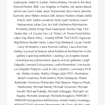
Gastropub
,
Helen K. Garber
,
Helms Bakery
,
Hinoki & the Bird
,
Hyland Mather
,
IBID. Los Angeles
,
In Malibu
,
ink
,
James Beard
,
Jamie Lee Curtis Taete
,
Jason Macdonald
,
Jenn Harris
,
Jennifer
Gunlock
,
Jerry Weber
,
Jessica Gelt
,
Jessica Koslow
,
Jitlada
,
Joella
March
,
John Sedlar
,
Jonathan Gold
,
Josef Centeno
,
Juan's
Restaurante
,
Julian Cox
,
Juri Koll
,
Katherine Rohrbacher
,
Kimberly Zsebe
,
Kings Row Gastropub
,
Kuniko Yagi
,
L&E
Oyster Bar
,
LA County Fair
,
LA Times
,
LA Times Food Editor
,
Labor Day Block Party – Hosted bPOW THETASTE-Signonly-
NightShoty Noelle Carter
,
Labor Day Weekend
,
Lacey Terrell
,
Larry Hirshowitz
,
Laura Korman Gallery
,
Laura Korman
Gallery is proud to feature artist Katherine Rohrbacher in the
gallery's opening exhibition
,
Leading Los Angeles-based
contemporary performance spaces and art galleries
,
Leigh
Salgado
,
Lennard Schuurmans
,
Leslie Rosenthal
,
Live music
,
Los Angeles Projects
,
Love & Salt
,
Lukshon
,
Luminasia
,
M+B
etc
,
Malibu 90265
,
Malibu Village 23357 PCH
,
Manhattan
Beach Creamery
,
Mark Jenkins
,
Mark Velasquez
,
Master
Bartender Vincenzo Maríanella
,
Mat Gleason
,
Mayura
,
Meals
,
Mexikosher
,
Michael Bandy
,
Michael Cimarusti
,
Michael
Fiorelli
,
Michael Rababy
,
Michael Voltaggio
,
Michael's on
Naples
,
Michelle Groskopf
,
Michelle Kingdom
,
MIRROR |
MIRROR Introspective Reflections
,
mixed-media
,
mixology
,
MOAH:CEDAR
,
Momed
,
Movements
,
Mr Chow
,
Muddy Leek
,