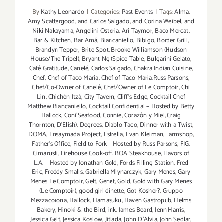
By
Kathy Leonardo
|
Categories:
Past Events
|
Tags:
Alma
,
Amy Scattergood
,
and Carlos Salgado
,
and Corina Weibel
,
and
Niki Nakayama
,
Angelini Osteria
,
Ari Taymor
,
Baco Mercat
,
Bar & Kitchen
,
Bar Amá
,
Biancaniello
,
Bibigo
,
Border Grill
,
Brandyn Tepper
,
Brite Spot
,
Brooke Williamson (Hudson
House/The Tripel)
,
Bryant Ng (Spice Table
,
Bulgarini Gelato
,
Café Gratitude
,
Canelé
,
Carlos Salgado
,
Chakra Indian Cuisine
,
Chef
,
Chef of Taco María
,
Chef of Taco María.Russ Parsons
,
Chef/Co-Owner of Canelé
,
Chef/Owner of Le Comptoir
,
Chi
Lin
,
Chichén Itzá
,
City Tavern
,
Cliff's Edge
,
Cocktail Chef
Matthew Biancaniello
,
Cocktail Confidential – Hosted by Betty
Hallock
,
Coni'Seafood
,
Connie
,
Corazón y Miel
,
Craig
Thornton
,
D'Elish)
,
Degrees
,
Diablo Taco
,
Dinner with a Twist
,
DOMA
,
Ensaymada Project
,
Estrella
,
Evan Kleiman
,
Farmshop
,
Father's Office
,
Field to Fork – Hosted by Russ Parsons
,
FIG.
Cimarusti
,
Firehouse Cook-off. BOA Steakhouse
,
Flavors of
L.A. – Hosted by Jonathan Gold
,
Fords Filling Station
,
Fred
Eric
,
Freddy Smalls
,
Gabriella Mlynarczyk
,
Gary Menes
,
Gary
Menes Le Comptoir
,
Gelt
,
Genet
,
Gold
,
Gold with Gary Menes
(Le Comptoir)
,
good girl dinette
,
Got Kosher?
,
Gruppo
Mezzacorona
,
Hallock
,
Hamasuku
,
Haven Gastropub
,
Helms
Bakery
,
Hinoki & the Bird
,
ink
,
James Beard
,
Jenn Harris
,
Jessica Gelt
,
Jessica Koslow
,
Jitlada
,
John D'Alvia
,
John Sedlar
,