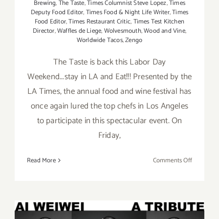
Brewing
,
The Taste
,
Times Columnist Steve Lopez
,
Times
Deputy Food Editor
,
Times Food & Night Life Writer
,
Times
Food Editor
,
Times Restaurant Critic
,
Times Test Kitchen
Director
,
Waffles de Liege
,
Wolvesmouth
,
Wood and Vine
,
Worldwide Tacos
,
Zengo
The Taste is back this Labor Day
Weekend...stay in LA and Eat!!! Presented by the
LA Times, the annual food and wine festival has
once again lured the top chefs in Los Angeles
to participate in this spectacular event. On
Friday,
on
Read More
Comments Off
Pick
of
the
Week…
“The