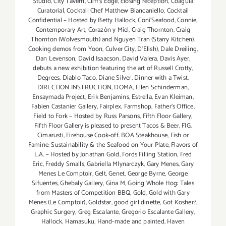
Studio
,
City Tavern
,
Cliff's Edge
,
closing reception
,
Coagula
Curatorial
,
Cocktail Chef Matthew Biancaniello
,
Cocktail
Confidential – Hosted by Betty Hallock
,
Coni'Seafood
,
Connie
,
Contemporary Art
,
Corazón y Miel
,
Craig Thornton
,
Craig
Thornton (Wolvesmouth) and Nguyen Tran (Starry Kitchen).
Cooking demos from Yoon
,
Culver City
,
D'Elish)
,
Dale Dreiling
,
Dan Levenson
,
David Isaacson
,
David Valera
,
Davis Ayer
,
debuts a new exhibition featuring the art of Russell Crotty
,
Degrees
,
Diablo Taco
,
Diane Silver‪
,
Dinner with a Twist
,
DIRECTION INSTRUCTION
,
DOMA
,
Ellen Schinderman
,
Ensaymada Project
,
Erik Benjamins
,
Estrella
,
Evan Kleiman
,
Fabien Castanier Gallery
,
Fairplex
,
Farmshop
,
Father's Office
,
Field to Fork – Hosted by Russ Parsons
,
Fifth Floor Gallery
,
Fifth Floor Gallery is pleased to present Tacos & Beer
,
FIG.
Cimarusti
,
Firehouse Cook-off. BOA Steakhouse
,
Fish or
Famine: Sustainability & the Seafood on Your Plate
,
Flavors of
L.A. – Hosted by Jonathan Gold
,
Fords Filling Station
,
Fred
Eric
,
Freddy Smalls
,
Gabriella Mlynarczyk
,
Gary Menes
,
Gary
Menes Le Comptoir
,
Gelt
,
Genet
,
George Byrne
,
George
Sifuentes
,
Ghebaly Gallery
,
Gina M
,
Going Whole Hog: Tales
from Masters of Competition BBQ
,
Gold
,
Gold with Gary
Menes (Le Comptoir)
,
Goldstar
,
good girl dinette
,
Got Kosher?
,
Graphic Surgery
,
Greg Escalante
,
Gregorio Escalante Gallery
,
Hallock
,
Hamasuku
,
Hand-made and painted
,
Haven