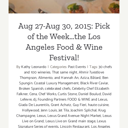
Aug 27-Aug 30, 2015: Pick
of the Week…the Los
Angeles Food & Wine
Festival!
By
Kathy Leonardo
|
Categories:
Past Events
|
Tags:
30 chefs
and 100 wineries. That same night
,
Ahmir ?uestlove
Thompson
,
Alimento
,
and Hannah An
,
Aziza
,
Bâtard
,
Ben
Spungin. Coastal Luxury Management
,
Black River Caviar
,
Broken Spanish
,
celebrated chefs
,
Celebrity Chef Elizabeth
Falkner
,
Cena
,
Chef Works
,
Curtis Stone
,
Daniel Boulud
,
David
Lefevre
,
dj
,
Founding Partners FOOD & WINE and Lexus
,
Giada De Laurentiis
,
Grant Achatz
,
Guy Fieri
,
haute cuisine
,
Hollywood
,
Jenn Louis
,
Jet Tila
,
Joachim Splichal
,
Krug
Champagne
,
Lexus
,
Lexus Grand Avenue Night Market
,
Lexus
Live on Grand
,
Lexus Live on Grand main stage
,
Lexus
Signature Series of events
,
Lincoln Restaurant
,
Los Angeles