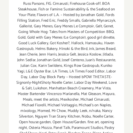
Russ Parsons
,
FIG. Cimarusti
,
Firehouse Cook-off. BOA
Steakhouse
,
Fish or Famine: Sustainability & the Seafood on
Your Plate
,
Flavors of L.A. – Hosted by Jonathan Gold
,
Fords
Filling Station
,
Fred Eric
,
Freddy Smalls
,
Gabriella Mlynarczyk
,
Gallerist
,
Gary Menes
,
Gary Menes Le Comptoir
,
Gelt
,
Genet
,
Going Whole Hog: Tales from Masters of Competition BBQ
,
Gold
,
Gold with Gary Menes (Le Comptoir)
,
good girl dinette
,
Good Luck Gallery
,
Got Kosher?
,
Hallock
,
Hamasuku
,
Haven
Gastropub
,
Helms Bakery
,
Hinoki & the Bird
,
ink
,
James Beard
,
Jean Cherie
,
Jenn Harris
,
Jessica Gelt
,
Jessica Koslow
,
Jitlada
,
John Sedlar
,
Jonathan Gold
,
Josef Centeno
,
Juan's Restaurante
,
Julian Cox
,
Karin Swildens
,
Kings Row Gastropub
,
Kuniko
Yagi
,
L&E Oyster Bar
,
LA Times
,
LA Times Food Editor
,
Labor
Day
,
Labor Day Block Party – Hosted bPOW THETASTE-
Signonly-NightShoty Noelle Carter
,
Labor Day Weekend
,
Love
& Salt
,
Lukshon
,
Manhattan Beach Creamery
,
Mar Vista
,
Master Bartender Vincenzo Maríanella
,
Mat Gleason
,
Mayura
,
Meals
,
meet the artists
,
Mexikosher
,
Michael Cimarusti
,
Michael Fiorelli
,
Michael Voltaggio
,
Michael's on Naples
,
mixology
,
Momed
,
Mr Chow
,
Muddy Leek
,
n/naka
,
Nancy
Silverton
,
Nguyen Tran Starry Kitchen
,
Nobu
,
Noelle Carter
,
Open house garden
,
Open House/Garden. fine art
,
opening
night
,
Osteria Mozza
,
Panel Talk
,
Paramount Studios
,
Pastry