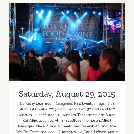
2015
Saturday, August 29, 2015
Saturday, August 29, 2015
By
Kathy Leonardo
|
Categories:
Past Events
|
Tags:
18 th
Street Arts Center
,
2013 along Grand Ave.
,
30 chefs and 100
wineries
,
30 chefs and 100 wineries. That same night
,
Aaron
Kai
,
Abjo
,
activities
,
Ahmir ?uestlove Thompson
,
Albert
Bevacqua
,
Alexa Rivera
,
Alimento
,
and Hannah An
,
and How
We Got There
,
and local LA favorites like David Lefevre
,
Andre