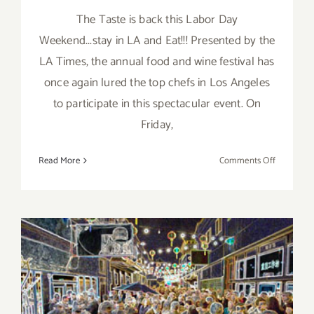
The Taste is back this Labor Day
Weekend...stay in LA and Eat!!! Presented by the
LA Times, the annual food and wine festival has
once again lured the top chefs in Los Angeles
to participate in this spectacular event. On
Friday,
on
Read More
Comments Off
Save
the
Date…
Sept
4
–
Sept
6,
2015