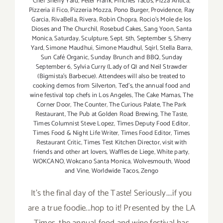
Chef Sherry Yard
,
Peter Frank
,
Pinches Tacos
,
Pizza Antica
,
Pizzeria il Fico
,
Pizzeria Mozza
,
Pono Burger
,
Providence
,
Ray
Garcia
,
RivaBella
,
Rivera
,
Robin Chopra
,
Rocio's Mole de los
Dioses and The Churchil
,
Rosebud Cakes
,
Sang Yoon
,
Santa
Monica
,
Saturday
,
Sculpture
,
Sept. 5th
,
September 5
,
Sherry
Yard
,
Simone Maudhui
,
Simone Maudhul
,
Sqirl
,
Stella Barra
,
Sun Café Organic
,
Sunday Brunch and BBQ
,
Sunday
September 6
,
Sylvia Curry (Lady of Q) and Neil Strawder
(Bigmista's Barbecue). Attendees will also be treated to
cooking demos from Silverton
,
Ted's
,
the annual food and
wine festival top chefs in Los Angeles
,
The Cake Mamas
,
The
Corner Door
,
The Counter
,
The Curious Palate
,
The Park
Restaurant
,
The Pub at Golden Road Brewing
,
The Taste
,
Times Columnist Steve Lopez
,
Times Deputy Food Editor
,
Times Food & Night Life Writer
,
Times Food Editor
,
Times
Restaurant Critic
,
Times Test Kitchen Director
,
visit with
friends and other art lovers
,
Waffles de Liege
,
White party
,
WOKCANO
,
Wokcano Santa Monica
,
Wolvesmouth
,
Wood
and Vine
,
Worldwide Tacos
,
Zengo
It's the final day of the Taste! Seriously....if you
are a true foodie...hop to it! Presented by the LA