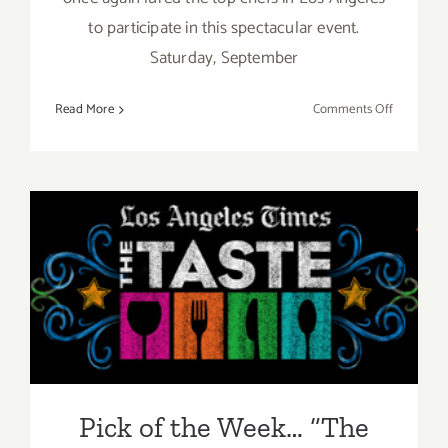
to participate in this spectacular event.
Saturday, September
on
Read More
Comments Off
Saturday,
Septembe
5,
2015
Pick of the Week… “The
Taste” is Back this Labor
Day Weekend, Sept 4 – Sept
6, 2015!
Pick of the Week… “The