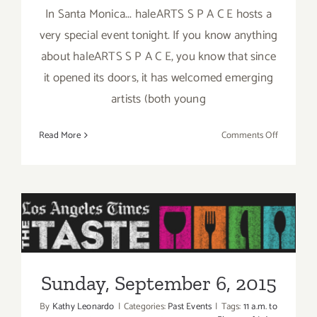
In Santa Monica... haleARTS S P A C E hosts a
very special event tonight. If you know anything
about haleARTS S P A C E, you know that since
it opened its doors, it has welcomed emerging
artists (both young
on
Read More
Comments Off
Friday,
Septembe
4,
2015
Sunday, September 6, 2015
Sunday, September 6, 2015
By
Kathy Leonardo
|
Categories:
Past Events
|
Tags:
11 a.m. to