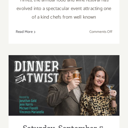
Times, the annual food and wine festival has
evolved into a spectacular event attracting one
of a kind chefs from well known
on
Read More
Comments Off
Sunday,
Septembe
6,
2015
Saturday, September 5, 2015