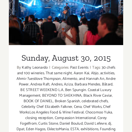
Sunday, August 30, 2015
Sunday, August 30, 2015
By
Kathy Leonardo
|
Categories:
Past Events
|
Tags:
30 chefs
and 100 wineries. That same night
,
Aaron Kai
,
Abjo
,
activities
,
Ahmir ?uestlove Thompson
,
Alimento
,
and Hannah An
,
Andre
Power
,
Andrea Raft
,
Andres
,
Aziza
,
Barbara Mendes
,
Bâtard
,
BE STREET WEEKEND L.A
,
Ben Spungin. Coastal Luxury
Management
,
BEYOND TO SHEKHINA
,
Black River Caviar
,
BOOK OF DANIEL
,
Broken Spanish
,
celebrated chefs
,
Celebrity Chef Elizabeth Falkner
,
Cena
,
Chef Works
,
Chef
WorksLos Angeles Food & Wine Festival
,
Chocomoo Yuka
,
closing reception
,
Compassion International
,
Corey
Fogelfrom
,
Curtis Stone
,
Daniel Boulud
,
David Lefevre
,
dj
,
Dpat
,
Eden Hagos
,
EklectoMania
,
ESTA
,
exhibitions
,
Founding