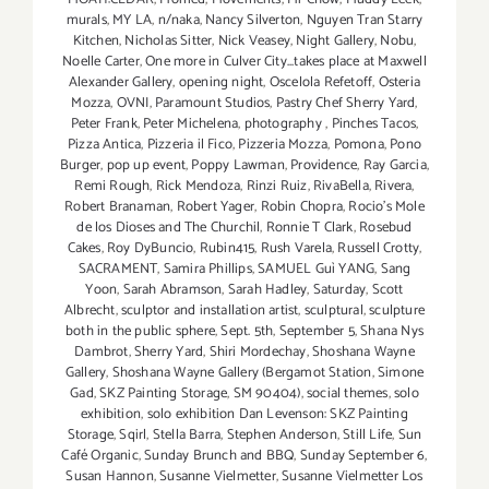
murals
,
MY LA
,
n/naka
,
Nancy Silverton
,
Nguyen Tran Starry
Kitchen
,
Nicholas Sitter
,
Nick Veasey
,
Night Gallery
,
Nobu
,
Noelle Carter
,
One more in Culver City...takes place at Maxwell
Alexander Gallery
,
opening night
,
Oscelola Refetoff
,
Osteria
Mozza
,
OVNI
,
Paramount Studios
,
Pastry Chef Sherry Yard
,
Peter Frank
,
Peter Michelena
,
photography
,
Pinches Tacos
,
Pizza Antica
,
Pizzeria il Fico
,
Pizzeria Mozza
,
Pomona
,
Pono
Burger
,
pop up event
,
Poppy Lawman
,
Providence
,
Ray Garcia
,
Remi Rough
,
Rick Mendoza
,
Rinzi Ruiz
,
RivaBella
,
Rivera
,
Robert Branaman
,
Robert Yager
,
Robin Chopra
,
Rocio's Mole
de los Dioses and The Churchil
,
Ronnie T Clark
,
Rosebud
Cakes
,
Roy DyBuncio
,
Rubin415
,
Rush Varela
,
Russell Crotty
,
SACRAMENT
,
Samira Phillips
,
SAMUEL Guì YANG
,
Sang
Yoon
,
Sarah Abramson
,
Sarah Hadley
,
Saturday
,
Scott
Albrecht
,
sculptor and installation artist
,
sculptural
,
sculpture
both in the public sphere
,
Sept. 5th
,
September 5
,
Shana Nys
Dambrot
,
Sherry Yard
,
Shiri Mordechay
,
Shoshana Wayne
Gallery
,
Shoshana Wayne Gallery (Bergamot Station
,
Simone
Gad
,
SKZ Painting Storage
,
SM 90404)
,
social themes
,
solo
exhibition
,
solo exhibition Dan Levenson: SKZ Painting
Storage
,
Sqirl
,
Stella Barra
,
Stephen Anderson
,
Still Life
,
Sun
Café Organic
,
Sunday Brunch and BBQ
,
Sunday September 6
,
Susan Hannon
,
Susanne Vielmetter
,
Susanne Vielmetter Los