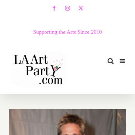
Skip
Facebook
Instagram
X
to
content
Supporting the Arts Since 2010