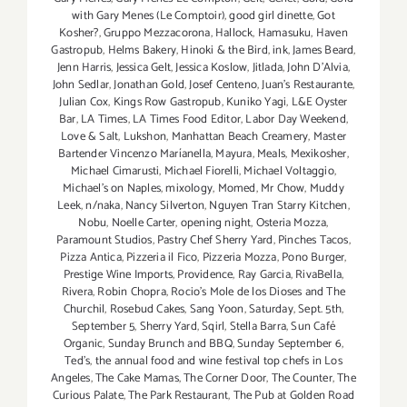
with Gary Menes (Le Comptoir)
,
good girl dinette
,
Got
Kosher?
,
Gruppo Mezzacorona
,
Hallock
,
Hamasuku
,
Haven
Gastropub
,
Helms Bakery
,
Hinoki & the Bird
,
ink
,
James Beard
,
Jenn Harris
,
Jessica Gelt
,
Jessica Koslow
,
Jitlada
,
John D'Alvia
,
John Sedlar
,
Jonathan Gold
,
Josef Centeno
,
Juan's Restaurante
,
Julian Cox
,
Kings Row Gastropub
,
Kuniko Yagi
,
L&E Oyster
Bar
,
LA Times
,
LA Times Food Editor
,
Labor Day Weekend
,
Love & Salt
,
Lukshon
,
Manhattan Beach Creamery
,
Master
Bartender Vincenzo Maríanella
,
Mayura
,
Meals
,
Mexikosher
,
Michael Cimarusti
,
Michael Fiorelli
,
Michael Voltaggio
,
Michael's on Naples
,
mixology
,
Momed
,
Mr Chow
,
Muddy
Leek
,
n/naka
,
Nancy Silverton
,
Nguyen Tran Starry Kitchen
,
Nobu
,
Noelle Carter
,
opening night
,
Osteria Mozza
,
Paramount Studios
,
Pastry Chef Sherry Yard
,
Pinches Tacos
,
Pizza Antica
,
Pizzeria il Fico
,
Pizzeria Mozza
,
Pono Burger
,
Prestige Wine Imports
,
Providence
,
Ray Garcia
,
RivaBella
,
Rivera
,
Robin Chopra
,
Rocio's Mole de los Dioses and The
Churchil
,
Rosebud Cakes
,
Sang Yoon
,
Saturday
,
Sept. 5th
,
September 5
,
Sherry Yard
,
Sqirl
,
Stella Barra
,
Sun Café
Organic
,
Sunday Brunch and BBQ
,
Sunday September 6
,
Ted's
,
the annual food and wine festival top chefs in Los
Angeles
,
The Cake Mamas
,
The Corner Door
,
The Counter
,
The
Curious Palate
,
The Park Restaurant
,
The Pub at Golden Road