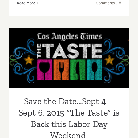
on
Read More
Comments Off
Aug
27-
Aug
30,
2015:
Pick
Save the Date…Sept 4 – Sept
of
the
6, 2015 “The Taste” is Back
Week…
the
this Labor Day Weekend!
Los
Angeles
Food
Save the Date…Sept 4 –
&
Wine
Sept 6, 2015 “The Taste” is
Festival!
Back this Labor Day
Weekend!