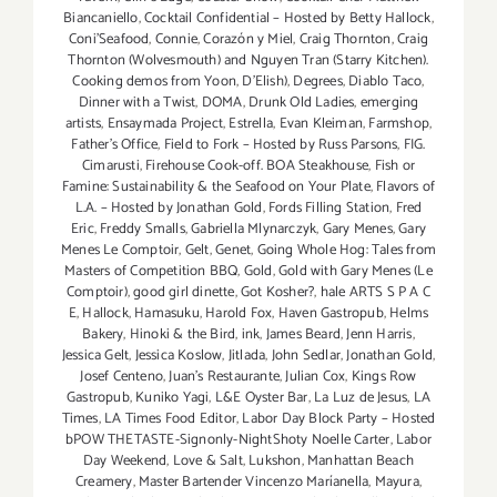
Biancaniello
,
Cocktail Confidential – Hosted by Betty Hallock
,
Coni'Seafood
,
Connie
,
Corazón y Miel
,
Craig Thornton
,
Craig
Thornton (Wolvesmouth) and Nguyen Tran (Starry Kitchen).
Cooking demos from Yoon
,
D'Elish)
,
Degrees
,
Diablo Taco
,
Dinner with a Twist
,
DOMA
,
Drunk Old Ladies
,
emerging
artists
,
Ensaymada Project
,
Estrella
,
Evan Kleiman
,
Farmshop
,
Father's Office
,
Field to Fork – Hosted by Russ Parsons
,
FIG.
Cimarusti
,
Firehouse Cook-off. BOA Steakhouse
,
Fish or
Famine: Sustainability & the Seafood on Your Plate
,
Flavors of
L.A. – Hosted by Jonathan Gold
,
Fords Filling Station
,
Fred
Eric
,
Freddy Smalls
,
Gabriella Mlynarczyk
,
Gary Menes
,
Gary
Menes Le Comptoir
,
Gelt
,
Genet
,
Going Whole Hog: Tales from
Masters of Competition BBQ
,
Gold
,
Gold with Gary Menes (Le
Comptoir)
,
good girl dinette
,
Got Kosher?
,
hale ARTS S P A C
E
,
Hallock
,
Hamasuku
,
Harold Fox
,
Haven Gastropub
,
Helms
Bakery
,
Hinoki & the Bird
,
ink
,
James Beard
,
Jenn Harris
,
Jessica Gelt
,
Jessica Koslow
,
Jitlada
,
John Sedlar
,
Jonathan Gold
,
Josef Centeno
,
Juan's Restaurante
,
Julian Cox
,
Kings Row
Gastropub
,
Kuniko Yagi
,
L&E Oyster Bar
,
La Luz de Jesus
,
LA
Times
,
LA Times Food Editor
,
Labor Day Block Party – Hosted
bPOW THETASTE-Signonly-NightShoty Noelle Carter
,
Labor
Day Weekend
,
Love & Salt
,
Lukshon
,
Manhattan Beach
Creamery
,
Master Bartender Vincenzo Maríanella
,
Mayura
,