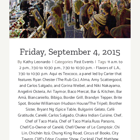
Friday, September 4, 2015
“The
Taste”
is
Back
this
Labor
Day
Friday, September 4, 2015
Weekend!
By
Kathy Leonardo
|
Categories:
Past Events
|
Tags:
11 a.m. to
2 p.m.
,
7:30 to 10:30 p.m.
,
7:30 to 10:30 p.m. - Flavors of L.A.
,
7:30 to 10:30 p.m. Aqui es Texcoco
,
a panel led by Carter that
features Ryan Chester (The Rub Co.)
,
Alma
,
Amy Scattergood
,
and Carlos Salgado
,
and Corina Weibel
,
and Niki Nakayama
,
Angelini Osteria
,
Ari Taymor
,
Baco Mercat
,
Bar & Kitchen
,
Bar
Amá
,
Biancaniello
,
Bibigo
,
Border Grill
,
Brandyn Tepper
,
Brite
Spot
,
Brooke Williamson (Hudson House/The Tripel)
,
Brother
Sister
,
Bryant Ng (Spice Table
,
Bulgarini Gelato
,
Café
Gratitude
,
Canelé
,
Carlos Salgado
,
Chakra Indian Cuisine
,
Chef
,
Chef of Taco María
,
Chef of Taco María.Russ Parsons
,
Chef/Co-Owner of Canelé
,
Chef/Owner of Le Comptoir
,
Chi
Lin
,
Chichén Itzá
,
Chung King Road
,
Circus of Books
,
City
Tavern
,
Cliff's Edge
,
Coaster Show
,
Cocktail Chef Matthew