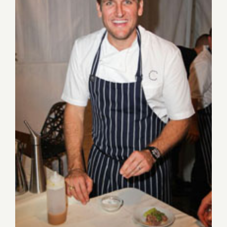
Aug 27-Aug 30, 2015: Pick of
the Week…the Los Angeles
Food & Wine Festival!