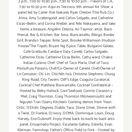
2 p.m.
,
7:30 to 10:30 p.m.
,
7:30 to 10:30 p.m. - Flavors of L.A.
,
7:30 to 10:30 p.m. Aqui es Texcoco
,
9th annual Art Show
,
a
panel led by Carter that features Ryan Chester (The Rub Co.)
,
Alma
,
Amy Scattergood
,
and Carlos Salgado
,
and Catherine
Elzas¬Beilin
,
and Corina Weibel
,
and Niki Nakayama
,
and take
home a treasure
,
Angelini Osteria
,
Ari Taymor
,
artist
,
Baco
Mercat
,
Bar & Kitchen
,
Bar Ama
,
Biancaniello
,
Bibigo
,
Border
Grill
,
Brandyn Tepper
,
Brite Spot
,
Brooke Williamson (Hudson
House/The Tripel)
,
Bryant Ng (Spice Table
,
Bulgarini Gelato
,
Café Gratitude
,
Candace Daly
,
Canelé
,
Carlos Salgado
,
Catherine Elzas
,
Catherine Elzas Beilin
,
Cathy ward
,
Chakra
Indian Cuisine
,
Chef
,
Chef of Taco María
,
Chef of Taco
María.Russ Parsons
,
Chef/Co-Owner of Canelé
,
Chef/Owner of
Le Comptoir
,
Chi Lin
,
Chichén Itzá
,
Christine Stephens
,
Chung
King Road
,
City Tavern
,
Cliff's Edge
,
Coagula Curatorial
,
Cocktail Chef Matthew Biancaniello
,
Cocktail Confidential –
Hosted by Betty Hallock
,
Coni'Seafood
,
Connie
,
Corazón y
Miel
,
Craig Thornton
,
Craig Thornton (Wolvesmouth) and
Nguyen Tran (Starry Kitchen). Cooking demos from Yoon
,
Critic
,
D'Elish)
,
Degrees
,
Diablo Taco
,
Diane Silver
,
Dinner with
a Twist
,
DJ Frankie
,
DJ Ivory
,
DOMA
,
Dominique Louis
,
Doug
Harvey
,
Ena Dubnoff
,
Enjoy three back-to-back-to-back artis
panel
,
Ensaymada Project
,
Escalante Gallery
,
Estrella
,
Evan
Kleiman
,
Farmshop
,
Father's Office
,
Field to Fork – Hosted by