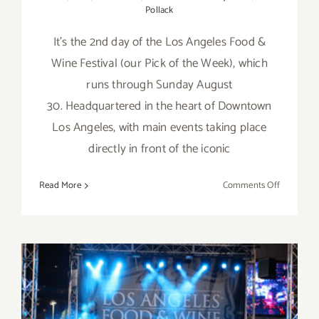
Pollack
It's the 2nd day of the Los Angeles Food &
Wine Festival (our Pick of the Week), which
runs through Sunday August
30. Headquartered in the heart of Downtown
Los Angeles, with main events taking place
directly in front of the iconic
on
Read More
Comments Off
Friday,
August
28,
2015