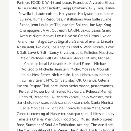
Partners FOOD & WINE and Lexus
,
Francisco Alvarado
,
Giada
De Laurentiis
,
Grant Achatz
,
Gregg Chadwick
,
Guy Fieri
,
Hailee
Powellwill
,
haute cuisine
,
Hollywood
,
Hollywood and haute
cuisine
,
Human Resources
,
installations
,
Ivan Gallery
,
Jane
Szabo
,
Jenn Louis
,
Jet Tila
,
Joachim Splichal
,
Joe Kay
,
Krug
Champagne
,
LA Art Outreach
,
LAKIM
,
Lexus
,
Lexus Grand
Avenue Night Market
,
Lexus Live on Grand
,
Lexus Live on
Grand main stage
,
Lexus Signature Series of events
,
Lincoln
Restaurant
,
live gigs
,
Los Angeles Food & Wine Festival
,
Love
& Salt
,
Love & Salt- Nancy Silverton
,
Luke Pelletier
,
Madsteez
,
Major Partners Delta Air
,
Markus Glocker
,
Miami
,
Michael
Chiarello local LA favorites
,
Michael Fiorelli
,
Michael
Voltaggio
,
Michelle Bernstein
,
Michy
,
Mozza & Mourah
Lahlou
,
Neal Fraser
,
Nick Malkin
,
Nobu Matsuhisa
,
notable
culinary talent
,
NYC
,
On Saturday
,
OR
,
Orijanus
,
Osteria
Mozza
,
Pakpao Thai
,
percussion performance
,
performances
,
Portland
,
Power Lunch Series
,
Ray Garcia
,
Rebecca Merhej
,
Redbird
,
Resonate LA
,
Ricardo Zarate
,
Ricky Webster
,
rock
star chefs
,
rock stars
,
rock stars rock star chefs
,
Santa Monica
,
Santa Monicas Twilight Pier Concerts
,
Sasha Marie
,
Scott
Conant
,
screening of Harvester
,
skatepark
,
small bites culinary
masters Charles Phan
,
Soul Food
,
Soul Music
,
starRo
,
street
food
,
Summer of Soul Art Exhibition
,
tastings
,
The Ace Hotel
,
The Cosmopolitan of Las Vegas
,
The District
,
the fifth Annual