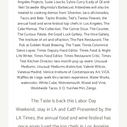
Angeles Projects
,
Susie Loucks
,
Sylvia Curry (Lady of Q) and
Neil Strawder (Bigmista's Barbecue). Attendees will also be
treated to cooking demos from Silverton
,
taco aficionados
,
Tacos and Beer
,
Taylor Brooks
,
Ted's
,
Teresa Flowers
,
the
annual food and wine festival top chefs in Los Angeles
,
The
Cake Mamas
,
The Collection
,
The Corner Door
,
The Counter
,
The Curious Palate
,
the Good Luck Gallery
,
The Hive Gallery
,
The Institute of art and olfaction
,
The Park Restaurant
,
The
Pub at Golden Road Brewing
,
The Taste
,
Times Columnist
Steve Lopez
,
Times Deputy Food Editor
,
Times Food & Night
Life Writer
,
Times Food Editor
,
Times Restaurant Critic
,
Times
Test Kitchen Director
,
two month pop up event
,
Unusual
Mediums
,
Unusual Mediums distinctive
,
Valerie Wilcox
,
Vanessa Madrid
,
Venice Institute of Contemporary Art
,
ViCA
,
Waffles de Liege
,
walk thru lantern experience
,
Water Works
,
watercolor
,
White Cube
,
Wolvesmouth
,
Wood and Vine
,
Worldwide Tacos
,
X O
,
Yunhee Min
,
Zengo
The Taste is back this Labor Day
Weekend...stay in LA and Eat!!! Presented by the
LA Times, the annual food and wine festival has
once again lured the top chefs in Los Angeles