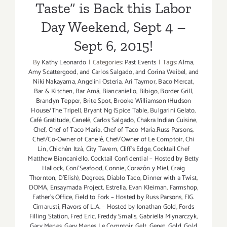
Taste” is Back this Labor
Day Weekend, Sept 4 –
Sept 6, 2015!
By
Kathy Leonardo
|
Categories:
Past Events
|
Tags:
Alma
,
Amy Scattergood
,
and Carlos Salgado
,
and Corina Weibel
,
and
Niki Nakayama
,
Angelini Osteria
,
Ari Taymor
,
Baco Mercat
,
Bar & Kitchen
,
Bar Amá
,
Biancaniello
,
Bibigo
,
Border Grill
,
Brandyn Tepper
,
Brite Spot
,
Brooke Williamson (Hudson
House/The Tripel)
,
Bryant Ng (Spice Table
,
Bulgarini Gelato
,
Café Gratitude
,
Canelé
,
Carlos Salgado
,
Chakra Indian Cuisine
,
Chef
,
Chef of Taco María
,
Chef of Taco María.Russ Parsons
,
Chef/Co-Owner of Canelé
,
Chef/Owner of Le Comptoir
,
Chi
Lin
,
Chichén Itzá
,
City Tavern
,
Cliff's Edge
,
Cocktail Chef
Matthew Biancaniello
,
Cocktail Confidential – Hosted by Betty
Hallock
,
Coni'Seafood
,
Connie
,
Corazón y Miel
,
Craig
Thornton
,
D'Elish)
,
Degrees
,
Diablo Taco
,
Dinner with a Twist
,
DOMA
,
Ensaymada Project
,
Estrella
,
Evan Kleiman
,
Farmshop
,
Father's Office
,
Field to Fork – Hosted by Russ Parsons
,
FIG.
Cimarusti
,
Flavors of L.A. – Hosted by Jonathan Gold
,
Fords
Filling Station
,
Fred Eric
,
Freddy Smalls
,
Gabriella Mlynarczyk
,
Gary Menes
,
Gary Menes Le Comptoir
,
Gelt
,
Genet
,
Gold
,
Gold