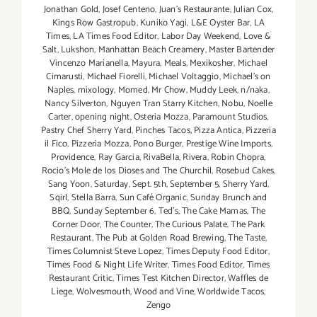
Jonathan Gold
,
Josef Centeno
,
Juan's Restaurante
,
Julian Cox
,
Kings Row Gastropub
,
Kuniko Yagi
,
L&E Oyster Bar
,
LA
Times
,
LA Times Food Editor
,
Labor Day Weekend
,
Love &
Salt
,
Lukshon
,
Manhattan Beach Creamery
,
Master Bartender
Vincenzo Maríanella
,
Mayura
,
Meals
,
Mexikosher
,
Michael
Cimarusti
,
Michael Fiorelli
,
Michael Voltaggio
,
Michael's on
Naples
,
mixology
,
Momed
,
Mr Chow
,
Muddy Leek
,
n/naka
,
Nancy Silverton
,
Nguyen Tran Starry Kitchen
,
Nobu
,
Noelle
Carter
,
opening night
,
Osteria Mozza
,
Paramount Studios
,
Pastry Chef Sherry Yard
,
Pinches Tacos
,
Pizza Antica
,
Pizzeria
il Fico
,
Pizzeria Mozza
,
Pono Burger
,
Prestige Wine Imports
,
Providence
,
Ray Garcia
,
RivaBella
,
Rivera
,
Robin Chopra
,
Rocio's Mole de los Dioses and The Churchil
,
Rosebud Cakes
,
Sang Yoon
,
Saturday
,
Sept. 5th
,
September 5
,
Sherry Yard
,
Sqirl
,
Stella Barra
,
Sun Café Organic
,
Sunday Brunch and
BBQ
,
Sunday September 6
,
Ted's
,
The Cake Mamas
,
The
Corner Door
,
The Counter
,
The Curious Palate
,
The Park
Restaurant
,
The Pub at Golden Road Brewing
,
The Taste
,
Times Columnist Steve Lopez
,
Times Deputy Food Editor
,
Times Food & Night Life Writer
,
Times Food Editor
,
Times
Restaurant Critic
,
Times Test Kitchen Director
,
Waffles de
Liege
,
Wolvesmouth
,
Wood and Vine
,
Worldwide Tacos
,
Zengo