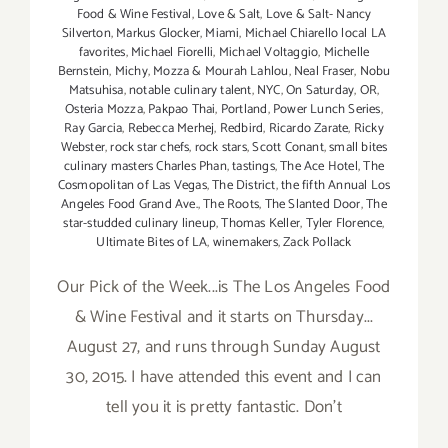
Food & Wine Festival
,
Love & Salt
,
Love & Salt- Nancy
Silverton
,
Markus Glocker
,
Miami
,
Michael Chiarello local LA
favorites
,
Michael Fiorelli
,
Michael Voltaggio
,
Michelle
Bernstein
,
Michy
,
Mozza & Mourah Lahlou
,
Neal Fraser
,
Nobu
Matsuhisa
,
notable culinary talent
,
NYC
,
On Saturday
,
OR
,
Osteria Mozza
,
Pakpao Thai
,
Portland
,
Power Lunch Series
,
Ray Garcia
,
Rebecca Merhej
,
Redbird
,
Ricardo Zarate
,
Ricky
Webster
,
rock star chefs
,
rock stars
,
Scott Conant
,
small bites
culinary masters Charles Phan
,
tastings
,
The Ace Hotel
,
The
Cosmopolitan of Las Vegas
,
The District
,
the fifth Annual Los
Angeles Food Grand Ave.
,
The Roots
,
The Slanted Door
,
The
star-studded culinary lineup
,
Thomas Keller
,
Tyler Florence
,
Ultimate Bites of LA
,
winemakers
,
Zack Pollack
Our Pick of the Week...is The Los Angeles Food
& Wine Festival and it starts on Thursday...
August 27, and runs through Sunday August
30, 2015. I have attended this event and I can
tell you it is pretty fantastic. Don't