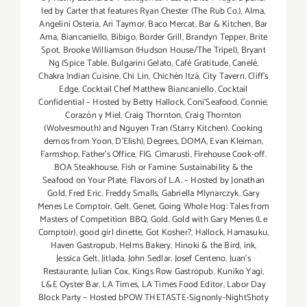
led by Carter that features Ryan Chester (The Rub Co.)
,
Alma
,
Angelini Osteria
,
Ari Taymor
,
Baco Mercat
,
Bar & Kitchen
,
Bar
Ama
,
Biancaniello
,
Bibigo
,
Border Grill
,
Brandyn Tepper
,
Brite
Spot
,
Brooke Williamson (Hudson House/The Tripel)
,
Bryant
Ng (Spice Table
,
Bulgarini Gelato
,
Café Gratitude
,
Canelé
,
Chakra Indian Cuisine
,
Chi Lin
,
Chichén Itzá
,
City Tavern
,
Cliff's
Edge
,
Cocktail Chef Matthew Biancaniello
,
Cocktail
Confidential – Hosted by Betty Hallock
,
Coni'Seafood
,
Connie
,
Corazón y Miel
,
Craig Thornton
,
Craig Thornton
(Wolvesmouth) and Nguyen Tran (Starry Kitchen). Cooking
demos from Yoon
,
D'Elish)
,
Degrees
,
DOMA
,
Evan Kleiman
,
Farmshop
,
Father's Office
,
FIG. Cimarusti
,
Firehouse Cook-off.
BOA Steakhouse
,
Fish or Famine: Sustainability & the
Seafood on Your Plate
,
Flavors of L.A. – Hosted by Jonathan
Gold
,
Fred Eric
,
Freddy Smalls
,
Gabriella Mlynarczyk
,
Gary
Menes Le Comptoir
,
Gelt
,
Genet
,
Going Whole Hog: Tales from
Masters of Competition BBQ
,
Gold
,
Gold with Gary Menes (Le
Comptoir)
,
good girl dinette
,
Got Kosher?
,
Hallock
,
Hamasuku
,
Haven Gastropub
,
Helms Bakery
,
Hinoki & the Bird
,
ink
,
Jessica Gelt
,
Jitlada
,
John Sedlar
,
Josef Centeno
,
Juan's
Restaurante
,
Julian Cox
,
Kings Row Gastropub
,
Kuniko Yagi
,
L&E Oyster Bar
,
LA Times
,
LA Times Food Editor
,
Labor Day
Block Party – Hosted bPOW THETASTE-Signonly-NightShoty