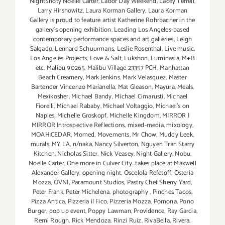
NightShoty Noelle Carter
,
Labor Day Weekend
,
Lacey Terrell
,
Larry Hirshowitz
,
Laura Korman Gallery
,
Laura Korman
Gallery is proud to feature artist Katherine Rohrbacher in the
gallery's opening exhibition
,
Leading Los Angeles-based
contemporary performance spaces and art galleries
,
Leigh
Salgado
,
Lennard Schuurmans
,
Leslie Rosenthal
,
Live music
,
Los Angeles Projects
,
Love & Salt
,
Lukshon
,
Luminasia
,
M+B
etc
,
Malibu 90265
,
Malibu Village 23357 PCH
,
Manhattan
Beach Creamery
,
Mark Jenkins
,
Mark Velasquez
,
Master
Bartender Vincenzo Maríanella
,
Mat Gleason
,
Mayura
,
Meals
,
Mexikosher
,
Michael Bandy
,
Michael Cimarusti
,
Michael
Fiorelli
,
Michael Rababy
,
Michael Voltaggio
,
Michael's on
Naples
,
Michelle Groskopf
,
Michelle Kingdom
,
MIRROR |
MIRROR Introspective Reflections
,
mixed-media
,
mixology
,
MOAH:CEDAR
,
Momed
,
Movements
,
Mr Chow
,
Muddy Leek
,
murals
,
MY LA
,
n/naka
,
Nancy Silverton
,
Nguyen Tran Starry
Kitchen
,
Nicholas Sitter
,
Nick Veasey
,
Night Gallery
,
Nobu
,
Noelle Carter
,
One more in Culver City...takes place at Maxwell
Alexander Gallery
,
opening night
,
Oscelola Refetoff
,
Osteria
Mozza
,
OVNI
,
Paramount Studios
,
Pastry Chef Sherry Yard
,
Peter Frank
,
Peter Michelena
,
photography
,
Pinches Tacos
,
Pizza Antica
,
Pizzeria il Fico
,
Pizzeria Mozza
,
Pomona
,
Pono
Burger
,
pop up event
,
Poppy Lawman
,
Providence
,
Ray Garcia
,
Remi Rough
,
Rick Mendoza
,
Rinzi Ruiz
,
RivaBella
,
Rivera
,