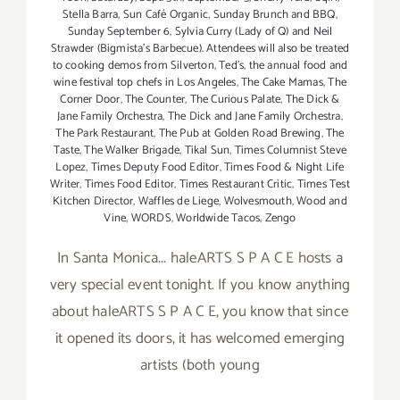
Stella Barra
,
Sun Café Organic
,
Sunday Brunch and BBQ
,
Sunday September 6
,
Sylvia Curry (Lady of Q) and Neil
Strawder (Bigmista's Barbecue). Attendees will also be treated
to cooking demos from Silverton
,
Ted's
,
the annual food and
wine festival top chefs in Los Angeles
,
The Cake Mamas
,
The
Corner Door
,
The Counter
,
The Curious Palate
,
The Dick &
Jane Family Orchestra
,
The Dick and Jane Family Orchestra
,
The Park Restaurant
,
The Pub at Golden Road Brewing
,
The
Taste
,
The Walker Brigade
,
Tikal Sun
,
Times Columnist Steve
Lopez
,
Times Deputy Food Editor
,
Times Food & Night Life
Writer
,
Times Food Editor
,
Times Restaurant Critic
,
Times Test
Kitchen Director
,
Waffles de Liege
,
Wolvesmouth
,
Wood and
Vine
,
WORDS
,
Worldwide Tacos
,
Zengo
In Santa Monica... haleARTS S P A C E hosts a
very special event tonight. If you know anything
about haleARTS S P A C E, you know that since
it opened its doors, it has welcomed emerging
artists (both young