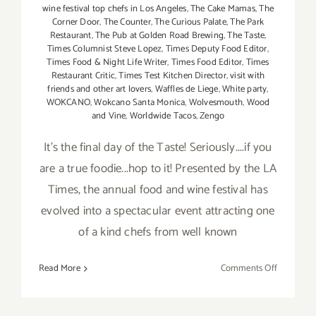
wine festival top chefs in Los Angeles
,
The Cake Mamas
,
The
Corner Door
,
The Counter
,
The Curious Palate
,
The Park
Restaurant
,
The Pub at Golden Road Brewing
,
The Taste
,
Times Columnist Steve Lopez
,
Times Deputy Food Editor
,
Times Food & Night Life Writer
,
Times Food Editor
,
Times
Restaurant Critic
,
Times Test Kitchen Director
,
visit with
friends and other art lovers
,
Waffles de Liege
,
White party
,
WOKCANO
,
Wokcano Santa Monica
,
Wolvesmouth
,
Wood
and Vine
,
Worldwide Tacos
,
Zengo
It's the final day of the Taste! Seriously....if you
are a true foodie...hop to it! Presented by the LA
Times, the annual food and wine festival has
evolved into a spectacular event attracting one
of a kind chefs from well known
on
Read More
Comments Off
Sunday,
Septembe