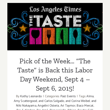
2015
Pick of the Week… “The
Taste” is Back this Labor
Day Weekend, Sept 4 – Sept
6, 2015!
Pick of the Week… “The
Taste” is Back this Labor
Day Weekend, Sept 4 –
Sept 6, 2015!
By
Kathy Leonardo
|
Categories:
Past Events
|
Tags:
Alma
,
Amy Scattergood
,
and Carlos Salgado
,
and Corina Weibel
,
and
Niki Nakayama
,
Angelini Osteria
,
Ari Taymor
,
Baco Mercat
,