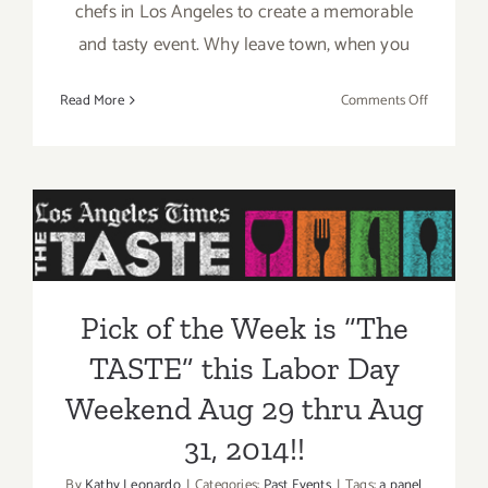
chefs in Los Angeles to create a memorable
and tasty event. Why leave town, when you
on
Read More
Comments Off
Aug
29
–
Pick of the Week is “The
Aug
31,
TASTE” this Labor Day
2014:
Weekend Aug 29 thru Aug
“The
TASTE”…
31, 2014!!
Pick of the Week is “The
this
Labor
TASTE” this Labor Day
Day
Weekend!!
Weekend Aug 29 thru Aug
31, 2014!!
By
Kathy Leonardo
|
Categories:
Past Events
|
Tags:
a panel