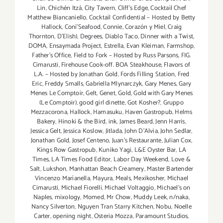
Lin
,
Chichén Itzá
,
City Tavern
,
Cliff's Edge
,
Cocktail Chef
Matthew Biancaniello
,
Cocktail Confidential – Hosted by Betty
Hallock
,
Coni'Seafood
,
Connie
,
Corazón y Miel
,
Craig
Thornton
,
D'Elish)
,
Degrees
,
Diablo Taco
,
Dinner with a Twist
,
DOMA
,
Ensaymada Project
,
Estrella
,
Evan Kleiman
,
Farmshop
,
Father's Office
,
Field to Fork – Hosted by Russ Parsons
,
FIG.
Cimarusti
,
Firehouse Cook-off. BOA Steakhouse
,
Flavors of
L.A. – Hosted by Jonathan Gold
,
Fords Filling Station
,
Fred
Eric
,
Freddy Smalls
,
Gabriella Mlynarczyk
,
Gary Menes
,
Gary
Menes Le Comptoir
,
Gelt
,
Genet
,
Gold
,
Gold with Gary Menes
(Le Comptoir)
,
good girl dinette
,
Got Kosher?
,
Gruppo
Mezzacorona
,
Hallock
,
Hamasuku
,
Haven Gastropub
,
Helms
Bakery
,
Hinoki & the Bird
,
ink
,
James Beard
,
Jenn Harris
,
Jessica Gelt
,
Jessica Koslow
,
Jitlada
,
John D'Alvia
,
John Sedlar
,
Jonathan Gold
,
Josef Centeno
,
Juan's Restaurante
,
Julian Cox
,
Kings Row Gastropub
,
Kuniko Yagi
,
L&E Oyster Bar
,
LA
Times
,
LA Times Food Editor
,
Labor Day Weekend
,
Love &
Salt
,
Lukshon
,
Manhattan Beach Creamery
,
Master Bartender
Vincenzo Maríanella
,
Mayura
,
Meals
,
Mexikosher
,
Michael
Cimarusti
,
Michael Fiorelli
,
Michael Voltaggio
,
Michael's on
Naples
,
mixology
,
Momed
,
Mr Chow
,
Muddy Leek
,
n/naka
,
Nancy Silverton
,
Nguyen Tran Starry Kitchen
,
Nobu
,
Noelle
Carter
,
opening night
,
Osteria Mozza
,
Paramount Studios
,