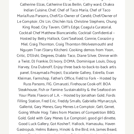
Catherine Elzas
,
Catherine Elzas Beilin
,
Cathy ward
,
Chakra
Indian Cuisine
,
Chef
,
Chef of Taco María
,
Chef of Taco
María.Russ Parsons
,
Chef/Co-Owner of Canelé
,
Chef/Owner of
Le Comptoir
,
Chi Lin
,
Chichén Itzá
,
Christine Stephens
,
Chung
King Road
,
City Tavern
,
Cliff's Edge
,
Coagula Curatorial
,
Cocktail Chef Matthew Biancaniello
,
Cocktail Confidential –
Hosted by Betty Hallock
,
Coni'Seafood
,
Connie
,
Corazón y
Miel
,
Craig Thornton
,
Craig Thornton (Wolvesmouth) and
Nguyen Tran (Starry Kitchen). Cooking demos from Yoon
,
Critic
,
D'Elish)
,
Degrees
,
Diablo Taco
,
Diane Silver
,
Dinner with
a Twist
,
DJ Frankie
,
DJ Ivory
,
DOMA
,
Dominique Louis
,
Doug
Harvey
,
Ena Dubnoff
,
Enjoy three back-to-back-to-back artis
panel
,
Ensaymada Project
,
Escalante Gallery
,
Estrella
,
Evan
Kleiman
,
Farmshop
,
Father's Office
,
Field to Fork – Hosted by
Russ Parsons
,
FIG. Cimarusti
,
Firehouse Cook-off. BOA
Steakhouse
,
Fish or Famine: Sustainability & the Seafood on
Your Plate
,
Flavors of L.A. – Hosted by Jonathan Gold
,
Fords
Filling Station
,
Fred Eric
,
Freddy Smalls
,
Gabriella Mlynarczyk
,
Gallerist
,
Gary Menes
,
Gary Menes Le Comptoir
,
Gelt
,
Genet
,
Going Whole Hog: Tales from Masters of Competition BBQ
,
Gold
,
Gold with Gary Menes (Le Comptoir)
,
good girl dinette
,
Good Luck Gallery
,
Got Kosher?
,
Hallock
,
Hamasuku
,
Haven
Gastropub
,
Helms Bakery
,
Hinoki & the Bird
,
ink
,
James Beard
,