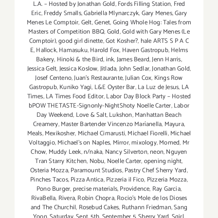
L.A. – Hosted by Jonathan Gold
,
Fords Filling Station
,
Fred
Eric
,
Freddy Smalls
,
Gabriella Mlynarczyk
,
Gary Menes
,
Gary
Menes Le Comptoir
,
Gelt
,
Genet
,
Going Whole Hog: Tales from
Masters of Competition BBQ
,
Gold
,
Gold with Gary Menes (Le
Comptoir)
,
good girl dinette
,
Got Kosher?
,
hale ARTS S P A C
E
,
Hallock
,
Hamasuku
,
Harold Fox
,
Haven Gastropub
,
Helms
Bakery
,
Hinoki & the Bird
,
ink
,
James Beard
,
Jenn Harris
,
Jessica Gelt
,
Jessica Koslow
,
Jitlada
,
John Sedlar
,
Jonathan Gold
,
Josef Centeno
,
Juan's Restaurante
,
Julian Cox
,
Kings Row
Gastropub
,
Kuniko Yagi
,
L&E Oyster Bar
,
La Luz de Jesus
,
LA
Times
,
LA Times Food Editor
,
Labor Day Block Party – Hosted
bPOW THETASTE-Signonly-NightShoty Noelle Carter
,
Labor
Day Weekend
,
Love & Salt
,
Lukshon
,
Manhattan Beach
Creamery
,
Master Bartender Vincenzo Maríanella
,
Mayura
,
Meals
,
Mexikosher
,
Michael Cimarusti
,
Michael Fiorelli
,
Michael
Voltaggio
,
Michael's on Naples
,
Mirror
,
mixology
,
Momed
,
Mr
Chow
,
Muddy Leek
,
n/naka
,
Nancy Silverton
,
neon
,
Nguyen
Tran Starry Kitchen
,
Nobu
,
Noelle Carter
,
opening night
,
Osteria Mozza
,
Paramount Studios
,
Pastry Chef Sherry Yard
,
Pinches Tacos
,
Pizza Antica
,
Pizzeria il Fico
,
Pizzeria Mozza
,
Pono Burger
,
precise materials
,
Providence
,
Ray Garcia
,
RivaBella
,
Rivera
,
Robin Chopra
,
Rocio's Mole de los Dioses
and The Churchil
,
Rosebud Cakes
,
Ruthann Friedman
,
Sang
Yoon
,
Saturday
,
Sept. 5th
,
September 5
,
Sherry Yard
,
Sqirl
,