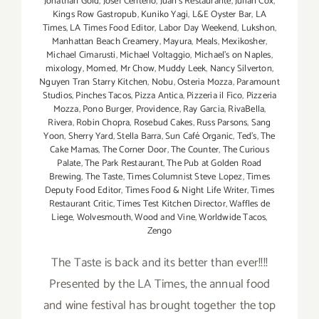
Jonathan Gold
,
Josef Centeno
,
Juan's Restaurante
,
Julian Cox
,
Kings Row Gastropub
,
Kuniko Yagi
,
L&E Oyster Bar
,
LA
Times
,
LA Times Food Editor
,
Labor Day Weekend
,
Lukshon
,
Manhattan Beach Creamery
,
Mayura
,
Meals
,
Mexikosher
,
Michael Cimarusti
,
Michael Voltaggio
,
Michael's on Naples
,
mixology
,
Momed
,
Mr Chow
,
Muddy Leek
,
Nancy Silverton
,
Nguyen Tran Starry Kitchen
,
Nobu
,
Osteria Mozza
,
Paramount
Studios
,
Pinches Tacos
,
Pizza Antica
,
Pizzeria il Fico
,
Pizzeria
Mozza
,
Pono Burger
,
Providence
,
Ray Garcia
,
RivaBella
,
Rivera
,
Robin Chopra
,
Rosebud Cakes
,
Russ Parsons
,
Sang
Yoon
,
Sherry Yard
,
Stella Barra
,
Sun Café Organic
,
Ted's
,
The
Cake Mamas
,
The Corner Door
,
The Counter
,
The Curious
Palate
,
The Park Restaurant
,
The Pub at Golden Road
Brewing
,
The Taste
,
Times Columnist Steve Lopez
,
Times
Deputy Food Editor
,
Times Food & Night Life Writer
,
Times
Restaurant Critic
,
Times Test Kitchen Director
,
Waffles de
Liege
,
Wolvesmouth
,
Wood and Vine
,
Worldwide Tacos
,
Zengo
The Taste is back and its better than ever!!!!
Presented by the LA Times, the annual food
and wine festival has brought together the top