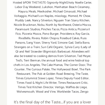
Hosted bPOW THETASTE-Signonly-NightShoty Noelle Carter
,
Labor Day Weekend
,
Lukshon
,
Manhattan Beach Creamery
,
Mayura
,
Meals
,
Mexikosher
,
Michael Cimarusti
,
Michael
Voltaggio
,
Michael's on Naples
,
mixology
,
Momed
,
Mr Chow
,
Muddy Leek
,
Nancy Silverton
,
Nguyen Tran Starry Kitchen
,
Nicole Bruckman
,
Nobu
,
North by Northwest
,
Osteria Mozza
,
Paramount Studios
,
Pinches Tacos
,
Pizza Antica
,
Pizzeria il
Fico
,
Pizzeria Mozza
,
Pono Burger
,
Providence
,
Ray Garcia
,
RivaBella
,
Rivera
,
Robin Chopra
,
Rosebud Cakes
,
Russ
Parsons
,
Sang Yoon
,
Sherry Yard
,
Simone Gad
,
Stella Barra
,
Strangers on a Train
,
Sun Café Organic
,
Sylvia Curry (Lady of
Q) and Neil Strawder (Bigmista's Barbecue). Attendees will
also be treated to cooking demos from Silverton
,
Ted Meyer
,
Ted's
,
Terri Berman
,
the annual food and wine festival top
chefs in Los Angeles
,
The Cake Mamas
,
The Corner Door
,
The
Counter
,
The Curious Palate
,
The Hollywood Bowl
,
The Park
Restaurant
,
The Pub at Golden Road Brewing
,
The Taste
,
Times Columnist Steve Lopez
,
Times Deputy Food Editor
,
Times Food & Night Life Writer
,
Times Restaurant Critic
,
Times Test Kitchen Director
,
Vertigo
,
Waffles de Liege
,
Wolvesmouth
,
Wood and Vine
,
Worldwide Tacos
,
Zengo
It's the final day of the Taste....if you are a lover