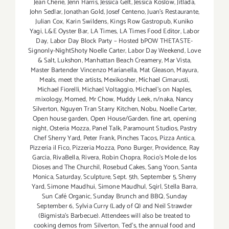
Jean Cherie
,
Jenn Harris
,
Jessica Gelt
,
Jessica Koslow
,
Jitlada
,
John Sedlar
,
Jonathan Gold
,
Josef Centeno
,
Juan's Restaurante
,
Julian Cox
,
Karin Swildens
,
Kings Row Gastropub
,
Kuniko
Yagi
,
L&E Oyster Bar
,
LA Times
,
LA Times Food Editor
,
Labor
Day
,
Labor Day Block Party – Hosted bPOW THETASTE-
Signonly-NightShoty Noelle Carter
,
Labor Day Weekend
,
Love
& Salt
,
Lukshon
,
Manhattan Beach Creamery
,
Mar Vista
,
Master Bartender Vincenzo Maríanella
,
Mat Gleason
,
Mayura
,
Meals
,
meet the artists
,
Mexikosher
,
Michael Cimarusti
,
Michael Fiorelli
,
Michael Voltaggio
,
Michael's on Naples
,
mixology
,
Momed
,
Mr Chow
,
Muddy Leek
,
n/naka
,
Nancy
Silverton
,
Nguyen Tran Starry Kitchen
,
Nobu
,
Noelle Carter
,
Open house garden
,
Open House/Garden. fine art
,
opening
night
,
Osteria Mozza
,
Panel Talk
,
Paramount Studios
,
Pastry
Chef Sherry Yard
,
Peter Frank
,
Pinches Tacos
,
Pizza Antica
,
Pizzeria il Fico
,
Pizzeria Mozza
,
Pono Burger
,
Providence
,
Ray
Garcia
,
RivaBella
,
Rivera
,
Robin Chopra
,
Rocio's Mole de los
Dioses and The Churchil
,
Rosebud Cakes
,
Sang Yoon
,
Santa
Monica
,
Saturday
,
Sculpture
,
Sept. 5th
,
September 5
,
Sherry
Yard
,
Simone Maudhui
,
Simone Maudhul
,
Sqirl
,
Stella Barra
,
Sun Café Organic
,
Sunday Brunch and BBQ
,
Sunday
September 6
,
Sylvia Curry (Lady of Q) and Neil Strawder
(Bigmista's Barbecue). Attendees will also be treated to
cooking demos from Silverton
,
Ted's
,
the annual food and