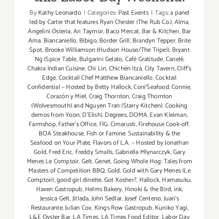
By
Kathy Leonardo
|
Categories:
Past Events
|
Tags:
a panel
led by Carter that features Ryan Chester (The Rub Co.)
,
Alma
,
Angelini Osteria
,
Ari Taymor
,
Baco Mercat
,
Bar & Kitchen
,
Bar
Ama
,
Biancaniello
,
Bibigo
,
Border Grill
,
Brandyn Tepper
,
Brite
Spot
,
Brooke Williamson (Hudson House/The Tripel)
,
Bryant
Ng (Spice Table
,
Bulgarini Gelato
,
Café Gratitude
,
Canelé
,
Chakra Indian Cuisine
,
Chi Lin
,
Chichén Itzá
,
City Tavern
,
Cliff's
Edge
,
Cocktail Chef Matthew Biancaniello
,
Cocktail
Confidential – Hosted by Betty Hallock
,
Coni'Seafood
,
Connie
,
Corazón y Miel
,
Craig Thornton
,
Craig Thornton
(Wolvesmouth) and Nguyen Tran (Starry Kitchen). Cooking
demos from Yoon
,
D'Elish)
,
Degrees
,
DOMA
,
Evan Kleiman
,
Farmshop
,
Father's Office
,
FIG. Cimarusti
,
Firehouse Cook-off.
BOA Steakhouse
,
Fish or Famine: Sustainability & the
Seafood on Your Plate
,
Flavors of L.A. – Hosted by Jonathan
Gold
,
Fred Eric
,
Freddy Smalls
,
Gabriella Mlynarczyk
,
Gary
Menes Le Comptoir
,
Gelt
,
Genet
,
Going Whole Hog: Tales from
Masters of Competition BBQ
,
Gold
,
Gold with Gary Menes (Le
Comptoir)
,
good girl dinette
,
Got Kosher?
,
Hallock
,
Hamasuku
,
Haven Gastropub
,
Helms Bakery
,
Hinoki & the Bird
,
ink
,
Jessica Gelt
,
Jitlada
,
John Sedlar
,
Josef Centeno
,
Juan's
Restaurante
,
Julian Cox
,
Kings Row Gastropub
,
Kuniko Yagi
,
L&E Oyster Bar
,
LA Times
,
LA Times Food Editor
,
Labor Day