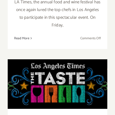
LA Times, the annual food and wine festival has
once again lured the top chefs in Los Angeles
to participate in this spectacular event. On
Friday,
on
Read More
Comments Off
Pick
of
the
Week…
“The
Taste”
Aug 29 – Aug 31, 2014: “The
is
Back
TASTE”…this Labor Day
this
Labor
Weekend!!
Day
Weekend,
Sept