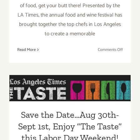
of food, get your butt there! Presented by the
LA Times, the annual food and wine festival has
brought together the top chefs in Los Angeles
to create a memorable
on
Read More
Comments Off
Sunday,
August
31,
2014
Save the Date…Aug 30th-
Sept 1st, Enjoy “The Taste”
this Labor Day Weekend!
Save the Date…Aug 30th-
Sept 1st, Enjoy “The Taste”
this Labor Day Weekend!