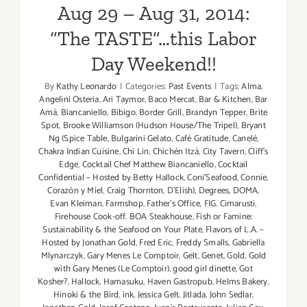
Aug 29 – Aug 31, 2014:
4
–
“The TASTE”…this Labor
Sept
Day Weekend!!
6,
2015!
By
Kathy Leonardo
|
Categories:
Past Events
|
Tags:
Alma
,
Angelini Osteria
,
Ari Taymor
,
Baco Mercat
,
Bar & Kitchen
,
Bar
Amá
,
Biancaniello
,
Bibigo
,
Border Grill
,
Brandyn Tepper
,
Brite
Spot
,
Brooke Williamson (Hudson House/The Tripel)
,
Bryant
Ng (Spice Table
,
Bulgarini Gelato
,
Café Gratitude
,
Canelé
,
Chakra Indian Cuisine
,
Chi Lin
,
Chichén Itzá
,
City Tavern
,
Cliff's
Edge
,
Cocktail Chef Matthew Biancaniello
,
Cocktail
Confidential – Hosted by Betty Hallock
,
Coni'Seafood
,
Connie
,
Corazón y Miel
,
Craig Thornton
,
D'Elish)
,
Degrees
,
DOMA
,
Evan Kleiman
,
Farmshop
,
Father's Office
,
FIG. Cimarusti
,
Firehouse Cook-off. BOA Steakhouse
,
Fish or Famine:
Sustainability & the Seafood on Your Plate
,
Flavors of L.A. –
Hosted by Jonathan Gold
,
Fred Eric
,
Freddy Smalls
,
Gabriella
Mlynarczyk
,
Gary Menes Le Comptoir
,
Gelt
,
Genet
,
Gold
,
Gold
with Gary Menes (Le Comptoir)
,
good girl dinette
,
Got
Kosher?
,
Hallock
,
Hamasuku
,
Haven Gastropub
,
Helms Bakery
,
Hinoki & the Bird
,
ink
,
Jessica Gelt
,
Jitlada
,
John Sedlar
,