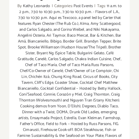
By
Kathy Leonardo
|
Categories:
Past Events
|
Tags:
11 a.m. to
2 p.m.
,
7:30 to 10:30 p.m.
,
7:30 to 10:30 p.m. - Flavors of L.A.
,
7:30 to 10:30 p.m. Aqui es Texcoco
,
a panel led by Carter that
features Ryan Chester (The Rub Co.)
,
Alma
,
Amy Scattergood
,
and Carlos Salgado
,
and Corina Weibel
,
and Niki Nakayama
,
Angelini Osteria
,
Ari Taymor
,
Baco Mercat
,
Bar & Kitchen
,
Bar
Amá
,
Biancaniello
,
Bibigo
,
Border Grill
,
Brandyn Tepper
,
Brite
Spot
,
Brooke Williamson (Hudson House/The Tripel)
,
Brother
Sister
,
Bryant Ng (Spice Table
,
Bulgarini Gelato
,
Café
Gratitude
,
Canelé
,
Carlos Salgado
,
Chakra Indian Cuisine
,
Chef
,
Chef of Taco María
,
Chef of Taco María.Russ Parsons
,
Chef/Co-Owner of Canelé
,
Chef/Owner of Le Comptoir
,
Chi
Lin
,
Chichén Itzá
,
Chung King Road
,
Circus of Books
,
City
Tavern
,
Cliff's Edge
,
Coaster Show
,
Cocktail Chef Matthew
Biancaniello
,
Cocktail Confidential – Hosted by Betty Hallock
,
Coni'Seafood
,
Connie
,
Corazón y Miel
,
Craig Thornton
,
Craig
Thornton (Wolvesmouth) and Nguyen Tran (Starry Kitchen).
Cooking demos from Yoon
,
D'Elish)
,
Degrees
,
Diablo Taco
,
Dinner with a Twist
,
DOMA
,
Drunk Old Ladies
,
emerging
artists
,
Ensaymada Project
,
Estrella
,
Evan Kleiman
,
Farmshop
,
Father's Office
,
Field to Fork – Hosted by Russ Parsons
,
FIG.
Cimarusti
,
Firehouse Cook-off. BOA Steakhouse
,
Fish or
Famine: Sustainability & the Seafood on Your Plate
,
Flavors of