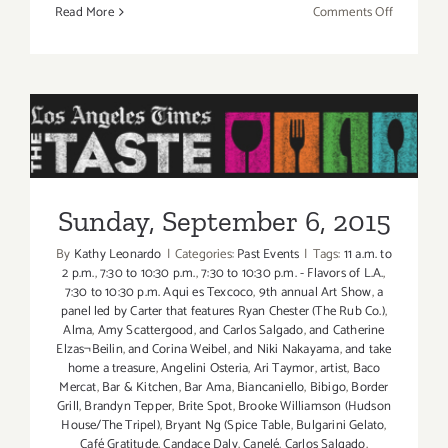
on
Read More
Comments Off
Friday,
Septembe
4,
2015
Sunday, September 6, 2015
Sunday, September 6, 2015
By
Kathy Leonardo
|
Categories:
Past Events
|
Tags:
11 a.m. to
2 p.m.
,
7:30 to 10:30 p.m.
,
7:30 to 10:30 p.m. - Flavors of L.A.
,
7:30 to 10:30 p.m. Aqui es Texcoco
,
9th annual Art Show
,
a
panel led by Carter that features Ryan Chester (The Rub Co.)
,
Alma
,
Amy Scattergood
,
and Carlos Salgado
,
and Catherine
Elzas¬Beilin
,
and Corina Weibel
,
and Niki Nakayama
,
and take
home a treasure
,
Angelini Osteria
,
Ari Taymor
,
artist
,
Baco
Mercat
,
Bar & Kitchen
,
Bar Ama
,
Biancaniello
,
Bibigo
,
Border
Grill
,
Brandyn Tepper
,
Brite Spot
,
Brooke Williamson (Hudson
House/The Tripel)
,
Bryant Ng (Spice Table
,
Bulgarini Gelato
,
Café Gratitude
,
Candace Daly
,
Canelé
,
Carlos Salgado
,