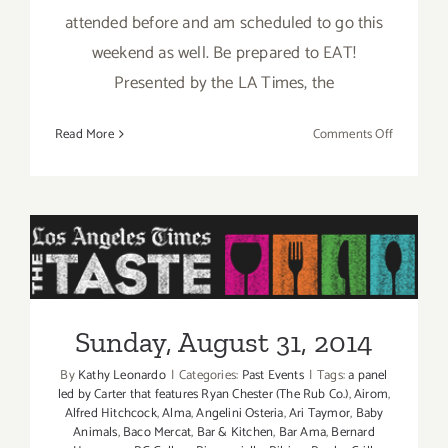
attended before and am scheduled to go this
weekend as well. Be prepared to EAT!
Presented by the LA Times, the
on
Read More
Comments Off
Pick
of
the
Week
is
“The
Sunday, August 31, 2014
TASTE”
this
Sunday, August 31, 2014
Labor
Day
By
Kathy Leonardo
|
Categories:
Past Events
|
Tags:
a panel
Weekend
led by Carter that features Ryan Chester (The Rub Co.)
,
Airom
,
Aug
Alfred Hitchcock
,
Alma
,
Angelini Osteria
,
Ari Taymor
,
Baby
Animals
,
Baco Mercat
,
Bar & Kitchen
,
Bar Ama
,
Bernard
29