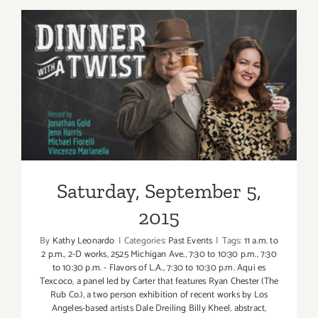
6,
2015
Saturday, September 5, 2015
Saturday, September 5,
2015
By
Kathy Leonardo
|
Categories:
Past Events
|
Tags:
11 a.m. to
2 p.m.
,
2-D works
,
2525 Michigan Ave.
,
7:30 to 10:30 p.m.
,
7:30
to 10:30 p.m. - Flavors of L.A.
,
7:30 to 10:30 p.m. Aqui es
Texcoco
,
a panel led by Carter that features Ryan Chester (The
Rub Co.)
,
a two person exhibition of recent works by Los
Angeles-based artists Dale Dreiling Billy Kheel
,
abstract
,