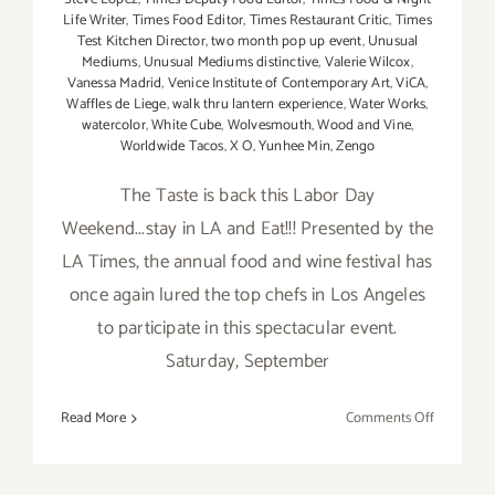
Life Writer
,
Times Food Editor
,
Times Restaurant Critic
,
Times
Test Kitchen Director
,
two month pop up event
,
Unusual
Mediums
,
Unusual Mediums distinctive
,
Valerie Wilcox
,
Vanessa Madrid
,
Venice Institute of Contemporary Art
,
ViCA
,
Waffles de Liege
,
walk thru lantern experience
,
Water Works
,
watercolor
,
White Cube
,
Wolvesmouth
,
Wood and Vine
,
Worldwide Tacos
,
X O
,
Yunhee Min
,
Zengo
The Taste is back this Labor Day
Weekend...stay in LA and Eat!!! Presented by the
LA Times, the annual food and wine festival has
once again lured the top chefs in Los Angeles
to participate in this spectacular event.
Saturday, September
on
Read More
Comments Off
Saturday,
Septembe
5,