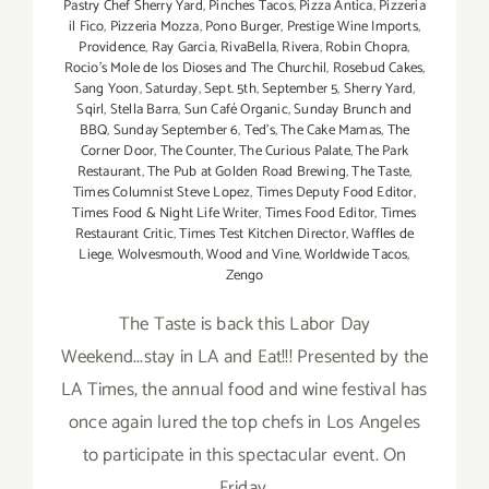
Pastry Chef Sherry Yard
,
Pinches Tacos
,
Pizza Antica
,
Pizzeria
il Fico
,
Pizzeria Mozza
,
Pono Burger
,
Prestige Wine Imports
,
Providence
,
Ray Garcia
,
RivaBella
,
Rivera
,
Robin Chopra
,
Rocio's Mole de los Dioses and The Churchil
,
Rosebud Cakes
,
Sang Yoon
,
Saturday
,
Sept. 5th
,
September 5
,
Sherry Yard
,
Sqirl
,
Stella Barra
,
Sun Café Organic
,
Sunday Brunch and
BBQ
,
Sunday September 6
,
Ted's
,
The Cake Mamas
,
The
Corner Door
,
The Counter
,
The Curious Palate
,
The Park
Restaurant
,
The Pub at Golden Road Brewing
,
The Taste
,
Times Columnist Steve Lopez
,
Times Deputy Food Editor
,
Times Food & Night Life Writer
,
Times Food Editor
,
Times
Restaurant Critic
,
Times Test Kitchen Director
,
Waffles de
Liege
,
Wolvesmouth
,
Wood and Vine
,
Worldwide Tacos
,
Zengo
The Taste is back this Labor Day
Weekend...stay in LA and Eat!!! Presented by the
LA Times, the annual food and wine festival has
once again lured the top chefs in Los Angeles
to participate in this spectacular event. On
Friday,