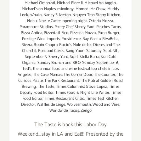
Michael Cimarusti
,
Michael Fiorelli
,
Michael Voltaggio
,
Michael's on Naples
,
mixology
,
Momed
,
Mr Chow
,
Muddy
Leek
,
n/naka
,
Nancy Silverton
,
Nguyen Tran Starry Kitchen
,
Nobu
,
Noelle Carter
,
opening night
,
Osteria Mozza
,
Paramount Studios
,
Pastry Chef Sherry Yard
,
Pinches Tacos
,
Pizza Antica
,
Pizzeria il Fico
,
Pizzeria Mozza
,
Pono Burger
,
Prestige Wine Imports
,
Providence
,
Ray Garcia
,
RivaBella
,
Rivera
,
Robin Chopra
,
Rocio's Mole de los Dioses and The
Churchil
,
Rosebud Cakes
,
Sang Yoon
,
Saturday
,
Sept. 5th
,
September 5
,
Sherry Yard
,
Sqirl
,
Stella Barra
,
Sun Café
Organic
,
Sunday Brunch and BBQ
,
Sunday September 6
,
Ted's
,
the annual food and wine festival top chefs in Los
Angeles
,
The Cake Mamas
,
The Corner Door
,
The Counter
,
The
Curious Palate
,
The Park Restaurant
,
The Pub at Golden Road
Brewing
,
The Taste
,
Times Columnist Steve Lopez
,
Times
Deputy Food Editor
,
Times Food & Night Life Writer
,
Times
Food Editor
,
Times Restaurant Critic
,
Times Test Kitchen
Director
,
Waffles de Liege
,
Wolvesmouth
,
Wood and Vine
,
Worldwide Tacos
,
Zengo
The Taste is back this Labor Day
Weekend...stay in LA and Eat!!! Presented by the