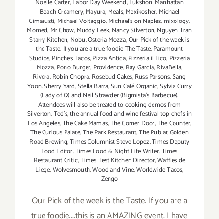
Noelle Carter
,
Labor Day Weekend
,
Lukshon
,
Manhattan
Beach Creamery
,
Mayura
,
Meals
,
Mexikosher
,
Michael
Cimarusti
,
Michael Voltaggio
,
Michael's on Naples
,
mixology
,
Momed
,
Mr Chow
,
Muddy Leek
,
Nancy Silverton
,
Nguyen Tran
Starry Kitchen
,
Nobu
,
Osteria Mozza
,
Our Pick of the week is
the Taste. If you are a true foodie The Taste
,
Paramount
Studios
,
Pinches Tacos
,
Pizza Antica
,
Pizzeria il Fico
,
Pizzeria
Mozza
,
Pono Burger
,
Providence
,
Ray Garcia
,
RivaBella
,
Rivera
,
Robin Chopra
,
Rosebud Cakes
,
Russ Parsons
,
Sang
Yoon
,
Sherry Yard
,
Stella Barra
,
Sun Café Organic
,
Sylvia Curry
(Lady of Q) and Neil Strawder (Bigmista's Barbecue).
Attendees will also be treated to cooking demos from
Silverton
,
Ted's
,
the annual food and wine festival top chefs in
Los Angeles
,
The Cake Mamas
,
The Corner Door
,
The Counter
,
The Curious Palate
,
The Park Restaurant
,
The Pub at Golden
Road Brewing
,
Times Columnist Steve Lopez
,
Times Deputy
Food Editor
,
Times Food & Night Life Writer
,
Times
Restaurant Critic
,
Times Test Kitchen Director
,
Waffles de
Liege
,
Wolvesmouth
,
Wood and Vine
,
Worldwide Tacos
,
Zengo
Our Pick of the week is the Taste. If you are a
true foodie....this is an AMAZING event. I have