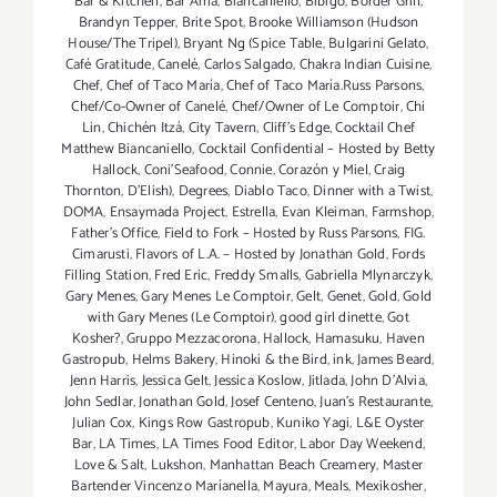
Bar & Kitchen
,
Bar Amá
,
Biancaniello
,
Bibigo
,
Border Grill
,
Brandyn Tepper
,
Brite Spot
,
Brooke Williamson (Hudson
House/The Tripel)
,
Bryant Ng (Spice Table
,
Bulgarini Gelato
,
Café Gratitude
,
Canelé
,
Carlos Salgado
,
Chakra Indian Cuisine
,
Chef
,
Chef of Taco María
,
Chef of Taco María.Russ Parsons
,
Chef/Co-Owner of Canelé
,
Chef/Owner of Le Comptoir
,
Chi
Lin
,
Chichén Itzá
,
City Tavern
,
Cliff's Edge
,
Cocktail Chef
Matthew Biancaniello
,
Cocktail Confidential – Hosted by Betty
Hallock
,
Coni'Seafood
,
Connie
,
Corazón y Miel
,
Craig
Thornton
,
D'Elish)
,
Degrees
,
Diablo Taco
,
Dinner with a Twist
,
DOMA
,
Ensaymada Project
,
Estrella
,
Evan Kleiman
,
Farmshop
,
Father's Office
,
Field to Fork – Hosted by Russ Parsons
,
FIG.
Cimarusti
,
Flavors of L.A. – Hosted by Jonathan Gold
,
Fords
Filling Station
,
Fred Eric
,
Freddy Smalls
,
Gabriella Mlynarczyk
,
Gary Menes
,
Gary Menes Le Comptoir
,
Gelt
,
Genet
,
Gold
,
Gold
with Gary Menes (Le Comptoir)
,
good girl dinette
,
Got
Kosher?
,
Gruppo Mezzacorona
,
Hallock
,
Hamasuku
,
Haven
Gastropub
,
Helms Bakery
,
Hinoki & the Bird
,
ink
,
James Beard
,
Jenn Harris
,
Jessica Gelt
,
Jessica Koslow
,
Jitlada
,
John D'Alvia
,
John Sedlar
,
Jonathan Gold
,
Josef Centeno
,
Juan's Restaurante
,
Julian Cox
,
Kings Row Gastropub
,
Kuniko Yagi
,
L&E Oyster
Bar
,
LA Times
,
LA Times Food Editor
,
Labor Day Weekend
,
Love & Salt
,
Lukshon
,
Manhattan Beach Creamery
,
Master
Bartender Vincenzo Maríanella
,
Mayura
,
Meals
,
Mexikosher
,