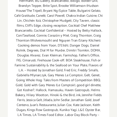
Herrmann
,
BG Gallery
,
Biancaniello
,
Bibigo
,
Border Grill
,
thru
Brandyn Tepper
,
Brite Spot
,
Brooke Williamson (Hudson
Aug
House/The Tripel)
,
Bryant Ng (Spice Table
,
Bulgarini Gelato
,
31,
Café Gratitude
,
Canelé
,
Carol Powell
,
Chakra Indian Cuisine
,
Chi
2014!!
Lin
,
Chichén Itzá
,
Christopher Mudgett
,
City Tavern
,
classic
films
,
Cliff's Edge
,
closing reception
,
Cocktail Chef Matthew
Biancaniello
,
Cocktail Confidential – Hosted by Betty Hallock
,
Coni'Seafood
,
Connie
,
Corazón y Miel
,
Craig Thornton
,
Craig
Thornton (Wolvesmouth) and Nguyen Tran (Starry Kitchen).
Cooking demos from Yoon
,
D'Elish)
,
Danger Dogs
,
Daniel
Rolnik
,
Degrees
,
Dial M for Murder
,
Dimitri Tiomkin
,
DOMA
,
Douglas Alvarez
,
Evan Kleiman
,
Farmshop
,
Father's Office
,
FIG. Cimarusti
,
Firehouse Cook-off. BOA Steakhouse
,
Fish or
Famine: Sustainability & the Seafood on Your Plate
,
Flavors of
L.A. – Hosted by Jonathan Gold
,
Fred Eric
,
Freddy Smalls
,
Gabriella Mlynarczyk
,
Gary Menes Le Comptoir
,
Gelt
,
Genet
,
Going Whole Hog: Tales from Masters of Competition BBQ
,
Gold
,
Gold with Gary Menes (Le Comptoir)
,
good girl dinette
,
Got Kosher?
,
Hallock
,
Hamasuku
,
Haven Gastropub
,
Helms
Bakery
,
Hilary Wootton
,
Hinoki & the Bird
,
ink
,
Jennifer Fields
Ferris
,
Jessica Gelt
,
Jitlada
,
John Sedlar
,
Jonathan Gold
,
Josef
Centeno
,
Juan's Restaurante
,
Julian Cox
,
Kate Jackson
,
Keith
Dugas
,
Kings Row Gastropub
,
Kuniko Yagi
,
L&E Oyster Bar
,
LA Times
,
LA Times Food Editor
,
Labor Day Block Party –