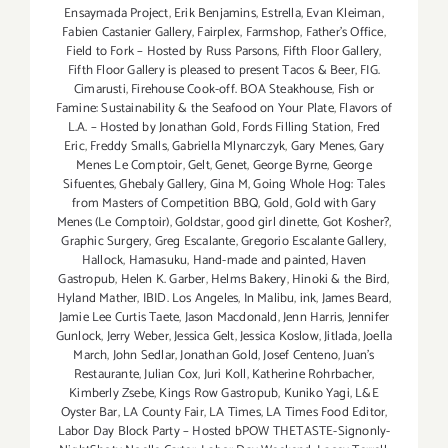
Ensaymada Project
,
Erik Benjamins
,
Estrella
,
Evan Kleiman
,
Fabien Castanier Gallery
,
Fairplex
,
Farmshop
,
Father's Office
,
Field to Fork – Hosted by Russ Parsons
,
Fifth Floor Gallery
,
Fifth Floor Gallery is pleased to present Tacos & Beer
,
FIG.
Cimarusti
,
Firehouse Cook-off. BOA Steakhouse
,
Fish or
Famine: Sustainability & the Seafood on Your Plate
,
Flavors of
L.A. – Hosted by Jonathan Gold
,
Fords Filling Station
,
Fred
Eric
,
Freddy Smalls
,
Gabriella Mlynarczyk
,
Gary Menes
,
Gary
Menes Le Comptoir
,
Gelt
,
Genet
,
George Byrne
,
George
Sifuentes
,
Ghebaly Gallery
,
Gina M
,
Going Whole Hog: Tales
from Masters of Competition BBQ
,
Gold
,
Gold with Gary
Menes (Le Comptoir)
,
Goldstar
,
good girl dinette
,
Got Kosher?
,
Graphic Surgery
,
Greg Escalante
,
Gregorio Escalante Gallery
,
Hallock
,
Hamasuku
,
Hand-made and painted
,
Haven
Gastropub
,
Helen K. Garber
,
Helms Bakery
,
Hinoki & the Bird
,
Hyland Mather
,
IBID. Los Angeles
,
In Malibu
,
ink
,
James Beard
,
Jamie Lee Curtis Taete
,
Jason Macdonald
,
Jenn Harris
,
Jennifer
Gunlock
,
Jerry Weber
,
Jessica Gelt
,
Jessica Koslow
,
Jitlada
,
Joella
March
,
John Sedlar
,
Jonathan Gold
,
Josef Centeno
,
Juan's
Restaurante
,
Julian Cox
,
Juri Koll
,
Katherine Rohrbacher
,
Kimberly Zsebe
,
Kings Row Gastropub
,
Kuniko Yagi
,
L&E
Oyster Bar
,
LA County Fair
,
LA Times
,
LA Times Food Editor
,
Labor Day Block Party – Hosted bPOW THETASTE-Signonly-