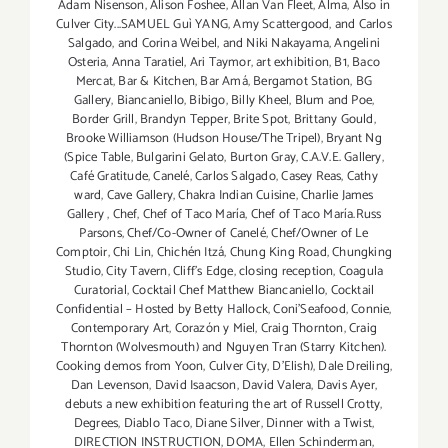
Adam Nisenson
,
Alison Foshee
,
Allan Van Fleet
,
Alma
,
Also in
Culver City...SAMUEL Guì YANG
,
Amy Scattergood
,
and Carlos
Salgado
,
and Corina Weibel
,
and Niki Nakayama
,
Angelini
Osteria
,
Anna Taratiel
,
Ari Taymor
,
art exhibition
,
B1
,
Baco
Mercat
,
Bar & Kitchen
,
Bar Amá
,
Bergamot Station
,
BG
Gallery
,
Biancaniello
,
Bibigo
,
Billy Kheel
,
Blum and Poe
,
Border Grill
,
Brandyn Tepper
,
Brite Spot
,
Brittany Gould
,
Brooke Williamson (Hudson House/The Tripel)
,
Bryant Ng
(Spice Table
,
Bulgarini Gelato
,
Burton Gray
,
C.A.V.E. Gallery
,
Café Gratitude
,
Canelé
,
Carlos Salgado
,
Casey Reas
,
Cathy
ward
,
Cave Gallery
,
Chakra Indian Cuisine
,
Charlie James
Gallery
,
Chef
,
Chef of Taco María
,
Chef of Taco María.Russ
Parsons
,
Chef/Co-Owner of Canelé
,
Chef/Owner of Le
Comptoir
,
Chi Lin
,
Chichén Itzá
,
Chung King Road
,
Chungking
Studio
,
City Tavern
,
Cliff's Edge
,
closing reception
,
Coagula
Curatorial
,
Cocktail Chef Matthew Biancaniello
,
Cocktail
Confidential – Hosted by Betty Hallock
,
Coni'Seafood
,
Connie
,
Contemporary Art
,
Corazón y Miel
,
Craig Thornton
,
Craig
Thornton (Wolvesmouth) and Nguyen Tran (Starry Kitchen).
Cooking demos from Yoon
,
Culver City
,
D'Elish)
,
Dale Dreiling
,
Dan Levenson
,
David Isaacson
,
David Valera
,
Davis Ayer
,
debuts a new exhibition featuring the art of Russell Crotty
,
Degrees
,
Diablo Taco
,
Diane Silver‪
,
Dinner with a Twist
,
DIRECTION INSTRUCTION
,
DOMA
,
Ellen Schinderman
,