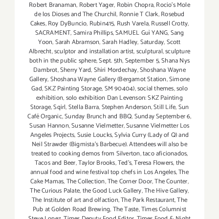
Robert Branaman
,
Robert Yager
,
Robin Chopra
,
Rocio's Mole
de los Dioses and The Churchil
,
Ronnie T Clark
,
Rosebud
Cakes
,
Roy DyBuncio
,
Rubin415
,
Rush Varela
,
Russell Crotty
,
SACRAMENT
,
Samira Phillips
,
SAMUEL Guì YANG
,
Sang
Yoon
,
Sarah Abramson
,
Sarah Hadley
,
Saturday
,
Scott
Albrecht
,
sculptor and installation artist
,
sculptural
,
sculpture
both in the public sphere
,
Sept. 5th
,
September 5
,
Shana Nys
Dambrot
,
Sherry Yard
,
Shiri Mordechay
,
Shoshana Wayne
Gallery
,
Shoshana Wayne Gallery (Bergamot Station
,
Simone
Gad
,
SKZ Painting Storage
,
SM 90404)
,
social themes
,
solo
exhibition
,
solo exhibition Dan Levenson: SKZ Painting
Storage
,
Sqirl
,
Stella Barra
,
Stephen Anderson
,
Still Life
,
Sun
Café Organic
,
Sunday Brunch and BBQ
,
Sunday September 6
,
Susan Hannon
,
Susanne Vielmetter
,
Susanne Vielmetter Los
Angeles Projects
,
Susie Loucks
,
Sylvia Curry (Lady of Q) and
Neil Strawder (Bigmista's Barbecue). Attendees will also be
treated to cooking demos from Silverton
,
taco aficionados
,
Tacos and Beer
,
Taylor Brooks
,
Ted's
,
Teresa Flowers
,
the
annual food and wine festival top chefs in Los Angeles
,
The
Cake Mamas
,
The Collection
,
The Corner Door
,
The Counter
,
The Curious Palate
,
the Good Luck Gallery
,
The Hive Gallery
,
The Institute of art and olfaction
,
The Park Restaurant
,
The
Pub at Golden Road Brewing
,
The Taste
,
Times Columnist
Steve Lopez
,
Times Deputy Food Editor
,
Times Food & Night