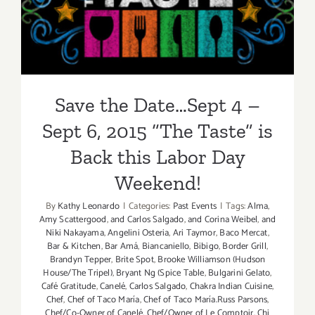
6, 2015 “The Taste” is Back
this Labor Day Weekend!
Save the Date…Sept 4 –
Sept 6, 2015 “The Taste” is
Back this Labor Day
Weekend!
By
Kathy Leonardo
|
Categories:
Past Events
|
Tags:
Alma
,
Amy Scattergood
,
and Carlos Salgado
,
and Corina Weibel
,
and
Niki Nakayama
,
Angelini Osteria
,
Ari Taymor
,
Baco Mercat
,
Bar & Kitchen
,
Bar Amá
,
Biancaniello
,
Bibigo
,
Border Grill
,
Brandyn Tepper
,
Brite Spot
,
Brooke Williamson (Hudson
House/The Tripel)
,
Bryant Ng (Spice Table
,
Bulgarini Gelato
,
Café Gratitude
,
Canelé
,
Carlos Salgado
,
Chakra Indian Cuisine
,
Chef
,
Chef of Taco María
,
Chef of Taco María.Russ Parsons
,
Chef/Co-Owner of Canelé
,
Chef/Owner of Le Comptoir
,
Chi