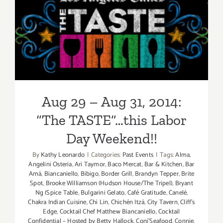
“The
Taste”
Aug 29 – Aug 31, 2014: “The
is
Back
TASTE”…this Labor Day
this
Labor
Weekend!!
Day
Weekend,
Sept
Aug 29 – Aug 31, 2014:
4
–
“The TASTE”…this Labor
Sept
Day Weekend!!
6,
2015!
By
Kathy Leonardo
|
Categories:
Past Events
|
Tags:
Alma
,
Angelini Osteria
,
Ari Taymor
,
Baco Mercat
,
Bar & Kitchen
,
Bar
Amá
,
Biancaniello
,
Bibigo
,
Border Grill
,
Brandyn Tepper
,
Brite
Spot
,
Brooke Williamson (Hudson House/The Tripel)
,
Bryant
Ng (Spice Table
,
Bulgarini Gelato
,
Café Gratitude
,
Canelé
,
Chakra Indian Cuisine
,
Chi Lin
,
Chichén Itzá
,
City Tavern
,
Cliff's
Edge
,
Cocktail Chef Matthew Biancaniello
,
Cocktail
Confidential – Hosted by Betty Hallock
,
Coni'Seafood
,
Connie
,