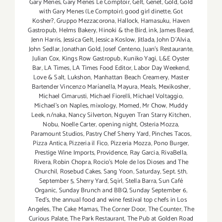
Gary Menes
,
Gary Menes Le Comptoir
,
Gelt
,
Genet
,
Gold
,
Gold
with Gary Menes (Le Comptoir)
,
good girl dinette
,
Got
Kosher?
,
Gruppo Mezzacorona
,
Hallock
,
Hamasuku
,
Haven
Gastropub
,
Helms Bakery
,
Hinoki & the Bird
,
ink
,
James Beard
,
Jenn Harris
,
Jessica Gelt
,
Jessica Koslow
,
Jitlada
,
John D'Alvia
,
John Sedlar
,
Jonathan Gold
,
Josef Centeno
,
Juan's Restaurante
,
Julian Cox
,
Kings Row Gastropub
,
Kuniko Yagi
,
L&E Oyster
Bar
,
LA Times
,
LA Times Food Editor
,
Labor Day Weekend
,
Love & Salt
,
Lukshon
,
Manhattan Beach Creamery
,
Master
Bartender Vincenzo Maríanella
,
Mayura
,
Meals
,
Mexikosher
,
Michael Cimarusti
,
Michael Fiorelli
,
Michael Voltaggio
,
Michael's on Naples
,
mixology
,
Momed
,
Mr Chow
,
Muddy
Leek
,
n/naka
,
Nancy Silverton
,
Nguyen Tran Starry Kitchen
,
Nobu
,
Noelle Carter
,
opening night
,
Osteria Mozza
,
Paramount Studios
,
Pastry Chef Sherry Yard
,
Pinches Tacos
,
Pizza Antica
,
Pizzeria il Fico
,
Pizzeria Mozza
,
Pono Burger
,
Prestige Wine Imports
,
Providence
,
Ray Garcia
,
RivaBella
,
Rivera
,
Robin Chopra
,
Rocio's Mole de los Dioses and The
Churchil
,
Rosebud Cakes
,
Sang Yoon
,
Saturday
,
Sept. 5th
,
September 5
,
Sherry Yard
,
Sqirl
,
Stella Barra
,
Sun Café
Organic
,
Sunday Brunch and BBQ
,
Sunday September 6
,
Ted's
,
the annual food and wine festival top chefs in Los
Angeles
,
The Cake Mamas
,
The Corner Door
,
The Counter
,
The
Curious Palate
,
The Park Restaurant
,
The Pub at Golden Road