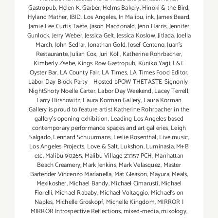
Gastropub
,
Helen K. Garber
,
Helms Bakery
,
Hinoki & the Bird
,
Hyland Mather
,
IBID. Los Angeles
,
In Malibu
,
ink
,
James Beard
,
Jamie Lee Curtis Taete
,
Jason Macdonald
,
Jenn Harris
,
Jennifer
Gunlock
,
Jerry Weber
,
Jessica Gelt
,
Jessica Koslow
,
Jitlada
,
Joella
March
,
John Sedlar
,
Jonathan Gold
,
Josef Centeno
,
Juan's
Restaurante
,
Julian Cox
,
Juri Koll
,
Katherine Rohrbacher
,
Kimberly Zsebe
,
Kings Row Gastropub
,
Kuniko Yagi
,
L&E
Oyster Bar
,
LA County Fair
,
LA Times
,
LA Times Food Editor
,
Labor Day Block Party – Hosted bPOW THETASTE-Signonly-
NightShoty Noelle Carter
,
Labor Day Weekend
,
Lacey Terrell
,
Larry Hirshowitz
,
Laura Korman Gallery
,
Laura Korman
Gallery is proud to feature artist Katherine Rohrbacher in the
gallery's opening exhibition
,
Leading Los Angeles-based
contemporary performance spaces and art galleries
,
Leigh
Salgado
,
Lennard Schuurmans
,
Leslie Rosenthal
,
Live music
,
Los Angeles Projects
,
Love & Salt
,
Lukshon
,
Luminasia
,
M+B
etc
,
Malibu 90265
,
Malibu Village 23357 PCH
,
Manhattan
Beach Creamery
,
Mark Jenkins
,
Mark Velasquez
,
Master
Bartender Vincenzo Maríanella
,
Mat Gleason
,
Mayura
,
Meals
,
Mexikosher
,
Michael Bandy
,
Michael Cimarusti
,
Michael
Fiorelli
,
Michael Rababy
,
Michael Voltaggio
,
Michael's on
Naples
,
Michelle Groskopf
,
Michelle Kingdom
,
MIRROR |
MIRROR Introspective Reflections
,
mixed-media
,
mixology
,