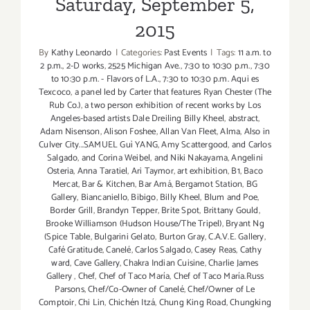
Saturday, September 5,
2015
By
Kathy Leonardo
|
Categories:
Past Events
|
Tags:
11 a.m. to
2 p.m.
,
2-D works
,
2525 Michigan Ave.
,
7:30 to 10:30 p.m.
,
7:30
to 10:30 p.m. - Flavors of L.A.
,
7:30 to 10:30 p.m. Aqui es
Texcoco
,
a panel led by Carter that features Ryan Chester (The
Rub Co.)
,
a two person exhibition of recent works by Los
Angeles-based artists Dale Dreiling Billy Kheel
,
abstract
,
Adam Nisenson
,
Alison Foshee
,
Allan Van Fleet
,
Alma
,
Also in
Culver City...SAMUEL Guì YANG
,
Amy Scattergood
,
and Carlos
Salgado
,
and Corina Weibel
,
and Niki Nakayama
,
Angelini
Osteria
,
Anna Taratiel
,
Ari Taymor
,
art exhibition
,
B1
,
Baco
Mercat
,
Bar & Kitchen
,
Bar Amá
,
Bergamot Station
,
BG
Gallery
,
Biancaniello
,
Bibigo
,
Billy Kheel
,
Blum and Poe
,
Border Grill
,
Brandyn Tepper
,
Brite Spot
,
Brittany Gould
,
Brooke Williamson (Hudson House/The Tripel)
,
Bryant Ng
(Spice Table
,
Bulgarini Gelato
,
Burton Gray
,
C.A.V.E. Gallery
,
Café Gratitude
,
Canelé
,
Carlos Salgado
,
Casey Reas
,
Cathy
ward
,
Cave Gallery
,
Chakra Indian Cuisine
,
Charlie James
Gallery
,
Chef
,
Chef of Taco María
,
Chef of Taco María.Russ
Parsons
,
Chef/Co-Owner of Canelé
,
Chef/Owner of Le
Comptoir
,
Chi Lin
,
Chichén Itzá
,
Chung King Road
,
Chungking