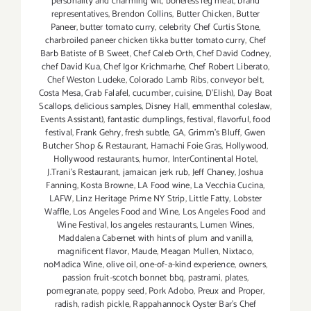
personality and charming wit
,
boneless leg meat
,
brand
representatives
,
Brendon Collins
,
Butter Chicken
,
Butter
Paneer
,
butter tomato curry
,
celebrity Chef Curtis Stone
,
charbroiled paneer chicken tikka butter tomato curry
,
Chef
Barb Batiste of B Sweet
,
Chef Caleb Orth
,
Chef David Codney
,
chef David Kua
,
Chef Igor Krichmarhe
,
Chef Robert Liberato
,
Chef Weston Ludeke
,
Colorado Lamb Ribs
,
conveyor belt
,
Costa Mesa
,
Crab Falafel
,
cucumber
,
cuisine
,
D'Elish)
,
Day Boat
Scallops
,
delicious samples
,
Disney Hall
,
emmenthal coleslaw
,
Events Assistant)
,
fantastic dumplings
,
festival
,
flavorful
,
food
festival
,
Frank Gehry
,
fresh subtle
,
GA
,
Grimm's Bluff
,
Gwen
Butcher Shop & Restaurant
,
Hamachi Foie Gras
,
Hollywood
,
Hollywood restaurants
,
humor
,
InterContinental Hotel
,
J.Trani's Restaurant
,
jamaican jerk rub
,
Jeff Chaney
,
Joshua
Fanning
,
Kosta Browne
,
LA Food wine
,
La Vecchia Cucina
,
LAFW
,
Linz Heritage Prime NY Strip
,
Little Fatty
,
Lobster
Waffle
,
Los Angeles Food and Wine
,
Los Angeles Food and
Wine Festival
,
los angeles restaurants
,
Lumen Wines
,
Maddalena Cabernet with hints of plum and vanilla
,
magnificent flavor
,
Maude
,
Meagan Mullen
,
Nixtaco
,
noMadica Wine
,
olive oil
,
one-of-a-kind experience
,
owners
,
passion fruit-scotch bonnet bbq
,
pastrami
,
plates
,
pomegranate
,
poppy seed
,
Pork Adobo
,
Preux and Proper
,
radish
,
radish pickle
,
Rappahannock Oyster Bar's Chef