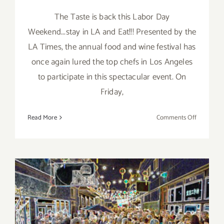
The Taste is back this Labor Day
Weekend...stay in LA and Eat!!! Presented by the
LA Times, the annual food and wine festival has
once again lured the top chefs in Los Angeles
to participate in this spectacular event. On
Friday,
on
Read More
Comments Off
Save
the
Date…
Sept
4
–
Sept
6,
2015