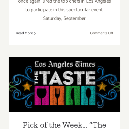
once again lured the top chefs in Los Angeles
to participate in this spectacular event.
Saturday, September
on
Read More
Comments Off
Saturday,
Septembe
5,
2015
Pick of the Week… “The
Taste” is Back this Labor
Day Weekend, Sept 4 – Sept
6, 2015!
Pick of the Week… “The