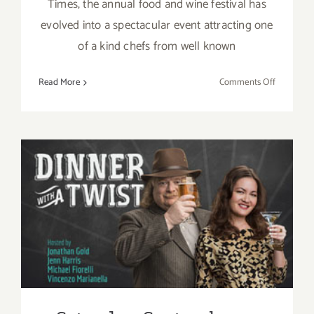
Times, the annual food and wine festival has
evolved into a spectacular event attracting one
of a kind chefs from well known
on
Read More
Comments Off
Sunday,
Septembe
6,
2015
Saturday, September 5, 2015