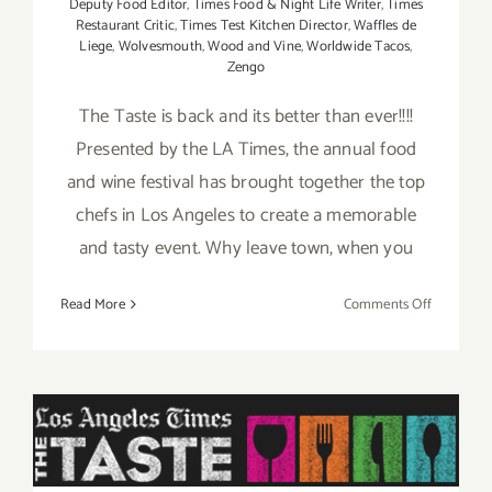
Deputy Food Editor
,
Times Food & Night Life Writer
,
Times
Restaurant Critic
,
Times Test Kitchen Director
,
Waffles de
Liege
,
Wolvesmouth
,
Wood and Vine
,
Worldwide Tacos
,
Zengo
The Taste is back and its better than ever!!!!
Presented by the LA Times, the annual food
and wine festival has brought together the top
chefs in Los Angeles to create a memorable
and tasty event. Why leave town, when you
on
Read More
Comments Off
Aug
29
–
Pick of the Week is “The
Aug
31,
TASTE” this Labor Day
2014:
Weekend Aug 29 thru Aug
“The