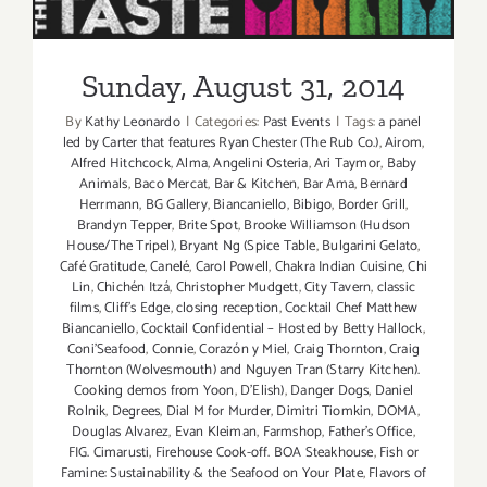
“The
Sunday, August 31, 2014
TASTE”
this
Sunday, August 31, 2014
Labor
Day
By
Kathy Leonardo
|
Categories:
Past Events
|
Tags:
a panel
Weekend
led by Carter that features Ryan Chester (The Rub Co.)
,
Airom
,
Aug
Alfred Hitchcock
,
Alma
,
Angelini Osteria
,
Ari Taymor
,
Baby
Animals
,
Baco Mercat
,
Bar & Kitchen
,
Bar Ama
,
Bernard
29
Herrmann
,
BG Gallery
,
Biancaniello
,
Bibigo
,
Border Grill
,
thru
Brandyn Tepper
,
Brite Spot
,
Brooke Williamson (Hudson
Aug
House/The Tripel)
,
Bryant Ng (Spice Table
,
Bulgarini Gelato
,
31,
Café Gratitude
,
Canelé
,
Carol Powell
,
Chakra Indian Cuisine
,
Chi
2014!!
Lin
,
Chichén Itzá
,
Christopher Mudgett
,
City Tavern
,
classic
films
,
Cliff's Edge
,
closing reception
,
Cocktail Chef Matthew
Biancaniello
,
Cocktail Confidential – Hosted by Betty Hallock
,
Coni'Seafood
,
Connie
,
Corazón y Miel
,
Craig Thornton
,
Craig
Thornton (Wolvesmouth) and Nguyen Tran (Starry Kitchen).
Cooking demos from Yoon
,
D'Elish)
,
Danger Dogs
,
Daniel
Rolnik
,
Degrees
,
Dial M for Murder
,
Dimitri Tiomkin
,
DOMA
,
Douglas Alvarez
,
Evan Kleiman
,
Farmshop
,
Father's Office
,
FIG. Cimarusti
,
Firehouse Cook-off. BOA Steakhouse
,
Fish or
Famine: Sustainability & the Seafood on Your Plate
,
Flavors of