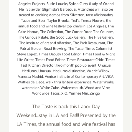
Angeles Projects
,
Susie Loucks
,
Sylvia Curry (Lady of Q) and
Neil Strawder (Bigmista's Barbecue). Attendees will also be
treated to cooking demos from Silverton
,
taco aficionados
,
Tacos and Beer
,
Taylor Brooks
,
Ted's
,
Teresa Flowers
,
the
annual food and wine festival top chefs in Los Angeles
,
The
Cake Mamas
,
The Collection
,
The Corner Door
,
The Counter
,
The Curious Palate
,
the Good Luck Gallery
,
The Hive Gallery
,
The Institute of art and olfaction
,
The Park Restaurant
,
The
Pub at Golden Road Brewing
,
The Taste
,
Times Columnist
Steve Lopez
,
Times Deputy Food Editor
,
Times Food & Night
Life Writer
,
Times Food Editor
,
Times Restaurant Critic
,
Times
Test Kitchen Director
,
two month pop up event
,
Unusual
Mediums
,
Unusual Mediums distinctive
,
Valerie Wilcox
,
Vanessa Madrid
,
Venice Institute of Contemporary Art
,
ViCA
,
Waffles de Liege
,
walk thru lantern experience
,
Water Works
,
watercolor
,
White Cube
,
Wolvesmouth
,
Wood and Vine
,
Worldwide Tacos
,
X O
,
Yunhee Min
,
Zengo
The Taste is back this Labor Day
Weekend...stay in LA and Eat!!! Presented by the
LA Times, the annual food and wine festival has