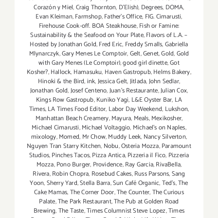
Corazón y Miel
,
Craig Thornton
,
D'Elish)
,
Degrees
,
DOMA
,
Evan Kleiman
,
Farmshop
,
Father's Office
,
FIG. Cimarusti
,
Firehouse Cook-off. BOA Steakhouse
,
Fish or Famine:
Sustainability & the Seafood on Your Plate
,
Flavors of L.A. –
Hosted by Jonathan Gold
,
Fred Eric
,
Freddy Smalls
,
Gabriella
Mlynarczyk
,
Gary Menes Le Comptoir
,
Gelt
,
Genet
,
Gold
,
Gold
with Gary Menes (Le Comptoir)
,
good girl dinette
,
Got
Kosher?
,
Hallock
,
Hamasuku
,
Haven Gastropub
,
Helms Bakery
,
Hinoki & the Bird
,
ink
,
Jessica Gelt
,
Jitlada
,
John Sedlar
,
Jonathan Gold
,
Josef Centeno
,
Juan's Restaurante
,
Julian Cox
,
Kings Row Gastropub
,
Kuniko Yagi
,
L&E Oyster Bar
,
LA
Times
,
LA Times Food Editor
,
Labor Day Weekend
,
Lukshon
,
Manhattan Beach Creamery
,
Mayura
,
Meals
,
Mexikosher
,
Michael Cimarusti
,
Michael Voltaggio
,
Michael's on Naples
,
mixology
,
Momed
,
Mr Chow
,
Muddy Leek
,
Nancy Silverton
,
Nguyen Tran Starry Kitchen
,
Nobu
,
Osteria Mozza
,
Paramount
Studios
,
Pinches Tacos
,
Pizza Antica
,
Pizzeria il Fico
,
Pizzeria
Mozza
,
Pono Burger
,
Providence
,
Ray Garcia
,
RivaBella
,
Rivera
,
Robin Chopra
,
Rosebud Cakes
,
Russ Parsons
,
Sang
Yoon
,
Sherry Yard
,
Stella Barra
,
Sun Café Organic
,
Ted's
,
The
Cake Mamas
,
The Corner Door
,
The Counter
,
The Curious
Palate
,
The Park Restaurant
,
The Pub at Golden Road
Brewing
,
The Taste
,
Times Columnist Steve Lopez
,
Times