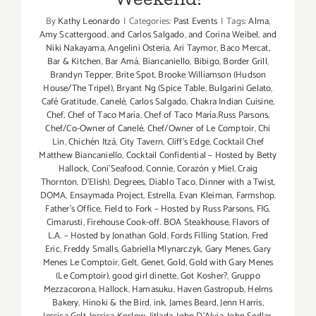
By
Kathy Leonardo
|
Categories:
Past Events
|
Tags:
Alma
,
Amy Scattergood
,
and Carlos Salgado
,
and Corina Weibel
,
and
Niki Nakayama
,
Angelini Osteria
,
Ari Taymor
,
Baco Mercat
,
Bar & Kitchen
,
Bar Amá
,
Biancaniello
,
Bibigo
,
Border Grill
,
Brandyn Tepper
,
Brite Spot
,
Brooke Williamson (Hudson
House/The Tripel)
,
Bryant Ng (Spice Table
,
Bulgarini Gelato
,
Café Gratitude
,
Canelé
,
Carlos Salgado
,
Chakra Indian Cuisine
,
Chef
,
Chef of Taco María
,
Chef of Taco María.Russ Parsons
,
Chef/Co-Owner of Canelé
,
Chef/Owner of Le Comptoir
,
Chi
Lin
,
Chichén Itzá
,
City Tavern
,
Cliff's Edge
,
Cocktail Chef
Matthew Biancaniello
,
Cocktail Confidential – Hosted by Betty
Hallock
,
Coni'Seafood
,
Connie
,
Corazón y Miel
,
Craig
Thornton
,
D'Elish)
,
Degrees
,
Diablo Taco
,
Dinner with a Twist
,
DOMA
,
Ensaymada Project
,
Estrella
,
Evan Kleiman
,
Farmshop
,
Father's Office
,
Field to Fork – Hosted by Russ Parsons
,
FIG.
Cimarusti
,
Firehouse Cook-off. BOA Steakhouse
,
Flavors of
L.A. – Hosted by Jonathan Gold
,
Fords Filling Station
,
Fred
Eric
,
Freddy Smalls
,
Gabriella Mlynarczyk
,
Gary Menes
,
Gary
Menes Le Comptoir
,
Gelt
,
Genet
,
Gold
,
Gold with Gary Menes
(Le Comptoir)
,
good girl dinette
,
Got Kosher?
,
Gruppo
Mezzacorona
,
Hallock
,
Hamasuku
,
Haven Gastropub
,
Helms
Bakery
,
Hinoki & the Bird
,
ink
,
James Beard
,
Jenn Harris
,