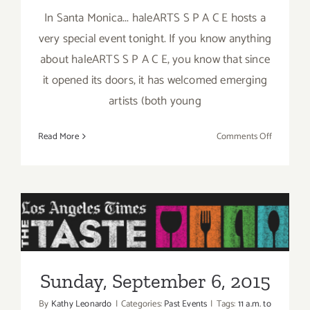
In Santa Monica... haleARTS S P A C E hosts a
very special event tonight. If you know anything
about haleARTS S P A C E, you know that since
it opened its doors, it has welcomed emerging
artists (both young
on
Read More
Comments Off
Friday,
Septembe
4,
2015
Sunday, September 6, 2015
Sunday, September 6, 2015
By
Kathy Leonardo
|
Categories:
Past Events
|
Tags:
11 a.m. to