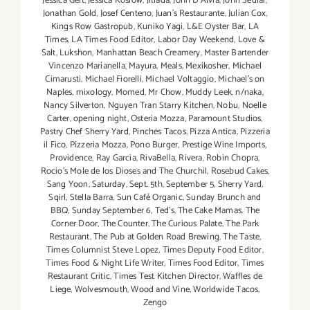
Jessica Gelt
,
Jessica Koslow
,
Jitlada
,
John D'Alvia
,
John Sedlar
,
Jonathan Gold
,
Josef Centeno
,
Juan's Restaurante
,
Julian Cox
,
Kings Row Gastropub
,
Kuniko Yagi
,
L&E Oyster Bar
,
LA
Times
,
LA Times Food Editor
,
Labor Day Weekend
,
Love &
Salt
,
Lukshon
,
Manhattan Beach Creamery
,
Master Bartender
Vincenzo Maríanella
,
Mayura
,
Meals
,
Mexikosher
,
Michael
Cimarusti
,
Michael Fiorelli
,
Michael Voltaggio
,
Michael's on
Naples
,
mixology
,
Momed
,
Mr Chow
,
Muddy Leek
,
n/naka
,
Nancy Silverton
,
Nguyen Tran Starry Kitchen
,
Nobu
,
Noelle
Carter
,
opening night
,
Osteria Mozza
,
Paramount Studios
,
Pastry Chef Sherry Yard
,
Pinches Tacos
,
Pizza Antica
,
Pizzeria
il Fico
,
Pizzeria Mozza
,
Pono Burger
,
Prestige Wine Imports
,
Providence
,
Ray Garcia
,
RivaBella
,
Rivera
,
Robin Chopra
,
Rocio's Mole de los Dioses and The Churchil
,
Rosebud Cakes
,
Sang Yoon
,
Saturday
,
Sept. 5th
,
September 5
,
Sherry Yard
,
Sqirl
,
Stella Barra
,
Sun Café Organic
,
Sunday Brunch and
BBQ
,
Sunday September 6
,
Ted's
,
The Cake Mamas
,
The
Corner Door
,
The Counter
,
The Curious Palate
,
The Park
Restaurant
,
The Pub at Golden Road Brewing
,
The Taste
,
Times Columnist Steve Lopez
,
Times Deputy Food Editor
,
Times Food & Night Life Writer
,
Times Food Editor
,
Times
Restaurant Critic
,
Times Test Kitchen Director
,
Waffles de
Liege
,
Wolvesmouth
,
Wood and Vine
,
Worldwide Tacos
,
Zengo