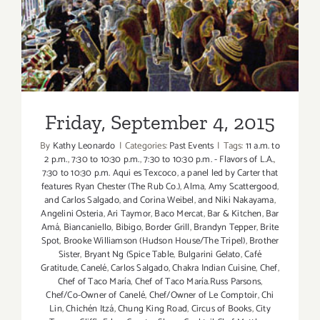
Friday, September 4, 2015
“The
Taste”
is
Back
this
Labor
Day
Friday, September 4, 2015
Weekend!
By
Kathy Leonardo
|
Categories:
Past Events
|
Tags:
11 a.m. to
2 p.m.
,
7:30 to 10:30 p.m.
,
7:30 to 10:30 p.m. - Flavors of L.A.
,
7:30 to 10:30 p.m. Aqui es Texcoco
,
a panel led by Carter that
features Ryan Chester (The Rub Co.)
,
Alma
,
Amy Scattergood
,
and Carlos Salgado
,
and Corina Weibel
,
and Niki Nakayama
,
Angelini Osteria
,
Ari Taymor
,
Baco Mercat
,
Bar & Kitchen
,
Bar
Amá
,
Biancaniello
,
Bibigo
,
Border Grill
,
Brandyn Tepper
,
Brite
Spot
,
Brooke Williamson (Hudson House/The Tripel)
,
Brother
Sister
,
Bryant Ng (Spice Table
,
Bulgarini Gelato
,
Café
Gratitude
,
Canelé
,
Carlos Salgado
,
Chakra Indian Cuisine
,
Chef
,
Chef of Taco María
,
Chef of Taco María.Russ Parsons
,
Chef/Co-Owner of Canelé
,
Chef/Owner of Le Comptoir
,
Chi
Lin
,
Chichén Itzá
,
Chung King Road
,
Circus of Books
,
City