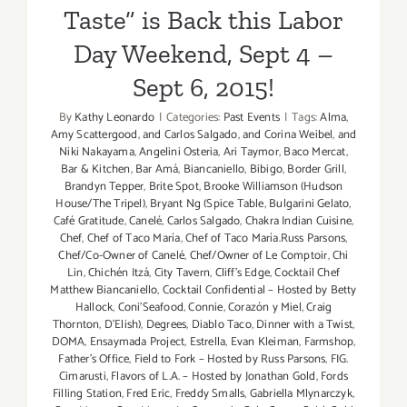
Taste” is Back this Labor
Day Weekend, Sept 4 –
Sept 6, 2015!
By
Kathy Leonardo
|
Categories:
Past Events
|
Tags:
Alma
,
Amy Scattergood
,
and Carlos Salgado
,
and Corina Weibel
,
and
Niki Nakayama
,
Angelini Osteria
,
Ari Taymor
,
Baco Mercat
,
Bar & Kitchen
,
Bar Amá
,
Biancaniello
,
Bibigo
,
Border Grill
,
Brandyn Tepper
,
Brite Spot
,
Brooke Williamson (Hudson
House/The Tripel)
,
Bryant Ng (Spice Table
,
Bulgarini Gelato
,
Café Gratitude
,
Canelé
,
Carlos Salgado
,
Chakra Indian Cuisine
,
Chef
,
Chef of Taco María
,
Chef of Taco María.Russ Parsons
,
Chef/Co-Owner of Canelé
,
Chef/Owner of Le Comptoir
,
Chi
Lin
,
Chichén Itzá
,
City Tavern
,
Cliff's Edge
,
Cocktail Chef
Matthew Biancaniello
,
Cocktail Confidential – Hosted by Betty
Hallock
,
Coni'Seafood
,
Connie
,
Corazón y Miel
,
Craig
Thornton
,
D'Elish)
,
Degrees
,
Diablo Taco
,
Dinner with a Twist
,
DOMA
,
Ensaymada Project
,
Estrella
,
Evan Kleiman
,
Farmshop
,
Father's Office
,
Field to Fork – Hosted by Russ Parsons
,
FIG.
Cimarusti
,
Flavors of L.A. – Hosted by Jonathan Gold
,
Fords
Filling Station
,
Fred Eric
,
Freddy Smalls
,
Gabriella Mlynarczyk
,