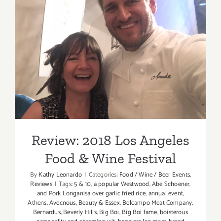
Review: 2018 Los Angeles
Food & Wine Festival
Review: 2018 Los Angeles
Food & Wine Festival
By
Kathy Leonardo
|
Categories:
Food / Wine / Beer Events
,
Reviews
|
Tags:
5 & 10
,
a popular Westwood
,
Abe Schoener
,
and Pork Longanisa over garlic fried rice
,
annual event
,
Athens
,
Avecnous
,
Beauty & Essex
,
Belcampo Meat Company
,
Bernardus
,
Beverly Hills
,
Big Boi
,
Big Boi fame
,
boisterous