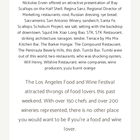
Nickolas Erven offered an attractive presentation of Bay
Scallops on the Half Shell
,
Regina Sanz
,
Regional Director of
Marketing
,
restaurants
,
rosé
,
Russian dressing
,
rye bread
,
Sacramento
,
San Antonio Winery
,
sandwich
,
Santa Fe
,
Scallops
,
Scholium Project
,
sea salt
,
setting with the backdrop
of downtown
,
Squid Ink Xiao Long Bao
,
STK
,
STK Restaurant
,
striking architecture
,
tarragon
,
tender
,
Terrace by Mix Mix
Kitchen Bar
,
The Barker Hangar
,
The Compound Restaurant
,
The Peninsula Beverly Hills
,
this dish
,
Tumbi Bar
,
Tumbi were
out of this world
,
two restaurants
,
who was shucking oysters
,
Will Henry
,
Wilshire Restaurant
,
wine companies
,
wine
producers
,
yuzu burnt orange
The Los Angeles Food and Wine Festival
attracted throngs of food lovers this past
weekend. With over 150 chefs and over 200
wineries represented, there is no other place
you would want to be if you're a food and wine
lover.