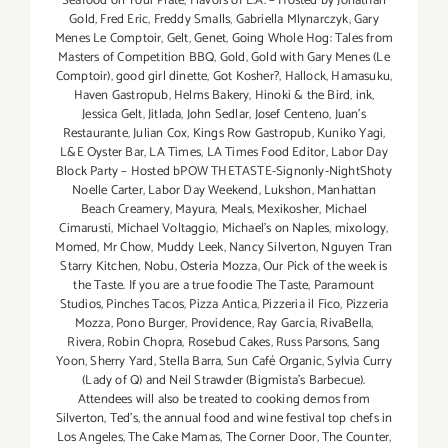
Seafood on Your Plate
,
Flavors of L.A. – Hosted by Jonathan
Gold
,
Fred Eric
,
Freddy Smalls
,
Gabriella Mlynarczyk
,
Gary
Menes Le Comptoir
,
Gelt
,
Genet
,
Going Whole Hog: Tales from
Masters of Competition BBQ
,
Gold
,
Gold with Gary Menes (Le
Comptoir)
,
good girl dinette
,
Got Kosher?
,
Hallock
,
Hamasuku
,
Haven Gastropub
,
Helms Bakery
,
Hinoki & the Bird
,
ink
,
Jessica Gelt
,
Jitlada
,
John Sedlar
,
Josef Centeno
,
Juan's
Restaurante
,
Julian Cox
,
Kings Row Gastropub
,
Kuniko Yagi
,
L&E Oyster Bar
,
LA Times
,
LA Times Food Editor
,
Labor Day
Block Party – Hosted bPOW THETASTE-Signonly-NightShoty
Noelle Carter
,
Labor Day Weekend
,
Lukshon
,
Manhattan
Beach Creamery
,
Mayura
,
Meals
,
Mexikosher
,
Michael
Cimarusti
,
Michael Voltaggio
,
Michael's on Naples
,
mixology
,
Momed
,
Mr Chow
,
Muddy Leek
,
Nancy Silverton
,
Nguyen Tran
Starry Kitchen
,
Nobu
,
Osteria Mozza
,
Our Pick of the week is
the Taste. If you are a true foodie The Taste
,
Paramount
Studios
,
Pinches Tacos
,
Pizza Antica
,
Pizzeria il Fico
,
Pizzeria
Mozza
,
Pono Burger
,
Providence
,
Ray Garcia
,
RivaBella
,
Rivera
,
Robin Chopra
,
Rosebud Cakes
,
Russ Parsons
,
Sang
Yoon
,
Sherry Yard
,
Stella Barra
,
Sun Café Organic
,
Sylvia Curry
(Lady of Q) and Neil Strawder (Bigmista's Barbecue).
Attendees will also be treated to cooking demos from
Silverton
,
Ted's
,
the annual food and wine festival top chefs in
Los Angeles
,
The Cake Mamas
,
The Corner Door
,
The Counter
,