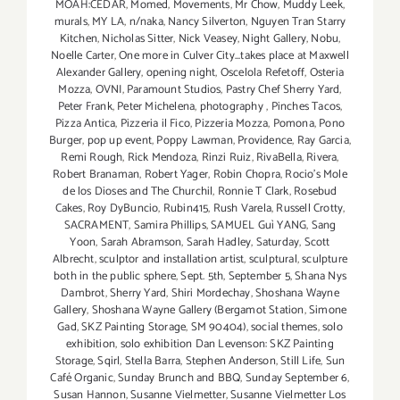
MOAH:CEDAR
,
Momed
,
Movements
,
Mr Chow
,
Muddy Leek
,
murals
,
MY LA
,
n/naka
,
Nancy Silverton
,
Nguyen Tran Starry
Kitchen
,
Nicholas Sitter
,
Nick Veasey
,
Night Gallery
,
Nobu
,
Noelle Carter
,
One more in Culver City...takes place at Maxwell
Alexander Gallery
,
opening night
,
Oscelola Refetoff
,
Osteria
Mozza
,
OVNI
,
Paramount Studios
,
Pastry Chef Sherry Yard
,
Peter Frank
,
Peter Michelena
,
photography
,
Pinches Tacos
,
Pizza Antica
,
Pizzeria il Fico
,
Pizzeria Mozza
,
Pomona
,
Pono
Burger
,
pop up event
,
Poppy Lawman
,
Providence
,
Ray Garcia
,
Remi Rough
,
Rick Mendoza
,
Rinzi Ruiz
,
RivaBella
,
Rivera
,
Robert Branaman
,
Robert Yager
,
Robin Chopra
,
Rocio's Mole
de los Dioses and The Churchil
,
Ronnie T Clark
,
Rosebud
Cakes
,
Roy DyBuncio
,
Rubin415
,
Rush Varela
,
Russell Crotty
,
SACRAMENT
,
Samira Phillips
,
SAMUEL Guì YANG
,
Sang
Yoon
,
Sarah Abramson
,
Sarah Hadley
,
Saturday
,
Scott
Albrecht
,
sculptor and installation artist
,
sculptural
,
sculpture
both in the public sphere
,
Sept. 5th
,
September 5
,
Shana Nys
Dambrot
,
Sherry Yard
,
Shiri Mordechay
,
Shoshana Wayne
Gallery
,
Shoshana Wayne Gallery (Bergamot Station
,
Simone
Gad
,
SKZ Painting Storage
,
SM 90404)
,
social themes
,
solo
exhibition
,
solo exhibition Dan Levenson: SKZ Painting
Storage
,
Sqirl
,
Stella Barra
,
Stephen Anderson
,
Still Life
,
Sun
Café Organic
,
Sunday Brunch and BBQ
,
Sunday September 6
,
Susan Hannon
,
Susanne Vielmetter
,
Susanne Vielmetter Los