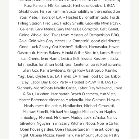
Russ Parsons
,
FIG. Cimarusti
,
Firehouse Cook-off. BOA
Steakhouse
,
Fish or Famine: Sustainability & the Seafood on
Your Plate
,
Flavors of L.A. – Hosted by Jonathan Gold
,
Fords
Filling Station
,
Fred Eric
,
Freddy Smalls
,
Gabriella Mlynarczyk
,
Gallerist
,
Gary Menes
,
Gary Menes Le Comptoir
,
Gelt
,
Genet
,
Going Whole Hog: Tales from Masters of Competition BBQ
,
Gold
,
Gold with Gary Menes (Le Comptoir)
,
good girl dinette
,
Good Luck Gallery
,
Got Kosher?
,
Hallock
,
Hamasuku
,
Haven
Gastropub
,
Helms Bakery
,
Hinoki & the Bird
,
ink
,
James Beard
,
Jean Cherie
,
Jenn Harris
,
Jessica Gelt
,
Jessica Koslow
,
Jitlada
,
John Sedlar
,
Jonathan Gold
,
Josef Centeno
,
Juan's Restaurante
,
Julian Cox
,
Karin Swildens
,
Kings Row Gastropub
,
Kuniko
Yagi
,
L&E Oyster Bar
,
LA Times
,
LA Times Food Editor
,
Labor
Day
,
Labor Day Block Party – Hosted bPOW THETASTE-
Signonly-NightShoty Noelle Carter
,
Labor Day Weekend
,
Love
& Salt
,
Lukshon
,
Manhattan Beach Creamery
,
Mar Vista
,
Master Bartender Vincenzo Maríanella
,
Mat Gleason
,
Mayura
,
Meals
,
meet the artists
,
Mexikosher
,
Michael Cimarusti
,
Michael Fiorelli
,
Michael Voltaggio
,
Michael's on Naples
,
mixology
,
Momed
,
Mr Chow
,
Muddy Leek
,
n/naka
,
Nancy
Silverton
,
Nguyen Tran Starry Kitchen
,
Nobu
,
Noelle Carter
,
Open house garden
,
Open House/Garden. fine art
,
opening
night
,
Osteria Mozza
,
Panel Talk
,
Paramount Studios
,
Pastry