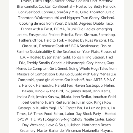
Tavern
,
Cliff's Edge
,
Coaster Show
,
Cocktail Chef Matthew
Biancaniello
,
Cocktail Confidential – Hosted by Betty Hallock
,
Coni'Seafood
,
Connie
,
Corazón y Miel
,
Craig Thornton
,
Craig
Thornton (Wolvesmouth) and Nguyen Tran (Starry Kitchen).
Cooking demos from Yoon
,
D'Elish)
,
Degrees
,
Diablo Taco
,
Dinner with a Twist
,
DOMA
,
Drunk Old Ladies
,
emerging
artists
,
Ensaymada Project
,
Estrella
,
Evan Kleiman
,
Farmshop
,
Father's Office
,
Field to Fork – Hosted by Russ Parsons
,
FIG.
Cimarusti
,
Firehouse Cook-off. BOA Steakhouse
,
Fish or
Famine: Sustainability & the Seafood on Your Plate
,
Flavors of
L.A. – Hosted by Jonathan Gold
,
Fords Filling Station
,
Fred
Eric
,
Freddy Smalls
,
Gabriella Mlynarczyk
,
Gary Menes
,
Gary
Menes Le Comptoir
,
Gelt
,
Genet
,
Going Whole Hog: Tales from
Masters of Competition BBQ
,
Gold
,
Gold with Gary Menes (Le
Comptoir)
,
good girl dinette
,
Got Kosher?
,
hale ARTS S P A C
E
,
Hallock
,
Hamasuku
,
Harold Fox
,
Haven Gastropub
,
Helms
Bakery
,
Hinoki & the Bird
,
ink
,
James Beard
,
Jenn Harris
,
Jessica Gelt
,
Jessica Koslow
,
Jitlada
,
John Sedlar
,
Jonathan Gold
,
Josef Centeno
,
Juan's Restaurante
,
Julian Cox
,
Kings Row
Gastropub
,
Kuniko Yagi
,
L&E Oyster Bar
,
La Luz de Jesus
,
LA
Times
,
LA Times Food Editor
,
Labor Day Block Party – Hosted
bPOW THETASTE-Signonly-NightShoty Noelle Carter
,
Labor
Day Weekend
,
Love & Salt
,
Lukshon
,
Manhattan Beach
Creamery
,
Master Bartender Vincenzo Maríanella
,
Mayura
,