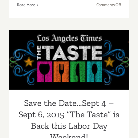
on
Read More
Comments Off
Review:
2018
Los
Angeles
Food
&
Save the Date…Sept 4 – Sept
Wine
Festival
6, 2015 “The Taste” is Back
this Labor Day Weekend!
Save the Date…Sept 4 –
Sept 6, 2015 “The Taste” is
Back this Labor Day
Weekend!