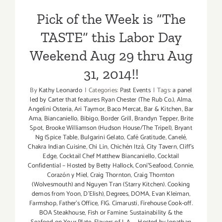
TASTE”…
31, 2014!!
Pick of the Week is “The
this
Labor
TASTE” this Labor Day
Day
Weekend!!
Weekend Aug 29 thru Aug
31, 2014!!
By
Kathy Leonardo
|
Categories:
Past Events
|
Tags:
a panel
led by Carter that features Ryan Chester (The Rub Co.)
,
Alma
,
Angelini Osteria
,
Ari Taymor
,
Baco Mercat
,
Bar & Kitchen
,
Bar
Ama
,
Biancaniello
,
Bibigo
,
Border Grill
,
Brandyn Tepper
,
Brite
Spot
,
Brooke Williamson (Hudson House/The Tripel)
,
Bryant
Ng (Spice Table
,
Bulgarini Gelato
,
Café Gratitude
,
Canelé
,
Chakra Indian Cuisine
,
Chi Lin
,
Chichén Itzá
,
City Tavern
,
Cliff's
Edge
,
Cocktail Chef Matthew Biancaniello
,
Cocktail
Confidential – Hosted by Betty Hallock
,
Coni'Seafood
,
Connie
,
Corazón y Miel
,
Craig Thornton
,
Craig Thornton
(Wolvesmouth) and Nguyen Tran (Starry Kitchen). Cooking
demos from Yoon
,
D'Elish)
,
Degrees
,
DOMA
,
Evan Kleiman
,
Farmshop
,
Father's Office
,
FIG. Cimarusti
,
Firehouse Cook-off.
BOA Steakhouse
,
Fish or Famine: Sustainability & the