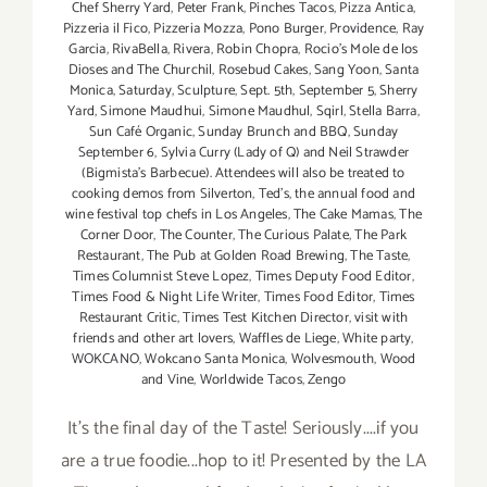
Chef Sherry Yard
,
Peter Frank
,
Pinches Tacos
,
Pizza Antica
,
Pizzeria il Fico
,
Pizzeria Mozza
,
Pono Burger
,
Providence
,
Ray
Garcia
,
RivaBella
,
Rivera
,
Robin Chopra
,
Rocio's Mole de los
Dioses and The Churchil
,
Rosebud Cakes
,
Sang Yoon
,
Santa
Monica
,
Saturday
,
Sculpture
,
Sept. 5th
,
September 5
,
Sherry
Yard
,
Simone Maudhui
,
Simone Maudhul
,
Sqirl
,
Stella Barra
,
Sun Café Organic
,
Sunday Brunch and BBQ
,
Sunday
September 6
,
Sylvia Curry (Lady of Q) and Neil Strawder
(Bigmista's Barbecue). Attendees will also be treated to
cooking demos from Silverton
,
Ted's
,
the annual food and
wine festival top chefs in Los Angeles
,
The Cake Mamas
,
The
Corner Door
,
The Counter
,
The Curious Palate
,
The Park
Restaurant
,
The Pub at Golden Road Brewing
,
The Taste
,
Times Columnist Steve Lopez
,
Times Deputy Food Editor
,
Times Food & Night Life Writer
,
Times Food Editor
,
Times
Restaurant Critic
,
Times Test Kitchen Director
,
visit with
friends and other art lovers
,
Waffles de Liege
,
White party
,
WOKCANO
,
Wokcano Santa Monica
,
Wolvesmouth
,
Wood
and Vine
,
Worldwide Tacos
,
Zengo
It's the final day of the Taste! Seriously....if you
are a true foodie...hop to it! Presented by the LA