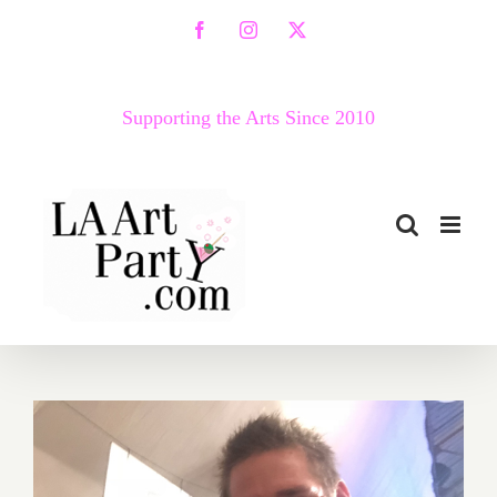
Skip
Facebook
Instagram
X
to
content
Supporting the Arts Since 2010