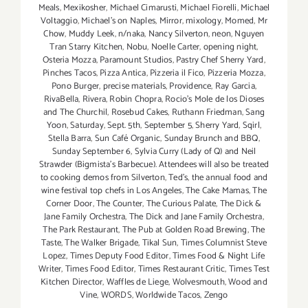
Meals
,
Mexikosher
,
Michael Cimarusti
,
Michael Fiorelli
,
Michael
Voltaggio
,
Michael's on Naples
,
Mirror
,
mixology
,
Momed
,
Mr
Chow
,
Muddy Leek
,
n/naka
,
Nancy Silverton
,
neon
,
Nguyen
Tran Starry Kitchen
,
Nobu
,
Noelle Carter
,
opening night
,
Osteria Mozza
,
Paramount Studios
,
Pastry Chef Sherry Yard
,
Pinches Tacos
,
Pizza Antica
,
Pizzeria il Fico
,
Pizzeria Mozza
,
Pono Burger
,
precise materials
,
Providence
,
Ray Garcia
,
RivaBella
,
Rivera
,
Robin Chopra
,
Rocio's Mole de los Dioses
and The Churchil
,
Rosebud Cakes
,
Ruthann Friedman
,
Sang
Yoon
,
Saturday
,
Sept. 5th
,
September 5
,
Sherry Yard
,
Sqirl
,
Stella Barra
,
Sun Café Organic
,
Sunday Brunch and BBQ
,
Sunday September 6
,
Sylvia Curry (Lady of Q) and Neil
Strawder (Bigmista's Barbecue). Attendees will also be treated
to cooking demos from Silverton
,
Ted's
,
the annual food and
wine festival top chefs in Los Angeles
,
The Cake Mamas
,
The
Corner Door
,
The Counter
,
The Curious Palate
,
The Dick &
Jane Family Orchestra
,
The Dick and Jane Family Orchestra
,
The Park Restaurant
,
The Pub at Golden Road Brewing
,
The
Taste
,
The Walker Brigade
,
Tikal Sun
,
Times Columnist Steve
Lopez
,
Times Deputy Food Editor
,
Times Food & Night Life
Writer
,
Times Food Editor
,
Times Restaurant Critic
,
Times Test
Kitchen Director
,
Waffles de Liege
,
Wolvesmouth
,
Wood and
Vine
,
WORDS
,
Worldwide Tacos
,
Zengo