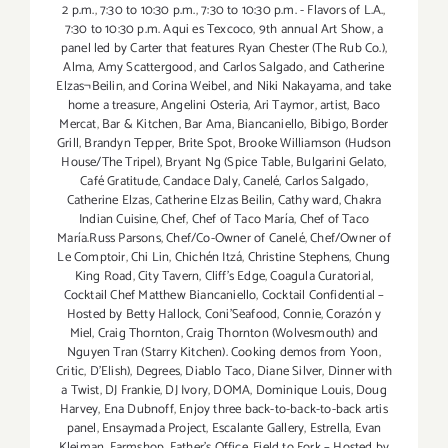
2 p.m.
,
7:30 to 10:30 p.m.
,
7:30 to 10:30 p.m. - Flavors of L.A.
,
7:30 to 10:30 p.m. Aqui es Texcoco
,
9th annual Art Show
,
a
panel led by Carter that features Ryan Chester (The Rub Co.)
,
Alma
,
Amy Scattergood
,
and Carlos Salgado
,
and Catherine
Elzas¬Beilin
,
and Corina Weibel
,
and Niki Nakayama
,
and take
home a treasure
,
Angelini Osteria
,
Ari Taymor
,
artist
,
Baco
Mercat
,
Bar & Kitchen
,
Bar Ama
,
Biancaniello
,
Bibigo
,
Border
Grill
,
Brandyn Tepper
,
Brite Spot
,
Brooke Williamson (Hudson
House/The Tripel)
,
Bryant Ng (Spice Table
,
Bulgarini Gelato
,
Café Gratitude
,
Candace Daly
,
Canelé
,
Carlos Salgado
,
Catherine Elzas
,
Catherine Elzas Beilin
,
Cathy ward
,
Chakra
Indian Cuisine
,
Chef
,
Chef of Taco María
,
Chef of Taco
María.Russ Parsons
,
Chef/Co-Owner of Canelé
,
Chef/Owner of
Le Comptoir
,
Chi Lin
,
Chichén Itzá
,
Christine Stephens
,
Chung
King Road
,
City Tavern
,
Cliff's Edge
,
Coagula Curatorial
,
Cocktail Chef Matthew Biancaniello
,
Cocktail Confidential –
Hosted by Betty Hallock
,
Coni'Seafood
,
Connie
,
Corazón y
Miel
,
Craig Thornton
,
Craig Thornton (Wolvesmouth) and
Nguyen Tran (Starry Kitchen). Cooking demos from Yoon
,
Critic
,
D'Elish)
,
Degrees
,
Diablo Taco
,
Diane Silver
,
Dinner with
a Twist
,
DJ Frankie
,
DJ Ivory
,
DOMA
,
Dominique Louis
,
Doug
Harvey
,
Ena Dubnoff
,
Enjoy three back-to-back-to-back artis
panel
,
Ensaymada Project
,
Escalante Gallery
,
Estrella
,
Evan
Kleiman
,
Farmshop
,
Father's Office
,
Field to Fork – Hosted by