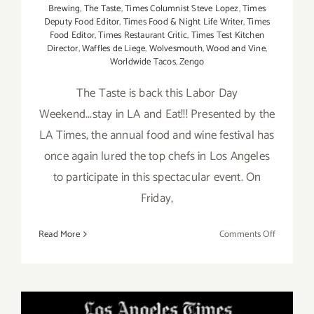
Brewing
,
The Taste
,
Times Columnist Steve Lopez
,
Times
Deputy Food Editor
,
Times Food & Night Life Writer
,
Times
Food Editor
,
Times Restaurant Critic
,
Times Test Kitchen
Director
,
Waffles de Liege
,
Wolvesmouth
,
Wood and Vine
,
Worldwide Tacos
,
Zengo
The Taste is back this Labor Day
Weekend...stay in LA and Eat!!! Presented by the
LA Times, the annual food and wine festival has
once again lured the top chefs in Los Angeles
to participate in this spectacular event. On
Friday,
on
Read More
Comments Off
Pick
of
the
Week…