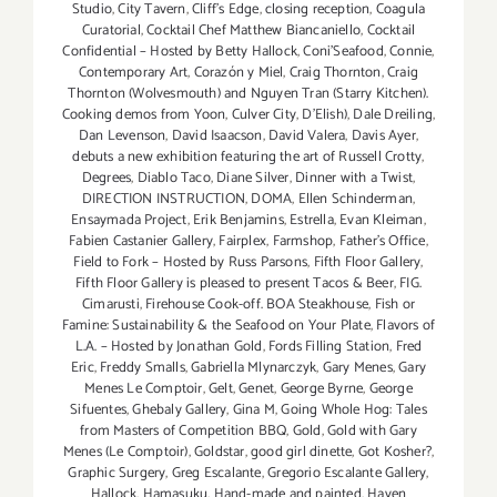
Studio
,
City Tavern
,
Cliff's Edge
,
closing reception
,
Coagula
Curatorial
,
Cocktail Chef Matthew Biancaniello
,
Cocktail
Confidential – Hosted by Betty Hallock
,
Coni'Seafood
,
Connie
,
Contemporary Art
,
Corazón y Miel
,
Craig Thornton
,
Craig
Thornton (Wolvesmouth) and Nguyen Tran (Starry Kitchen).
Cooking demos from Yoon
,
Culver City
,
D'Elish)
,
Dale Dreiling
,
Dan Levenson
,
David Isaacson
,
David Valera
,
Davis Ayer
,
debuts a new exhibition featuring the art of Russell Crotty
,
Degrees
,
Diablo Taco
,
Diane Silver‪
,
Dinner with a Twist
,
DIRECTION INSTRUCTION
,
DOMA
,
Ellen Schinderman
,
Ensaymada Project
,
Erik Benjamins
,
Estrella
,
Evan Kleiman
,
Fabien Castanier Gallery
,
Fairplex
,
Farmshop
,
Father's Office
,
Field to Fork – Hosted by Russ Parsons
,
Fifth Floor Gallery
,
Fifth Floor Gallery is pleased to present Tacos & Beer
,
FIG.
Cimarusti
,
Firehouse Cook-off. BOA Steakhouse
,
Fish or
Famine: Sustainability & the Seafood on Your Plate
,
Flavors of
L.A. – Hosted by Jonathan Gold
,
Fords Filling Station
,
Fred
Eric
,
Freddy Smalls
,
Gabriella Mlynarczyk
,
Gary Menes
,
Gary
Menes Le Comptoir
,
Gelt
,
Genet
,
George Byrne
,
George
Sifuentes
,
Ghebaly Gallery
,
Gina M
,
Going Whole Hog: Tales
from Masters of Competition BBQ
,
Gold
,
Gold with Gary
Menes (Le Comptoir)
,
Goldstar
,
good girl dinette
,
Got Kosher?
,
Graphic Surgery
,
Greg Escalante
,
Gregorio Escalante Gallery
,
Hallock
,
Hamasuku
,
Hand-made and painted
,
Haven