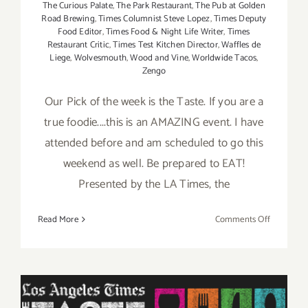
The Curious Palate
,
The Park Restaurant
,
The Pub at Golden
Road Brewing
,
Times Columnist Steve Lopez
,
Times Deputy
Food Editor
,
Times Food & Night Life Writer
,
Times
Restaurant Critic
,
Times Test Kitchen Director
,
Waffles de
Liege
,
Wolvesmouth
,
Wood and Vine
,
Worldwide Tacos
,
Zengo
Our Pick of the week is the Taste. If you are a
true foodie....this is an AMAZING event. I have
attended before and am scheduled to go this
weekend as well. Be prepared to EAT!
Presented by the LA Times, the
on
Read More
Comments Off
Pick
of
the
Week
is