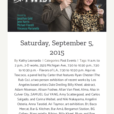
Saturday, September 5, 2015
Saturday, September 5,
2015
By
Kathy Leonardo
|
Categories:
Past Events
|
Tags:
11 a.m. to
2 p.m.
,
2-D works
,
2525 Michigan Ave.
,
7:30 to 10:30 p.m.
,
7:30
to 10:30 p.m. - Flavors of L.A.
,
7:30 to 10:30 p.m. Aqui es
Texcoco
,
a panel led by Carter that features Ryan Chester (The
Rub Co.)
,
a two person exhibition of recent works by Los
Angeles-based artists Dale Dreiling Billy Kheel
,
abstract
,
Adam Nisenson
,
Alison Foshee
,
Allan Van Fleet
,
Alma
,
Also in
Culver City...SAMUEL Guì YANG
,
Amy Scattergood
,
and Carlos
Salgado
,
and Corina Weibel
,
and Niki Nakayama
,
Angelini
Osteria
,
Anna Taratiel
,
Ari Taymor
,
art exhibition
,
B1
,
Baco
Mercat
,
Bar & Kitchen
,
Bar Amá
,
Bergamot Station
,
BG
Gallery
,
Biancaniello
,
Bibigo
,
Billy Kheel
,
Blum and Poe
,