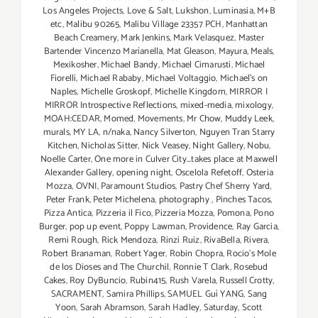
Los Angeles Projects
,
Love & Salt
,
Lukshon
,
Luminasia
,
M+B
etc
,
Malibu 90265
,
Malibu Village 23357 PCH
,
Manhattan
Beach Creamery
,
Mark Jenkins
,
Mark Velasquez
,
Master
Bartender Vincenzo Maríanella
,
Mat Gleason
,
Mayura
,
Meals
,
Mexikosher
,
Michael Bandy
,
Michael Cimarusti
,
Michael
Fiorelli
,
Michael Rababy
,
Michael Voltaggio
,
Michael's on
Naples
,
Michelle Groskopf
,
Michelle Kingdom
,
MIRROR |
MIRROR Introspective Reflections
,
mixed-media
,
mixology
,
MOAH:CEDAR
,
Momed
,
Movements
,
Mr Chow
,
Muddy Leek
,
murals
,
MY LA
,
n/naka
,
Nancy Silverton
,
Nguyen Tran Starry
Kitchen
,
Nicholas Sitter
,
Nick Veasey
,
Night Gallery
,
Nobu
,
Noelle Carter
,
One more in Culver City...takes place at Maxwell
Alexander Gallery
,
opening night
,
Oscelola Refetoff
,
Osteria
Mozza
,
OVNI
,
Paramount Studios
,
Pastry Chef Sherry Yard
,
Peter Frank
,
Peter Michelena
,
photography
,
Pinches Tacos
,
Pizza Antica
,
Pizzeria il Fico
,
Pizzeria Mozza
,
Pomona
,
Pono
Burger
,
pop up event
,
Poppy Lawman
,
Providence
,
Ray Garcia
,
Remi Rough
,
Rick Mendoza
,
Rinzi Ruiz
,
RivaBella
,
Rivera
,
Robert Branaman
,
Robert Yager
,
Robin Chopra
,
Rocio's Mole
de los Dioses and The Churchil
,
Ronnie T Clark
,
Rosebud
Cakes
,
Roy DyBuncio
,
Rubin415
,
Rush Varela
,
Russell Crotty
,
SACRAMENT
,
Samira Phillips
,
SAMUEL Guì YANG
,
Sang
Yoon
,
Sarah Abramson
,
Sarah Hadley
,
Saturday
,
Scott