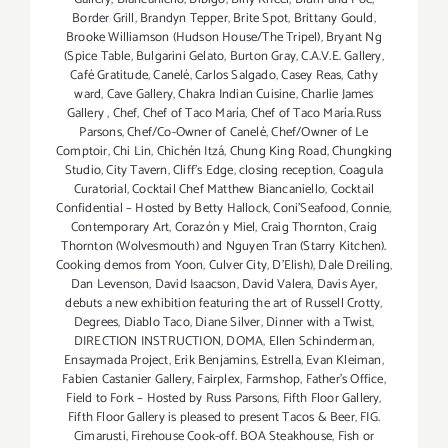
Border Grill
,
Brandyn Tepper
,
Brite Spot
,
Brittany Gould
,
Brooke Williamson (Hudson House/The Tripel)
,
Bryant Ng
(Spice Table
,
Bulgarini Gelato
,
Burton Gray
,
C.A.V.E. Gallery
,
Café Gratitude
,
Canelé
,
Carlos Salgado
,
Casey Reas
,
Cathy
ward
,
Cave Gallery
,
Chakra Indian Cuisine
,
Charlie James
Gallery
,
Chef
,
Chef of Taco María
,
Chef of Taco María.Russ
Parsons
,
Chef/Co-Owner of Canelé
,
Chef/Owner of Le
Comptoir
,
Chi Lin
,
Chichén Itzá
,
Chung King Road
,
Chungking
Studio
,
City Tavern
,
Cliff's Edge
,
closing reception
,
Coagula
Curatorial
,
Cocktail Chef Matthew Biancaniello
,
Cocktail
Confidential – Hosted by Betty Hallock
,
Coni'Seafood
,
Connie
,
Contemporary Art
,
Corazón y Miel
,
Craig Thornton
,
Craig
Thornton (Wolvesmouth) and Nguyen Tran (Starry Kitchen).
Cooking demos from Yoon
,
Culver City
,
D'Elish)
,
Dale Dreiling
,
Dan Levenson
,
David Isaacson
,
David Valera
,
Davis Ayer
,
debuts a new exhibition featuring the art of Russell Crotty
,
Degrees
,
Diablo Taco
,
Diane Silver‪
,
Dinner with a Twist
,
DIRECTION INSTRUCTION
,
DOMA
,
Ellen Schinderman
,
Ensaymada Project
,
Erik Benjamins
,
Estrella
,
Evan Kleiman
,
Fabien Castanier Gallery
,
Fairplex
,
Farmshop
,
Father's Office
,
Field to Fork – Hosted by Russ Parsons
,
Fifth Floor Gallery
,
Fifth Floor Gallery is pleased to present Tacos & Beer
,
FIG.
Cimarusti
,
Firehouse Cook-off. BOA Steakhouse
,
Fish or