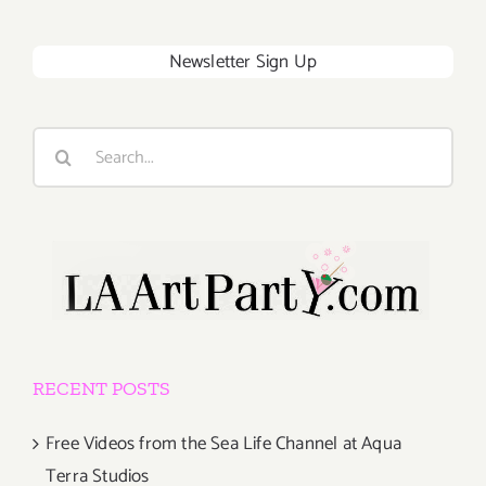
Newsletter Sign Up
Search
for:
RECENT POSTS
Free Videos from the Sea Life Channel at Aqua
Terra Studios