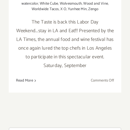
watercolor
,
White Cube
,
Wolvesmouth
,
Wood and Vine
,
Worldwide Tacos
,
X O
,
Yunhee Min
,
Zengo
The Taste is back this Labor Day
Weekend...stay in LA and Eat!!! Presented by the
LA Times, the annual food and wine festival has
once again lured the top chefs in Los Angeles
to participate in this spectacular event.
Saturday, September
on
Read More
Comments Off
Saturday,
Septembe
5,
2015