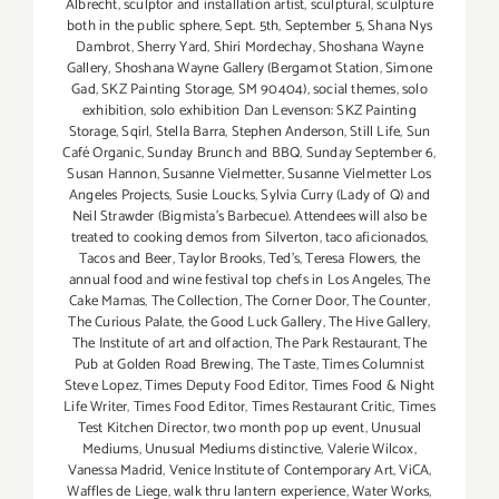
Albrecht
,
sculptor and installation artist
,
sculptural
,
sculpture
both in the public sphere
,
Sept. 5th
,
September 5
,
Shana Nys
Dambrot
,
Sherry Yard
,
Shiri Mordechay
,
Shoshana Wayne
Gallery
,
Shoshana Wayne Gallery (Bergamot Station
,
Simone
Gad
,
SKZ Painting Storage
,
SM 90404)
,
social themes
,
solo
exhibition
,
solo exhibition Dan Levenson: SKZ Painting
Storage
,
Sqirl
,
Stella Barra
,
Stephen Anderson
,
Still Life
,
Sun
Café Organic
,
Sunday Brunch and BBQ
,
Sunday September 6
,
Susan Hannon
,
Susanne Vielmetter
,
Susanne Vielmetter Los
Angeles Projects
,
Susie Loucks
,
Sylvia Curry (Lady of Q) and
Neil Strawder (Bigmista's Barbecue). Attendees will also be
treated to cooking demos from Silverton
,
taco aficionados
,
Tacos and Beer
,
Taylor Brooks
,
Ted's
,
Teresa Flowers
,
the
annual food and wine festival top chefs in Los Angeles
,
The
Cake Mamas
,
The Collection
,
The Corner Door
,
The Counter
,
The Curious Palate
,
the Good Luck Gallery
,
The Hive Gallery
,
The Institute of art and olfaction
,
The Park Restaurant
,
The
Pub at Golden Road Brewing
,
The Taste
,
Times Columnist
Steve Lopez
,
Times Deputy Food Editor
,
Times Food & Night
Life Writer
,
Times Food Editor
,
Times Restaurant Critic
,
Times
Test Kitchen Director
,
two month pop up event
,
Unusual
Mediums
,
Unusual Mediums distinctive
,
Valerie Wilcox
,
Vanessa Madrid
,
Venice Institute of Contemporary Art
,
ViCA
,
Waffles de Liege
,
walk thru lantern experience
,
Water Works
,