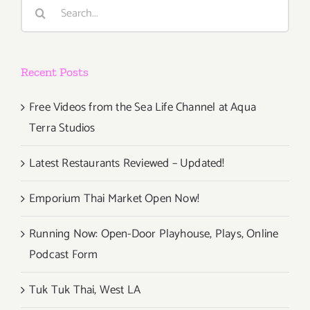
Search
for:
Recent Posts
Free Videos from the Sea Life Channel at Aqua
Terra Studios
Latest Restaurants Reviewed – Updated!
Emporium Thai Market Open Now!
Running Now: Open-Door Playhouse, Plays, Online
Podcast Form
Tuk Tuk Thai, West LA