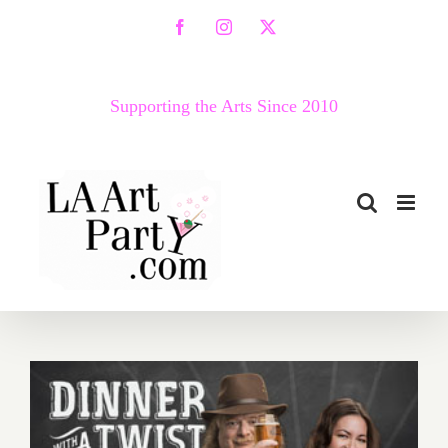
Skip
Facebook
Instagram
X
to
content
Supporting the Arts Since 2010