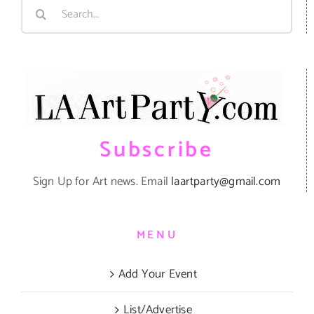
Search
for:
Subscribe
Sign Up for Art news. Email
laartparty@gmail.com
MENU
Add Your Event
List/Advertise