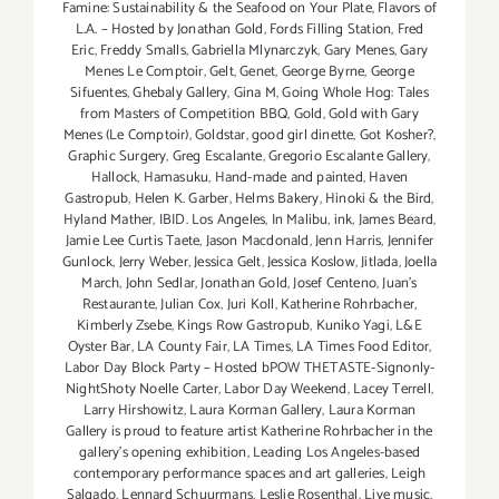
Famine: Sustainability & the Seafood on Your Plate
,
Flavors of
L.A. – Hosted by Jonathan Gold
,
Fords Filling Station
,
Fred
Eric
,
Freddy Smalls
,
Gabriella Mlynarczyk
,
Gary Menes
,
Gary
Menes Le Comptoir
,
Gelt
,
Genet
,
George Byrne
,
George
Sifuentes
,
Ghebaly Gallery
,
Gina M
,
Going Whole Hog: Tales
from Masters of Competition BBQ
,
Gold
,
Gold with Gary
Menes (Le Comptoir)
,
Goldstar
,
good girl dinette
,
Got Kosher?
,
Graphic Surgery
,
Greg Escalante
,
Gregorio Escalante Gallery
,
Hallock
,
Hamasuku
,
Hand-made and painted
,
Haven
Gastropub
,
Helen K. Garber
,
Helms Bakery
,
Hinoki & the Bird
,
Hyland Mather
,
IBID. Los Angeles
,
In Malibu
,
ink
,
James Beard
,
Jamie Lee Curtis Taete
,
Jason Macdonald
,
Jenn Harris
,
Jennifer
Gunlock
,
Jerry Weber
,
Jessica Gelt
,
Jessica Koslow
,
Jitlada
,
Joella
March
,
John Sedlar
,
Jonathan Gold
,
Josef Centeno
,
Juan's
Restaurante
,
Julian Cox
,
Juri Koll
,
Katherine Rohrbacher
,
Kimberly Zsebe
,
Kings Row Gastropub
,
Kuniko Yagi
,
L&E
Oyster Bar
,
LA County Fair
,
LA Times
,
LA Times Food Editor
,
Labor Day Block Party – Hosted bPOW THETASTE-Signonly-
NightShoty Noelle Carter
,
Labor Day Weekend
,
Lacey Terrell
,
Larry Hirshowitz
,
Laura Korman Gallery
,
Laura Korman
Gallery is proud to feature artist Katherine Rohrbacher in the
gallery's opening exhibition
,
Leading Los Angeles-based
contemporary performance spaces and art galleries
,
Leigh
Salgado
,
Lennard Schuurmans
,
Leslie Rosenthal
,
Live music
,