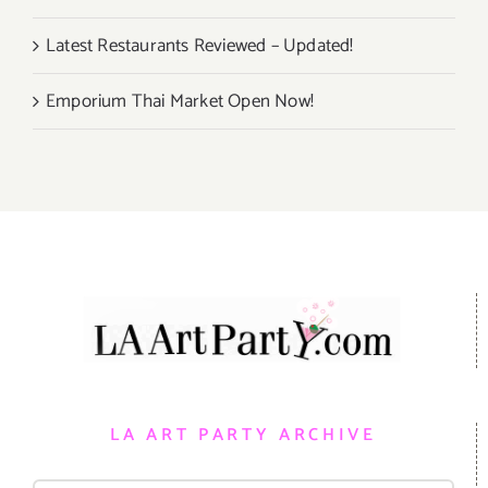
Latest Restaurants Reviewed – Updated!
Emporium Thai Market Open Now!
LA ART PARTY ARCHIVE