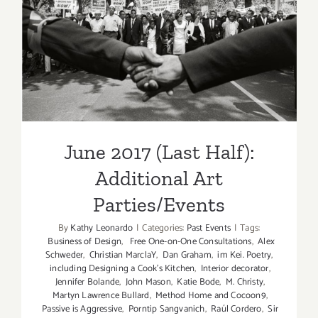
June 2017 (Last Half):
Additional Art
Parties/Events
June 2017 (Last Half):
Additional Art
Parties/Events
By
Kathy Leonardo
|
Categories:
Past Events
|
Tags:
Business of Design
,
Free One-on-One Consultations
,
Alex
Schweder
,
Christian MarclaY
,
Dan Graham
,
im Kei. Poetry
,
including Designing a Cook’s Kitchen
,
Interior decorator
,
Jennifer Bolande
,
John Mason
,
Katie Bode
,
M. Christy
,
Martyn Lawrence Bullard
,
Method Home and Cocoon9
,
Passive is Aggressive
,
Porntip Sangvanich
,
Raúl Cordero
,
Sir