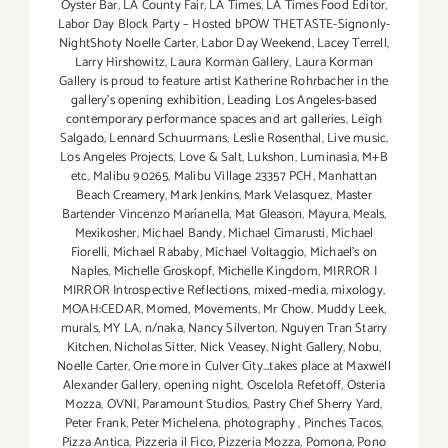
Oyster Bar
,
LA County Fair
,
LA Times
,
LA Times Food Editor
,
Labor Day Block Party – Hosted bPOW THETASTE-Signonly-
NightShoty Noelle Carter
,
Labor Day Weekend
,
Lacey Terrell
,
Larry Hirshowitz
,
Laura Korman Gallery
,
Laura Korman
Gallery is proud to feature artist Katherine Rohrbacher in the
gallery's opening exhibition
,
Leading Los Angeles-based
contemporary performance spaces and art galleries
,
Leigh
Salgado
,
Lennard Schuurmans
,
Leslie Rosenthal
,
Live music
,
Los Angeles Projects
,
Love & Salt
,
Lukshon
,
Luminasia
,
M+B
etc
,
Malibu 90265
,
Malibu Village 23357 PCH
,
Manhattan
Beach Creamery
,
Mark Jenkins
,
Mark Velasquez
,
Master
Bartender Vincenzo Maríanella
,
Mat Gleason
,
Mayura
,
Meals
,
Mexikosher
,
Michael Bandy
,
Michael Cimarusti
,
Michael
Fiorelli
,
Michael Rababy
,
Michael Voltaggio
,
Michael's on
Naples
,
Michelle Groskopf
,
Michelle Kingdom
,
MIRROR |
MIRROR Introspective Reflections
,
mixed-media
,
mixology
,
MOAH:CEDAR
,
Momed
,
Movements
,
Mr Chow
,
Muddy Leek
,
murals
,
MY LA
,
n/naka
,
Nancy Silverton
,
Nguyen Tran Starry
Kitchen
,
Nicholas Sitter
,
Nick Veasey
,
Night Gallery
,
Nobu
,
Noelle Carter
,
One more in Culver City...takes place at Maxwell
Alexander Gallery
,
opening night
,
Oscelola Refetoff
,
Osteria
Mozza
,
OVNI
,
Paramount Studios
,
Pastry Chef Sherry Yard
,
Peter Frank
,
Peter Michelena
,
photography
,
Pinches Tacos
,
Pizza Antica
,
Pizzeria il Fico
,
Pizzeria Mozza
,
Pomona
,
Pono