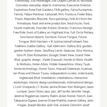
Vishnevsky
,
Eva Monteagre
,
Eve Chayes Lyman vs. Nicholas
Coroneos
,
everyday objects. memories
,
Executive Director
,
Exposition Rose Park Gardens
,
FAB-gallery
,
Faina Kumpman
,
Family
,
Felipe Martinez Carbonell
,
film
,
Fioritura
,
Firelei Báez
,
Flavio Alejandro Bisciotti
,
fluro-paintings
,
Folk Art from the
Himalayas
,
food and wine production
,
food trucks
,
Ford
,
found materials
,
Founder-Artistic Director
,
Francisco George
,
Free Ride
,
front of Gallery on Highland Ave
,
Full Circle Pottery
,
functional objects
,
furniture
,
Future Tongue
,
Future
Tongue: Britt Harrison + B. Justine JaimeFrohawk Two
Feathers
,
Gabba Gallery
,
Gail Glikmann
,
Gallery 825
,
garden
,
garden fashion show.
,
Geoffrey Levitt
,
Gestures
,
Gina Herrera
,
Gina M
,
Glen Rubsamen
,
Google Street View
,
Grand View
Blvd
,
graphic design
,
Haleh Davoudi
,
Hands at Work
,
Health
& Wellness
,
Helen Allois
,
Hideki Kawashima
,
Hilary Taub
,
home technology
,
Home Tours
,
Howard Steenwyk
,
Hueman
,
Ian Pines and Devon Tsuno
,
independent curator
,
indie bands
,
Inglewood Blvd
,
Installation
,
installations
,
interactive
workshops
,
interior design professionals
,
international design
,
J. Lohr Vineyards
,
J.T. Burke
,
Janine Brown Ken Weingart
,
Jason
Lockyer
,
Jason Ostro
,
Jaus
,
jazz
,
Jeff Iorillo
,
Jennifer Verge
,
Jeremie Riggleman
,
Jeremy Radin
,
Jessie Homer French
,
Joan
Takayama-Ogawa
,
Joanne Chase-Mattillo
,
Joanne Gallery
,
John
Hogan
,
Joseph Becker
,
Josh Sisk
,
Josiane Cohanim
,
Jozef