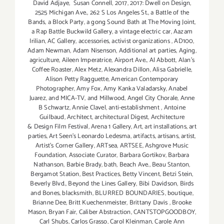
David Adjaye
,
Susan Connell
,
2017
,
2017: Dwell on Design
,
2525 Michigan Ave.
,
262 S Los Angeles St.
,
a Battle of the
Bands
,
a Block Party
,
a gong Sound Bath at The Moving Joint
,
a Rap Battle Buckwild Gallery
,
a vintage electric car
,
Aazam
Irilian
,
AC Gallery
,
accessories
,
activist organizations
,
AD100
,
Adam Newman
,
Adam Nisenson
,
Additional art parties
,
Aging
,
agriculture
,
Aileen Imperatrice
,
Airport Ave.
,
Al Abbott
,
Alan’s
Coffee Roaster
,
Alex Metz
,
Alexandra Dillon
,
Alisa Gabrielle
,
Alison Petty Ragguette
,
American Contemporary
Photographer
,
Amy Fox
,
Amy Kanka Valadarsky
,
Anabel
Juarez
,
and MICA-TV
,
and Millwood
,
Angel City Chorale
,
Anne
B Schwartz
,
Annie Clavel
,
anti-establishment
,
Antoine
Guilbaud
,
Architect
,
architectural Digest
,
Architecture
& Design Film Festival
,
Arena 1 Gallery
,
Art
,
art installations
,
art
parties
,
Art Seen’s Leonardo Ledesma
,
artifacts
,
artisans
,
artist
,
Artist's Corner Gallery
,
ARTsea
,
ARTSEE
,
Ashgrove Music
Foundation
,
Associate Curator
,
Barbara Gortikov
,
Barbara
Nathanson
,
Barbie Brady
,
bath
,
Beach Ave.
,
Beau Stanton
,
Bergamot Station
,
Best Practices
,
Betty Vincent
,
Betzi Stein
,
Beverly Blvd.
,
Beyond the Lines Gallery
,
Bibi Davidson
,
Birds
and Bones
,
blacksmith
,
BLURRED BOUNDARIES
,
boutique
,
Brianne Dee
,
Britt Kuechenmeister
,
Brittany Davis
,
Brooke
Mason
,
Bryan Fair
,
Caliber Abstraction
,
CANTSTOPGOODBOY
,
Carl Shubs
,
Carlos Grasso
,
Carol Kleinman
,
Carole Ann