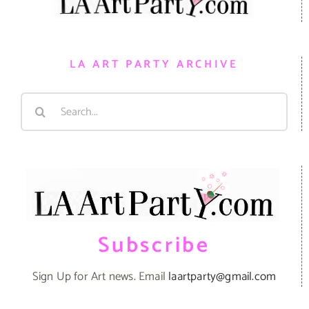
LA ART PARTY ARCHIVE
Search
for:
Subscribe
Sign Up for Art news. Email
laartparty@gmail.com