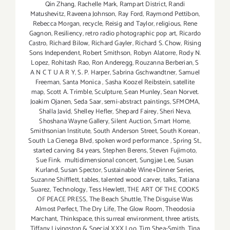
Qin Zhang
,
Rachelle Mark
,
Rampart District
,
Randi
Matushevitz
,
Raveena Johnson
,
Ray Ford
,
Raymond Pettibon
,
Rebecca Morgan
,
recycle
,
Reisig and Taylor
,
religious
,
Rene
Gagnon
,
Resiliency
,
retro radio photographic pop art
,
Ricardo
Castro
,
Richard Bilow
,
Richard Gayler
,
Richard S. Chow
,
Rising
Sons Independent
,
Robert Smithson
,
Robyn Alatorre
,
Rody N.
Lopez
,
Rohitash Rao
,
Ron Anderegg
,
Rouzanna Berberian
,
S
A N C T U A R Y
,
S. P. Harper
,
Sabrina Gschwandtner
,
Samuel
Freeman
,
Santa Monica
,
Sasha Koozel Reibstein
,
satellite
map
,
Scott A. Trimble
,
Sculpture
,
Sean Munley
,
Sean Norvet.
Joakim Ojanen
,
Seda Saar
,
semi-abstract paintings
,
SFMOMA
,
Shalla Javid
,
Shelley Hefler
,
Shepard Fairey
,
Sheri Neva
,
Shoshana Wayne Gallery
,
Silent Auction
,
Smart Home
,
Smithsonian Institute
,
South Anderson Street
,
South Korean
,
South La Cienega Blvd
,
spoken word performance
,
Spring St.
,
started carving 84 years
,
Stephen Berens
,
Steven Fujimoto
,
Sue Fink. multidimensional concert
,
Sungjae Lee
,
Susan
Kurland
,
Susan Spector
,
Sustainable Wine+Dinner Series
,
Suzanne Shifflett
,
tables
,
talented wood carver
,
talks
,
Tatiana
Suarez
,
Technology
,
Tess Hewlett
,
THE ART OF THE COOKS
OF PEACE PRESS
,
The Beach Shuttle
,
The Disguise Was
Almost Perfect
,
The Dry Life
,
The Glow Room
,
Theodosia
Marchant
,
Thinkspace
,
this surreal environment
,
three artists
,
Tiffany Livingston & Special XXX Loo
,
Tim Shea-Smith
,
Tina