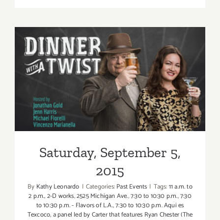
2017
(Last
Half):
Additiona
Art
Parties/Ev
Saturday, September 5, 2015
Saturday, September 5,
2015
By
Kathy Leonardo
|
Categories:
Past Events
|
Tags:
11 a.m. to
2 p.m.
,
2-D works
,
2525 Michigan Ave.
,
7:30 to 10:30 p.m.
,
7:30
to 10:30 p.m. - Flavors of L.A.
,
7:30 to 10:30 p.m. Aqui es
Texcoco
,
a panel led by Carter that features Ryan Chester (The