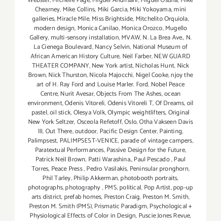
Webster
,
Michelle Page
,
Miguel Andrisani
,
Miguel Osuna
,
Mike
Chearney
,
Mike Collins
,
Miki Garcia
,
Miki Yokoyama
,
mini
galleries
,
Miracle Mile
,
Miss Brightside
,
Mitchelito Orquiola
,
modern design
,
Monica Canilao
,
Monica Orozco
,
Mugello
Gallery
,
multi-sensory installation
,
MVAW
,
N. La Brea Ave.
,
N.
La Cienega Boulevard
,
Nancy Selvin
,
National Museum of
African American History Culture
,
Neil Farber
,
NEW GUARD
THEATER COMPANY
,
New York artist
,
Nicholas Hunt
,
Nick
Brown
,
Nick Thurston
,
Nicola Majocchi
,
Nigel Cooke
,
njoy the
art of H. Ray Ford and Louise Marler. Ford
,
Nobel Peace
Centre
,
Nurit Avesar
,
Objects From The Ashes
,
ocean
environment
,
Odenis Vitoreli
,
Odenis Vitoreli T
,
Of Dreams
,
oil
pastel
,
oil stick
,
Olesya Volk
,
Olympic weightlifters
,
Original
New York Seltzer
,
Osceola Refetoff
,
Oslo
,
Otha Vakseen Davis
III
,
Out There
,
outdoor
,
Pacific Design Center
,
Painting
,
Palimpsest
,
PALIMPSEST-VENICE
,
parade of vintage campers
,
Paratextual Performances
,
Passive Design for the Future
,
Patrick Neil Brown
,
Patti Warashina.
,
Paul Pescado
,
Paul
Torres
,
Peace Press
,
Pedro Vasilakis
,
Peninsular pronghorn
,
Phil Tarley
,
Philip Akkerman
,
photobooth portraits
,
photographs
,
photography
,
PMS
,
political
,
Pop Artist
,
pop-up
arts district
,
prefab homes
,
Preston Craig
,
Preston M. Smith
,
Preston M. Smith (PMS)
,
Prismatic Paradigm
,
Psychological +
Physiological Effects of Color in Design
,
Puscie Jones Revue
,