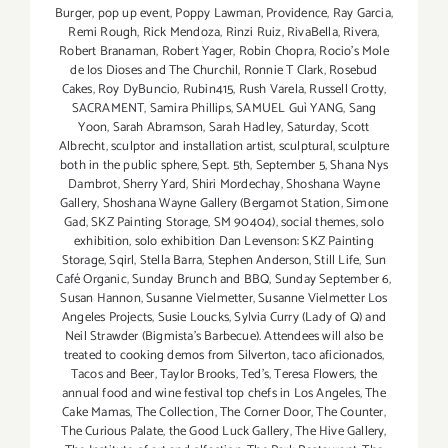
Burger
,
pop up event
,
Poppy Lawman
,
Providence
,
Ray Garcia
,
Remi Rough
,
Rick Mendoza
,
Rinzi Ruiz
,
RivaBella
,
Rivera
,
Robert Branaman
,
Robert Yager
,
Robin Chopra
,
Rocio's Mole
de los Dioses and The Churchil
,
Ronnie T Clark
,
Rosebud
Cakes
,
Roy DyBuncio
,
Rubin415
,
Rush Varela
,
Russell Crotty
,
SACRAMENT
,
Samira Phillips
,
SAMUEL Guì YANG
,
Sang
Yoon
,
Sarah Abramson
,
Sarah Hadley
,
Saturday
,
Scott
Albrecht
,
sculptor and installation artist
,
sculptural
,
sculpture
both in the public sphere
,
Sept. 5th
,
September 5
,
Shana Nys
Dambrot
,
Sherry Yard
,
Shiri Mordechay
,
Shoshana Wayne
Gallery
,
Shoshana Wayne Gallery (Bergamot Station
,
Simone
Gad
,
SKZ Painting Storage
,
SM 90404)
,
social themes
,
solo
exhibition
,
solo exhibition Dan Levenson: SKZ Painting
Storage
,
Sqirl
,
Stella Barra
,
Stephen Anderson
,
Still Life
,
Sun
Café Organic
,
Sunday Brunch and BBQ
,
Sunday September 6
,
Susan Hannon
,
Susanne Vielmetter
,
Susanne Vielmetter Los
Angeles Projects
,
Susie Loucks
,
Sylvia Curry (Lady of Q) and
Neil Strawder (Bigmista's Barbecue). Attendees will also be
treated to cooking demos from Silverton
,
taco aficionados
,
Tacos and Beer
,
Taylor Brooks
,
Ted's
,
Teresa Flowers
,
the
annual food and wine festival top chefs in Los Angeles
,
The
Cake Mamas
,
The Collection
,
The Corner Door
,
The Counter
,
The Curious Palate
,
the Good Luck Gallery
,
The Hive Gallery
,