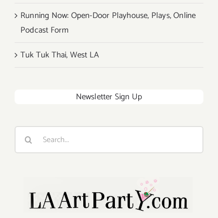
Running Now: Open-Door Playhouse, Plays, Online
Podcast Form
Tuk Tuk Thai, West LA
Newsletter Sign Up
Search
for: