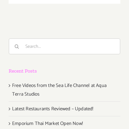
Septembe
5,
2015
Search
for:
Recent Posts
Free Videos from the Sea Life Channel at Aqua
Terra Studios
Latest Restaurants Reviewed – Updated!
Emporium Thai Market Open Now!