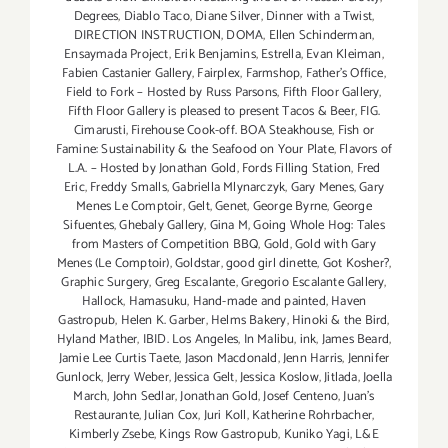
Degrees
,
Diablo Taco
,
Diane Silver‪
,
Dinner with a Twist
,
DIRECTION INSTRUCTION
,
DOMA
,
Ellen Schinderman
,
Ensaymada Project
,
Erik Benjamins
,
Estrella
,
Evan Kleiman
,
Fabien Castanier Gallery
,
Fairplex
,
Farmshop
,
Father's Office
,
Field to Fork – Hosted by Russ Parsons
,
Fifth Floor Gallery
,
Fifth Floor Gallery is pleased to present Tacos & Beer
,
FIG.
Cimarusti
,
Firehouse Cook-off. BOA Steakhouse
,
Fish or
Famine: Sustainability & the Seafood on Your Plate
,
Flavors of
L.A. – Hosted by Jonathan Gold
,
Fords Filling Station
,
Fred
Eric
,
Freddy Smalls
,
Gabriella Mlynarczyk
,
Gary Menes
,
Gary
Menes Le Comptoir
,
Gelt
,
Genet
,
George Byrne
,
George
Sifuentes
,
Ghebaly Gallery
,
Gina M
,
Going Whole Hog: Tales
from Masters of Competition BBQ
,
Gold
,
Gold with Gary
Menes (Le Comptoir)
,
Goldstar
,
good girl dinette
,
Got Kosher?
,
Graphic Surgery
,
Greg Escalante
,
Gregorio Escalante Gallery
,
Hallock
,
Hamasuku
,
Hand-made and painted
,
Haven
Gastropub
,
Helen K. Garber
,
Helms Bakery
,
Hinoki & the Bird
,
Hyland Mather
,
IBID. Los Angeles
,
In Malibu
,
ink
,
James Beard
,
Jamie Lee Curtis Taete
,
Jason Macdonald
,
Jenn Harris
,
Jennifer
Gunlock
,
Jerry Weber
,
Jessica Gelt
,
Jessica Koslow
,
Jitlada
,
Joella
March
,
John Sedlar
,
Jonathan Gold
,
Josef Centeno
,
Juan's
Restaurante
,
Julian Cox
,
Juri Koll
,
Katherine Rohrbacher
,
Kimberly Zsebe
,
Kings Row Gastropub
,
Kuniko Yagi
,
L&E