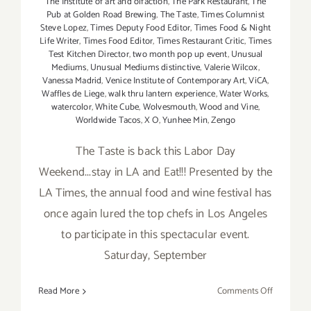
The Institute of art and olfaction
,
The Park Restaurant
,
The
Pub at Golden Road Brewing
,
The Taste
,
Times Columnist
Steve Lopez
,
Times Deputy Food Editor
,
Times Food & Night
Life Writer
,
Times Food Editor
,
Times Restaurant Critic
,
Times
Test Kitchen Director
,
two month pop up event
,
Unusual
Mediums
,
Unusual Mediums distinctive
,
Valerie Wilcox
,
Vanessa Madrid
,
Venice Institute of Contemporary Art
,
ViCA
,
Waffles de Liege
,
walk thru lantern experience
,
Water Works
,
watercolor
,
White Cube
,
Wolvesmouth
,
Wood and Vine
,
Worldwide Tacos
,
X O
,
Yunhee Min
,
Zengo
The Taste is back this Labor Day
Weekend...stay in LA and Eat!!! Presented by the
LA Times, the annual food and wine festival has
once again lured the top chefs in Los Angeles
to participate in this spectacular event.
Saturday, September
on
Read More
Comments Off
Saturday,