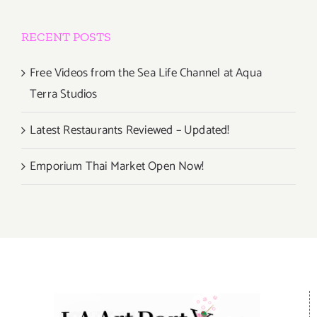
RECENT POSTS
Free Videos from the Sea Life Channel at Aqua
Terra Studios
Latest Restaurants Reviewed – Updated!
Emporium Thai Market Open Now!