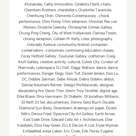
Klonarides
,
Cathy Immordino
,
Celebrity Chefs
,
chairs
,
Chambers Brothers
,
chandeliers
,
Charlottte Tarantola
,
Chenhung Chen
,
Chimento Contemporary
,
choral
performance
,
Chris Finley
,
Chris Johanson
,
Christian Rex van
Minnen
,
Christine Sawicky
,
Christopher Grimes Gallery
,
Chung-Ping Cheng
,
City of West Hollywood
,
Clarissa Tossin
,
closing reception
,
Colleen M. Kelly
,
color photography
,
Colorado Avenue
,
community festival
,
composer
,
conservation
,
consumers
,
continuing education classes
,
Corey Helford Gallery
,
Couturier Gallery
,
craftsman
,
Craig
Krull Gallery
,
creative activity
,
cultural
,
Culver City
,
Curator of
Mammals
,
cyberspace
,
D.J. Hall
,
Daggi Wallace
,
dance
,
dance
performances
,
Danger Dogs
,
Dani Tull
,
Daniel Jensen
,
Dao Lu
,
DC
,
Debbie Zeitman
,
Debe Arlook
,
Debra Dobkin
,
debut
,
Denise Neumark Reimer
,
Design Professionals
,
designer
,
devastating fire
,
Devin Thor
,
Devin Troy Strother
,
digital age
,
Dike Blaire
,
Dina Herrmann
,
DJ Diabetic
,
DJ Jonathan Williams
,
DJ Neff
,
DJ Set
,
documentary
,
Donna Geist Buch
,
Double
Diamond Sun Body
,
Downtown
,
drawings on paper
,
Dustin
Yellin
,
Dwora Fried
,
Dysonna CIty Art Gallery
,
Earth Arrow
,
East State Drive
,
Edward Cella Art + Architecture
,
Elise
Vazelakis
,
Eliza Day-Green
,
ELLE Decors A-List
,
Elyse Wyman
,
Embedded
,
eresa Lakier
,
Eric Croes
,
Erik Flores
,
Eugene