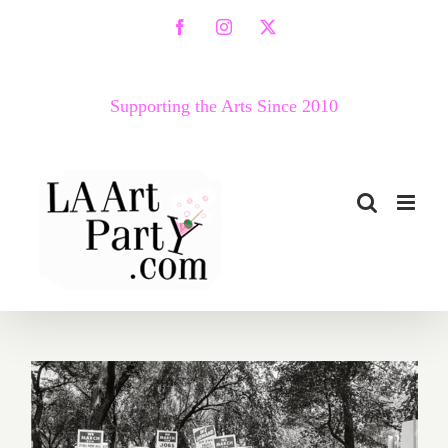
Skip
Facebook
Instagram
X
to
content
Supporting the Arts Since 2010