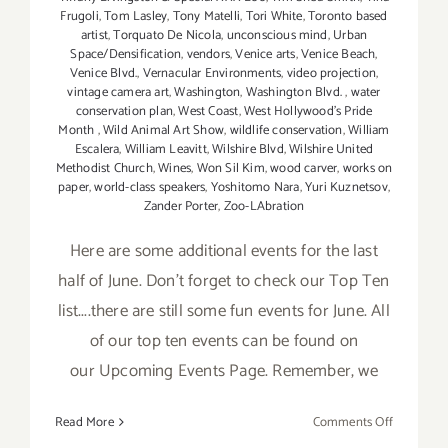
Frugoli
,
Tom Lasley
,
Tony Matelli
,
Tori White
,
Toronto based
artist
,
Torquato De Nicola
,
unconscious mind
,
Urban
Space/Densification
,
vendors
,
Venice arts
,
Venice Beach
,
Venice Blvd.
,
Vernacular Environments
,
video projection
,
vintage camera art
,
Washington
,
Washington Blvd.
,
water
conservation plan
,
West Coast
,
West Hollywood's Pride
Month
,
Wild Animal Art Show
,
wildlife conservation
,
William
Escalera
,
William Leavitt
,
Wilshire Blvd
,
Wilshire United
Methodist Church
,
Wines
,
Won Sil Kim
,
wood carver
,
works on
paper
,
world-class speakers
,
Yoshitomo Nara
,
Yuri Kuznetsov
,
Zander Porter
,
Zoo-LAbration
Here are some additional events for the last
half of June. Don't forget to check our Top Ten
list....there are still some fun events for June. All
of our top ten events can be found on
our Upcoming Events Page. Remember, we
on
Read More
Comments Off
June