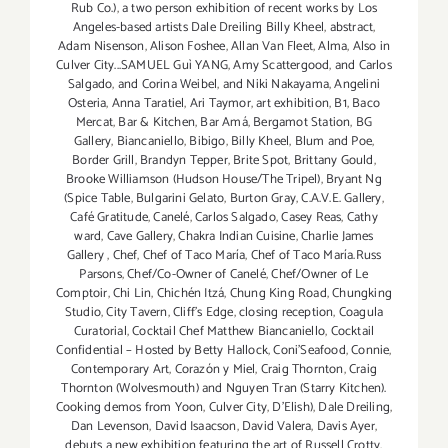
Rub Co.)
,
a two person exhibition of recent works by Los
Angeles-based artists Dale Dreiling Billy Kheel
,
abstract
,
Adam Nisenson
,
Alison Foshee
,
Allan Van Fleet
,
Alma
,
Also in
Culver City...SAMUEL Guì YANG
,
Amy Scattergood
,
and Carlos
Salgado
,
and Corina Weibel
,
and Niki Nakayama
,
Angelini
Osteria
,
Anna Taratiel
,
Ari Taymor
,
art exhibition
,
B1
,
Baco
Mercat
,
Bar & Kitchen
,
Bar Amá
,
Bergamot Station
,
BG
Gallery
,
Biancaniello
,
Bibigo
,
Billy Kheel
,
Blum and Poe
,
Border Grill
,
Brandyn Tepper
,
Brite Spot
,
Brittany Gould
,
Brooke Williamson (Hudson House/The Tripel)
,
Bryant Ng
(Spice Table
,
Bulgarini Gelato
,
Burton Gray
,
C.A.V.E. Gallery
,
Café Gratitude
,
Canelé
,
Carlos Salgado
,
Casey Reas
,
Cathy
ward
,
Cave Gallery
,
Chakra Indian Cuisine
,
Charlie James
Gallery
,
Chef
,
Chef of Taco María
,
Chef of Taco María.Russ
Parsons
,
Chef/Co-Owner of Canelé
,
Chef/Owner of Le
Comptoir
,
Chi Lin
,
Chichén Itzá
,
Chung King Road
,
Chungking
Studio
,
City Tavern
,
Cliff's Edge
,
closing reception
,
Coagula
Curatorial
,
Cocktail Chef Matthew Biancaniello
,
Cocktail
Confidential – Hosted by Betty Hallock
,
Coni'Seafood
,
Connie
,
Contemporary Art
,
Corazón y Miel
,
Craig Thornton
,
Craig
Thornton (Wolvesmouth) and Nguyen Tran (Starry Kitchen).
Cooking demos from Yoon
,
Culver City
,
D'Elish)
,
Dale Dreiling
,
Dan Levenson
,
David Isaacson
,
David Valera
,
Davis Ayer
,
debuts a new exhibition featuring the art of Russell Crotty
,