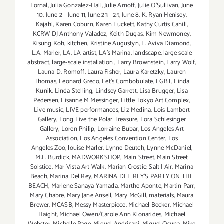
Fornal
,
Julia Gonzalez-Hall
,
Julie Arnoff
,
Julie O'Sullivan
,
June
10
,
June 2 - June 11
,
June 23 - 25
,
June 8
,
K. Ryan Henisey
,
Kajahl
,
Karen Coburn
,
Karen Luckett
,
Kathy Curtis Cahill
,
KCRW DJ Anthony Valadez
,
Keith Dugas
,
Kim Newmoney
,
Kisung Koh
,
kitchen
,
Kristine Augustyn
,
L. Aviva Diamond
,
L.A. Marler
,
LA
,
LA artist
,
LA’s Marina
,
landscape
,
large scale
abstract
,
large-scale installation
,
Larry Brownstein
,
Larry Wolf
,
Launa D. Romoff
,
Laura Fisher
,
Laura Karetzky
,
Lauren
Thomas
,
Leonard Greco
,
Let’s Combobulate
,
LGBT
,
Linda
Kunik
,
Linda Stelling
,
Lindsey Garrett
,
Lisa Brugger
,
Lisa
Pedersen
,
Lisanne M Messinger
,
Little Tokyo Art Complex
,
Live music
,
LIVE performances
,
Liz Medina
,
Lois Lambert
Gallery
,
Long Live the Polar Treasure
,
Lora Schlesinger
Gallery
,
Loren Philip
,
Lorraine Bubar
,
Los Angeles Art
Association
,
Los Angeles Convention Center
,
Los
Angeles Zoo
,
louise Marler
,
Lynne Deutch
,
Lynne McDaniel
,
M.L. Burdick
,
MADWORKSHOP
,
Main Street
,
Main Street
Solstice
,
Mar Vista Art Walk
,
Marian Crostic: Salt | Air
,
Marina
Beach
,
Marina Del Rey
,
MARINA DEL REY'S PARTY ON THE
BEACH
,
Marlene Sanaya Yamada
,
Marthe Aponte
,
Martin Parr
,
Mary Chabre
,
Mary Jane Ansell
,
Mary McGill
,
materials
,
Maura
Brewer
,
MCASB
,
Messy Masterpiece
,
Michael Becker
,
Michael
Haight
,
Michael Owen/Carole Ann Klonarides
,
Michael