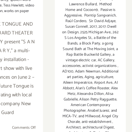
Lawrence Bullard
,
Method
e
,
Tess Hewlett
,
video
Home and Cocoon9
,
Passive is
on
,
works on paper
Aggressive
,
Porntip Sangvanich
,
Raúl Cordero
,
Sir David Adjaye
,
E TONGUE AND
Susan Connell
,
2017
,
2017: Dwell
UARD THEATER
on Design
,
2525 Michigan Ave.
,
262
S Los Angeles St.
,
a Battle of the
 present "S A N
Bands
,
a Block Party
,
a gong
Sound Bath at The Moving Joint
,
a
 R Y," a multi-
Rap Battle Buckwild Gallery
,
a
 installation -
vintage electric car
,
AC Gallery
,
accessories
,
activist organizations
,
t show with live
AD100
,
Adam Newman
,
Additional
nces on June 2 –
art parties
,
Aging
,
agriculture
,
Aileen Imperatrice
,
Airport Ave.
,
Al
 Future Tongue is
Abbott
,
Alan’s Coffee Roaster
,
Alex
Metz
,
Alexandra Dillon
,
Alisa
ating with local
Gabrielle
,
Alison Petty Ragguette
,
r company New
American Contemporary
Photographer
,
Anabel Juarez
,
and
Guard
MICA-TV
,
and Millwood
,
Angel City
Chorale
,
anti-establishment
,
Architect
,
architectural Digest
,
on
Comments Off