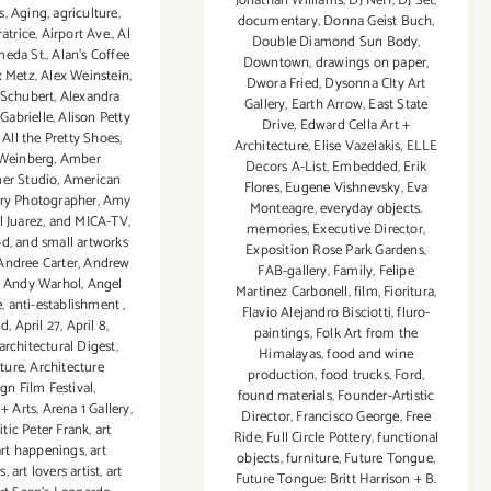
Jonathan Williams
,
DJ Neff
,
DJ Set
,
s
,
Aging
,
agriculture
,
documentary
,
Donna Geist Buch
,
atrice
,
Airport Ave.
,
Al
Double Diamond Sun Body
,
meda St.
,
Alan’s Coffee
Downtown
,
drawings on paper
,
x Metz
,
Alex Weinstein
,
Dwora Fried
,
Dysonna CIty Art
 Schubert
,
Alexandra
Gallery
,
Earth Arrow
,
East State
 Gabrielle
,
Alison Petty
Drive
,
Edward Cella Art +
,
All the Pretty Shoes
,
Architecture
,
Elise Vazelakis
,
ELLE
 Weinberg
,
Amber
Decors A-List
,
Embedded
,
Erik
r Studio
,
American
Flores
,
Eugene Vishnevsky
,
Eva
ry Photographer
,
Amy
Monteagre
,
everyday objects.
 Juarez
,
and MICA-TV
,
memories
,
Executive Director
,
od
,
and small artworks
Exposition Rose Park Gardens
,
Andree Carter
,
Andrew
FAB-gallery
,
Family
,
Felipe
,
Andy Warhol
,
Angel
Martinez Carbonell
,
film
,
Fioritura
,
e
,
anti-establishment
,
Flavio Alejandro Bisciotti
,
fluro-
nd
,
April 27
,
April 8
,
paintings
,
Folk Art from the
architectural Digest
,
Himalayas
,
food and wine
cture
,
Architecture
production
,
food trucks
,
Ford
,
gn Film Festival
,
found materials
,
Founder-Artistic
 + Arts
,
Arena 1 Gallery
,
Director
,
Francisco George
,
Free
ritic Peter Frank
,
art
Ride
,
Full Circle Pottery
,
functional
art happenings
,
art
objects
,
furniture
,
Future Tongue
,
ns
,
art lovers artist
,
art
Future Tongue: Britt Harrison + B.