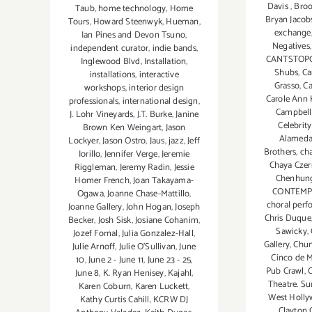
Davis
,
Bro
Taub
,
home technology
,
Home
Bryan Jacob
Tours
,
Howard Steenwyk
,
Hueman
,
exchange
Ian Pines and Devon Tsuno
,
Negatives
independent curator
,
indie bands
,
CANTSTOP
Inglewood Blvd
,
Installation
,
Shubs
,
Ca
installations
,
interactive
Grasso
,
Ca
workshops
,
interior design
Carole Ann 
professionals
,
international design
,
Campbell
J. Lohr Vineyards
,
J.T. Burke
,
Janine
Celebrity
Brown Ken Weingart
,
Jason
Alamed
Lockyer
,
Jason Ostro
,
Jaus
,
jazz
,
Jeff
Brothers
,
cha
Iorillo
,
Jennifer Verge
,
Jeremie
Chaya Cze
Riggleman
,
Jeremy Radin
,
Jessie
Chenhun
Homer French
,
Joan Takayama-
CONTEM
Ogawa
,
Joanne Chase-Mattillo
,
choral per
Joanne Gallery
,
John Hogan
,
Joseph
Chris Duque
Becker
,
Josh Sisk
,
Josiane Cohanim
,
Sawicky
,
Jozef Fornal
,
Julia Gonzalez-Hall
,
Gallery
,
Chun
Julie Arnoff
,
Julie O'Sullivan
,
June
Cinco de 
10
,
June 2 - June 11
,
June 23 - 25
,
Pub Crawl
,
C
June 8
,
K. Ryan Henisey
,
Kajahl
,
Theatre. Su
Karen Coburn
,
Karen Luckett
,
West Holl
Kathy Curtis Cahill
,
KCRW DJ
Clayton 