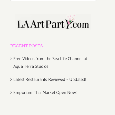
RECENT POSTS
Free Videos from the Sea Life Channel at
Aqua Terra Studios
Latest Restaurants Reviewed – Updated!
Emporium Thai Market Open Now!