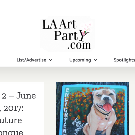
List/Advertise
Upcoming
Spotlight
 2 – June
, 2017:
Additional Art
uture
Parties/Events
ongue