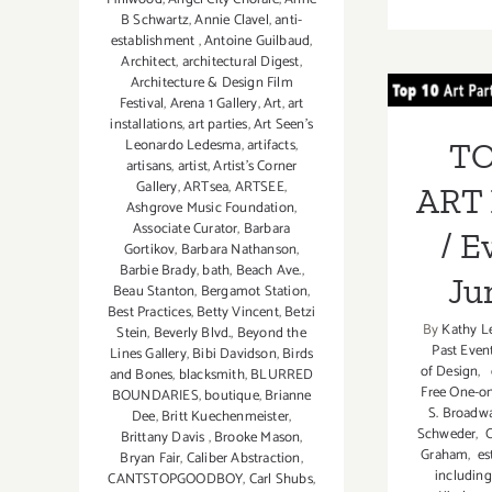
B Schwartz
,
Annie Clavel
,
anti-
establishment
,
Antoine Guilbaud
,
TOP
Architect
,
architectural Digest
,
Architecture & Design Film
PA
Festival
,
Arena 1 Gallery
,
Art
,
art
installations
,
art parties
,
Art Seen’s
Even
Leonardo Ledesma
,
artifacts
,
TO
artisans
,
artist
,
Artist's Corner
Gallery
,
ARTsea
,
ARTSEE
,
ART 
Ashgrove Music Foundation
,
Associate Curator
,
Barbara
/ E
Gortikov
,
Barbara Nathanson
,
Barbie Brady
,
bath
,
Beach Ave.
,
Ju
Beau Stanton
,
Bergamot Station
,
Best Practices
,
Betty Vincent
,
Betzi
By
Kathy L
Stein
,
Beverly Blvd.
,
Beyond the
Past Even
Lines Gallery
,
Bibi Davidson
,
Birds
of Design
,
e
and Bones
,
blacksmith
,
BLURRED
Free One-o
BOUNDARIES
,
boutique
,
Brianne
S. Broadw
Dee
,
Britt Kuechenmeister
,
Schweder
,
C
Brittany Davis
,
Brooke Mason
,
Graham
,
es
Bryan Fair
,
Caliber Abstraction
,
including
CANTSTOPGOODBOY
,
Carl Shubs
,