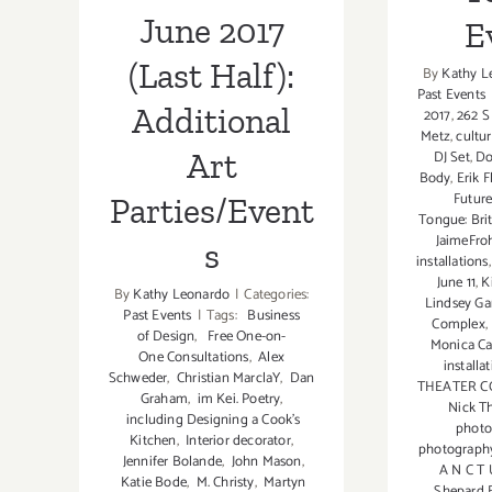
June 2017
E
(Last Half):
By
Kathy L
Past Events
Additional
2017
,
262 S
Metz
,
cultur
Art
DJ Set
,
Do
Body
,
Erik F
Futur
Parties/Event
Tongue: Brit
JaimeFro
s
installations
June 11
,
K
By
Kathy Leonardo
|
Categories:
Lindsey Gar
Past Events
|
Tags:
Business
Complex
,
of Design
,
Free One-on-
Monica Ca
One Consultations
,
Alex
installa
Schweder
,
Christian MarclaY
,
Dan
THEATER 
Graham
,
im Kei. Poetry
,
Nick T
including Designing a Cook’s
photo
Kitchen
,
Interior decorator
,
photograph
Jennifer Bolande
,
John Mason
,
A N C T 
Katie Bode
,
M. Christy
,
Martyn
Shepard F