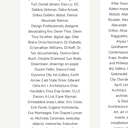
After Hour
Tull
,
Daniel Jensen
,
Dao Lu
,
DC
,
Aileen Imper
Debbie Zeitman
,
Debe Arlook
,
Abbott
,
Ala
Debra Dobkin
,
debut
,
Denise
Roaster
,
Ale
Neumark Reimer
,
Alexander
Design Professionals
,
designer
,
Dillon
,
Alisa
devastating fire
,
Devin Thor
,
Devin
Ragguette
Troy Strother
,
digital age
,
Dike
Alyssa
Blaire
,
Dina Herrmann
,
DJ Diabetic
,
Goldhamme
DJ Jonathan Williams
,
DJ Neff
,
DJ
Contempora
Set
,
documentary
,
Donna Geist
Kaps
,
Anabel
Buch
,
Double Diamond Sun Body
,
and Millwo
Downtown
,
drawings on paper
,
dnj Gallery
,
Dustin Yellin
,
Dwora Fried
,
Greenwald
Dysonna CIty Art Gallery
,
Earth
City Choral
Arrow
,
East State Drive
,
Edward
April 22
Cella Art + Architecture
,
Elise
Architect
,
Vazelakis
,
Eliza Day-Green
,
ELLE
archite
Decors A-List
,
Elyse Wyman
,
& Desi
Embedded
,
eresa Lakier
,
Eric Croes
,
Architecture
Erik Flores
,
Eugene Vishnevsky
,
Art
,
art c
Eva Monteagre
,
Eve Chayes Lyman
events
,
vs. Nicholas Coroneos
,
everyday
installatio
objects. memories
,
Executive