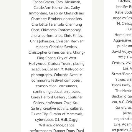
Kitchen
,
Carlos Grasso
,
Carol Kleinman
,
Jennifer B
Carole Ann Klonarides
,
Cathy
Katie Bod
Immordino
,
Celebrity Chefs
,
chairs
,
Angeles Fes
Chambers Brothers
,
chandeliers
,
M. Christ
Charlottte Tarantola
,
Chenhung
Bul
Chen
,
Chimento Contemporary
,
Home and
choral performance
,
Chris Finley
,
Aggressive
Chris Johanson
,
Christian Rex van
public ar
Minnen
,
Christine Sawicky
,
David Adjay
Christopher Grimes Gallery
,
Chung-
2017: Dw
Ping Cheng
,
City of West
Century
,
252
Hollywood
,
Clarissa Tossin
,
closing
Los A
reception
,
Colleen M. Kelly
,
color
Street/Berg
photography
,
Colorado Avenue
,
Street
,
a B
community festival
,
composer
,
Block Party
,
conservation
,
consumers
,
The Movin
continuing education classes
,
Buckwild Gal
Corey Helford Gallery
,
Couturier
car
,
A.G. Gei
Gallery
,
craftsman
,
Craig Krull
Gallery
,
ac
Gallery
,
creative activity
,
cultural
,
perf
Culver City
,
Curator of Mammals
,
organizati
cyberspace
,
D.J. Hall
,
Daggi
Evie
,
Adam
Wallace
,
dance
,
dance
art parties
,
A
performances
,
Danger Dogs
,
Dani