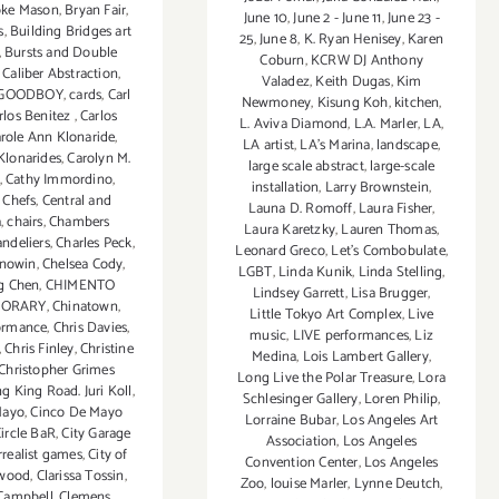
oke Mason
,
Bryan Fair
,
June 10
,
June 2 - June 11
,
June 23 -
s
,
Building Bridges art
25
,
June 8
,
K. Ryan Henisey
,
Karen
,
Bursts and Double
Coburn
,
KCRW DJ Anthony
,
Caliber Abstraction
,
Valadez
,
Keith Dugas
,
Kim
GOODBOY
,
cards
,
Carl
Newmoney
,
Kisung Koh
,
kitchen
,
rlos Benitez
,
Carlos
L. Aviva Diamond
,
L.A. Marler
,
LA
,
role Ann Klonaride
,
LA artist
,
LA’s Marina
,
landscape
,
Klonarides
,
Carolyn M.
large scale abstract
,
large-scale
,
Cathy Immordino
,
installation
,
Larry Brownstein
,
 Chefs
,
Central and
Launa D. Romoff
,
Laura Fisher
,
a
,
chairs
,
Chambers
Laura Karetzky
,
Lauren Thomas
,
ndeliers
,
Charles Peck
,
Leonard Greco
,
Let’s Combobulate
,
rnowin
,
Chelsea Cody
,
LGBT
,
Linda Kunik
,
Linda Stelling
,
g Chen
,
CHIMENTO
Lindsey Garrett
,
Lisa Brugger
,
PORARY
,
Chinatown
,
Little Tokyo Art Complex
,
Live
formance
,
Chris Davies
,
music
,
LIVE performances
,
Liz
,
Chris Finley
,
Christine
Medina
,
Lois Lambert Gallery
,
Christopher Grimes
Long Live the Polar Treasure
,
Lora
g King Road. Juri Koll
,
Schlesinger Gallery
,
Loren Philip
,
Mayo
,
Cinco De Mayo
Lorraine Bubar
,
Los Angeles Art
ircle BaR
,
City Garage
Association
,
Los Angeles
rrealist games
,
City of
Convention Center
,
Los Angeles
ywood
,
Clarissa Tossin
,
Zoo
,
louise Marler
,
Lynne Deutch
,
Campbell
,
Clemens