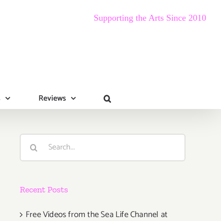
Supporting the Arts Since 2010
s
Reviews
Search
for:
Recent Posts
Free Videos from the Sea Life Channel at