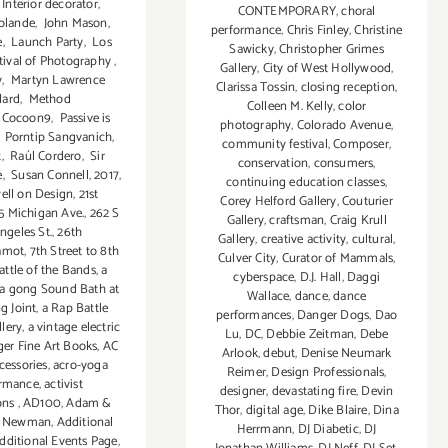
Interior decorator
,
CONTEMPORARY
,
choral
olande
,
John Mason
,
performance
,
Chris Finley
,
Christine
e
,
Launch Party
,
Los
Sawicky
,
Christopher Grimes
tival of Photography
,
Gallery
,
City of West Hollywood
,
y
,
Martyn Lawrence
Clarissa Tossin
,
closing reception
,
lard
,
Method
Colleen M. Kelly
,
color
 Cocoon9
,
Passive is
photography
,
Colorado Avenue
,
,
Porntip Sangvanich
,
community festival
,
Composer
,
t
,
Raúl Cordero
,
Sir
conservation
,
consumers
,
e
,
Susan Connell
,
2017
,
continuing education classes
,
ell on Design
,
21st
Corey Helford Gallery
,
Couturier
5 Michigan Ave.
,
262 S
Gallery
,
craftsman
,
Craig Krull
ngeles St.
,
26th
Gallery
,
creative activity
,
cultural
,
amot
,
7th Street to 8th
Culver City
,
Curator of Mammals
,
attle of the Bands
,
a
cyberspace
,
D.J. Hall
,
Daggi
a gong Sound Bath at
Wallace
,
dance
,
dance
g Joint
,
a Rap Battle
performances
,
Danger Dogs
,
Dao
lery
,
a vintage electric
Lu
,
DC
,
Debbie Zeitman
,
Debe
ger Fine Art Books
,
AC
Arlook
,
debut
,
Denise Neumark
cessories
,
acro-yoga
Reimer
,
Design Professionals
,
ormance
,
activist
designer
,
devastating fire
,
Devin
ons
,
AD100
,
Adam &
Thor
,
digital age
,
Dike Blaire
,
Dina
 Newman
,
Additional
Herrmann
,
DJ Diabetic
,
DJ
dditional Events Page
,