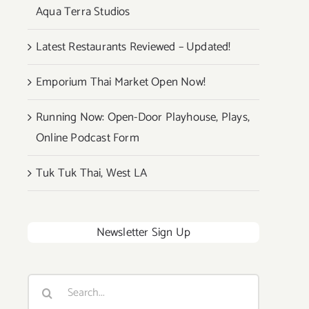
Aqua Terra Studios
Latest Restaurants Reviewed – Updated!
Emporium Thai Market Open Now!
Running Now: Open-Door Playhouse, Plays,
Online Podcast Form
Tuk Tuk Thai, West LA
Newsletter Sign Up
Search
for: