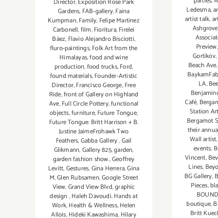
parties
,
A
Director
,
Exposition Rose Park
Ledesma
,
ar
Gardens
,
FAB-gallery
,
Faina
artist talk
,
ar
Kumpman
,
Family
,
Felipe Martinez
Ashgrove
Carbonell
,
film
,
Fioritura
,
Firelei
Associat
Báez
,
Flavio Alejandro Bisciotti
,
Preview
fluro-paintings
,
Folk Art from the
Gortikov
Himalayas
,
food and wine
Beach Ave.
production
,
food trucks
,
Ford
,
BaykamFabr
found materials
,
Founder-Artistic
LA
,
Bee
Director
,
Francisco George
,
Free
Benjamin
Ride
,
front of Gallery on Highland
Café
,
Bergam
Ave
,
Full Circle Pottery
,
functional
Station Ar
objects
,
furniture
,
Future Tongue
,
Bergamot St
Future Tongue: Britt Harrison + B.
their annua
Justine JaimeFrohawk Two
Wall artist
Feathers
,
Gabba Gallery
,
Gail
events
,
B
Glikmann
,
Gallery 825
,
garden
,
Vincent
,
Bev
garden fashion show.
,
Geoffrey
Lines
,
Beyo
Levitt
,
Gestures
,
Gina Herrera
,
Gina
BG Gallery
,
B
M
,
Glen Rubsamen
,
Google Street
Pieces
,
bl
View
,
Grand View Blvd
,
graphic
BOUND
design
,
Haleh Davoudi
,
Hands at
boutique
,
B
Work
,
Health & Wellness
,
Helen
Britt Kue
Allois
,
Hideki Kawashima
,
Hilary