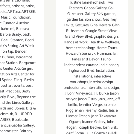
rt Seen’s Leonardo
Justine JaimeFrohawk Two
tifacts
,
artisans
,
artist
,
Feathers
,
Gabba Gallery
,
Gail
tists
,
ARTsea
,
ARTSEE
,
Glikmann
,
Gallery 825
,
garden
,
 Music Foundation
,
garden fashion show.
,
Geoffrey
e Curator
,
Auction
Levitt
,
Gestures
,
Gina Herrera
,
Glen
,
bahn mi
,
Barbara
Rubsamen
,
Google Street View
,
,
Barbie Brady
,
bath
,
Grand View Blvd
,
graphic design
,
,
Beau Stanton
,
Bedri
Hands at Work
,
Health & Wellness
,
ik's Spring Art Week
home technology
,
Home Tours
,
r on tap
,
Bender
,
Howard Steenwyk
,
Hueman
,
Ian
o Bufano
,
Bergamot
Pines and Devon Tsuno
,
ot Station
,
Bergamot
independent curator
,
indie bands
,
ts Center A.G. Geiger
,
Inglewood Blvd
,
Installation
,
ation Arts Center for
installations
,
interactive
l Spring Fling
,
Berlin
workshops
,
interior design
,
best art events
,
best
professionals
,
international design
,
est Practices
,
Betty
J. Lohr Vineyards
,
J.T. Burke
,
Jason
erly Blvd.
,
Beyond the
Lockyer
,
Jason Ostro
,
Jaus
,
jazz
,
Jeff
nd the Lines Gallery
,
Iorillo
,
Jennifer Verge
,
Jeremie
irds and Bones
,
Bits &
Riggleman
,
Jeremy Radin
,
Jessie
acksmith
,
BLURRED
Homer French
,
Joan Takayama-
ARIES
,
Book sale
,
Ogawa
,
Joanne Gallery
,
John
rancusiGabba Gallery
,
Hogan
,
Joseph Becker
,
Josh Sisk
,
chenmeister
,
Brittany
Jozef Fornal
,
Julia Gonzalez-Hall
,