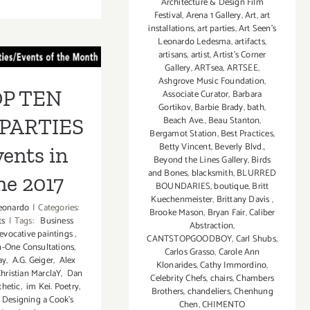
Architecture & Design Film
June
Festival
,
Arena 1 Gallery
,
Art
,
art
2
 TEN ART
installations
,
art parties
,
Art Seen’s
–
Leonardo Ledesma
,
artifacts
,
June
RTIES /
artisans
,
artist
,
Artist's Corner
Gallery
,
ARTsea
,
ARTSEE
,
11,
ts in June
Ashgrove Music Foundation
,
2017:
P TEN
Associate Curator
,
Barbara
Future
2017
Gortikov
,
Barbie Brady
,
bath
,
Tongue
Beach Ave.
,
Beau Stanton
,
PARTIES
Events!
Bergamot Station
,
Best Practices
,
Betty Vincent
,
Beverly Blvd.
,
vents in
Beyond the Lines Gallery
,
Birds
and Bones
,
blacksmith
,
BLURRED
ne 2017
BOUNDARIES
,
boutique
,
Britt
Kuechenmeister
,
Brittany Davis
,
eonardo
|
Categories:
Brooke Mason
,
Bryan Fair
,
Caliber
ts
|
Tags:
Business
Abstraction
,
vocative paintings
,
CANTSTOPGOODBOY
,
Carl Shubs
,
n-One Consultations
,
Carlos Grasso
,
Carole Ann
ay
,
A.G. Geiger
,
Alex
Klonarides
,
Cathy Immordino
,
hristian MarclaY
,
Dan
Celebrity Chefs
,
chairs
,
Chambers
thetic
,
im Kei. Poetry
,
Brothers
,
chandeliers
,
Chenhung
 Designing a Cook’s
Chen
,
CHIMENTO