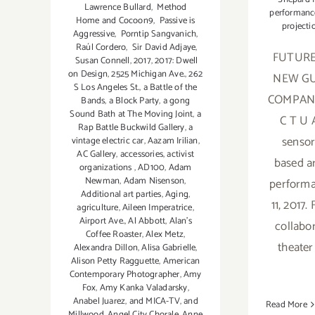
Lawrence Bullard
,
Method
performanc
Home and Cocoon9
,
Passive is
projecti
Aggressive
,
Porntip Sangvanich
,
Raúl Cordero
,
Sir David Adjaye
,
FUTUR
Susan Connell
,
2017
,
2017: Dwell
on Design
,
2525 Michigan Ave.
,
262
NEW G
S Los Angeles St.
,
a Battle of the
COMPANY
Bands
,
a Block Party
,
a gong
Sound Bath at The Moving Joint
,
a
C T U A
Rap Battle Buckwild Gallery
,
a
sensory
vintage electric car
,
Aazam Irilian
,
AC Gallery
,
accessories
,
activist
based ar
organizations
,
AD100
,
Adam
Newman
,
Adam Nisenson
,
performa
Additional art parties
,
Aging
,
11, 2017.
agriculture
,
Aileen Imperatrice
,
Airport Ave.
,
Al Abbott
,
Alan’s
collabor
Coffee Roaster
,
Alex Metz
,
theate
Alexandra Dillon
,
Alisa Gabrielle
,
Alison Petty Ragguette
,
American
Contemporary Photographer
,
Amy
Fox
,
Amy Kanka Valadarsky
,
Anabel Juarez
,
and MICA-TV
,
and
Read More
Millwood
,
Angel City Chorale
,
Anne