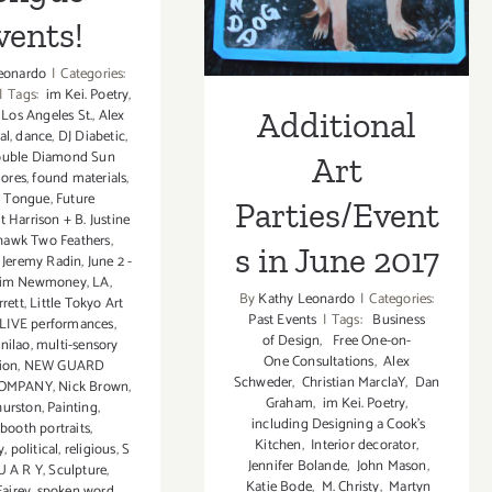
in June 2017
vents!
eonardo
|
Categories:
|
Tags:
im Kei. Poetry
,
Additional
 Los Angeles St.
,
Alex
al
,
dance
,
DJ Diabetic
,
uble Diamond Sun
Art
lores
,
found materials
,
e Tongue
,
Future
Parties/Event
t Harrison + B. Justine
hawk Two Feathers
,
s in June 2017
,
Jeremy Radin
,
June 2 -
im Newmoney
,
LA
,
By
Kathy Leonardo
|
Categories:
rett
,
Little Tokyo Art
Past Events
|
Tags:
Business
LIVE performances
,
of Design
,
Free One-on-
nilao
,
multi-sensory
One Consultations
,
Alex
tion
,
NEW GUARD
Schweder
,
Christian MarclaY
,
Dan
COMPANY
,
Nick Brown
,
Graham
,
im Kei. Poetry
,
hurston
,
Painting
,
including Designing a Cook’s
booth portraits
,
Kitchen
,
Interior decorator
,
y
,
political
,
religious
,
S
Jennifer Bolande
,
John Mason
,
U A R Y
,
Sculpture
,
Katie Bode
,
M. Christy
,
Martyn
airey
,
spoken word