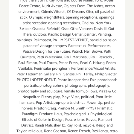
njoy the art of H. Ray Ford and Louise Marler. Ford
,
Nobel
Peace Centre
,
Nurit Avesar
,
Objects From The Ashes
,
ocean
environment
,
Odenis Vitoreli
,
Of Dreams
,
Ofer
,
oil pastel
,
oil
stick
,
Olympic weightlifters
,
opening receptions
,
openings
artist reception opening receptions
,
Original New York
Seltzer
,
Osceola Refetoff
,
Oslo
,
Otha Vakseen Davis III
,
Out
There
,
outdoor
,
Pacific Design Center
,
painter
,
Painting
,
paintings
,
Palimpsest
,
PALIMPSEST-VENICE
,
panel discussion
,
parade of vintage campers
,
Paratextual Performances
,
Passive Design for the Future
,
Patrick Neil Brown
,
Patti
Quintero
,
Patti Warashina.
,
Paul Martineau
,
Paul Pescado
,
Paul Simon
,
Paul Torres
,
Peace Press
,
Pearl C. Hsiung
,
Pedro
Vasilakis
,
Peninsular pronghorn
,
Performance/Visual Artists
,
Peter Fetterman Gallery
,
Phil Santos
,
Phil Tarley
,
Philip Slagter
,
PHOTO INDEPENDENT
,
Photo Independent Fair
,
photobooth
portraits
,
photographers
,
photographs
,
photography
,
photography and sculpture. female form
,
pillows
,
Pizza & Co
Neapolitan Pizzas
,
play
,
Playa Vista
,
political
,
Poor little
hamsters
,
Pop Artist
,
pop-up arts district
,
Power Up
,
prefab
homes
,
Preston Craig
,
Preston M. Smith (PMS)
,
Prismatic
Paradigm
,
Produce Haus
,
Psychological + Physiological
Effects of Color in Design
,
Puscie Jones Revue
,
Rampart
District
,
Randi Matushevitz
,
Ray Ford
,
recycle
,
Reisig and
Taylor
,
religious
,
Rene Gagnon
,
Renee French
,
Resiliency
,
retro