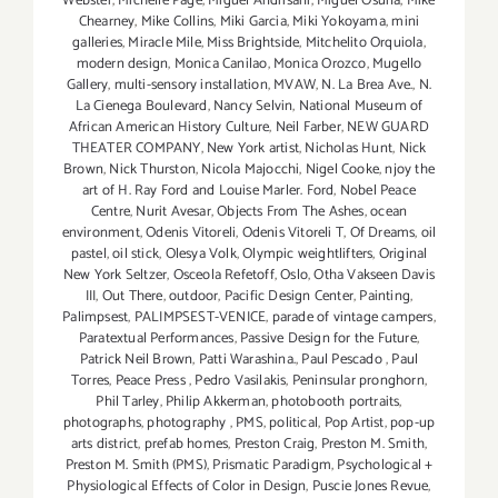
Webster
,
Michelle Page
,
Miguel Andrisani
,
Miguel Osuna
,
Mike
Chearney
,
Mike Collins
,
Miki Garcia
,
Miki Yokoyama
,
mini
galleries
,
Miracle Mile
,
Miss Brightside
,
Mitchelito Orquiola
,
modern design
,
Monica Canilao
,
Monica Orozco
,
Mugello
Gallery
,
multi-sensory installation
,
MVAW
,
N. La Brea Ave.
,
N.
La Cienega Boulevard
,
Nancy Selvin
,
National Museum of
African American History Culture
,
Neil Farber
,
NEW GUARD
THEATER COMPANY
,
New York artist
,
Nicholas Hunt
,
Nick
Brown
,
Nick Thurston
,
Nicola Majocchi
,
Nigel Cooke
,
njoy the
art of H. Ray Ford and Louise Marler. Ford
,
Nobel Peace
Centre
,
Nurit Avesar
,
Objects From The Ashes
,
ocean
environment
,
Odenis Vitoreli
,
Odenis Vitoreli T
,
Of Dreams
,
oil
pastel
,
oil stick
,
Olesya Volk
,
Olympic weightlifters
,
Original
New York Seltzer
,
Osceola Refetoff
,
Oslo
,
Otha Vakseen Davis
III
,
Out There
,
outdoor
,
Pacific Design Center
,
Painting
,
Palimpsest
,
PALIMPSEST-VENICE
,
parade of vintage campers
,
Paratextual Performances
,
Passive Design for the Future
,
Patrick Neil Brown
,
Patti Warashina.
,
Paul Pescado
,
Paul
Torres
,
Peace Press
,
Pedro Vasilakis
,
Peninsular pronghorn
,
Phil Tarley
,
Philip Akkerman
,
photobooth portraits
,
photographs
,
photography
,
PMS
,
political
,
Pop Artist
,
pop-up
arts district
,
prefab homes
,
Preston Craig
,
Preston M. Smith
,
Preston M. Smith (PMS)
,
Prismatic Paradigm
,
Psychological +
Physiological Effects of Color in Design
,
Puscie Jones Revue
,