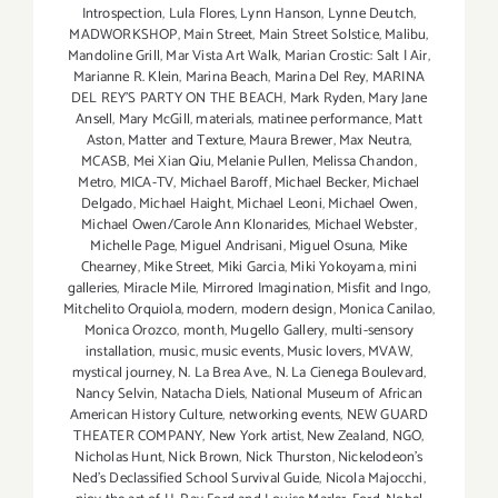
Introspection
,
Lula Flores
,
Lynn Hanson
,
Lynne Deutch
,
MADWORKSHOP
,
Main Street
,
Main Street Solstice
,
Malibu
,
Mandoline Grill
,
Mar Vista Art Walk
,
Marian Crostic: Salt | Air
,
Marianne R. Klein
,
Marina Beach
,
Marina Del Rey
,
MARINA
DEL REY'S PARTY ON THE BEACH
,
Mark Ryden
,
Mary Jane
Ansell
,
Mary McGill
,
materials
,
matinee performance
,
Matt
Aston
,
Matter and Texture
,
Maura Brewer
,
Max Neutra
,
MCASB
,
Mei Xian Qiu
,
Melanie Pullen
,
Melissa Chandon
,
Metro
,
MICA-TV
,
Michael Baroff
,
Michael Becker
,
Michael
Delgado
,
Michael Haight
,
Michael Leoni
,
Michael Owen
,
Michael Owen/Carole Ann Klonarides
,
Michael Webster
,
Michelle Page
,
Miguel Andrisani
,
Miguel Osuna
,
Mike
Chearney
,
Mike Street
,
Miki Garcia
,
Miki Yokoyama
,
mini
galleries
,
Miracle Mile
,
Mirrored Imagination
,
Misfit and Ingo
,
Mitchelito Orquiola
,
modern
,
modern design
,
Monica Canilao
,
Monica Orozco
,
month
,
Mugello Gallery
,
multi-sensory
installation
,
music
,
music events
,
Music lovers
,
MVAW
,
mystical journey
,
N. La Brea Ave.
,
N. La Cienega Boulevard
,
Nancy Selvin
,
Natacha Diels
,
National Museum of African
American History Culture
,
networking events
,
NEW GUARD
THEATER COMPANY
,
New York artist
,
New Zealand
,
NGO
,
Nicholas Hunt
,
Nick Brown
,
Nick Thurston
,
Nickelodeon's
Ned's Declassified School Survival Guide
,
Nicola Majocchi
,