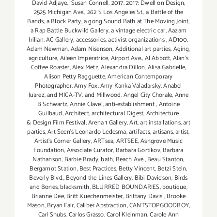
David Adjaye
,
Susan Connell
,
2017
,
2017: Dwell on Design
,
2525 Michigan Ave.
,
262 S Los Angeles St.
,
a Battle of the
Bands
,
a Block Party
,
a gong Sound Bath at The Moving Joint
,
a Rap Battle Buckwild Gallery
,
a vintage electric car
,
Aazam
Irilian
,
AC Gallery
,
accessories
,
activist organizations
,
AD100
,
Adam Newman
,
Adam Nisenson
,
Additional art parties
,
Aging
,
agriculture
,
Aileen Imperatrice
,
Airport Ave.
,
Al Abbott
,
Alan’s
Coffee Roaster
,
Alex Metz
,
Alexandra Dillon
,
Alisa Gabrielle
,
Alison Petty Ragguette
,
American Contemporary
Photographer
,
Amy Fox
,
Amy Kanka Valadarsky
,
Anabel
Juarez
,
and MICA-TV
,
and Millwood
,
Angel City Chorale
,
Anne
B Schwartz
,
Annie Clavel
,
anti-establishment
,
Antoine
Guilbaud
,
Architect
,
architectural Digest
,
Architecture
& Design Film Festival
,
Arena 1 Gallery
,
Art
,
art installations
,
art
parties
,
Art Seen’s Leonardo Ledesma
,
artifacts
,
artisans
,
artist
,
Artist's Corner Gallery
,
ARTsea
,
ARTSEE
,
Ashgrove Music
Foundation
,
Associate Curator
,
Barbara Gortikov
,
Barbara
Nathanson
,
Barbie Brady
,
bath
,
Beach Ave.
,
Beau Stanton
,
Bergamot Station
,
Best Practices
,
Betty Vincent
,
Betzi Stein
,
Beverly Blvd.
,
Beyond the Lines Gallery
,
Bibi Davidson
,
Birds
and Bones
,
blacksmith
,
BLURRED BOUNDARIES
,
boutique
,
Brianne Dee
,
Britt Kuechenmeister
,
Brittany Davis
,
Brooke
Mason
,
Bryan Fair
,
Caliber Abstraction
,
CANTSTOPGOODBOY
,
Carl Shubs
,
Carlos Grasso
,
Carol Kleinman
,
Carole Ann