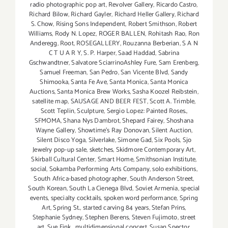
radio photographic pop art
,
Revolver Gallery
,
Ricardo Castro
,
Richard Bilow
,
Richard Gayler
,
Richard Heller Gallery
,
Richard
S. Chow
,
Rising Sons Independent
,
Robert Smithson
,
Robert
Williams
,
Rody N. Lopez
,
ROGER BALLEN
,
Rohitash Rao
,
Ron
Anderegg
,
Root
,
ROSEGALLERY
,
Rouzanna Berberian
,
S A N
C T U A R Y
,
S. P. Harper
,
Saad Haddad
,
Sabrina
Gschwandtner
,
Salvatore SciarrinoAshley Fure
,
Sam Erenberg
,
Samuel Freeman
,
San Pedro
,
San Vicente Blvd
,
Sandy
Shimooka
,
Santa Fe Ave
,
Santa Monica
,
Santa Monica
Auctions
,
Santa Monica Brew Works
,
Sasha Koozel Reibstein
,
satellite map
,
SAUSAGE AND BEER FEST
,
Scott A. Trimble
,
Scott Teplin
,
Sculpture
,
Sergio Lopez: Painted Roses.
,
SFMOMA
,
Shana Nys Dambrot
,
Shepard Fairey
,
Shoshana
Wayne Gallery
,
Showtime's Ray Donovan
,
Silent Auction
,
Silent Disco Yoga
,
Silverlake
,
Simone Gad
,
Six Pools
,
Sjo
Jewelry pop-up sale
,
sketches
,
Skidmore Contemporary Art
,
Skirball Cultural Center
,
Smart Home
,
Smithsonian Institute
,
social
,
Sokamba Performing Arts Company
,
solo exhibitions
,
South Africa-based photographer
,
South Anderson Street
,
South Korean
,
South La Cienega Blvd
,
Soviet Armenia
,
special
events
,
specialty cocktails
,
spoken word performance
,
Spring
Art
,
Spring St.
,
started carving 84 years
,
Stefan Prins
,
Stephanie Sydney
,
Stephen Berens
,
Steven Fujimoto
,
street
art
,
Sue Fink. multidimensional concert
,
Susan Spector
,