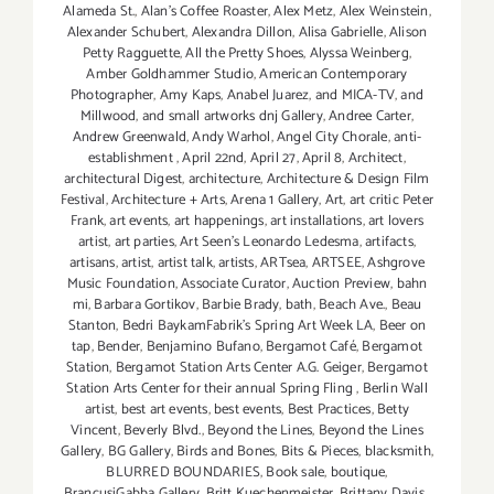
Alameda St.
,
Alan’s Coffee Roaster
,
Alex Metz
,
Alex Weinstein
,
Alexander Schubert
,
Alexandra Dillon
,
Alisa Gabrielle
,
Alison
Petty Ragguette
,
All the Pretty Shoes
,
Alyssa Weinberg
,
Amber Goldhammer Studio
,
American Contemporary
Photographer
,
Amy Kaps
,
Anabel Juarez
,
and MICA-TV
,
and
Millwood
,
and small artworks dnj Gallery
,
Andree Carter
,
Andrew Greenwald
,
Andy Warhol
,
Angel City Chorale
,
anti-
establishment
,
April 22nd
,
April 27
,
April 8
,
Architect
,
architectural Digest
,
architecture
,
Architecture & Design Film
Festival
,
Architecture + Arts
,
Arena 1 Gallery
,
Art
,
art critic Peter
Frank
,
art events
,
art happenings
,
art installations
,
art lovers
artist
,
art parties
,
Art Seen’s Leonardo Ledesma
,
artifacts
,
artisans
,
artist
,
artist talk
,
artists
,
ARTsea
,
ARTSEE
,
Ashgrove
Music Foundation
,
Associate Curator
,
Auction Preview
,
bahn
mi
,
Barbara Gortikov
,
Barbie Brady
,
bath
,
Beach Ave.
,
Beau
Stanton
,
Bedri BaykamFabrik's Spring Art Week LA
,
Beer on
tap
,
Bender
,
Benjamino Bufano
,
Bergamot Café
,
Bergamot
Station
,
Bergamot Station Arts Center A.G. Geiger
,
Bergamot
Station Arts Center for their annual Spring Fling
,
Berlin Wall
artist
,
best art events
,
best events
,
Best Practices
,
Betty
Vincent
,
Beverly Blvd.
,
Beyond the Lines
,
Beyond the Lines
Gallery
,
BG Gallery
,
Birds and Bones
,
Bits & Pieces
,
blacksmith
,
BLURRED BOUNDARIES
,
Book sale
,
boutique
,
BrancusiGabba Gallery
,
Britt Kuechenmeister
,
Brittany Davis
,