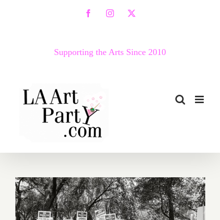
Skip
Facebook
Instagram
X
to
content
Supporting the Arts Since 2010