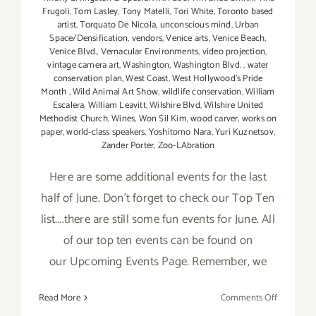
Frugoli
,
Tom Lasley
,
Tony Matelli
,
Tori White
,
Toronto based
artist
,
Torquato De Nicola
,
unconscious mind
,
Urban
Space/Densification
,
vendors
,
Venice arts
,
Venice Beach
,
Venice Blvd.
,
Vernacular Environments
,
video projection
,
vintage camera art
,
Washington
,
Washington Blvd.
,
water
conservation plan
,
West Coast
,
West Hollywood's Pride
Month
,
Wild Animal Art Show
,
wildlife conservation
,
William
Escalera
,
William Leavitt
,
Wilshire Blvd
,
Wilshire United
Methodist Church
,
Wines
,
Won Sil Kim
,
wood carver
,
works on
paper
,
world-class speakers
,
Yoshitomo Nara
,
Yuri Kuznetsov
,
Zander Porter
,
Zoo-LAbration
Here are some additional events for the last
half of June. Don't forget to check our Top Ten
list....there are still some fun events for June. All
of our top ten events can be found on
our Upcoming Events Page. Remember, we
on
Read More
Comments Off
June