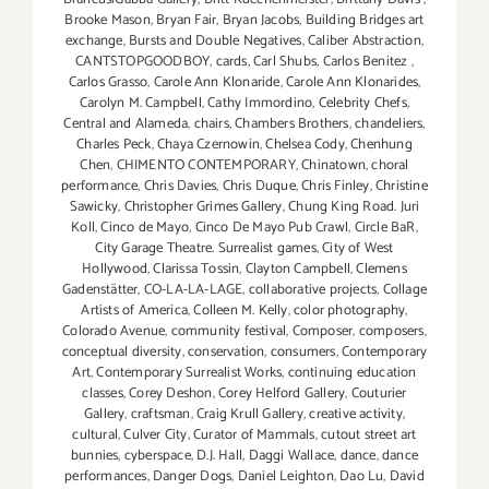
Brooke Mason
,
Bryan Fair
,
Bryan Jacobs
,
Building Bridges art
exchange
,
Bursts and Double Negatives
,
Caliber Abstraction
,
CANTSTOPGOODBOY
,
cards
,
Carl Shubs
,
Carlos Benitez
,
Carlos Grasso
,
Carole Ann Klonaride
,
Carole Ann Klonarides
,
Carolyn M. Campbell
,
Cathy Immordino
,
Celebrity Chefs
,
Central and Alameda
,
chairs
,
Chambers Brothers
,
chandeliers
,
Charles Peck
,
Chaya Czernowin
,
Chelsea Cody
,
Chenhung
Chen
,
CHIMENTO CONTEMPORARY
,
Chinatown
,
choral
performance
,
Chris Davies
,
Chris Duque
,
Chris Finley
,
Christine
Sawicky
,
Christopher Grimes Gallery
,
Chung King Road. Juri
Koll
,
Cinco de Mayo
,
Cinco De Mayo Pub Crawl
,
Circle BaR
,
City Garage Theatre. Surrealist games
,
City of West
Hollywood
,
Clarissa Tossin
,
Clayton Campbell
,
Clemens
Gadenstätter
,
CO-LA-LA-LAGE
,
collaborative projects
,
Collage
Artists of America
,
Colleen M. Kelly
,
color photography
,
Colorado Avenue
,
community festival
,
Composer
,
composers
,
conceptual diversity
,
conservation
,
consumers
,
Contemporary
Art
,
Contemporary Surrealist Works
,
continuing education
classes
,
Corey Deshon
,
Corey Helford Gallery
,
Couturier
Gallery
,
craftsman
,
Craig Krull Gallery
,
creative activity
,
cultural
,
Culver City
,
Curator of Mammals
,
cutout street art
bunnies
,
cyberspace
,
D.J. Hall
,
Daggi Wallace
,
dance
,
dance
performances
,
Danger Dogs
,
Daniel Leighton
,
Dao Lu
,
David