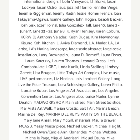
international design
,
J. Lohr Vineyards
,
J.T. Burke
,
Jason
Lockyer
,
Jason Ostro
,
Jaus
,
jazz
,
Jeff Iorillo
,
Jennifer Verge
,
Jeremie Riggleman
,
Jeremy Radin
,
Jessie Homer French
,
Joan
Takayama-Ogawa
,
Joanne Gallery
,
John Hogan
,
Joseph Becker
,
Josh Sisk
,
Jozef Fornal
,
Julia Gonzalez-Hall
,
June 10
,
June 2 -
June 11
,
June 23 - 25
,
June 8
,
K. Ryan Henisey
,
Karen Coburn
,
KCRW DJ Anthony Valadez
,
Keith Dugas
,
Kim Newmoney
,
Kisung Koh
,
kitchen
,
L. Aviva Diamond
,
L.A. Marler
,
LA
,
LA
artist
,
LA’s Marina
,
landscape
,
large scale abstract
,
large-scale
installation
,
Larry Brownstein
,
Launa D. Romoff
,
Laura Fisher
,
Laura Karetzky
,
Lauren Thomas
,
Leonard Greco
,
Let’s
Combobulate
,
LGBT
,
Linda Kunik
,
Linda Stelling
,
Lindsey
Garrett
,
Lisa Brugger
,
Little Tokyo Art Complex
,
Live music
,
LIVE performances
,
Liz Medina
,
Lois Lambert Gallery
,
Long
Live the Polar Treasure
,
Lora Schlesinger Gallery
,
Loren Philip
,
Lorraine Bubar
,
Los Angeles Art Association
,
Los Angeles
Convention Center
,
Los Angeles Zoo
,
louise Marler
,
Lynne
Deutch
,
MADWORKSHOP
,
Main Street
,
Main Street Solstice
,
Mar Vista Art Walk
,
Marian Crostic: Salt | Air
,
Marina Beach
,
Marina Del Rey
,
MARINA DEL REY'S PARTY ON THE BEACH
,
Mary Jane Ansell
,
Mary McGill
,
materials
,
Maura Brewer
,
MCASB
,
Messy Masterpiece
,
Michael Becker
,
Michael Haight
,
Michael Owen/Carole Ann Klonarides
,
Michael Webster
,
Michelle Page
,
Miguel Andrisani
,
Miguel Osuna
,
Mike