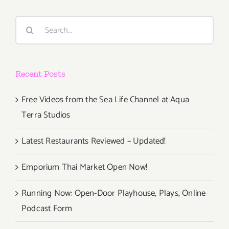
Events
in
Search
June
for:
2017
Recent Posts
Free Videos from the Sea Life Channel at Aqua
Terra Studios
Latest Restaurants Reviewed – Updated!
Emporium Thai Market Open Now!
Running Now: Open-Door Playhouse, Plays, Online
Podcast Form