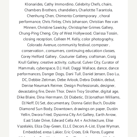
Klonarides
,
Cathy Immordino
,
Celebrity Chefs
,
chairs
,
Chambers Brothers
,
chandeliers
,
Charlottte Tarantola
,
Chenhung Chen
,
Chimento Contemporary
,
choral
performance
,
Chris Finley
,
Chris Johanson
,
Christian Rex van
Minnen
,
Christine Sawicky
,
Christopher Grimes Gallery
,
Chung-Ping Cheng
,
City of West Hollywood
,
Clarissa Tossin
,
closing reception
,
Colleen M. Kelly
,
color photography
,
Colorado Avenue
,
community festival
,
composer
,
conservation
,
consumers
,
continuing education classes
,
Corey Helford Gallery
,
Couturier Gallery
,
craftsman
,
Craig
Krull Gallery
,
creative activity
,
cultural
,
Culver City
,
Curator of
Mammals
,
cyberspace
,
D.J. Hall
,
Daggi Wallace
,
dance
,
dance
performances
,
Danger Dogs
,
Dani Tull
,
Daniel Jensen
,
Dao Lu
,
DC
,
Debbie Zeitman
,
Debe Arlook
,
Debra Dobkin
,
debut
,
Denise Neumark Reimer
,
Design Professionals
,
designer
,
devastating fire
,
Devin Thor
,
Devin Troy Strother
,
digital age
,
Dike Blaire
,
Dina Herrmann
,
DJ Diabetic
,
DJ Jonathan Williams
,
DJ Neff
,
DJ Set
,
documentary
,
Donna Geist Buch
,
Double
Diamond Sun Body
,
Downtown
,
drawings on paper
,
Dustin
Yellin
,
Dwora Fried
,
Dysonna CIty Art Gallery
,
Earth Arrow
,
East State Drive
,
Edward Cella Art + Architecture
,
Elise
Vazelakis
,
Eliza Day-Green
,
ELLE Decors A-List
,
Elyse Wyman
,
Embedded
,
eresa Lakier
,
Eric Croes
,
Erik Flores
,
Eugene