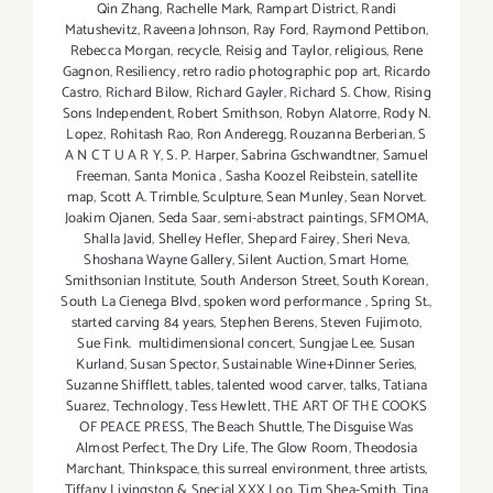
Qin Zhang
,
Rachelle Mark
,
Rampart District
,
Randi
Matushevitz
,
Raveena Johnson
,
Ray Ford
,
Raymond Pettibon
,
Rebecca Morgan
,
recycle
,
Reisig and Taylor
,
religious
,
Rene
Gagnon
,
Resiliency
,
retro radio photographic pop art
,
Ricardo
Castro
,
Richard Bilow
,
Richard Gayler
,
Richard S. Chow
,
Rising
Sons Independent
,
Robert Smithson
,
Robyn Alatorre
,
Rody N.
Lopez
,
Rohitash Rao
,
Ron Anderegg
,
Rouzanna Berberian
,
S
A N C T U A R Y
,
S. P. Harper
,
Sabrina Gschwandtner
,
Samuel
Freeman
,
Santa Monica
,
Sasha Koozel Reibstein
,
satellite
map
,
Scott A. Trimble
,
Sculpture
,
Sean Munley
,
Sean Norvet.
Joakim Ojanen
,
Seda Saar
,
semi-abstract paintings
,
SFMOMA
,
Shalla Javid
,
Shelley Hefler
,
Shepard Fairey
,
Sheri Neva
,
Shoshana Wayne Gallery
,
Silent Auction
,
Smart Home
,
Smithsonian Institute
,
South Anderson Street
,
South Korean
,
South La Cienega Blvd
,
spoken word performance
,
Spring St.
,
started carving 84 years
,
Stephen Berens
,
Steven Fujimoto
,
Sue Fink. multidimensional concert
,
Sungjae Lee
,
Susan
Kurland
,
Susan Spector
,
Sustainable Wine+Dinner Series
,
Suzanne Shifflett
,
tables
,
talented wood carver
,
talks
,
Tatiana
Suarez
,
Technology
,
Tess Hewlett
,
THE ART OF THE COOKS
OF PEACE PRESS
,
The Beach Shuttle
,
The Disguise Was
Almost Perfect
,
The Dry Life
,
The Glow Room
,
Theodosia
Marchant
,
Thinkspace
,
this surreal environment
,
three artists
,
Tiffany Livingston & Special XXX Loo
,
Tim Shea-Smith
,
Tina