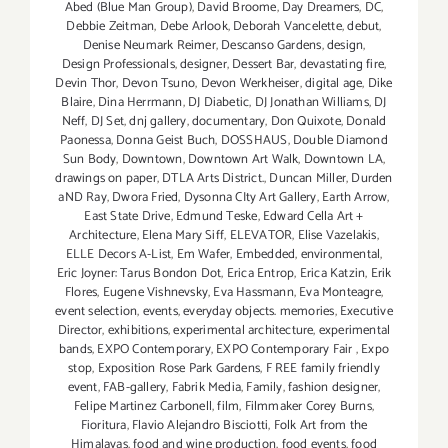
Abed (Blue Man Group)
,
David Broome
,
Day Dreamers
,
DC
,
Debbie Zeitman
,
Debe Arlook
,
Deborah Vancelette
,
debut
,
Denise Neumark Reimer
,
Descanso Gardens
,
design
,
Design Professionals
,
designer
,
Dessert Bar
,
devastating fire
,
Devin Thor
,
Devon Tsuno
,
Devon Werkheiser
,
digital age
,
Dike
Blaire
,
Dina Herrmann
,
DJ Diabetic
,
DJ Jonathan Williams
,
DJ
Neff
,
DJ Set
,
dnj gallery
,
documentary
,
Don Quixote
,
Donald
Paonessa
,
Donna Geist Buch
,
DOSSHAUS
,
Double Diamond
Sun Body
,
Downtown
,
Downtown Art Walk
,
Downtown LA
,
drawings on paper
,
DTLA Arts District.
,
Duncan Miller
,
Durden
aND Ray
,
Dwora Fried
,
Dysonna CIty Art Gallery
,
Earth Arrow
,
East State Drive
,
Edmund Teske
,
Edward Cella Art +
Architecture
,
Elena Mary Siff
,
ELEVATOR
,
Elise Vazelakis
,
ELLE Decors A-List
,
Em Wafer
,
Embedded
,
environmental
,
Eric Joyner: Tarus Bondon Dot
,
Erica Entrop
,
Erica Katzin
,
Erik
Flores
,
Eugene Vishnevsky
,
Eva Hassmann
,
Eva Monteagre
,
event selection
,
events
,
everyday objects. memories
,
Executive
Director
,
exhibitions
,
experimental architecture
,
experimental
bands
,
EXPO Contemporary
,
EXPO Contemporary Fair
,
Expo
stop
,
Exposition Rose Park Gardens
,
F REE family friendly
event
,
FAB-gallery
,
Fabrik Media
,
Family
,
fashion designer
,
Felipe Martinez Carbonell
,
film
,
Filmmaker Corey Burns
,
Fioritura
,
Flavio Alejandro Bisciotti
,
Folk Art from the
Himalayas
,
food and wine production
,
food events
,
food