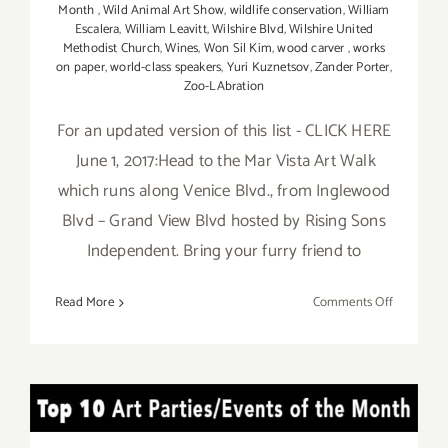
Month
,
Wild Animal Art Show
,
wildlife conservation
,
William
Escalera
,
William Leavitt
,
Wilshire Blvd
,
Wilshire United
Methodist Church
,
Wines
,
Won Sil Kim
,
wood carver
,
works
on paper
,
world-class speakers
,
Yuri Kuznetsov
,
Zander Porter
,
Zoo-LAbration
For an updated version of this list - CLICK HERE
June 1, 2017:Head to the Mar Vista Art Walk
which runs along Venice Blvd., from Inglewood
Blvd – Grand View Blvd hosted by Rising Sons
Independent. Bring your furry friend to
on
Read More
Comments Off
Additiona
Art
Parties/Ev
in
TOP TEN ART PARTIES /
June
2017