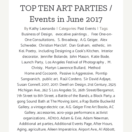
Events in June 2017
TOP TEN ART PARTIES /
Events in June 2017
By
Kathy Leonardo
|
Categories:
Past Events
|
Tags:
Business of Design
,
evocative paintings
,
Free One-on-
One Consultations
,
S. Broadway
,
A.G. Geiger
,
Alex
Schweder
,
Christian MarclaY
,
Dan Graham
,
esthetic
,
im
Kei. Poetry
,
including Designing a Cook’s Kitchen
,
Interior
decorator
,
Jennifer Bolande
,
John Mason
,
Katie Bode
,
Launch Party
,
Los Angeles Festival of Photography
,
M.
Christy
,
Martyn Lawrence Bullard
,
Method
Home and Cocoon9
,
Passive is Aggressive
,
Porntip
Sangvanich
,
public art
,
Raúl Cordero
,
Sir David Adjaye
,
Susan Connell
,
2017
,
2017: Dwell on Design
,
21st Century
,
2525
Michigan Ave.
,
262 S Los Angeles St.
,
26th Street/Bergamot
,
7th Street to 8th Street
,
a Battle of the Bands
,
a Block Party
,
a
gong Sound Bath at The Moving Joint
,
a Rap Battle Buckwild
Gallery
,
a vintage electric car
,
A.G. Geiger Fine Art Books
,
AC
Gallery
,
accessories
,
acro-yoga performance
,
activist
organizations
,
AD100
,
Adam & Evie
,
Adam Newman
,
Additional art parties
,
Additional Events Page
,
After Hours
,
Aging
,
agriculture
,
Aileen Imperatrice
,
Airport Ave.
,
Al Abbott
,