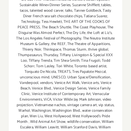
Sustainable Wine+Dinner Series
,
Suzanne Shifflett
,
tables
,
tacos
,
talented wood carver
,
talks
,
Tanner Goldbeck
,
Tasty
Diner French sea salt chocolate chips
,
Tatiana Suarez
,
Technology
,
Tess Hewlett
,
THE ART OF THE COOKS OF
PEACE PRESS
,
The Beach Shuttle
,
The Coast Playhouse
,
The
Disguise Was Almost Perfect
,
The Dry Life
,
the Loft at Liz's
,
The Los Angeles Festival of Photography
,
The Neutra Institute
Museum & Gallery
,
the REEF
,
The Theatre of Apparitions
,
Thierry Noir
,
Thinkspace
,
Thomas Sturm
,
thrive global
,
Thumpasaurus
,
Thursday
,
Tiffany Livingston & Special XXX
Loo
,
Tiffany Trenda
,
Tim Shea-Smith
,
Tina Frugoli
,
Todd
Schorr
,
Tom Lasley
,
Tori White
,
Toronto based artist
,
Torquato De Nicola
,
TREATS
,
Tres Papalote Mezcal
,
unconscious mind
,
UNESCO
,
Urban Space/Densification
,
Vanderpool
,
vendors
,
Venice Art Walk
,
Venice arts
,
Venice
Beach
,
Venice Blvd.
,
Venice Design Series
,
Venice Family
Clinic
,
Venice Institute of Contemporary Art
,
Vernacular
Environments
,
ViCA
,
Victor Wilde Jay Mark Johnson
,
video
projection
,
Vietnamese nachos
,
vintage camera art
,
vip status
,
Warhol
,
Washington
,
Washington Blvd.
,
water conservation
plan
,
Wen Liu
,
West Hollywood
,
West Hollywood's Pride
Month
,
Wild Animal Art Show
,
wildlife conservation
,
William
Escalera
,
William Leavitt
,
William Stanford Davis
,
William