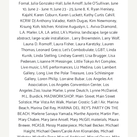
Fornal
,
Julia Gonzalez-Hall
,
Julie Arnoff
,
Julie O'Sullivan
,
June
10
,
June 2 - June 11
,
June 23 - 25
,
June 8
,
K. Ryan Henisey
,
Kajahl
,
Karen Coburn
,
Karen Luckett
,
Kathy Curtis Cahill
,
KCRW DJ Anthony Valadez
,
Keith Dugas
,
Kim Newmoney
,
Kisung Koh
,
kitchen
,
Kristine Augustyn
,
L. Aviva Diamond
,
L.A. Marler
,
LA
,
LA artist
,
LA’s Marina
,
landscape
,
large scale
abstract
,
large-scale installation
,
Larry Brownstein
,
Larry Wolf
,
Launa D. Romoff
,
Laura Fisher
,
Laura Karetzky
,
Lauren
Thomas
,
Leonard Greco
,
Let’s Combobulate
,
LGBT
,
Linda
Kunik
,
Linda Stelling
,
Lindsey Garrett
,
Lisa Brugger
,
Lisa
Pedersen
,
Lisanne M Messinger
,
Little Tokyo Art Complex
,
Live music
,
LIVE performances
,
Liz Medina
,
Lois Lambert
Gallery
,
Long Live the Polar Treasure
,
Lora Schlesinger
Gallery
,
Loren Philip
,
Lorraine Bubar
,
Los Angeles Art
Association
,
Los Angeles Convention Center
,
Los
Angeles Zoo
,
louise Marler
,
Lynne Deutch
,
Lynne McDaniel
,
M.L. Burdick
,
MADWORKSHOP
,
Main Street
,
Main Street
Solstice
,
Mar Vista Art Walk
,
Marian Crostic: Salt | Air
,
Marina
Beach
,
Marina Del Rey
,
MARINA DEL REY'S PARTY ON THE
BEACH
,
Marlene Sanaya Yamada
,
Marthe Aponte
,
Martin Parr
,
Mary Chabre
,
Mary Jane Ansell
,
Mary McGill
,
materials
,
Maura
Brewer
,
MCASB
,
Messy Masterpiece
,
Michael Becker
,
Michael
Haight
,
Michael Owen/Carole Ann Klonarides
,
Michael