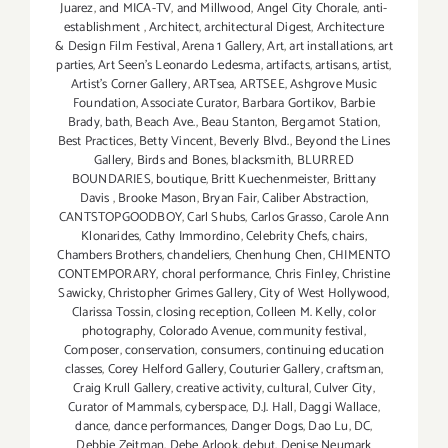
Juarez
,
and MICA-TV
,
and Millwood
,
Angel City Chorale
,
anti-
establishment
,
Architect
,
architectural Digest
,
Architecture
& Design Film Festival
,
Arena 1 Gallery
,
Art
,
art installations
,
art
parties
,
Art Seen’s Leonardo Ledesma
,
artifacts
,
artisans
,
artist
,
Artist's Corner Gallery
,
ARTsea
,
ARTSEE
,
Ashgrove Music
Foundation
,
Associate Curator
,
Barbara Gortikov
,
Barbie
Brady
,
bath
,
Beach Ave.
,
Beau Stanton
,
Bergamot Station
,
Best Practices
,
Betty Vincent
,
Beverly Blvd.
,
Beyond the Lines
Gallery
,
Birds and Bones
,
blacksmith
,
BLURRED
BOUNDARIES
,
boutique
,
Britt Kuechenmeister
,
Brittany
Davis
,
Brooke Mason
,
Bryan Fair
,
Caliber Abstraction
,
CANTSTOPGOODBOY
,
Carl Shubs
,
Carlos Grasso
,
Carole Ann
Klonarides
,
Cathy Immordino
,
Celebrity Chefs
,
chairs
,
Chambers Brothers
,
chandeliers
,
Chenhung Chen
,
CHIMENTO
CONTEMPORARY
,
choral performance
,
Chris Finley
,
Christine
Sawicky
,
Christopher Grimes Gallery
,
City of West Hollywood
,
Clarissa Tossin
,
closing reception
,
Colleen M. Kelly
,
color
photography
,
Colorado Avenue
,
community festival
,
Composer
,
conservation
,
consumers
,
continuing education
classes
,
Corey Helford Gallery
,
Couturier Gallery
,
craftsman
,
Craig Krull Gallery
,
creative activity
,
cultural
,
Culver City
,
Curator of Mammals
,
cyberspace
,
D.J. Hall
,
Daggi Wallace
,
dance
,
dance performances
,
Danger Dogs
,
Dao Lu
,
DC
,
Debbie Zeitman
,
Debe Arlook
,
debut
,
Denise Neumark