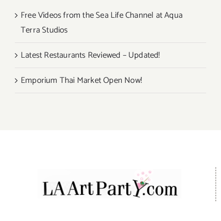
Free Videos from the Sea Life Channel at Aqua
Terra Studios
Latest Restaurants Reviewed – Updated!
Emporium Thai Market Open Now!