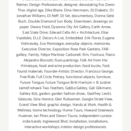
Reimer
,
Design Professionals
,
designer
,
devastating fire
,
Devin
Thor
,
digital age
,
Dike Blaire
,
Dina Herrmann
,
DJ Diabetic
,
DJ
Jonathan Williams
,
DJ Neff
,
DJ Set
,
documentary
,
Donna Geist
Buch
,
Double Diamond Sun Body
,
Downtown
,
drawings on
paper
,
Dwora Fried
,
Dysonna CIty Art Gallery
,
Earth Arrow
,
East State Drive
,
Edward Cella Art + Architecture
,
Elise
Vazelakis
,
ELLE Decors A-List
,
Embedded
,
Erik Flores
,
Eugene
Vishnevsky
,
Eva Monteagre
,
everyday objects. memories
,
Executive Director
,
Exposition Rose Park Gardens
,
FAB-
gallery
,
Family
,
Felipe Martinez Carbonell
,
film
,
Fioritura
,
Flavio
Alejandro Bisciotti
,
fluro-paintings
,
Folk Art from the
Himalayas
,
food and wine production
,
food trucks
,
Ford
,
found materials
,
Founder-Artistic Director
,
Francisco George
,
Free Ride
,
Full Circle Pottery
,
functional objects
,
furniture
,
Future Tongue
,
Future Tongue: Britt Harrison + B. Justine
JaimeFrohawk Two Feathers
,
Gabba Gallery
,
Gail Glikmann
,
Gallery 825
,
garden
,
garden fashion show.
,
Geoffrey Levitt
,
Gestures
,
Gina Herrera
,
Glen Rubsamen
,
Google Street View
,
Grand View Blvd
,
graphic design
,
Hands at Work
,
Health &
Wellness
,
home technology
,
Home Tours
,
Howard Steenwyk
,
Hueman
,
Ian Pines and Devon Tsuno
,
independent curator
,
indie bands
,
Inglewood Blvd
,
Installation
,
installations
,
interactive workshops
,
interior design professionals
,