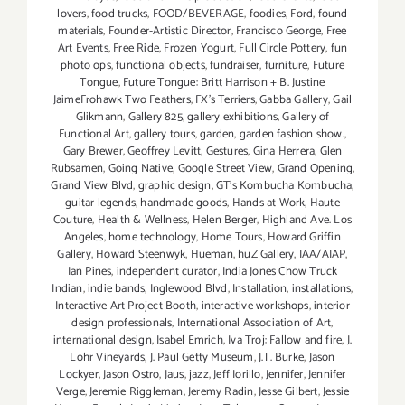
lovers
,
food trucks
,
FOOD/BEVERAGE
,
foodies
,
Ford
,
found
materials
,
Founder-Artistic Director
,
Francisco George
,
Free
Art Events
,
Free Ride
,
Frozen Yogurt
,
Full Circle Pottery
,
fun
photo ops
,
functional objects
,
fundraiser
,
furniture
,
Future
Tongue
,
Future Tongue: Britt Harrison + B. Justine
JaimeFrohawk Two Feathers
,
FX's Terriers
,
Gabba Gallery
,
Gail
Glikmann
,
Gallery 825
,
gallery exhibitions
,
Gallery of
Functional Art
,
gallery tours
,
garden
,
garden fashion show.
,
Gary Brewer
,
Geoffrey Levitt
,
Gestures
,
Gina Herrera
,
Glen
Rubsamen
,
Going Native
,
Google Street View
,
Grand Opening
,
Grand View Blvd
,
graphic design
,
GT's Kombucha Kombucha
,
guitar legends
,
handmade goods
,
Hands at Work
,
Haute
Couture
,
Health & Wellness
,
Helen Berger
,
Highland Ave. Los
Angeles
,
home technology
,
Home Tours
,
Howard Griffin
Gallery
,
Howard Steenwyk
,
Hueman
,
huZ Gallery
,
IAA/AIAP
,
Ian Pines
,
independent curator
,
India Jones Chow Truck
Indian
,
indie bands
,
Inglewood Blvd
,
Installation
,
installations
,
Interactive Art Project Booth
,
interactive workshops
,
interior
design professionals
,
International Association of Art
,
international design
,
Isabel Emrich
,
Iva Troj: Fallow and fire
,
J.
Lohr Vineyards
,
J. Paul Getty Museum
,
J.T. Burke
,
Jason
Lockyer
,
Jason Ostro
,
Jaus
,
jazz
,
Jeff Iorillo
,
Jennifer
,
Jennifer
Verge
,
Jeremie Riggleman
,
Jeremy Radin
,
Jesse Gilbert
,
Jessie