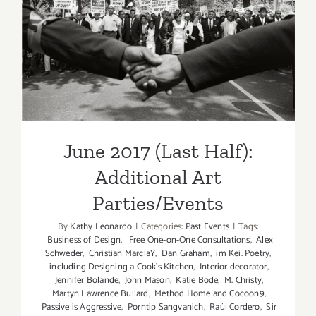
June 2017 (Last Half):
Additional Art
Parties/Events
June 2017 (Last Half):
Additional Art
Parties/Events
By
Kathy Leonardo
|
Categories:
Past Events
|
Tags:
Business of Design
,
Free One-on-One Consultations
,
Alex
Schweder
,
Christian MarclaY
,
Dan Graham
,
im Kei. Poetry
,
including Designing a Cook’s Kitchen
,
Interior decorator
,
Jennifer Bolande
,
John Mason
,
Katie Bode
,
M. Christy
,
Martyn Lawrence Bullard
,
Method Home and Cocoon9
,
Passive is Aggressive
,
Porntip Sangvanich
,
Raúl Cordero
,
Sir