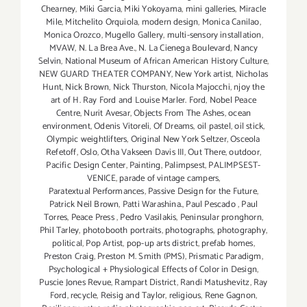
Chearney
,
Miki Garcia
,
Miki Yokoyama
,
mini galleries
,
Miracle
Mile
,
Mitchelito Orquiola
,
modern design
,
Monica Canilao
,
Monica Orozco
,
Mugello Gallery
,
multi-sensory installation
,
MVAW
,
N. La Brea Ave.
,
N. La Cienega Boulevard
,
Nancy
Selvin
,
National Museum of African American History Culture
,
NEW GUARD THEATER COMPANY
,
New York artist
,
Nicholas
Hunt
,
Nick Brown
,
Nick Thurston
,
Nicola Majocchi
,
njoy the
art of H. Ray Ford and Louise Marler. Ford
,
Nobel Peace
Centre
,
Nurit Avesar
,
Objects From The Ashes
,
ocean
environment
,
Odenis Vitoreli
,
Of Dreams
,
oil pastel
,
oil stick
,
Olympic weightlifters
,
Original New York Seltzer
,
Osceola
Refetoff
,
Oslo
,
Otha Vakseen Davis III
,
Out There
,
outdoor
,
Pacific Design Center
,
Painting
,
Palimpsest
,
PALIMPSEST-
VENICE
,
parade of vintage campers
,
Paratextual Performances
,
Passive Design for the Future
,
Patrick Neil Brown
,
Patti Warashina.
,
Paul Pescado
,
Paul
Torres
,
Peace Press
,
Pedro Vasilakis
,
Peninsular pronghorn
,
Phil Tarley
,
photobooth portraits
,
photographs
,
photography
,
political
,
Pop Artist
,
pop-up arts district
,
prefab homes
,
Preston Craig
,
Preston M. Smith (PMS)
,
Prismatic Paradigm
,
Psychological + Physiological Effects of Color in Design
,
Puscie Jones Revue
,
Rampart District
,
Randi Matushevitz
,
Ray
Ford
,
recycle
,
Reisig and Taylor
,
religious
,
Rene Gagnon
,