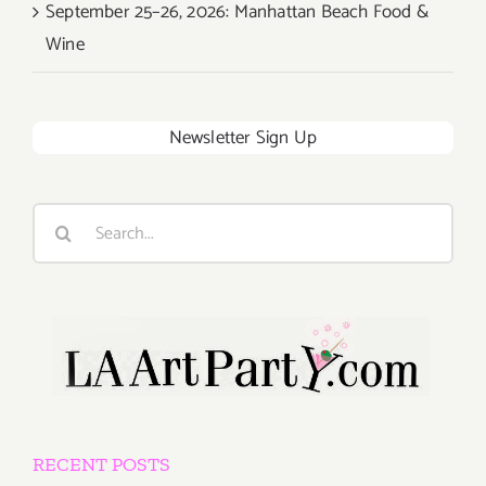
September 25–26, 2026: Manhattan Beach Food &
Wine
Newsletter Sign Up
Search
for:
RECENT POSTS