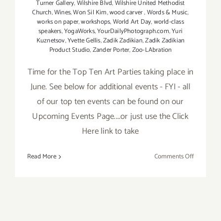
Turner Gallery
,
Wilshire Blvd
,
Wilshire United Methodist
Church
,
Wines
,
Won Sil Kim
,
wood carver
,
Words & Music
,
works on paper
,
workshops
,
World Art Day
,
world-class
speakers
,
YogaWorks
,
YourDailyPhotograph.com
,
Yuri
Kuznetsov
,
Yvette Gellis
,
Zadik Zadikian
,
Zadik Zadikian
Product Studio
,
Zander Porter
,
Zoo-LAbration
Time for the Top Ten Art Parties taking place in
June. See below for additional events - FYI - all
of our top ten events can be found on our
Upcoming Events Page....or just use the Click
Here link to take
on
Read More
Comments Off
TOP
TEN
ART
PARTIES
/