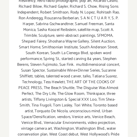
Resiliency
,
retro radio photographic pop art
,
Ricardo Castro
,
Richard Bilow
,
Richard Gayler
,
Richard S. Chow
,
Rising Sons
Independent
,
Robert Smithson
,
Rody N. Lopez
,
Rohitash Rao
,
Ron Anderegg
,
Rouzanna Berberian
,
S A N C T U A R Y
,
S. P.
Harper
,
Sabrina Gschwandtner
,
Samuel Freeman
,
Santa
Monica
,
Sasha Koozel Reibstein
,
satellite map
,
Scott A.
Trimble
,
Sculpture
,
semi-abstract paintings
,
SFMOMA
,
Shepard Fairey
,
Shoshana Wayne Gallery
,
Silent Auction
,
Smart Home
,
Smithsonian Institute
,
South Anderson Street
,
South Korean
,
South La Cienega Blvd
,
spoken word
performance
,
Spring St.
,
started carving 84 years
,
Stephen
Berens
,
Steven Fujimoto
,
Sue Fink. multidimensional concert
,
Susan Spector
,
Sustainable Wine+Dinner Series
,
Suzanne
Shifflett
,
tables
,
talented wood carver
,
talks
,
Tatiana Suarez
,
Technology
,
Tess Hewlett
,
THE ART OF THE COOKS OF
PEACE PRESS
,
The Beach Shuttle
,
The Disguise Was Almost
Perfect
,
The Dry Life
,
The Glow Room
,
Thinkspace
,
three
artists
,
Tiffany Livingston & Special XXX Loo
,
Tim Shea-
Smith
,
Tina Frugoli
,
Tom Lasley
,
Tori White
,
Toronto based
artist
,
Torquato De Nicola
,
unconscious mind
,
Urban
Space/Densification
,
vendors
,
Venice arts
,
Venice Beach
,
Venice Blvd.
,
Vernacular Environments
,
video projection
,
vintage camera art
,
Washington
,
Washington Blvd.
,
water
conservation plan
,
West Coast debut
,
West Hollywood's Pride