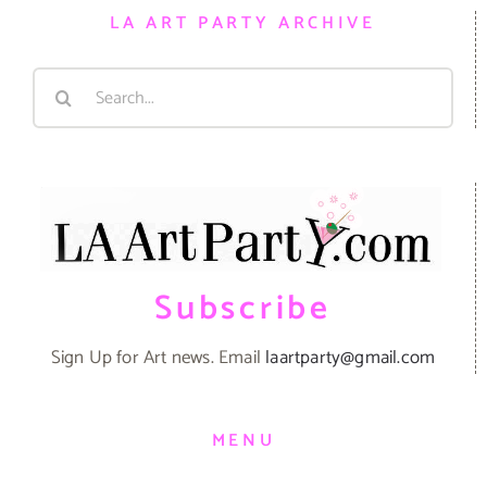
LA ART PARTY ARCHIVE
Search
for:
Subscribe
Sign Up for Art news. Email
laartparty@gmail.com
MENU