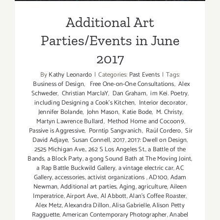
Additional Art
Parties/Events in June
2017
By
Kathy Leonardo
|
Categories:
Past Events
|
Tags:
Business of Design
,
Free One-on-One Consultations
,
Alex
Schweder
,
Christian MarclaY
,
Dan Graham
,
im Kei. Poetry
,
including Designing a Cook’s Kitchen
,
Interior decorator
,
Jennifer Bolande
,
John Mason
,
Katie Bode
,
M. Christy
,
Martyn Lawrence Bullard
,
Method Home and Cocoon9
,
Passive is Aggressive
,
Porntip Sangvanich
,
Raúl Cordero
,
Sir
David Adjaye
,
Susan Connell
,
2017
,
2017: Dwell on Design
,
2525 Michigan Ave.
,
262 S Los Angeles St.
,
a Battle of the
Bands
,
a Block Party
,
a gong Sound Bath at The Moving Joint
,
a Rap Battle Buckwild Gallery
,
a vintage electric car
,
AC
Gallery
,
accessories
,
activist organizations
,
AD100
,
Adam
Newman
,
Additional art parties
,
Aging
,
agriculture
,
Aileen
Imperatrice
,
Airport Ave.
,
Al Abbott
,
Alan’s Coffee Roaster
,
Alex Metz
,
Alexandra Dillon
,
Alisa Gabrielle
,
Alison Petty
Ragguette
,
American Contemporary Photographer
,
Anabel