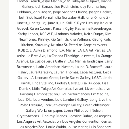
Homer French
,
Jessie Marino
,
Joan Takayama-Ogawa
,
Joanne
Gallery
,
Jodi Bonassi
,
Joe Rubinstein
,
Joey Feldma
,
Joey
Feldman
,
John Hogan
,
Jorge Sánchez Chiong
,
Joseph Becker
,
Josh Sisk
,
Jozef Fornal
,
Julia Gonzalez-Hall
,
June 10
,
June 2 -
June 11
,
June 23 - 25
,
June 8
,
Juri Koll
,
K. Ryan Henisey
,
Kaloust
Guedel
,
Karen Coburn
,
Karsen Rigby
,
Katharina Rosenberger
,
Kathy Leader
,
KCRW DJ Anthony Valadez
,
Keith Dugas
,
Kim
Newmoney
,
Kinney
,
Kio Griffith
,
Kira Vollman
,
Kisung Koh
,
kitchen
,
Korduroy
,
Kristina St. PeterLos Angeles events
,
KUBO
,
L. Aviva Diamond
,
L.A. Marler
,
LA
,
LA Art Parties
,
LA
artist
,
La Brea Ave
,
La Canada Flintridge
,
la events
,
La Grange
Avenue
,
La Luz de Jesus Gallery
,
LA’s Marina
,
landscape
,
Larry
Brownstein
,
Latin American Masters
,
Launa D. Romoff
,
Laura
Fisher
,
Laura Karetzky
,
Lauren Thomas
,
Leba
,
lectures
,
Leica
Gallery LA
,
Leonard Greco
,
Leslie Sacks Gallery
,
LGBT
,
Linda
Kunik
,
Linda Stelling
,
Lindsey Garrett
,
Lisa Brugger
,
Lisa
Derrick
,
Little Tokyo Art Complex
,
live art
,
Live music
,
Live
Painting Demonstration
,
LIVE performances
,
Liz Medina
,
local DJs
,
local vendors
,
Lois Lambert Gallery
,
Long Live the
Polar Treasure
,
Lora Schlesinger Gallery
,
Lora Schlesinger
Gallery Works on paper
,
Loren Philip
,
Lori Nelson:
Cryptotweens - Find my Friends
,
Lorraine Bubar
,
los angeles
,
Los Angeles Art Association
,
Los Angeles Convention Center
,
Los Angeles Zoo
,
Louie Waldo
,
louise Marler
,
Luis Sanchez: