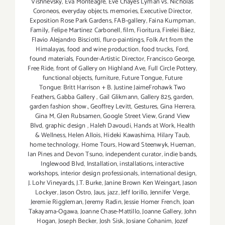
Vishnevsky
,
Eva Monteagre
,
Eve Chayes Lyman vs. Nicholas
Coroneos
,
everyday objects. memories
,
Executive Director
,
Exposition Rose Park Gardens
,
FAB-gallery
,
Faina Kumpman
,
Family
,
Felipe Martinez Carbonell
,
film
,
Fioritura
,
Firelei Báez
,
Flavio Alejandro Bisciotti
,
fluro-paintings
,
Folk Art from the
Himalayas
,
food and wine production
,
food trucks
,
Ford
,
found materials
,
Founder-Artistic Director
,
Francisco George
,
Free Ride
,
front of Gallery on Highland Ave
,
Full Circle Pottery
,
functional objects
,
furniture
,
Future Tongue
,
Future
Tongue: Britt Harrison + B. Justine JaimeFrohawk Two
Feathers
,
Gabba Gallery
,
Gail Glikmann
,
Gallery 825
,
garden
,
garden fashion show.
,
Geoffrey Levitt
,
Gestures
,
Gina Herrera
,
Gina M
,
Glen Rubsamen
,
Google Street View
,
Grand View
Blvd
,
graphic design
,
Haleh Davoudi
,
Hands at Work
,
Health
& Wellness
,
Helen Allois
,
Hideki Kawashima
,
Hilary Taub
,
home technology
,
Home Tours
,
Howard Steenwyk
,
Hueman
,
Ian Pines and Devon Tsuno
,
independent curator
,
indie bands
,
Inglewood Blvd
,
Installation
,
installations
,
interactive
workshops
,
interior design professionals
,
international design
,
J. Lohr Vineyards
,
J.T. Burke
,
Janine Brown Ken Weingart
,
Jason
Lockyer
,
Jason Ostro
,
Jaus
,
jazz
,
Jeff Iorillo
,
Jennifer Verge
,
Jeremie Riggleman
,
Jeremy Radin
,
Jessie Homer French
,
Joan
Takayama-Ogawa
,
Joanne Chase-Mattillo
,
Joanne Gallery
,
John
Hogan
,
Joseph Becker
,
Josh Sisk
,
Josiane Cohanim
,
Jozef