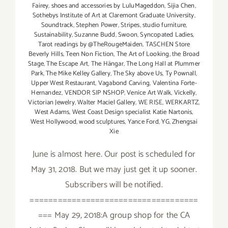
Fairey
,
shoes and accessories by LuluMageddon
,
Sijia Chen
,
Sothebys Institute of Art at Claremont Graduate University
,
Soundtrack
,
Stephen Power
,
Stripes
,
studio furniture
,
Sustainability
,
Suzanne Budd
,
Swoon
,
Syncopated Ladies
,
Tarot readings by @TheRougeMaiden
,
TASCHEN Store
Beverly Hills
,
Teen Non Fiction
,
The Art of Looking
,
the Broad
Stage
,
The Escape Art
,
The Hängar
,
The Long Hall at Plummer
Park
,
The Mike Kelley Gallery
,
The Sky above Us
,
Ty Pownall
,
Upper West Restaurant
,
Vagabond Carving
,
Valentina Forte-
Hernandez
,
VENDOR SIP NSHOP
,
Venice Art Walk
,
Vickelly
,
Victorian Jewelry
,
Walter Maciel Gallery
,
WE RISE
,
WERKARTZ
,
West Adams
,
West Coast Design specialist Katie Nartonis
,
West Hollywood
,
wood sculptures
,
Yance Ford
,
YG
,
Zhengsai
Xie
June is almost here. Our post is scheduled for
May 31, 2018. But we may just get it up sooner.
Subscribers will be notified.
====================================
=== May 29, 2018:A group shop for the CA