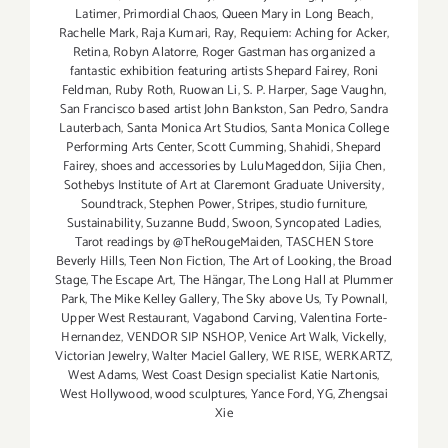
Latimer
,
Primordial Chaos
,
Queen Mary in Long Beach
,
Rachelle Mark
,
Raja Kumari
,
Ray
,
Requiem: Aching for Acker
,
Retina
,
Robyn Alatorre
,
Roger Gastman has organized a
fantastic exhibition featuring artists Shepard Fairey
,
Roni
Feldman
,
Ruby Roth
,
Ruowan Li
,
S. P. Harper
,
Sage Vaughn
,
San Francisco based artist John Bankston
,
San Pedro
,
Sandra
Lauterbach
,
Santa Monica Art Studios
,
Santa Monica College
Performing Arts Center
,
Scott Cumming
,
Shahidi
,
Shepard
Fairey
,
shoes and accessories by LuluMageddon
,
Sijia Chen
,
Sothebys Institute of Art at Claremont Graduate University
,
Soundtrack
,
Stephen Power
,
Stripes
,
studio furniture
,
Sustainability
,
Suzanne Budd
,
Swoon
,
Syncopated Ladies
,
Tarot readings by @TheRougeMaiden
,
TASCHEN Store
Beverly Hills
,
Teen Non Fiction
,
The Art of Looking
,
the Broad
Stage
,
The Escape Art
,
The Hängar
,
The Long Hall at Plummer
Park
,
The Mike Kelley Gallery
,
The Sky above Us
,
Ty Pownall
,
Upper West Restaurant
,
Vagabond Carving
,
Valentina Forte-
Hernandez
,
VENDOR SIP NSHOP
,
Venice Art Walk
,
Vickelly
,
Victorian Jewelry
,
Walter Maciel Gallery
,
WE RISE
,
WERKARTZ
,
West Adams
,
West Coast Design specialist Katie Nartonis
,
West Hollywood
,
wood sculptures
,
Yance Ford
,
YG
,
Zhengsai
Xie