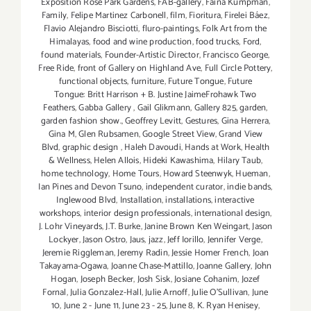
Exposition Rose Park Gardens
,
FAB-gallery
,
Faina Kumpman
,
Family
,
Felipe Martinez Carbonell
,
film
,
Fioritura
,
Firelei Báez
,
Flavio Alejandro Bisciotti
,
fluro-paintings
,
Folk Art from the
Himalayas
,
food and wine production
,
food trucks
,
Ford
,
found materials
,
Founder-Artistic Director
,
Francisco George
,
Free Ride
,
front of Gallery on Highland Ave
,
Full Circle Pottery
,
functional objects
,
furniture
,
Future Tongue
,
Future
Tongue: Britt Harrison + B. Justine JaimeFrohawk Two
Feathers
,
Gabba Gallery
,
Gail Glikmann
,
Gallery 825
,
garden
,
garden fashion show.
,
Geoffrey Levitt
,
Gestures
,
Gina Herrera
,
Gina M
,
Glen Rubsamen
,
Google Street View
,
Grand View
Blvd
,
graphic design
,
Haleh Davoudi
,
Hands at Work
,
Health
& Wellness
,
Helen Allois
,
Hideki Kawashima
,
Hilary Taub
,
home technology
,
Home Tours
,
Howard Steenwyk
,
Hueman
,
Ian Pines and Devon Tsuno
,
independent curator
,
indie bands
,
Inglewood Blvd
,
Installation
,
installations
,
interactive
workshops
,
interior design professionals
,
international design
,
J. Lohr Vineyards
,
J.T. Burke
,
Janine Brown Ken Weingart
,
Jason
Lockyer
,
Jason Ostro
,
Jaus
,
jazz
,
Jeff Iorillo
,
Jennifer Verge
,
Jeremie Riggleman
,
Jeremy Radin
,
Jessie Homer French
,
Joan
Takayama-Ogawa
,
Joanne Chase-Mattillo
,
Joanne Gallery
,
John
Hogan
,
Joseph Becker
,
Josh Sisk
,
Josiane Cohanim
,
Jozef
Fornal
,
Julia Gonzalez-Hall
,
Julie Arnoff
,
Julie O'Sullivan
,
June
10
,
June 2 - June 11
,
June 23 - 25
,
June 8
,
K. Ryan Henisey
,