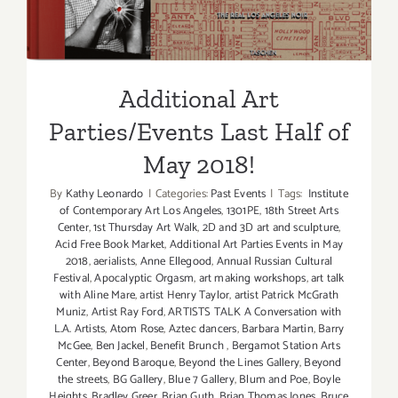
Additional Art
Parties/Events Last Half of
May 2018!
By
Kathy Leonardo
|
Categories:
Past Events
|
Tags:
Institute
of Contemporary Art Los Angeles
,
1301PE
,
18th Street Arts
Center
,
1st Thursday Art Walk
,
2D and 3D art and sculpture
,
Acid Free Book Market
,
Additional Art Parties Events in May
2018
,
aerialists
,
Anne Ellegood
,
Annual Russian Cultural
Festival
,
Apocalyptic Orgasm
,
art making workshops
,
art talk
with Aline Mare
,
artist Henry Taylor
,
artist Patrick McGrath
Muniz
,
Artist Ray Ford
,
ARTISTS TALK A Conversation with
L.A. Artists
,
Atom Rose
,
Aztec dancers
,
Barbara Martin
,
Barry
McGee
,
Ben Jackel
,
Benefit Brunch
,
Bergamot Station Arts
Center
,
Beyond Baroque
,
Beyond the Lines Gallery
,
Beyond
the streets
,
BG Gallery
,
Blue 7 Gallery
,
Blum and Poe
,
Boyle
Heights
,
Bradley Greer
,
Brian Guth
,
Brian Thomas Jones
,
Bruce