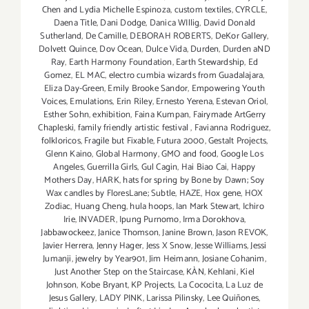
Chen and Lydia Michelle Espinoza
,
custom textiles
,
CYRCLE
,
Daena Title
,
Dani Dodge
,
Danica WIllig
,
David Donald
Sutherland
,
De Camille
,
DEBORAH ROBERTS
,
DeKor Gallery
,
Dolvett Quince
,
Dov Ocean
,
Dulce Vida
,
Durden
,
Durden aND
Ray
,
Earth Harmony Foundation
,
Earth Stewardship
,
Ed
Gomez
,
EL MAC
,
electro cumbia wizards from Guadalajara
,
Eliza Day-Green
,
Emily Brooke Sandor
,
Empowering Youth
Voices
,
Emulations
,
Erin Riley
,
Ernesto Yerena
,
Estevan Oriol
,
Esther Sohn
,
exhibition
,
Faina Kumpan
,
Fairymade ArtGerry
Chapleski
,
family friendly artistic festival
,
Favianna Rodriguez
,
folkloricos
,
Fragile but Fixable
,
Futura 2000
,
Gestalt Projects
,
Glenn Kaino
,
Global Harmony
,
GMO and food
,
Google Los
Angeles
,
Guerrilla Girls
,
Gul Cagin
,
Hai Biao Cai
,
Happy
Mothers Day
,
HARK
,
hats for spring by Bone by Dawn; Soy
Wax candles by FloresLane; Subtle
,
HAZE
,
Hox gene
,
HOX
Zodiac
,
Huang Cheng
,
hula hoops
,
Ian Mark Stewart
,
Ichiro
Irie
,
INVADER
,
Ipung Purnomo
,
Irma Dorokhova
,
Jabbawockeez
,
Janice Thomson
,
Janine Brown
,
Jason REVOK
,
Javier Herrera
,
Jenny Hager
,
Jess X Snow
,
Jesse Williams
,
Jessi
Jumanji
,
jewelry by Year901
,
Jim Heimann
,
Josiane Cohanim
,
Just Another Step on the Staircase
,
KÀN
,
Kehlani
,
Kiel
Johnson
,
Kobe Bryant
,
KP Projects
,
La Cococita
,
La Luz de
Jesus Gallery
,
LADY PINK
,
Larissa Pilinsky
,
Lee Quiñones
,