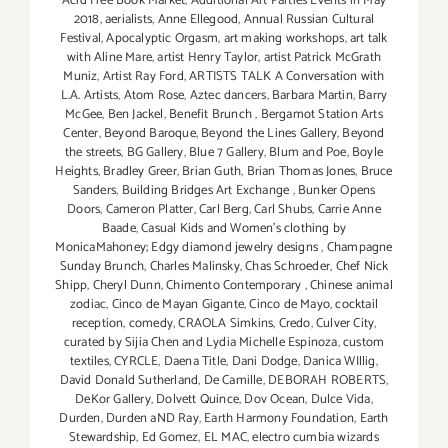
Acid Free Book Market
,
Additional Art Parties Events in May
2018
,
aerialists
,
Anne Ellegood
,
Annual Russian Cultural
Festival
,
Apocalyptic Orgasm
,
art making workshops
,
art talk
with Aline Mare
,
artist Henry Taylor
,
artist Patrick McGrath
Muniz
,
Artist Ray Ford
,
ARTISTS TALK A Conversation with
L.A. Artists
,
Atom Rose
,
Aztec dancers
,
Barbara Martin
,
Barry
McGee
,
Ben Jackel
,
Benefit Brunch
,
Bergamot Station Arts
Center
,
Beyond Baroque
,
Beyond the Lines Gallery
,
Beyond
the streets
,
BG Gallery
,
Blue 7 Gallery
,
Blum and Poe
,
Boyle
Heights
,
Bradley Greer
,
Brian Guth
,
Brian Thomas Jones
,
Bruce
Sanders
,
Building Bridges Art Exchange
,
Bunker Opens
Doors
,
Cameron Platter
,
Carl Berg
,
Carl Shubs
,
Carrie Anne
Baade
,
Casual Kids and Women's clothing by
MonicaMahoney; Edgy diamond jewelry designs
,
Champagne
Sunday Brunch
,
Charles Malinsky
,
Chas Schroeder
,
Chef Nick
Shipp
,
Cheryl Dunn
,
Chimento Contemporary
,
Chinese animal
zodiac
,
Cinco de Mayan Gigante
,
Cinco de Mayo
,
cocktail
reception
,
comedy
,
CRAOLA Simkins
,
Credo
,
Culver City
,
curated by Sijia Chen and Lydia Michelle Espinoza
,
custom
textiles
,
CYRCLE
,
Daena Title
,
Dani Dodge
,
Danica WIllig
,
David Donald Sutherland
,
De Camille
,
DEBORAH ROBERTS
,
DeKor Gallery
,
Dolvett Quince
,
Dov Ocean
,
Dulce Vida
,
Durden
,
Durden aND Ray
,
Earth Harmony Foundation
,
Earth
Stewardship
,
Ed Gomez
,
EL MAC
,
electro cumbia wizards