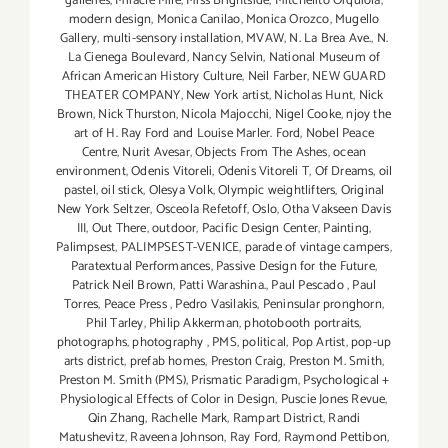
galleries
,
Miracle Mile
,
Miss Brightside
,
Mitchelito Orquiola
,
modern design
,
Monica Canilao
,
Monica Orozco
,
Mugello
Gallery
,
multi-sensory installation
,
MVAW
,
N. La Brea Ave.
,
N.
La Cienega Boulevard
,
Nancy Selvin
,
National Museum of
African American History Culture
,
Neil Farber
,
NEW GUARD
THEATER COMPANY
,
New York artist
,
Nicholas Hunt
,
Nick
Brown
,
Nick Thurston
,
Nicola Majocchi
,
Nigel Cooke
,
njoy the
art of H. Ray Ford and Louise Marler. Ford
,
Nobel Peace
Centre
,
Nurit Avesar
,
Objects From The Ashes
,
ocean
environment
,
Odenis Vitoreli
,
Odenis Vitoreli T
,
Of Dreams
,
oil
pastel
,
oil stick
,
Olesya Volk
,
Olympic weightlifters
,
Original
New York Seltzer
,
Osceola Refetoff
,
Oslo
,
Otha Vakseen Davis
III
,
Out There
,
outdoor
,
Pacific Design Center
,
Painting
,
Palimpsest
,
PALIMPSEST-VENICE
,
parade of vintage campers
,
Paratextual Performances
,
Passive Design for the Future
,
Patrick Neil Brown
,
Patti Warashina.
,
Paul Pescado
,
Paul
Torres
,
Peace Press
,
Pedro Vasilakis
,
Peninsular pronghorn
,
Phil Tarley
,
Philip Akkerman
,
photobooth portraits
,
photographs
,
photography
,
PMS
,
political
,
Pop Artist
,
pop-up
arts district
,
prefab homes
,
Preston Craig
,
Preston M. Smith
,
Preston M. Smith (PMS)
,
Prismatic Paradigm
,
Psychological +
Physiological Effects of Color in Design
,
Puscie Jones Revue
,
Qin Zhang
,
Rachelle Mark
,
Rampart District
,
Randi
Matushevitz
,
Raveena Johnson
,
Ray Ford
,
Raymond Pettibon
,