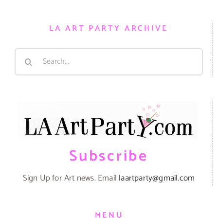
LA ART PARTY ARCHIVE
Search
for:
Subscribe
Sign Up for Art news. Email
laartparty@gmail.com
MENU