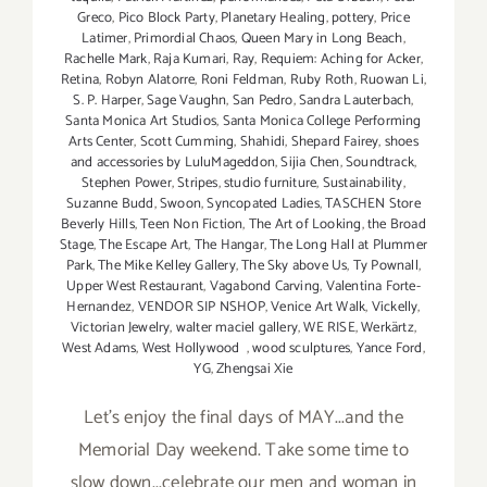
Greco
,
Pico Block Party
,
Planetary Healing
,
pottery
,
Price
Latimer
,
Primordial Chaos
,
Queen Mary in Long Beach
,
Rachelle Mark
,
Raja Kumari
,
Ray
,
Requiem: Aching for Acker
,
Retina
,
Robyn Alatorre
,
Roni Feldman
,
Ruby Roth
,
Ruowan Li
,
S. P. Harper
,
Sage Vaughn
,
San Pedro
,
Sandra Lauterbach
,
Santa Monica Art Studios
,
Santa Monica College Performing
Arts Center
,
Scott Cumming
,
Shahidi
,
Shepard Fairey
,
shoes
and accessories by LuluMageddon
,
Sijia Chen
,
Soundtrack
,
Stephen Power
,
Stripes
,
studio furniture
,
Sustainability
,
Suzanne Budd
,
Swoon
,
Syncopated Ladies
,
TASCHEN Store
Beverly Hills
,
Teen Non Fiction
,
The Art of Looking
,
the Broad
Stage
,
The Escape Art
,
The Hangar
,
The Long Hall at Plummer
Park
,
The Mike Kelley Gallery
,
The Sky above Us
,
Ty Pownall
,
Upper West Restaurant
,
Vagabond Carving
,
Valentina Forte-
Hernandez
,
VENDOR SIP NSHOP
,
Venice Art Walk
,
Vickelly
,
Victorian Jewelry
,
walter maciel gallery
,
WE RISE
,
Werkärtz
,
West Adams
,
West Hollywood
,
wood sculptures
,
Yance Ford
,
YG
,
Zhengsai Xie
Let's enjoy the final days of MAY...and the
Memorial Day weekend. Take some time to
slow down...celebrate our men and woman in