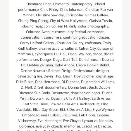
Chenhung Chen
,
Chimento Contemporary
,
choral
performance
,
Chris Finley
,
Chris Johanson
,
Christian Rex van
Minnen
,
Christine Sawicky
,
Christopher Grimes Gallery
,
Chung-Ping Cheng
,
City of West Hollywood
,
Clarissa Tossin
,
closing reception
,
Colleen M. Kelly
,
color photography
,
Colorado Avenue
,
community festival
,
composer
,
conservation
,
consumers
,
continuing education classes
,
Corey Helford Gallery
,
Couturier Gallery
,
craftsman
,
Craig
Krull Gallery
,
creative activity
,
cultural
,
Culver City
,
Curator of
Mammals
,
cyberspace
,
D.J. Hall
,
Daggi Wallace
,
dance
,
dance
performances
,
Danger Dogs
,
Dani Tull
,
Daniel Jensen
,
Dao Lu
,
DC
,
Debbie Zeitman
,
Debe Arlook
,
Debra Dobkin
,
debut
,
Denise Neumark Reimer
,
Design Professionals
,
designer
,
devastating fire
,
Devin Thor
,
Devin Troy Strother
,
digital age
,
Dike Blaire
,
Dina Herrmann
,
DJ Diabetic
,
DJ Jonathan Williams
,
DJ Neff
,
DJ Set
,
documentary
,
Donna Geist Buch
,
Double
Diamond Sun Body
,
Downtown
,
drawings on paper
,
Dustin
Yellin
,
Dwora Fried
,
Dysonna CIty Art Gallery
,
Earth Arrow
,
East State Drive
,
Edward Cella Art + Architecture
,
Elise
Vazelakis
,
Eliza Day-Green
,
ELLE Decors A-List
,
Elyse Wyman
,
Embedded
,
eresa Lakier
,
Eric Croes
,
Erik Flores
,
Eugene
Vishnevsky
,
Eva Monteagre
,
Eve Chayes Lyman vs. Nicholas
Coroneos
,
everyday objects. memories
,
Executive Director
,