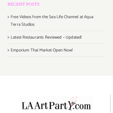
RECENT POSTS
Free Videos from the Sea Life Channel at Aqua
Terra Studios
Latest Restaurants Reviewed – Updated!
Emporium Thai Market Open Now!