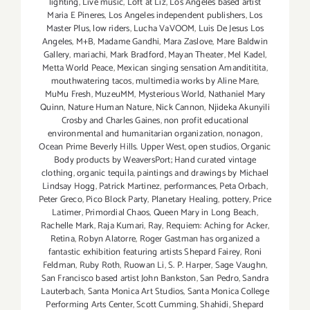
lighting
,
Live music
,
Loft at Liz
,
Los Angeles based artist
Maria E Pineres
,
Los Angeles independent publishers
,
Los
Master Plus
,
low riders
,
Lucha VaVOOM
,
Luis De Jesus Los
Angeles
,
M+B
,
Madame Gandhi
,
Mara Zaslove
,
Mare Baldwin
Gallery
,
mariachi
,
Mark Bradford
,
Mayan Theater
,
Mel Kadel
,
Metta World Peace
,
Mexican singing sensation Amandititita
,
mouthwatering tacos
,
multimedia works by Aline Mare
,
MuMu Fresh
,
MuzeuMM
,
Mysterious World
,
Nathaniel Mary
Quinn
,
Nature Human Nature
,
Nick Cannon
,
Njideka Akunyili
Crosby and Charles Gaines
,
non profit educational
environmental and humanitarian organization
,
nonagon
,
Ocean Prime Beverly Hills. Upper West
,
open studios
,
Organic
Body products by WeaversPort; Hand curated vintage
clothing
,
organic tequila
,
paintings and drawings by Michael
Lindsay Hogg
,
Patrick Martinez
,
performances
,
Peta Orbach
,
Peter Greco
,
Pico Block Party
,
Planetary Healing
,
pottery
,
Price
Latimer
,
Primordial Chaos
,
Queen Mary in Long Beach
,
Rachelle Mark
,
Raja Kumari
,
Ray
,
Requiem: Aching for Acker
,
Retina
,
Robyn Alatorre
,
Roger Gastman has organized a
fantastic exhibition featuring artists Shepard Fairey
,
Roni
Feldman
,
Ruby Roth
,
Ruowan Li
,
S. P. Harper
,
Sage Vaughn
,
San Francisco based artist John Bankston
,
San Pedro
,
Sandra
Lauterbach
,
Santa Monica Art Studios
,
Santa Monica College
Performing Arts Center
,
Scott Cumming
,
Shahidi
,
Shepard