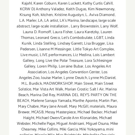
Kajahl
,
Karen Coburn
,
Karen Luckett
,
Kathy Curtis Cahill
,
KCRW DJ Anthony Valadez
,
Keith Dugas
,
Kim Newmoney
,
Kisung Koh
,
kitchen
,
Kristine Augustyn
,
L. Aviva Diamond
,
L.A. Marler
,
LA
,
LA artist
,
LA’s Marina
,
landscape
,
large scale
abstract
,
large-scale installation
,
Larry Brownstein
,
Larry Wolf
,
Launa D. Romoff
,
Laura Fisher
,
Laura Karetzky
,
Lauren
Thomas
,
Leonard Greco
,
Let’s Combobulate
,
LGBT
,
Linda
Kunik
,
Linda Stelling
,
Lindsey Garrett
,
Lisa Brugger
,
Lisa
Pedersen
,
Lisanne M Messinger
,
Little Tokyo Art Complex
,
Live music
,
LIVE performances
,
Liz Medina
,
Lois Lambert
Gallery
,
Long Live the Polar Treasure
,
Lora Schlesinger
Gallery
,
Loren Philip
,
Lorraine Bubar
,
Los Angeles Art
Association
,
Los Angeles Convention Center
,
Los
Angeles Zoo
,
louise Marler
,
Lynne Deutch
,
Lynne McDaniel
,
M.L. Burdick
,
MADWORKSHOP
,
Main Street
,
Main Street
Solstice
,
Mar Vista Art Walk
,
Marian Crostic: Salt | Air
,
Marina
Beach
,
Marina Del Rey
,
MARINA DEL REY'S PARTY ON THE
BEACH
,
Marlene Sanaya Yamada
,
Marthe Aponte
,
Martin Parr
,
Mary Chabre
,
Mary Jane Ansell
,
Mary McGill
,
materials
,
Maura
Brewer
,
MCASB
,
Messy Masterpiece
,
Michael Becker
,
Michael
Haight
,
Michael Owen/Carole Ann Klonarides
,
Michael
Webster
,
Michelle Page
,
Miguel Andrisani
,
Miguel Osuna
,
Mike
Chearney
,
Mike Collins
,
Miki Garcia
,
Miki Yokoyama
,
mini