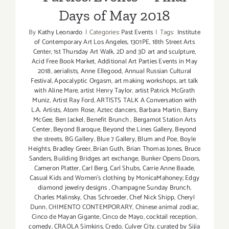
Days of May 2018
By
Kathy Leonardo
|
Categories:
Past Events
|
Tags:
Institute
of Contemporary Art Los Angeles
,
1301PE
,
18th Street Arts
Center
,
1st Thursday Art Walk
,
2D and 3D art and sculpture
,
Acid Free Book Market
,
Additional Art Parties Events in May
2018
,
aerialists
,
Anne Ellegood
,
Annual Russian Cultural
Festival
,
Apocalyptic Orgasm
,
art making workshops
,
art talk
with Aline Mare
,
artist Henry Taylor
,
artist Patrick McGrath
Muniz
,
Artist Ray Ford
,
ARTISTS TALK A Conversation with
L.A. Artists
,
Atom Rose
,
Aztec dancers
,
Barbara Martin
,
Barry
McGee
,
Ben Jackel
,
Benefit Brunch
,
Bergamot Station Arts
Center
,
Beyond Baroque
,
Beyond the Lines Gallery
,
Beyond
the streets
,
BG Gallery
,
Blue 7 Gallery
,
Blum and Poe
,
Boyle
Heights
,
Bradley Greer
,
Brian Guth
,
Brian Thomas Jones
,
Bruce
Sanders
,
Building Bridges art exchange
,
Bunker Opens Doors
,
Cameron Platter
,
Carl Berg
,
Carl Shubs
,
Carrie Anne Baade
,
Casual Kids and Women's clothing by MonicaMahoney; Edgy
diamond jewelry designs
,
Champagne Sunday Brunch
,
Charles Malinsky
,
Chas Schroeder
,
Chef Nick Shipp
,
Cheryl
Dunn
,
CHIMENTO CONTEMPORARY
,
Chinese animal zodiac
,
Cinco de Mayan Gigante
,
Cinco de Mayo
,
cocktail reception
,
comedy
,
CRAOLA Simkins
,
Credo
,
Culver City
,
curated by Sijia