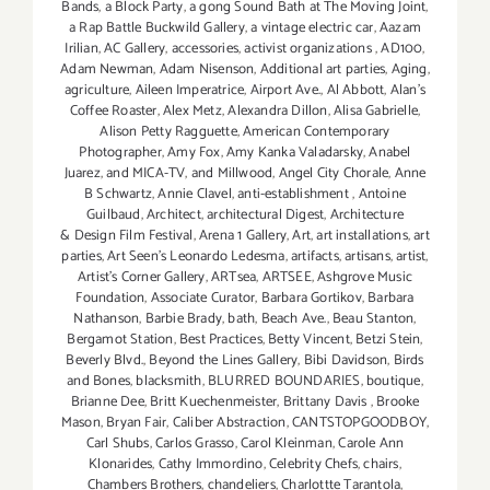
Bands
,
a Block Party
,
a gong Sound Bath at The Moving Joint
,
a Rap Battle Buckwild Gallery
,
a vintage electric car
,
Aazam
Irilian
,
AC Gallery
,
accessories
,
activist organizations
,
AD100
,
Adam Newman
,
Adam Nisenson
,
Additional art parties
,
Aging
,
agriculture
,
Aileen Imperatrice
,
Airport Ave.
,
Al Abbott
,
Alan’s
Coffee Roaster
,
Alex Metz
,
Alexandra Dillon
,
Alisa Gabrielle
,
Alison Petty Ragguette
,
American Contemporary
Photographer
,
Amy Fox
,
Amy Kanka Valadarsky
,
Anabel
Juarez
,
and MICA-TV
,
and Millwood
,
Angel City Chorale
,
Anne
B Schwartz
,
Annie Clavel
,
anti-establishment
,
Antoine
Guilbaud
,
Architect
,
architectural Digest
,
Architecture
& Design Film Festival
,
Arena 1 Gallery
,
Art
,
art installations
,
art
parties
,
Art Seen’s Leonardo Ledesma
,
artifacts
,
artisans
,
artist
,
Artist's Corner Gallery
,
ARTsea
,
ARTSEE
,
Ashgrove Music
Foundation
,
Associate Curator
,
Barbara Gortikov
,
Barbara
Nathanson
,
Barbie Brady
,
bath
,
Beach Ave.
,
Beau Stanton
,
Bergamot Station
,
Best Practices
,
Betty Vincent
,
Betzi Stein
,
Beverly Blvd.
,
Beyond the Lines Gallery
,
Bibi Davidson
,
Birds
and Bones
,
blacksmith
,
BLURRED BOUNDARIES
,
boutique
,
Brianne Dee
,
Britt Kuechenmeister
,
Brittany Davis
,
Brooke
Mason
,
Bryan Fair
,
Caliber Abstraction
,
CANTSTOPGOODBOY
,
Carl Shubs
,
Carlos Grasso
,
Carol Kleinman
,
Carole Ann
Klonarides
,
Cathy Immordino
,
Celebrity Chefs
,
chairs
,
Chambers Brothers
,
chandeliers
,
Charlottte Tarantola
,