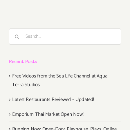
(Last
Half):
Additiona
Art
Parties/Ev
Search
for:
Recent Posts
Free Videos from the Sea Life Channel at Aqua
Terra Studios
Latest Restaurants Reviewed – Updated!
Emporium Thai Market Open Now!
Running Now: Open-Door Playhouse, Plays, Online