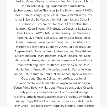
Zodiac
,
Huang Cheng
,
hula hoops
,
Ian Mark Stewart
,
Ichiro
Irie
,
INVADER
,
Ipung Purnomo
,
Irma Dorokhova
,
Jabbawockeez
,
Janice Thomson
,
Janine Brown
,
Jason REVOK
,
Javier Herrera
,
Jenny Hager
,
Jess X Snow
,
Jesse Williams
,
Jessi
Jumanji
,
jewelry by Year901
,
Jim Heimann
,
Josiane Cohanim
,
Just Another Step on the Staircase
,
KÀN
,
Kehlani
,
Kiel
Johnson
,
Kobe Bryant
,
KP Projects
,
La Cococita
,
La Luz de
Jesus Gallery
,
LADY PINK
,
Larissa Pilinsky
,
Lee Quiñones
,
lighting
,
Live music
,
Loft at Liz
,
Los Angeles based artist
Maria E Pineres
,
Los Angeles independent publishers
,
Los
Master Plus
,
low riders
,
Lucha VaVOOM
,
Luis De Jesus Los
Angeles
,
M+B
,
Madame Gandhi
,
Mara Zaslove
,
Mare Baldwin
Gallery
,
mariachi
,
Mark Bradford
,
Mayan Theater
,
Mel Kadel
,
Metta World Peace
,
Mexican singing sensation Amandititita
,
mouthwatering tacos
,
multimedia works by Aline Mare
,
MuMu Fresh
,
MuzeuMM
,
Mysterious World
,
Nathaniel Mary
Quinn
,
Nature Human Nature
,
Nick Cannon
,
Njideka Akunyili
Crosby and Charles Gaines
,
non profit educational
environmental and humanitarian organization
,
nonagon
,
Ocean Prime Beverly Hills. Upper West
,
open studios
,
Organic
Body products by WeaversPort; Hand curated vintage
clothing
,
organic tequila
,
paintings and drawings by Michael
Lindsay Hogg
,
Patrick Martinez
,
performances
,
Peta Orbach
,
Peter Greco
,
Pico Block Party
,
Planetary Healing
,
pottery
,
Price