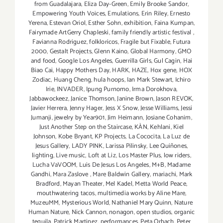
from Guadalajara
,
Eliza Day-Green
,
Emily Brooke Sandor
,
Empowering Youth Voices
,
Emulations
,
Erin Riley
,
Ernesto
Yerena
,
Estevan Oriol
,
Esther Sohn
,
exhibition
,
Faina Kumpan
,
Fairymade ArtGerry Chapleski
,
family friendly artistic festival
,
Favianna Rodriguez
,
folkloricos
,
Fragile but Fixable
,
Futura
2000
,
Gestalt Projects
,
Glenn Kaino
,
Global Harmony
,
GMO
and food
,
Google Los Angeles
,
Guerrilla Girls
,
Gul Cagin
,
Hai
Biao Cai
,
Happy Mothers Day
,
HARK
,
HAZE
,
Hox gene
,
HOX
Zodiac
,
Huang Cheng
,
hula hoops
,
Ian Mark Stewart
,
Ichiro
Irie
,
INVADER
,
Ipung Purnomo
,
Irma Dorokhova
,
Jabbawockeez
,
Janice Thomson
,
Janine Brown
,
Jason REVOK
,
Javier Herrera
,
Jenny Hager
,
Jess X Snow
,
Jesse Williams
,
Jessi
Jumanji
,
jewelry by Year901
,
Jim Heimann
,
Josiane Cohanim
,
Just Another Step on the Staircase
,
KÀN
,
Kehlani
,
Kiel
Johnson
,
Kobe Bryant
,
KP Projects
,
La Cococita
,
La Luz de
Jesus Gallery
,
LADY PINK
,
Larissa Pilinsky
,
Lee Quiñones
,
lighting
,
Live music
,
Loft at Liz
,
Los Master Plus
,
low riders
,
Lucha VaVOOM
,
Luis De Jesus Los Angeles
,
M+B
,
Madame
Gandhi
,
Mara Zaslove
,
Mare Baldwin Gallery
,
mariachi
,
Mark
Bradford
,
Mayan Theater
,
Mel Kadel
,
Metta World Peace
,
mouthwatering tacos
,
multimedia works by Aline Mare
,
MuzeuMM
,
Mysterious World
,
Nathaniel Mary Quinn
,
Nature
Human Nature
,
Nick Cannon
,
nonagon
,
open studios
,
organic
tequila
,
Patrick Martinez
,
performances
,
Peta Orbach
,
Peter