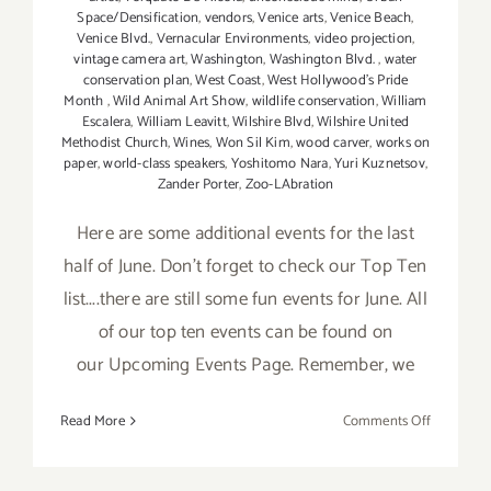
Space/Densification
,
vendors
,
Venice arts
,
Venice Beach
,
Venice Blvd.
,
Vernacular Environments
,
video projection
,
vintage camera art
,
Washington
,
Washington Blvd.
,
water
conservation plan
,
West Coast
,
West Hollywood's Pride
Month
,
Wild Animal Art Show
,
wildlife conservation
,
William
Escalera
,
William Leavitt
,
Wilshire Blvd
,
Wilshire United
Methodist Church
,
Wines
,
Won Sil Kim
,
wood carver
,
works on
paper
,
world-class speakers
,
Yoshitomo Nara
,
Yuri Kuznetsov
,
Zander Porter
,
Zoo-LAbration
Here are some additional events for the last
half of June. Don't forget to check our Top Ten
list....there are still some fun events for June. All
of our top ten events can be found on
our Upcoming Events Page. Remember, we
on
Read More
Comments Off
June
2017