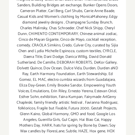
Sanders
,
Building Bridges art exchange
,
Bunker Opens Doors
,
Cameron Platter
,
Carl Berg
,
Carl Shubs
,
Carrie Anne Baade
,
Casual Kids and Women's clothing by MonicaMahoney; Edgy
diamond jewelry designs
,
Champagne Sunday Brunch
,
Charles Malinsky
,
Chas Schroeder
,
Chef Nick Shipp
,
Cheryl
Dunn
,
CHIMENTO CONTEMPORARY
,
Chinese animal zodiac
,
Cinco de Mayan Gigante
,
Cinco de Mayo
,
cocktail reception
,
comedy
,
CRAOLA Simkins
,
Credo
,
Culver City
,
curated by Sijia
Chen and Lydia Michelle Espinoza
,
custom textiles
,
CYRCLE
,
Daena Title
,
Dani Dodge
,
Danica WIllig
,
David Donald
Sutherland
,
De Camille
,
DEBORAH ROBERTS
,
DeKor Gallery
,
Dolvett Quince
,
Dov Ocean
,
Dulce Vida
,
Durden
,
Durden aND
Ray
,
Earth Harmony Foundation
,
Earth Stewardship
,
Ed
Gomez
,
EL MAC
,
electro cumbia wizards from Guadalajara
,
Eliza Day-Green
,
Emily Brooke Sandor
,
Empowering Youth
Voices
,
Emulations
,
Erin Riley
,
Ernesto Yerena
,
Estevan Oriol
,
Esther Sohn
,
exhibition
,
Faina Kumpan
,
Fairymade ArtGerry
Chapleski
,
family friendly artistic festival
,
Favianna Rodriguez
,
folkloricos
,
Fragile but Fixable
,
Futura 2000
,
Gestalt Projects
,
Glenn Kaino
,
Global Harmony
,
GMO and food
,
Google Los
Angeles
,
Guerrilla Girls
,
Gul Cagin
,
Hai Biao Cai
,
Happy
Mothers Day
,
HARK
,
hats for spring by Bone by Dawn; Soy
Wax candles by FloresLane; Subtle
,
HAZE
,
Hox gene
,
HOX