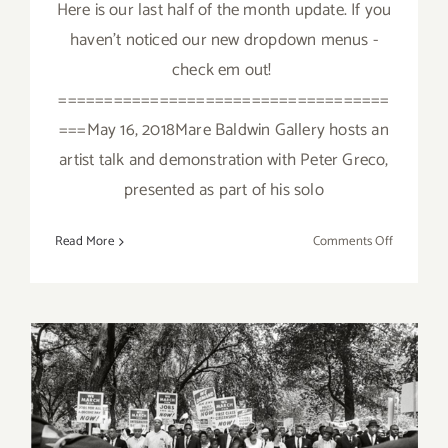
Here is our last half of the month update. If you
haven't noticed our new dropdown menus -
check em out!
====================================
===May 16, 2018Mare Baldwin Gallery hosts an
artist talk and demonstration with Peter Greco,
presented as part of his solo
on
Read More
Comments Off
Additiona
Art
Parties/Ev
Last
Half
of
May
2018!
June 2017 (Last Half):