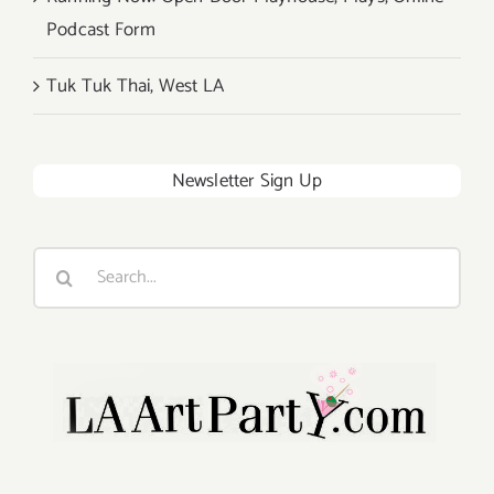
Podcast Form
Tuk Tuk Thai, West LA
Newsletter Sign Up
Search
for: