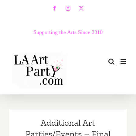
Skip
Facebook
Instagram
X
to
content
Supporting the Arts Since 2010
Additional Art
Parties/Events – Final