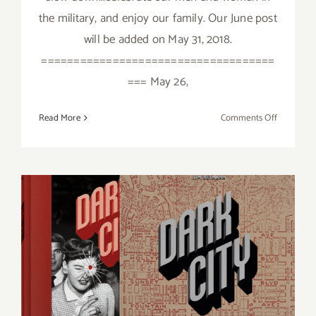
the military, and enjoy our family. Our June post
will be added on May 31, 2018.
====================================
=== May 26,
on
Read More
Comments Off
May
2018
(Last
Week):
Additiona
Art
Parties/Ev
Additional Art
Parties/Events Last Half of
May 2018!