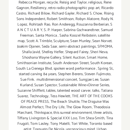
Rebecca Morgan
,
recycle
,
Reisig and Taylor
,
religious
,
Rene
Gagnon
,
Resiliency
,
retro radio photographic pop art
,
Ricardo
Castro
,
Richard Bilow
,
Richard Gayler
,
Richard S. Chow
,
Rising
Sons Independent
,
Robert Smithson
,
Robyn Alatorre
,
Rody N.
Lopez
,
Rohitash Rao
,
Ron Anderegg
,
Rouzanna Berberian
,
S
A N C T U A R Y
,
S. P. Harper
,
Sabrina Gschwandtner
,
Samuel
Freeman
,
Santa Monica
,
Sasha Koozel Reibstein
,
satellite
map
,
Scott A. Trimble
,
Sculpture
,
Sean Munley
,
Sean Norvet.
Joakim Ojanen
,
Seda Saar
,
semi-abstract paintings
,
SFMOMA
,
Shalla Javid
,
Shelley Hefler
,
Shepard Fairey
,
Sheri Neva
,
Shoshana Wayne Gallery
,
Silent Auction
,
Smart Home
,
Smithsonian Institute
,
South Anderson Street
,
South Korean
,
South La Cienega Blvd
,
spoken word performance
,
Spring St.
,
started carving 84 years
,
Stephen Berens
,
Steven Fujimoto
,
Sue Fink. multidimensional concert
,
Sungjae Lee
,
Susan
Kurland
,
Susan Spector
,
Sustainable Wine+Dinner Series
,
Suzanne Shifflett
,
tables
,
talented wood carver
,
talks
,
Tatiana
Suarez
,
Technology
,
Tess Hewlett
,
THE ART OF THE COOKS
OF PEACE PRESS
,
The Beach Shuttle
,
The Disguise Was
Almost Perfect
,
The Dry Life
,
The Glow Room
,
Theodosia
Marchant
,
Thinkspace
,
this surreal environment
,
three artists
,
Tiffany Livingston & Special XXX Loo
,
Tim Shea-Smith
,
Tina
Frugoli
,
Tom Lasley
,
Tony Matelli
,
Tori White
,
Toronto based
artist
,
Torquato De Nicola
,
unconscious mind
,
Urban