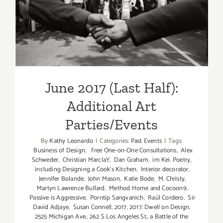
Additional Art
Parties/Events
June 2017 (Last Half):
Additional Art
Parties/Events
By
Kathy Leonardo
|
Categories:
Past Events
|
Tags:
Business of Design
,
Free One-on-One Consultations
,
Alex
Schweder
,
Christian MarclaY
,
Dan Graham
,
im Kei. Poetry
,
including Designing a Cook’s Kitchen
,
Interior decorator
,
Jennifer Bolande
,
John Mason
,
Katie Bode
,
M. Christy
,
Martyn Lawrence Bullard
,
Method Home and Cocoon9
,
Passive is Aggressive
,
Porntip Sangvanich
,
Raúl Cordero
,
Sir
David Adjaye
,
Susan Connell
,
2017
,
2017: Dwell on Design
,
2525 Michigan Ave.
,
262 S Los Angeles St.
,
a Battle of the