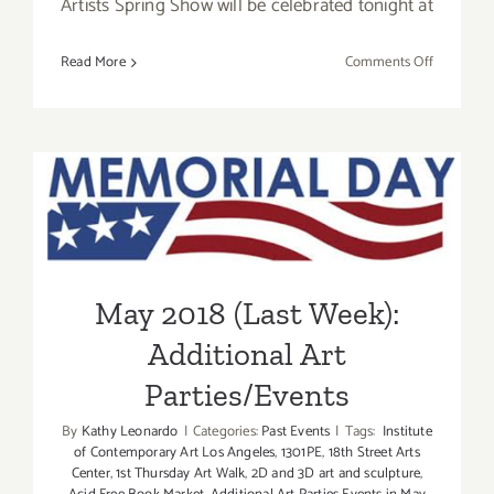
Artists Spring Show will be celebrated tonight at
on
Read More
Comments Off
Additiona
Art
Parties/Ev
–
May 2018 (Last Week):
Final
Days
Additional Art
of
May
Parties/Events
2018
May 2018 (Last Week):
Additional Art
Parties/Events
By
Kathy Leonardo
|
Categories:
Past Events
|
Tags:
Institute
of Contemporary Art Los Angeles
,
1301PE
,
18th Street Arts
Center
,
1st Thursday Art Walk
,
2D and 3D art and sculpture
,