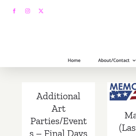
Skip
to
Facebook
Instagram
X
content
Home
About/Contact
May 
W
Additional
Addi
Art
Ma
Part
Parties/Event
(Las
s – Final Days