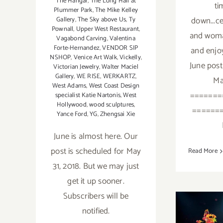
The Hängar
,
The Long Hall at
ti
Plummer Park
,
The Mike Kelley
down...c
Gallery
,
The Sky above Us
,
Ty
Pownall
,
Upper West Restaurant
,
and woman
Vagabond Carving
,
Valentina
Forte-Hernandez
,
VENDOR SIP
and enjo
NSHOP
,
Venice Art Walk
,
Vickelly
,
June post
Victorian Jewelry
,
Walter Maciel
Gallery
,
WE RISE
,
WERKARTZ
,
Ma
West Adams
,
West Coast Design
=======
specialist Katie Nartonis
,
West
Hollywood
,
wood sculptures
,
======
Yance Ford
,
YG
,
Zhengsai Xie
June is almost here. Our
post is scheduled for May
Read More
31, 2018. But we may just
get it up sooner.
Subscribers will be
notified.
Ma