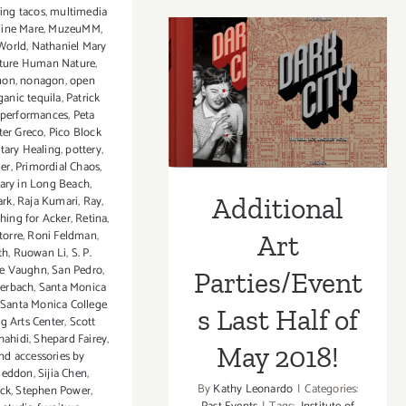
(Last
ing tacos
,
multimedia
Half)
line Mare
,
MuzeuMM
,
World
,
Nathaniel Mary
Updated
Additional Art
ture Human Nature
,
Addition
non
,
nonagon
,
open
Art
Parties/Events
ganic tequila
,
Patrick
Parties/
performances
,
Peta
Last Half of May
ter Greco
,
Pico Block
tary Healing
,
pottery
,
2018!
mer
,
Primordial Chaos
,
ry in Long Beach
,
Additional
ark
,
Raja Kumari
,
Ray
,
hing for Acker
,
Retina
,
torre
,
Roni Feldman
,
Art
th
,
Ruowan Li
,
S. P.
e Vaughn
,
San Pedro
,
Parties/Event
terbach
,
Santa Monica
Santa Monica College
s Last Half of
g Arts Center
,
Scott
hahidi
,
Shepard Fairey
,
May 2018!
nd accessories by
geddon
,
Sijia Chen
,
By
Kathy Leonardo
|
Categories:
ck
,
Stephen Power
,