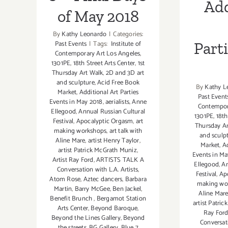
Add
of May 2018
By
Kathy Leonardo
|
Categories:
Past Events
|
Tags:
Institute of
Part
Contemporary Art Los Angeles
,
1301PE
,
18th Street Arts Center
,
1st
Thursday Art Walk
,
2D and 3D art
and sculpture
,
Acid Free Book
By
Kathy L
Market
,
Additional Art Parties
Past Event
Events in May 2018
,
aerialists
,
Anne
Contempor
Ellegood
,
Annual Russian Cultural
1301PE
,
18th
Festival
,
Apocalyptic Orgasm
,
art
Thursday Ar
making workshops
,
art talk with
and sculp
Aline Mare
,
artist Henry Taylor
,
Market
,
Ad
artist Patrick McGrath Muniz
,
Events in Ma
Artist Ray Ford
,
ARTISTS TALK A
Ellegood
,
An
Conversation with L.A. Artists
,
Festival
,
Ap
Atom Rose
,
Aztec dancers
,
Barbara
making wo
Martin
,
Barry McGee
,
Ben Jackel
,
Aline Mar
Benefit Brunch
,
Bergamot Station
artist Patri
Arts Center
,
Beyond Baroque
,
Ray For
Beyond the Lines Gallery
,
Beyond
Conversati
the streets
,
BG Gallery
,
Blue 7