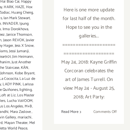
,
Hai Biao Cai
,
Happy
ay
,
HARK
,
HAZE
,
Hox
Here is one more update
Zodiac
,
Huang Cheng
,
for last half of the month.
ps
,
Ian Mark Stewart
,
e
,
INVADER
,
Ipung
Hope to see you in the
o
,
Irma Dorokhova
,
eez
,
Janice Thomson
,
galleries...
n
,
Jason REVOK
,
Javier
====================
ny Hager
,
Jess X Snow
,
liams
,
Jessi Jumanji
,
===================
Year901
,
Jim Heimann
,
May 24, 2018: Kayne Griffin
ohanim
,
Just Another
the Staircase
,
KÀN
,
Corcoran celebrates the
 Johnson
,
Kobe Bryant
,
art of James Turrell. On
La Cococita
,
La Luz de
y
,
LADY PINK
,
Larissa
view: May 24 - August 25,
e Quiñones
,
lighting
,
Loft at Liz
,
Los Master
2018; Art Party:
ders
,
Lucha VaVOOM
,
sus Los Angeles
,
M+B
,
on
andhi
,
Mara Zaslove
,
Read More
Comments Off
in Gallery
,
mariachi
,
May
rd
,
Mayan Theater
,
Mel
2018
etta World Peace
,