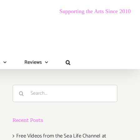
Supporting the Arts Since 2010
s
Reviews
Search
for:
Recent Posts
Free Videos from the Sea Life Channel at