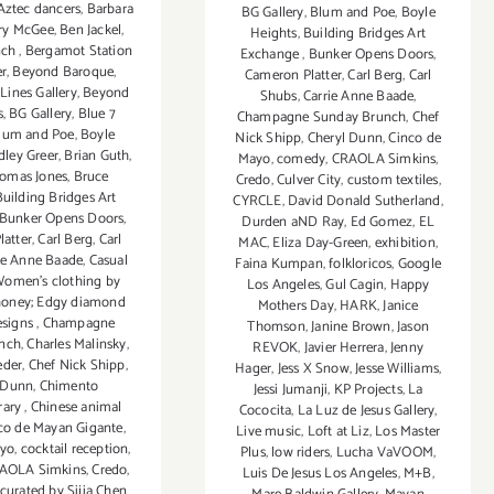
Aztec dancers
,
Barbara
BG Gallery
,
Blum and Poe
,
Boyle
ry McGee
,
Ben Jackel
,
Heights
,
Building Bridges Art
nch
,
Bergamot Station
Exchange
,
Bunker Opens Doors
,
er
,
Beyond Baroque
,
Cameron Platter
,
Carl Berg
,
Carl
Lines Gallery
,
Beyond
Shubs
,
Carrie Anne Baade
,
s
,
BG Gallery
,
Blue 7
Champagne Sunday Brunch
,
Chef
lum and Poe
,
Boyle
Nick Shipp
,
Cheryl Dunn
,
Cinco de
dley Greer
,
Brian Guth
,
Mayo
,
comedy
,
CRAOLA Simkins
,
homas Jones
,
Bruce
Credo
,
Culver City
,
custom textiles
,
Building Bridges Art
CYRCLE
,
David Donald Sutherland
,
Bunker Opens Doors
,
Durden aND Ray
,
Ed Gomez
,
EL
atter
,
Carl Berg
,
Carl
MAC
,
Eliza Day-Green
,
exhibition
,
ie Anne Baade
,
Casual
Faina Kumpan
,
folkloricos
,
Google
Women's clothing by
Los Angeles
,
Gul Cagin
,
Happy
oney; Edgy diamond
Mothers Day
,
HARK
,
Janice
esigns
,
Champagne
Thomson
,
Janine Brown
,
Jason
nch
,
Charles Malinsky
,
REVOK
,
Javier Herrera
,
Jenny
eder
,
Chef Nick Shipp
,
Hager
,
Jess X Snow
,
Jesse Williams
,
 Dunn
,
Chimento
Jessi Jumanji
,
KP Projects
,
La
rary
,
Chinese animal
Cococita
,
La Luz de Jesus Gallery
,
co de Mayan Gigante
,
Live music
,
Loft at Liz
,
Los Master
ayo
,
cocktail reception
,
Plus
,
low riders
,
Lucha VaVOOM
,
AOLA Simkins
,
Credo
,
Luis De Jesus Los Angeles
,
M+B
,
curated by Sijia Chen