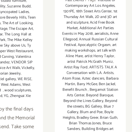
Past Events
|
Tags:
Institute of
,
studio furniture
,
Contemporary Art Los Angeles
,
lity
,
Suzanne Budd
,
1301PE
,
18th Street Arts Center
,
1st
Syncopated Ladies
,
Thursday Art Walk
,
2D and 3D art
re Beverly Hills
,
Teen
and sculpture
,
Acid Free Book
n
,
The Art of Looking
,
Market
,
Additional Art Parties
Stage
,
The Escape Art
,
Events in May 2018
,
aerialists
,
Anne
ar
,
The Long Hall at
Ellegood
,
Annual Russian Cultural
ark
,
The Mike Kelley
Festival
,
Apocalyptic Orgasm
,
art
he Sky above Us
,
Ty
making workshops
,
art talk with
per West Restaurant
,
Aline Mare
,
artist Henry Taylor
,
 Carving
,
Valentina
artist Patrick McGrath Muniz
,
nandez
,
VENDOR SIP
Artist Ray Ford
,
ARTISTS TALK A
ice Art Walk
,
Vickelly
,
Conversation with L.A. Artists
,
torian Jewelry
,
Atom Rose
,
Aztec dancers
,
Barbara
iel gallery
,
WE RISE
,
Martin
,
Barry McGee
,
Ben Jackel
,
,
West Adams
,
West
Benefit Brunch
,
Bergamot Station
od
,
wood sculptures
,
Arts Center
,
Beyond Baroque
,
rd
,
YG
,
Zhengsai Xie
Beyond the Lines Gallery
,
Beyond
the streets
,
BG Gallery
,
Blue 7
oy the final days
Gallery
,
Blum and Poe
,
Boyle
and the Memorial
Heights
,
Bradley Greer
,
Brian Guth
,
Brian Thomas Jones
,
Bruce
kend. Take some
Sanders
,
Building Bridges art