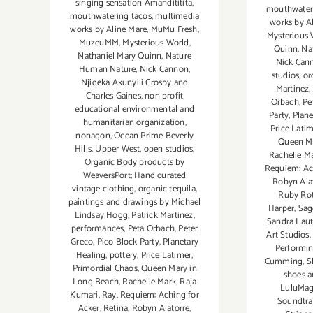
singing sensation Amandititita
,
mouthwater
mouthwatering tacos
,
multimedia
works by A
works by Aline Mare
,
MuMu Fresh
,
Mysterious 
MuzeuMM
,
Mysterious World
,
Quinn
,
Na
Nathaniel Mary Quinn
,
Nature
Nick Can
Human Nature
,
Nick Cannon
,
studios
,
or
Njideka Akunyili Crosby and
Martinez
,
Charles Gaines
,
non profit
Orbach
,
Pe
educational environmental and
Party
,
Plane
humanitarian organization
,
Price Lati
nonagon
,
Ocean Prime Beverly
Queen Ma
Hills. Upper West
,
open studios
,
Rachelle M
Organic Body products by
Requiem: Ac
WeaversPort; Hand curated
Robyn Ala
vintage clothing
,
organic tequila
,
Ruby Ro
paintings and drawings by Michael
Harper
,
Sag
Lindsay Hogg
,
Patrick Martinez
,
Sandra Lau
performances
,
Peta Orbach
,
Peter
Art Studios
,
Greco
,
Pico Block Party
,
Planetary
Performin
Healing
,
pottery
,
Price Latimer
,
Cumming
,
S
Primordial Chaos
,
Queen Mary in
shoes a
Long Beach
,
Rachelle Mark
,
Raja
LuluMa
Kumari
,
Ray
,
Requiem: Aching for
Soundtra
Acker
,
Retina
,
Robyn Alatorre
,