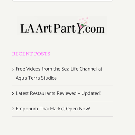
RECENT POSTS
Free Videos from the Sea Life Channel at
Aqua Terra Studios
Latest Restaurants Reviewed – Updated!
Emporium Thai Market Open Now!