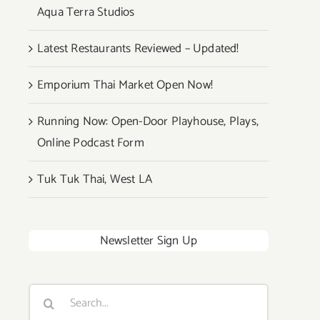
Aqua Terra Studios
Latest Restaurants Reviewed – Updated!
Emporium Thai Market Open Now!
Running Now: Open-Door Playhouse, Plays,
Online Podcast Form
Tuk Tuk Thai, West LA
Newsletter Sign Up
Search
for: