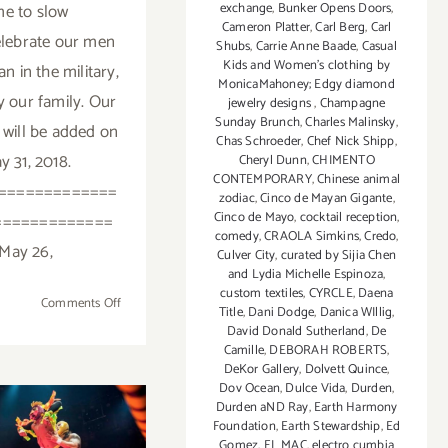
me to slow
exchange
,
Bunker Opens Doors
,
Cameron Platter
,
Carl Berg
,
Carl
elebrate our men
Shubs
,
Carrie Anne Baade
,
Casual
Kids and Women's clothing by
 in the military,
MonicaMahoney; Edgy diamond
y our family. Our
jewelry designs
,
Champagne
Sunday Brunch
,
Charles Malinsky
,
 will be added on
Chas Schroeder
,
Chef Nick Shipp
,
y 31, 2018.
Cheryl Dunn
,
CHIMENTO
CONTEMPORARY
,
Chinese animal
=============
zodiac
,
Cinco de Mayan Gigante
,
Cinco de Mayo
,
cocktail reception
,
=============
comedy
,
CRAOLA Simkins
,
Credo
,
May 26,
Culver City
,
curated by Sijia Chen
and Lydia Michelle Espinoza
,
custom textiles
,
CYRCLE
,
Daena
on
Comments Off
Title
,
Dani Dodge
,
Danica WIllig
,
May
David Donald Sutherland
,
De
2018
Camille
,
DEBORAH ROBERTS
,
DeKor Gallery
,
Dolvett Quince
,
(Last
Dov Ocean
,
Dulce Vida
,
Durden
,
Week):
Durden aND Ray
,
Earth Harmony
Additional
Foundation
,
Earth Stewardship
,
Ed
y 2018:
Art
Gomez
,
EL MAC
,
electro cumbia