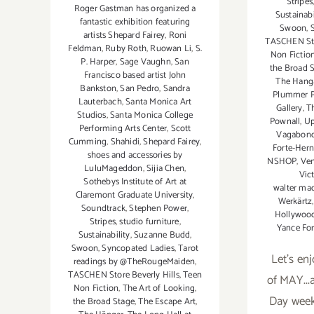
Stripes
Roger Gastman has organized a
Sustainabi
fantastic exhibition featuring
Swoon
,
artists Shepard Fairey
,
Roni
TASCHEN Sto
Feldman
,
Ruby Roth
,
Ruowan Li
,
S.
Non Fictio
P. Harper
,
Sage Vaughn
,
San
the Broad 
Francisco based artist John
The Hang
Bankston
,
San Pedro
,
Sandra
Plummer P
Lauterbach
,
Santa Monica Art
Gallery
,
T
Studios
,
Santa Monica College
Pownall
,
Up
Performing Arts Center
,
Scott
Vagabond
Cumming
,
Shahidi
,
Shepard Fairey
,
Forte-Her
shoes and accessories by
NSHOP
,
Ven
LuluMageddon
,
Sijia Chen
,
Vic
Sothebys Institute of Art at
walter mac
Claremont Graduate University
,
Werkärtz
Soundtrack
,
Stephen Power
,
Hollywo
Stripes
,
studio furniture
,
Yance Fo
Sustainability
,
Suzanne Budd
,
Swoon
,
Syncopated Ladies
,
Tarot
Let's enj
readings by @TheRougeMaiden
,
TASCHEN Store Beverly Hills
,
Teen
of MAY...
Non Fiction
,
The Art of Looking
,
Day wee
the Broad Stage
,
The Escape Art
,