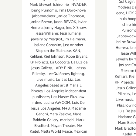
Gul Cagin
Mark Stewart
,
Ichiro Irie
,
INVADER
,
Mothers D
Ipung Purnomo
,
Irma Dorokhova
,
gene
,
HOX 
Jabbawockeez
,
Janice Thomson
,
hula hoo
Janine Brown
,
Jason REVOK
,
Javier
Ichiro Iri
Herrera
,
Jenny Hager
,
Jess X Snow
,
Purnom
Jesse Williams
,
Jessi Jumanji
,
Jabbawock
jewelry by Year901
,
Jim Heimann
,
Janine Brow
Josiane Cohanim
,
Just Another
Herrera
,
Jen
Step on the Staircase
,
KÀN
,
Jesse Wil
Kehlani
,
Kiel Johnson
,
Kobe Bryant
,
jewelry by 
KP Projects
,
La Cococita
,
La Luz de
Josiane C
Jesus Gallery
,
LADY PINK
,
Larissa
Step on 
Pilinsky
,
Lee Quiñones
,
lighting
,
Kehlani
,
Kiel
Live music
,
Loft at Liz
,
Los
KP Projects
,
Angeles based artist Maria E
Jesus Galler
Pineres
,
Los Angeles independent
Pilinsky
,
Le
publishers
,
Los Master Plus
,
low
Live music
,
riders
,
Lucha VaVOOM
,
Luis De
Plus
,
low ri
Jesus Los Angeles
,
M+B
,
Madame
Luis De Je
Gandhi
,
Mara Zaslove
,
Mare
Madame G
Baldwin Gallery
,
mariachi
,
Mark
Mare Baldw
Bradford
,
Mayan Theater
,
Mel
Mark Bradfo
Kadel
,
Metta World Peace
,
Mexican
Kadel
,
M