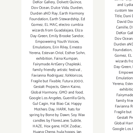
DeKor Gallery
,
Dolvett Quince
,
and Lydia
Dov Ocean
,
Dulce Vida
,
Durden
,
custom tex
Durden aND Ray
,
Earth Harmony
Title
,
Dani
Foundation
,
Earth Stewardship
,
Ed
David Do
Gomez
,
EL MAC
,
electro cumbia
Camille
,
D
wizards from Guadalajara
,
Eliza
DeKor Gal
Day-Green
,
Emily Brooke Sandor
,
Dov Ocean
Empowering Youth Voices
,
Durden aN
Emulations
,
Erin Riley
,
Ernesto
Foundation
Yerena
,
Estevan Oriol
,
Esther Sohn
,
Gomez
,
EL
exhibition
,
Faina Kumpan
,
wizards fr
Fairymade ArtGerry Chapleski
,
Day-Green
,
family friendly artistic festival
,
Empower
Favianna Rodriguez
,
folkloricos
,
Emulation
Fragile but Fixable
,
Futura 2000
,
Yerena
,
Este
Gestalt Projects
,
Glenn Kaino
,
exhibiti
Global Harmony
,
GMO and food
,
Fairymade
Google Los Angeles
,
Guerrilla Girls
,
family frie
Gul Cagin
,
Hai Biao Cai
,
Happy
Favianna R
Mothers Day
,
HARK
,
hats for
Fragile but
spring by Bone by Dawn; Soy Wax
Gestalt Pr
candles by FloresLane; Subtle
,
Global Ha
HAZE
,
Hox gene
,
HOX Zodiac
,
Google Los 
Huang Cheng
,
hula hoops
,
Ian