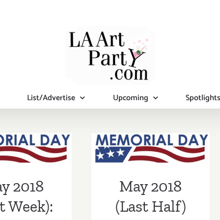
List/Advertise
Upcoming
Spotlight
2018 (Last
May 2018 (Last
eek):
Half) Updated:
tional Art
Additional Art
y 2018
May 2018
ies/Events
Parties/Events
t Week):
(Last Half)