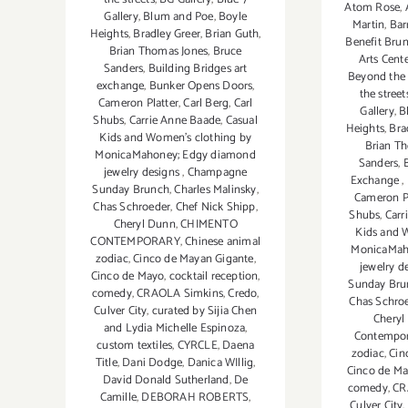
Atom Rose
,
Gallery
,
Blum and Poe
,
Boyle
Martin
,
Bar
Heights
,
Bradley Greer
,
Brian Guth
,
Benefit Bru
Brian Thomas Jones
,
Bruce
Arts Cent
Sanders
,
Building Bridges art
Beyond the 
exchange
,
Bunker Opens Doors
,
the street
Cameron Platter
,
Carl Berg
,
Carl
Gallery
,
B
Shubs
,
Carrie Anne Baade
,
Casual
Heights
,
Bra
Kids and Women's clothing by
Brian T
MonicaMahoney; Edgy diamond
Sanders
,
jewelry designs
,
Champagne
Exchange
,
Sunday Brunch
,
Charles Malinsky
,
Cameron Pl
Chas Schroeder
,
Chef Nick Shipp
,
Shubs
,
Carr
Cheryl Dunn
,
CHIMENTO
Kids and 
CONTEMPORARY
,
Chinese animal
MonicaMah
zodiac
,
Cinco de Mayan Gigante
,
jewelry d
Cinco de Mayo
,
cocktail reception
,
Sunday Bru
comedy
,
CRAOLA Simkins
,
Credo
,
Chas Schro
Culver City
,
curated by Sijia Chen
Cheryl
and Lydia Michelle Espinoza
,
Contempo
custom textiles
,
CYRCLE
,
Daena
zodiac
,
Cin
Title
,
Dani Dodge
,
Danica WIllig
,
Cinco de M
David Donald Sutherland
,
De
comedy
,
CR
Camille
,
DEBORAH ROBERTS
,
Culver City
,