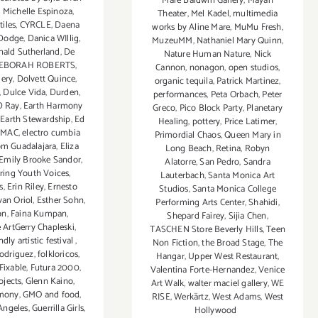
Mare Baldwin Gallery
,
Mayan
 Michelle Espinoza
,
Theater
,
Mel Kadel
,
multimedia
tiles
,
CYRCLE
,
Daena
works by Aline Mare
,
MuMu Fresh
,
 Dodge
,
Danica WIllig
,
MuzeuMM
,
Nathaniel Mary Quinn
,
nald Sutherland
,
De
Nature Human Nature
,
Nick
EBORAH ROBERTS
,
Cannon
,
nonagon
,
open studios
,
lery
,
Dolvett Quince
,
organic tequila
,
Patrick Martinez
,
,
Dulce Vida
,
Durden
,
performances
,
Peta Orbach
,
Peter
D Ray
,
Earth Harmony
Greco
,
Pico Block Party
,
Planetary
,
Earth Stewardship
,
Ed
Healing
,
pottery
,
Price Latimer
,
 MAC
,
electro cumbia
Primordial Chaos
,
Queen Mary in
om Guadalajara
,
Eliza
Long Beach
,
Retina
,
Robyn
Emily Brooke Sandor
,
Alatorre
,
San Pedro
,
Sandra
ing Youth Voices
,
Lauterbach
,
Santa Monica Art
s
,
Erin Riley
,
Ernesto
Studios
,
Santa Monica College
van Oriol
,
Esther Sohn
,
Performing Arts Center
,
Shahidi
,
on
,
Faina Kumpan
,
Shepard Fairey
,
Sijia Chen
,
 ArtGerry Chapleski
,
TASCHEN Store Beverly Hills
,
Teen
ndly artistic festival
,
Non Fiction
,
the Broad Stage
,
The
odriguez
,
folkloricos
,
Hangar
,
Upper West Restaurant
,
 Fixable
,
Futura 2000
,
Valentina Forte-Hernandez
,
Venice
ojects
,
Glenn Kaino
,
Art Walk
,
walter maciel gallery
,
WE
rmony
,
GMO and food
,
RISE
,
Werkärtz
,
West Adams
,
West
Angeles
,
Guerrilla Girls
,
Hollywood