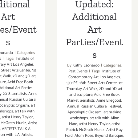
itional
Updated:
Art
Additional
ies/Event
Art
s
Parties/Event
s
eonardo
|
Categories:
s
|
Tags:
Institute of
ary Art Los Angeles
,
By
Kathy Leonardo
|
Categories:
 Street Arts Center
,
1st
Past Events
|
Tags:
Institute of
t Walk
,
2D and 3D art
Contemporary Art Los Angeles
,
ture
,
Acid Free Book
1301PE
,
18th Street Arts Center
,
1st
ditional Art Parties
Thursday Art Walk
,
2D and 3D art
y 2018
,
aerialists
,
Anne
and sculpture
,
Acid Free Book
nual Russian Cultural
Market
,
aerialists
,
Anne Ellegood
,
ocalyptic Orgasm
,
art
Annual Russian Cultural Festival
,
rkshops
,
art talk with
Apocalyptic Orgasm
,
art making
e
,
artist Henry Taylor
,
workshops
,
art talk with Aline
ck McGrath Muniz
,
Artist
Mare
,
artist Henry Taylor
,
artist
d
,
ARTISTS TALK A
Patrick McGrath Muniz
,
Artist Ray
on with L.A. Artists
,
Ford
,
Atom Rose
,
Beyond Baroque
,