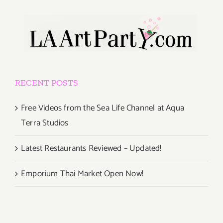
RECENT POSTS
Free Videos from the Sea Life Channel at Aqua
Terra Studios
Latest Restaurants Reviewed – Updated!
Emporium Thai Market Open Now!