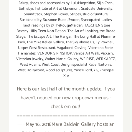
Fairey
,
shoes and accessories by LuluMageddon
,
Sijia Chen
,
Sothebys Institute of Art at Claremont Graduate University
,
Soundtrack
,
Stephen Power
,
Stripes
,
studio furniture
,
Sustainability
,
Suzanne Budd
,
Swoon
,
Syncopated Ladies
,
Tarot readings by @TheRougeMaiden
,
TASCHEN Store
Beverly Hills
,
Teen Non Fiction
,
The Art of Looking
,
the Broad
Stage
,
The Escape Art
,
The Hängar
,
The Long Hall at Plummer
Park
,
The Mike Kelley Gallery
,
The Sky above Us
,
Ty Pownall
,
Upper West Restaurant
,
Vagabond Carving
,
Valentina Forte-
Hernandez
,
VENDOR SIP NSHOP
,
Venice Art Walk
,
Vickelly
,
Victorian Jewelry
,
Walter Maciel Gallery
,
WE RISE
,
WERKARTZ
,
West Adams
,
West Coast Design specialist Katie Nartonis
,
West Hollywood
,
wood sculptures
,
Yance Ford
,
YG
,
Zhengsai
Xie
Here is our last half of the month update. If you
haven't noticed our new dropdown menus -
check em out!
====================================
===May 16, 2018Mare Baldwin Gallery hosts an