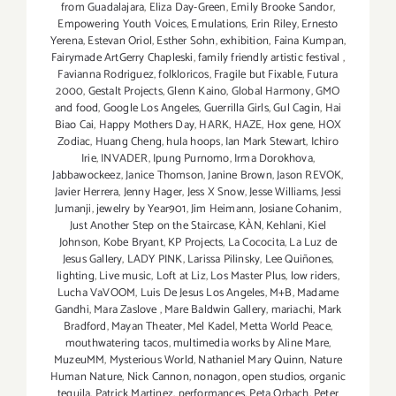
from Guadalajara
,
Eliza Day-Green
,
Emily Brooke Sandor
,
Empowering Youth Voices
,
Emulations
,
Erin Riley
,
Ernesto
Yerena
,
Estevan Oriol
,
Esther Sohn
,
exhibition
,
Faina Kumpan
,
Fairymade ArtGerry Chapleski
,
family friendly artistic festival
,
Favianna Rodriguez
,
folkloricos
,
Fragile but Fixable
,
Futura
2000
,
Gestalt Projects
,
Glenn Kaino
,
Global Harmony
,
GMO
and food
,
Google Los Angeles
,
Guerrilla Girls
,
Gul Cagin
,
Hai
Biao Cai
,
Happy Mothers Day
,
HARK
,
HAZE
,
Hox gene
,
HOX
Zodiac
,
Huang Cheng
,
hula hoops
,
Ian Mark Stewart
,
Ichiro
Irie
,
INVADER
,
Ipung Purnomo
,
Irma Dorokhova
,
Jabbawockeez
,
Janice Thomson
,
Janine Brown
,
Jason REVOK
,
Javier Herrera
,
Jenny Hager
,
Jess X Snow
,
Jesse Williams
,
Jessi
Jumanji
,
jewelry by Year901
,
Jim Heimann
,
Josiane Cohanim
,
Just Another Step on the Staircase
,
KÀN
,
Kehlani
,
Kiel
Johnson
,
Kobe Bryant
,
KP Projects
,
La Cococita
,
La Luz de
Jesus Gallery
,
LADY PINK
,
Larissa Pilinsky
,
Lee Quiñones
,
lighting
,
Live music
,
Loft at Liz
,
Los Master Plus
,
low riders
,
Lucha VaVOOM
,
Luis De Jesus Los Angeles
,
M+B
,
Madame
Gandhi
,
Mara Zaslove
,
Mare Baldwin Gallery
,
mariachi
,
Mark
Bradford
,
Mayan Theater
,
Mel Kadel
,
Metta World Peace
,
mouthwatering tacos
,
multimedia works by Aline Mare
,
MuzeuMM
,
Mysterious World
,
Nathaniel Mary Quinn
,
Nature
Human Nature
,
Nick Cannon
,
nonagon
,
open studios
,
organic
tequila
,
Patrick Martinez
,
performances
,
Peta Orbach
,
Peter