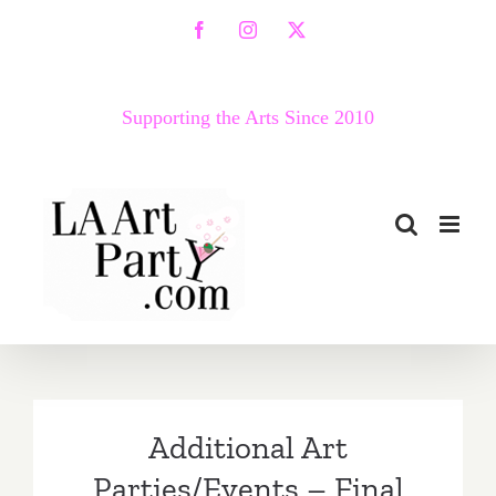
Skip
Facebook
Instagram
X
to
content
Supporting the Arts Since 2010
Additional Art
Parties/Events – Final