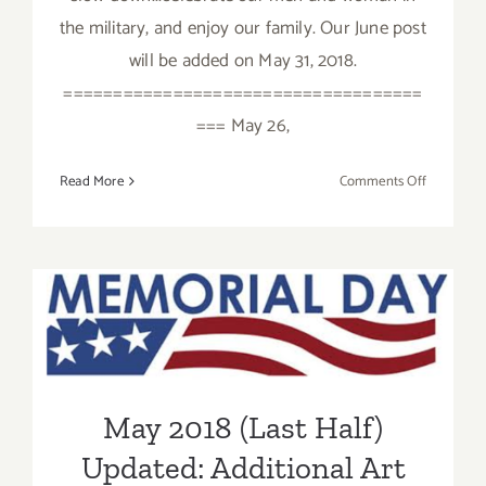
the military, and enjoy our family. Our June post
will be added on May 31, 2018.
====================================
=== May 26,
on
Read More
Comments Off
May
2018
(Last
Week):
May 2018 (Last Half)
Additiona
Art
Updated: Additional Art
Parties/Ev
Parties/Events
May 2018 (Last Half)
Updated: Additional Art