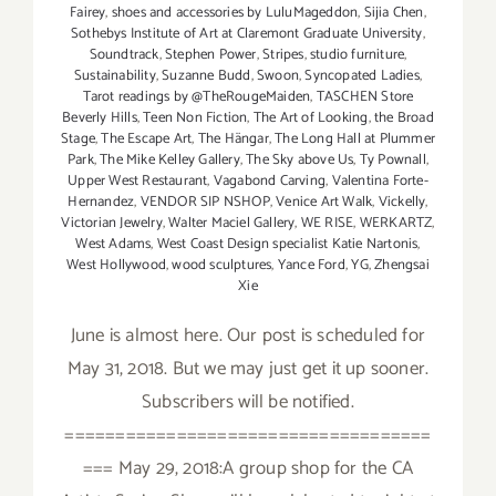
Fairey
,
shoes and accessories by LuluMageddon
,
Sijia Chen
,
Sothebys Institute of Art at Claremont Graduate University
,
Soundtrack
,
Stephen Power
,
Stripes
,
studio furniture
,
Sustainability
,
Suzanne Budd
,
Swoon
,
Syncopated Ladies
,
Tarot readings by @TheRougeMaiden
,
TASCHEN Store
Beverly Hills
,
Teen Non Fiction
,
The Art of Looking
,
the Broad
Stage
,
The Escape Art
,
The Hängar
,
The Long Hall at Plummer
Park
,
The Mike Kelley Gallery
,
The Sky above Us
,
Ty Pownall
,
Upper West Restaurant
,
Vagabond Carving
,
Valentina Forte-
Hernandez
,
VENDOR SIP NSHOP
,
Venice Art Walk
,
Vickelly
,
Victorian Jewelry
,
Walter Maciel Gallery
,
WE RISE
,
WERKARTZ
,
West Adams
,
West Coast Design specialist Katie Nartonis
,
West Hollywood
,
wood sculptures
,
Yance Ford
,
YG
,
Zhengsai
Xie
June is almost here. Our post is scheduled for
May 31, 2018. But we may just get it up sooner.
Subscribers will be notified.
====================================
=== May 29, 2018:A group shop for the CA