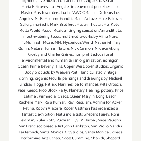
lighting
,
Live music
,
Loft at Liz
,
Los Angeles based artist
Maria E Pineres
,
Los Angeles independent publishers
,
Los
Master Plus
,
low riders
,
Lucha VaVOOM
,
Luis De Jesus Los
Angeles
,
M+B
,
Madame Gandhi
,
Mara Zaslove
,
Mare Baldwin
Gallery
,
mariachi
,
Mark Bradford
,
Mayan Theater
,
Mel Kadel
,
Metta World Peace
,
Mexican singing sensation Amandititita
,
mouthwatering tacos
,
multimedia works by Aline Mare
,
MuMu Fresh
,
MuzeuMM
,
Mysterious World
,
Nathaniel Mary
Quinn
,
Nature Human Nature
,
Nick Cannon
,
Njideka Akunyili
Crosby and Charles Gaines
,
non profit educational
environmental and humanitarian organization
,
nonagon
,
Ocean Prime Beverly Hills. Upper West
,
open studios
,
Organic
Body products by WeaversPort; Hand curated vintage
clothing
,
organic tequila
,
paintings and drawings by Michael
Lindsay Hogg
,
Patrick Martinez
,
performances
,
Peta Orbach
,
Peter Greco
,
Pico Block Party
,
Planetary Healing
,
pottery
,
Price
Latimer
,
Primordial Chaos
,
Queen Mary in Long Beach
,
Rachelle Mark
,
Raja Kumari
,
Ray
,
Requiem: Aching for Acker
,
Retina
,
Robyn Alatorre
,
Roger Gastman has organized a
fantastic exhibition featuring artists Shepard Fairey
,
Roni
Feldman
,
Ruby Roth
,
Ruowan Li
,
S. P. Harper
,
Sage Vaughn
,
San Francisco based artist John Bankston
,
San Pedro
,
Sandra
Lauterbach
,
Santa Monica Art Studios
,
Santa Monica College
Performing Arts Center
,
Scott Cumming
,
Shahidi
,
Shepard