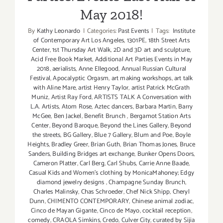
May 2018!
By
Kathy Leonardo
|
Categories:
Past Events
|
Tags:
Institute
of Contemporary Art Los Angeles
,
1301PE
,
18th Street Arts
Center
,
1st Thursday Art Walk
,
2D and 3D art and sculpture
,
Acid Free Book Market
,
Additional Art Parties Events in May
2018
,
aerialists
,
Anne Ellegood
,
Annual Russian Cultural
Festival
,
Apocalyptic Orgasm
,
art making workshops
,
art talk
with Aline Mare
,
artist Henry Taylor
,
artist Patrick McGrath
Muniz
,
Artist Ray Ford
,
ARTISTS TALK A Conversation with
L.A. Artists
,
Atom Rose
,
Aztec dancers
,
Barbara Martin
,
Barry
McGee
,
Ben Jackel
,
Benefit Brunch
,
Bergamot Station Arts
Center
,
Beyond Baroque
,
Beyond the Lines Gallery
,
Beyond
the streets
,
BG Gallery
,
Blue 7 Gallery
,
Blum and Poe
,
Boyle
Heights
,
Bradley Greer
,
Brian Guth
,
Brian Thomas Jones
,
Bruce
Sanders
,
Building Bridges art exchange
,
Bunker Opens Doors
,
Cameron Platter
,
Carl Berg
,
Carl Shubs
,
Carrie Anne Baade
,
Casual Kids and Women's clothing by MonicaMahoney; Edgy
diamond jewelry designs
,
Champagne Sunday Brunch
,
Charles Malinsky
,
Chas Schroeder
,
Chef Nick Shipp
,
Cheryl
Dunn
,
CHIMENTO CONTEMPORARY
,
Chinese animal zodiac
,
Cinco de Mayan Gigante
,
Cinco de Mayo
,
cocktail reception
,
comedy
,
CRAOLA Simkins
,
Credo
,
Culver City
,
curated by Sijia