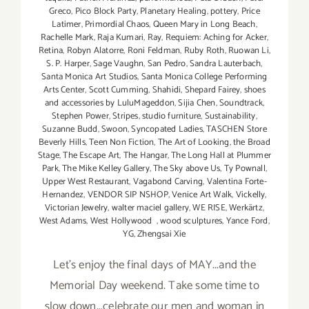
Greco
,
Pico Block Party
,
Planetary Healing
,
pottery
,
Price
Latimer
,
Primordial Chaos
,
Queen Mary in Long Beach
,
Rachelle Mark
,
Raja Kumari
,
Ray
,
Requiem: Aching for Acker
,
Retina
,
Robyn Alatorre
,
Roni Feldman
,
Ruby Roth
,
Ruowan Li
,
S. P. Harper
,
Sage Vaughn
,
San Pedro
,
Sandra Lauterbach
,
Santa Monica Art Studios
,
Santa Monica College Performing
Arts Center
,
Scott Cumming
,
Shahidi
,
Shepard Fairey
,
shoes
and accessories by LuluMageddon
,
Sijia Chen
,
Soundtrack
,
Stephen Power
,
Stripes
,
studio furniture
,
Sustainability
,
Suzanne Budd
,
Swoon
,
Syncopated Ladies
,
TASCHEN Store
Beverly Hills
,
Teen Non Fiction
,
The Art of Looking
,
the Broad
Stage
,
The Escape Art
,
The Hangar
,
The Long Hall at Plummer
Park
,
The Mike Kelley Gallery
,
The Sky above Us
,
Ty Pownall
,
Upper West Restaurant
,
Vagabond Carving
,
Valentina Forte-
Hernandez
,
VENDOR SIP NSHOP
,
Venice Art Walk
,
Vickelly
,
Victorian Jewelry
,
walter maciel gallery
,
WE RISE
,
Werkärtz
,
West Adams
,
West Hollywood
,
wood sculptures
,
Yance Ford
,
YG
,
Zhengsai Xie
Let's enjoy the final days of MAY...and the
Memorial Day weekend. Take some time to
slow down...celebrate our men and woman in