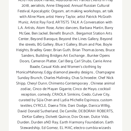
Acid Free Book Market
,
Additional Art Parties Events in May
2018
,
aerialists
,
Anne Ellegood
,
Annual Russian Cultural
Festival
,
Apocalyptic Orgasm
,
art making workshops
,
art talk
with Aline Mare
,
artist Henry Taylor
,
artist Patrick McGrath
Muniz
,
Artist Ray Ford
,
ARTISTS TALK A Conversation with
L.A. Artists
,
Atom Rose
,
Aztec dancers
,
Barbara Martin
,
Barry
McGee
,
Ben Jackel
,
Benefit Brunch
,
Bergamot Station Arts
Center
,
Beyond Baroque
,
Beyond the Lines Gallery
,
Beyond
the streets
,
BG Gallery
,
Blue 7 Gallery
,
Blum and Poe
,
Boyle
Heights
,
Bradley Greer
,
Brian Guth
,
Brian Thomas Jones
,
Bruce
Sanders
,
Building Bridges Art Exchange
,
Bunker Opens
Doors
,
Cameron Platter
,
Carl Berg
,
Carl Shubs
,
Carrie Anne
Baade
,
Casual Kids and Women's clothing by
MonicaMahoney; Edgy diamond jewelry designs
,
Champagne
Sunday Brunch
,
Charles Malinsky
,
Chas Schroeder
,
Chef Nick
Shipp
,
Cheryl Dunn
,
Chimento Contemporary
,
Chinese animal
zodiac
,
Cinco de Mayan Gigante
,
Cinco de Mayo
,
cocktail
reception
,
comedy
,
CRAOLA Simkins
,
Credo
,
Culver City
,
curated by Sijia Chen and Lydia Michelle Espinoza
,
custom
textiles
,
CYRCLE
,
Daena Title
,
Dani Dodge
,
Danica WIllig
,
David Donald Sutherland
,
De Camille
,
DEBORAH ROBERTS
,
DeKor Gallery
,
Dolvett Quince
,
Dov Ocean
,
Dulce Vida
,
Durden
,
Durden aND Ray
,
Earth Harmony Foundation
,
Earth
Stewardship
,
Ed Gomez
,
EL MAC
,
electro cumbia wizards