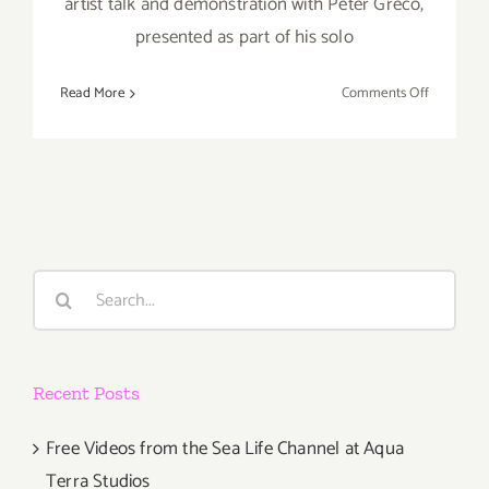
artist talk and demonstration with Peter Greco,
presented as part of his solo
on
Read More
Comments Off
Additiona
Art
Parties/Ev
Last
Half
of
May
Search
2018!
for:
Recent Posts
Free Videos from the Sea Life Channel at Aqua
Terra Studios