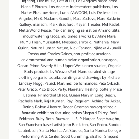
lighting
,
Live music
,
Loft at Liz
,
Los Angeles based artist
Maria E Pineres
,
Los Angeles independent publishers
,
Los
Master Plus
,
low riders
,
Lucha VaVOOM
,
Luis De Jesus Los
Angeles
,
M+B
,
Madame Gandhi
,
Mara Zaslove
,
Mare Baldwin
Gallery
,
mariachi
,
Mark Bradford
,
Mayan Theater
,
Mel Kadel
,
Metta World Peace
,
Mexican singing sensation Amandititita
,
mouthwatering tacos
,
multimedia works by Aline Mare
,
MuMu Fresh
,
MuzeuMM
,
Mysterious World
,
Nathaniel Mary
Quinn
,
Nature Human Nature
,
Nick Cannon
,
Njideka Akunyili
Crosby and Charles Gaines
,
non profit educational
environmental and humanitarian organization
,
nonagon
,
Ocean Prime Beverly Hills. Upper West
,
open studios
,
Organic
Body products by WeaversPort; Hand curated vintage
clothing
,
organic tequila
,
paintings and drawings by Michael
Lindsay Hogg
,
Patrick Martinez
,
performances
,
Peta Orbach
,
Peter Greco
,
Pico Block Party
,
Planetary Healing
,
pottery
,
Price
Latimer
,
Primordial Chaos
,
Queen Mary in Long Beach
,
Rachelle Mark
,
Raja Kumari
,
Ray
,
Requiem: Aching for Acker
,
Retina
,
Robyn Alatorre
,
Roger Gastman has organized a
fantastic exhibition featuring artists Shepard Fairey
,
Roni
Feldman
,
Ruby Roth
,
Ruowan Li
,
S. P. Harper
,
Sage Vaughn
,
San Francisco based artist John Bankston
,
San Pedro
,
Sandra
Lauterbach
,
Santa Monica Art Studios
,
Santa Monica College
Performing Arts Center
,
Scott Cumming
,
Shahidi
,
Shepard