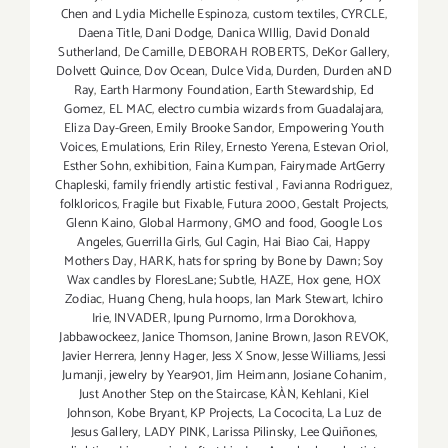
Chen and Lydia Michelle Espinoza
,
custom textiles
,
CYRCLE
,
Daena Title
,
Dani Dodge
,
Danica WIllig
,
David Donald
Sutherland
,
De Camille
,
DEBORAH ROBERTS
,
DeKor Gallery
,
Dolvett Quince
,
Dov Ocean
,
Dulce Vida
,
Durden
,
Durden aND
Ray
,
Earth Harmony Foundation
,
Earth Stewardship
,
Ed
Gomez
,
EL MAC
,
electro cumbia wizards from Guadalajara
,
Eliza Day-Green
,
Emily Brooke Sandor
,
Empowering Youth
Voices
,
Emulations
,
Erin Riley
,
Ernesto Yerena
,
Estevan Oriol
,
Esther Sohn
,
exhibition
,
Faina Kumpan
,
Fairymade ArtGerry
Chapleski
,
family friendly artistic festival
,
Favianna Rodriguez
,
folkloricos
,
Fragile but Fixable
,
Futura 2000
,
Gestalt Projects
,
Glenn Kaino
,
Global Harmony
,
GMO and food
,
Google Los
Angeles
,
Guerrilla Girls
,
Gul Cagin
,
Hai Biao Cai
,
Happy
Mothers Day
,
HARK
,
hats for spring by Bone by Dawn; Soy
Wax candles by FloresLane; Subtle
,
HAZE
,
Hox gene
,
HOX
Zodiac
,
Huang Cheng
,
hula hoops
,
Ian Mark Stewart
,
Ichiro
Irie
,
INVADER
,
Ipung Purnomo
,
Irma Dorokhova
,
Jabbawockeez
,
Janice Thomson
,
Janine Brown
,
Jason REVOK
,
Javier Herrera
,
Jenny Hager
,
Jess X Snow
,
Jesse Williams
,
Jessi
Jumanji
,
jewelry by Year901
,
Jim Heimann
,
Josiane Cohanim
,
Just Another Step on the Staircase
,
KÀN
,
Kehlani
,
Kiel
Johnson
,
Kobe Bryant
,
KP Projects
,
La Cococita
,
La Luz de
Jesus Gallery
,
LADY PINK
,
Larissa Pilinsky
,
Lee Quiñones
,