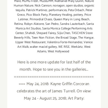
Mare
,
MuMu Fresh
,
MuzeuMM
,
Nathaniel Mary Quinn
,
Nature
Human Nature
,
Nick Cannon
,
nonagon
,
open studios
,
organic
tequila
,
Patrick Martinez
,
performances
,
Peta Orbach
,
Peter
Greco
,
Pico Block Party
,
Planetary Healing
,
pottery
,
Price
Latimer
,
Primordial Chaos
,
Queen Mary in Long Beach
,
Retina
,
Robyn Alatorre
,
San Pedro
,
Sandra Lauterbach
,
Santa
Monica Art Studios
,
Santa Monica College Performing Arts
Center
,
Shahidi
,
Shepard Fairey
,
Sijia Chen
,
TASCHEN Store
Beverly Hills
,
Teen Non Fiction
,
the Broad Stage
,
The Hangar
,
Upper West Restaurant
,
Valentina Forte-Hernandez
,
Venice
Art Walk
,
walter maciel gallery
,
WE RISE
,
Werkärtz
,
West
Adams
,
West Hollywood
Here is one more update for last half of the
month. Hope to see you in the galleries...
====================================
=== May 24, 2018: Kayne Griffin Corcoran
celebrates the art of James Turrell. On view:
May 24 - August 25, 2018; Art Party: