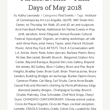
Days of May 2018
By
Kathy Leonardo
|
Categories:
Past Events
|
Tags:
Institute
of Contemporary Art Los Angeles
,
1301PE
,
18th Street Arts
Center
,
1st Thursday Art Walk
,
2D and 3D art and sculpture
,
Acid Free Book Market
,
Additional Art Parties Events in May
2018
,
aerialists
,
Anne Ellegood
,
Annual Russian Cultural
Festival
,
Apocalyptic Orgasm
,
art making workshops
,
art talk
with Aline Mare
,
artist Henry Taylor
,
artist Patrick McGrath
Muniz
,
Artist Ray Ford
,
ARTISTS TALK A Conversation with
L.A. Artists
,
Atom Rose
,
Aztec dancers
,
Barbara Martin
,
Barry
McGee
,
Ben Jackel
,
Benefit Brunch
,
Bergamot Station Arts
Center
,
Beyond Baroque
,
Beyond the Lines Gallery
,
Beyond
the streets
,
BG Gallery
,
Blue 7 Gallery
,
Blum and Poe
,
Boyle
Heights
,
Bradley Greer
,
Brian Guth
,
Brian Thomas Jones
,
Bruce
Sanders
,
Building Bridges art exchange
,
Bunker Opens Doors
,
Cameron Platter
,
Carl Berg
,
Carl Shubs
,
Carrie Anne Baade
,
Casual Kids and Women's clothing by MonicaMahoney; Edgy
diamond jewelry designs
,
Champagne Sunday Brunch
,
Charles Malinsky
,
Chas Schroeder
,
Chef Nick Shipp
,
Cheryl
Dunn
,
CHIMENTO CONTEMPORARY
,
Chinese animal zodiac
,
Cinco de Mayan Gigante
,
Cinco de Mayo
,
cocktail reception
,
comedy
,
CRAOLA Simkins
,
Credo
,
Culver City
,
curated by Sijia