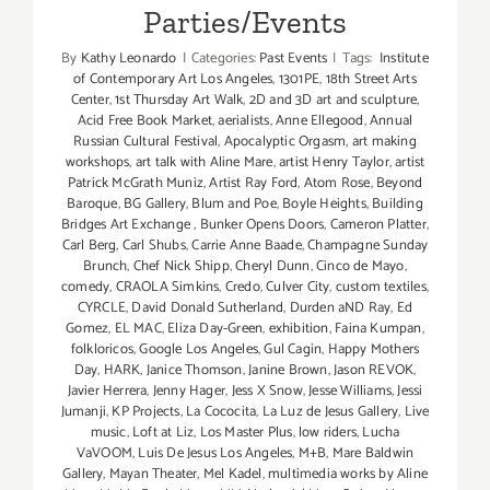
Parties/Events
By
Kathy Leonardo
|
Categories:
Past Events
|
Tags:
Institute
of Contemporary Art Los Angeles
,
1301PE
,
18th Street Arts
Center
,
1st Thursday Art Walk
,
2D and 3D art and sculpture
,
Acid Free Book Market
,
aerialists
,
Anne Ellegood
,
Annual
Russian Cultural Festival
,
Apocalyptic Orgasm
,
art making
workshops
,
art talk with Aline Mare
,
artist Henry Taylor
,
artist
Patrick McGrath Muniz
,
Artist Ray Ford
,
Atom Rose
,
Beyond
Baroque
,
BG Gallery
,
Blum and Poe
,
Boyle Heights
,
Building
Bridges Art Exchange
,
Bunker Opens Doors
,
Cameron Platter
,
Carl Berg
,
Carl Shubs
,
Carrie Anne Baade
,
Champagne Sunday
Brunch
,
Chef Nick Shipp
,
Cheryl Dunn
,
Cinco de Mayo
,
comedy
,
CRAOLA Simkins
,
Credo
,
Culver City
,
custom textiles
,
CYRCLE
,
David Donald Sutherland
,
Durden aND Ray
,
Ed
Gomez
,
EL MAC
,
Eliza Day-Green
,
exhibition
,
Faina Kumpan
,
folkloricos
,
Google Los Angeles
,
Gul Cagin
,
Happy Mothers
Day
,
HARK
,
Janice Thomson
,
Janine Brown
,
Jason REVOK
,
Javier Herrera
,
Jenny Hager
,
Jess X Snow
,
Jesse Williams
,
Jessi
Jumanji
,
KP Projects
,
La Cococita
,
La Luz de Jesus Gallery
,
Live
music
,
Loft at Liz
,
Los Master Plus
,
low riders
,
Lucha
VaVOOM
,
Luis De Jesus Los Angeles
,
M+B
,
Mare Baldwin
Gallery
,
Mayan Theater
,
Mel Kadel
,
multimedia works by Aline