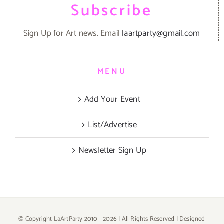
Subscribe
Sign Up for Art news. Email
laartparty@gmail.com
MENU
Add Your Event
List/Advertise
Newsletter Sign Up
© Copyright LaArtParty 2010 -
2026 | All Rights Reserved | Designed