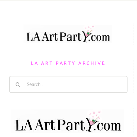
LA ART PARTY ARCHIVE
Search
for: