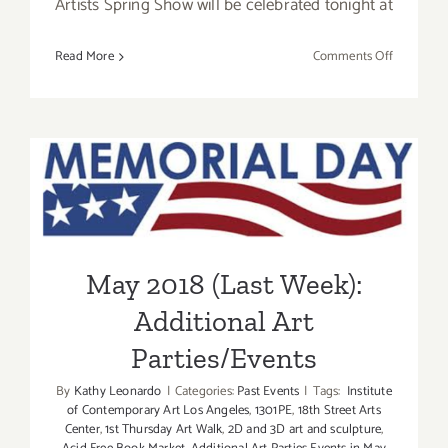
Artists Spring Show will be celebrated tonight at
on
Read More
Comments Off
Additiona
Art
Parties/Ev
–
May 2018 (Last Week):
Final
Days
Additional Art
of
May
Parties/Events
2018
May 2018 (Last Week):
Additional Art
Parties/Events
By
Kathy Leonardo
|
Categories:
Past Events
|
Tags:
Institute
of Contemporary Art Los Angeles
,
1301PE
,
18th Street Arts
Center
,
1st Thursday Art Walk
,
2D and 3D art and sculpture
,