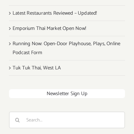
Latest Restaurants Reviewed – Updated!
Emporium Thai Market Open Now!
Running Now: Open-Door Playhouse, Plays, Online
Podcast Form
Tuk Tuk Thai, West LA
Newsletter Sign Up
Search
for: