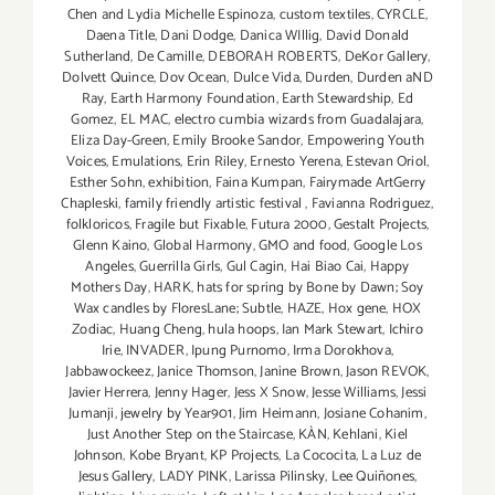
Chen and Lydia Michelle Espinoza
,
custom textiles
,
CYRCLE
,
Daena Title
,
Dani Dodge
,
Danica WIllig
,
David Donald
Sutherland
,
De Camille
,
DEBORAH ROBERTS
,
DeKor Gallery
,
Dolvett Quince
,
Dov Ocean
,
Dulce Vida
,
Durden
,
Durden aND
Ray
,
Earth Harmony Foundation
,
Earth Stewardship
,
Ed
Gomez
,
EL MAC
,
electro cumbia wizards from Guadalajara
,
Eliza Day-Green
,
Emily Brooke Sandor
,
Empowering Youth
Voices
,
Emulations
,
Erin Riley
,
Ernesto Yerena
,
Estevan Oriol
,
Esther Sohn
,
exhibition
,
Faina Kumpan
,
Fairymade ArtGerry
Chapleski
,
family friendly artistic festival
,
Favianna Rodriguez
,
folkloricos
,
Fragile but Fixable
,
Futura 2000
,
Gestalt Projects
,
Glenn Kaino
,
Global Harmony
,
GMO and food
,
Google Los
Angeles
,
Guerrilla Girls
,
Gul Cagin
,
Hai Biao Cai
,
Happy
Mothers Day
,
HARK
,
hats for spring by Bone by Dawn; Soy
Wax candles by FloresLane; Subtle
,
HAZE
,
Hox gene
,
HOX
Zodiac
,
Huang Cheng
,
hula hoops
,
Ian Mark Stewart
,
Ichiro
Irie
,
INVADER
,
Ipung Purnomo
,
Irma Dorokhova
,
Jabbawockeez
,
Janice Thomson
,
Janine Brown
,
Jason REVOK
,
Javier Herrera
,
Jenny Hager
,
Jess X Snow
,
Jesse Williams
,
Jessi
Jumanji
,
jewelry by Year901
,
Jim Heimann
,
Josiane Cohanim
,
Just Another Step on the Staircase
,
KÀN
,
Kehlani
,
Kiel
Johnson
,
Kobe Bryant
,
KP Projects
,
La Cococita
,
La Luz de
Jesus Gallery
,
LADY PINK
,
Larissa Pilinsky
,
Lee Quiñones
,