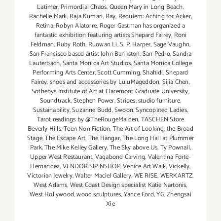
Latimer
,
Primordial Chaos
,
Queen Mary in Long Beach
,
Rachelle Mark
,
Raja Kumari
,
Ray
,
Requiem: Aching for Acker
,
Retina
,
Robyn Alatorre
,
Roger Gastman has organized a
fantastic exhibition featuring artists Shepard Fairey
,
Roni
Feldman
,
Ruby Roth
,
Ruowan Li
,
S. P. Harper
,
Sage Vaughn
,
San Francisco based artist John Bankston
,
San Pedro
,
Sandra
Lauterbach
,
Santa Monica Art Studios
,
Santa Monica College
Performing Arts Center
,
Scott Cumming
,
Shahidi
,
Shepard
Fairey
,
shoes and accessories by LuluMageddon
,
Sijia Chen
,
Sothebys Institute of Art at Claremont Graduate University
,
Soundtrack
,
Stephen Power
,
Stripes
,
studio furniture
,
Sustainability
,
Suzanne Budd
,
Swoon
,
Syncopated Ladies
,
Tarot readings by @TheRougeMaiden
,
TASCHEN Store
Beverly Hills
,
Teen Non Fiction
,
The Art of Looking
,
the Broad
Stage
,
The Escape Art
,
The Hängar
,
The Long Hall at Plummer
Park
,
The Mike Kelley Gallery
,
The Sky above Us
,
Ty Pownall
,
Upper West Restaurant
,
Vagabond Carving
,
Valentina Forte-
Hernandez
,
VENDOR SIP NSHOP
,
Venice Art Walk
,
Vickelly
,
Victorian Jewelry
,
Walter Maciel Gallery
,
WE RISE
,
WERKARTZ
,
West Adams
,
West Coast Design specialist Katie Nartonis
,
West Hollywood
,
wood sculptures
,
Yance Ford
,
YG
,
Zhengsai
Xie