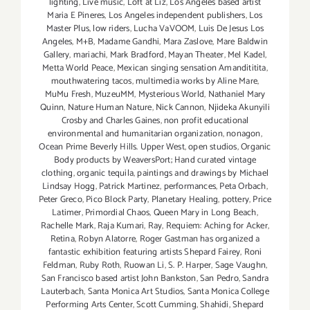
lighting
,
Live music
,
Loft at Liz
,
Los Angeles based artist
Maria E Pineres
,
Los Angeles independent publishers
,
Los
Master Plus
,
low riders
,
Lucha VaVOOM
,
Luis De Jesus Los
Angeles
,
M+B
,
Madame Gandhi
,
Mara Zaslove
,
Mare Baldwin
Gallery
,
mariachi
,
Mark Bradford
,
Mayan Theater
,
Mel Kadel
,
Metta World Peace
,
Mexican singing sensation Amandititita
,
mouthwatering tacos
,
multimedia works by Aline Mare
,
MuMu Fresh
,
MuzeuMM
,
Mysterious World
,
Nathaniel Mary
Quinn
,
Nature Human Nature
,
Nick Cannon
,
Njideka Akunyili
Crosby and Charles Gaines
,
non profit educational
environmental and humanitarian organization
,
nonagon
,
Ocean Prime Beverly Hills. Upper West
,
open studios
,
Organic
Body products by WeaversPort; Hand curated vintage
clothing
,
organic tequila
,
paintings and drawings by Michael
Lindsay Hogg
,
Patrick Martinez
,
performances
,
Peta Orbach
,
Peter Greco
,
Pico Block Party
,
Planetary Healing
,
pottery
,
Price
Latimer
,
Primordial Chaos
,
Queen Mary in Long Beach
,
Rachelle Mark
,
Raja Kumari
,
Ray
,
Requiem: Aching for Acker
,
Retina
,
Robyn Alatorre
,
Roger Gastman has organized a
fantastic exhibition featuring artists Shepard Fairey
,
Roni
Feldman
,
Ruby Roth
,
Ruowan Li
,
S. P. Harper
,
Sage Vaughn
,
San Francisco based artist John Bankston
,
San Pedro
,
Sandra
Lauterbach
,
Santa Monica Art Studios
,
Santa Monica College
Performing Arts Center
,
Scott Cumming
,
Shahidi
,
Shepard