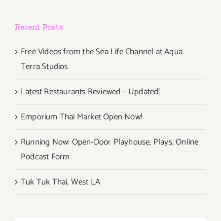
Recent Posts
Free Videos from the Sea Life Channel at Aqua
Terra Studios
Latest Restaurants Reviewed – Updated!
Emporium Thai Market Open Now!
Running Now: Open-Door Playhouse, Plays, Online
Podcast Form
Tuk Tuk Thai, West LA