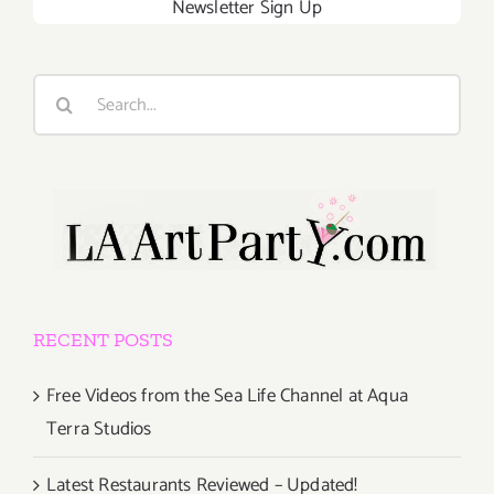
Newsletter Sign Up
Search
for:
RECENT POSTS
Free Videos from the Sea Life Channel at Aqua
Terra Studios
Latest Restaurants Reviewed – Updated!