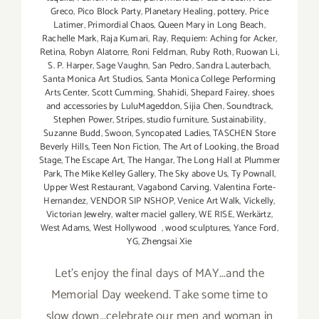
Greco
,
Pico Block Party
,
Planetary Healing
,
pottery
,
Price
Latimer
,
Primordial Chaos
,
Queen Mary in Long Beach
,
Rachelle Mark
,
Raja Kumari
,
Ray
,
Requiem: Aching for Acker
,
Retina
,
Robyn Alatorre
,
Roni Feldman
,
Ruby Roth
,
Ruowan Li
,
S. P. Harper
,
Sage Vaughn
,
San Pedro
,
Sandra Lauterbach
,
Santa Monica Art Studios
,
Santa Monica College Performing
Arts Center
,
Scott Cumming
,
Shahidi
,
Shepard Fairey
,
shoes
and accessories by LuluMageddon
,
Sijia Chen
,
Soundtrack
,
Stephen Power
,
Stripes
,
studio furniture
,
Sustainability
,
Suzanne Budd
,
Swoon
,
Syncopated Ladies
,
TASCHEN Store
Beverly Hills
,
Teen Non Fiction
,
The Art of Looking
,
the Broad
Stage
,
The Escape Art
,
The Hangar
,
The Long Hall at Plummer
Park
,
The Mike Kelley Gallery
,
The Sky above Us
,
Ty Pownall
,
Upper West Restaurant
,
Vagabond Carving
,
Valentina Forte-
Hernandez
,
VENDOR SIP NSHOP
,
Venice Art Walk
,
Vickelly
,
Victorian Jewelry
,
walter maciel gallery
,
WE RISE
,
Werkärtz
,
West Adams
,
West Hollywood
,
wood sculptures
,
Yance Ford
,
YG
,
Zhengsai Xie
Let's enjoy the final days of MAY...and the
Memorial Day weekend. Take some time to
slow down...celebrate our men and woman in