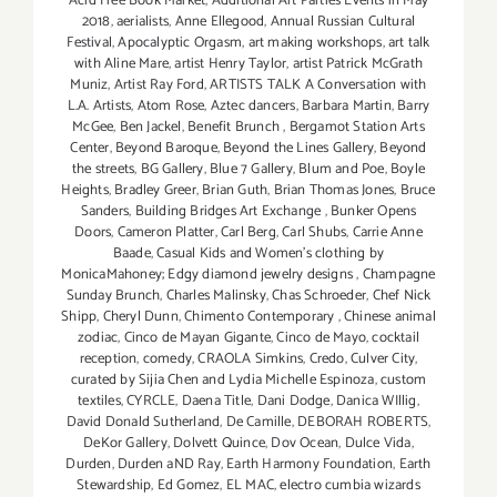
Acid Free Book Market
,
Additional Art Parties Events in May
2018
,
aerialists
,
Anne Ellegood
,
Annual Russian Cultural
Festival
,
Apocalyptic Orgasm
,
art making workshops
,
art talk
with Aline Mare
,
artist Henry Taylor
,
artist Patrick McGrath
Muniz
,
Artist Ray Ford
,
ARTISTS TALK A Conversation with
L.A. Artists
,
Atom Rose
,
Aztec dancers
,
Barbara Martin
,
Barry
McGee
,
Ben Jackel
,
Benefit Brunch
,
Bergamot Station Arts
Center
,
Beyond Baroque
,
Beyond the Lines Gallery
,
Beyond
the streets
,
BG Gallery
,
Blue 7 Gallery
,
Blum and Poe
,
Boyle
Heights
,
Bradley Greer
,
Brian Guth
,
Brian Thomas Jones
,
Bruce
Sanders
,
Building Bridges Art Exchange
,
Bunker Opens
Doors
,
Cameron Platter
,
Carl Berg
,
Carl Shubs
,
Carrie Anne
Baade
,
Casual Kids and Women's clothing by
MonicaMahoney; Edgy diamond jewelry designs
,
Champagne
Sunday Brunch
,
Charles Malinsky
,
Chas Schroeder
,
Chef Nick
Shipp
,
Cheryl Dunn
,
Chimento Contemporary
,
Chinese animal
zodiac
,
Cinco de Mayan Gigante
,
Cinco de Mayo
,
cocktail
reception
,
comedy
,
CRAOLA Simkins
,
Credo
,
Culver City
,
curated by Sijia Chen and Lydia Michelle Espinoza
,
custom
textiles
,
CYRCLE
,
Daena Title
,
Dani Dodge
,
Danica WIllig
,
David Donald Sutherland
,
De Camille
,
DEBORAH ROBERTS
,
DeKor Gallery
,
Dolvett Quince
,
Dov Ocean
,
Dulce Vida
,
Durden
,
Durden aND Ray
,
Earth Harmony Foundation
,
Earth
Stewardship
,
Ed Gomez
,
EL MAC
,
electro cumbia wizards