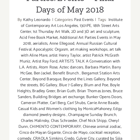
Days of May 2018
By
Kathy Leonardo
|
Categories:
Past Events
|
Tags:
Institute
of Contemporary Art Los Angeles
,
1301PE
,
18th Street Arts
Center
,
1st Thursday Art Walk
,
2D and 3D art and sculpture
,
Acid Free Book Market
,
Additional Art Parties Events in May
2018
,
aerialists
,
Anne Ellegood
,
Annual Russian Cultural
Festival
,
Apocalyptic Orgasm
,
art making workshops
,
art talk
with Aline Mare
,
artist Henry Taylor
,
artist Patrick McGrath
Muniz
,
Artist Ray Ford
,
ARTISTS TALK A Conversation with
L.A. Artists
,
Atom Rose
,
Aztec dancers
,
Barbara Martin
,
Barry
McGee
,
Ben Jackel
,
Benefit Brunch
,
Bergamot Station Arts
Center
,
Beyond Baroque
,
Beyond the Lines Gallery
,
Beyond
the streets
,
BG Gallery
,
Blue 7 Gallery
,
Blum and Poe
,
Boyle
Heights
,
Bradley Greer
,
Brian Guth
,
Brian Thomas Jones
,
Bruce
Sanders
,
Building Bridges art exchange
,
Bunker Opens Doors
,
Cameron Platter
,
Carl Berg
,
Carl Shubs
,
Carrie Anne Baade
,
Casual Kids and Women's clothing by MonicaMahoney; Edgy
diamond jewelry designs
,
Champagne Sunday Brunch
,
Charles Malinsky
,
Chas Schroeder
,
Chef Nick Shipp
,
Cheryl
Dunn
,
CHIMENTO CONTEMPORARY
,
Chinese animal zodiac
,
Cinco de Mayan Gigante
,
Cinco de Mayo
,
cocktail reception
,
comedy
,
CRAOLA Simkins
,
Credo
,
Culver City
,
curated by Sijia