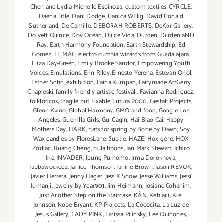
Chen and Lydia Michelle Espinoza
,
custom textiles
,
CYRCLE
,
Daena Title
,
Dani Dodge
,
Danica WIllig
,
David Donald
Sutherland
,
De Camille
,
DEBORAH ROBERTS
,
DeKor Gallery
,
Dolvett Quince
,
Dov Ocean
,
Dulce Vida
,
Durden
,
Durden aND
Ray
,
Earth Harmony Foundation
,
Earth Stewardship
,
Ed
Gomez
,
EL MAC
,
electro cumbia wizards from Guadalajara
,
Eliza Day-Green
,
Emily Brooke Sandor
,
Empowering Youth
Voices
,
Emulations
,
Erin Riley
,
Ernesto Yerena
,
Estevan Oriol
,
Esther Sohn
,
exhibition
,
Faina Kumpan
,
Fairymade ArtGerry
Chapleski
,
family friendly artistic festival
,
Favianna Rodriguez
,
folkloricos
,
Fragile but Fixable
,
Futura 2000
,
Gestalt Projects
,
Glenn Kaino
,
Global Harmony
,
GMO and food
,
Google Los
Angeles
,
Guerrilla Girls
,
Gul Cagin
,
Hai Biao Cai
,
Happy
Mothers Day
,
HARK
,
hats for spring by Bone by Dawn; Soy
Wax candles by FloresLane; Subtle
,
HAZE
,
Hox gene
,
HOX
Zodiac
,
Huang Cheng
,
hula hoops
,
Ian Mark Stewart
,
Ichiro
Irie
,
INVADER
,
Ipung Purnomo
,
Irma Dorokhova
,
Jabbawockeez
,
Janice Thomson
,
Janine Brown
,
Jason REVOK
,
Javier Herrera
,
Jenny Hager
,
Jess X Snow
,
Jesse Williams
,
Jessi
Jumanji
,
jewelry by Year901
,
Jim Heimann
,
Josiane Cohanim
,
Just Another Step on the Staircase
,
KÀN
,
Kehlani
,
Kiel
Johnson
,
Kobe Bryant
,
KP Projects
,
La Cococita
,
La Luz de
Jesus Gallery
,
LADY PINK
,
Larissa Pilinsky
,
Lee Quiñones
,