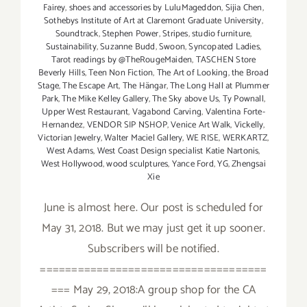
Fairey
,
shoes and accessories by LuluMageddon
,
Sijia Chen
,
Sothebys Institute of Art at Claremont Graduate University
,
Soundtrack
,
Stephen Power
,
Stripes
,
studio furniture
,
Sustainability
,
Suzanne Budd
,
Swoon
,
Syncopated Ladies
,
Tarot readings by @TheRougeMaiden
,
TASCHEN Store
Beverly Hills
,
Teen Non Fiction
,
The Art of Looking
,
the Broad
Stage
,
The Escape Art
,
The Hängar
,
The Long Hall at Plummer
Park
,
The Mike Kelley Gallery
,
The Sky above Us
,
Ty Pownall
,
Upper West Restaurant
,
Vagabond Carving
,
Valentina Forte-
Hernandez
,
VENDOR SIP NSHOP
,
Venice Art Walk
,
Vickelly
,
Victorian Jewelry
,
Walter Maciel Gallery
,
WE RISE
,
WERKARTZ
,
West Adams
,
West Coast Design specialist Katie Nartonis
,
West Hollywood
,
wood sculptures
,
Yance Ford
,
YG
,
Zhengsai
Xie
June is almost here. Our post is scheduled for
May 31, 2018. But we may just get it up sooner.
Subscribers will be notified.
====================================
=== May 29, 2018:A group shop for the CA