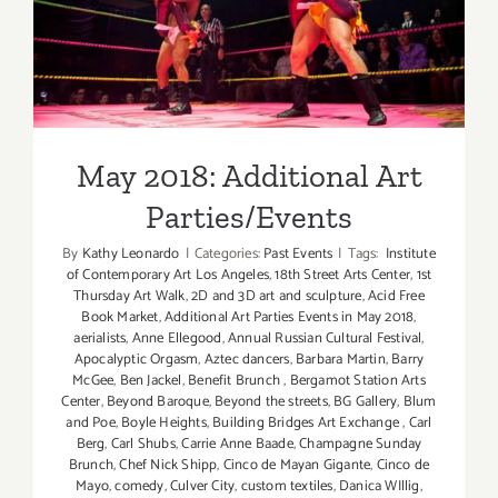
Parties/Events
May 2018: Additional Art
Parties/Events
By
Kathy Leonardo
|
Categories:
Past Events
|
Tags:
Institute
of Contemporary Art Los Angeles
,
18th Street Arts Center
,
1st
Thursday Art Walk
,
2D and 3D art and sculpture
,
Acid Free
Book Market
,
Additional Art Parties Events in May 2018
,
aerialists
,
Anne Ellegood
,
Annual Russian Cultural Festival
,
Apocalyptic Orgasm
,
Aztec dancers
,
Barbara Martin
,
Barry
McGee
,
Ben Jackel
,
Benefit Brunch
,
Bergamot Station Arts
Center
,
Beyond Baroque
,
Beyond the streets
,
BG Gallery
,
Blum
and Poe
,
Boyle Heights
,
Building Bridges Art Exchange
,
Carl
Berg
,
Carl Shubs
,
Carrie Anne Baade
,
Champagne Sunday
Brunch
,
Chef Nick Shipp
,
Cinco de Mayan Gigante
,
Cinco de
Mayo
,
comedy
,
Culver City
,
custom textiles
,
Danica WIllig
,