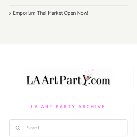
Emporium Thai Market Open Now!
LA ART PARTY ARCHIVE
Search
for: