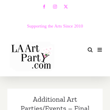
Skip
Facebook
Instagram
X
to
content
Supporting the Arts Since 2010
Additional Art
Parties/Events – Final