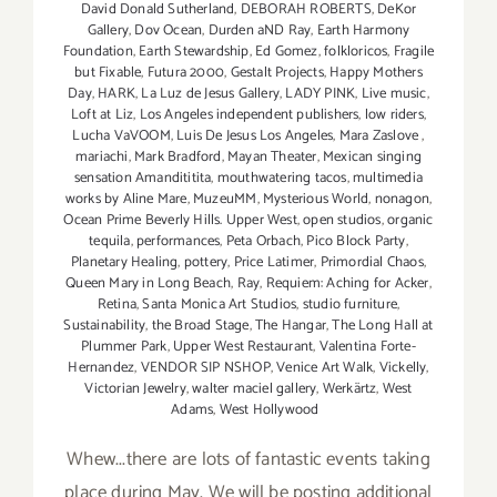
David Donald Sutherland
,
DEBORAH ROBERTS
,
DeKor
Gallery
,
Dov Ocean
,
Durden aND Ray
,
Earth Harmony
Foundation
,
Earth Stewardship
,
Ed Gomez
,
folkloricos
,
Fragile
but Fixable
,
Futura 2000
,
Gestalt Projects
,
Happy Mothers
Day
,
HARK
,
La Luz de Jesus Gallery
,
LADY PINK
,
Live music
,
Loft at Liz
,
Los Angeles independent publishers
,
low riders
,
Lucha VaVOOM
,
Luis De Jesus Los Angeles
,
Mara Zaslove
,
mariachi
,
Mark Bradford
,
Mayan Theater
,
Mexican singing
sensation Amandititita
,
mouthwatering tacos
,
multimedia
works by Aline Mare
,
MuzeuMM
,
Mysterious World
,
nonagon
,
Ocean Prime Beverly Hills. Upper West
,
open studios
,
organic
tequila
,
performances
,
Peta Orbach
,
Pico Block Party
,
Planetary Healing
,
pottery
,
Price Latimer
,
Primordial Chaos
,
Queen Mary in Long Beach
,
Ray
,
Requiem: Aching for Acker
,
Retina
,
Santa Monica Art Studios
,
studio furniture
,
Sustainability
,
the Broad Stage
,
The Hangar
,
The Long Hall at
Plummer Park
,
Upper West Restaurant
,
Valentina Forte-
Hernandez
,
VENDOR SIP NSHOP
,
Venice Art Walk
,
Vickelly
,
Victorian Jewelry
,
walter maciel gallery
,
Werkärtz
,
West
Adams
,
West Hollywood
Whew...there are lots of fantastic events taking
place during May. We will be posting additional