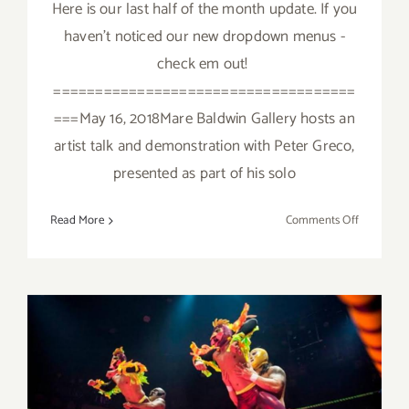
Here is our last half of the month update. If you
haven't noticed our new dropdown menus -
check em out!
====================================
===May 16, 2018Mare Baldwin Gallery hosts an
artist talk and demonstration with Peter Greco,
presented as part of his solo
on
Read More
Comments Off
Additiona
Art
Parties/Ev
Last
Half
of
May
2018!
May 2018: Additional Art