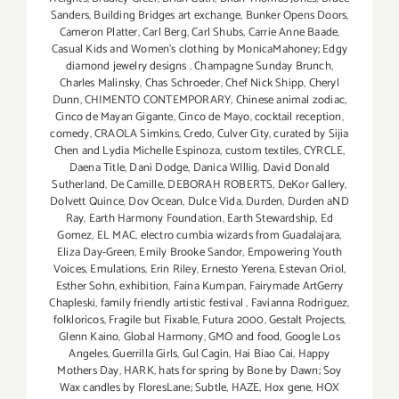
Sanders
,
Building Bridges art exchange
,
Bunker Opens Doors
,
Cameron Platter
,
Carl Berg
,
Carl Shubs
,
Carrie Anne Baade
,
Casual Kids and Women's clothing by MonicaMahoney; Edgy
diamond jewelry designs
,
Champagne Sunday Brunch
,
Charles Malinsky
,
Chas Schroeder
,
Chef Nick Shipp
,
Cheryl
Dunn
,
CHIMENTO CONTEMPORARY
,
Chinese animal zodiac
,
Cinco de Mayan Gigante
,
Cinco de Mayo
,
cocktail reception
,
comedy
,
CRAOLA Simkins
,
Credo
,
Culver City
,
curated by Sijia
Chen and Lydia Michelle Espinoza
,
custom textiles
,
CYRCLE
,
Daena Title
,
Dani Dodge
,
Danica WIllig
,
David Donald
Sutherland
,
De Camille
,
DEBORAH ROBERTS
,
DeKor Gallery
,
Dolvett Quince
,
Dov Ocean
,
Dulce Vida
,
Durden
,
Durden aND
Ray
,
Earth Harmony Foundation
,
Earth Stewardship
,
Ed
Gomez
,
EL MAC
,
electro cumbia wizards from Guadalajara
,
Eliza Day-Green
,
Emily Brooke Sandor
,
Empowering Youth
Voices
,
Emulations
,
Erin Riley
,
Ernesto Yerena
,
Estevan Oriol
,
Esther Sohn
,
exhibition
,
Faina Kumpan
,
Fairymade ArtGerry
Chapleski
,
family friendly artistic festival
,
Favianna Rodriguez
,
folkloricos
,
Fragile but Fixable
,
Futura 2000
,
Gestalt Projects
,
Glenn Kaino
,
Global Harmony
,
GMO and food
,
Google Los
Angeles
,
Guerrilla Girls
,
Gul Cagin
,
Hai Biao Cai
,
Happy
Mothers Day
,
HARK
,
hats for spring by Bone by Dawn; Soy
Wax candles by FloresLane; Subtle
,
HAZE
,
Hox gene
,
HOX