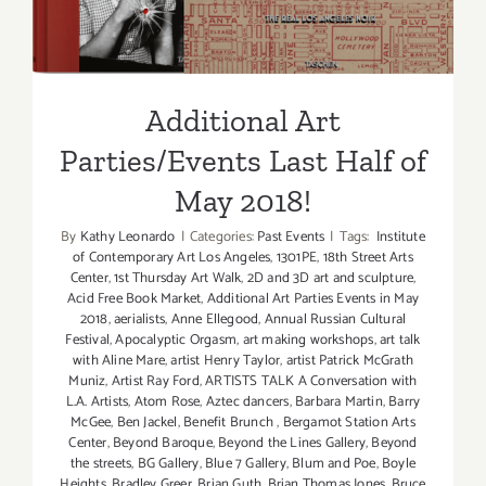
Additional Art
Parties/Events Last Half of
May 2018!
By
Kathy Leonardo
|
Categories:
Past Events
|
Tags:
Institute
of Contemporary Art Los Angeles
,
1301PE
,
18th Street Arts
Center
,
1st Thursday Art Walk
,
2D and 3D art and sculpture
,
Acid Free Book Market
,
Additional Art Parties Events in May
2018
,
aerialists
,
Anne Ellegood
,
Annual Russian Cultural
Festival
,
Apocalyptic Orgasm
,
art making workshops
,
art talk
with Aline Mare
,
artist Henry Taylor
,
artist Patrick McGrath
Muniz
,
Artist Ray Ford
,
ARTISTS TALK A Conversation with
L.A. Artists
,
Atom Rose
,
Aztec dancers
,
Barbara Martin
,
Barry
McGee
,
Ben Jackel
,
Benefit Brunch
,
Bergamot Station Arts
Center
,
Beyond Baroque
,
Beyond the Lines Gallery
,
Beyond
the streets
,
BG Gallery
,
Blue 7 Gallery
,
Blum and Poe
,
Boyle
Heights
,
Bradley Greer
,
Brian Guth
,
Brian Thomas Jones
,
Bruce