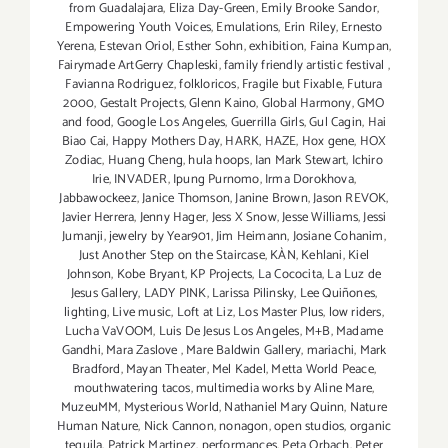
from Guadalajara
,
Eliza Day-Green
,
Emily Brooke Sandor
,
Empowering Youth Voices
,
Emulations
,
Erin Riley
,
Ernesto
Yerena
,
Estevan Oriol
,
Esther Sohn
,
exhibition
,
Faina Kumpan
,
Fairymade ArtGerry Chapleski
,
family friendly artistic festival
,
Favianna Rodriguez
,
folkloricos
,
Fragile but Fixable
,
Futura
2000
,
Gestalt Projects
,
Glenn Kaino
,
Global Harmony
,
GMO
and food
,
Google Los Angeles
,
Guerrilla Girls
,
Gul Cagin
,
Hai
Biao Cai
,
Happy Mothers Day
,
HARK
,
HAZE
,
Hox gene
,
HOX
Zodiac
,
Huang Cheng
,
hula hoops
,
Ian Mark Stewart
,
Ichiro
Irie
,
INVADER
,
Ipung Purnomo
,
Irma Dorokhova
,
Jabbawockeez
,
Janice Thomson
,
Janine Brown
,
Jason REVOK
,
Javier Herrera
,
Jenny Hager
,
Jess X Snow
,
Jesse Williams
,
Jessi
Jumanji
,
jewelry by Year901
,
Jim Heimann
,
Josiane Cohanim
,
Just Another Step on the Staircase
,
KÀN
,
Kehlani
,
Kiel
Johnson
,
Kobe Bryant
,
KP Projects
,
La Cococita
,
La Luz de
Jesus Gallery
,
LADY PINK
,
Larissa Pilinsky
,
Lee Quiñones
,
lighting
,
Live music
,
Loft at Liz
,
Los Master Plus
,
low riders
,
Lucha VaVOOM
,
Luis De Jesus Los Angeles
,
M+B
,
Madame
Gandhi
,
Mara Zaslove
,
Mare Baldwin Gallery
,
mariachi
,
Mark
Bradford
,
Mayan Theater
,
Mel Kadel
,
Metta World Peace
,
mouthwatering tacos
,
multimedia works by Aline Mare
,
MuzeuMM
,
Mysterious World
,
Nathaniel Mary Quinn
,
Nature
Human Nature
,
Nick Cannon
,
nonagon
,
open studios
,
organic
tequila
,
Patrick Martinez
,
performances
,
Peta Orbach
,
Peter