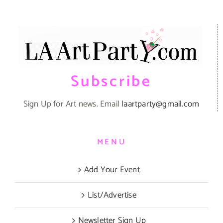
Subscribe
Sign Up for Art news. Email
laartparty@gmail.com
MENU
Add Your Event
List/Advertise
Newsletter Sign Up