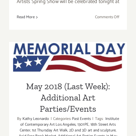
Artists Spring Show will be celebrated tonight at
on
Read More
Comments Off
Additiona
Art
Parties/Ev
–
May 2018 (Last Week):
Final
Days
Additional Art
of
May
Parties/Events
2018
May 2018 (Last Week):
Additional Art
Parties/Events
By
Kathy Leonardo
|
Categories:
Past Events
|
Tags:
Institute
of Contemporary Art Los Angeles
,
1301PE
,
18th Street Arts
Center
,
1st Thursday Art Walk
,
2D and 3D art and sculpture
,