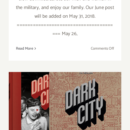
the military, and enjoy our family. Our June post
will be added on May 31, 2018.
====================================
=== May 26,
on
Read More
Comments Off
May
2018
(Last
Week):
Additiona
Art
Parties/Ev
Additional Art
Parties/Events Last Half of
May 2018!