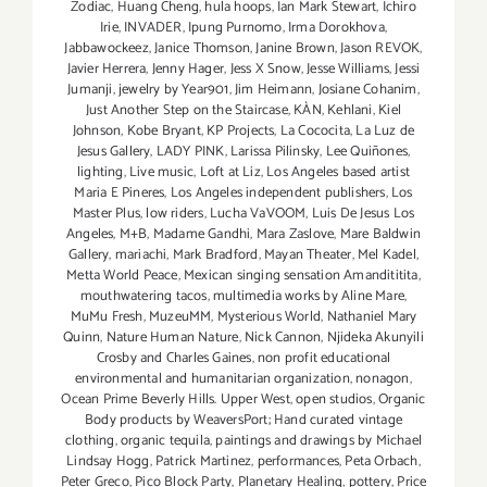
Zodiac
,
Huang Cheng
,
hula hoops
,
Ian Mark Stewart
,
Ichiro
Irie
,
INVADER
,
Ipung Purnomo
,
Irma Dorokhova
,
Jabbawockeez
,
Janice Thomson
,
Janine Brown
,
Jason REVOK
,
Javier Herrera
,
Jenny Hager
,
Jess X Snow
,
Jesse Williams
,
Jessi
Jumanji
,
jewelry by Year901
,
Jim Heimann
,
Josiane Cohanim
,
Just Another Step on the Staircase
,
KÀN
,
Kehlani
,
Kiel
Johnson
,
Kobe Bryant
,
KP Projects
,
La Cococita
,
La Luz de
Jesus Gallery
,
LADY PINK
,
Larissa Pilinsky
,
Lee Quiñones
,
lighting
,
Live music
,
Loft at Liz
,
Los Angeles based artist
Maria E Pineres
,
Los Angeles independent publishers
,
Los
Master Plus
,
low riders
,
Lucha VaVOOM
,
Luis De Jesus Los
Angeles
,
M+B
,
Madame Gandhi
,
Mara Zaslove
,
Mare Baldwin
Gallery
,
mariachi
,
Mark Bradford
,
Mayan Theater
,
Mel Kadel
,
Metta World Peace
,
Mexican singing sensation Amandititita
,
mouthwatering tacos
,
multimedia works by Aline Mare
,
MuMu Fresh
,
MuzeuMM
,
Mysterious World
,
Nathaniel Mary
Quinn
,
Nature Human Nature
,
Nick Cannon
,
Njideka Akunyili
Crosby and Charles Gaines
,
non profit educational
environmental and humanitarian organization
,
nonagon
,
Ocean Prime Beverly Hills. Upper West
,
open studios
,
Organic
Body products by WeaversPort; Hand curated vintage
clothing
,
organic tequila
,
paintings and drawings by Michael
Lindsay Hogg
,
Patrick Martinez
,
performances
,
Peta Orbach
,
Peter Greco
,
Pico Block Party
,
Planetary Healing
,
pottery
,
Price