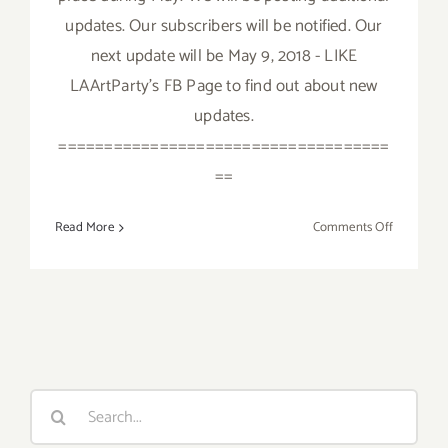
updates. Our subscribers will be notified. Our
next update will be May 9, 2018 - LIKE
LAArtParty's FB Page to find out about new
updates.
====================================
==
on
Read More
Comments Off
May
2018:
Additiona
Art
Parties/Ev
Search
for: