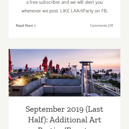
a free subscriber and we will alert you
whenever we post. LIKE LAArtParty on FB,
on
Read More
Comments Off
Septembe
2019
(Updated)
Additiona
Art
Parties/Ev
September 2019 (Last Half):
Additional Art
Parties/Events
September 2019 (Last
Half): Additional Art