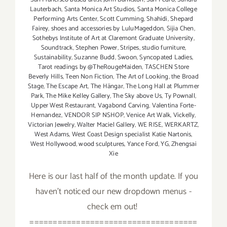
Lauterbach
,
Santa Monica Art Studios
,
Santa Monica College
Performing Arts Center
,
Scott Cumming
,
Shahidi
,
Shepard
Fairey
,
shoes and accessories by LuluMageddon
,
Sijia Chen
,
Sothebys Institute of Art at Claremont Graduate University
,
Soundtrack
,
Stephen Power
,
Stripes
,
studio furniture
,
Sustainability
,
Suzanne Budd
,
Swoon
,
Syncopated Ladies
,
Tarot readings by @TheRougeMaiden
,
TASCHEN Store
Beverly Hills
,
Teen Non Fiction
,
The Art of Looking
,
the Broad
Stage
,
The Escape Art
,
The Hängar
,
The Long Hall at Plummer
Park
,
The Mike Kelley Gallery
,
The Sky above Us
,
Ty Pownall
,
Upper West Restaurant
,
Vagabond Carving
,
Valentina Forte-
Hernandez
,
VENDOR SIP NSHOP
,
Venice Art Walk
,
Vickelly
,
Victorian Jewelry
,
Walter Maciel Gallery
,
WE RISE
,
WERKARTZ
,
West Adams
,
West Coast Design specialist Katie Nartonis
,
West Hollywood
,
wood sculptures
,
Yance Ford
,
YG
,
Zhengsai
Xie
Here is our last half of the month update. If you
haven't noticed our new dropdown menus -
check em out!
====================================