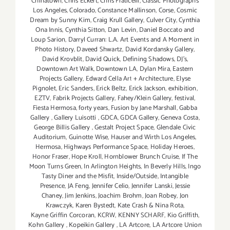
Chinatown
,
Chris Eckert
,
Chris Fraticelli
,
Classic Photographs
Los Angeles
,
Colorado
,
Constance Mallinson
,
Corse
,
Cosmic
Dream by Sunny Kim
,
Craig Krull Gallery
,
Culver City
,
Cynthia
Ona Innis
,
Cynthia Sitton
,
Dan Levin
,
Daniel Boccato and
Loup Sarion
,
Darryl Curran: L.A. Art Events and A Moment in
Photo History
,
Daveed Shwartz
,
David Kordansky Gallery
,
David Krovblit
,
David Quick
,
Defining Shadows
,
DJ's
,
Downtown Art Walk
,
Downtown LA
,
Dylan Mira
,
Eastern
Projects Gallery
,
Edward Cella Art + Architecture
,
Elyse
Pignolet
,
Eric Sanders
,
Erick Beltz
,
Erick Jackson
,
exhibition
,
EZTV
,
Fabrik Projects Gallery
,
Fahey/Klein Gallery
,
festival
,
Fiesta Hermosa
,
forty years
,
Fusion by Jane Marshall
,
Gabba
Gallery
,
Gallery Luisotti
,
GDCA
,
GDCA Gallery
,
Geneva Costa
,
George Billis Gallery
,
Gestalt Project Space
,
Glendale Civic
Auditorium
,
Guinotte Wise
,
Hauser and Wirth Los Angeles
,
Hermosa
,
Highways Performance Space
,
Holiday Heroes
,
Honor Fraser
,
Hope Kroll
,
Hornblower Brunch Cruise
,
If The
Moon Turns Green
,
In Arlington Heights
,
In Beverly Hills
,
Ingo
Tasty Diner and the Misfit
,
Inside/Outside
,
Intangible
Presence
,
JA Feng
,
Jennifer Celio
,
Jennifer Lanski
,
Jessie
Chaney
,
Jim Jenkins
,
Joachim Brohm
,
Joan Robey
,
Jon
Krawczyk
,
Karen Bystedt
,
Kate Crash & Nina Rota
,
Kayne Griffin Corcoran
,
KCRW
,
KENNY SCHARF
,
Kio Griffith
,
Kohn Gallery
,
Kopeikin Gallery
,
LA Artcore
,
LA Artcore Union