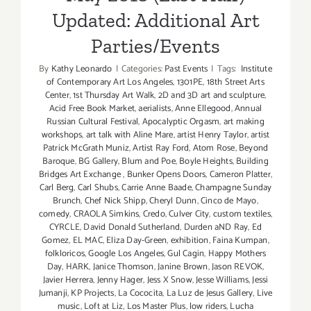
Updated: Additional Art
Parties/Events
By
Kathy Leonardo
|
Categories:
Past Events
|
Tags:
Institute
of Contemporary Art Los Angeles
,
1301PE
,
18th Street Arts
Center
,
1st Thursday Art Walk
,
2D and 3D art and sculpture
,
Acid Free Book Market
,
aerialists
,
Anne Ellegood
,
Annual
Russian Cultural Festival
,
Apocalyptic Orgasm
,
art making
workshops
,
art talk with Aline Mare
,
artist Henry Taylor
,
artist
Patrick McGrath Muniz
,
Artist Ray Ford
,
Atom Rose
,
Beyond
Baroque
,
BG Gallery
,
Blum and Poe
,
Boyle Heights
,
Building
Bridges Art Exchange
,
Bunker Opens Doors
,
Cameron Platter
,
Carl Berg
,
Carl Shubs
,
Carrie Anne Baade
,
Champagne Sunday
Brunch
,
Chef Nick Shipp
,
Cheryl Dunn
,
Cinco de Mayo
,
comedy
,
CRAOLA Simkins
,
Credo
,
Culver City
,
custom textiles
,
CYRCLE
,
David Donald Sutherland
,
Durden aND Ray
,
Ed
Gomez
,
EL MAC
,
Eliza Day-Green
,
exhibition
,
Faina Kumpan
,
folkloricos
,
Google Los Angeles
,
Gul Cagin
,
Happy Mothers
Day
,
HARK
,
Janice Thomson
,
Janine Brown
,
Jason REVOK
,
Javier Herrera
,
Jenny Hager
,
Jess X Snow
,
Jesse Williams
,
Jessi
Jumanji
,
KP Projects
,
La Cococita
,
La Luz de Jesus Gallery
,
Live
music
,
Loft at Liz
,
Los Master Plus
,
low riders
,
Lucha