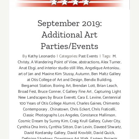
September 2019:
Additional Art
Parties/Events
By
Kathy Leonardo
|
Categories:
Past Events
|
Tags:
M.
Christy
,
A Wandering Point of View
,
abstractions
,
Alex Turner
,
Anat Ebgi
,
and interior studio still lifes
,
Angelique Antoniou
,
art of Jan and Maxine Kim Stussy
,
Autumn
,
Ben Maltz Gallery
at Otis College of Art and Design
,
Bendix Building
,
Bergamot Station
,
Boring Art
,
Brendan Lott
,
Brian Leach
,
Broad Fest
,
Bruce Conner
,
C Gallery Fine Art
,
Capturing Light
New Landscapes by Bruce Everett
,
Cara E. Levine
,
Centennial
100 Years of Otis College Alumni
,
Charles Gaines
,
Chimento
Contemporary
,
Chinatown
,
Chris Eckert
,
Chris Fraticelli
,
Classic Photographs Los Angeles
,
Constance Mallinson
,
Cosmic Dream by Sunny Kim
,
Craig Krull Gallery
,
Culver City
,
Cynthia Ona Innis
,
Cynthia Sitton
,
Dan Levin
,
Daveed Shwartz
,
David Kordansky Gallery
,
David Krovblit
,
David Quick
,
Defining Shadows
,
Downtown Art Walk
,
Eastern Projects