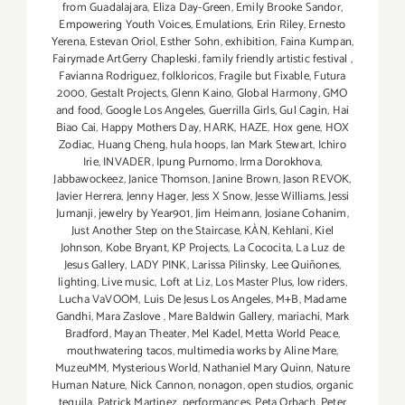
from Guadalajara
,
Eliza Day-Green
,
Emily Brooke Sandor
,
Empowering Youth Voices
,
Emulations
,
Erin Riley
,
Ernesto
Yerena
,
Estevan Oriol
,
Esther Sohn
,
exhibition
,
Faina Kumpan
,
Fairymade ArtGerry Chapleski
,
family friendly artistic festival
,
Favianna Rodriguez
,
folkloricos
,
Fragile but Fixable
,
Futura
2000
,
Gestalt Projects
,
Glenn Kaino
,
Global Harmony
,
GMO
and food
,
Google Los Angeles
,
Guerrilla Girls
,
Gul Cagin
,
Hai
Biao Cai
,
Happy Mothers Day
,
HARK
,
HAZE
,
Hox gene
,
HOX
Zodiac
,
Huang Cheng
,
hula hoops
,
Ian Mark Stewart
,
Ichiro
Irie
,
INVADER
,
Ipung Purnomo
,
Irma Dorokhova
,
Jabbawockeez
,
Janice Thomson
,
Janine Brown
,
Jason REVOK
,
Javier Herrera
,
Jenny Hager
,
Jess X Snow
,
Jesse Williams
,
Jessi
Jumanji
,
jewelry by Year901
,
Jim Heimann
,
Josiane Cohanim
,
Just Another Step on the Staircase
,
KÀN
,
Kehlani
,
Kiel
Johnson
,
Kobe Bryant
,
KP Projects
,
La Cococita
,
La Luz de
Jesus Gallery
,
LADY PINK
,
Larissa Pilinsky
,
Lee Quiñones
,
lighting
,
Live music
,
Loft at Liz
,
Los Master Plus
,
low riders
,
Lucha VaVOOM
,
Luis De Jesus Los Angeles
,
M+B
,
Madame
Gandhi
,
Mara Zaslove
,
Mare Baldwin Gallery
,
mariachi
,
Mark
Bradford
,
Mayan Theater
,
Mel Kadel
,
Metta World Peace
,
mouthwatering tacos
,
multimedia works by Aline Mare
,
MuzeuMM
,
Mysterious World
,
Nathaniel Mary Quinn
,
Nature
Human Nature
,
Nick Cannon
,
nonagon
,
open studios
,
organic
tequila
,
Patrick Martinez
,
performances
,
Peta Orbach
,
Peter