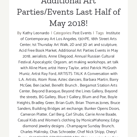
Additional Art
Parties/Events Last Half of
May 2018!
By
Kathy Leonardo
|
Categories:
Past Events
|
Tags:
Institute
of Contemporary Art Los Angeles
,
1301PE
,
18th Street Arts
Center
,
1st Thursday Art Walk
,
2D and 3D art and sculpture
,
Acid Free Book Market
,
Additional Art Parties Events in May
2018
,
aerialists
,
Anne Ellegood
,
Annual Russian Cultural
Festival
,
Apocalyptic Orgasm
,
art making workshops
,
art talk
with Aline Mare
,
artist Henry Taylor
,
artist Patrick McGrath
Muniz
,
Artist Ray Ford
,
ARTISTS TALK A Conversation with
L.A. Artists
,
Atom Rose
,
Aztec dancers
,
Barbara Martin
,
Barry
McGee
,
Ben Jackel
,
Benefit Brunch
,
Bergamot Station Arts
Center
,
Beyond Baroque
,
Beyond the Lines Gallery
,
Beyond
the streets
,
BG Gallery
,
Blue 7 Gallery
,
Blum and Poe
,
Boyle
Heights
,
Bradley Greer
,
Brian Guth
,
Brian Thomas Jones
,
Bruce
Sanders
,
Building Bridges art exchange
,
Bunker Opens Doors
,
Cameron Platter
,
Carl Berg
,
Carl Shubs
,
Carrie Anne Baade
,
Casual Kids and Women's clothing by MonicaMahoney; Edgy
diamond jewelry designs
,
Champagne Sunday Brunch
,
Charles Malinsky
,
Chas Schroeder
,
Chef Nick Shipp
,
Cheryl