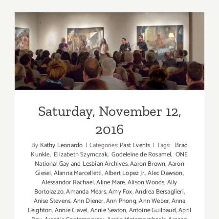
(Last
Half):
Additiona
Art
Parties/Ev
Saturday, November 12, 2016
Saturday, November 12,
2016
By
Kathy Leonardo
|
Categories:
Past Events
|
Tags:
Brad
Kunkle
,
Elizabeth Szymczak
,
Godeleine de Rosamel
,
ONE
National Gay and Lesbian Archives
,
Aaron Brown
,
Aaron
Giesel
,
Alanna Marcelletti
,
Albert Lopez Jr.
,
Alec Dawson
,
Alessandor Rachael
,
Aline Mare
,
Alison Woods
,
Ally
Bortolazzo
,
Amanda Mears
,
Amy Fox
,
Andrea Bersaglieri
,
Anise Stevens
,
Ann Diener
,
Ann Phong
,
Ann Weber
,
Anna
Leighton
,
Annie Clavel
,
Annie Seaton
,
Antoine Guilbaud
,
April