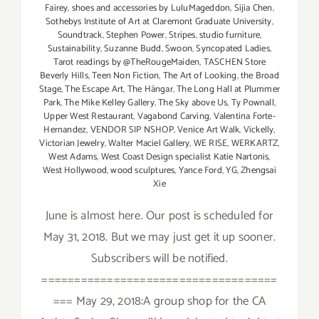
Fairey
,
shoes and accessories by LuluMageddon
,
Sijia Chen
,
Sothebys Institute of Art at Claremont Graduate University
,
Soundtrack
,
Stephen Power
,
Stripes
,
studio furniture
,
Sustainability
,
Suzanne Budd
,
Swoon
,
Syncopated Ladies
,
Tarot readings by @TheRougeMaiden
,
TASCHEN Store
Beverly Hills
,
Teen Non Fiction
,
The Art of Looking
,
the Broad
Stage
,
The Escape Art
,
The Hängar
,
The Long Hall at Plummer
Park
,
The Mike Kelley Gallery
,
The Sky above Us
,
Ty Pownall
,
Upper West Restaurant
,
Vagabond Carving
,
Valentina Forte-
Hernandez
,
VENDOR SIP NSHOP
,
Venice Art Walk
,
Vickelly
,
Victorian Jewelry
,
Walter Maciel Gallery
,
WE RISE
,
WERKARTZ
,
West Adams
,
West Coast Design specialist Katie Nartonis
,
West Hollywood
,
wood sculptures
,
Yance Ford
,
YG
,
Zhengsai
Xie
June is almost here. Our post is scheduled for
May 31, 2018. But we may just get it up sooner.
Subscribers will be notified.
====================================
=== May 29, 2018:A group shop for the CA