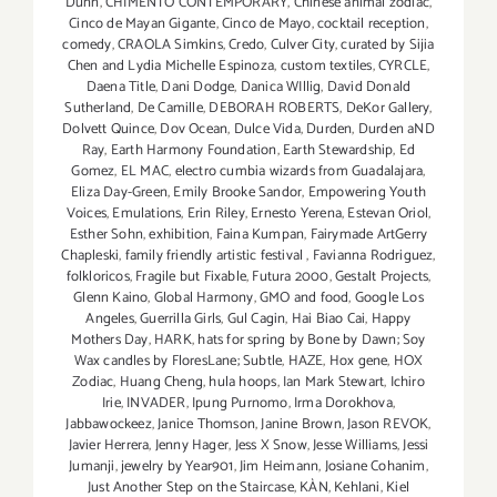
Dunn
,
CHIMENTO CONTEMPORARY
,
Chinese animal zodiac
,
Cinco de Mayan Gigante
,
Cinco de Mayo
,
cocktail reception
,
comedy
,
CRAOLA Simkins
,
Credo
,
Culver City
,
curated by Sijia
Chen and Lydia Michelle Espinoza
,
custom textiles
,
CYRCLE
,
Daena Title
,
Dani Dodge
,
Danica WIllig
,
David Donald
Sutherland
,
De Camille
,
DEBORAH ROBERTS
,
DeKor Gallery
,
Dolvett Quince
,
Dov Ocean
,
Dulce Vida
,
Durden
,
Durden aND
Ray
,
Earth Harmony Foundation
,
Earth Stewardship
,
Ed
Gomez
,
EL MAC
,
electro cumbia wizards from Guadalajara
,
Eliza Day-Green
,
Emily Brooke Sandor
,
Empowering Youth
Voices
,
Emulations
,
Erin Riley
,
Ernesto Yerena
,
Estevan Oriol
,
Esther Sohn
,
exhibition
,
Faina Kumpan
,
Fairymade ArtGerry
Chapleski
,
family friendly artistic festival
,
Favianna Rodriguez
,
folkloricos
,
Fragile but Fixable
,
Futura 2000
,
Gestalt Projects
,
Glenn Kaino
,
Global Harmony
,
GMO and food
,
Google Los
Angeles
,
Guerrilla Girls
,
Gul Cagin
,
Hai Biao Cai
,
Happy
Mothers Day
,
HARK
,
hats for spring by Bone by Dawn; Soy
Wax candles by FloresLane; Subtle
,
HAZE
,
Hox gene
,
HOX
Zodiac
,
Huang Cheng
,
hula hoops
,
Ian Mark Stewart
,
Ichiro
Irie
,
INVADER
,
Ipung Purnomo
,
Irma Dorokhova
,
Jabbawockeez
,
Janice Thomson
,
Janine Brown
,
Jason REVOK
,
Javier Herrera
,
Jenny Hager
,
Jess X Snow
,
Jesse Williams
,
Jessi
Jumanji
,
jewelry by Year901
,
Jim Heimann
,
Josiane Cohanim
,
Just Another Step on the Staircase
,
KÀN
,
Kehlani
,
Kiel