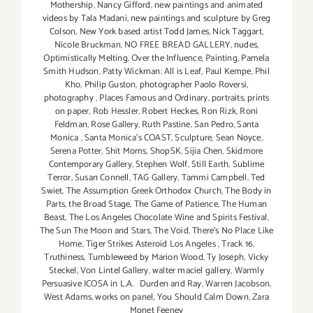
Mothership
,
Nancy Gifford
,
new paintings and animated
videos by Tala Madani
,
new paintings and sculpture by Greg
Colson
,
New York based artist Todd James
,
Nick Taggart
,
Nicole Bruckman
,
NO FREE BREAD GALLERY
,
nudes
,
Optimistically Melting
,
Over the Influence
,
Painting
,
Pamela
Smith Hudson
,
Patty Wickman: All is Leaf
,
Paul Kempe
,
Phil
Kho
,
Philip Guston
,
photographer Paolo Roversi
,
photography
,
Places Famous and Ordinary
,
portraits
,
prints
on paper
,
Rob Hessler
,
Robert Heckes
,
Ron Rizk
,
Roni
Feldman
,
Rose Gallery
,
Ruth Pastine
,
San Pedro
,
Santa
Monica
,
Santa Monica's COAST
,
Sculpture
,
Sean Noyce
,
Serena Potter
,
Shit Moms
,
ShopSK
,
Sijia Chen
,
Skidmore
Contemporary Gallery
,
Stephen Wolf
,
Still Earth
,
Sublime
Terror
,
Susan Connell
,
TAG Gallery
,
Tammi Campbell
,
Ted
Swiet
,
The Assumption Greek Orthodox Church
,
The Body in
Parts
,
the Broad Stage
,
The Game of Patience
,
The Human
Beast
,
The Los Angeles Chocolate Wine and Spirits Festival
,
The Sun The Moon and Stars
,
The Void
,
There's No Place Like
Home
,
Tiger Strikes Asteroid Los Angeles
,
Track 16
,
Truthiness
,
Tumbleweed by Marion Wood
,
Ty Joseph
,
Vicky
Steckel
,
Von Lintel Gallery
,
walter maciel gallery
,
Warmly
Persuasive ICOSA in L.A. Durden and Ray
,
Warren Jacobson
,
West Adams
,
works on panel
,
You Should Calm Down
,
Zara
Monet Feeney