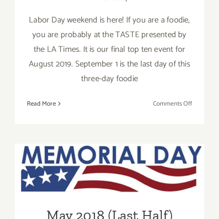
Labor Day weekend is here! If you are a foodie,
you are probably at the TASTE presented by
the LA Times. It is our final top ten event for
August 2019. September 1 is the last day of this
three-day foodie
on
Read More
Comments Off
Septembe
2019:
Additiona
Art
Parties/Ev
May 2018 (Last Half)
Updated: Additional Art
Parties/Events
May 2018 (Last Half)