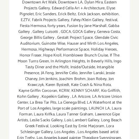
Downtown Art Walk
,
Downtown LA
,
Dylan Mira
,
Eastern
Projects Gallery
,
Edward Cella Art + Architecture
,
Elyse
Pignolet
,
Eric Sanders
,
Erick Beltz
,
Erick Jackson
,
exhibition
,
EZTV
,
Fabrik Projects Gallery
,
Fahey/Klein Gallery
,
festival
,
Fiesta Hermosa
,
forty years
,
Fusion by Jane Marshall
,
Gabba
Gallery
,
Gallery Luisotti
,
GDCA
,
GDCA Gallery
,
Geneva Costa
,
George Billis Gallery
,
Gestalt Project Space
,
Glendale Civic
Auditorium
,
Guinotte Wise
,
Hauser and Wirth Los Angeles
,
Hermosa
,
Highways Performance Space
,
Holiday Heroes
,
Honor Fraser
,
Hope Kroll
,
Hornblower Brunch Cruise
,
If The
Moon Turns Green
,
In Arlington Heights
,
In Beverly Hills
,
Ingo
Tasty Diner and the Misfit
,
Inside/Outside
,
Intangible
Presence
,
JA Feng
,
Jennifer Celio
,
Jennifer Lanski
,
Jessie
Chaney
,
Jim Jenkins
,
Joachim Brohm
,
Joan Robey
,
Jon
Krawczyk
,
Karen Bystedt
,
Kate Crash & Nina Rota
,
Kayne Griffin Corcoran
,
KCRW
,
KENNY SCHARF
,
Kio Griffith
,
Kohn Gallery
,
Kopeikin Gallery
,
LA Artcore
,
LA Artcore Union
Center
,
La Brea Tar Pits
,
La Cienega Blvd
,
LA Waterfront at the
Port of Los Angeles
,
large scale paintings
,
LAUNCH LA
,
Laura
Forman
,
Laura Krifka
,
Laura Tanner Graham
,
Lawrence Gipe
Artists
,
Leslie Sacks Gallery
,
Lois Lambert Gallery
,
Long Beach
Greek Festival
,
Looking East by Ernie Marjoram
,
Lora
Schlesinger Gallery
,
Los Angeles
,
Los Angeles based artist
Erin Trefry
,
Los Angeles based painter Theodore Svenningsen
,