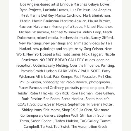
Los Angeles-based artist Enrique Martínez Celaya
,
Lowell
Ryan Projects
,
Lucinda Luvaas
,
Luis De Jesus Los Angeles
,
M+B
,
Marina Del Rey
,
Marisa Caichiolo
,
Mark Sheinkman
,
Martin
,
Martin Bruinsma
,
Martiros Adalian
,
Maura Brewer
,
Maureen Haldeman
,
Memory of a Space
,
MIchael Flechtner
,
Michael Wisnowski
,
Michael Wisnowski. Video Loop
,
Mitch
Dobrowner
,
mixed-media
,
Mothership
,
music
,
Nancy Gifford
,
New Paintings
,
new paintings and animated videos by Tala
Madani
,
new paintings and sculpture by Greg Colson
,
New
Work
,
New York based artist Todd James
,
Nick Taggart
,
Nicole
Bruckman
,
NO FREE BREAD GALLERY
,
nudes
,
opening
reception
,
Optimistically Melting
,
Over the Influence
,
Painting
,
Pamela Smith Hudson
,
PARK VIEW / PAUL SOTO
,
Patty
Wickman: All is Leaf
,
Paul Kempe
,
Paul Pescador
,
Phil Kho
,
Philip Guston
,
photographer Paolo Roversi
,
photography
,
Places Famous and Ordinary
,
portraits
,
prints on paper
,
Rob
Hessler
,
Robert Heckes
,
Ron Rizk
,
Roni Feldman
,
Rose Gallery
,
Ruth Pastine
,
San Pedro
,
Santa Monica
,
Santa Monica's
COAST
,
Sculpture
,
Sean Noyce
,
September 14
,
Serena Potter
,
Shirley Irons
,
Shit Moms
,
ShopSK
,
Sijia Chen
,
Skidmore
Contemporary Gallery
,
Stephen Wolf
,
Still Earth
,
Sublime
Terror
,
Susan Connell
,
Tadeo Muleiro
,
TAG Gallery
,
Tammi
Campbell
,
TarFest
,
Ted Swiet
,
The Assumption Greek