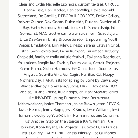
Chen and Lydia Michelle Espinoza
,
custom textiles
,
CYRCLE
,
Daena Title
,
Dani Dodge
,
Danica WIllig
,
David Donald
Sutherland
,
De Camille
,
DEBORAH ROBERTS
,
DeKor Gallery
,
Dolvett Quince
,
Dov Ocean
,
Dulce Vida
,
Durden
,
Durden aND
Ray
,
Earth Harmony Foundation
,
Earth Stewardship
,
Ed
Gomez
,
EL MAC
,
electro cumbia wizards from Guadalajara
,
Eliza Day-Green
,
Emily Brooke Sandor
,
Empowering Youth
Voices
,
Emulations
,
Erin Riley
,
Ernesto Yerena
,
Estevan Oriol
,
Esther Sohn
,
exhibition
,
Faina Kumpan
,
Fairymade ArtGerry
Chapleski
,
family friendly artistic festival
,
Favianna Rodriguez
,
folkloricos
,
Fragile but Fixable
,
Futura 2000
,
Gestalt Projects
,
Glenn Kaino
,
Global Harmony
,
GMO and food
,
Google Los
Angeles
,
Guerrilla Girls
,
Gul Cagin
,
Hai Biao Cai
,
Happy
Mothers Day
,
HARK
,
hats for spring by Bone by Dawn; Soy
Wax candles by FloresLane; Subtle
,
HAZE
,
Hox gene
,
HOX
Zodiac
,
Huang Cheng
,
hula hoops
,
Ian Mark Stewart
,
Ichiro
Irie
,
INVADER
,
Ipung Purnomo
,
Irma Dorokhova
,
Jabbawockeez
,
Janice Thomson
,
Janine Brown
,
Jason REVOK
,
Javier Herrera
,
Jenny Hager
,
Jess X Snow
,
Jesse Williams
,
Jessi
Jumanji
,
jewelry by Year901
,
Jim Heimann
,
Josiane Cohanim
,
Just Another Step on the Staircase
,
KÀN
,
Kehlani
,
Kiel
Johnson
,
Kobe Bryant
,
KP Projects
,
La Cococita
,
La Luz de
Jesus Gallery
,
LADY PINK
,
Larissa Pilinsky
,
Lee Quiñones
,