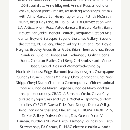
Acid Free Book Market
,
Additional Art Parties Events in May
2018
,
aerialists
,
Anne Ellegood
,
Annual Russian Cultural
Festival
,
Apocalyptic Orgasm
,
art making workshops
,
art talk
with Aline Mare
,
artist Henry Taylor
,
artist Patrick McGrath
Muniz
,
Artist Ray Ford
,
ARTISTS TALK A Conversation with
L.A. Artists
,
Atom Rose
,
Aztec dancers
,
Barbara Martin
,
Barry
McGee
,
Ben Jackel
,
Benefit Brunch
,
Bergamot Station Arts
Center
,
Beyond Baroque
,
Beyond the Lines Gallery
,
Beyond
the streets
,
BG Gallery
,
Blue 7 Gallery
,
Blum and Poe
,
Boyle
Heights
,
Bradley Greer
,
Brian Guth
,
Brian Thomas Jones
,
Bruce
Sanders
,
Building Bridges Art Exchange
,
Bunker Opens
Doors
,
Cameron Platter
,
Carl Berg
,
Carl Shubs
,
Carrie Anne
Baade
,
Casual Kids and Women's clothing by
MonicaMahoney; Edgy diamond jewelry designs
,
Champagne
Sunday Brunch
,
Charles Malinsky
,
Chas Schroeder
,
Chef Nick
Shipp
,
Cheryl Dunn
,
Chimento Contemporary
,
Chinese animal
zodiac
,
Cinco de Mayan Gigante
,
Cinco de Mayo
,
cocktail
reception
,
comedy
,
CRAOLA Simkins
,
Credo
,
Culver City
,
curated by Sijia Chen and Lydia Michelle Espinoza
,
custom
textiles
,
CYRCLE
,
Daena Title
,
Dani Dodge
,
Danica WIllig
,
David Donald Sutherland
,
De Camille
,
DEBORAH ROBERTS
,
DeKor Gallery
,
Dolvett Quince
,
Dov Ocean
,
Dulce Vida
,
Durden
,
Durden aND Ray
,
Earth Harmony Foundation
,
Earth
Stewardship
,
Ed Gomez
,
EL MAC
,
electro cumbia wizards