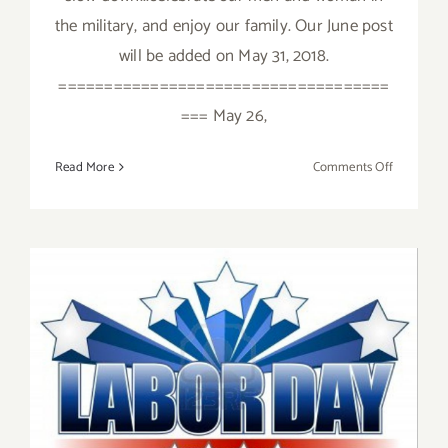
the military, and enjoy our family. Our June post
will be added on May 31, 2018.
====================================
=== May 26,
on
Read More
Comments Off
May
2018
(Last
Week):
Additiona
Art
Parties/Ev
September 2019: Additional
Art Parties/Events