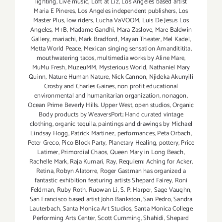
lighting
,
Live music
,
Loft at Liz
,
Los Angeles based artist
Maria E Pineres
,
Los Angeles independent publishers
,
Los
Master Plus
,
low riders
,
Lucha VaVOOM
,
Luis De Jesus Los
Angeles
,
M+B
,
Madame Gandhi
,
Mara Zaslove
,
Mare Baldwin
Gallery
,
mariachi
,
Mark Bradford
,
Mayan Theater
,
Mel Kadel
,
Metta World Peace
,
Mexican singing sensation Amandititita
,
mouthwatering tacos
,
multimedia works by Aline Mare
,
MuMu Fresh
,
MuzeuMM
,
Mysterious World
,
Nathaniel Mary
Quinn
,
Nature Human Nature
,
Nick Cannon
,
Njideka Akunyili
Crosby and Charles Gaines
,
non profit educational
environmental and humanitarian organization
,
nonagon
,
Ocean Prime Beverly Hills. Upper West
,
open studios
,
Organic
Body products by WeaversPort; Hand curated vintage
clothing
,
organic tequila
,
paintings and drawings by Michael
Lindsay Hogg
,
Patrick Martinez
,
performances
,
Peta Orbach
,
Peter Greco
,
Pico Block Party
,
Planetary Healing
,
pottery
,
Price
Latimer
,
Primordial Chaos
,
Queen Mary in Long Beach
,
Rachelle Mark
,
Raja Kumari
,
Ray
,
Requiem: Aching for Acker
,
Retina
,
Robyn Alatorre
,
Roger Gastman has organized a
fantastic exhibition featuring artists Shepard Fairey
,
Roni
Feldman
,
Ruby Roth
,
Ruowan Li
,
S. P. Harper
,
Sage Vaughn
,
San Francisco based artist John Bankston
,
San Pedro
,
Sandra
Lauterbach
,
Santa Monica Art Studios
,
Santa Monica College
Performing Arts Center
,
Scott Cumming
,
Shahidi
,
Shepard