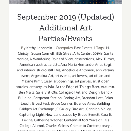
September 2019 (Updated)
Additional Art
Parties/Events
By
Kathy Leonardo
|
Categories:
Past Events
|
Tags:
M.
Christy
,
Susan Connell
,
18th Street Arts Center
,
2019In Santa
Monica
,
A Wandering Point of View
,
abstractions
,
Alex Turner
,
American abstract artists
,
Ana María Hernando
,
Anat Ebgi
,
and interior studio still lifes
,
Angelique Antoniou
,
anniversary
event
,
Argentina
,
Art
,
art events
,
art lovers
,
art of Jan and
Maxine Kim Stussy
,
art openings
,
art parties
,
artist open
studios
,
artparty
,
as-is.la
,
At the Edge of Things: Baer
,
Autumn
,
Ben Maltz Gallery at Otis College of Art and Design
,
Bendix
Building
,
Bergamot Station
,
Boring Art
,
Brendan Lott
,
Brian
Leach
,
Broad Fest
,
Bruce Conner
,
Buenos Aires
,
Building
Bridges Art Exchange
,
C Gallery Fine Art
,
Cannibal Valley
,
Capturing Light New Landscapes by Bruce Everett
,
Cara E.
Levine
,
Catherine Wagner
,
Centennial 100 Years of Otis
College Alumni
,
Charles Gaines
,
Chimento Contemporary
,