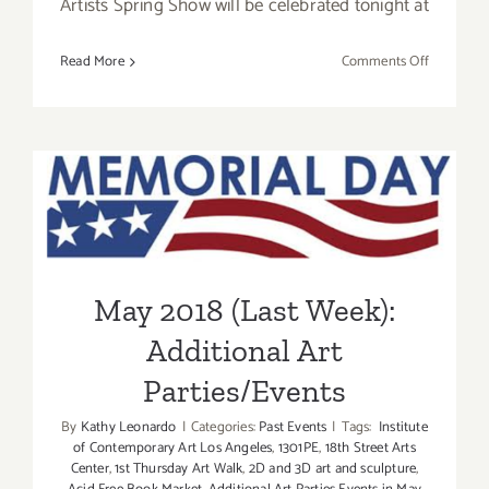
Artists Spring Show will be celebrated tonight at
on
Read More
Comments Off
Additiona
Art
Parties/Ev
–
May 2018 (Last Week):
Final
Days
Additional Art
of
May
Parties/Events
2018
May 2018 (Last Week):
Additional Art
Parties/Events
By
Kathy Leonardo
|
Categories:
Past Events
|
Tags:
Institute
of Contemporary Art Los Angeles
,
1301PE
,
18th Street Arts
Center
,
1st Thursday Art Walk
,
2D and 3D art and sculpture
,