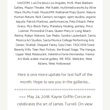
VaVOOM
,
Luis De Jesus Los Angeles
,
M+B
,
Mare Baldwin
Gallery
,
Mayan Theater
,
Mel Kadel
,
multimedia works by Aline
Mare
,
MuMu Fresh
,
MuzeuMM
,
Nathaniel Mary Quinn
,
Nature
Human Nature
,
Nick Cannon
,
nonagon
,
open studios
,
organic
tequila
,
Patrick Martinez
,
performances
,
Peta Orbach
,
Peter
Greco
,
Pico Block Party
,
Planetary Healing
,
pottery
,
Price
Latimer
,
Primordial Chaos
,
Queen Mary in Long Beach
,
Retina
,
Robyn Alatorre
,
San Pedro
,
Sandra Lauterbach
,
Santa
Monica Art Studios
,
Santa Monica College Performing Arts
Center
,
Shahidi
,
Shepard Fairey
,
Sijia Chen
,
TASCHEN Store
Beverly Hills
,
Teen Non Fiction
,
the Broad Stage
,
The Hangar
,
Upper West Restaurant
,
Valentina Forte-Hernandez
,
Venice
Art Walk
,
walter maciel gallery
,
WE RISE
,
Werkärtz
,
West
Adams
,
West Hollywood
Here is one more update for last half of the
month. Hope to see you in the galleries...
====================================
=== May 24, 2018: Kayne Griffin Corcoran
celebrates the art of James Turrell. On view: