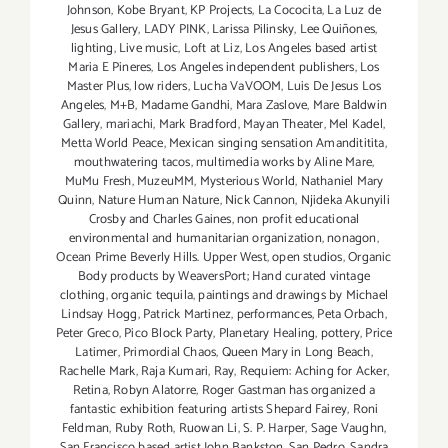
Johnson
,
Kobe Bryant
,
KP Projects
,
La Cococita
,
La Luz de
Jesus Gallery
,
LADY PINK
,
Larissa Pilinsky
,
Lee Quiñones
,
lighting
,
Live music
,
Loft at Liz
,
Los Angeles based artist
Maria E Pineres
,
Los Angeles independent publishers
,
Los
Master Plus
,
low riders
,
Lucha VaVOOM
,
Luis De Jesus Los
Angeles
,
M+B
,
Madame Gandhi
,
Mara Zaslove
,
Mare Baldwin
Gallery
,
mariachi
,
Mark Bradford
,
Mayan Theater
,
Mel Kadel
,
Metta World Peace
,
Mexican singing sensation Amandititita
,
mouthwatering tacos
,
multimedia works by Aline Mare
,
MuMu Fresh
,
MuzeuMM
,
Mysterious World
,
Nathaniel Mary
Quinn
,
Nature Human Nature
,
Nick Cannon
,
Njideka Akunyili
Crosby and Charles Gaines
,
non profit educational
environmental and humanitarian organization
,
nonagon
,
Ocean Prime Beverly Hills. Upper West
,
open studios
,
Organic
Body products by WeaversPort; Hand curated vintage
clothing
,
organic tequila
,
paintings and drawings by Michael
Lindsay Hogg
,
Patrick Martinez
,
performances
,
Peta Orbach
,
Peter Greco
,
Pico Block Party
,
Planetary Healing
,
pottery
,
Price
Latimer
,
Primordial Chaos
,
Queen Mary in Long Beach
,
Rachelle Mark
,
Raja Kumari
,
Ray
,
Requiem: Aching for Acker
,
Retina
,
Robyn Alatorre
,
Roger Gastman has organized a
fantastic exhibition featuring artists Shepard Fairey
,
Roni
Feldman
,
Ruby Roth
,
Ruowan Li
,
S. P. Harper
,
Sage Vaughn
,
San Francisco based artist John Bankston
,
San Pedro
,
Sandra