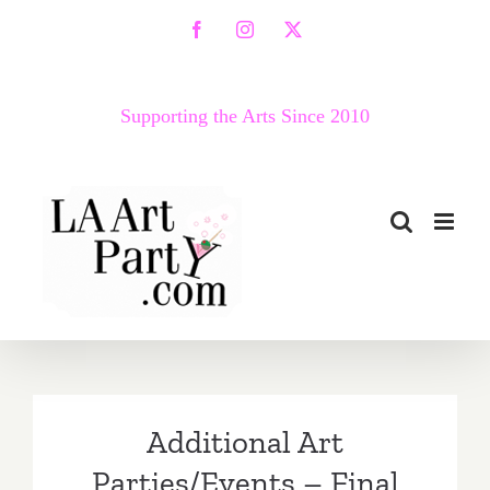
Skip
Facebook
Instagram
X
to
content
Supporting the Arts Since 2010
Additional Art
Parties/Events – Final