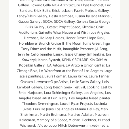
Gallery
,
Edward Cella Art + Architecture
,
Elyse Pignolet
,
Eric
Sanders
,
Erick Beltz
,
Erick Jackson
,
Fabrik Projects Gallery
,
Fahey/Klein Gallery
,
Fiesta Hermosa
,
Fusion by Jane Marshall
,
Gabba Gallery
,
GDCA
,
GDCA Gallery
,
Geneva Costa
,
George
Billis Gallery
,
Gestalt Project Space
,
Glendale Civic
Auditorium
,
Guinotte Wise
,
Hauser and Wirth Los Angeles
,
Hermosa
,
Holiday Heroes
,
Honor Fraser
,
Hope Kroll
,
Hornblower Brunch Cruise
,
If The Moon Turns Green
,
Ingo
Tasty Diner and the Misfit
,
Intangible Presence
,
JA Feng
,
Jennifer Celio
,
Jennifer Lanski
,
Jessie Chaney
,
Jim Jenkins
,
Jon
Krawczyk
,
Karen Bystedt
,
KENNY SCHARF
,
Kio Griffith
,
Kopeikin Gallery
,
LA Artcore
,
LA Artcore Union Center
,
La
Cienega Blvd
,
LA Waterfront at the Port of Los Angeles
,
large
scale paintings
,
Laura Forman
,
Laura Krifka
,
Laura Tanner
Graham
,
Lawrence Gipe Artists
,
Leslie Sacks Gallery
,
Lois
Lambert Gallery
,
Long Beach Greek Festival
,
Looking East by
Ernie Marjoram
,
Lora Schlesinger Gallery
,
Los Angeles
,
Los
Angeles based artist Erin Trefry
,
Los Angeles based painter
Theodore Svenningsen
,
Lowell Ryan Projects
,
Lucinda
Luvaas
,
Luis De Jesus Los Angeles
,
Marina Del Rey
,
Mark
Sheinkman
,
Martin Bruinsma
,
Martiros Adalian
,
Maureen
Haldeman
,
Memory of a Space
,
MIchael Flechtner
,
Michael
Wisnowski. Video Loop
,
Mitch Dobrowner
,
mixed-media
,