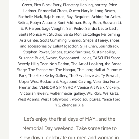
Greco
,
Pico Block Party
,
Planetary Healing
,
pottery
,
Price
Latimer
,
Primordial Chaos
,
Queen Mary in Long Beach
,
Rachelle Mark
,
Raja Kumari
,
Ray
,
Requiem: Aching for Acker
,
Retina
,
Robyn Alatorre
,
Roni Feldman
,
Ruby Roth
,
Ruowan Li
,
S. P. Harper
,
Sage Vaughn
,
San Pedro
,
Sandra Lauterbach
,
Santa Monica Art Studios
,
Santa Monica College Performing
Arts Center
,
Scott Cumming
,
Shahidi
,
Shepard Fairey
,
shoes
and accessories by LuluMageddon
,
Sijia Chen
,
Soundtrack
,
Stephen Power
,
Stripes
,
studio furniture
,
Sustainability
,
Suzanne Budd
,
Swoon
,
Syncopated Ladies
,
TASCHEN Store
Beverly Hills
,
Teen Non Fiction
,
The Art of Looking
,
the Broad
Stage
,
The Escape Art
,
The Hangar
,
The Long Hall at Plummer
Park
,
The Mike Kelley Gallery
,
The Sky above Us
,
Ty Pownall
,
Upper West Restaurant
,
Vagabond Carving
,
Valentina Forte-
Hernandez
,
VENDOR SIP NSHOP
,
Venice Art Walk
,
Vickelly
,
Victorian Jewelry
,
walter maciel gallery
,
WE RISE
,
Werkärtz
,
West Adams
,
West Hollywood
,
wood sculptures
,
Yance Ford
,
YG
,
Zhengsai Xie
Let's enjoy the final days of MAY...and the
Memorial Day weekend. Take some time to
slow down...celebrate our men and woman in