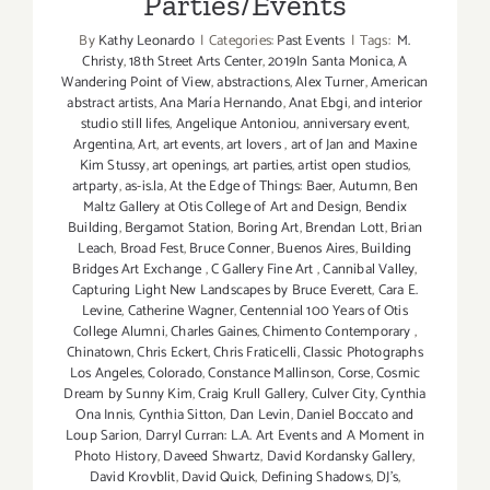
Parties/Events
By
Kathy Leonardo
|
Categories:
Past Events
|
Tags:
M.
Christy
,
18th Street Arts Center
,
2019In Santa Monica
,
A
Wandering Point of View
,
abstractions
,
Alex Turner
,
American
abstract artists
,
Ana María Hernando
,
Anat Ebgi
,
and interior
studio still lifes
,
Angelique Antoniou
,
anniversary event
,
Argentina
,
Art
,
art events
,
art lovers
,
art of Jan and Maxine
Kim Stussy
,
art openings
,
art parties
,
artist open studios
,
artparty
,
as-is.la
,
At the Edge of Things: Baer
,
Autumn
,
Ben
Maltz Gallery at Otis College of Art and Design
,
Bendix
Building
,
Bergamot Station
,
Boring Art
,
Brendan Lott
,
Brian
Leach
,
Broad Fest
,
Bruce Conner
,
Buenos Aires
,
Building
Bridges Art Exchange
,
C Gallery Fine Art
,
Cannibal Valley
,
Capturing Light New Landscapes by Bruce Everett
,
Cara E.
Levine
,
Catherine Wagner
,
Centennial 100 Years of Otis
College Alumni
,
Charles Gaines
,
Chimento Contemporary
,
Chinatown
,
Chris Eckert
,
Chris Fraticelli
,
Classic Photographs
Los Angeles
,
Colorado
,
Constance Mallinson
,
Corse
,
Cosmic
Dream by Sunny Kim
,
Craig Krull Gallery
,
Culver City
,
Cynthia
Ona Innis
,
Cynthia Sitton
,
Dan Levin
,
Daniel Boccato and
Loup Sarion
,
Darryl Curran: L.A. Art Events and A Moment in
Photo History
,
Daveed Shwartz
,
David Kordansky Gallery
,
David Krovblit
,
David Quick
,
Defining Shadows
,
DJ's
,