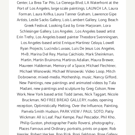
Center
,
La Brea Tar Pits
,
La Cienega Blvd
,
LA Waterfront at the
Port of Los Angeles
,
large scale paintings
,
LAUNCH LA
,
Laura
Forman
,
Laura Krifka
,
Laura Tanner Graham
,
Lawrence Gipe
Artists
,
Leslie Sacks Gallery
,
Lois Lambert Gallery
,
Long Beach
Greek Festival
,
Looking East by Ernie Marjoram
,
Lora
Schlesinger Gallery
,
Los Angeles
,
Los Angeles based artist
Erin Trefry
,
Los Angeles based painter Theodore Svenningsen
,
Los Angeles-based artist Enrique Martínez Celaya
,
Lowell
Ryan Projects
,
Lucinda Luvaas
,
Luis De Jesus Los Angeles
,
M+B
,
Marina Del Rey
,
Marisa Caichiolo
,
Mark Sheinkman
,
Martin
,
Martin Bruinsma
,
Martiros Adalian
,
Maura Brewer
,
Maureen Haldeman
,
Memory of a Space
,
MIchael Flechtner
,
Michael Wisnowski
,
Michael Wisnowski. Video Loop
,
Mitch
Dobrowner
,
mixed-media
,
Mothership
,
music
,
Nancy Gifford
,
New Paintings
,
new paintings and animated videos by Tala
Madani
,
new paintings and sculpture by Greg Colson
,
New
Work
,
New York based artist Todd James
,
Nick Taggart
,
Nicole
Bruckman
,
NO FREE BREAD GALLERY
,
nudes
,
opening
reception
,
Optimistically Melting
,
Over the Influence
,
Painting
,
Pamela Smith Hudson
,
PARK VIEW / PAUL SOTO
,
Patty
Wickman: All is Leaf
,
Paul Kempe
,
Paul Pescador
,
Phil Kho
,
Philip Guston
,
photographer Paolo Roversi
,
photography
,
Places Famous and Ordinary
,
portraits
,
prints on paper
,
Rob
Hessler
,
Robert Heckes
,
Ron Rizk
,
Roni Feldman
,
Rose Gallery
,