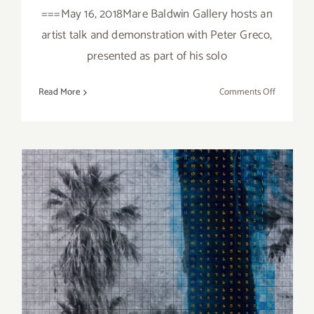
===May 16, 2018Mare Baldwin Gallery hosts an
artist talk and demonstration with Peter Greco,
presented as part of his solo
on
Read More
Comments Off
Additiona
Art
Parties/Ev
Last
Half
of
May
2018!
September 2019 (Updated)
Additional Art
Parties/Events