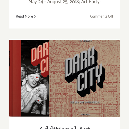
May 24 - August 25, 2018; Art Party:
on
Read More
Comments Off
May
2018
(Last
Half)
Updated:
Additiona
Art
Parties/Ev
Additional Art
Parties/Events Last Half of
May 2018!