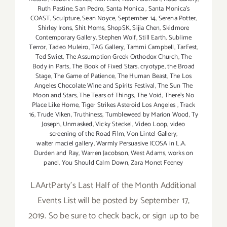
Ruth Pastine
,
San Pedro
,
Santa Monica
,
Santa Monica's
COAST
,
Sculpture
,
Sean Noyce
,
September 14
,
Serena Potter
,
Shirley Irons
,
Shit Moms
,
ShopSK
,
Sijia Chen
,
Skidmore
Contemporary Gallery
,
Stephen Wolf
,
Still Earth
,
Sublime
Terror
,
Tadeo Muleiro
,
TAG Gallery
,
Tammi Campbell
,
TarFest
,
Ted Swiet
,
The Assumption Greek Orthodox Church
,
The
Body in Parts
,
The Book of Fixed Stars. cryotype
,
the Broad
Stage
,
The Game of Patience
,
The Human Beast
,
The Los
Angeles Chocolate Wine and Spirits Festival
,
The Sun The
Moon and Stars
,
The Tears of Things
,
The Void
,
There's No
Place Like Home
,
Tiger Strikes Asteroid Los Angeles
,
Track
16
,
Trude Viken
,
Truthiness
,
Tumbleweed by Marion Wood
,
Ty
Joseph
,
Unmasked
,
Vicky Steckel
,
Video Loop
,
video
screening of the Road Film
,
Von Lintel Gallery
,
walter maciel gallery
,
Warmly Persuasive ICOSA in L.A.
Durden and Ray
,
Warren Jacobson
,
West Adams
,
works on
panel
,
You Should Calm Down
,
Zara Monet Feeney
LAArtParty's Last Half of the Month Additional
Events List will be posted by September 17,
2019. So be sure to check back, or sign up to be