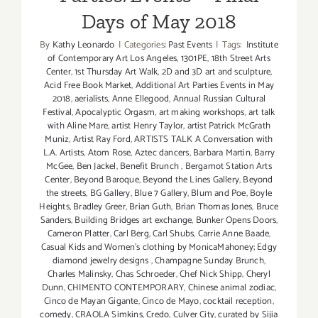
Days of May 2018
By
Kathy Leonardo
|
Categories:
Past Events
|
Tags:
Institute
of Contemporary Art Los Angeles
,
1301PE
,
18th Street Arts
Center
,
1st Thursday Art Walk
,
2D and 3D art and sculpture
,
Acid Free Book Market
,
Additional Art Parties Events in May
2018
,
aerialists
,
Anne Ellegood
,
Annual Russian Cultural
Festival
,
Apocalyptic Orgasm
,
art making workshops
,
art talk
with Aline Mare
,
artist Henry Taylor
,
artist Patrick McGrath
Muniz
,
Artist Ray Ford
,
ARTISTS TALK A Conversation with
L.A. Artists
,
Atom Rose
,
Aztec dancers
,
Barbara Martin
,
Barry
McGee
,
Ben Jackel
,
Benefit Brunch
,
Bergamot Station Arts
Center
,
Beyond Baroque
,
Beyond the Lines Gallery
,
Beyond
the streets
,
BG Gallery
,
Blue 7 Gallery
,
Blum and Poe
,
Boyle
Heights
,
Bradley Greer
,
Brian Guth
,
Brian Thomas Jones
,
Bruce
Sanders
,
Building Bridges art exchange
,
Bunker Opens Doors
,
Cameron Platter
,
Carl Berg
,
Carl Shubs
,
Carrie Anne Baade
,
Casual Kids and Women's clothing by MonicaMahoney; Edgy
diamond jewelry designs
,
Champagne Sunday Brunch
,
Charles Malinsky
,
Chas Schroeder
,
Chef Nick Shipp
,
Cheryl
Dunn
,
CHIMENTO CONTEMPORARY
,
Chinese animal zodiac
,
Cinco de Mayan Gigante
,
Cinco de Mayo
,
cocktail reception
,
comedy
,
CRAOLA Simkins
,
Credo
,
Culver City
,
curated by Sijia