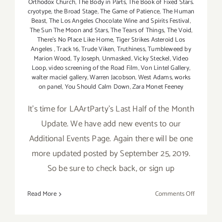
Orthodox Church
,
The Body in Parts
,
The Book of Fixed Stars.
cryotype
,
the Broad Stage
,
The Game of Patience
,
The Human
Beast
,
The Los Angeles Chocolate Wine and Spirits Festival
,
The Sun The Moon and Stars
,
The Tears of Things
,
The Void
,
There's No Place Like Home
,
Tiger Strikes Asteroid Los
Angeles
,
Track 16
,
Trude Viken
,
Truthiness
,
Tumbleweed by
Marion Wood
,
Ty Joseph
,
Unmasked
,
Vicky Steckel
,
Video
Loop
,
video screening of the Road Film
,
Von Lintel Gallery
,
walter maciel gallery
,
Warren Jacobson
,
West Adams
,
works
on panel
,
You Should Calm Down
,
Zara Monet Feeney
It's time for LAArtParty's Last Half of the Month
Update. We have add new events to our
Additional Events Page. Again there will be one
more updated posted by September 25, 2019.
So be sure to check back, or sign up
on
Read More
Comments Off
Septembe
2019