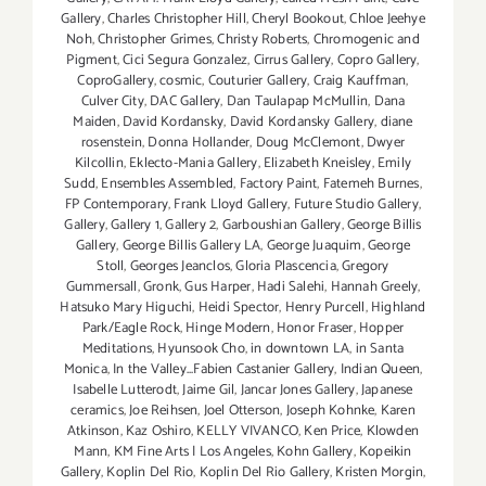
Gallery
,
Charles Christopher Hill
,
Cheryl Bookout
,
Chloe Jeehye
Noh
,
Christopher Grimes
,
Christy Roberts
,
Chromogenic and
Pigment
,
Cici Segura Gonzalez
,
Cirrus Gallery
,
Copro Gallery
,
CoproGallery
,
cosmic
,
Couturier Gallery
,
Craig Kauffman
,
Culver City
,
DAC Gallery
,
Dan Taulapap McMullin
,
Dana
Maiden
,
David Kordansky
,
David Kordansky Gallery
,
diane
rosenstein
,
Donna Hollander
,
Doug McClemont
,
Dwyer
Kilcollin
,
Eklecto-Mania Gallery
,
Elizabeth Kneisley
,
Emily
Sudd
,
Ensembles Assembled
,
Factory Paint
,
Fatemeh Burnes
,
FP Contemporary
,
Frank Lloyd Gallery
,
Future Studio Gallery
,
Gallery
,
Gallery 1
,
Gallery 2
,
Garboushian Gallery
,
George Billis
Gallery
,
George Billis Gallery LA
,
George Juaquim
,
George
Stoll
,
Georges Jeanclos
,
Gloria Plascencia
,
Gregory
Gummersall
,
Gronk
,
Gus Harper
,
Hadi Salehi
,
Hannah Greely
,
Hatsuko Mary Higuchi
,
Heidi Spector
,
Henry Purcell
,
Highland
Park/Eagle Rock
,
Hinge Modern
,
Honor Fraser
,
Hopper
Meditations
,
Hyunsook Cho
,
in downtown LA
,
in Santa
Monica
,
In the Valley...Fabien Castanier Gallery
,
Indian Queen
,
Isabelle Lutterodt
,
Jaime Gil
,
Jancar Jones Gallery
,
Japanese
ceramics
,
Joe Reihsen
,
Joel Otterson
,
Joseph Kohnke
,
Karen
Atkinson
,
Kaz Oshiro
,
KELLY VIVANCO
,
Ken Price
,
Klowden
Mann
,
KM Fine Arts | Los Angeles
,
Kohn Gallery
,
Kopeikin
Gallery
,
Koplin Del Rio
,
Koplin Del Rio Gallery
,
Kristen Morgin
,