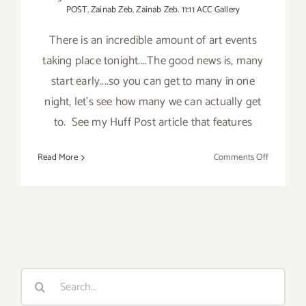
POST
,
Zainab Zeb
,
Zainab Zeb. 11:11 ACC Gallery
There is an incredible amount of art events
taking place tonight....The good news is, many
start early....so you can get to many in one
night, let's see how many we can actually get
to. See my Huff Post article that features
on
Read More
Comments Off
Saturday,
Septembe
13,
2014
Search
for: