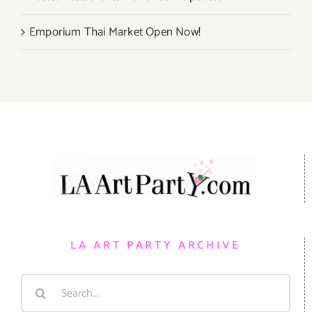
Emporium Thai Market Open Now!
LA ART PARTY ARCHIVE
Search
for: