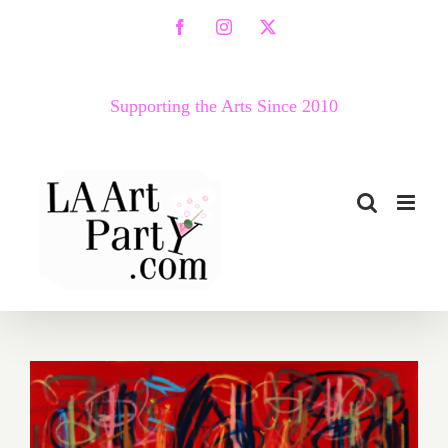
Skip
Facebook
Instagram
X
to
content
Supporting the Arts Since 2010