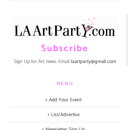
Subscribe
Sign Up for Art news. Email
laartparty@gmail.com
MENU
Add Your Event
List/Advertise
Newsletter Sign Up