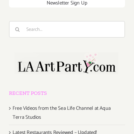
Newsletter Sign Up
Search
for:
RECENT POSTS
Free Videos from the Sea Life Channel at Aqua
Terra Studios
Latest Restaurants Reviewed – Updated!