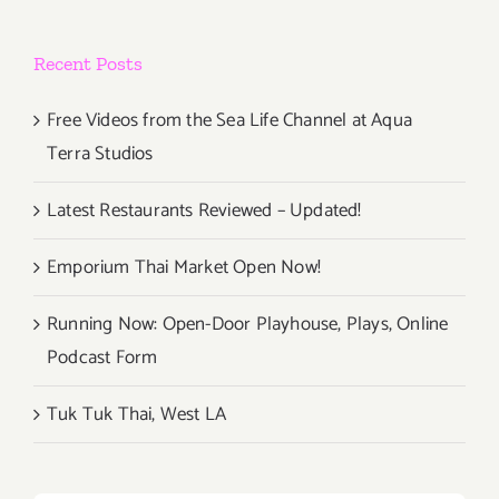
Recent Posts
Free Videos from the Sea Life Channel at Aqua
Terra Studios
Latest Restaurants Reviewed – Updated!
Emporium Thai Market Open Now!
Running Now: Open-Door Playhouse, Plays, Online
Podcast Form
Tuk Tuk Thai, West LA