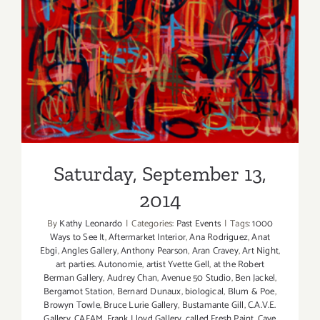
Saturday, September 13,
2014
Saturday, September 13,
2014
By
Kathy Leonardo
|
Categories:
Past Events
|
Tags:
1000
Ways to See It
,
Aftermarket Interior
,
Ana Rodriguez
,
Anat
Ebgi
,
Angles Gallery
,
Anthony Pearson
,
Aran Cravey
,
Art Night
,
art parties. Autonomie
,
artist Yvette Gell
,
at the Robert
Berman Gallery
,
Audrey Chan
,
Avenue 50 Studio
,
Ben Jackel
,
Bergamot Station
,
Bernard Dunaux
,
biological
,
Blum & Poe
,
Browyn Towle
,
Bruce Lurie Gallery
,
Bustamante Gill
,
C.A.V.E.
Gallery
,
CAFAM. Frank Lloyd Gallery
,
called Fresh Paint
,
Cave