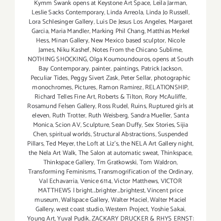
Kymm Swank opens at Keystone Art Space
,
Leila Jarman
,
Leslie Sacks Contemporary
,
Linda Arreola
,
Linda Jo Russell
,
Lora Schlesinger Gallery
,
Luis De Jesus Los Angeles
,
Margaret
Garcia
,
Maria Mandler
,
Marking Phil Chang
,
Matthias Merkel
Hess
,
Minan Gallery
,
New Mexico based sculptor
,
Nicole
James
,
Niku Kashef
,
Notes From the Chicano Sublime
,
NOTHING SHOCKING
,
Olga Koumoundouros
,
opens at South
Bay Contemporary
,
painter
,
paintings
,
Patrick Jackson
,
Peculiar Tides
,
Peggy Sivert Zask
,
Peter Sellar
,
photographic
monochromes
,
Pictures
,
Ramon Ramirez
,
RELATIONSHIP
,
Richard Telles Fine Art
,
Roberts & Tilton
,
Rory McAuliffe
,
Rosamund Felsen Gallery
,
Ross Rudel
,
Ruins
,
Ruptured girls at
eleven
,
Ruth Trotter
,
Ruth Weisberg
,
Sandra Mueller
,
Santa
Monica
,
Scion AV
,
Sculpture
,
Sean Duffy
,
Sex Stories
,
Sijia
Chen
,
spiritual worlds
,
Structural Abstractions
,
Suspended
Pillars
,
Ted Meyer
,
the Loft at Liz's
,
the NELA Art Gallery night
,
the Nela Art Walk
,
The Salon at automatic sweat
,
Thinkspace
,
Thinkspace Gallery
,
Tm Gratkowski
,
Tom Waldron
,
Transforming Feminisms
,
Transmogrification of the Ordinary
,
Val Echavarria
,
Venice 6114
,
Victor Matthews
,
VICTOR
MATTHEWS | bright...brighter...brightest
,
Vincent price
museum
,
Wallspace Gallery
,
Walter Maciel
,
Walter Maciel
Gallery
,
west coast studio
,
Western Project
,
Yoshie Sakai
,
Young Art
,
Yuval Pudik
,
ZACKARY DRUCKER & RHYS ERNST: